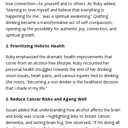
true connection—to yourself and to others. As Ruby added,
“learning to love myself and believe that everything is
happening for me… was a spiritual awakening.” Quitting
drinking became a transformative act of self-compassion,
opening up the possibility for authentic joy, connection, and
spiritual growth.
2. Prioritizing Holistic Health
Ruby emphasized the dramatic health improvements that
come from an alcohol-free lifestyle. Ruby recounted her
personal health struggles towards the end of her drinking:
vision issues, heart pains, and various injuries tied to drinking.
She notes, “becoming a non drinker is the healthiest decision
that I made in my life.”
3. Reduce Cancer Risks and Ageng Well
Susan added that understanding how alcohol affects the brain
and body was crucial—highlighting links to breast cancer,
dementia, and lasting brain fog. She observed, “if I’m doing all