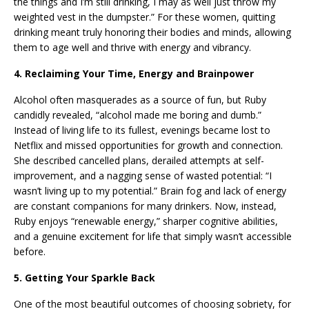
the things and I’m still drinking, I may as well just throw my
weighted vest in the dumpster.” For these women, quitting
drinking meant truly honoring their bodies and minds, allowing
them to age well and thrive with energy and vibrancy.
4. Reclaiming Your Time, Energy and Brainpower
Alcohol often masquerades as a source of fun, but Ruby
candidly revealed, “alcohol made me boring and dumb.”
Instead of living life to its fullest, evenings became lost to
Netflix and missed opportunities for growth and connection.
She described cancelled plans, derailed attempts at self-
improvement, and a nagging sense of wasted potential: “I
wasn’t living up to my potential.” Brain fog and lack of energy
are constant companions for many drinkers. Now, instead,
Ruby enjoys “renewable energy,” sharper cognitive abilities,
and a genuine excitement for life that simply wasn’t accessible
before.
5. Getting Your Sparkle Back
One of the most beautiful outcomes of choosing sobriety, for