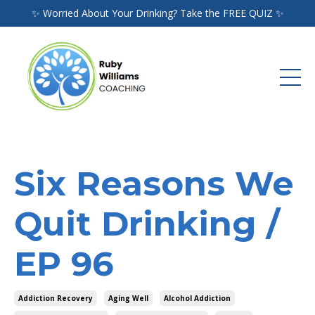
✨ Worried About Your Drinking? Take the FREE QUIZ ✨
Six Reasons We
Quit Drinking /
EP 96
Addiction Recovery
Aging Well
Alcohol Addiction