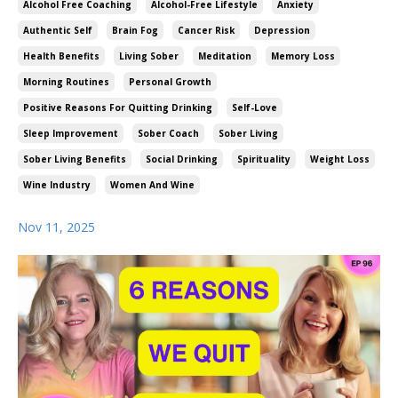
Alcohol Free Coaching
Alcohol-Free Lifestyle
Anxiety
Authentic Self
Brain Fog
Cancer Risk
Depression
Health Benefits
Living Sober
Meditation
Memory Loss
Morning Routines
Personal Growth
Positive Reasons For Quitting Drinking
Self-Love
Sleep Improvement
Sober Coach
Sober Living
Sober Living Benefits
Social Drinking
Spirituality
Weight Loss
Wine Industry
Women And Wine
Nov 11, 2025