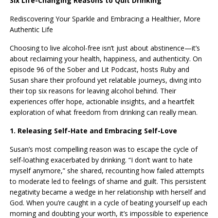
Six Life-Changing Reasons to Quit Drinking
Rediscovering Your Sparkle and Embracing a Healthier, More
Authentic Life
Choosing to live alcohol-free isn’t just about abstinence—it’s
about reclaiming your health, happiness, and authenticity. On
episode 96 of the Sober and Lit Podcast, hosts Ruby and
Susan share their profound yet relatable journeys, diving into
their top six reasons for leaving alcohol behind. Their
experiences offer hope, actionable insights, and a heartfelt
exploration of what freedom from drinking can really mean.
1. Releasing Self-Hate and Embracing Self-Love
Susan’s most compelling reason was to escape the cycle of
self-loathing exacerbated by drinking. “I don’t want to hate
myself anymore,” she shared, recounting how failed attempts
to moderate led to feelings of shame and guilt. This persistent
negativity became a wedge in her relationship with herself and
God. When you’re caught in a cycle of beating yourself up each
morning and doubting your worth, it’s impossible to experience