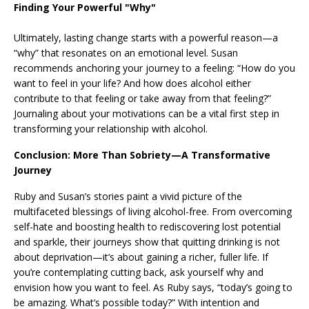
Finding Your Powerful "Why"
Ultimately, lasting change starts with a powerful reason—a
“why” that resonates on an emotional level. Susan
recommends anchoring your journey to a feeling: “How do you
want to feel in your life? And how does alcohol either
contribute to that feeling or take away from that feeling?”
Journaling about your motivations can be a vital first step in
transforming your relationship with alcohol.
Conclusion: More Than Sobriety—A Transformative
Journey
Ruby and Susan’s stories paint a vivid picture of the
multifaceted blessings of living alcohol-free. From overcoming
self-hate and boosting health to rediscovering lost potential
and sparkle, their journeys show that quitting drinking is not
about deprivation—it’s about gaining a richer, fuller life. If
you’re contemplating cutting back, ask yourself why and
envision how you want to feel. As Ruby says, “today’s going to
be amazing. What’s possible today?” With intention and