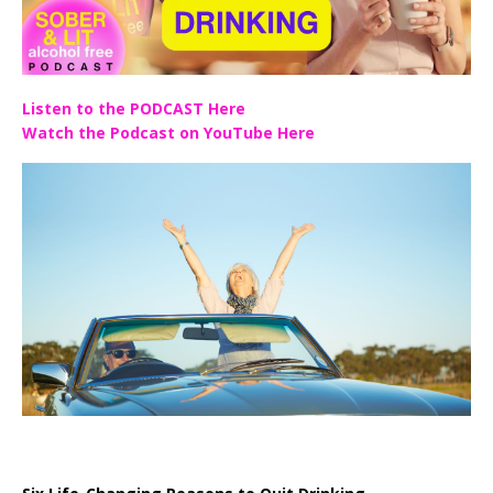
Listen to the PODCAST Here
Watch the Podcast on YouTube Here