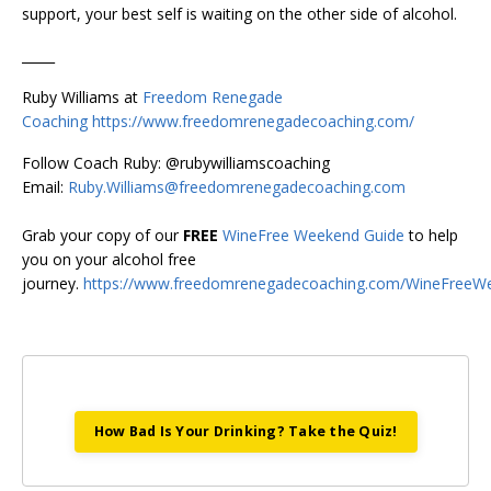
support, your best self is waiting on the other side of alcohol.
_____
Ruby Williams at
Freedom Renegade
Coaching
https://www.freedomrenegadecoaching.com/
Follow Coach Ruby: @rubywilliamscoaching
Email:
Ruby.Williams@freedomrenegadecoaching.com
Grab your copy of our
FREE
WineFree Weekend Guide
to help
you on your alcohol free
journey.
https://www.freedomrenegadecoaching.com/WineFreeW
How Bad Is Your Drinking? Take the Quiz!