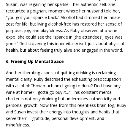
Susan, was regaining her sparkle—her authentic self. She
recounted a poignant moment where her husband told her,
“you got your sparkle back.” Alcohol had dimmed her innate
zest for life, but living alcohol-free has restored her sense of
purpose, joy, and playfulness. As Ruby observed at a wine
expo, she could see the “sparkle in [the attendees’] eyes was
gone.” Rediscovering this inner vitality isn’t just about physical
health, but about feeling truly alive and engaged in the world.
6. Freeing Up Mental Space
Another liberating aspect of quitting drinking is reclaiming
mental clarity. Ruby described the exhausting preoccupation
with alcohol: “How much am I going to drink? Do I have any
wine at home? I gotta go buy it…” This constant mental
chatter is not only draining but undermines authenticity and
personal growth. Now free from this relentless brain fog, Ruby
and Susan invest their energy into thoughts and habits that
serve them—gratitude, personal development, and
mindfulness.