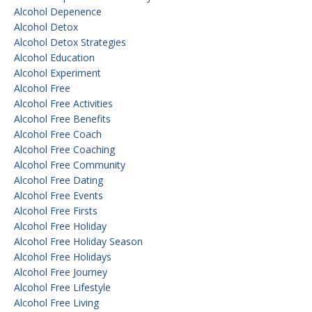
Alcohol Depenence
Alcohol Detox
Alcohol Detox Strategies
Alcohol Education
Alcohol Experiment
Alcohol Free
Alcohol Free Activities
Alcohol Free Benefits
Alcohol Free Coach
Alcohol Free Coaching
Alcohol Free Community
Alcohol Free Dating
Alcohol Free Events
Alcohol Free Firsts
Alcohol Free Holiday
Alcohol Free Holiday Season
Alcohol Free Holidays
Alcohol Free Journey
Alcohol Free Lifestyle
Alcohol Free Living