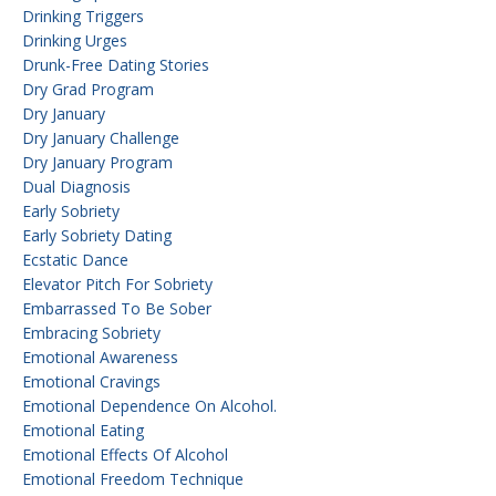
Drinking Triggers
Drinking Urges
Drunk-Free Dating Stories
Dry Grad Program
Dry January
Dry January Challenge
Dry January Program
Dual Diagnosis
Early Sobriety
Early Sobriety Dating
Ecstatic Dance
Elevator Pitch For Sobriety
Embarrassed To Be Sober
Embracing Sobriety
Emotional Awareness
Emotional Cravings
Emotional Dependence On Alcohol.
Emotional Eating
Emotional Effects Of Alcohol
Emotional Freedom Technique