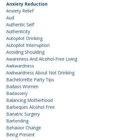
Anxiety Reduction
Anxiety Relief
Aud
Authentic Self
Authenticity
Autopilot Drinking
Autopilot Interruption
Avoiding Shoulding
Awareness And Alcohol-Free Living
Awkwardness
Awkwardness About Not Drinking
Bachelorette Party Tips
Badass Women
Badassery
Balancing Motherhood
Barbeques Alcohol Free
Bariatric Surgery
Bartending
Behavior Change
Being Present