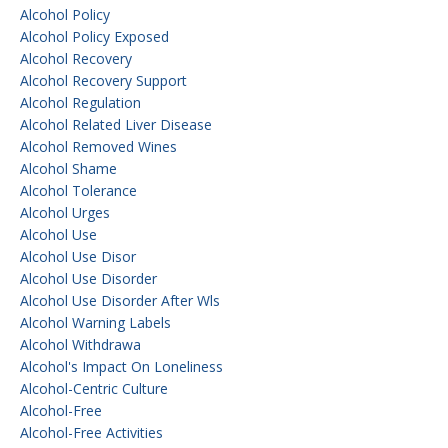
Alcohol Policy
Alcohol Policy Exposed
Alcohol Recovery
Alcohol Recovery Support
Alcohol Regulation
Alcohol Related Liver Disease
Alcohol Removed Wines
Alcohol Shame
Alcohol Tolerance
Alcohol Urges
Alcohol Use
Alcohol Use Disor
Alcohol Use Disorder
Alcohol Use Disorder After Wls
Alcohol Warning Labels
Alcohol Withdrawa
Alcohol's Impact On Loneliness
Alcohol-Centric Culture
Alcohol-Free
Alcohol-Free Activities