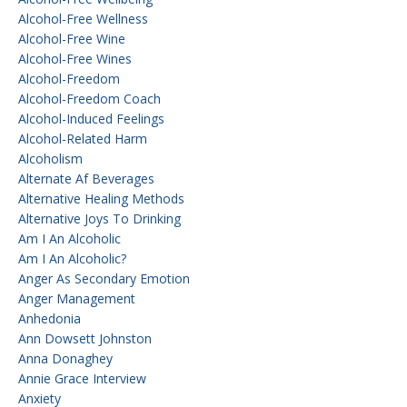
Alcohol-Free Wellness
Alcohol-Free Wine
Alcohol-Free Wines
Alcohol-Freedom
Alcohol-Freedom Coach
Alcohol-Induced Feelings
Alcohol-Related Harm
Alcoholism
Alternate Af Beverages
Alternative Healing Methods
Alternative Joys To Drinking
Am I An Alcoholic
Am I An Alcoholic?
Anger As Secondary Emotion
Anger Management
Anhedonia
Ann Dowsett Johnston
Anna Donaghey
Annie Grace Interview
Anxiety