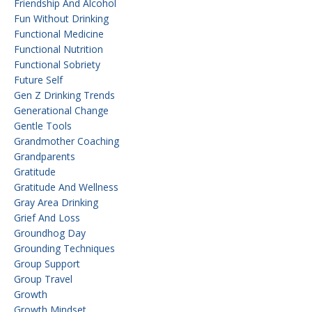
Friendship And Alcohol
Fun Without Drinking
Functional Medicine
Functional Nutrition
Functional Sobriety
Future Self
Gen Z Drinking Trends
Generational Change
Gentle Tools
Grandmother Coaching
Grandparents
Gratitude
Gratitude And Wellness
Gray Area Drinking
Grief And Loss
Groundhog Day
Grounding Techniques
Group Support
Group Travel
Growth
Growth Mindset