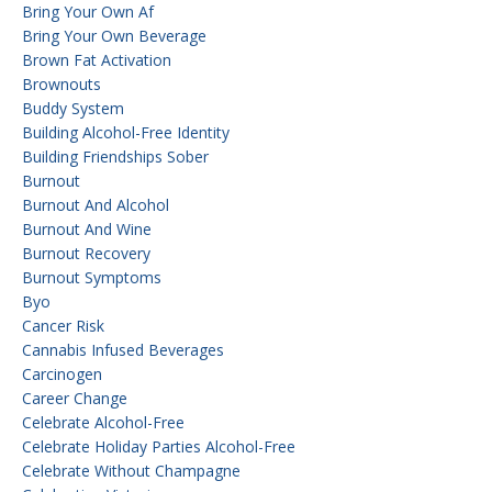
Bring Your Own Af
Bring Your Own Beverage
Brown Fat Activation
Brownouts
Buddy System
Building Alcohol-Free Identity
Building Friendships Sober
Burnout
Burnout And Alcohol
Burnout And Wine
Burnout Recovery
Burnout Symptoms
Byo
Cancer Risk
Cannabis Infused Beverages
Carcinogen
Career Change
Celebrate Alcohol-Free
Celebrate Holiday Parties Alcohol-Free
Celebrate Without Champagne