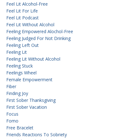
Feel Lit Alcohol-Free
Feel Lit For Life
Feel Lit Podcast
Feel Lit Without Alcohol
Feeling Empowered Alochol-Free
Feeling Judged For Not Drinking
Feeling Left Out
Feeling Lit
Feeling Lit Without Alcohol
Feeling Stuck
Feelings Wheel
Female Empowerment
Fiber
Finding Joy
First Sober Thanksgiving
First Sober Vacation
Focus
Fomo
Free Bracelet
Friends Reactions To Sobriety