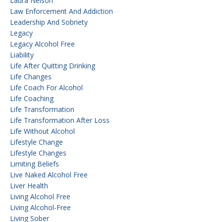
Laura Nelson
Law Enforcement And Addiction
Leadership And Sobriety
Legacy
Legacy Alcohol Free
Liability
Life After Quitting Drinking
Life Changes
Life Coach For Alcohol
Life Coaching
Life Transformation
Life Transformation After Loss
Life Without Alcohol
Lifestyle Change
Lifestyle Changes
Limiting Beliefs
Live Naked Alcohol Free
Liver Health
Living Alcohol Free
Living Alcohol-Free
Living Sober