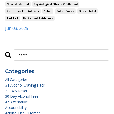
Nourish Method
Physiological Effects Of Alcohol
Resources For Sobriety
Sober
Sober Coach
Stress Relief
Ted Talk
Us Alcohol Guidelines
Jun 03, 2025
Categories
All Categories
#1 Alcohol Craving Hack
21-Day Reset
30 Day Alcohol Free
Aa Alternative
Accountibility
Aclohol Use Disorder