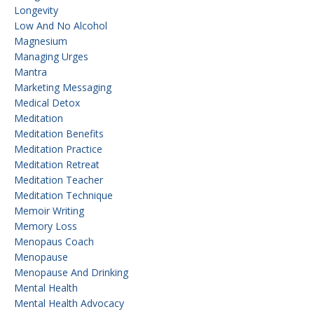
Longevity
Low And No Alcohol
Magnesium
Managing Urges
Mantra
Marketing Messaging
Medical Detox
Meditation
Meditation Benefits
Meditation Practice
Meditation Retreat
Meditation Teacher
Meditation Technique
Memoir Writing
Memory Loss
Menopaus Coach
Menopause
Menopause And Drinking
Mental Health
Mental Health Advocacy