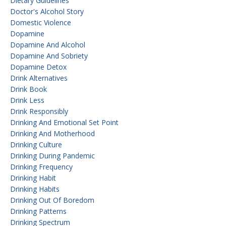
Dietary Guidelines
Doctor's Alcohol Story
Domestic Violence
Dopamine
Dopamine And Alcohol
Dopamine And Sobriety
Dopamine Detox
Drink Alternatives
Drink Book
Drink Less
Drink Responsibly
Drinking And Emotional Set Point
Drinking And Motherhood
Drinking Culture
Drinking During Pandemic
Drinking Frequency
Drinking Habit
Drinking Habits
Drinking Out Of Boredom
Drinking Patterns
Drinking Spectrum