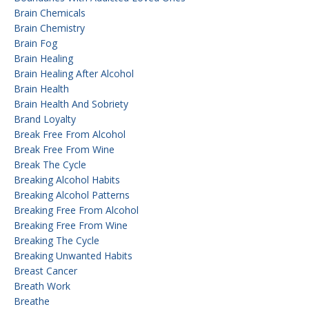
Brain Chemicals
Brain Chemistry
Brain Fog
Brain Healing
Brain Healing After Alcohol
Brain Health
Brain Health And Sobriety
Brand Loyalty
Break Free From Alcohol
Break Free From Wine
Break The Cycle
Breaking Alcohol Habits
Breaking Alcohol Patterns
Breaking Free From Alcohol
Breaking Free From Wine
Breaking The Cycle
Breaking Unwanted Habits
Breast Cancer
Breath Work
Breathe