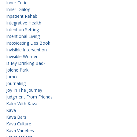
Inner Critic
Inner Dialog
Inpatient Rehab
Integrative Health
Intention Setting
Intentional Living
Intoxicating Lies Book
Invisible Intervention
Invisible Women
Is My Drinking Bad?
Jolene Park
Jomo
Journaling
Joy In The Journey
Judgment From Friends
Kalm With Kava
Kava
Kava Bars
Kava Culture
Kava Varieties