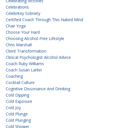
Celebrating Victories
Celebrations
Celebritey Sobriety
Certified Coach Through This Naked Mind
Chair Yoga
Choose Your Hard
Choosing Alcohol-Free Lifestyle
Chris Marshall
Client Transformation
Clinical Psychologist Alcohol Advice
Coach Ruby Williams
Coach Susan Larkin
Coaching
Cocktail Culture
Cognitive Dissonance And Drinking
Cold Dipping
Cold Exposure
Cold Joy
Cold Plunge
Cold Plunging
Cold Shower