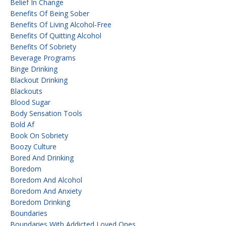
Belief In Change
Benefits Of Being Sober
Benefits Of Living Alcohol-Free
Benefits Of Quitting Alcohol
Benefits Of Sobriety
Beverage Programs
Binge Drinking
Blackout Drinking
Blackouts
Blood Sugar
Body Sensation Tools
Bold Af
Book On Sobriety
Boozy Culture
Bored And Drinking
Boredom
Boredom And Alcohol
Boredom And Anxiety
Boredom Drinking
Boundaries
Boundaries With Addicted Loved Ones