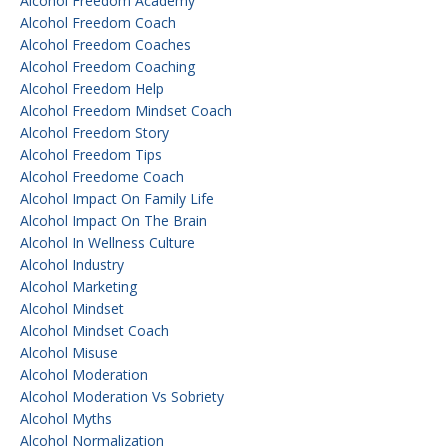
Alcohol Freedom Academy
Alcohol Freedom Coach
Alcohol Freedom Coaches
Alcohol Freedom Coaching
Alcohol Freedom Help
Alcohol Freedom Mindset Coach
Alcohol Freedom Story
Alcohol Freedom Tips
Alcohol Freedome Coach
Alcohol Impact On Family Life
Alcohol Impact On The Brain
Alcohol In Wellness Culture
Alcohol Industry
Alcohol Marketing
Alcohol Mindset
Alcohol Mindset Coach
Alcohol Misuse
Alcohol Moderation
Alcohol Moderation Vs Sobriety
Alcohol Myths
Alcohol Normalization