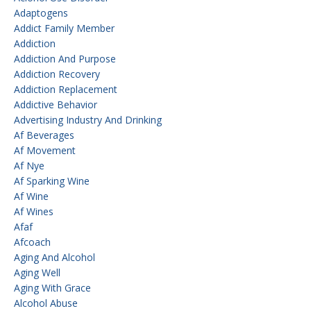
Adaptogens
Addict Family Member
Addiction
Addiction And Purpose
Addiction Recovery
Addiction Replacement
Addictive Behavior
Advertising Industry And Drinking
Af Beverages
Af Movement
Af Nye
Af Sparking Wine
Af Wine
Af Wines
Afaf
Afcoach
Aging And Alcohol
Aging Well
Aging With Grace
Alcohol Abuse