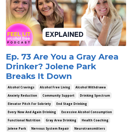
Ep. 73 Are You a Gray Area
Drinker? Jolene Park
Breaks It Down
Alcohol Cravings
Alcohol Free Living
Alcohol Withdrawa
Anxiety Reduction
Community Support
Drinking Spectrum
Elevator Pitch For Sobriety
End Stage Drinking
Every Now And Again Drinking
Excessive Alcohol Consumption
Functional Nutrition
Gray Area Drinking
Health Coaching
Jolene Park
Nervous System Repair
Neurotransmitters