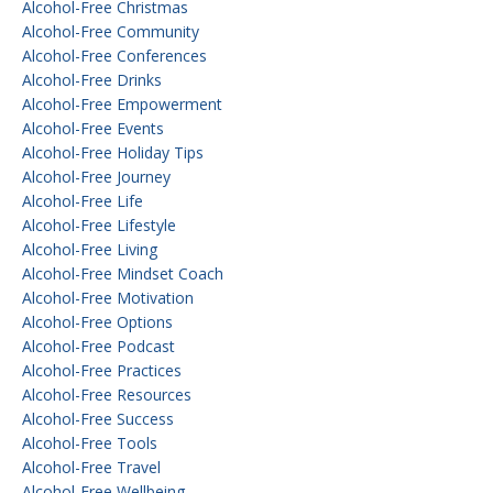
Alcohol-Free Christmas
Alcohol-Free Community
Alcohol-Free Conferences
Alcohol-Free Drinks
Alcohol-Free Empowerment
Alcohol-Free Events
Alcohol-Free Holiday Tips
Alcohol-Free Journey
Alcohol-Free Life
Alcohol-Free Lifestyle
Alcohol-Free Living
Alcohol-Free Mindset Coach
Alcohol-Free Motivation
Alcohol-Free Options
Alcohol-Free Podcast
Alcohol-Free Practices
Alcohol-Free Resources
Alcohol-Free Success
Alcohol-Free Tools
Alcohol-Free Travel
Alcohol-Free Wellbeing