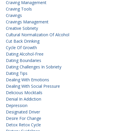
Craving Management
Craving Tools
Cravings
Cravings Management
Creative Sobriety
Cultural Normalization Of Alcohol
Cut Back Drinking
Cycle Of Growth
Dating Alcohol-Free
Dating Boundaries
Dating Challenges In Sobriety
Dating Tips
Dealing With Emotions
Dealing With Social Pressure
Delicious Mocktails
Denial In Addiction
Depression
Designated Driver
Desire For Change
Detox Retox Cycle