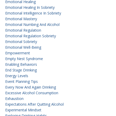
Emotional Healing
Emotional Healing In Sobriety
Emotional Intelligence In Sobriety
Emotional Mastery
Emotional Numbing And Alcohol
Emotional Regulation
Emotional Regulation Sobriety
Emotional Sobriety
Emotional Well-Being
Empowerment
Empty Nest Syndrome
Enabling Behaviors
End Stage Drinking
Energy Levels
Event Planning Tips
Every Now And Again Drinking
Excessive Alcohol Consumption
Exhaustion
Expectations After Quitting Alcohol
Experimental Mindset
Exploring Drinking Habits