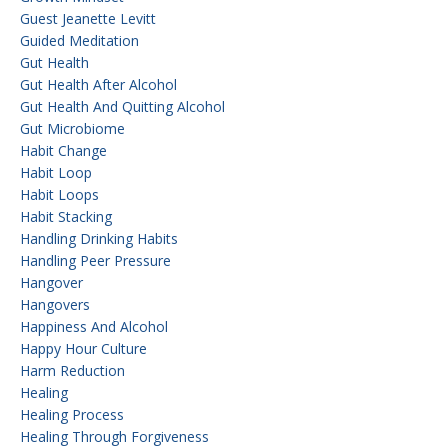
Guest Jeanette Levitt
Guided Meditation
Gut Health
Gut Health After Alcohol
Gut Health And Quitting Alcohol
Gut Microbiome
Habit Change
Habit Loop
Habit Loops
Habit Stacking
Handling Drinking Habits
Handling Peer Pressure
Hangover
Hangovers
Happiness And Alcohol
Happy Hour Culture
Harm Reduction
Healing
Healing Process
Healing Through Forgiveness