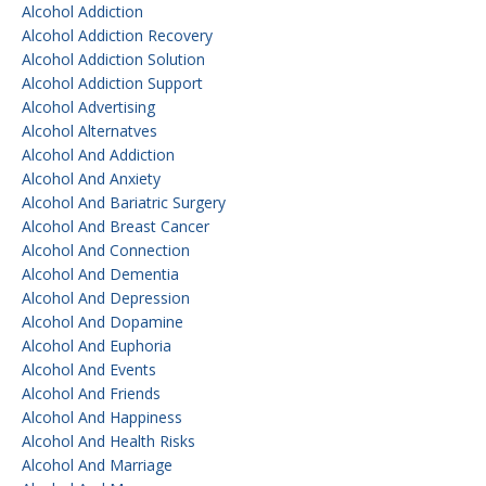
Alcohol Addiction
Alcohol Addiction Recovery
Alcohol Addiction Solution
Alcohol Addiction Support
Alcohol Advertising
Alcohol Alternatves
Alcohol And Addiction
Alcohol And Anxiety
Alcohol And Bariatric Surgery
Alcohol And Breast Cancer
Alcohol And Connection
Alcohol And Dementia
Alcohol And Depression
Alcohol And Dopamine
Alcohol And Euphoria
Alcohol And Events
Alcohol And Friends
Alcohol And Happiness
Alcohol And Health Risks
Alcohol And Marriage