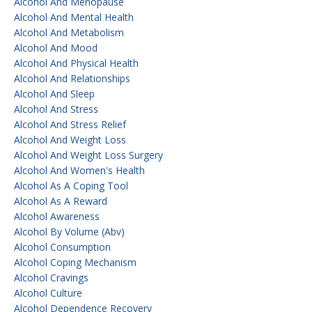
Alcohol And Menopause
Alcohol And Mental Health
Alcohol And Metabolism
Alcohol And Mood
Alcohol And Physical Health
Alcohol And Relationships
Alcohol And Sleep
Alcohol And Stress
Alcohol And Stress Relief
Alcohol And Weight Loss
Alcohol And Weight Loss Surgery
Alcohol And Women's Health
Alcohol As A Coping Tool
Alcohol As A Reward
Alcohol Awareness
Alcohol By Volume (abv)
Alcohol Consumption
Alcohol Coping Mechanism
Alcohol Cravings
Alcohol Culture
Alcohol Dependence Recovery