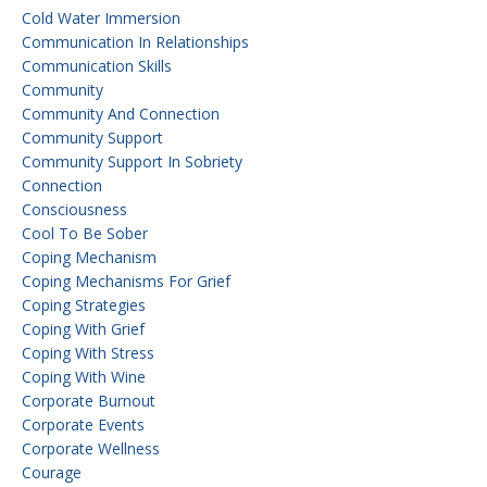
Cold Water Immersion
Communication In Relationships
Communication Skills
Community
Community And Connection
Community Support
Community Support In Sobriety
Connection
Consciousness
Cool To Be Sober
Coping Mechanism
Coping Mechanisms For Grief
Coping Strategies
Coping With Grief
Coping With Stress
Coping With Wine
Corporate Burnout
Corporate Events
Corporate Wellness
Courage