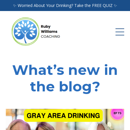
✨ Worried About Your Drinking? Take the FREE QUIZ ✨
What’s new in
the blog?