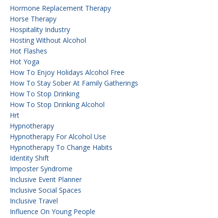
Hormone Replacement Therapy
Horse Therapy
Hospitality Industry
Hosting Without Alcohol
Hot Flashes
Hot Yoga
How To Enjoy Holidays Alcohol Free
How To Stay Sober At Family Gatherings
How To Stop Drinking
How To Stop Drinking Alcohol
Hrt
Hypnotherapy
Hypnotherapy For Alcohol Use
Hypnotherapy To Change Habits
Identity Shift
Imposter Syndrome
Inclusive Event Planner
Inclusive Social Spaces
Inclusive Travel
Influence On Young People