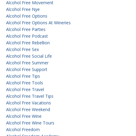
Alcohol Free Movement
Alcohol Free Nye
Alcohol Free Options
Alcohol Free Options At Wineries
Alcohol Free Parties
Alcohol Free Podcast
Alcohol Free Rebellion
Alcohol Free Sex
Alcohol Free Social Life
Alcohol Free Summer
Alcohol Free Support
Alcohol Free Tips
Alcohol Free Tools
Alcohol Free Travel
Alcohol Free Travel Tips
Alcohol Free Vacations
Alcohol Free Weekend
Alcohol Free Wine
Alcohol Free Wine Tours
Alcohol Freedom