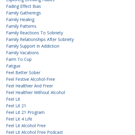
Fading Effect Bias
Family Gatherings
Family Healing
Family Patterns
Family Reactions To Sobriety
Family Relationships After Sobriety
Family Support In Addiction
Family Vacations
Farm To Cup
Fatigue
Feel Better Sober
Feel Festive Alcohol-Free
Feel Healthier And Freer
Feel Healthier Without Alcohol
Feel Lit
Feel Lit 21
Feel Lit 21 Program
Feel Lit 4 Life
Feel Lit Alcohol Free
Feel Lit Alcohol Free Podcast