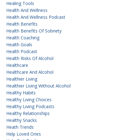
Healing Tools
Health And Wellness
Health And Wellness Podcast
Health Benefits
Health Benefits Of Sobriety
Health Coaching
Health Goals
Health Podcast
Health Risks Of Alcohol
Healthcare
Healthcare And Alcohol
Healthier Living
Healthier Living Without Alcohol
Healthy Habits
Healthy Living Choices
Healthy Living Podcasts
Healthy Relationships
Healthy Snacks
Heath Trends
Help Loved Ones