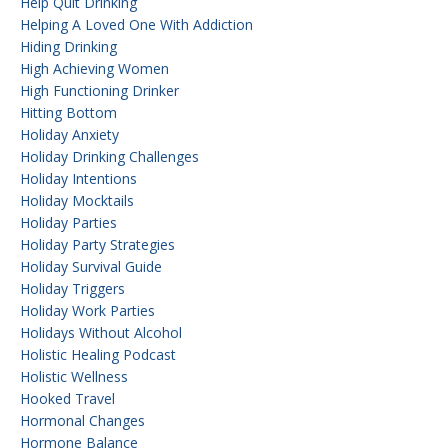
Help Quit Drinking
Helping A Loved One With Addiction
Hiding Drinking
High Achieving Women
High Functioning Drinker
Hitting Bottom
Holiday Anxiety
Holiday Drinking Challenges
Holiday Intentions
Holiday Mocktails
Holiday Parties
Holiday Party Strategies
Holiday Survival Guide
Holiday Triggers
Holiday Work Parties
Holidays Without Alcohol
Holistic Healing Podcast
Holistic Wellness
Hooked Travel
Hormonal Changes
Hormone Balance