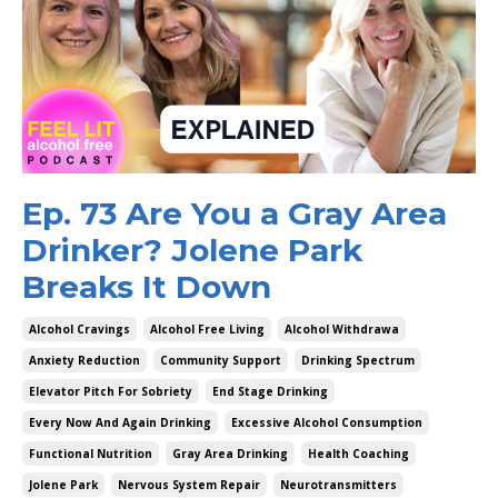
Ep. 73 Are You a Gray Area
Drinker? Jolene Park
Breaks It Down
Alcohol Cravings
Alcohol Free Living
Alcohol Withdrawa
Anxiety Reduction
Community Support
Drinking Spectrum
Elevator Pitch For Sobriety
End Stage Drinking
Every Now And Again Drinking
Excessive Alcohol Consumption
Functional Nutrition
Gray Area Drinking
Health Coaching
Jolene Park
Nervous System Repair
Neurotransmitters