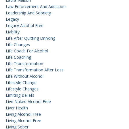
Laura Nelson
Law Enforcement And Addiction
Leadership And Sobriety
Legacy
Legacy Alcohol Free
Liability
Life After Quitting Drinking
Life Changes
Life Coach For Alcohol
Life Coaching
Life Transformation
Life Transformation After Loss
Life Without Alcohol
Lifestyle Change
Lifestyle Changes
Limiting Beliefs
Live Naked Alcohol Free
Liver Health
Living Alcohol Free
Living Alcohol-Free
Living Sober