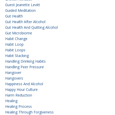
Guest Jeanette Levitt
Guided Meditation
Gut Health
Gut Health After Alcohol
Gut Health And Quitting Alcohol
Gut Microbiome
Habit Change
Habit Loop
Habit Loops
Habit Stacking
Handling Drinking Habits
Handling Peer Pressure
Hangover
Hangovers
Happiness And Alcohol
Happy Hour Culture
Harm Reduction
Healing
Healing Process
Healing Through Forgiveness