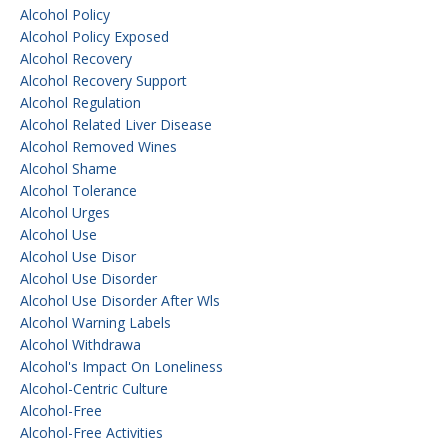
Alcohol Policy
Alcohol Policy Exposed
Alcohol Recovery
Alcohol Recovery Support
Alcohol Regulation
Alcohol Related Liver Disease
Alcohol Removed Wines
Alcohol Shame
Alcohol Tolerance
Alcohol Urges
Alcohol Use
Alcohol Use Disor
Alcohol Use Disorder
Alcohol Use Disorder After Wls
Alcohol Warning Labels
Alcohol Withdrawa
Alcohol's Impact On Loneliness
Alcohol-Centric Culture
Alcohol-Free
Alcohol-Free Activities