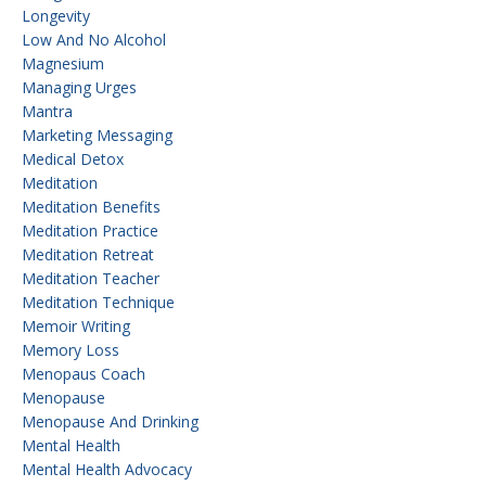
Longevity
Low And No Alcohol
Magnesium
Managing Urges
Mantra
Marketing Messaging
Medical Detox
Meditation
Meditation Benefits
Meditation Practice
Meditation Retreat
Meditation Teacher
Meditation Technique
Memoir Writing
Memory Loss
Menopaus Coach
Menopause
Menopause And Drinking
Mental Health
Mental Health Advocacy