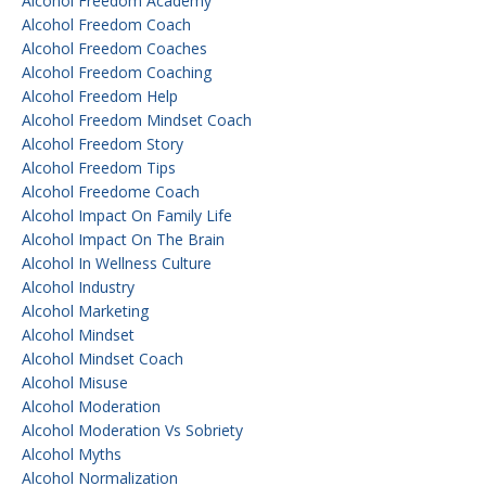
Alcohol Freedom Academy
Alcohol Freedom Coach
Alcohol Freedom Coaches
Alcohol Freedom Coaching
Alcohol Freedom Help
Alcohol Freedom Mindset Coach
Alcohol Freedom Story
Alcohol Freedom Tips
Alcohol Freedome Coach
Alcohol Impact On Family Life
Alcohol Impact On The Brain
Alcohol In Wellness Culture
Alcohol Industry
Alcohol Marketing
Alcohol Mindset
Alcohol Mindset Coach
Alcohol Misuse
Alcohol Moderation
Alcohol Moderation Vs Sobriety
Alcohol Myths
Alcohol Normalization