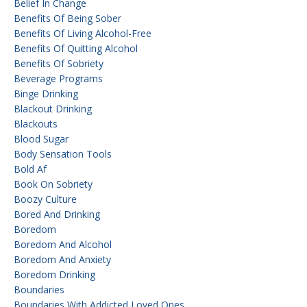
Belief In Change
Benefits Of Being Sober
Benefits Of Living Alcohol-Free
Benefits Of Quitting Alcohol
Benefits Of Sobriety
Beverage Programs
Binge Drinking
Blackout Drinking
Blackouts
Blood Sugar
Body Sensation Tools
Bold Af
Book On Sobriety
Boozy Culture
Bored And Drinking
Boredom
Boredom And Alcohol
Boredom And Anxiety
Boredom Drinking
Boundaries
Boundaries With Addicted Loved Ones