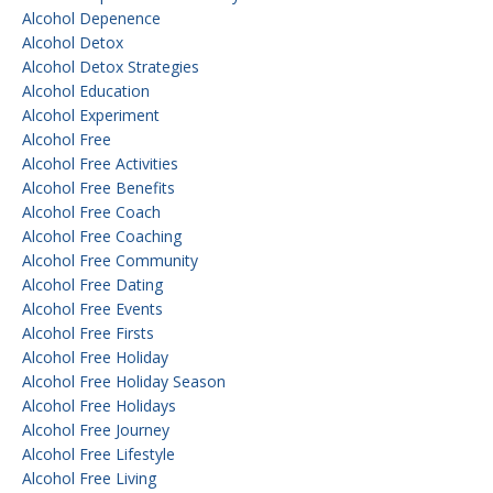
Alcohol Depenence
Alcohol Detox
Alcohol Detox Strategies
Alcohol Education
Alcohol Experiment
Alcohol Free
Alcohol Free Activities
Alcohol Free Benefits
Alcohol Free Coach
Alcohol Free Coaching
Alcohol Free Community
Alcohol Free Dating
Alcohol Free Events
Alcohol Free Firsts
Alcohol Free Holiday
Alcohol Free Holiday Season
Alcohol Free Holidays
Alcohol Free Journey
Alcohol Free Lifestyle
Alcohol Free Living