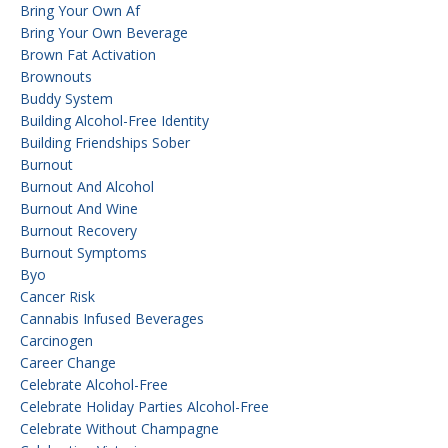
Bring Your Own Af
Bring Your Own Beverage
Brown Fat Activation
Brownouts
Buddy System
Building Alcohol-Free Identity
Building Friendships Sober
Burnout
Burnout And Alcohol
Burnout And Wine
Burnout Recovery
Burnout Symptoms
Byo
Cancer Risk
Cannabis Infused Beverages
Carcinogen
Career Change
Celebrate Alcohol-Free
Celebrate Holiday Parties Alcohol-Free
Celebrate Without Champagne