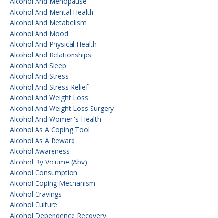
Alcohol And Menopause
Alcohol And Mental Health
Alcohol And Metabolism
Alcohol And Mood
Alcohol And Physical Health
Alcohol And Relationships
Alcohol And Sleep
Alcohol And Stress
Alcohol And Stress Relief
Alcohol And Weight Loss
Alcohol And Weight Loss Surgery
Alcohol And Women's Health
Alcohol As A Coping Tool
Alcohol As A Reward
Alcohol Awareness
Alcohol By Volume (abv)
Alcohol Consumption
Alcohol Coping Mechanism
Alcohol Cravings
Alcohol Culture
Alcohol Dependence Recovery