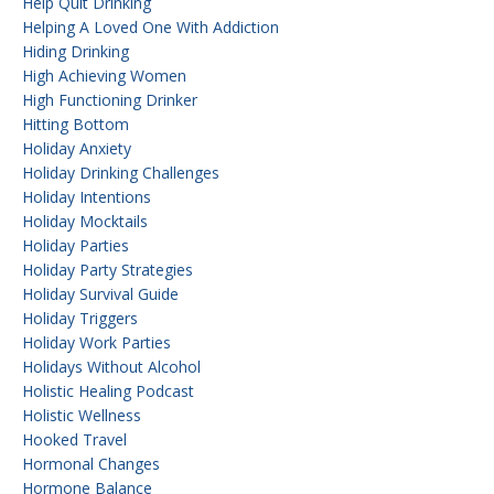
Help Quit Drinking
Helping A Loved One With Addiction
Hiding Drinking
High Achieving Women
High Functioning Drinker
Hitting Bottom
Holiday Anxiety
Holiday Drinking Challenges
Holiday Intentions
Holiday Mocktails
Holiday Parties
Holiday Party Strategies
Holiday Survival Guide
Holiday Triggers
Holiday Work Parties
Holidays Without Alcohol
Holistic Healing Podcast
Holistic Wellness
Hooked Travel
Hormonal Changes
Hormone Balance