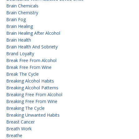
Brain Chemicals
Brain Chemistry
Brain Fog
Brain Healing
Brain Healing After Alcohol
Brain Health
Brain Health And Sobriety
Brand Loyalty
Break Free From Alcohol
Break Free From Wine
Break The Cycle
Breaking Alcohol Habits
Breaking Alcohol Patterns
Breaking Free From Alcohol
Breaking Free From Wine
Breaking The Cycle
Breaking Unwanted Habits
Breast Cancer
Breath Work
Breathe