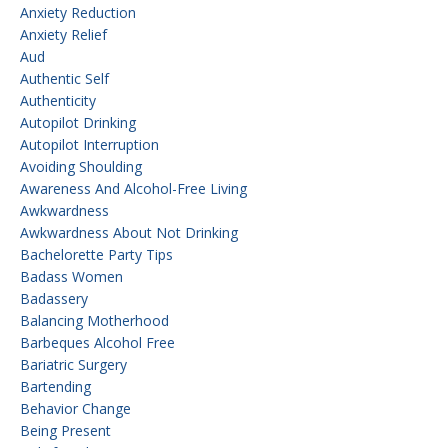
Anxiety Reduction
Anxiety Relief
Aud
Authentic Self
Authenticity
Autopilot Drinking
Autopilot Interruption
Avoiding Shoulding
Awareness And Alcohol-Free Living
Awkwardness
Awkwardness About Not Drinking
Bachelorette Party Tips
Badass Women
Badassery
Balancing Motherhood
Barbeques Alcohol Free
Bariatric Surgery
Bartending
Behavior Change
Being Present