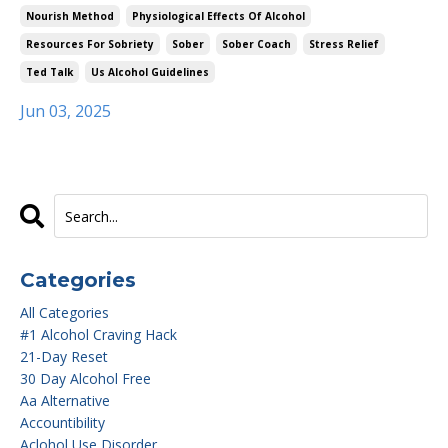
Nourish Method
Physiological Effects Of Alcohol
Resources For Sobriety
Sober
Sober Coach
Stress Relief
Ted Talk
Us Alcohol Guidelines
Jun 03, 2025
Categories
All Categories
#1 Alcohol Craving Hack
21-Day Reset
30 Day Alcohol Free
Aa Alternative
Accountibility
Aclohol Use Disorder