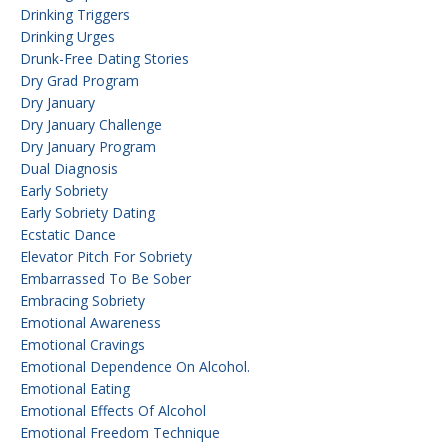
Drinking Triggers
Drinking Urges
Drunk-Free Dating Stories
Dry Grad Program
Dry January
Dry January Challenge
Dry January Program
Dual Diagnosis
Early Sobriety
Early Sobriety Dating
Ecstatic Dance
Elevator Pitch For Sobriety
Embarrassed To Be Sober
Embracing Sobriety
Emotional Awareness
Emotional Cravings
Emotional Dependence On Alcohol.
Emotional Eating
Emotional Effects Of Alcohol
Emotional Freedom Technique