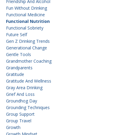
Friendship And Alcohol
Fun Without Drinking
Functional Medicine
Functional Nutrition
Functional Sobriety
Future Self
Gen Z Drinking Trends
Generational Change
Gentle Tools
Grandmother Coaching
Grandparents
Gratitude
Gratitude And Wellness
Gray Area Drinking
Grief And Loss
Groundhog Day
Grounding Techniques
Group Support
Group Travel
Growth
Growth Mindset