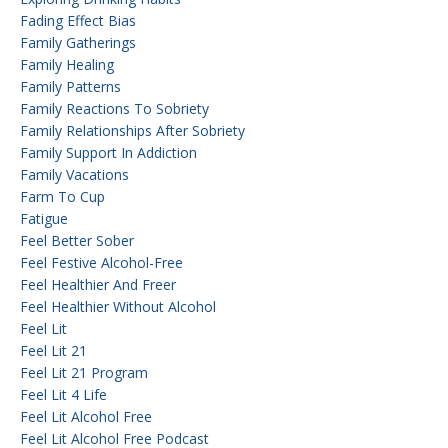
Fading Effect Bias
Family Gatherings
Family Healing
Family Patterns
Family Reactions To Sobriety
Family Relationships After Sobriety
Family Support In Addiction
Family Vacations
Farm To Cup
Fatigue
Feel Better Sober
Feel Festive Alcohol-Free
Feel Healthier And Freer
Feel Healthier Without Alcohol
Feel Lit
Feel Lit 21
Feel Lit 21 Program
Feel Lit 4 Life
Feel Lit Alcohol Free
Feel Lit Alcohol Free Podcast