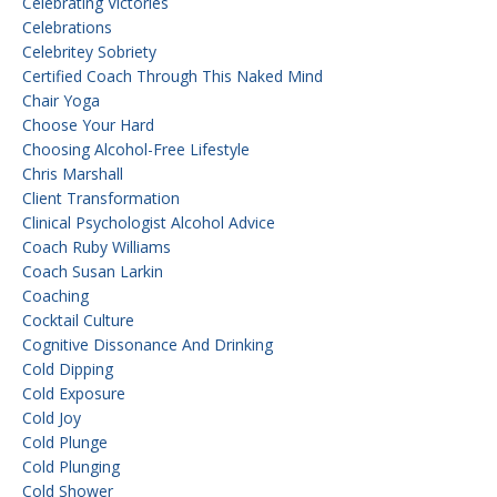
Celebrating Victories
Celebrations
Celebritey Sobriety
Certified Coach Through This Naked Mind
Chair Yoga
Choose Your Hard
Choosing Alcohol-Free Lifestyle
Chris Marshall
Client Transformation
Clinical Psychologist Alcohol Advice
Coach Ruby Williams
Coach Susan Larkin
Coaching
Cocktail Culture
Cognitive Dissonance And Drinking
Cold Dipping
Cold Exposure
Cold Joy
Cold Plunge
Cold Plunging
Cold Shower