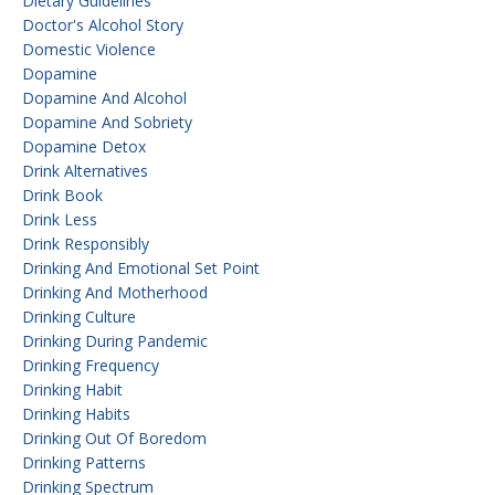
Dietary Guidelines
Doctor's Alcohol Story
Domestic Violence
Dopamine
Dopamine And Alcohol
Dopamine And Sobriety
Dopamine Detox
Drink Alternatives
Drink Book
Drink Less
Drink Responsibly
Drinking And Emotional Set Point
Drinking And Motherhood
Drinking Culture
Drinking During Pandemic
Drinking Frequency
Drinking Habit
Drinking Habits
Drinking Out Of Boredom
Drinking Patterns
Drinking Spectrum