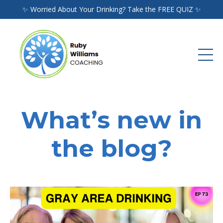
✨ Worried About Your Drinking? Take the FREE QUIZ ✨
What’s new in
the blog?