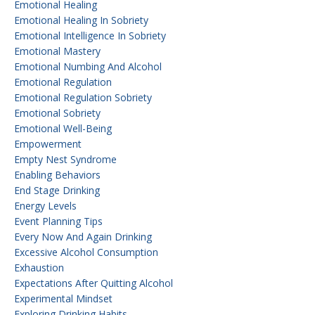
Emotional Healing
Emotional Healing In Sobriety
Emotional Intelligence In Sobriety
Emotional Mastery
Emotional Numbing And Alcohol
Emotional Regulation
Emotional Regulation Sobriety
Emotional Sobriety
Emotional Well-Being
Empowerment
Empty Nest Syndrome
Enabling Behaviors
End Stage Drinking
Energy Levels
Event Planning Tips
Every Now And Again Drinking
Excessive Alcohol Consumption
Exhaustion
Expectations After Quitting Alcohol
Experimental Mindset
Exploring Drinking Habits