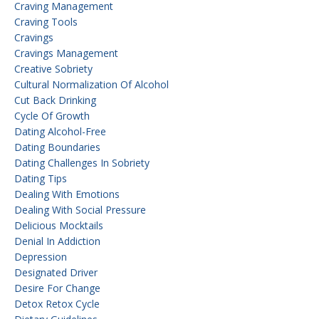
Craving Management
Craving Tools
Cravings
Cravings Management
Creative Sobriety
Cultural Normalization Of Alcohol
Cut Back Drinking
Cycle Of Growth
Dating Alcohol-Free
Dating Boundaries
Dating Challenges In Sobriety
Dating Tips
Dealing With Emotions
Dealing With Social Pressure
Delicious Mocktails
Denial In Addiction
Depression
Designated Driver
Desire For Change
Detox Retox Cycle