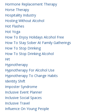
Hormone Replacement Therapy
Horse Therapy
Hospitality Industry
Hosting Without Alcohol
Hot Flashes
Hot Yoga
How To Enjoy Holidays Alcohol Free
How To Stay Sober At Family Gatherings
How To Stop Drinking
How To Stop Drinking Alcohol
Hrt
Hypnotherapy
Hypnotherapy For Alcohol Use
Hypnotherapy To Change Habits
Identity Shift
Imposter Syndrome
Inclusive Event Planner
Inclusive Social Spaces
Inclusive Travel
Influence On Young People