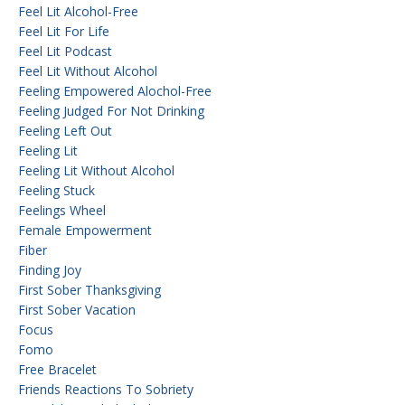
Feel Lit Alcohol-Free
Feel Lit For Life
Feel Lit Podcast
Feel Lit Without Alcohol
Feeling Empowered Alochol-Free
Feeling Judged For Not Drinking
Feeling Left Out
Feeling Lit
Feeling Lit Without Alcohol
Feeling Stuck
Feelings Wheel
Female Empowerment
Fiber
Finding Joy
First Sober Thanksgiving
First Sober Vacation
Focus
Fomo
Free Bracelet
Friends Reactions To Sobriety