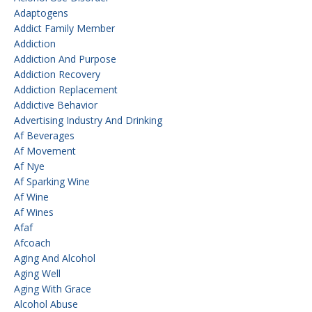
Adaptogens
Addict Family Member
Addiction
Addiction And Purpose
Addiction Recovery
Addiction Replacement
Addictive Behavior
Advertising Industry And Drinking
Af Beverages
Af Movement
Af Nye
Af Sparking Wine
Af Wine
Af Wines
Afaf
Afcoach
Aging And Alcohol
Aging Well
Aging With Grace
Alcohol Abuse