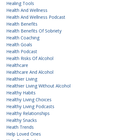
Healing Tools
Health And Wellness
Health And Wellness Podcast
Health Benefits
Health Benefits Of Sobriety
Health Coaching
Health Goals
Health Podcast
Health Risks Of Alcohol
Healthcare
Healthcare And Alcohol
Healthier Living
Healthier Living Without Alcohol
Healthy Habits
Healthy Living Choices
Healthy Living Podcasts
Healthy Relationships
Healthy Snacks
Heath Trends
Help Loved Ones