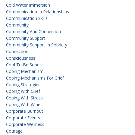
Cold Water Immersion
Communication In Relationships
Communication Skills
Community
Community And Connection
Community Support
Community Support In Sobriety
Connection
Consciousness
Cool To Be Sober
Coping Mechanism
Coping Mechanisms For Grief
Coping Strategies
Coping With Grief
Coping With Stress
Coping With Wine
Corporate Burnout
Corporate Events
Corporate Wellness
Courage