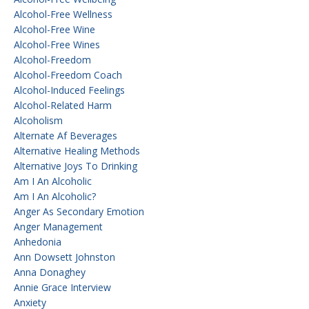
Alcohol-Free Wellness
Alcohol-Free Wine
Alcohol-Free Wines
Alcohol-Freedom
Alcohol-Freedom Coach
Alcohol-Induced Feelings
Alcohol-Related Harm
Alcoholism
Alternate Af Beverages
Alternative Healing Methods
Alternative Joys To Drinking
Am I An Alcoholic
Am I An Alcoholic?
Anger As Secondary Emotion
Anger Management
Anhedonia
Ann Dowsett Johnston
Anna Donaghey
Annie Grace Interview
Anxiety