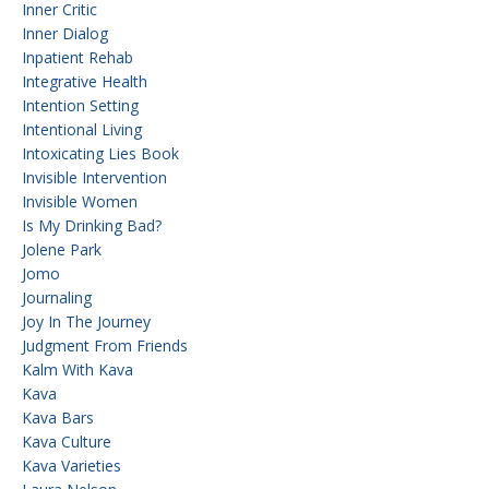
Inner Critic
Inner Dialog
Inpatient Rehab
Integrative Health
Intention Setting
Intentional Living
Intoxicating Lies Book
Invisible Intervention
Invisible Women
Is My Drinking Bad?
Jolene Park
Jomo
Journaling
Joy In The Journey
Judgment From Friends
Kalm With Kava
Kava
Kava Bars
Kava Culture
Kava Varieties