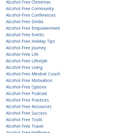
Alcohol-Free Christmas
Alcohol-Free Community
Alcohol-Free Conferences
Alcohol-Free Drinks
Alcohol-Free Empowerment
Alcohol-Free Events
Alcohol-Free Holiday Tips
Alcohol-Free Journey
Alcohol-Free Life
Alcohol-Free Lifestyle
Alcohol-Free Living
Alcohol-Free Mindset Coach
Alcohol-Free Motivation
Alcohol-Free Options
Alcohol-Free Podcast
Alcohol-Free Practices
Alcohol-Free Resources
Alcohol-Free Success
Alcohol-Free Tools
Alcohol-Free Travel
Alcohol-Free Wellbeing