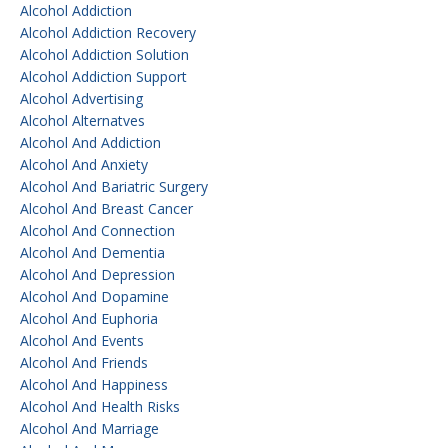
Alcohol Addiction
Alcohol Addiction Recovery
Alcohol Addiction Solution
Alcohol Addiction Support
Alcohol Advertising
Alcohol Alternatves
Alcohol And Addiction
Alcohol And Anxiety
Alcohol And Bariatric Surgery
Alcohol And Breast Cancer
Alcohol And Connection
Alcohol And Dementia
Alcohol And Depression
Alcohol And Dopamine
Alcohol And Euphoria
Alcohol And Events
Alcohol And Friends
Alcohol And Happiness
Alcohol And Health Risks
Alcohol And Marriage