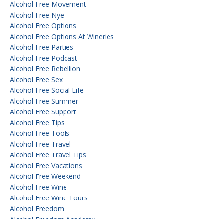
Alcohol Free Movement
Alcohol Free Nye
Alcohol Free Options
Alcohol Free Options At Wineries
Alcohol Free Parties
Alcohol Free Podcast
Alcohol Free Rebellion
Alcohol Free Sex
Alcohol Free Social Life
Alcohol Free Summer
Alcohol Free Support
Alcohol Free Tips
Alcohol Free Tools
Alcohol Free Travel
Alcohol Free Travel Tips
Alcohol Free Vacations
Alcohol Free Weekend
Alcohol Free Wine
Alcohol Free Wine Tours
Alcohol Freedom