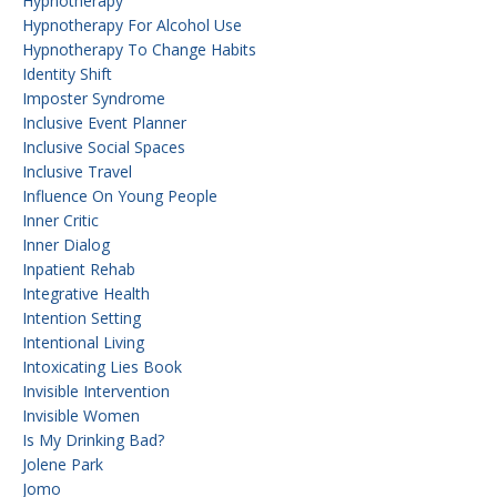
Hypnotherapy
Hypnotherapy For Alcohol Use
Hypnotherapy To Change Habits
Identity Shift
Imposter Syndrome
Inclusive Event Planner
Inclusive Social Spaces
Inclusive Travel
Influence On Young People
Inner Critic
Inner Dialog
Inpatient Rehab
Integrative Health
Intention Setting
Intentional Living
Intoxicating Lies Book
Invisible Intervention
Invisible Women
Is My Drinking Bad?
Jolene Park
Jomo