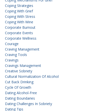
Coping Mechanisms For Grief
Coping Strategies
Coping With Grief
Coping With Stress
Coping With Wine
Corporate Burnout
Corporate Events
Corporate Wellness
Courage
Craving Management
Craving Tools
Cravings
Cravings Management
Creative Sobriety
Cultural Normalization Of Alcohol
Cut Back Drinking
Cycle Of Growth
Dating Alcohol-Free
Dating Boundaries
Dating Challenges In Sobriety
Dating Tips