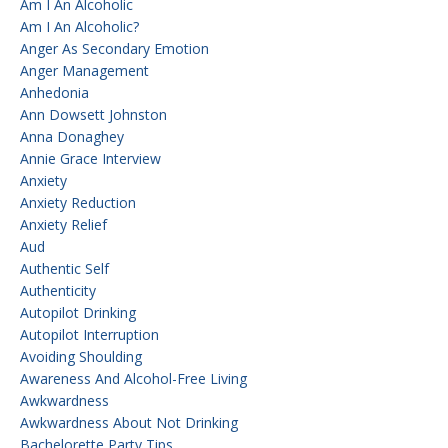
Am I An Alcoholic
Am I An Alcoholic?
Anger As Secondary Emotion
Anger Management
Anhedonia
Ann Dowsett Johnston
Anna Donaghey
Annie Grace Interview
Anxiety
Anxiety Reduction
Anxiety Relief
Aud
Authentic Self
Authenticity
Autopilot Drinking
Autopilot Interruption
Avoiding Shoulding
Awareness And Alcohol-Free Living
Awkwardness
Awkwardness About Not Drinking
Bachelorette Party Tips