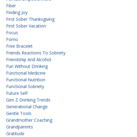
Fiber
Finding Joy
First Sober Thanksgiving
First Sober Vacation
Focus
Fomo
Free Bracelet
Friends Reactions To Sobriety
Friendship And Alcohol
Fun Without Drinking
Functional Medicine
Functional Nutrition
Functional Sobriety
Future Self
Gen Z Drinking Trends
Generational Change
Gentle Tools
Grandmother Coaching
Grandparents
Gratitude