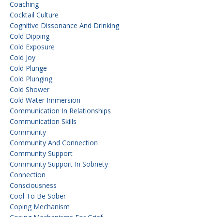
Coaching
Cocktail Culture
Cognitive Dissonance And Drinking
Cold Dipping
Cold Exposure
Cold Joy
Cold Plunge
Cold Plunging
Cold Shower
Cold Water Immersion
Communication In Relationships
Communication Skills
Community
Community And Connection
Community Support
Community Support In Sobriety
Connection
Consciousness
Cool To Be Sober
Coping Mechanism