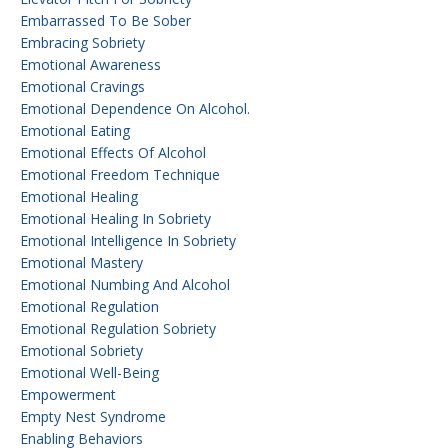
Embarrassed To Be Sober
Embracing Sobriety
Emotional Awareness
Emotional Cravings
Emotional Dependence On Alcohol.
Emotional Eating
Emotional Effects Of Alcohol
Emotional Freedom Technique
Emotional Healing
Emotional Healing In Sobriety
Emotional Intelligence In Sobriety
Emotional Mastery
Emotional Numbing And Alcohol
Emotional Regulation
Emotional Regulation Sobriety
Emotional Sobriety
Emotional Well-Being
Empowerment
Empty Nest Syndrome
Enabling Behaviors