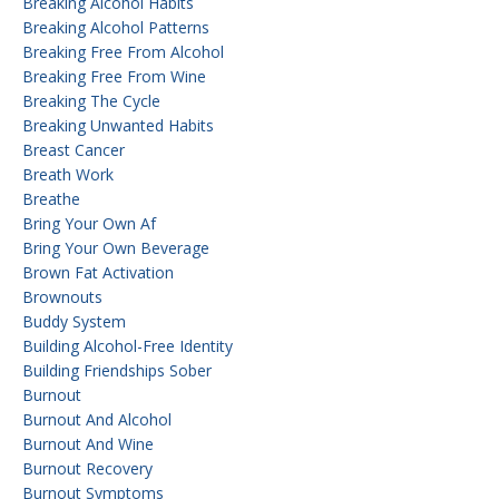
Breaking Alcohol Habits
Breaking Alcohol Patterns
Breaking Free From Alcohol
Breaking Free From Wine
Breaking The Cycle
Breaking Unwanted Habits
Breast Cancer
Breath Work
Breathe
Bring Your Own Af
Bring Your Own Beverage
Brown Fat Activation
Brownouts
Buddy System
Building Alcohol-Free Identity
Building Friendships Sober
Burnout
Burnout And Alcohol
Burnout And Wine
Burnout Recovery
Burnout Symptoms