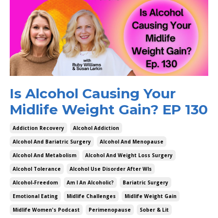
Is Alcohol Causing Your
Midlife Weight Gain? EP 130
Addiction Recovery
Alcohol Addiction
Alcohol And Bariatric Surgery
Alcohol And Menopause
Alcohol And Metabolism
Alcohol And Weight Loss Surgery
Alcohol Tolerance
Alcohol Use Disorder After Wls
Alcohol-Freedom
Am I An Alcoholic?
Bariatric Surgery
Emotional Eating
Midlife Challenges
Midlife Weight Gain
Midlife Women's Podcast
Perimenopause
Sober & Lit