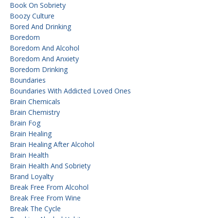
Book On Sobriety
Boozy Culture
Bored And Drinking
Boredom
Boredom And Alcohol
Boredom And Anxiety
Boredom Drinking
Boundaries
Boundaries With Addicted Loved Ones
Brain Chemicals
Brain Chemistry
Brain Fog
Brain Healing
Brain Healing After Alcohol
Brain Health
Brain Health And Sobriety
Brand Loyalty
Break Free From Alcohol
Break Free From Wine
Break The Cycle