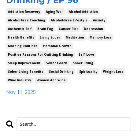
Addiction Recovery
Aging Well
Alcohol Addiction
Alcohol Free Coaching
Alcohol-Free Lifestyle
Anxiety
Authentic Self
Brain Fog
Cancer Risk
Depression
Health Benefits
Living Sober
Meditation
Memory Loss
Morning Routines
Personal Growth
Positive Reasons For Quitting Drinking
Self-Love
Sleep Improvement
Sober Coach
Sober Living
Sober Living Benefits
Social Drinking
Spirituality
Weight Loss
Wine Industry
Women And Wine
Nov 11, 2025