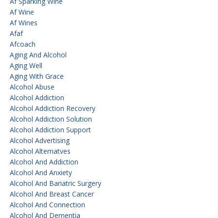
Af Sparking Wine
Af Wine
Af Wines
Afaf
Afcoach
Aging And Alcohol
Aging Well
Aging With Grace
Alcohol Abuse
Alcohol Addiction
Alcohol Addiction Recovery
Alcohol Addiction Solution
Alcohol Addiction Support
Alcohol Advertising
Alcohol Alternatves
Alcohol And Addiction
Alcohol And Anxiety
Alcohol And Bariatric Surgery
Alcohol And Breast Cancer
Alcohol And Connection
Alcohol And Dementia