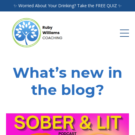
✨ Worried About Your Drinking? Take the FREE QUIZ ✨
What’s new in
the blog?