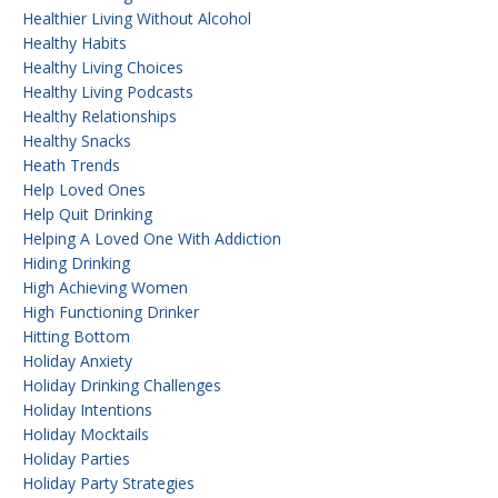
Healthier Living Without Alcohol
Healthy Habits
Healthy Living Choices
Healthy Living Podcasts
Healthy Relationships
Healthy Snacks
Heath Trends
Help Loved Ones
Help Quit Drinking
Helping A Loved One With Addiction
Hiding Drinking
High Achieving Women
High Functioning Drinker
Hitting Bottom
Holiday Anxiety
Holiday Drinking Challenges
Holiday Intentions
Holiday Mocktails
Holiday Parties
Holiday Party Strategies