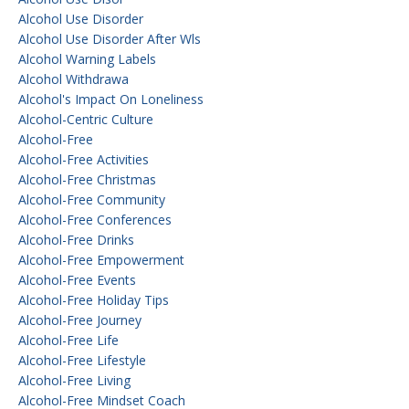
Alcohol Use Disorder
Alcohol Use Disorder After Wls
Alcohol Warning Labels
Alcohol Withdrawa
Alcohol's Impact On Loneliness
Alcohol-Centric Culture
Alcohol-Free
Alcohol-Free Activities
Alcohol-Free Christmas
Alcohol-Free Community
Alcohol-Free Conferences
Alcohol-Free Drinks
Alcohol-Free Empowerment
Alcohol-Free Events
Alcohol-Free Holiday Tips
Alcohol-Free Journey
Alcohol-Free Life
Alcohol-Free Lifestyle
Alcohol-Free Living
Alcohol-Free Mindset Coach