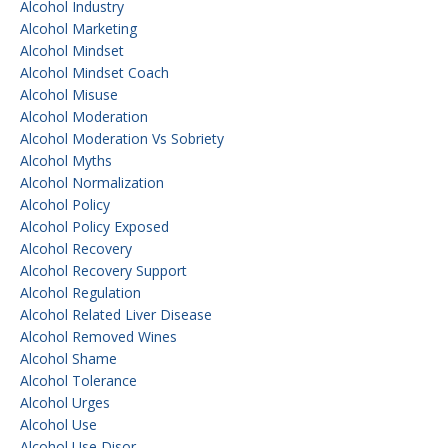
Alcohol Industry
Alcohol Marketing
Alcohol Mindset
Alcohol Mindset Coach
Alcohol Misuse
Alcohol Moderation
Alcohol Moderation Vs Sobriety
Alcohol Myths
Alcohol Normalization
Alcohol Policy
Alcohol Policy Exposed
Alcohol Recovery
Alcohol Recovery Support
Alcohol Regulation
Alcohol Related Liver Disease
Alcohol Removed Wines
Alcohol Shame
Alcohol Tolerance
Alcohol Urges
Alcohol Use
Alcohol Use Disor