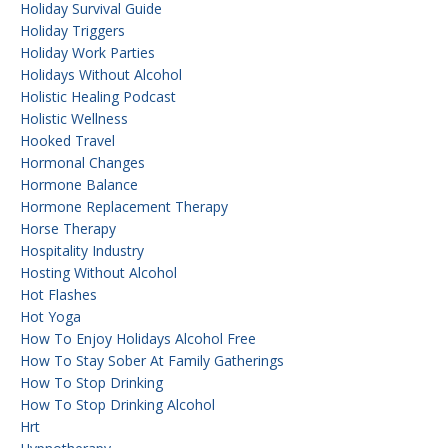
Holiday Survival Guide
Holiday Triggers
Holiday Work Parties
Holidays Without Alcohol
Holistic Healing Podcast
Holistic Wellness
Hooked Travel
Hormonal Changes
Hormone Balance
Hormone Replacement Therapy
Horse Therapy
Hospitality Industry
Hosting Without Alcohol
Hot Flashes
Hot Yoga
How To Enjoy Holidays Alcohol Free
How To Stay Sober At Family Gatherings
How To Stop Drinking
How To Stop Drinking Alcohol
Hrt