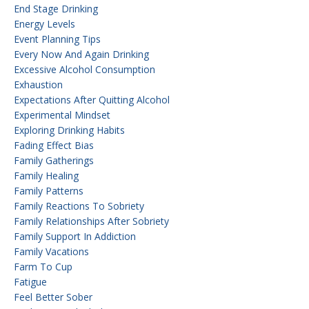
End Stage Drinking
Energy Levels
Event Planning Tips
Every Now And Again Drinking
Excessive Alcohol Consumption
Exhaustion
Expectations After Quitting Alcohol
Experimental Mindset
Exploring Drinking Habits
Fading Effect Bias
Family Gatherings
Family Healing
Family Patterns
Family Reactions To Sobriety
Family Relationships After Sobriety
Family Support In Addiction
Family Vacations
Farm To Cup
Fatigue
Feel Better Sober