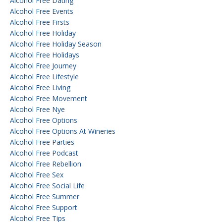
Alcohol Free Dating
Alcohol Free Events
Alcohol Free Firsts
Alcohol Free Holiday
Alcohol Free Holiday Season
Alcohol Free Holidays
Alcohol Free Journey
Alcohol Free Lifestyle
Alcohol Free Living
Alcohol Free Movement
Alcohol Free Nye
Alcohol Free Options
Alcohol Free Options At Wineries
Alcohol Free Parties
Alcohol Free Podcast
Alcohol Free Rebellion
Alcohol Free Sex
Alcohol Free Social Life
Alcohol Free Summer
Alcohol Free Support
Alcohol Free Tips