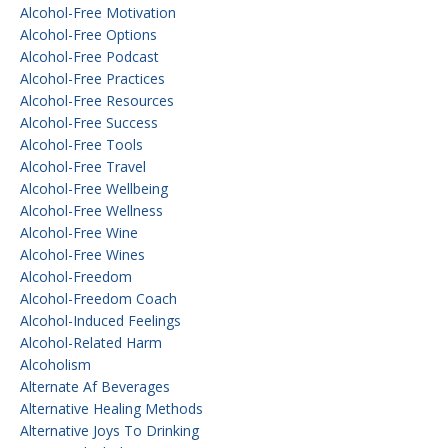
Alcohol-Free Motivation
Alcohol-Free Options
Alcohol-Free Podcast
Alcohol-Free Practices
Alcohol-Free Resources
Alcohol-Free Success
Alcohol-Free Tools
Alcohol-Free Travel
Alcohol-Free Wellbeing
Alcohol-Free Wellness
Alcohol-Free Wine
Alcohol-Free Wines
Alcohol-Freedom
Alcohol-Freedom Coach
Alcohol-Induced Feelings
Alcohol-Related Harm
Alcoholism
Alternate Af Beverages
Alternative Healing Methods
Alternative Joys To Drinking