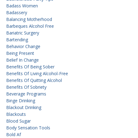
Badass Women
Badassery
Balancing Motherhood
Barbeques Alcohol Free
Bariatric Surgery
Bartending
Behavior Change
Being Present
Belief In Change
Benefits Of Being Sober
Benefits Of Living Alcohol-Free
Benefits Of Quitting Alcohol
Benefits Of Sobriety
Beverage Programs
Binge Drinking
Blackout Drinking
Blackouts
Blood Sugar
Body Sensation Tools
Bold Af