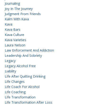
Journaling
Joy In The Journey
Judgment From Friends
Kalm With Kava
Kava
Kava Bars
Kava Culture
Kava Varieties
Laura Nelson
Law Enforcement And Addiction
Leadership And Sobriety
Legacy
Legacy Alcohol Free
Liability
Life After Quitting Drinking
Life Changes
Life Coach For Alcohol
Life Coaching
Life Transformation
Life Transformation After Loss