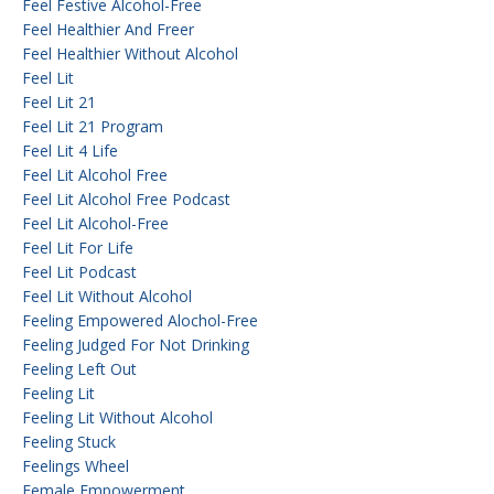
Feel Festive Alcohol-Free
Feel Healthier And Freer
Feel Healthier Without Alcohol
Feel Lit
Feel Lit 21
Feel Lit 21 Program
Feel Lit 4 Life
Feel Lit Alcohol Free
Feel Lit Alcohol Free Podcast
Feel Lit Alcohol-Free
Feel Lit For Life
Feel Lit Podcast
Feel Lit Without Alcohol
Feeling Empowered Alochol-Free
Feeling Judged For Not Drinking
Feeling Left Out
Feeling Lit
Feeling Lit Without Alcohol
Feeling Stuck
Feelings Wheel
Female Empowerment