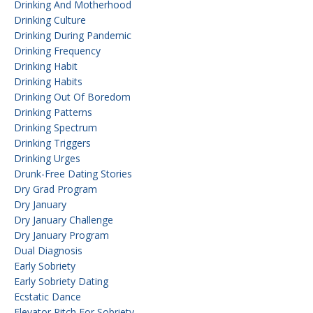
Drinking And Motherhood
Drinking Culture
Drinking During Pandemic
Drinking Frequency
Drinking Habit
Drinking Habits
Drinking Out Of Boredom
Drinking Patterns
Drinking Spectrum
Drinking Triggers
Drinking Urges
Drunk-Free Dating Stories
Dry Grad Program
Dry January
Dry January Challenge
Dry January Program
Dual Diagnosis
Early Sobriety
Early Sobriety Dating
Ecstatic Dance
Elevator Pitch For Sobriety