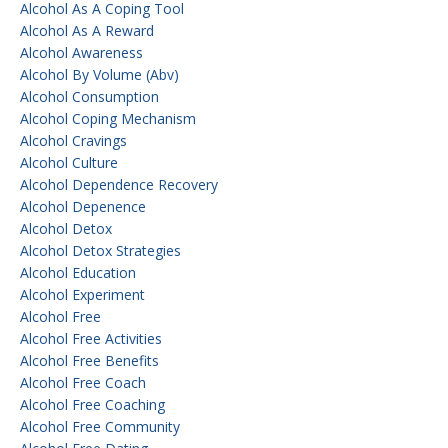
Alcohol As A Coping Tool
Alcohol As A Reward
Alcohol Awareness
Alcohol By Volume (abv)
Alcohol Consumption
Alcohol Coping Mechanism
Alcohol Cravings
Alcohol Culture
Alcohol Dependence Recovery
Alcohol Depenence
Alcohol Detox
Alcohol Detox Strategies
Alcohol Education
Alcohol Experiment
Alcohol Free
Alcohol Free Activities
Alcohol Free Benefits
Alcohol Free Coach
Alcohol Free Coaching
Alcohol Free Community