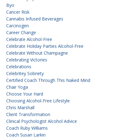
Byo
Cancer Risk
Cannabis Infused Beverages
Carcinogen
Career Change
Celebrate Alcohol-Free
Celebrate Holiday Parties Alcohol-Free
Celebrate Without Champagne
Celebrating Victories
Celebrations
Celebritey Sobriety
Certified Coach Through This Naked Mind
Chair Yoga
Choose Your Hard
Choosing Alcohol-Free Lifestyle
Chris Marshall
Client Transformation
Clinical Psychologist Alcohol Advice
Coach Ruby Williams
Coach Susan Larkin