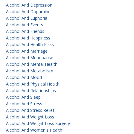
Alcohol And Depression
Alcohol And Dopamine
Alcohol And Euphoria
Alcohol And Events
Alcohol And Friends
Alcohol And Happiness
Alcohol And Health Risks
Alcohol And Marriage
Alcohol And Menopause
Alcohol And Mental Health
Alcohol And Metabolism
Alcohol And Mood
Alcohol And Physical Health
Alcohol And Relationships
Alcohol And Sleep
Alcohol And Stress
Alcohol And Stress Relief
Alcohol And Weight Loss
Alcohol And Weight Loss Surgery
Alcohol And Women's Health