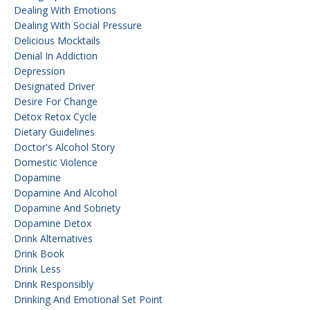
Dealing With Emotions
Dealing With Social Pressure
Delicious Mocktails
Denial In Addiction
Depression
Designated Driver
Desire For Change
Detox Retox Cycle
Dietary Guidelines
Doctor's Alcohol Story
Domestic Violence
Dopamine
Dopamine And Alcohol
Dopamine And Sobriety
Dopamine Detox
Drink Alternatives
Drink Book
Drink Less
Drink Responsibly
Drinking And Emotional Set Point