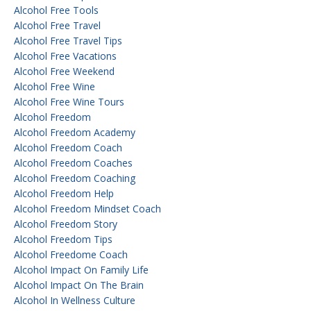
Alcohol Free Tools
Alcohol Free Travel
Alcohol Free Travel Tips
Alcohol Free Vacations
Alcohol Free Weekend
Alcohol Free Wine
Alcohol Free Wine Tours
Alcohol Freedom
Alcohol Freedom Academy
Alcohol Freedom Coach
Alcohol Freedom Coaches
Alcohol Freedom Coaching
Alcohol Freedom Help
Alcohol Freedom Mindset Coach
Alcohol Freedom Story
Alcohol Freedom Tips
Alcohol Freedome Coach
Alcohol Impact On Family Life
Alcohol Impact On The Brain
Alcohol In Wellness Culture