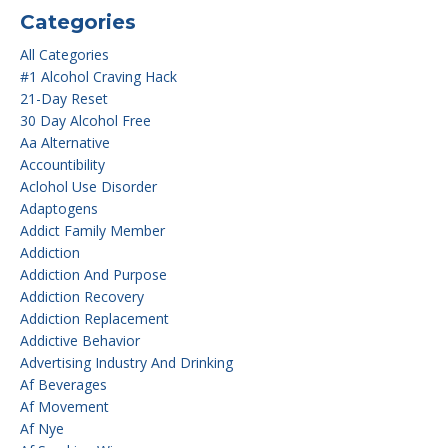
Categories
All Categories
#1 Alcohol Craving Hack
21-Day Reset
30 Day Alcohol Free
Aa Alternative
Accountibility
Aclohol Use Disorder
Adaptogens
Addict Family Member
Addiction
Addiction And Purpose
Addiction Recovery
Addiction Replacement
Addictive Behavior
Advertising Industry And Drinking
Af Beverages
Af Movement
Af Nye