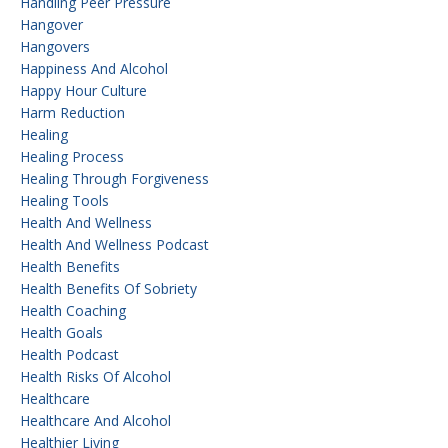
Handling Peer Pressure
Hangover
Hangovers
Happiness And Alcohol
Happy Hour Culture
Harm Reduction
Healing
Healing Process
Healing Through Forgiveness
Healing Tools
Health And Wellness
Health And Wellness Podcast
Health Benefits
Health Benefits Of Sobriety
Health Coaching
Health Goals
Health Podcast
Health Risks Of Alcohol
Healthcare
Healthcare And Alcohol
Healthier Living