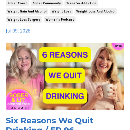
Sober Coach
Sober Community
Transfer Addiction
Weight Gain And Alcohol
Weight Loss
Weight Loss And Alcohol
Weight Loss Surgery
Women's Podcast
Jul 09, 2026
Six Reasons We Quit
Drinking / EP 96