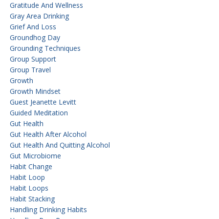
Gratitude And Wellness
Gray Area Drinking
Grief And Loss
Groundhog Day
Grounding Techniques
Group Support
Group Travel
Growth
Growth Mindset
Guest Jeanette Levitt
Guided Meditation
Gut Health
Gut Health After Alcohol
Gut Health And Quitting Alcohol
Gut Microbiome
Habit Change
Habit Loop
Habit Loops
Habit Stacking
Handling Drinking Habits