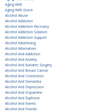
Aging Well
Aging With Grace
Alcohol Abuse
Alcohol Addiction
Alcohol Addiction Recovery
Alcohol Addiction Solution
Alcohol Addiction Support
Alcohol Advertising
Alcohol Alternatves
Alcohol And Addiction
Alcohol And Anxiety
Alcohol And Bariatric Surgery
Alcohol And Breast Cancer
Alcohol And Connection
Alcohol And Dementia
Alcohol And Depression
Alcohol And Dopamine
Alcohol And Euphoria
Alcohol And Events
Alcohol And Friends