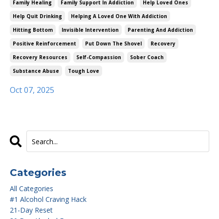
Family Healing
Family Support In Addiction
Help Loved Ones
Help Quit Drinking
Helping A Loved One With Addiction
Hitting Bottom
Invisible Intervention
Parenting And Addiction
Positive Reinforcement
Put Down The Shovel
Recovery
Recovery Resources
Self-Compassion
Sober Coach
Substance Abuse
Tough Love
Oct 07, 2025
Categories
All Categories
#1 Alcohol Craving Hack
21-Day Reset