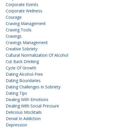
Corporate Events
Corporate Wellness
Courage
Craving Management
Craving Tools
Cravings
Cravings Management
Creative Sobriety
Cultural Normalization Of Alcohol
Cut Back Drinking
Cycle Of Growth
Dating Alcohol-Free
Dating Boundaries
Dating Challenges In Sobriety
Dating Tips
Dealing With Emotions
Dealing With Social Pressure
Delicious Mocktails
Denial In Addiction
Depression