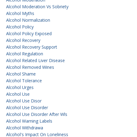
Alcohol Moderation Vs Sobriety
Alcohol Myths
Alcohol Normalization
Alcohol Policy
Alcohol Policy Exposed
Alcohol Recovery
Alcohol Recovery Support
Alcohol Regulation
Alcohol Related Liver Disease
Alcohol Removed Wines
Alcohol Shame
Alcohol Tolerance
Alcohol Urges
Alcohol Use
Alcohol Use Disor
Alcohol Use Disorder
Alcohol Use Disorder After Wls
Alcohol Warning Labels
Alcohol Withdrawa
Alcohol's Impact On Loneliness