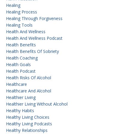
Healing
Healing Process
Healing Through Forgiveness
Healing Tools
Health And Wellness
Health And Wellness Podcast
Health Benefits
Health Benefits Of Sobriety
Health Coaching
Health Goals
Health Podcast
Health Risks Of Alcohol
Healthcare
Healthcare And Alcohol
Healthier Living
Healthier Living Without Alcohol
Healthy Habits
Healthy Living Choices
Healthy Living Podcasts
Healthy Relationships