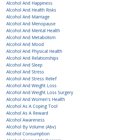
Alcohol And Happiness
Alcohol And Health Risks
Alcohol And Marriage
Alcohol And Menopause
Alcohol And Mental Health
Alcohol And Metabolism
Alcohol And Mood
Alcohol And Physical Health
Alcohol And Relationships
Alcohol And Sleep
Alcohol And Stress
Alcohol And Stress Relief
Alcohol And Weight Loss
Alcohol And Weight Loss Surgery
Alcohol And Women's Health
Alcohol As A Coping Tool
Alcohol As A Reward
Alcohol Awareness
Alcohol By Volume (abv)
Alcohol Consumption