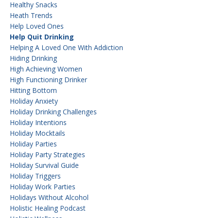
Healthy Snacks
Heath Trends
Help Loved Ones
Help Quit Drinking
Helping A Loved One With Addiction
Hiding Drinking
High Achieving Women
High Functioning Drinker
Hitting Bottom
Holiday Anxiety
Holiday Drinking Challenges
Holiday Intentions
Holiday Mocktails
Holiday Parties
Holiday Party Strategies
Holiday Survival Guide
Holiday Triggers
Holiday Work Parties
Holidays Without Alcohol
Holistic Healing Podcast