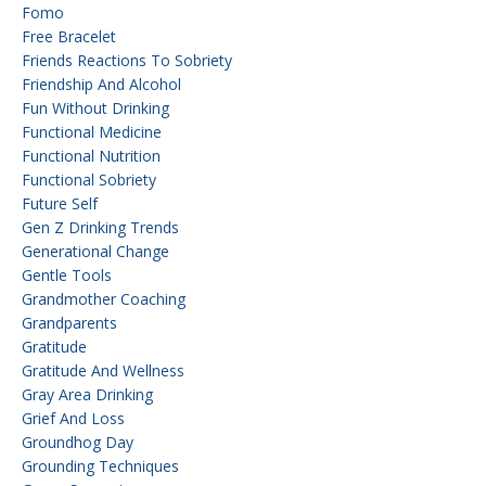
Fomo
Free Bracelet
Friends Reactions To Sobriety
Friendship And Alcohol
Fun Without Drinking
Functional Medicine
Functional Nutrition
Functional Sobriety
Future Self
Gen Z Drinking Trends
Generational Change
Gentle Tools
Grandmother Coaching
Grandparents
Gratitude
Gratitude And Wellness
Gray Area Drinking
Grief And Loss
Groundhog Day
Grounding Techniques