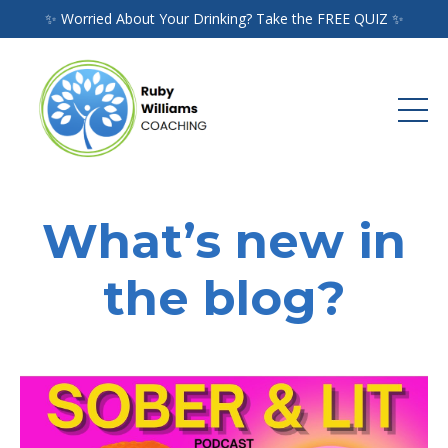
✨ Worried About Your Drinking? Take the FREE QUIZ ✨
What’s new in
the blog?