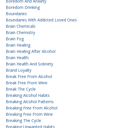
Boredom And Anxiety
Boredom Drinking
Boundaries
Boundaries With Addicted Loved Ones
Brain Chemicals
Brain Chemistry
Brain Fog
Brain Healing
Brain Healing After Alcohol
Brain Health
Brain Health And Sobriety
Brand Loyalty
Break Free From Alcohol
Break Free From Wine
Break The Cycle
Breaking Alcohol Habits
Breaking Alcohol Patterns
Breaking Free From Alcohol
Breaking Free From Wine
Breaking The Cycle
Breaking Unwanted Habits