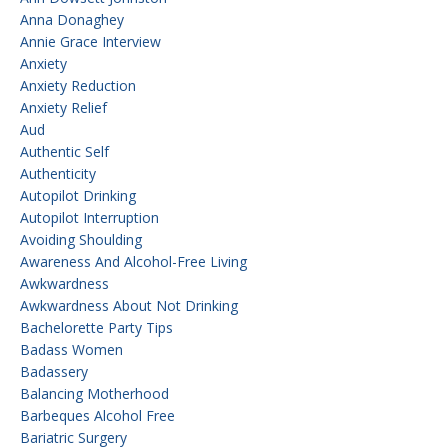
Anna Donaghey
Annie Grace Interview
Anxiety
Anxiety Reduction
Anxiety Relief
Aud
Authentic Self
Authenticity
Autopilot Drinking
Autopilot Interruption
Avoiding Shoulding
Awareness And Alcohol-Free Living
Awkwardness
Awkwardness About Not Drinking
Bachelorette Party Tips
Badass Women
Badassery
Balancing Motherhood
Barbeques Alcohol Free
Bariatric Surgery