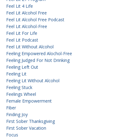
Feel Lit 4 Life
Feel Lit Alcohol Free
Feel Lit Alcohol Free Podcast
Feel Lit Alcohol-Free
Feel Lit For Life
Feel Lit Podcast
Feel Lit Without Alcohol
Feeling Empowered Alochol-Free
Feeling Judged For Not Drinking
Feeling Left Out
Feeling Lit
Feeling Lit Without Alcohol
Feeling Stuck
Feelings Wheel
Female Empowerment
Fiber
Finding Joy
First Sober Thanksgiving
First Sober Vacation
Focus