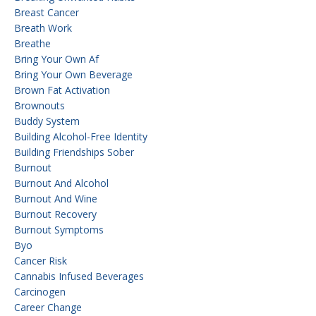
Breast Cancer
Breath Work
Breathe
Bring Your Own Af
Bring Your Own Beverage
Brown Fat Activation
Brownouts
Buddy System
Building Alcohol-Free Identity
Building Friendships Sober
Burnout
Burnout And Alcohol
Burnout And Wine
Burnout Recovery
Burnout Symptoms
Byo
Cancer Risk
Cannabis Infused Beverages
Carcinogen
Career Change