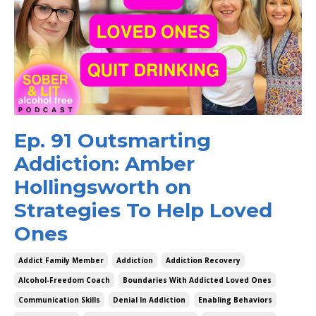
Ep. 91 Outsmarting
Addiction: Amber
Hollingsworth on
Strategies To Help Loved
Ones
Addict Family Member
Addiction
Addiction Recovery
Alcohol-Freedom Coach
Boundaries With Addicted Loved Ones
Communication Skills
Denial In Addiction
Enabling Behaviors