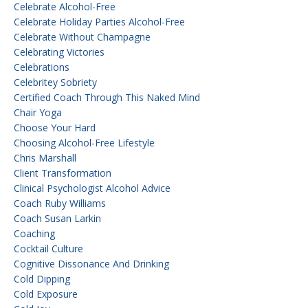
Celebrate Alcohol-Free
Celebrate Holiday Parties Alcohol-Free
Celebrate Without Champagne
Celebrating Victories
Celebrations
Celebritey Sobriety
Certified Coach Through This Naked Mind
Chair Yoga
Choose Your Hard
Choosing Alcohol-Free Lifestyle
Chris Marshall
Client Transformation
Clinical Psychologist Alcohol Advice
Coach Ruby Williams
Coach Susan Larkin
Coaching
Cocktail Culture
Cognitive Dissonance And Drinking
Cold Dipping
Cold Exposure