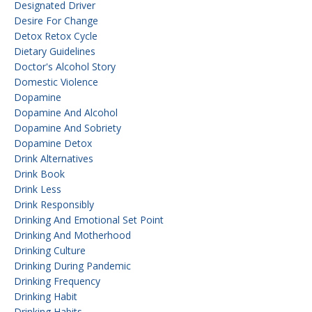
Designated Driver
Desire For Change
Detox Retox Cycle
Dietary Guidelines
Doctor's Alcohol Story
Domestic Violence
Dopamine
Dopamine And Alcohol
Dopamine And Sobriety
Dopamine Detox
Drink Alternatives
Drink Book
Drink Less
Drink Responsibly
Drinking And Emotional Set Point
Drinking And Motherhood
Drinking Culture
Drinking During Pandemic
Drinking Frequency
Drinking Habit
Drinking Habits