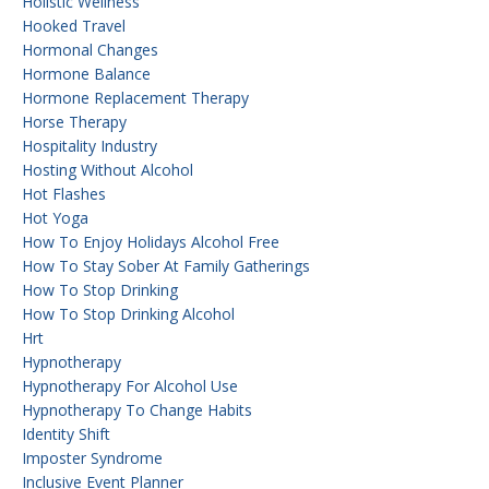
Holistic Wellness
Hooked Travel
Hormonal Changes
Hormone Balance
Hormone Replacement Therapy
Horse Therapy
Hospitality Industry
Hosting Without Alcohol
Hot Flashes
Hot Yoga
How To Enjoy Holidays Alcohol Free
How To Stay Sober At Family Gatherings
How To Stop Drinking
How To Stop Drinking Alcohol
Hrt
Hypnotherapy
Hypnotherapy For Alcohol Use
Hypnotherapy To Change Habits
Identity Shift
Imposter Syndrome
Inclusive Event Planner