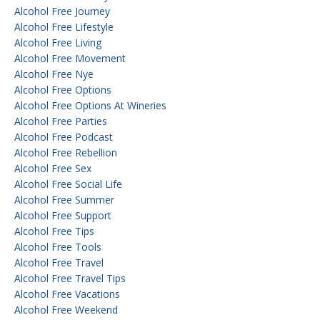
Alcohol Free Journey
Alcohol Free Lifestyle
Alcohol Free Living
Alcohol Free Movement
Alcohol Free Nye
Alcohol Free Options
Alcohol Free Options At Wineries
Alcohol Free Parties
Alcohol Free Podcast
Alcohol Free Rebellion
Alcohol Free Sex
Alcohol Free Social Life
Alcohol Free Summer
Alcohol Free Support
Alcohol Free Tips
Alcohol Free Tools
Alcohol Free Travel
Alcohol Free Travel Tips
Alcohol Free Vacations
Alcohol Free Weekend