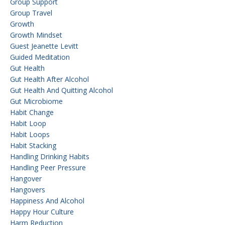
Group Support
Group Travel
Growth
Growth Mindset
Guest Jeanette Levitt
Guided Meditation
Gut Health
Gut Health After Alcohol
Gut Health And Quitting Alcohol
Gut Microbiome
Habit Change
Habit Loop
Habit Loops
Habit Stacking
Handling Drinking Habits
Handling Peer Pressure
Hangover
Hangovers
Happiness And Alcohol
Happy Hour Culture
Harm Reduction