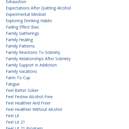
Exhaustion
Expectations After Quitting Alcohol
Experimental Mindset
Exploring Drinking Habits
Fading Effect Bias
Family Gatherings
Family Healing
Family Patterns
Family Reactions To Sobriety
Family Relationships After Sobriety
Family Support In Addiction
Family Vacations
Farm To Cup
Fatigue
Feel Better Sober
Feel Festive Alcohol-Free
Feel Healthier And Freer
Feel Healthier Without Alcohol
Feel Lit
Feel Lit 21
Feel Lit 21 Program