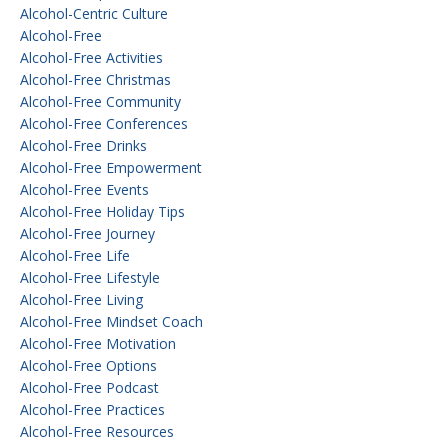
Alcohol-Centric Culture
Alcohol-Free
Alcohol-Free Activities
Alcohol-Free Christmas
Alcohol-Free Community
Alcohol-Free Conferences
Alcohol-Free Drinks
Alcohol-Free Empowerment
Alcohol-Free Events
Alcohol-Free Holiday Tips
Alcohol-Free Journey
Alcohol-Free Life
Alcohol-Free Lifestyle
Alcohol-Free Living
Alcohol-Free Mindset Coach
Alcohol-Free Motivation
Alcohol-Free Options
Alcohol-Free Podcast
Alcohol-Free Practices
Alcohol-Free Resources