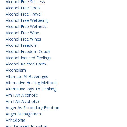
Alcohol-Free Success
Alcohol-Free Tools
Alcohol-Free Travel
Alcohol-Free Wellbeing
Alcohol-Free Wellness
Alcohol-Free Wine
Alcohol-Free Wines
Alcohol-Freedom
Alcohol-Freedom Coach
Alcohol-Induced Feelings
Alcohol-Related Harm
Alcoholism
Alternate Af Beverages
Alternative Healing Methods
Alternative Joys To Drinking
Am I An Alcoholic
Am I An Alcoholic?
Anger As Secondary Emotion
Anger Management
Anhedonia
Ann Dowsett Johnston