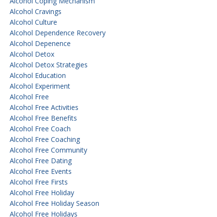
Alcohol Coping Mechanism
Alcohol Cravings
Alcohol Culture
Alcohol Dependence Recovery
Alcohol Depenence
Alcohol Detox
Alcohol Detox Strategies
Alcohol Education
Alcohol Experiment
Alcohol Free
Alcohol Free Activities
Alcohol Free Benefits
Alcohol Free Coach
Alcohol Free Coaching
Alcohol Free Community
Alcohol Free Dating
Alcohol Free Events
Alcohol Free Firsts
Alcohol Free Holiday
Alcohol Free Holiday Season
Alcohol Free Holidays