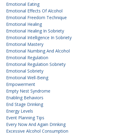
Emotional Eating
Emotional Effects Of Alcohol
Emotional Freedom Technique
Emotional Healing
Emotional Healing In Sobriety
Emotional Intelligence In Sobriety
Emotional Mastery
Emotional Numbing And Alcohol
Emotional Regulation
Emotional Regulation Sobriety
Emotional Sobriety
Emotional Well-Being
Empowerment
Empty Nest Syndrome
Enabling Behaviors
End Stage Drinking
Energy Levels
Event Planning Tips
Every Now And Again Drinking
Excessive Alcohol Consumption