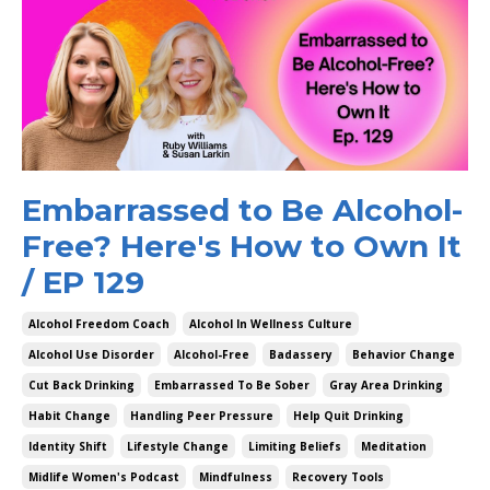
Embarrassed to Be Alcohol-
Free? Here's How to Own It
/ EP 129
Alcohol Freedom Coach
Alcohol In Wellness Culture
Alcohol Use Disorder
Alcohol-Free
Badassery
Behavior Change
Cut Back Drinking
Embarrassed To Be Sober
Gray Area Drinking
Habit Change
Handling Peer Pressure
Help Quit Drinking
Identity Shift
Lifestyle Change
Limiting Beliefs
Meditation
Midlife Women's Podcast
Mindfulness
Recovery Tools