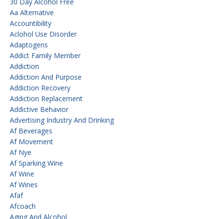
30 Day Alcohol Free
Aa Alternative
Accountibility
Aclohol Use Disorder
Adaptogens
Addict Family Member
Addiction
Addiction And Purpose
Addiction Recovery
Addiction Replacement
Addictive Behavior
Advertising Industry And Drinking
Af Beverages
Af Movement
Af Nye
Af Sparking Wine
Af Wine
Af Wines
Afaf
Afcoach
Aging And Alcohol