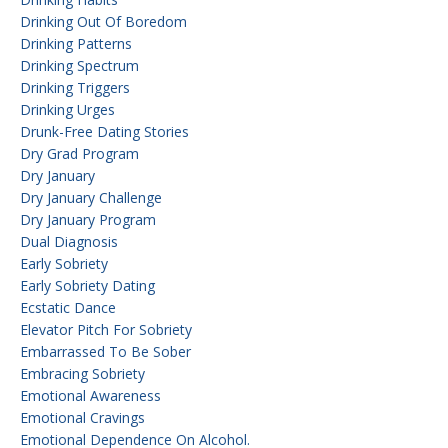
Drinking Out Of Boredom
Drinking Patterns
Drinking Spectrum
Drinking Triggers
Drinking Urges
Drunk-Free Dating Stories
Dry Grad Program
Dry January
Dry January Challenge
Dry January Program
Dual Diagnosis
Early Sobriety
Early Sobriety Dating
Ecstatic Dance
Elevator Pitch For Sobriety
Embarrassed To Be Sober
Embracing Sobriety
Emotional Awareness
Emotional Cravings
Emotional Dependence On Alcohol.