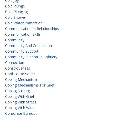
Cold Joy
Cold Plunge
Cold Plunging
Cold Shower
Cold Water Immersion
Communication In Relationships
Communication Skills
Community
Community And Connection
Community Support
Community Support In Sobriety
Connection
Consciousness
Cool To Be Sober
Coping Mechanism
Coping Mechanisms For Grief
Coping Strategies
Coping With Grief
Coping With Stress
Coping With Wine
Corporate Burnout