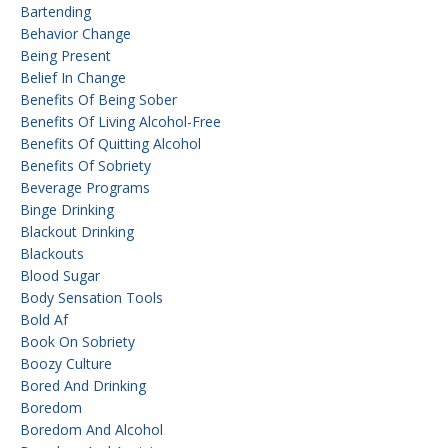
Bartending
Behavior Change
Being Present
Belief In Change
Benefits Of Being Sober
Benefits Of Living Alcohol-Free
Benefits Of Quitting Alcohol
Benefits Of Sobriety
Beverage Programs
Binge Drinking
Blackout Drinking
Blackouts
Blood Sugar
Body Sensation Tools
Bold Af
Book On Sobriety
Boozy Culture
Bored And Drinking
Boredom
Boredom And Alcohol