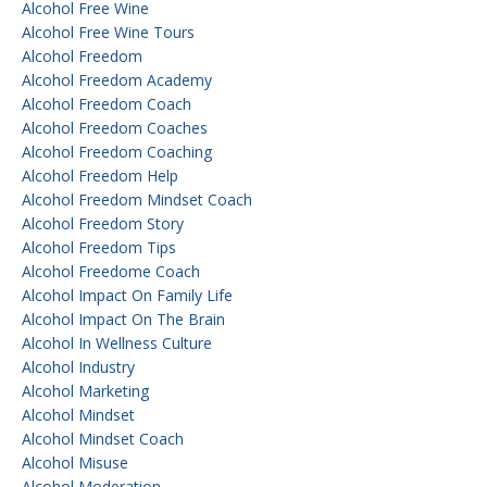
Alcohol Free Wine
Alcohol Free Wine Tours
Alcohol Freedom
Alcohol Freedom Academy
Alcohol Freedom Coach
Alcohol Freedom Coaches
Alcohol Freedom Coaching
Alcohol Freedom Help
Alcohol Freedom Mindset Coach
Alcohol Freedom Story
Alcohol Freedom Tips
Alcohol Freedome Coach
Alcohol Impact On Family Life
Alcohol Impact On The Brain
Alcohol In Wellness Culture
Alcohol Industry
Alcohol Marketing
Alcohol Mindset
Alcohol Mindset Coach
Alcohol Misuse
Alcohol Moderation