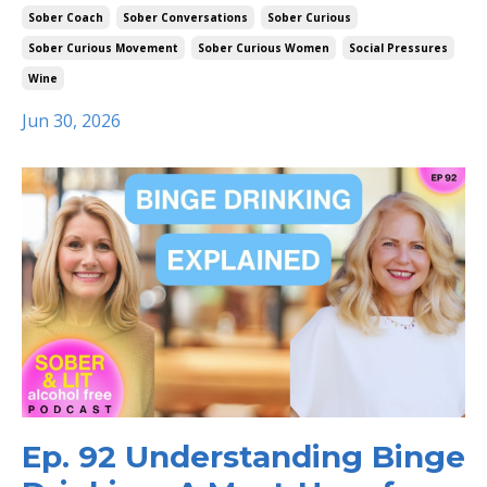
Sober Coach
Sober Conversations
Sober Curious
Sober Curious Movement
Sober Curious Women
Social Pressures
Wine
Jun 30, 2026
Ep. 92 Understanding Binge