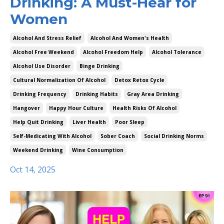
Drinking: A Must-Hear for
Women
Alcohol And Stress Relief
Alcohol And Women's Health
Alcohol Free Weekend
Alcohol Freedom Help
Alcohol Tolerance
Alcohol Use Disorder
Binge Drinking
Cultural Normalization Of Alcohol
Detox Retox Cycle
Drinking Frequency
Drinking Habits
Gray Area Drinking
Hangover
Happy Hour Culture
Health Risks Of Alcohol
Help Quit Drinking
Liver Health
Poor Sleep
Self-Medicating With Alcohol
Sober Coach
Social Drinking Norms
Weekend Drinking
Wine Consumption
Oct 14, 2025