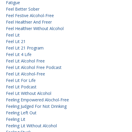
Fatigue
Feel Better Sober
Feel Festive Alcohol-Free
Feel Healthier And Freer
Feel Healthier Without Alcohol
Feel Lit
Feel Lit 21
Feel Lit 21 Program
Feel Lit 4 Life
Feel Lit Alcohol Free
Feel Lit Alcohol Free Podcast
Feel Lit Alcohol-Free
Feel Lit For Life
Feel Lit Podcast
Feel Lit Without Alcohol
Feeling Empowered Alochol-Free
Feeling Judged For Not Drinking
Feeling Left Out
Feeling Lit
Feeling Lit Without Alcohol