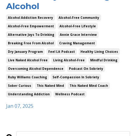
Alcohol
Alcohol Addiction Recovery
Alcohol-Free Community
Alcohol-Free Empowerment
Alcohol-Free Lifestyle
Alternative Joys To Drinking
Annie Grace Interview
Breaking Free From Alcohol
Craving Management
Dry January Program
Feel Lit Podcast
Healthy Living Choices
Live Naked Alcohol Free
Living Alcohol-Free
Mindful Drinking
Overcoming Alcohol Dependence
Podcast On Sobriety
Ruby Williams Coaching
Self-Compassion In Sobriety
Sober Curious
This Naked Mind
This Naked Mind Coach
Understanding Addiction
Wellness Podcast
Jan 07, 2025