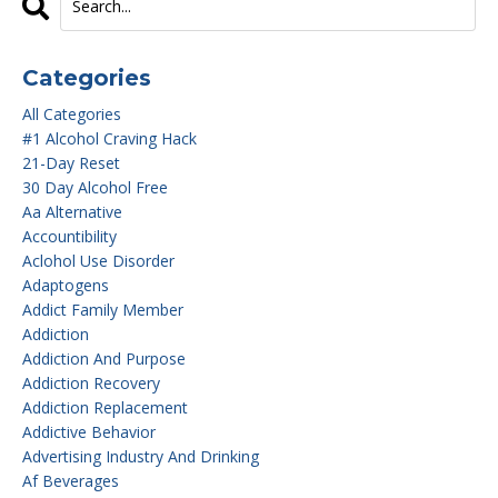
Categories
All Categories
#1 Alcohol Craving Hack
21-Day Reset
30 Day Alcohol Free
Aa Alternative
Accountibility
Aclohol Use Disorder
Adaptogens
Addict Family Member
Addiction
Addiction And Purpose
Addiction Recovery
Addiction Replacement
Addictive Behavior
Advertising Industry And Drinking
Af Beverages