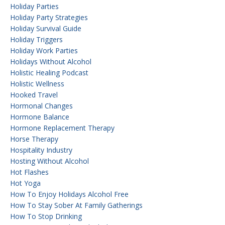
Holiday Parties
Holiday Party Strategies
Holiday Survival Guide
Holiday Triggers
Holiday Work Parties
Holidays Without Alcohol
Holistic Healing Podcast
Holistic Wellness
Hooked Travel
Hormonal Changes
Hormone Balance
Hormone Replacement Therapy
Horse Therapy
Hospitality Industry
Hosting Without Alcohol
Hot Flashes
Hot Yoga
How To Enjoy Holidays Alcohol Free
How To Stay Sober At Family Gatherings
How To Stop Drinking