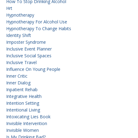
How To Stop Drinking Alcohol
Hrt
Hypnotherapy
Hypnotherapy For Alcohol Use
Hypnotherapy To Change Habits
Identity Shift
Imposter Syndrome
Inclusive Event Planner
Inclusive Social Spaces
Inclusive Travel
Influence On Young People
Inner Critic
Inner Dialog
Inpatient Rehab
Integrative Health
Intention Setting
Intentional Living
Intoxicating Lies Book
Invisible Intervention
Invisible Women
Is My Drinking Bad?