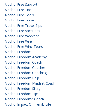
Alcohol Free Support
Alcohol Free Tips
Alcohol Free Tools
Alcohol Free Travel
Alcohol Free Travel Tips
Alcohol Free Vacations
Alcohol Free Weekend
Alcohol Free Wine
Alcohol Free Wine Tours
Alcohol Freedom
Alcohol Freedom Academy
Alcohol Freedom Coach
Alcohol Freedom Coaches
Alcohol Freedom Coaching
Alcohol Freedom Help
Alcohol Freedom Mindset Coach
Alcohol Freedom Story
Alcohol Freedom Tips
Alcohol Freedome Coach
Alcohol Impact On Family Life