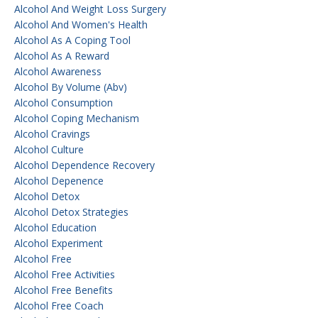
Alcohol And Weight Loss Surgery
Alcohol And Women's Health
Alcohol As A Coping Tool
Alcohol As A Reward
Alcohol Awareness
Alcohol By Volume (abv)
Alcohol Consumption
Alcohol Coping Mechanism
Alcohol Cravings
Alcohol Culture
Alcohol Dependence Recovery
Alcohol Depenence
Alcohol Detox
Alcohol Detox Strategies
Alcohol Education
Alcohol Experiment
Alcohol Free
Alcohol Free Activities
Alcohol Free Benefits
Alcohol Free Coach