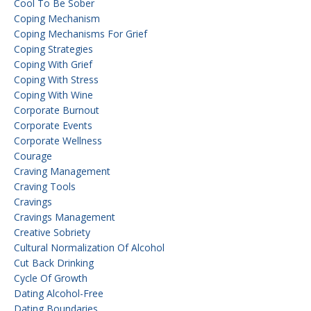
Cool To Be Sober
Coping Mechanism
Coping Mechanisms For Grief
Coping Strategies
Coping With Grief
Coping With Stress
Coping With Wine
Corporate Burnout
Corporate Events
Corporate Wellness
Courage
Craving Management
Craving Tools
Cravings
Cravings Management
Creative Sobriety
Cultural Normalization Of Alcohol
Cut Back Drinking
Cycle Of Growth
Dating Alcohol-Free
Dating Boundaries