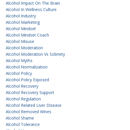
Alcohol Impact On The Brain
Alcohol In Wellness Culture
Alcohol Industry
Alcohol Marketing
Alcohol Mindset
Alcohol Mindset Coach
Alcohol Misuse
Alcohol Moderation
Alcohol Moderation Vs Sobriety
Alcohol Myths
Alcohol Normalization
Alcohol Policy
Alcohol Policy Exposed
Alcohol Recovery
Alcohol Recovery Support
Alcohol Regulation
Alcohol Related Liver Disease
Alcohol Removed Wines
Alcohol Shame
Alcohol Tolerance