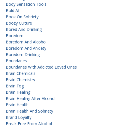
Body Sensation Tools
Bold Af
Book On Sobriety
Boozy Culture
Bored And Drinking
Boredom
Boredom And Alcohol
Boredom And Anxiety
Boredom Drinking
Boundaries
Boundaries With Addicted Loved Ones
Brain Chemicals
Brain Chemistry
Brain Fog
Brain Healing
Brain Healing After Alcohol
Brain Health
Brain Health And Sobriety
Brand Loyalty
Break Free From Alcohol