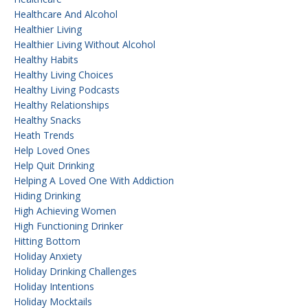
Healthcare And Alcohol
Healthier Living
Healthier Living Without Alcohol
Healthy Habits
Healthy Living Choices
Healthy Living Podcasts
Healthy Relationships
Healthy Snacks
Heath Trends
Help Loved Ones
Help Quit Drinking
Helping A Loved One With Addiction
Hiding Drinking
High Achieving Women
High Functioning Drinker
Hitting Bottom
Holiday Anxiety
Holiday Drinking Challenges
Holiday Intentions
Holiday Mocktails