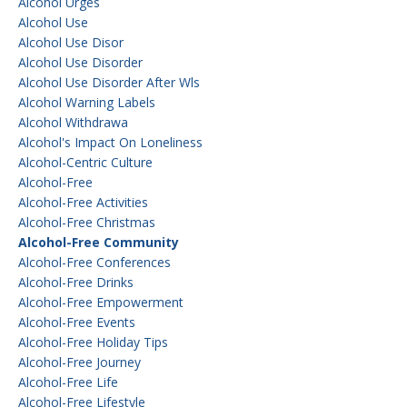
Alcohol Urges
Alcohol Use
Alcohol Use Disor
Alcohol Use Disorder
Alcohol Use Disorder After Wls
Alcohol Warning Labels
Alcohol Withdrawa
Alcohol's Impact On Loneliness
Alcohol-Centric Culture
Alcohol-Free
Alcohol-Free Activities
Alcohol-Free Christmas
Alcohol-Free Community
Alcohol-Free Conferences
Alcohol-Free Drinks
Alcohol-Free Empowerment
Alcohol-Free Events
Alcohol-Free Holiday Tips
Alcohol-Free Journey
Alcohol-Free Life
Alcohol-Free Lifestyle