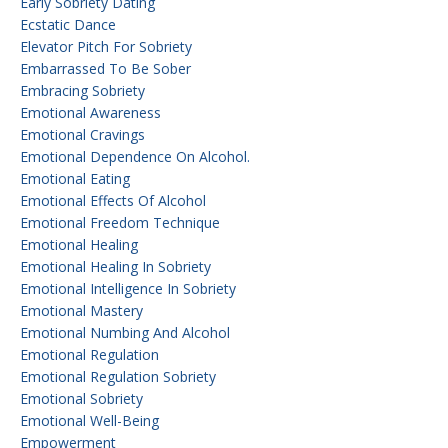
Early Sobriety Dating
Ecstatic Dance
Elevator Pitch For Sobriety
Embarrassed To Be Sober
Embracing Sobriety
Emotional Awareness
Emotional Cravings
Emotional Dependence On Alcohol.
Emotional Eating
Emotional Effects Of Alcohol
Emotional Freedom Technique
Emotional Healing
Emotional Healing In Sobriety
Emotional Intelligence In Sobriety
Emotional Mastery
Emotional Numbing And Alcohol
Emotional Regulation
Emotional Regulation Sobriety
Emotional Sobriety
Emotional Well-Being
Empowerment