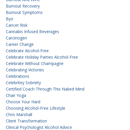
Burnout Recovery
Burnout Symptoms
Byo
Cancer Risk
Cannabis Infused Beverages
Carcinogen
Career Change
Celebrate Alcohol-Free
Celebrate Holiday Parties Alcohol-Free
Celebrate Without Champagne
Celebrating Victories
Celebrations
Celebritey Sobriety
Certified Coach Through This Naked Mind
Chair Yoga
Choose Your Hard
Choosing Alcohol-Free Lifestyle
Chris Marshall
Client Transformation
Clinical Psychologist Alcohol Advice