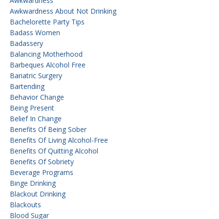
Awkwardness
Awkwardness About Not Drinking
Bachelorette Party Tips
Badass Women
Badassery
Balancing Motherhood
Barbeques Alcohol Free
Bariatric Surgery
Bartending
Behavior Change
Being Present
Belief In Change
Benefits Of Being Sober
Benefits Of Living Alcohol-Free
Benefits Of Quitting Alcohol
Benefits Of Sobriety
Beverage Programs
Binge Drinking
Blackout Drinking
Blackouts
Blood Sugar