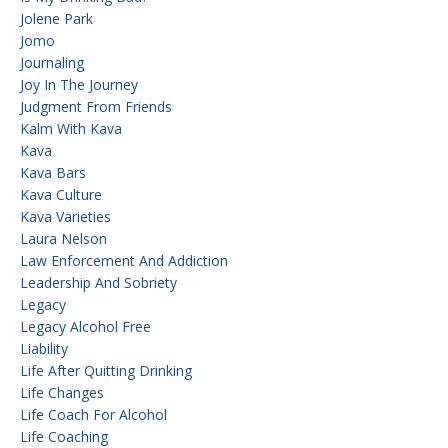
Jolene Park
Jomo
Journaling
Joy In The Journey
Judgment From Friends
Kalm With Kava
Kava
Kava Bars
Kava Culture
Kava Varieties
Laura Nelson
Law Enforcement And Addiction
Leadership And Sobriety
Legacy
Legacy Alcohol Free
Liability
Life After Quitting Drinking
Life Changes
Life Coach For Alcohol
Life Coaching