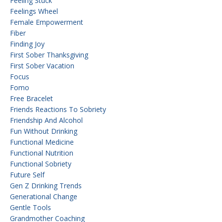
Feeling Stuck
Feelings Wheel
Female Empowerment
Fiber
Finding Joy
First Sober Thanksgiving
First Sober Vacation
Focus
Fomo
Free Bracelet
Friends Reactions To Sobriety
Friendship And Alcohol
Fun Without Drinking
Functional Medicine
Functional Nutrition
Functional Sobriety
Future Self
Gen Z Drinking Trends
Generational Change
Gentle Tools
Grandmother Coaching