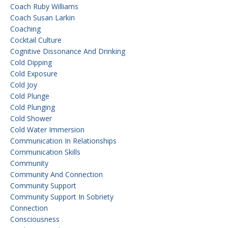
Coach Ruby Williams
Coach Susan Larkin
Coaching
Cocktail Culture
Cognitive Dissonance And Drinking
Cold Dipping
Cold Exposure
Cold Joy
Cold Plunge
Cold Plunging
Cold Shower
Cold Water Immersion
Communication In Relationships
Communication Skills
Community
Community And Connection
Community Support
Community Support In Sobriety
Connection
Consciousness