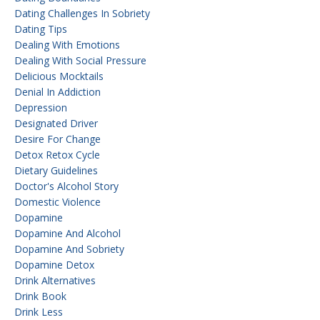
Dating Challenges In Sobriety
Dating Tips
Dealing With Emotions
Dealing With Social Pressure
Delicious Mocktails
Denial In Addiction
Depression
Designated Driver
Desire For Change
Detox Retox Cycle
Dietary Guidelines
Doctor's Alcohol Story
Domestic Violence
Dopamine
Dopamine And Alcohol
Dopamine And Sobriety
Dopamine Detox
Drink Alternatives
Drink Book
Drink Less