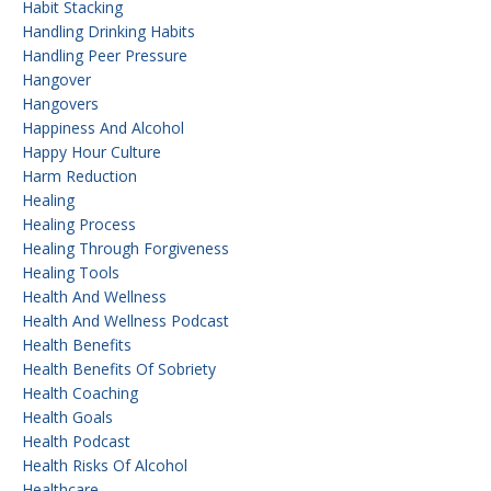
Habit Stacking
Handling Drinking Habits
Handling Peer Pressure
Hangover
Hangovers
Happiness And Alcohol
Happy Hour Culture
Harm Reduction
Healing
Healing Process
Healing Through Forgiveness
Healing Tools
Health And Wellness
Health And Wellness Podcast
Health Benefits
Health Benefits Of Sobriety
Health Coaching
Health Goals
Health Podcast
Health Risks Of Alcohol
Healthcare