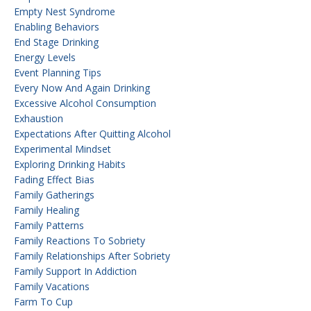
Empty Nest Syndrome
Enabling Behaviors
End Stage Drinking
Energy Levels
Event Planning Tips
Every Now And Again Drinking
Excessive Alcohol Consumption
Exhaustion
Expectations After Quitting Alcohol
Experimental Mindset
Exploring Drinking Habits
Fading Effect Bias
Family Gatherings
Family Healing
Family Patterns
Family Reactions To Sobriety
Family Relationships After Sobriety
Family Support In Addiction
Family Vacations
Farm To Cup