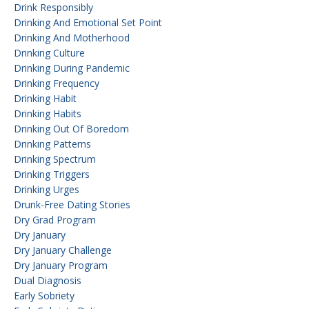
Drink Responsibly
Drinking And Emotional Set Point
Drinking And Motherhood
Drinking Culture
Drinking During Pandemic
Drinking Frequency
Drinking Habit
Drinking Habits
Drinking Out Of Boredom
Drinking Patterns
Drinking Spectrum
Drinking Triggers
Drinking Urges
Drunk-Free Dating Stories
Dry Grad Program
Dry January
Dry January Challenge
Dry January Program
Dual Diagnosis
Early Sobriety