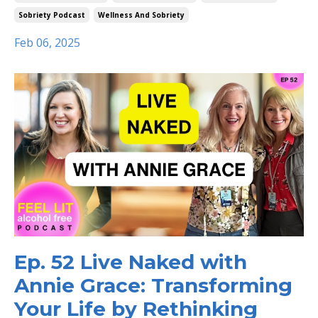
Sobriety Podcast
Wellness And Sobriety
Feb 06, 2025
Ep. 52 Live Naked with
Annie Grace: Transforming
Your Life by Rethinking