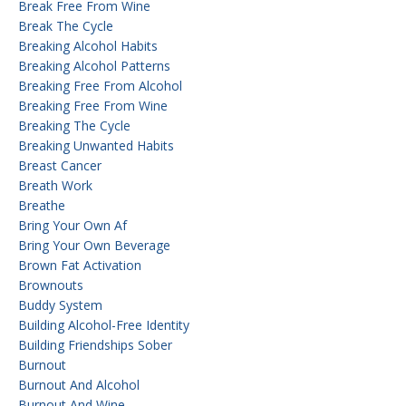
Break Free From Wine
Break The Cycle
Breaking Alcohol Habits
Breaking Alcohol Patterns
Breaking Free From Alcohol
Breaking Free From Wine
Breaking The Cycle
Breaking Unwanted Habits
Breast Cancer
Breath Work
Breathe
Bring Your Own Af
Bring Your Own Beverage
Brown Fat Activation
Brownouts
Buddy System
Building Alcohol-Free Identity
Building Friendships Sober
Burnout
Burnout And Alcohol
Burnout And Wine