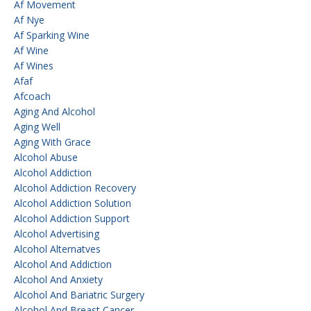
Af Movement
Af Nye
Af Sparking Wine
Af Wine
Af Wines
Afaf
Afcoach
Aging And Alcohol
Aging Well
Aging With Grace
Alcohol Abuse
Alcohol Addiction
Alcohol Addiction Recovery
Alcohol Addiction Solution
Alcohol Addiction Support
Alcohol Advertising
Alcohol Alternatves
Alcohol And Addiction
Alcohol And Anxiety
Alcohol And Bariatric Surgery
Alcohol And Breast Cancer