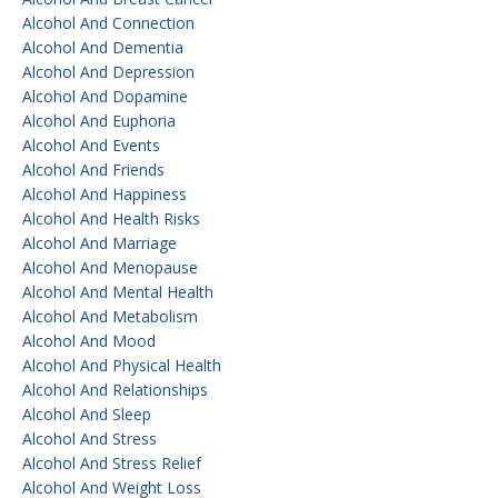
Alcohol And Connection
Alcohol And Dementia
Alcohol And Depression
Alcohol And Dopamine
Alcohol And Euphoria
Alcohol And Events
Alcohol And Friends
Alcohol And Happiness
Alcohol And Health Risks
Alcohol And Marriage
Alcohol And Menopause
Alcohol And Mental Health
Alcohol And Metabolism
Alcohol And Mood
Alcohol And Physical Health
Alcohol And Relationships
Alcohol And Sleep
Alcohol And Stress
Alcohol And Stress Relief
Alcohol And Weight Loss