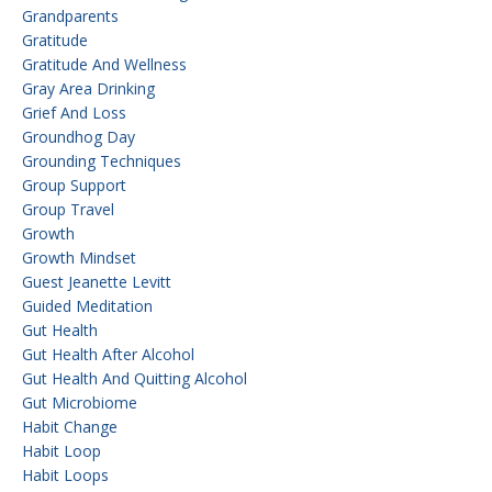
Grandparents
Gratitude
Gratitude And Wellness
Gray Area Drinking
Grief And Loss
Groundhog Day
Grounding Techniques
Group Support
Group Travel
Growth
Growth Mindset
Guest Jeanette Levitt
Guided Meditation
Gut Health
Gut Health After Alcohol
Gut Health And Quitting Alcohol
Gut Microbiome
Habit Change
Habit Loop
Habit Loops