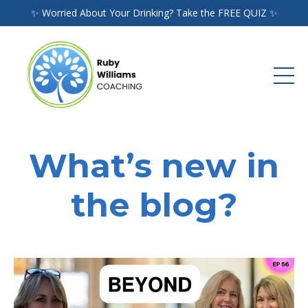
✨ Worried About Your Drinking? Take the FREE QUIZ ✨
What’s new in
the blog?