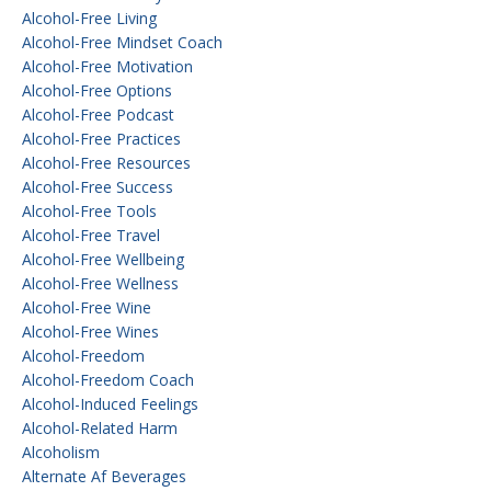
Alcohol-Free Living
Alcohol-Free Mindset Coach
Alcohol-Free Motivation
Alcohol-Free Options
Alcohol-Free Podcast
Alcohol-Free Practices
Alcohol-Free Resources
Alcohol-Free Success
Alcohol-Free Tools
Alcohol-Free Travel
Alcohol-Free Wellbeing
Alcohol-Free Wellness
Alcohol-Free Wine
Alcohol-Free Wines
Alcohol-Freedom
Alcohol-Freedom Coach
Alcohol-Induced Feelings
Alcohol-Related Harm
Alcoholism
Alternate Af Beverages