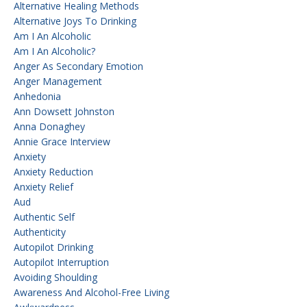
Alternative Healing Methods
Alternative Joys To Drinking
Am I An Alcoholic
Am I An Alcoholic?
Anger As Secondary Emotion
Anger Management
Anhedonia
Ann Dowsett Johnston
Anna Donaghey
Annie Grace Interview
Anxiety
Anxiety Reduction
Anxiety Relief
Aud
Authentic Self
Authenticity
Autopilot Drinking
Autopilot Interruption
Avoiding Shoulding
Awareness And Alcohol-Free Living