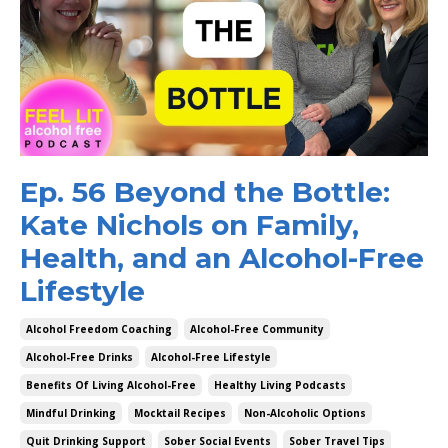
Ep. 56 Beyond the Bottle:
Kate Nichols on Family,
Health, and an Alcohol-Free
Lifestyle
Alcohol Freedom Coaching
Alcohol-Free Community
Alcohol-Free Drinks
Alcohol-Free Lifestyle
Benefits Of Living Alcohol-Free
Healthy Living Podcasts
Mindful Drinking
Mocktail Recipes
Non-Alcoholic Options
Quit Drinking Support
Sober Social Events
Sober Travel Tips