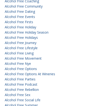
Alcohol Free Coaching
Alcohol Free Community
Alcohol Free Dating
Alcohol Free Events
Alcohol Free Firsts
Alcohol Free Holiday
Alcohol Free Holiday Season
Alcohol Free Holidays
Alcohol Free Journey
Alcohol Free Lifestyle
Alcohol Free Living
Alcohol Free Movement
Alcohol Free Nye
Alcohol Free Options
Alcohol Free Options At Wineries
Alcohol Free Parties
Alcohol Free Podcast
Alcohol Free Rebellion
Alcohol Free Sex
Alcohol Free Social Life
Alcohol Free Summer