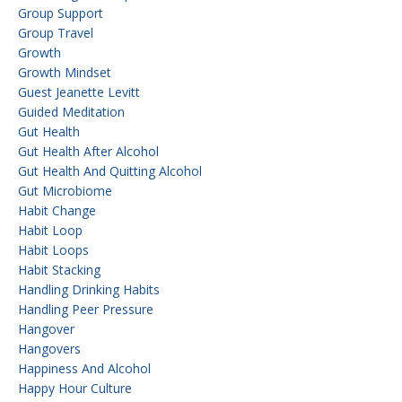
Group Support
Group Travel
Growth
Growth Mindset
Guest Jeanette Levitt
Guided Meditation
Gut Health
Gut Health After Alcohol
Gut Health And Quitting Alcohol
Gut Microbiome
Habit Change
Habit Loop
Habit Loops
Habit Stacking
Handling Drinking Habits
Handling Peer Pressure
Hangover
Hangovers
Happiness And Alcohol
Happy Hour Culture