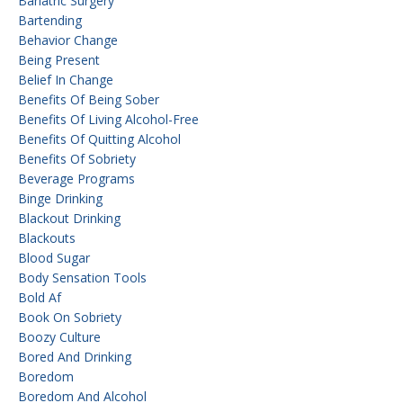
Bariatric Surgery
Bartending
Behavior Change
Being Present
Belief In Change
Benefits Of Being Sober
Benefits Of Living Alcohol-Free
Benefits Of Quitting Alcohol
Benefits Of Sobriety
Beverage Programs
Binge Drinking
Blackout Drinking
Blackouts
Blood Sugar
Body Sensation Tools
Bold Af
Book On Sobriety
Boozy Culture
Bored And Drinking
Boredom
Boredom And Alcohol