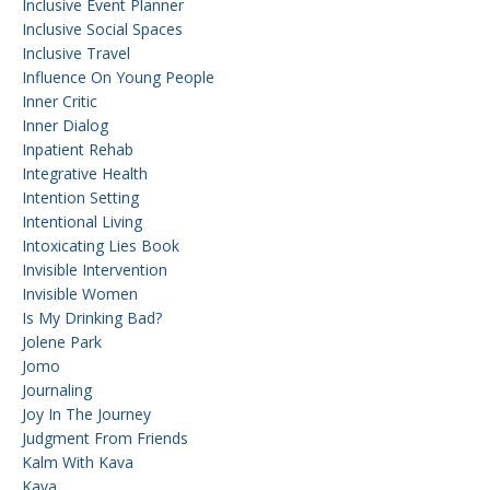
Inclusive Event Planner
Inclusive Social Spaces
Inclusive Travel
Influence On Young People
Inner Critic
Inner Dialog
Inpatient Rehab
Integrative Health
Intention Setting
Intentional Living
Intoxicating Lies Book
Invisible Intervention
Invisible Women
Is My Drinking Bad?
Jolene Park
Jomo
Journaling
Joy In The Journey
Judgment From Friends
Kalm With Kava
Kava