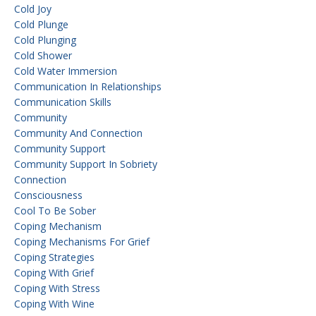
Cold Joy
Cold Plunge
Cold Plunging
Cold Shower
Cold Water Immersion
Communication In Relationships
Communication Skills
Community
Community And Connection
Community Support
Community Support In Sobriety
Connection
Consciousness
Cool To Be Sober
Coping Mechanism
Coping Mechanisms For Grief
Coping Strategies
Coping With Grief
Coping With Stress
Coping With Wine