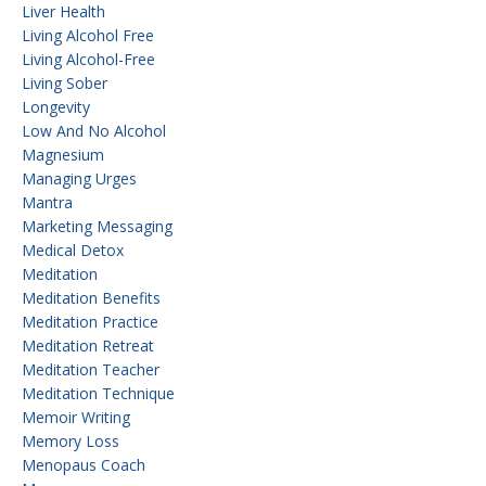
Liver Health
Living Alcohol Free
Living Alcohol-Free
Living Sober
Longevity
Low And No Alcohol
Magnesium
Managing Urges
Mantra
Marketing Messaging
Medical Detox
Meditation
Meditation Benefits
Meditation Practice
Meditation Retreat
Meditation Teacher
Meditation Technique
Memoir Writing
Memory Loss
Menopaus Coach