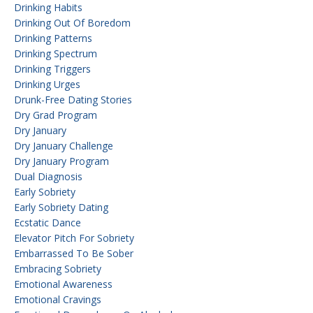
Drinking Habits
Drinking Out Of Boredom
Drinking Patterns
Drinking Spectrum
Drinking Triggers
Drinking Urges
Drunk-Free Dating Stories
Dry Grad Program
Dry January
Dry January Challenge
Dry January Program
Dual Diagnosis
Early Sobriety
Early Sobriety Dating
Ecstatic Dance
Elevator Pitch For Sobriety
Embarrassed To Be Sober
Embracing Sobriety
Emotional Awareness
Emotional Cravings