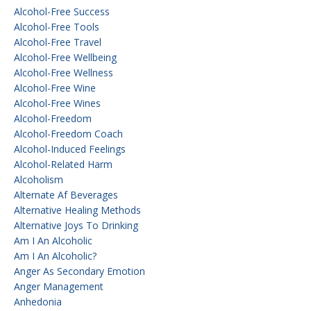
Alcohol-Free Success
Alcohol-Free Tools
Alcohol-Free Travel
Alcohol-Free Wellbeing
Alcohol-Free Wellness
Alcohol-Free Wine
Alcohol-Free Wines
Alcohol-Freedom
Alcohol-Freedom Coach
Alcohol-Induced Feelings
Alcohol-Related Harm
Alcoholism
Alternate Af Beverages
Alternative Healing Methods
Alternative Joys To Drinking
Am I An Alcoholic
Am I An Alcoholic?
Anger As Secondary Emotion
Anger Management
Anhedonia