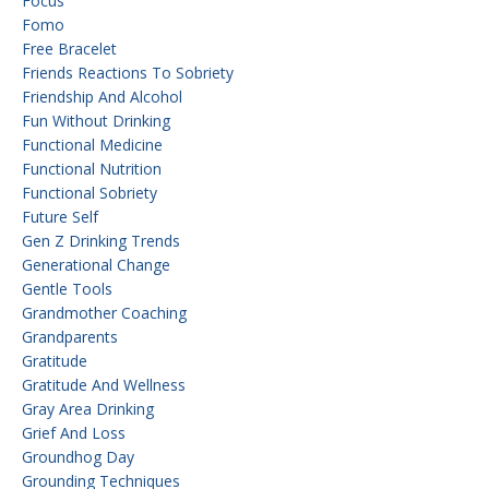
Focus
Fomo
Free Bracelet
Friends Reactions To Sobriety
Friendship And Alcohol
Fun Without Drinking
Functional Medicine
Functional Nutrition
Functional Sobriety
Future Self
Gen Z Drinking Trends
Generational Change
Gentle Tools
Grandmother Coaching
Grandparents
Gratitude
Gratitude And Wellness
Gray Area Drinking
Grief And Loss
Groundhog Day
Grounding Techniques