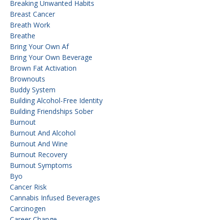
Breaking Unwanted Habits
Breast Cancer
Breath Work
Breathe
Bring Your Own Af
Bring Your Own Beverage
Brown Fat Activation
Brownouts
Buddy System
Building Alcohol-Free Identity
Building Friendships Sober
Burnout
Burnout And Alcohol
Burnout And Wine
Burnout Recovery
Burnout Symptoms
Byo
Cancer Risk
Cannabis Infused Beverages
Carcinogen
Career Change