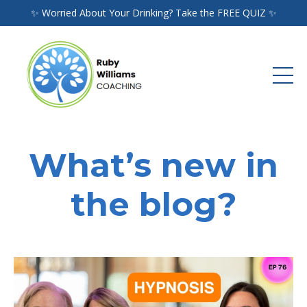
✨ Worried About Your Drinking? Take the FREE QUIZ ✨
What’s new in
the blog?