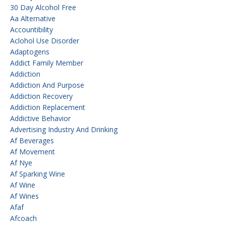
30 Day Alcohol Free
Aa Alternative
Accountibility
Aclohol Use Disorder
Adaptogens
Addict Family Member
Addiction
Addiction And Purpose
Addiction Recovery
Addiction Replacement
Addictive Behavior
Advertising Industry And Drinking
Af Beverages
Af Movement
Af Nye
Af Sparking Wine
Af Wine
Af Wines
Afaf
Afcoach