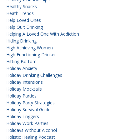
Healthy Snacks
Heath Trends
Help Loved Ones
Help Quit Drinking
Helping A Loved One With Addiction
Hiding Drinking
High Achieving Women
High Functioning Drinker
Hitting Bottom
Holiday Anxiety
Holiday Drinking Challenges
Holiday Intentions
Holiday Mocktails
Holiday Parties
Holiday Party Strategies
Holiday Survival Guide
Holiday Triggers
Holiday Work Parties
Holidays Without Alcohol
Holistic Healing Podcast