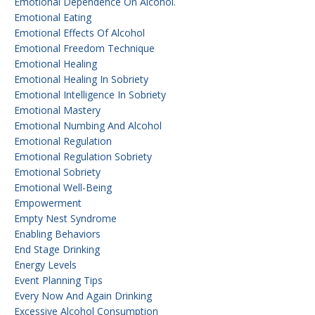
Emotional Dependence On Alcohol.
Emotional Eating
Emotional Effects Of Alcohol
Emotional Freedom Technique
Emotional Healing
Emotional Healing In Sobriety
Emotional Intelligence In Sobriety
Emotional Mastery
Emotional Numbing And Alcohol
Emotional Regulation
Emotional Regulation Sobriety
Emotional Sobriety
Emotional Well-Being
Empowerment
Empty Nest Syndrome
Enabling Behaviors
End Stage Drinking
Energy Levels
Event Planning Tips
Every Now And Again Drinking
Excessive Alcohol Consumption