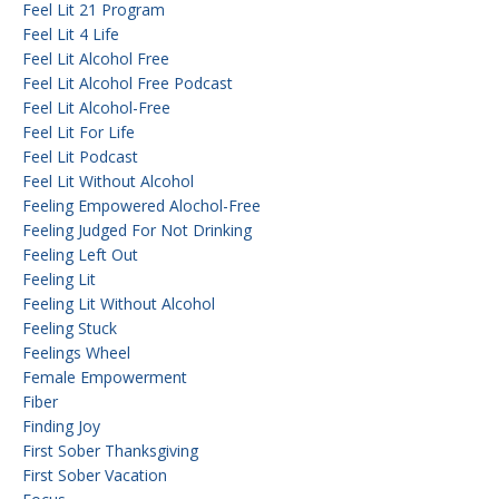
Feel Lit 21 Program
Feel Lit 4 Life
Feel Lit Alcohol Free
Feel Lit Alcohol Free Podcast
Feel Lit Alcohol-Free
Feel Lit For Life
Feel Lit Podcast
Feel Lit Without Alcohol
Feeling Empowered Alochol-Free
Feeling Judged For Not Drinking
Feeling Left Out
Feeling Lit
Feeling Lit Without Alcohol
Feeling Stuck
Feelings Wheel
Female Empowerment
Fiber
Finding Joy
First Sober Thanksgiving
First Sober Vacation