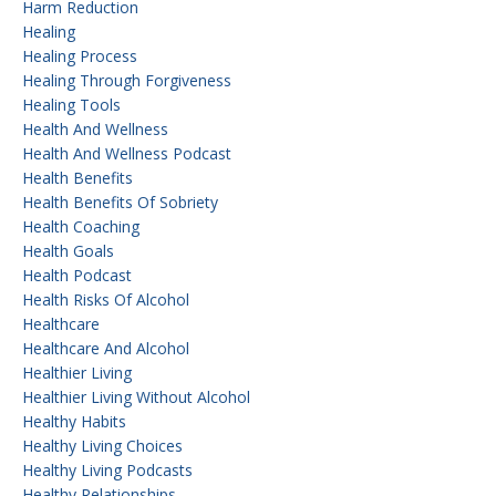
Harm Reduction
Healing
Healing Process
Healing Through Forgiveness
Healing Tools
Health And Wellness
Health And Wellness Podcast
Health Benefits
Health Benefits Of Sobriety
Health Coaching
Health Goals
Health Podcast
Health Risks Of Alcohol
Healthcare
Healthcare And Alcohol
Healthier Living
Healthier Living Without Alcohol
Healthy Habits
Healthy Living Choices
Healthy Living Podcasts
Healthy Relationships