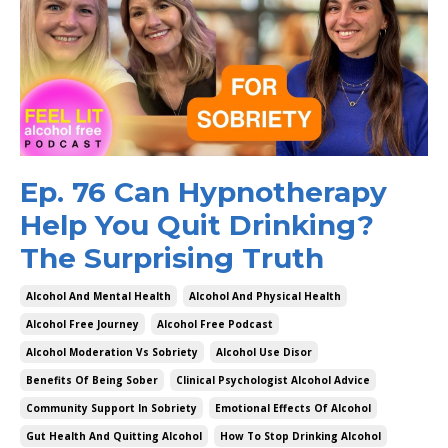
Ep. 76 Can Hypnotherapy
Help You Quit Drinking?
The Surprising Truth
Alcohol And Mental Health
Alcohol And Physical Health
Alcohol Free Journey
Alcohol Free Podcast
Alcohol Moderation Vs Sobriety
Alcohol Use Disor
Benefits Of Being Sober
Clinical Psychologist Alcohol Advice
Community Support In Sobriety
Emotional Effects Of Alcohol
Gut Health And Quitting Alcohol
How To Stop Drinking Alcohol