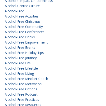
Alcohol's Impact On Loneliness
Alcohol-Centric Culture
Alcohol-Free
Alcohol-Free Activities
Alcohol-Free Christmas
Alcohol-Free Community
Alcohol-Free Conferences
Alcohol-Free Drinks
Alcohol-Free Empowerment
Alcohol-Free Events
Alcohol-Free Holiday Tips
Alcohol-Free Journey
Alcohol-Free Life
Alcohol-Free Lifestyle
Alcohol-Free Living
Alcohol-Free Mindset Coach
Alcohol-Free Motivation
Alcohol-Free Options
Alcohol-Free Podcast
Alcohol-Free Practices
Alcohol-Free Resources