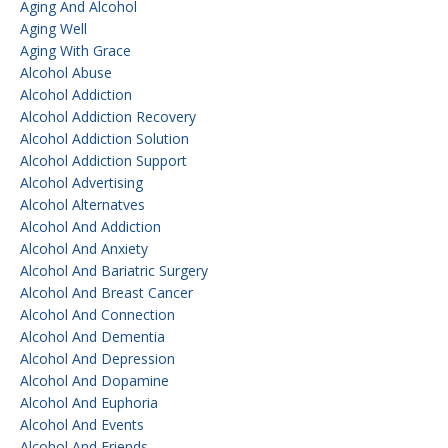
Aging And Alcohol
Aging Well
Aging With Grace
Alcohol Abuse
Alcohol Addiction
Alcohol Addiction Recovery
Alcohol Addiction Solution
Alcohol Addiction Support
Alcohol Advertising
Alcohol Alternatves
Alcohol And Addiction
Alcohol And Anxiety
Alcohol And Bariatric Surgery
Alcohol And Breast Cancer
Alcohol And Connection
Alcohol And Dementia
Alcohol And Depression
Alcohol And Dopamine
Alcohol And Euphoria
Alcohol And Events
Alcohol And Friends