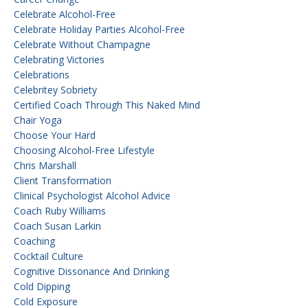
Celebrate Alcohol-Free
Celebrate Holiday Parties Alcohol-Free
Celebrate Without Champagne
Celebrating Victories
Celebrations
Celebritey Sobriety
Certified Coach Through This Naked Mind
Chair Yoga
Choose Your Hard
Choosing Alcohol-Free Lifestyle
Chris Marshall
Client Transformation
Clinical Psychologist Alcohol Advice
Coach Ruby Williams
Coach Susan Larkin
Coaching
Cocktail Culture
Cognitive Dissonance And Drinking
Cold Dipping
Cold Exposure