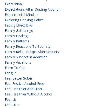
Exhaustion
Expectations After Quitting Alcohol
Experimental Mindset
Exploring Drinking Habits
Fading Effect Bias
Family Gatherings
Family Healing
Family Patterns
Family Reactions To Sobriety
Family Relationships After Sobriety
Family Support In Addiction
Family Vacations
Farm To Cup
Fatigue
Feel Better Sober
Feel Festive Alcohol-Free
Feel Healthier And Freer
Feel Healthier Without Alcohol
Feel Lit
Feel Lit 21