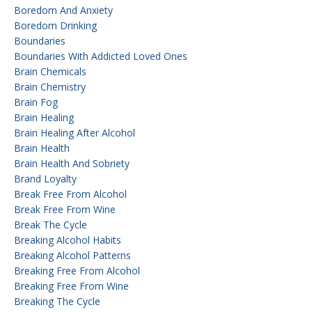
Boredom And Anxiety
Boredom Drinking
Boundaries
Boundaries With Addicted Loved Ones
Brain Chemicals
Brain Chemistry
Brain Fog
Brain Healing
Brain Healing After Alcohol
Brain Health
Brain Health And Sobriety
Brand Loyalty
Break Free From Alcohol
Break Free From Wine
Break The Cycle
Breaking Alcohol Habits
Breaking Alcohol Patterns
Breaking Free From Alcohol
Breaking Free From Wine
Breaking The Cycle