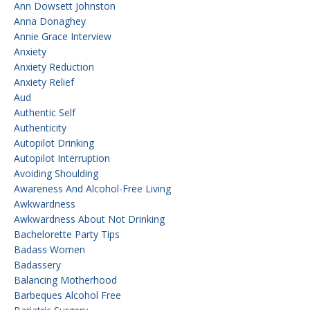
Ann Dowsett Johnston
Anna Donaghey
Annie Grace Interview
Anxiety
Anxiety Reduction
Anxiety Relief
Aud
Authentic Self
Authenticity
Autopilot Drinking
Autopilot Interruption
Avoiding Shoulding
Awareness And Alcohol-Free Living
Awkwardness
Awkwardness About Not Drinking
Bachelorette Party Tips
Badass Women
Badassery
Balancing Motherhood
Barbeques Alcohol Free