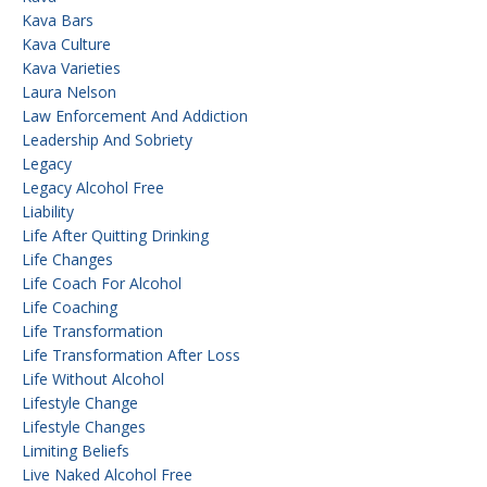
Kava Bars
Kava Culture
Kava Varieties
Laura Nelson
Law Enforcement And Addiction
Leadership And Sobriety
Legacy
Legacy Alcohol Free
Liability
Life After Quitting Drinking
Life Changes
Life Coach For Alcohol
Life Coaching
Life Transformation
Life Transformation After Loss
Life Without Alcohol
Lifestyle Change
Lifestyle Changes
Limiting Beliefs
Live Naked Alcohol Free