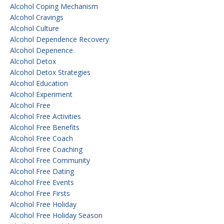
Alcohol Coping Mechanism
Alcohol Cravings
Alcohol Culture
Alcohol Dependence Recovery
Alcohol Depenence
Alcohol Detox
Alcohol Detox Strategies
Alcohol Education
Alcohol Experiment
Alcohol Free
Alcohol Free Activities
Alcohol Free Benefits
Alcohol Free Coach
Alcohol Free Coaching
Alcohol Free Community
Alcohol Free Dating
Alcohol Free Events
Alcohol Free Firsts
Alcohol Free Holiday
Alcohol Free Holiday Season