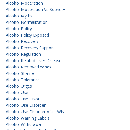
Alcohol Moderation
Alcohol Moderation Vs Sobriety
Alcohol Myths
Alcohol Normalization
Alcohol Policy
Alcohol Policy Exposed
Alcohol Recovery
Alcohol Recovery Support
Alcohol Regulation
Alcohol Related Liver Disease
Alcohol Removed Wines
Alcohol Shame
Alcohol Tolerance
Alcohol Urges
Alcohol Use
Alcohol Use Disor
Alcohol Use Disorder
Alcohol Use Disorder After Wls
Alcohol Warning Labels
Alcohol Withdrawa