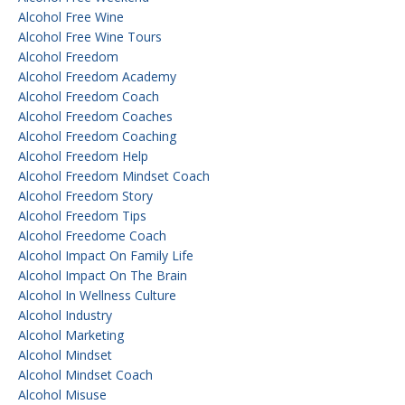
Alcohol Free Wine
Alcohol Free Wine Tours
Alcohol Freedom
Alcohol Freedom Academy
Alcohol Freedom Coach
Alcohol Freedom Coaches
Alcohol Freedom Coaching
Alcohol Freedom Help
Alcohol Freedom Mindset Coach
Alcohol Freedom Story
Alcohol Freedom Tips
Alcohol Freedome Coach
Alcohol Impact On Family Life
Alcohol Impact On The Brain
Alcohol In Wellness Culture
Alcohol Industry
Alcohol Marketing
Alcohol Mindset
Alcohol Mindset Coach
Alcohol Misuse