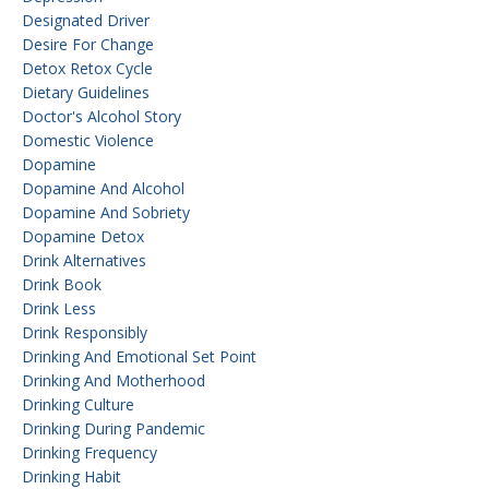
Designated Driver
Desire For Change
Detox Retox Cycle
Dietary Guidelines
Doctor's Alcohol Story
Domestic Violence
Dopamine
Dopamine And Alcohol
Dopamine And Sobriety
Dopamine Detox
Drink Alternatives
Drink Book
Drink Less
Drink Responsibly
Drinking And Emotional Set Point
Drinking And Motherhood
Drinking Culture
Drinking During Pandemic
Drinking Frequency
Drinking Habit