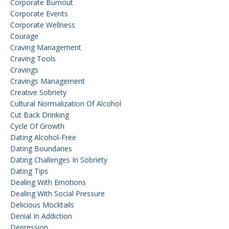
Corporate Burnout
Corporate Events
Corporate Wellness
Courage
Craving Management
Craving Tools
Cravings
Cravings Management
Creative Sobriety
Cultural Normalization Of Alcohol
Cut Back Drinking
Cycle Of Growth
Dating Alcohol-Free
Dating Boundaries
Dating Challenges In Sobriety
Dating Tips
Dealing With Emotions
Dealing With Social Pressure
Delicious Mocktails
Denial In Addiction
Depression