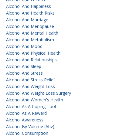
Alcohol And Happiness
Alcohol And Health Risks
Alcohol And Marriage
Alcohol And Menopause
Alcohol And Mental Health
Alcohol And Metabolism
Alcohol And Mood
Alcohol And Physical Health
Alcohol And Relationships
Alcohol And Sleep
Alcohol And Stress
Alcohol And Stress Relief
Alcohol And Weight Loss
Alcohol And Weight Loss Surgery
Alcohol And Women's Health
Alcohol As A Coping Tool
Alcohol As A Reward
Alcohol Awareness
Alcohol By Volume (abv)
Alcohol Consumption