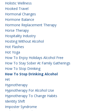
Holistic Wellness
Hooked Travel
Hormonal Changes
Hormone Balance
Hormone Replacement Therapy
Horse Therapy
Hospitality Industry
Hosting Without Alcohol
Hot Flashes
Hot Yoga
How To Enjoy Holidays Alcohol Free
How To Stay Sober At Family Gatherings
How To Stop Drinking
How To Stop Drinking Alcohol
Hrt
Hypnotherapy
Hypnotherapy For Alcohol Use
Hypnotherapy To Change Habits
Identity Shift
Imposter Syndrome