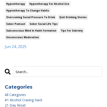
Hypnotherapy
Hypnotherapy For Alcohol Use
Hypnotherapy To Change Habits
Overcoming Social Pressure To Drink
Quit Drinking Stories
Sober Podcast
Sober Social Life Tips
Subconscious Mind In Habit Formation
Tips For Sobriety
Unconscious Moderation
Jun 24, 2025
Categories
All Categories
#1 Alcohol Craving Hack
21-Day Reset