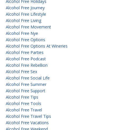
Alcohol Free Holidays
Alcohol Free Journey
Alcohol Free Lifestyle
Alcohol Free Living
Alcohol Free Movement
Alcohol Free Nye
Alcohol Free Options
Alcohol Free Options At Wineries
Alcohol Free Parties
Alcohol Free Podcast
Alcohol Free Rebellion
Alcohol Free Sex
Alcohol Free Social Life
Alcohol Free Summer
Alcohol Free Support
Alcohol Free Tips
Alcohol Free Tools
Alcohol Free Travel
Alcohol Free Travel Tips
Alcohol Free Vacations
Alcohol Free Weekend