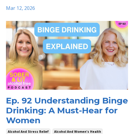
Mar 12, 2026
Ep. 92 Understanding Binge
Drinking: A Must-Hear for
Women
Alcohol And Stress Relief
Alcohol And Women's Health