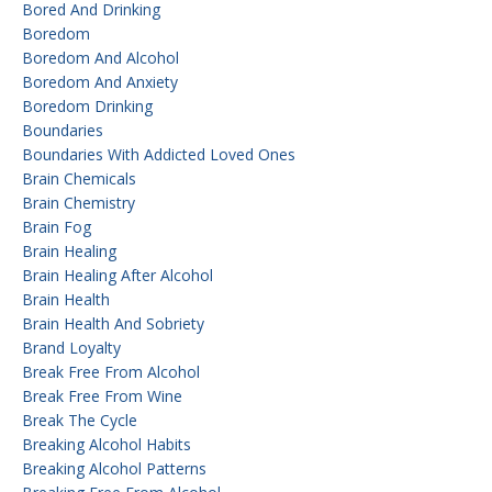
Bored And Drinking
Boredom
Boredom And Alcohol
Boredom And Anxiety
Boredom Drinking
Boundaries
Boundaries With Addicted Loved Ones
Brain Chemicals
Brain Chemistry
Brain Fog
Brain Healing
Brain Healing After Alcohol
Brain Health
Brain Health And Sobriety
Brand Loyalty
Break Free From Alcohol
Break Free From Wine
Break The Cycle
Breaking Alcohol Habits
Breaking Alcohol Patterns