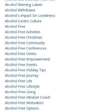
Alcohol Warning Labels
Alcohol Withdrawa
Alcohol's Impact On Loneliness
Alcohol-Centric Culture
Alcohol-Free
Alcohol-Free Activities
Alcohol-Free Christmas
Alcohol-Free Community
Alcohol-Free Conferences
Alcohol-Free Drinks
Alcohol-Free Empowerment
Alcohol-Free Events
Alcohol-Free Holiday Tips
Alcohol-Free Journey
Alcohol-Free Life
Alcohol-Free Lifestyle
Alcohol-Free Living
Alcohol-Free Mindset Coach
Alcohol-Free Motivation
Alcohol-Free Options