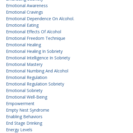
Emotional Awareness
Emotional Cravings
Emotional Dependence On Alcohol.
Emotional Eating
Emotional Effects Of Alcohol
Emotional Freedom Technique
Emotional Healing
Emotional Healing In Sobriety
Emotional Intelligence In Sobriety
Emotional Mastery
Emotional Numbing And Alcohol
Emotional Regulation
Emotional Regulation Sobriety
Emotional Sobriety
Emotional Well-Being
Empowerment
Empty Nest Syndrome
Enabling Behaviors
End Stage Drinking
Energy Levels