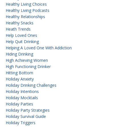
Healthy Living Choices
Healthy Living Podcasts
Healthy Relationships
Healthy Snacks
Heath Trends
Help Loved Ones
Help Quit Drinking
Helping A Loved One With Addiction
Hiding Drinking
High Achieving Women
High Functioning Drinker
Hitting Bottom
Holiday Anxiety
Holiday Drinking Challenges
Holiday Intentions
Holiday Mocktails
Holiday Parties
Holiday Party Strategies
Holiday Survival Guide
Holiday Triggers