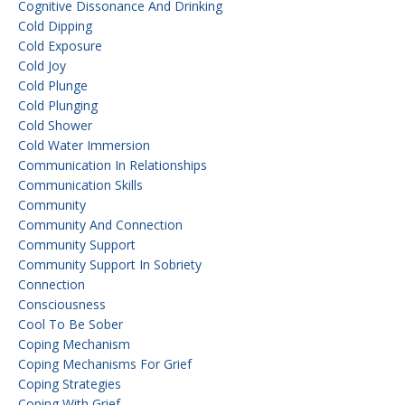
Cognitive Dissonance And Drinking
Cold Dipping
Cold Exposure
Cold Joy
Cold Plunge
Cold Plunging
Cold Shower
Cold Water Immersion
Communication In Relationships
Communication Skills
Community
Community And Connection
Community Support
Community Support In Sobriety
Connection
Consciousness
Cool To Be Sober
Coping Mechanism
Coping Mechanisms For Grief
Coping Strategies
Coping With Grief