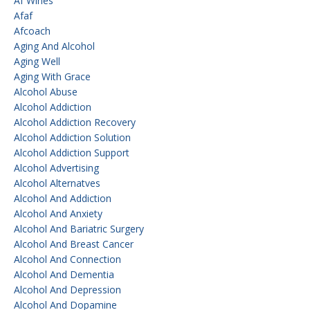
Af Wines
Afaf
Afcoach
Aging And Alcohol
Aging Well
Aging With Grace
Alcohol Abuse
Alcohol Addiction
Alcohol Addiction Recovery
Alcohol Addiction Solution
Alcohol Addiction Support
Alcohol Advertising
Alcohol Alternatves
Alcohol And Addiction
Alcohol And Anxiety
Alcohol And Bariatric Surgery
Alcohol And Breast Cancer
Alcohol And Connection
Alcohol And Dementia
Alcohol And Depression
Alcohol And Dopamine