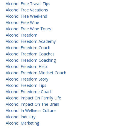
Alcohol Free Travel Tips
Alcohol Free Vacations
Alcohol Free Weekend
Alcohol Free Wine
Alcohol Free Wine Tours
Alcohol Freedom
Alcohol Freedom Academy
Alcohol Freedom Coach
Alcohol Freedom Coaches
Alcohol Freedom Coaching
Alcohol Freedom Help
Alcohol Freedom Mindset Coach
Alcohol Freedom Story
Alcohol Freedom Tips
Alcohol Freedome Coach
Alcohol Impact On Family Life
Alcohol Impact On The Brain
Alcohol In Wellness Culture
Alcohol Industry
Alcohol Marketing