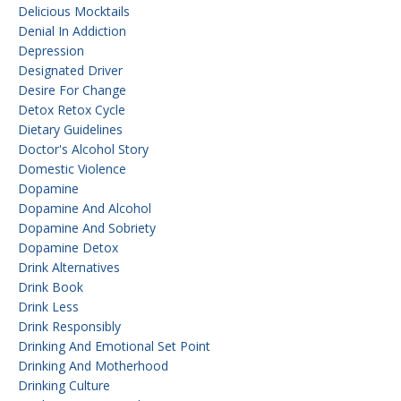
Delicious Mocktails
Denial In Addiction
Depression
Designated Driver
Desire For Change
Detox Retox Cycle
Dietary Guidelines
Doctor's Alcohol Story
Domestic Violence
Dopamine
Dopamine And Alcohol
Dopamine And Sobriety
Dopamine Detox
Drink Alternatives
Drink Book
Drink Less
Drink Responsibly
Drinking And Emotional Set Point
Drinking And Motherhood
Drinking Culture