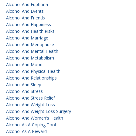
Alcohol And Euphoria
Alcohol And Events
Alcohol And Friends
Alcohol And Happiness
Alcohol And Health Risks
Alcohol And Marriage
Alcohol And Menopause
Alcohol And Mental Health
Alcohol And Metabolism
Alcohol And Mood
Alcohol And Physical Health
Alcohol And Relationships
Alcohol And Sleep
Alcohol And Stress
Alcohol And Stress Relief
Alcohol And Weight Loss
Alcohol And Weight Loss Surgery
Alcohol And Women's Health
Alcohol As A Coping Tool
Alcohol As A Reward