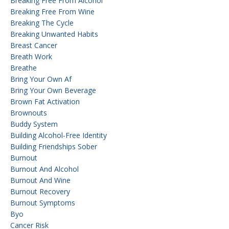
Breaking Free From Alcohol
Breaking Free From Wine
Breaking The Cycle
Breaking Unwanted Habits
Breast Cancer
Breath Work
Breathe
Bring Your Own Af
Bring Your Own Beverage
Brown Fat Activation
Brownouts
Buddy System
Building Alcohol-Free Identity
Building Friendships Sober
Burnout
Burnout And Alcohol
Burnout And Wine
Burnout Recovery
Burnout Symptoms
Byo
Cancer Risk