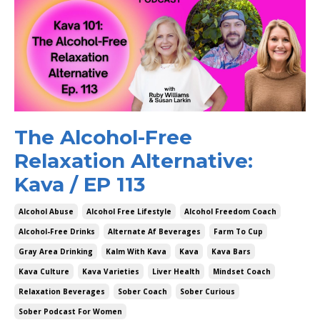
The Alcohol-Free
Relaxation Alternative:
Kava / EP 113
Alcohol Abuse
Alcohol Free Lifestyle
Alcohol Freedom Coach
Alcohol-Free Drinks
Alternate Af Beverages
Farm To Cup
Gray Area Drinking
Kalm With Kava
Kava
Kava Bars
Kava Culture
Kava Varieties
Liver Health
Mindset Coach
Relaxation Beverages
Sober Coach
Sober Curious
Sober Podcast For Women