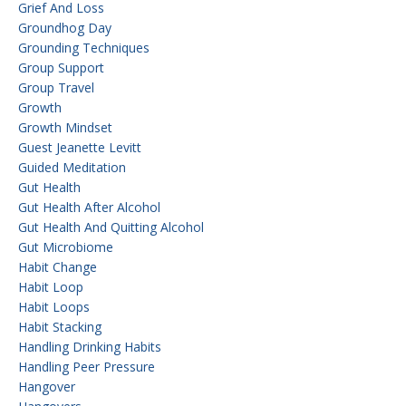
Grief And Loss
Groundhog Day
Grounding Techniques
Group Support
Group Travel
Growth
Growth Mindset
Guest Jeanette Levitt
Guided Meditation
Gut Health
Gut Health After Alcohol
Gut Health And Quitting Alcohol
Gut Microbiome
Habit Change
Habit Loop
Habit Loops
Habit Stacking
Handling Drinking Habits
Handling Peer Pressure
Hangover