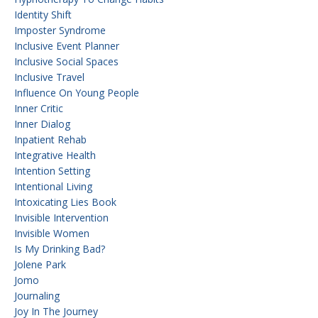
Identity Shift
Imposter Syndrome
Inclusive Event Planner
Inclusive Social Spaces
Inclusive Travel
Influence On Young People
Inner Critic
Inner Dialog
Inpatient Rehab
Integrative Health
Intention Setting
Intentional Living
Intoxicating Lies Book
Invisible Intervention
Invisible Women
Is My Drinking Bad?
Jolene Park
Jomo
Journaling
Joy In The Journey