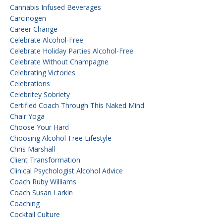
Cannabis Infused Beverages
Carcinogen
Career Change
Celebrate Alcohol-Free
Celebrate Holiday Parties Alcohol-Free
Celebrate Without Champagne
Celebrating Victories
Celebrations
Celebritey Sobriety
Certified Coach Through This Naked Mind
Chair Yoga
Choose Your Hard
Choosing Alcohol-Free Lifestyle
Chris Marshall
Client Transformation
Clinical Psychologist Alcohol Advice
Coach Ruby Williams
Coach Susan Larkin
Coaching
Cocktail Culture