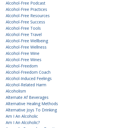
Alcohol-Free Podcast
Alcohol-Free Practices
Alcohol-Free Resources
Alcohol-Free Success
Alcohol-Free Tools
Alcohol-Free Travel
Alcohol-Free Wellbeing
Alcohol-Free Wellness
Alcohol-Free Wine
Alcohol-Free Wines
Alcohol-Freedom
Alcohol-Freedom Coach
Alcohol-Induced Feelings
Alcohol-Related Harm
Alcoholism
Alternate Af Beverages
Alternative Healing Methods
Alternative Joys To Drinking
Am I An Alcoholic
Am I An Alcoholic?