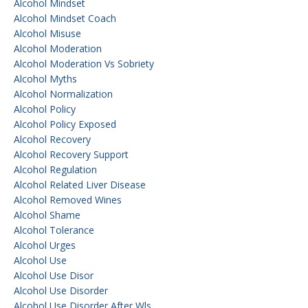
Alcohol Mindset
Alcohol Mindset Coach
Alcohol Misuse
Alcohol Moderation
Alcohol Moderation Vs Sobriety
Alcohol Myths
Alcohol Normalization
Alcohol Policy
Alcohol Policy Exposed
Alcohol Recovery
Alcohol Recovery Support
Alcohol Regulation
Alcohol Related Liver Disease
Alcohol Removed Wines
Alcohol Shame
Alcohol Tolerance
Alcohol Urges
Alcohol Use
Alcohol Use Disor
Alcohol Use Disorder
Alcohol Use Disorder After Wls