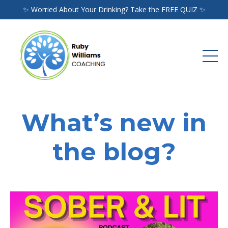
✨ Worried About Your Drinking? Take the FREE QUIZ ✨
What’s new in
the blog?