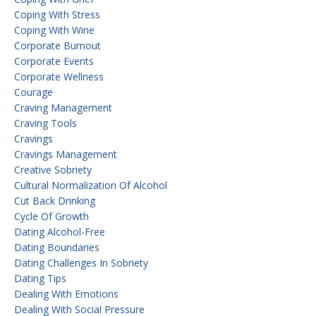
Coping With Stress
Coping With Wine
Corporate Burnout
Corporate Events
Corporate Wellness
Courage
Craving Management
Craving Tools
Cravings
Cravings Management
Creative Sobriety
Cultural Normalization Of Alcohol
Cut Back Drinking
Cycle Of Growth
Dating Alcohol-Free
Dating Boundaries
Dating Challenges In Sobriety
Dating Tips
Dealing With Emotions
Dealing With Social Pressure