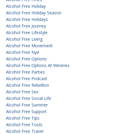
Alcohol Free Holiday
Alcohol Free Holiday Season
Alcohol Free Holidays
Alcohol Free Journey
Alcohol Free Lifestyle
Alcohol Free Living
Alcohol Free Movement
Alcohol Free Nye
Alcohol Free Options
Alcohol Free Options At Wineries
Alcohol Free Parties
Alcohol Free Podcast
Alcohol Free Rebellion
Alcohol Free Sex
Alcohol Free Social Life
Alcohol Free Summer
Alcohol Free Support
Alcohol Free Tips
Alcohol Free Tools
Alcohol Free Travel