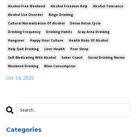
Alcohol Free Weekend
Alcohol Freedom Help
Alcohol Tolerance
Alcohol Use Disorder
Binge Drinking
Cultural Normalization Of Alcohol
Detox Retox Cycle
Drinking Frequency
Drinking Habits
Gray Area Drinking
Hangover
Happy Hour Culture
Health Risks Of Alcohol
Help Quit Drinking
Liver Health
Poor Sleep
Self-Medicating With Alcohol
Sober Coach
Social Drinking Norms
Weekend Drinking
Wine Consumption
Oct 14, 2025
Categories