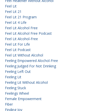
Feel Healthier Without Alcohol
Feel Lit
Feel Lit 21
Feel Lit 21 Program
Feel Lit 4 Life
Feel Lit Alcohol Free
Feel Lit Alcohol Free Podcast
Feel Lit Alcohol-Free
Feel Lit For Life
Feel Lit Podcast
Feel Lit Without Alcohol
Feeling Empowered Alochol-Free
Feeling Judged For Not Drinking
Feeling Left Out
Feeling Lit
Feeling Lit Without Alcohol
Feeling Stuck
Feelings Wheel
Female Empowerment
Fiber
Finding Joy