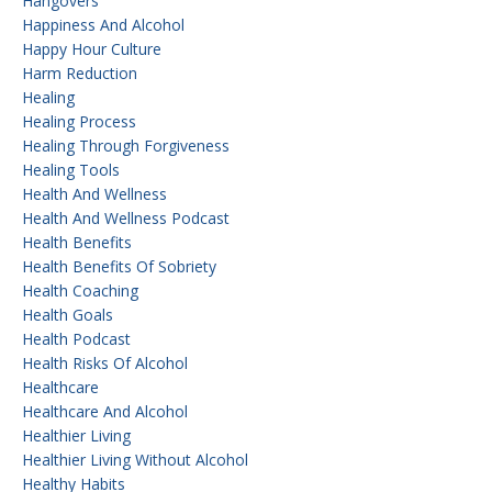
Hangovers
Happiness And Alcohol
Happy Hour Culture
Harm Reduction
Healing
Healing Process
Healing Through Forgiveness
Healing Tools
Health And Wellness
Health And Wellness Podcast
Health Benefits
Health Benefits Of Sobriety
Health Coaching
Health Goals
Health Podcast
Health Risks Of Alcohol
Healthcare
Healthcare And Alcohol
Healthier Living
Healthier Living Without Alcohol
Healthy Habits