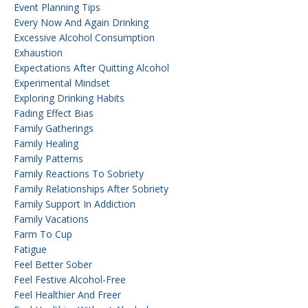
Event Planning Tips
Every Now And Again Drinking
Excessive Alcohol Consumption
Exhaustion
Expectations After Quitting Alcohol
Experimental Mindset
Exploring Drinking Habits
Fading Effect Bias
Family Gatherings
Family Healing
Family Patterns
Family Reactions To Sobriety
Family Relationships After Sobriety
Family Support In Addiction
Family Vacations
Farm To Cup
Fatigue
Feel Better Sober
Feel Festive Alcohol-Free
Feel Healthier And Freer