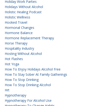
Holiday Work Parties
Holidays Without Alcohol
Holistic Healing Podcast
Holistic Wellness
Hooked Travel
Hormonal Changes
Hormone Balance
Hormone Replacement Therapy
Horse Therapy
Hospitality Industry
Hosting Without Alcohol
Hot Flashes
Hot Yoga
How To Enjoy Holidays Alcohol Free
How To Stay Sober At Family Gatherings
How To Stop Drinking
How To Stop Drinking Alcohol
Hrt
Hypnotherapy
Hypnotherapy For Alcohol Use
Hypnotherapy To Change Habits