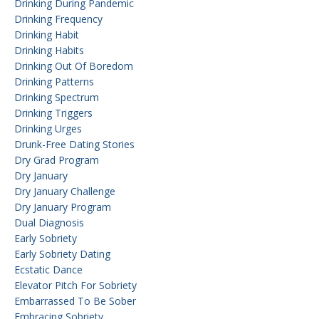
Drinking During Pandemic
Drinking Frequency
Drinking Habit
Drinking Habits
Drinking Out Of Boredom
Drinking Patterns
Drinking Spectrum
Drinking Triggers
Drinking Urges
Drunk-Free Dating Stories
Dry Grad Program
Dry January
Dry January Challenge
Dry January Program
Dual Diagnosis
Early Sobriety
Early Sobriety Dating
Ecstatic Dance
Elevator Pitch For Sobriety
Embarrassed To Be Sober
Embracing Sobriety