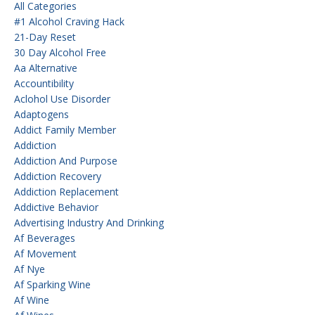
All Categories
#1 Alcohol Craving Hack
21-Day Reset
30 Day Alcohol Free
Aa Alternative
Accountibility
Aclohol Use Disorder
Adaptogens
Addict Family Member
Addiction
Addiction And Purpose
Addiction Recovery
Addiction Replacement
Addictive Behavior
Advertising Industry And Drinking
Af Beverages
Af Movement
Af Nye
Af Sparking Wine
Af Wine