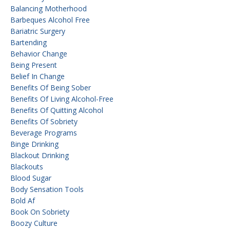
Balancing Motherhood
Barbeques Alcohol Free
Bariatric Surgery
Bartending
Behavior Change
Being Present
Belief In Change
Benefits Of Being Sober
Benefits Of Living Alcohol-Free
Benefits Of Quitting Alcohol
Benefits Of Sobriety
Beverage Programs
Binge Drinking
Blackout Drinking
Blackouts
Blood Sugar
Body Sensation Tools
Bold Af
Book On Sobriety
Boozy Culture