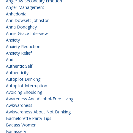
Anger As Secondary Emotion
Anger Management
Anhedonia
Ann Dowsett Johnston
Anna Donaghey
Annie Grace Interview
Anxiety
Anxiety Reduction
Anxiety Relief
Aud
Authentic Self
Authenticity
Autopilot Drinking
Autopilot Interruption
Avoiding Shoulding
Awareness And Alcohol-Free Living
Awkwardness
Awkwardness About Not Drinking
Bachelorette Party Tips
Badass Women
Badassery