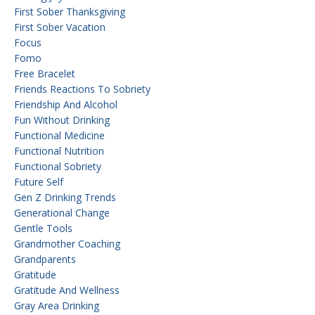
First Sober Thanksgiving
First Sober Vacation
Focus
Fomo
Free Bracelet
Friends Reactions To Sobriety
Friendship And Alcohol
Fun Without Drinking
Functional Medicine
Functional Nutrition
Functional Sobriety
Future Self
Gen Z Drinking Trends
Generational Change
Gentle Tools
Grandmother Coaching
Grandparents
Gratitude
Gratitude And Wellness
Gray Area Drinking