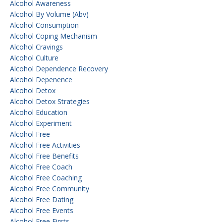
Alcohol Awareness
Alcohol By Volume (abv)
Alcohol Consumption
Alcohol Coping Mechanism
Alcohol Cravings
Alcohol Culture
Alcohol Dependence Recovery
Alcohol Depenence
Alcohol Detox
Alcohol Detox Strategies
Alcohol Education
Alcohol Experiment
Alcohol Free
Alcohol Free Activities
Alcohol Free Benefits
Alcohol Free Coach
Alcohol Free Coaching
Alcohol Free Community
Alcohol Free Dating
Alcohol Free Events
Alcohol Free Firsts