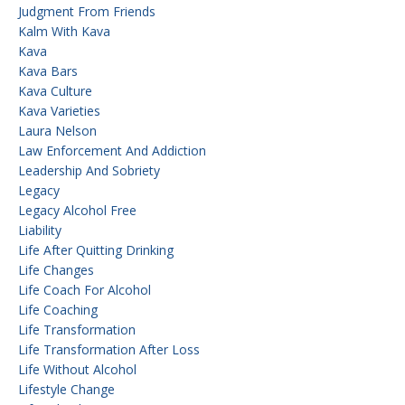
Judgment From Friends
Kalm With Kava
Kava
Kava Bars
Kava Culture
Kava Varieties
Laura Nelson
Law Enforcement And Addiction
Leadership And Sobriety
Legacy
Legacy Alcohol Free
Liability
Life After Quitting Drinking
Life Changes
Life Coach For Alcohol
Life Coaching
Life Transformation
Life Transformation After Loss
Life Without Alcohol
Lifestyle Change