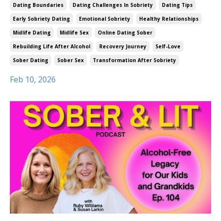
Dating Boundaries
Dating Challenges In Sobriety
Dating Tips
Early Sobriety Dating
Emotional Sobriety
Healthy Relationships
Midlife Dating
Midlife Sex
Online Dating Sober
Rebuilding Life After Alcohol
Recovery Journey
Self-Love
Sober Dating
Sober Sex
Transformation After Sobriety
Feb 10, 2026