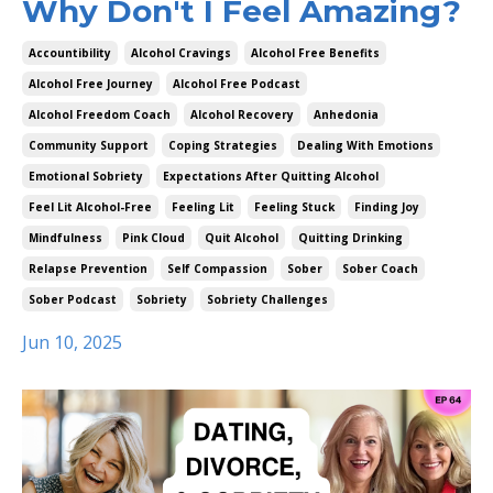
Why Don't I Feel Amazing?
Accountibility
Alcohol Cravings
Alcohol Free Benefits
Alcohol Free Journey
Alcohol Free Podcast
Alcohol Freedom Coach
Alcohol Recovery
Anhedonia
Community Support
Coping Strategies
Dealing With Emotions
Emotional Sobriety
Expectations After Quitting Alcohol
Feel Lit Alcohol-Free
Feeling Lit
Feeling Stuck
Finding Joy
Mindfulness
Pink Cloud
Quit Alcohol
Quitting Drinking
Relapse Prevention
Self Compassion
Sober
Sober Coach
Sober Podcast
Sobriety
Sobriety Challenges
Jun 10, 2025