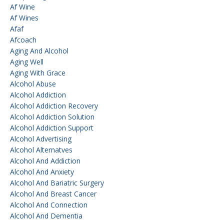
Af Wine
Af Wines
Afaf
Afcoach
Aging And Alcohol
Aging Well
Aging With Grace
Alcohol Abuse
Alcohol Addiction
Alcohol Addiction Recovery
Alcohol Addiction Solution
Alcohol Addiction Support
Alcohol Advertising
Alcohol Alternatves
Alcohol And Addiction
Alcohol And Anxiety
Alcohol And Bariatric Surgery
Alcohol And Breast Cancer
Alcohol And Connection
Alcohol And Dementia