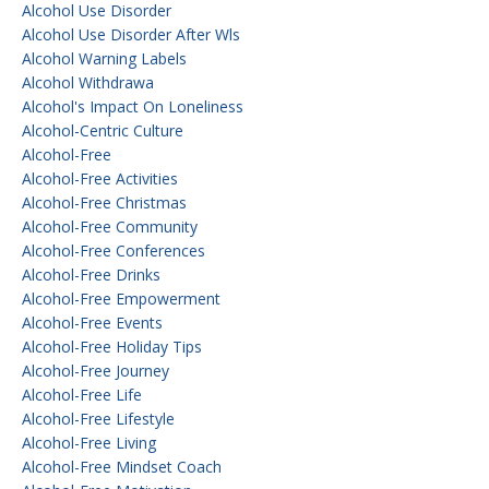
Alcohol Use Disorder
Alcohol Use Disorder After Wls
Alcohol Warning Labels
Alcohol Withdrawa
Alcohol's Impact On Loneliness
Alcohol-Centric Culture
Alcohol-Free
Alcohol-Free Activities
Alcohol-Free Christmas
Alcohol-Free Community
Alcohol-Free Conferences
Alcohol-Free Drinks
Alcohol-Free Empowerment
Alcohol-Free Events
Alcohol-Free Holiday Tips
Alcohol-Free Journey
Alcohol-Free Life
Alcohol-Free Lifestyle
Alcohol-Free Living
Alcohol-Free Mindset Coach