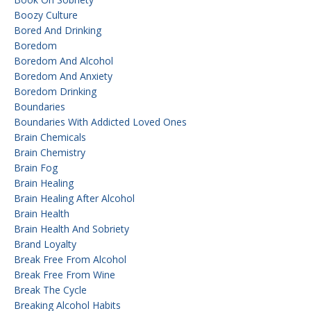
Boozy Culture
Bored And Drinking
Boredom
Boredom And Alcohol
Boredom And Anxiety
Boredom Drinking
Boundaries
Boundaries With Addicted Loved Ones
Brain Chemicals
Brain Chemistry
Brain Fog
Brain Healing
Brain Healing After Alcohol
Brain Health
Brain Health And Sobriety
Brand Loyalty
Break Free From Alcohol
Break Free From Wine
Break The Cycle
Breaking Alcohol Habits