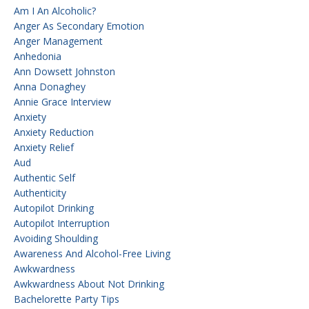
Am I An Alcoholic?
Anger As Secondary Emotion
Anger Management
Anhedonia
Ann Dowsett Johnston
Anna Donaghey
Annie Grace Interview
Anxiety
Anxiety Reduction
Anxiety Relief
Aud
Authentic Self
Authenticity
Autopilot Drinking
Autopilot Interruption
Avoiding Shoulding
Awareness And Alcohol-Free Living
Awkwardness
Awkwardness About Not Drinking
Bachelorette Party Tips