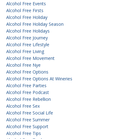
Alcohol Free Events
Alcohol Free Firsts
Alcohol Free Holiday
Alcohol Free Holiday Season
Alcohol Free Holidays
Alcohol Free Journey
Alcohol Free Lifestyle
Alcohol Free Living
Alcohol Free Movement
Alcohol Free Nye
Alcohol Free Options
Alcohol Free Options At Wineries
Alcohol Free Parties
Alcohol Free Podcast
Alcohol Free Rebellion
Alcohol Free Sex
Alcohol Free Social Life
Alcohol Free Summer
Alcohol Free Support
Alcohol Free Tips