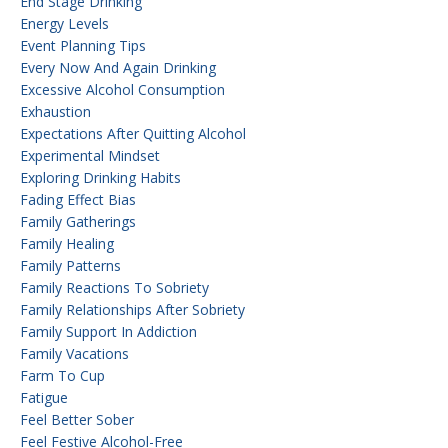
End Stage Drinking
Energy Levels
Event Planning Tips
Every Now And Again Drinking
Excessive Alcohol Consumption
Exhaustion
Expectations After Quitting Alcohol
Experimental Mindset
Exploring Drinking Habits
Fading Effect Bias
Family Gatherings
Family Healing
Family Patterns
Family Reactions To Sobriety
Family Relationships After Sobriety
Family Support In Addiction
Family Vacations
Farm To Cup
Fatigue
Feel Better Sober
Feel Festive Alcohol-Free