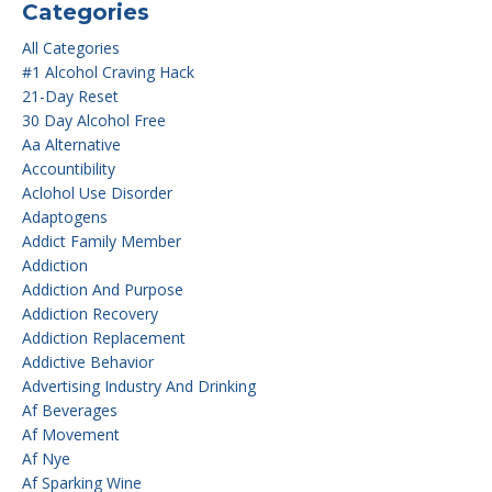
Categories
All Categories
#1 Alcohol Craving Hack
21-Day Reset
30 Day Alcohol Free
Aa Alternative
Accountibility
Aclohol Use Disorder
Adaptogens
Addict Family Member
Addiction
Addiction And Purpose
Addiction Recovery
Addiction Replacement
Addictive Behavior
Advertising Industry And Drinking
Af Beverages
Af Movement
Af Nye
Af Sparking Wine