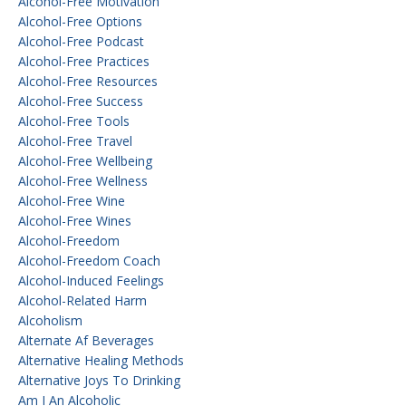
Alcohol-Free Motivation
Alcohol-Free Options
Alcohol-Free Podcast
Alcohol-Free Practices
Alcohol-Free Resources
Alcohol-Free Success
Alcohol-Free Tools
Alcohol-Free Travel
Alcohol-Free Wellbeing
Alcohol-Free Wellness
Alcohol-Free Wine
Alcohol-Free Wines
Alcohol-Freedom
Alcohol-Freedom Coach
Alcohol-Induced Feelings
Alcohol-Related Harm
Alcoholism
Alternate Af Beverages
Alternative Healing Methods
Alternative Joys To Drinking
Am I An Alcoholic