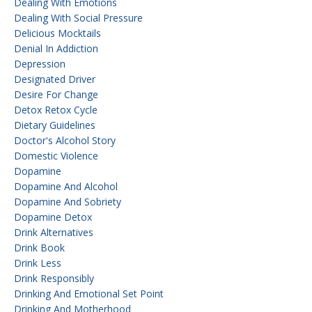
Dealing With Emotions
Dealing With Social Pressure
Delicious Mocktails
Denial In Addiction
Depression
Designated Driver
Desire For Change
Detox Retox Cycle
Dietary Guidelines
Doctor's Alcohol Story
Domestic Violence
Dopamine
Dopamine And Alcohol
Dopamine And Sobriety
Dopamine Detox
Drink Alternatives
Drink Book
Drink Less
Drink Responsibly
Drinking And Emotional Set Point
Drinking And Motherhood