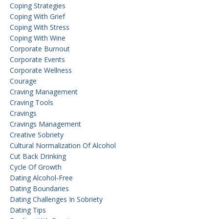
Coping Strategies
Coping With Grief
Coping With Stress
Coping With Wine
Corporate Burnout
Corporate Events
Corporate Wellness
Courage
Craving Management
Craving Tools
Cravings
Cravings Management
Creative Sobriety
Cultural Normalization Of Alcohol
Cut Back Drinking
Cycle Of Growth
Dating Alcohol-Free
Dating Boundaries
Dating Challenges In Sobriety
Dating Tips