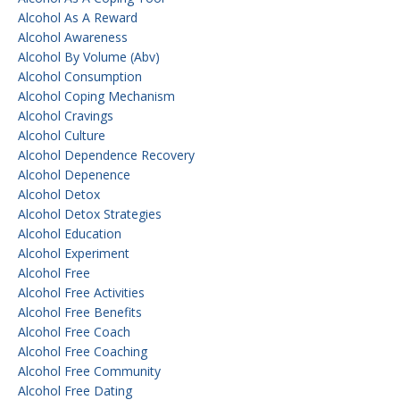
Alcohol As A Reward
Alcohol Awareness
Alcohol By Volume (abv)
Alcohol Consumption
Alcohol Coping Mechanism
Alcohol Cravings
Alcohol Culture
Alcohol Dependence Recovery
Alcohol Depenence
Alcohol Detox
Alcohol Detox Strategies
Alcohol Education
Alcohol Experiment
Alcohol Free
Alcohol Free Activities
Alcohol Free Benefits
Alcohol Free Coach
Alcohol Free Coaching
Alcohol Free Community
Alcohol Free Dating