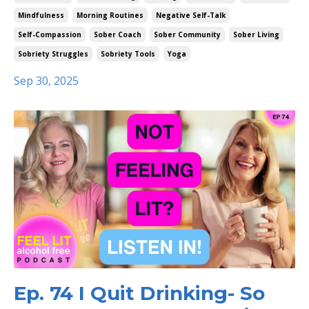
Mindfulness
Morning Routines
Negative Self-Talk
Self-Compassion
Sober Coach
Sober Community
Sober Living
Sobriety Struggles
Sobriety Tools
Yoga
Sep 30, 2025
Ep. 74 I Quit Drinking- So