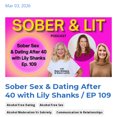
Mar 03, 2026
Sober Sex & Dating After
40 with Lily Shanks / EP 109
Alcohol Free Dating
Alcohol Free Sex
Alcohol Moderation Vs Sobriety
Communication In Relationships