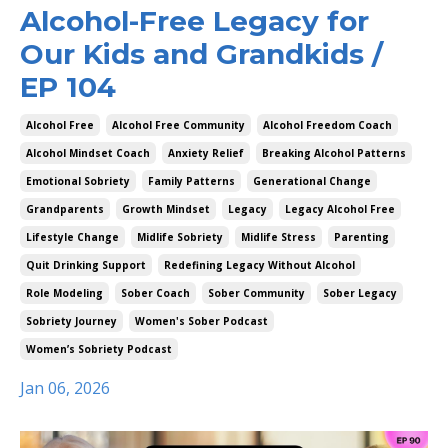
Alcohol-Free Legacy for
Our Kids and Grandkids /
EP 104
Alcohol Free
Alcohol Free Community
Alcohol Freedom Coach
Alcohol Mindset Coach
Anxiety Relief
Breaking Alcohol Patterns
Emotional Sobriety
Family Patterns
Generational Change
Grandparents
Growth Mindset
Legacy
Legacy Alcohol Free
Lifestyle Change
Midlife Sobriety
Midlife Stress
Parenting
Quit Drinking Support
Redefining Legacy Without Alcohol
Role Modeling
Sober Coach
Sober Community
Sober Legacy
Sobriety Journey
Women's Sober Podcast
Women’s Sobriety Podcast
Jan 06, 2026