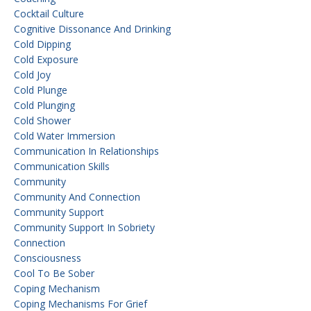
Cocktail Culture
Cognitive Dissonance And Drinking
Cold Dipping
Cold Exposure
Cold Joy
Cold Plunge
Cold Plunging
Cold Shower
Cold Water Immersion
Communication In Relationships
Communication Skills
Community
Community And Connection
Community Support
Community Support In Sobriety
Connection
Consciousness
Cool To Be Sober
Coping Mechanism
Coping Mechanisms For Grief