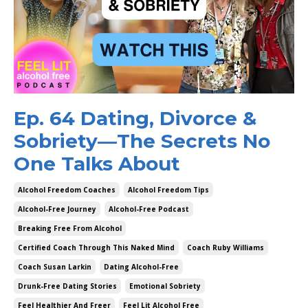
Ep. 64 Dating, Divorce &
Sobriety—The Secrets No
One Talks About
Alcohol Freedom Coaches
Alcohol Freedom Tips
Alcohol-Free Journey
Alcohol-Free Podcast
Breaking Free From Alcohol
Certified Coach Through This Naked Mind
Coach Ruby Williams
Coach Susan Larkin
Dating Alcohol-Free
Drunk-Free Dating Stories
Emotional Sobriety
Feel Healthier And Freer
Feel Lit Alcohol Free