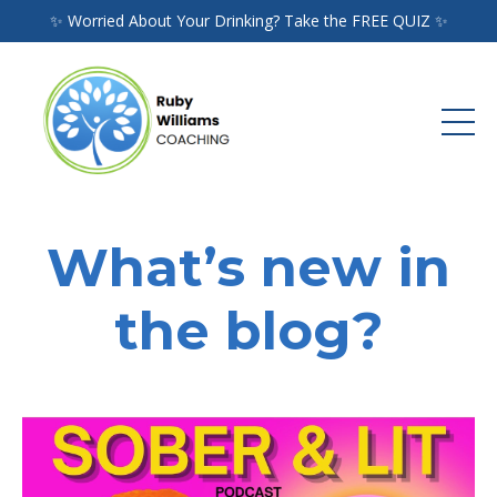
✨ Worried About Your Drinking? Take the FREE QUIZ ✨
What’s new in
the blog?