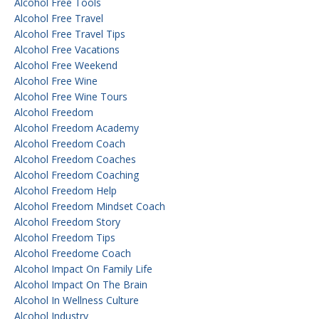
Alcohol Free Tools
Alcohol Free Travel
Alcohol Free Travel Tips
Alcohol Free Vacations
Alcohol Free Weekend
Alcohol Free Wine
Alcohol Free Wine Tours
Alcohol Freedom
Alcohol Freedom Academy
Alcohol Freedom Coach
Alcohol Freedom Coaches
Alcohol Freedom Coaching
Alcohol Freedom Help
Alcohol Freedom Mindset Coach
Alcohol Freedom Story
Alcohol Freedom Tips
Alcohol Freedome Coach
Alcohol Impact On Family Life
Alcohol Impact On The Brain
Alcohol In Wellness Culture
Alcohol Industry