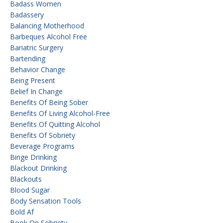
Badass Women
Badassery
Balancing Motherhood
Barbeques Alcohol Free
Bariatric Surgery
Bartending
Behavior Change
Being Present
Belief In Change
Benefits Of Being Sober
Benefits Of Living Alcohol-Free
Benefits Of Quitting Alcohol
Benefits Of Sobriety
Beverage Programs
Binge Drinking
Blackout Drinking
Blackouts
Blood Sugar
Body Sensation Tools
Bold Af
Book On Sobriety