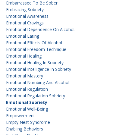
Embarrassed To Be Sober
Embracing Sobriety
Emotional Awareness
Emotional Cravings
Emotional Dependence On Alcohol.
Emotional Eating
Emotional Effects Of Alcohol
Emotional Freedom Technique
Emotional Healing
Emotional Healing In Sobriety
Emotional Intelligence In Sobriety
Emotional Mastery
Emotional Numbing And Alcohol
Emotional Regulation
Emotional Regulation Sobriety
Emotional Sobriety
Emotional Well-Being
Empowerment
Empty Nest Syndrome
Enabling Behaviors