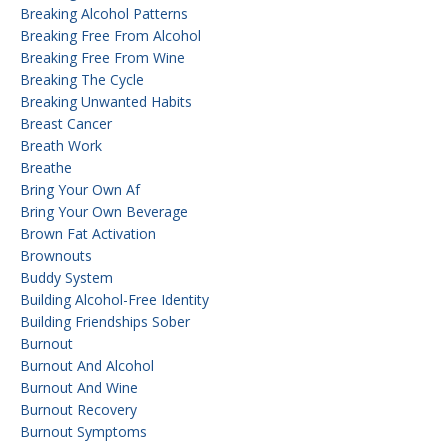
Breaking Alcohol Patterns
Breaking Free From Alcohol
Breaking Free From Wine
Breaking The Cycle
Breaking Unwanted Habits
Breast Cancer
Breath Work
Breathe
Bring Your Own Af
Bring Your Own Beverage
Brown Fat Activation
Brownouts
Buddy System
Building Alcohol-Free Identity
Building Friendships Sober
Burnout
Burnout And Alcohol
Burnout And Wine
Burnout Recovery
Burnout Symptoms