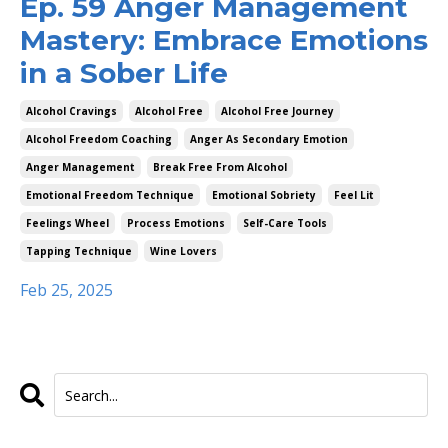
Ep. 59 Anger Management
Mastery: Embrace Emotions
in a Sober Life
Alcohol Cravings
Alcohol Free
Alcohol Free Journey
Alcohol Freedom Coaching
Anger As Secondary Emotion
Anger Management
Break Free From Alcohol
Emotional Freedom Technique
Emotional Sobriety
Feel Lit
Feelings Wheel
Process Emotions
Self-Care Tools
Tapping Technique
Wine Lovers
Feb 25, 2025