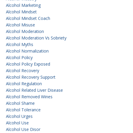
Alcohol Marketing
Alcohol Mindset
Alcohol Mindset Coach
Alcohol Misuse
Alcohol Moderation
Alcohol Moderation Vs Sobriety
Alcohol Myths
Alcohol Normalization
Alcohol Policy
Alcohol Policy Exposed
Alcohol Recovery
Alcohol Recovery Support
Alcohol Regulation
Alcohol Related Liver Disease
Alcohol Removed Wines
Alcohol Shame
Alcohol Tolerance
Alcohol Urges
Alcohol Use
Alcohol Use Disor