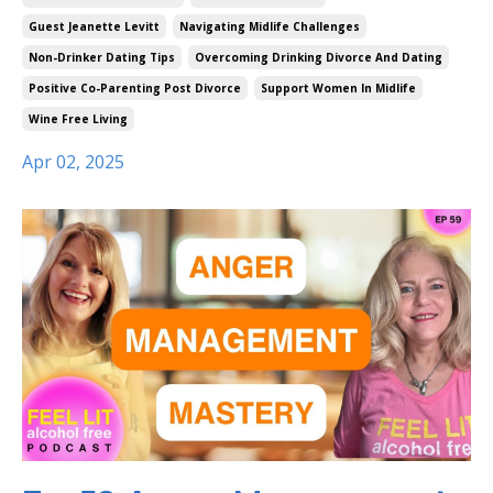
Guest Jeanette Levitt
Navigating Midlife Challenges
Non-Drinker Dating Tips
Overcoming Drinking Divorce And Dating
Positive Co-Parenting Post Divorce
Support Women In Midlife
Wine Free Living
Apr 02, 2025