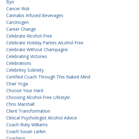
Byo
Cancer Risk
Cannabis Infused Beverages
Carcinogen
Career Change
Celebrate Alcohol-Free
Celebrate Holiday Parties Alcohol-Free
Celebrate Without Champagne
Celebrating Victories
Celebrations
Celebritey Sobriety
Certified Coach Through This Naked Mind
Chair Yoga
Choose Your Hard
Choosing Alcohol-Free Lifestyle
Chris Marshall
Client Transformation
Clinical Psychologist Alcohol Advice
Coach Ruby Williams
Coach Susan Larkin
Coaching