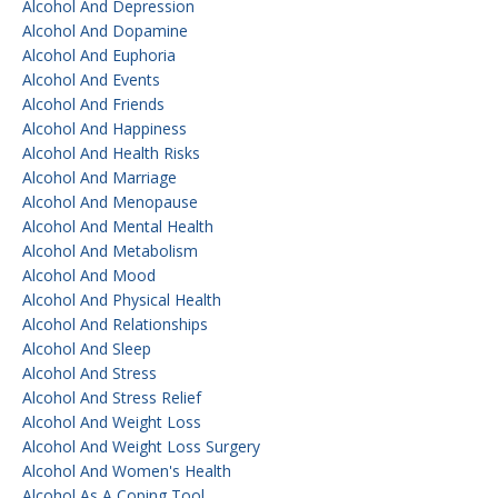
Alcohol And Depression
Alcohol And Dopamine
Alcohol And Euphoria
Alcohol And Events
Alcohol And Friends
Alcohol And Happiness
Alcohol And Health Risks
Alcohol And Marriage
Alcohol And Menopause
Alcohol And Mental Health
Alcohol And Metabolism
Alcohol And Mood
Alcohol And Physical Health
Alcohol And Relationships
Alcohol And Sleep
Alcohol And Stress
Alcohol And Stress Relief
Alcohol And Weight Loss
Alcohol And Weight Loss Surgery
Alcohol And Women's Health
Alcohol As A Coping Tool