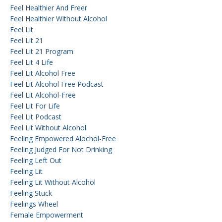
Feel Healthier And Freer
Feel Healthier Without Alcohol
Feel Lit
Feel Lit 21
Feel Lit 21 Program
Feel Lit 4 Life
Feel Lit Alcohol Free
Feel Lit Alcohol Free Podcast
Feel Lit Alcohol-Free
Feel Lit For Life
Feel Lit Podcast
Feel Lit Without Alcohol
Feeling Empowered Alochol-Free
Feeling Judged For Not Drinking
Feeling Left Out
Feeling Lit
Feeling Lit Without Alcohol
Feeling Stuck
Feelings Wheel
Female Empowerment