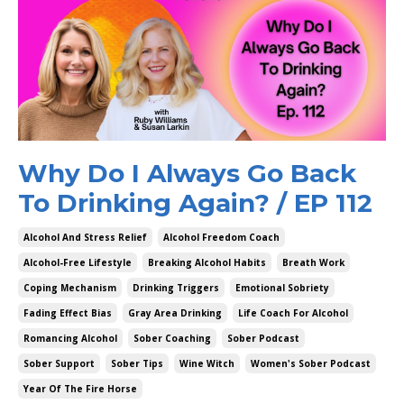
Why Do I Always Go Back
To Drinking Again? / EP 112
Alcohol And Stress Relief
Alcohol Freedom Coach
Alcohol-Free Lifestyle
Breaking Alcohol Habits
Breath Work
Coping Mechanism
Drinking Triggers
Emotional Sobriety
Fading Effect Bias
Gray Area Drinking
Life Coach For Alcohol
Romancing Alcohol
Sober Coaching
Sober Podcast
Sober Support
Sober Tips
Wine Witch
Women's Sober Podcast
Year Of The Fire Horse