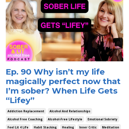
Ep. 90 Why isn’t my life
magically perfect now that
I’m sober? When Life Gets
“Lifey”
Addiction Replacement
Alcohol And Relationships
Alcohol Free Coaching
Alcohol-Free Lifestyle
Emotional Sobriety
Feel Lit 4 Life
Habit Stacking
Healing
Inner Critic
Meditation