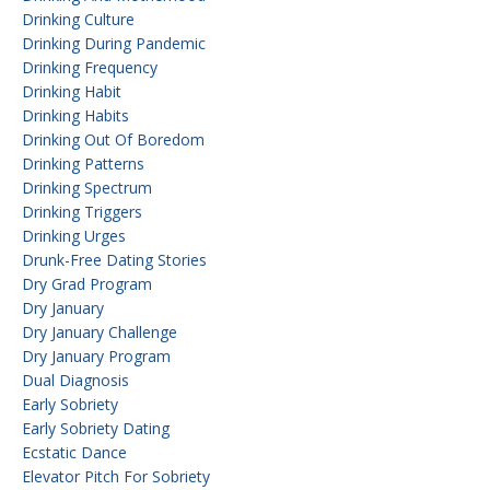
Drinking Culture
Drinking During Pandemic
Drinking Frequency
Drinking Habit
Drinking Habits
Drinking Out Of Boredom
Drinking Patterns
Drinking Spectrum
Drinking Triggers
Drinking Urges
Drunk-Free Dating Stories
Dry Grad Program
Dry January
Dry January Challenge
Dry January Program
Dual Diagnosis
Early Sobriety
Early Sobriety Dating
Ecstatic Dance
Elevator Pitch For Sobriety