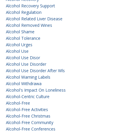
Alcohol Recovery Support
Alcohol Regulation
Alcohol Related Liver Disease
Alcohol Removed Wines
Alcohol Shame
Alcohol Tolerance
Alcohol Urges
Alcohol Use
Alcohol Use Disor
Alcohol Use Disorder
Alcohol Use Disorder After Wls
Alcohol Warning Labels
Alcohol Withdrawa
Alcohol's Impact On Loneliness
Alcohol-Centric Culture
Alcohol-Free
Alcohol-Free Activities
Alcohol-Free Christmas
Alcohol-Free Community
Alcohol-Free Conferences