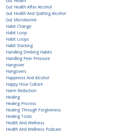
Gut Health
Gut Health After Alcohol
Gut Health And Quitting Alcohol
Gut Microbiome
Habit Change
Habit Loop
Habit Loops
Habit Stacking
Handling Drinking Habits
Handling Peer Pressure
Hangover
Hangovers
Happiness And Alcohol
Happy Hour Culture
Harm Reduction
Healing
Healing Process
Healing Through Forgiveness
Healing Tools
Health And Wellness
Health And Wellness Podcast