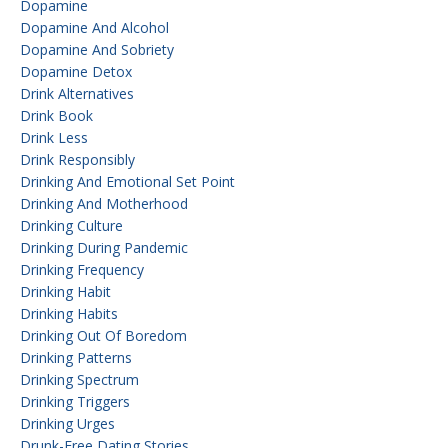
Dopamine
Dopamine And Alcohol
Dopamine And Sobriety
Dopamine Detox
Drink Alternatives
Drink Book
Drink Less
Drink Responsibly
Drinking And Emotional Set Point
Drinking And Motherhood
Drinking Culture
Drinking During Pandemic
Drinking Frequency
Drinking Habit
Drinking Habits
Drinking Out Of Boredom
Drinking Patterns
Drinking Spectrum
Drinking Triggers
Drinking Urges
Drunk-Free Dating Stories