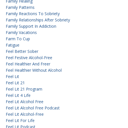
Family Healing
Family Patterns
Family Reactions To Sobriety
Family Relationships After Sobriety
Family Support In Addiction
Family Vacations
Farm To Cup
Fatigue
Feel Better Sober
Feel Festive Alcohol-Free
Feel Healthier And Freer
Feel Healthier Without Alcohol
Feel Lit
Feel Lit 21
Feel Lit 21 Program
Feel Lit 4 Life
Feel Lit Alcohol Free
Feel Lit Alcohol Free Podcast
Feel Lit Alcohol-Free
Feel Lit For Life
Feel Lit Podcast