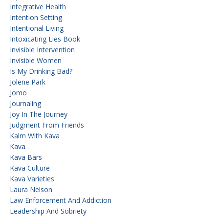
Integrative Health
Intention Setting
Intentional Living
Intoxicating Lies Book
Invisible Intervention
Invisible Women
Is My Drinking Bad?
Jolene Park
Jomo
Journaling
Joy In The Journey
Judgment From Friends
Kalm With Kava
Kava
Kava Bars
Kava Culture
Kava Varieties
Laura Nelson
Law Enforcement And Addiction
Leadership And Sobriety