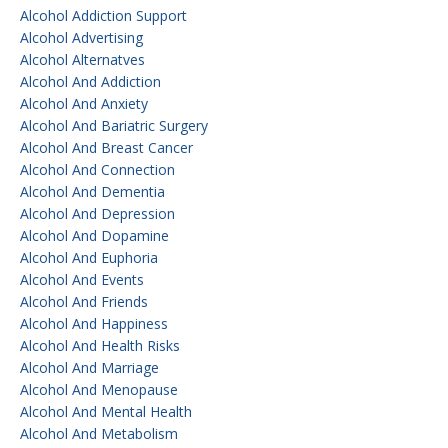
Alcohol Addiction Support
Alcohol Advertising
Alcohol Alternatves
Alcohol And Addiction
Alcohol And Anxiety
Alcohol And Bariatric Surgery
Alcohol And Breast Cancer
Alcohol And Connection
Alcohol And Dementia
Alcohol And Depression
Alcohol And Dopamine
Alcohol And Euphoria
Alcohol And Events
Alcohol And Friends
Alcohol And Happiness
Alcohol And Health Risks
Alcohol And Marriage
Alcohol And Menopause
Alcohol And Mental Health
Alcohol And Metabolism