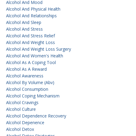
Alcohol And Mood
Alcohol And Physical Health
Alcohol And Relationships
Alcohol And Sleep
Alcohol And Stress
Alcohol And Stress Relief
Alcohol And Weight Loss
Alcohol And Weight Loss Surgery
Alcohol And Women's Health
Alcohol As A Coping Tool
Alcohol As A Reward
Alcohol Awareness
Alcohol By Volume (abv)
Alcohol Consumption
Alcohol Coping Mechanism
Alcohol Cravings
Alcohol Culture
Alcohol Dependence Recovery
Alcohol Depenence
Alcohol Detox
Alcohol Detox Strategies