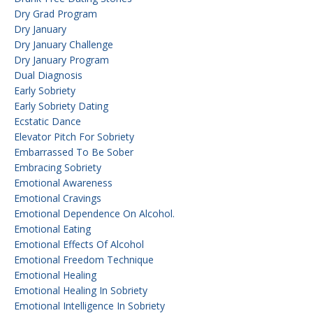
Dry Grad Program
Dry January
Dry January Challenge
Dry January Program
Dual Diagnosis
Early Sobriety
Early Sobriety Dating
Ecstatic Dance
Elevator Pitch For Sobriety
Embarrassed To Be Sober
Embracing Sobriety
Emotional Awareness
Emotional Cravings
Emotional Dependence On Alcohol.
Emotional Eating
Emotional Effects Of Alcohol
Emotional Freedom Technique
Emotional Healing
Emotional Healing In Sobriety
Emotional Intelligence In Sobriety