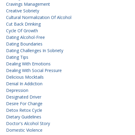
Cravings Management
Creative Sobriety
Cultural Normalization Of Alcohol
Cut Back Drinking
Cycle Of Growth
Dating Alcohol-Free
Dating Boundaries
Dating Challenges In Sobriety
Dating Tips
Dealing With Emotions
Dealing With Social Pressure
Delicious Mocktails
Denial In Addiction
Depression
Designated Driver
Desire For Change
Detox Retox Cycle
Dietary Guidelines
Doctor's Alcohol Story
Domestic Violence