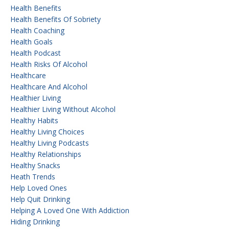
Health Benefits
Health Benefits Of Sobriety
Health Coaching
Health Goals
Health Podcast
Health Risks Of Alcohol
Healthcare
Healthcare And Alcohol
Healthier Living
Healthier Living Without Alcohol
Healthy Habits
Healthy Living Choices
Healthy Living Podcasts
Healthy Relationships
Healthy Snacks
Heath Trends
Help Loved Ones
Help Quit Drinking
Helping A Loved One With Addiction
Hiding Drinking