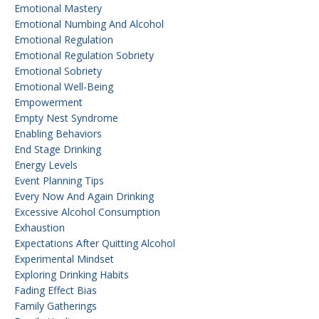
Emotional Mastery
Emotional Numbing And Alcohol
Emotional Regulation
Emotional Regulation Sobriety
Emotional Sobriety
Emotional Well-Being
Empowerment
Empty Nest Syndrome
Enabling Behaviors
End Stage Drinking
Energy Levels
Event Planning Tips
Every Now And Again Drinking
Excessive Alcohol Consumption
Exhaustion
Expectations After Quitting Alcohol
Experimental Mindset
Exploring Drinking Habits
Fading Effect Bias
Family Gatherings