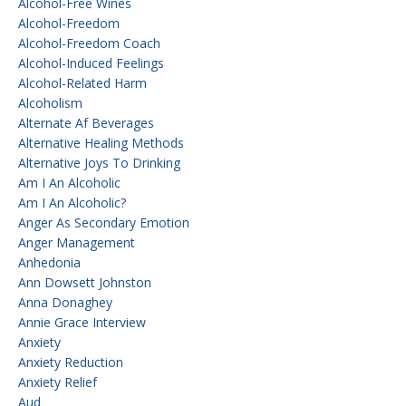
Alcohol-Free Wines
Alcohol-Freedom
Alcohol-Freedom Coach
Alcohol-Induced Feelings
Alcohol-Related Harm
Alcoholism
Alternate Af Beverages
Alternative Healing Methods
Alternative Joys To Drinking
Am I An Alcoholic
Am I An Alcoholic?
Anger As Secondary Emotion
Anger Management
Anhedonia
Ann Dowsett Johnston
Anna Donaghey
Annie Grace Interview
Anxiety
Anxiety Reduction
Anxiety Relief
Aud