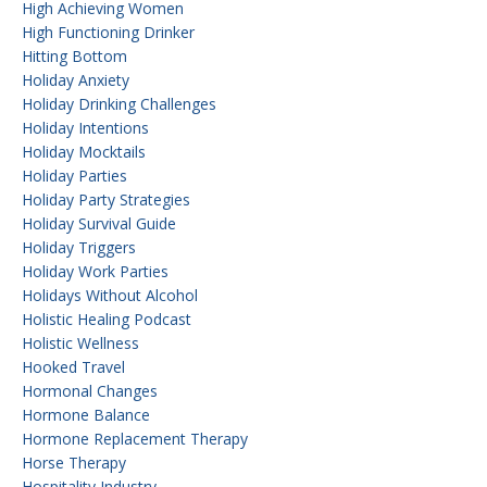
High Achieving Women
High Functioning Drinker
Hitting Bottom
Holiday Anxiety
Holiday Drinking Challenges
Holiday Intentions
Holiday Mocktails
Holiday Parties
Holiday Party Strategies
Holiday Survival Guide
Holiday Triggers
Holiday Work Parties
Holidays Without Alcohol
Holistic Healing Podcast
Holistic Wellness
Hooked Travel
Hormonal Changes
Hormone Balance
Hormone Replacement Therapy
Horse Therapy
Hospitality Industry