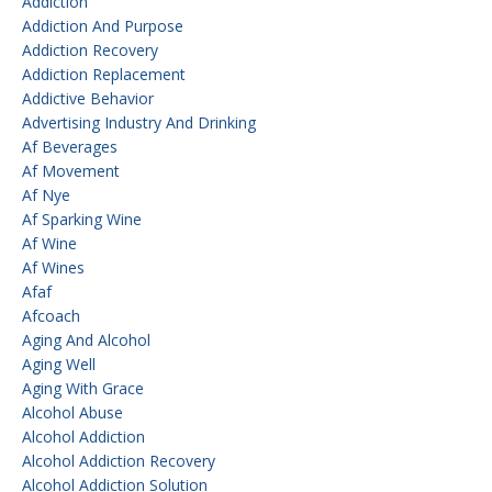
Addiction
Addiction And Purpose
Addiction Recovery
Addiction Replacement
Addictive Behavior
Advertising Industry And Drinking
Af Beverages
Af Movement
Af Nye
Af Sparking Wine
Af Wine
Af Wines
Afaf
Afcoach
Aging And Alcohol
Aging Well
Aging With Grace
Alcohol Abuse
Alcohol Addiction
Alcohol Addiction Recovery
Alcohol Addiction Solution