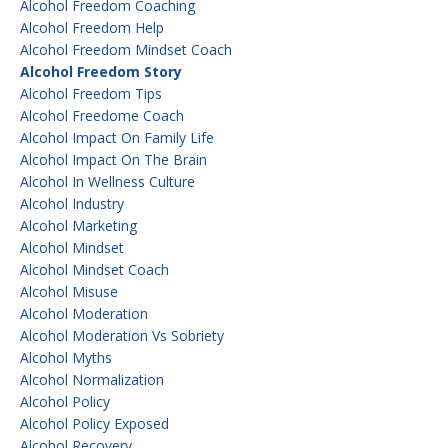
Alcohol Freedom Coaching
Alcohol Freedom Help
Alcohol Freedom Mindset Coach
Alcohol Freedom Story
Alcohol Freedom Tips
Alcohol Freedome Coach
Alcohol Impact On Family Life
Alcohol Impact On The Brain
Alcohol In Wellness Culture
Alcohol Industry
Alcohol Marketing
Alcohol Mindset
Alcohol Mindset Coach
Alcohol Misuse
Alcohol Moderation
Alcohol Moderation Vs Sobriety
Alcohol Myths
Alcohol Normalization
Alcohol Policy
Alcohol Policy Exposed
Alcohol Recovery