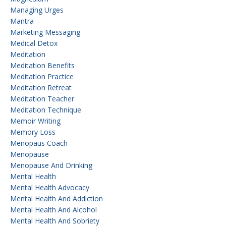
Managing Urges
Mantra
Marketing Messaging
Medical Detox
Meditation
Meditation Benefits
Meditation Practice
Meditation Retreat
Meditation Teacher
Meditation Technique
Memoir Writing
Memory Loss
Menopaus Coach
Menopause
Menopause And Drinking
Mental Health
Mental Health Advocacy
Mental Health And Addiction
Mental Health And Alcohol
Mental Health And Sobriety