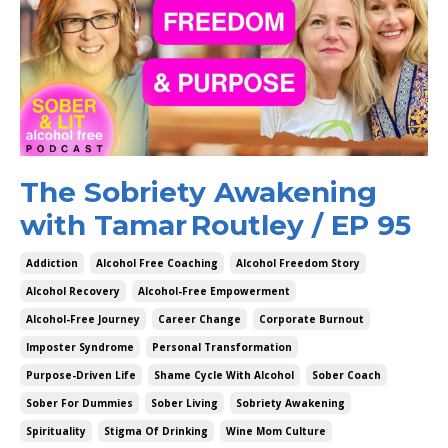
The Sobriety Awakening
with Tamar Routley / EP 95
Addiction
Alcohol Free Coaching
Alcohol Freedom Story
Alcohol Recovery
Alcohol-Free Empowerment
Alcohol-Free Journey
Career Change
Corporate Burnout
Imposter Syndrome
Personal Transformation
Purpose-Driven Life
Shame Cycle With Alcohol
Sober Coach
Sober For Dummies
Sober Living
Sobriety Awakening
Spirituality
Stigma Of Drinking
Wine Mom Culture