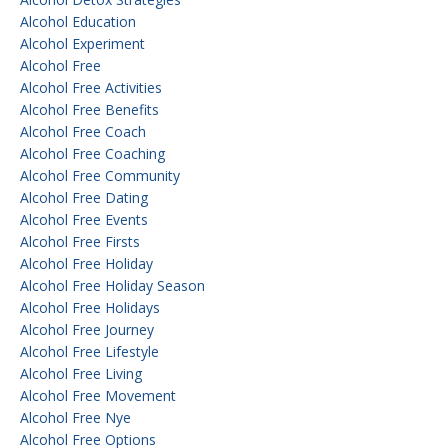
Alcohol Education
Alcohol Experiment
Alcohol Free
Alcohol Free Activities
Alcohol Free Benefits
Alcohol Free Coach
Alcohol Free Coaching
Alcohol Free Community
Alcohol Free Dating
Alcohol Free Events
Alcohol Free Firsts
Alcohol Free Holiday
Alcohol Free Holiday Season
Alcohol Free Holidays
Alcohol Free Journey
Alcohol Free Lifestyle
Alcohol Free Living
Alcohol Free Movement
Alcohol Free Nye
Alcohol Free Options