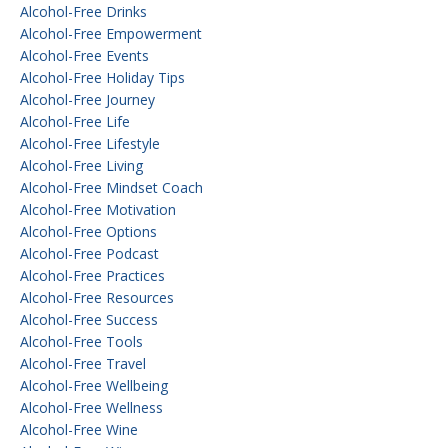
Alcohol-Free Drinks
Alcohol-Free Empowerment
Alcohol-Free Events
Alcohol-Free Holiday Tips
Alcohol-Free Journey
Alcohol-Free Life
Alcohol-Free Lifestyle
Alcohol-Free Living
Alcohol-Free Mindset Coach
Alcohol-Free Motivation
Alcohol-Free Options
Alcohol-Free Podcast
Alcohol-Free Practices
Alcohol-Free Resources
Alcohol-Free Success
Alcohol-Free Tools
Alcohol-Free Travel
Alcohol-Free Wellbeing
Alcohol-Free Wellness
Alcohol-Free Wine