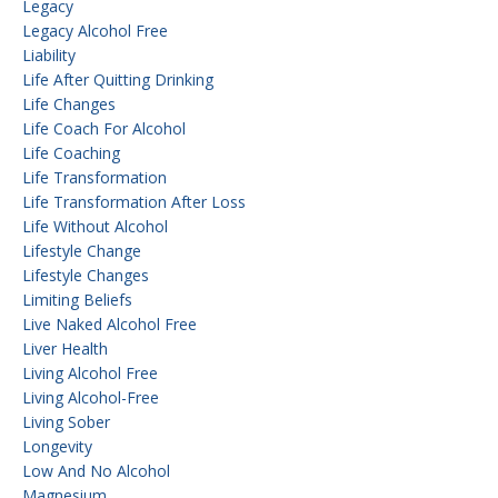
Legacy
Legacy Alcohol Free
Liability
Life After Quitting Drinking
Life Changes
Life Coach For Alcohol
Life Coaching
Life Transformation
Life Transformation After Loss
Life Without Alcohol
Lifestyle Change
Lifestyle Changes
Limiting Beliefs
Live Naked Alcohol Free
Liver Health
Living Alcohol Free
Living Alcohol-Free
Living Sober
Longevity
Low And No Alcohol
Magnesium