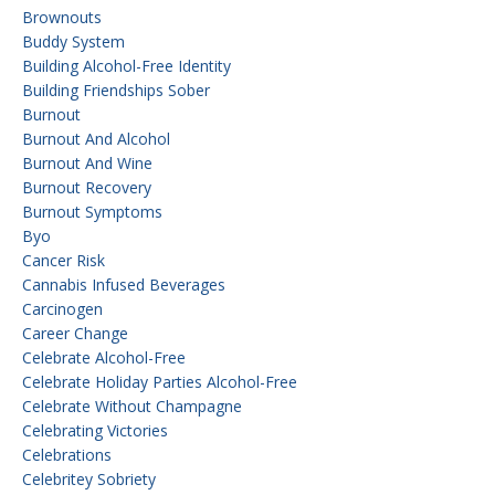
Brownouts
Buddy System
Building Alcohol-Free Identity
Building Friendships Sober
Burnout
Burnout And Alcohol
Burnout And Wine
Burnout Recovery
Burnout Symptoms
Byo
Cancer Risk
Cannabis Infused Beverages
Carcinogen
Career Change
Celebrate Alcohol-Free
Celebrate Holiday Parties Alcohol-Free
Celebrate Without Champagne
Celebrating Victories
Celebrations
Celebritey Sobriety