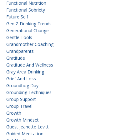
Functional Nutrition
Functional Sobriety
Future Self
Gen Z Drinking Trends
Generational Change
Gentle Tools
Grandmother Coaching
Grandparents
Gratitude
Gratitude And Wellness
Gray Area Drinking
Grief And Loss
Groundhog Day
Grounding Techniques
Group Support
Group Travel
Growth
Growth Mindset
Guest Jeanette Levitt
Guided Meditation