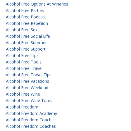
Alcohol Free Options At Wineries
Alcohol Free Parties
Alcohol Free Podcast
Alcohol Free Rebellion
Alcohol Free Sex
Alcohol Free Social Life
Alcohol Free Summer
Alcohol Free Support
Alcohol Free Tips
Alcohol Free Tools
Alcohol Free Travel
Alcohol Free Travel Tips
Alcohol Free Vacations
Alcohol Free Weekend
Alcohol Free Wine
Alcohol Free Wine Tours
Alcohol Freedom
Alcohol Freedom Academy
Alcohol Freedom Coach
Alcohol Freedom Coaches