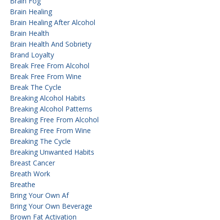
Brain Fog
Brain Healing
Brain Healing After Alcohol
Brain Health
Brain Health And Sobriety
Brand Loyalty
Break Free From Alcohol
Break Free From Wine
Break The Cycle
Breaking Alcohol Habits
Breaking Alcohol Patterns
Breaking Free From Alcohol
Breaking Free From Wine
Breaking The Cycle
Breaking Unwanted Habits
Breast Cancer
Breath Work
Breathe
Bring Your Own Af
Bring Your Own Beverage
Brown Fat Activation