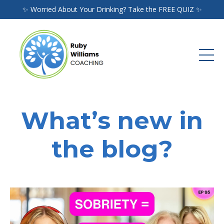
✨ Worried About Your Drinking? Take the FREE QUIZ ✨
What’s new in
the blog?