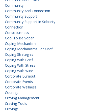
Community
Community And Connection
Community Support
Community Support In Sobriety
Connection
Consciousness
Cool To Be Sober
Coping Mechanism
Coping Mechanisms For Grief
Coping Strategies
Coping With Grief
Coping With Stress
Coping With Wine
Corporate Burnout
Corporate Events
Corporate Wellness
Courage
Craving Management
Craving Tools
Cravings