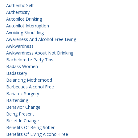
Authentic Self
Authenticity
Autopilot Drinking
Autopilot Interruption
Avoiding Shoulding
Awareness And Alcohol-Free Living
Awkwardness
Awkwardness About Not Drinking
Bachelorette Party Tips
Badass Women
Badassery
Balancing Motherhood
Barbeques Alcohol Free
Bariatric Surgery
Bartending
Behavior Change
Being Present
Belief In Change
Benefits Of Being Sober
Benefits Of Living Alcohol-Free