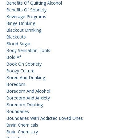
Benefits Of Quitting Alcohol
Benefits Of Sobriety
Beverage Programs
Binge Drinking
Blackout Drinking
Blackouts
Blood Sugar
Body Sensation Tools
Bold Af
Book On Sobriety
Boozy Culture
Bored And Drinking
Boredom
Boredom And Alcohol
Boredom And Anxiety
Boredom Drinking
Boundaries
Boundaries With Addicted Loved Ones
Brain Chemicals
Brain Chemistry