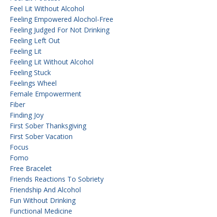
Feel Lit Without Alcohol
Feeling Empowered Alochol-Free
Feeling Judged For Not Drinking
Feeling Left Out
Feeling Lit
Feeling Lit Without Alcohol
Feeling Stuck
Feelings Wheel
Female Empowerment
Fiber
Finding Joy
First Sober Thanksgiving
First Sober Vacation
Focus
Fomo
Free Bracelet
Friends Reactions To Sobriety
Friendship And Alcohol
Fun Without Drinking
Functional Medicine