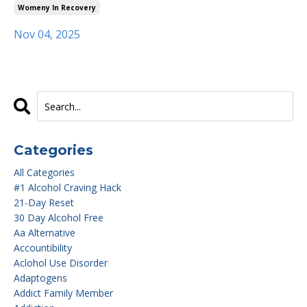
Womeny In Recovery
Nov 04, 2025
Categories
All Categories
#1 Alcohol Craving Hack
21-Day Reset
30 Day Alcohol Free
Aa Alternative
Accountibility
Aclohol Use Disorder
Adaptogens
Addict Family Member