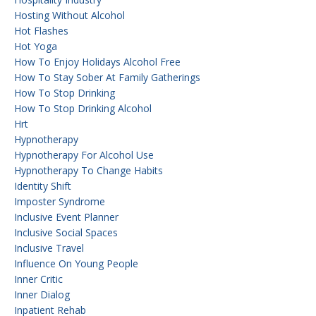
Hosting Without Alcohol
Hot Flashes
Hot Yoga
How To Enjoy Holidays Alcohol Free
How To Stay Sober At Family Gatherings
How To Stop Drinking
How To Stop Drinking Alcohol
Hrt
Hypnotherapy
Hypnotherapy For Alcohol Use
Hypnotherapy To Change Habits
Identity Shift
Imposter Syndrome
Inclusive Event Planner
Inclusive Social Spaces
Inclusive Travel
Influence On Young People
Inner Critic
Inner Dialog
Inpatient Rehab