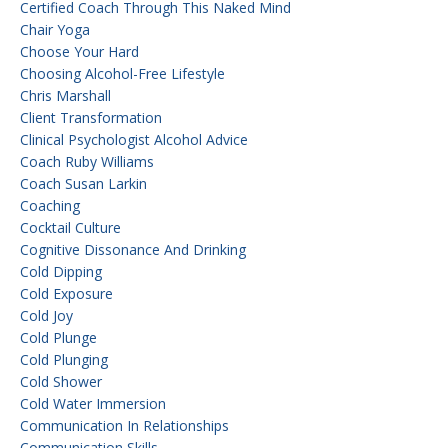
Certified Coach Through This Naked Mind
Chair Yoga
Choose Your Hard
Choosing Alcohol-Free Lifestyle
Chris Marshall
Client Transformation
Clinical Psychologist Alcohol Advice
Coach Ruby Williams
Coach Susan Larkin
Coaching
Cocktail Culture
Cognitive Dissonance And Drinking
Cold Dipping
Cold Exposure
Cold Joy
Cold Plunge
Cold Plunging
Cold Shower
Cold Water Immersion
Communication In Relationships
Communication Skills