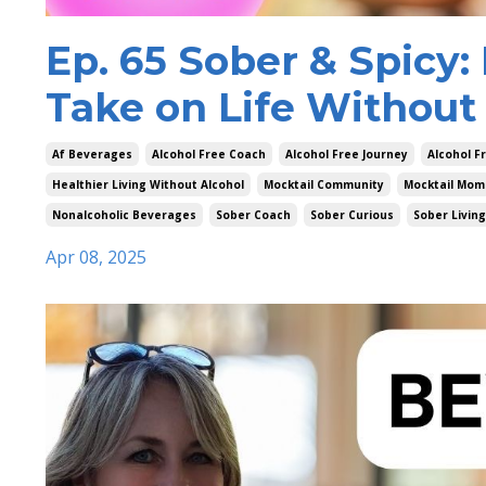
Ep. 65 Sober & Spicy
Take on Life Without
Af Beverages
Alcohol Free Coach
Alcohol Free Journey
Alcohol F
Healthier Living Without Alcohol
Mocktail Community
Mocktail Mom
Nonalcoholic Beverages
Sober Coach
Sober Curious
Sober Living
Apr 08, 2025