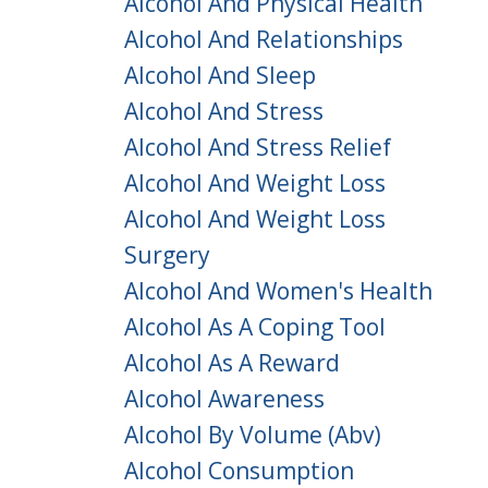
Alcohol And Physical Health
Alcohol And Relationships
Alcohol And Sleep
Alcohol And Stress
Alcohol And Stress Relief
Alcohol And Weight Loss
Alcohol And Weight Loss
Surgery
Alcohol And Women's Health
Alcohol As A Coping Tool
Alcohol As A Reward
Alcohol Awareness
Alcohol By Volume (abv)
Alcohol Consumption