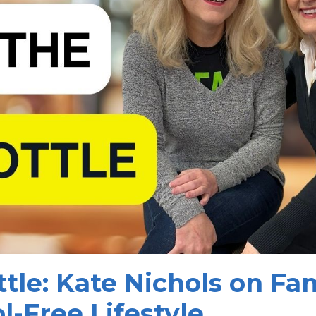
tle: Kate Nichols on Fam
l-Free Lifestyle