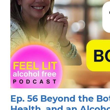
Ep. 56 Beyond the Bot
Health, and an Alcoho