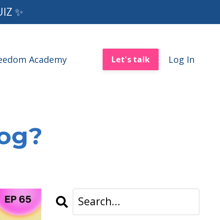
UIZ ✨
reedom Academy
Log In
Let's talk
log?