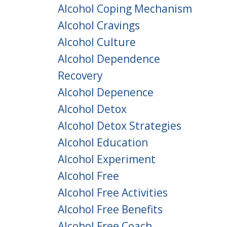
Alcohol Coping Mechanism
Alcohol Cravings
Alcohol Culture
Alcohol Dependence
Recovery
Alcohol Depenence
Alcohol Detox
Alcohol Detox Strategies
Alcohol Education
Alcohol Experiment
Alcohol Free
Alcohol Free Activities
Alcohol Free Benefits
Alcohol Free Coach