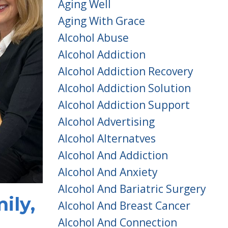
Aging Well
Aging With Grace
Alcohol Abuse
Alcohol Addiction
Alcohol Addiction Recovery
Alcohol Addiction Solution
Alcohol Addiction Support
Alcohol Advertising
Alcohol Alternatves
Alcohol And Addiction
Alcohol And Anxiety
Alcohol And Bariatric Surgery
ily,
Alcohol And Breast Cancer
Alcohol And Connection