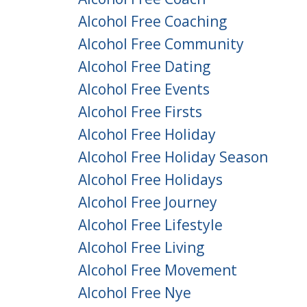
Alcohol Free Coaching
Alcohol Free Community
Alcohol Free Dating
Alcohol Free Events
Alcohol Free Firsts
Alcohol Free Holiday
Alcohol Free Holiday Season
Alcohol Free Holidays
Alcohol Free Journey
Alcohol Free Lifestyle
Alcohol Free Living
Alcohol Free Movement
Alcohol Free Nye