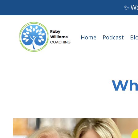
✨ Wo
Home
Podcast
Bl
Wha