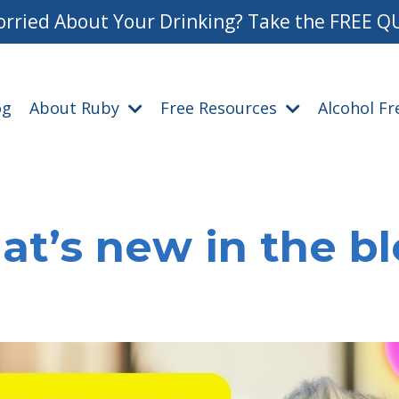
rried About Your Drinking? Take the FREE Q
og
About Ruby
Free Resources
Alcohol F
t’s new in the b