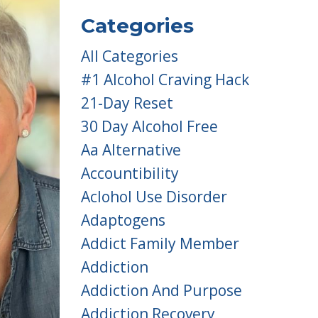
Categories
All Categories
#1 Alcohol Craving Hack
21-Day Reset
30 Day Alcohol Free
Aa Alternative
Accountibility
Aclohol Use Disorder
Adaptogens
Addict Family Member
Addiction
Addiction And Purpose
Addiction Recovery