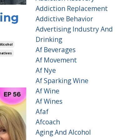
Addiction Replacement
hing
Addictive Behavior
Advertising Industry And
Drinking
 Alcohol
Af Beverages
natives
Af Movement
Af Nye
Af Sparking Wine
Af Wine
Af Wines
Afaf
Afcoach
Aging And Alcohol