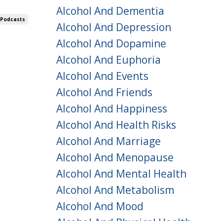
Alcohol And Dementia
 Podcasts
Alcohol And Depression
Alcohol And Dopamine
Alcohol And Euphoria
Alcohol And Events
Alcohol And Friends
Alcohol And Happiness
Alcohol And Health Risks
Alcohol And Marriage
Alcohol And Menopause
Alcohol And Mental Health
Alcohol And Metabolism
Alcohol And Mood