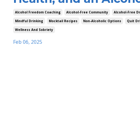
Alcohol Freedom Coaching
Alcohol-Free Community
Alcohol-Free D
Mindful Drinking
Mocktail Recipes
Non-Alcoholic Options
Quit Dr
Wellness And Sobriety
Feb 06, 2025