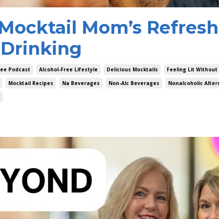
: Mocktail Mom’s Refres
 Drinking
ree Podcast
Alcohol-Free Lifestyle
Delicious Mocktails
Feeling Lit Without
Mocktail Recipes
Na Beverages
Non-Alc Beverages
Nonalcoholic Alter