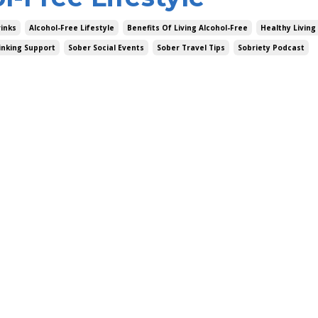
rinks
Alcohol-Free Lifestyle
Benefits Of Living Alcohol-Free
Healthy Living
inking Support
Sober Social Events
Sober Travel Tips
Sobriety Podcast