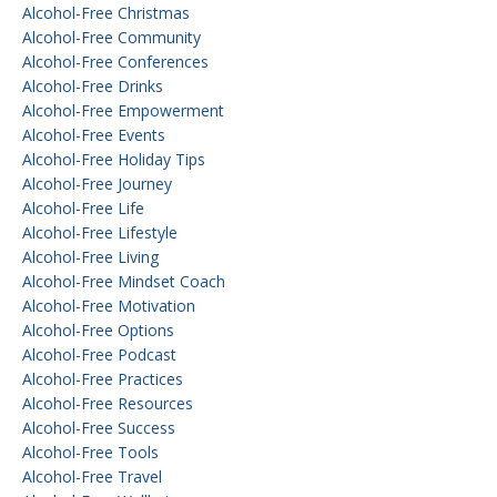
Alcohol-Free Christmas
Alcohol-Free Community
Alcohol-Free Conferences
Alcohol-Free Drinks
Alcohol-Free Empowerment
Alcohol-Free Events
Alcohol-Free Holiday Tips
Alcohol-Free Journey
Alcohol-Free Life
Alcohol-Free Lifestyle
Alcohol-Free Living
Alcohol-Free Mindset Coach
Alcohol-Free Motivation
Alcohol-Free Options
Alcohol-Free Podcast
Alcohol-Free Practices
Alcohol-Free Resources
Alcohol-Free Success
Alcohol-Free Tools
Alcohol-Free Travel