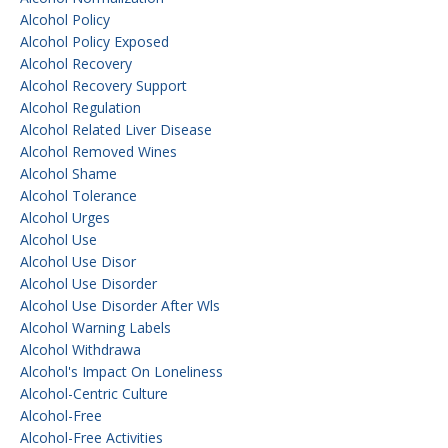
Alcohol Policy
Alcohol Policy Exposed
Alcohol Recovery
Alcohol Recovery Support
Alcohol Regulation
Alcohol Related Liver Disease
Alcohol Removed Wines
Alcohol Shame
Alcohol Tolerance
Alcohol Urges
Alcohol Use
Alcohol Use Disor
Alcohol Use Disorder
Alcohol Use Disorder After Wls
Alcohol Warning Labels
Alcohol Withdrawa
Alcohol's Impact On Loneliness
Alcohol-Centric Culture
Alcohol-Free
Alcohol-Free Activities