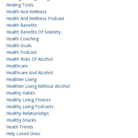
Healing Tools
Health And Wellness
Health And Wellness Podcast
Health Benefits
Health Benefits Of Sobriety
Health Coaching
Health Goals
Health Podcast
Health Risks Of Alcohol
Healthcare
Healthcare And Alcohol
Healthier Living
Healthier Living Without Alcohol
Healthy Habits
Healthy Living Choices
Healthy Living Podcasts
Healthy Relationships
Healthy Snacks
Heath Trends
Help Loved Ones