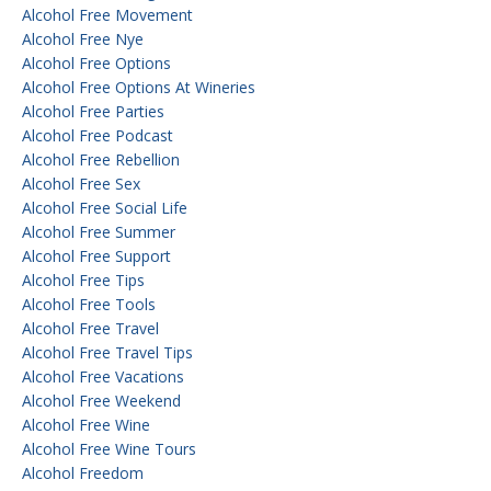
Alcohol Free Movement
Alcohol Free Nye
Alcohol Free Options
Alcohol Free Options At Wineries
Alcohol Free Parties
Alcohol Free Podcast
Alcohol Free Rebellion
Alcohol Free Sex
Alcohol Free Social Life
Alcohol Free Summer
Alcohol Free Support
Alcohol Free Tips
Alcohol Free Tools
Alcohol Free Travel
Alcohol Free Travel Tips
Alcohol Free Vacations
Alcohol Free Weekend
Alcohol Free Wine
Alcohol Free Wine Tours
Alcohol Freedom