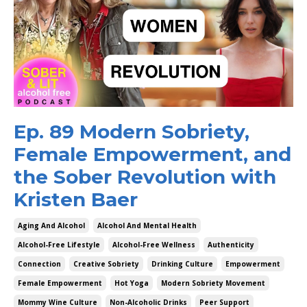
Ep. 89 Modern Sobriety,
Female Empowerment, and
the Sober Revolution with
Kristen Baer
Aging And Alcohol
Alcohol And Mental Health
Alcohol-Free Lifestyle
Alcohol-Free Wellness
Authenticity
Connection
Creative Sobriety
Drinking Culture
Empowerment
Female Empowerment
Hot Yoga
Modern Sobriety Movement
Mommy Wine Culture
Non-Alcoholic Drinks
Peer Support