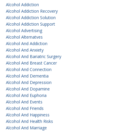
Alcohol Addiction
Alcohol Addiction Recovery
Alcohol Addiction Solution
Alcohol Addiction Support
Alcohol Advertising
Alcohol Alternatves
Alcohol And Addiction
Alcohol And Anxiety
Alcohol And Bariatric Surgery
Alcohol And Breast Cancer
Alcohol And Connection
Alcohol And Dementia
Alcohol And Depression
Alcohol And Dopamine
Alcohol And Euphoria
Alcohol And Events
Alcohol And Friends
Alcohol And Happiness
Alcohol And Health Risks
Alcohol And Marriage