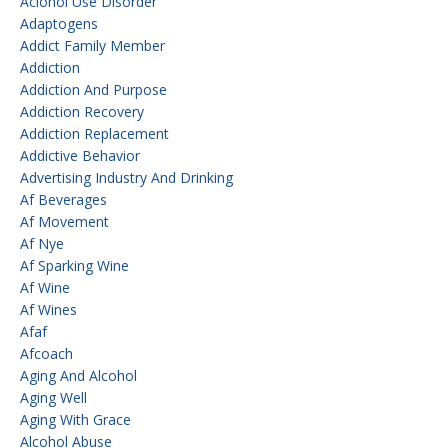
Aclohol Use Disorder
Adaptogens
Addict Family Member
Addiction
Addiction And Purpose
Addiction Recovery
Addiction Replacement
Addictive Behavior
Advertising Industry And Drinking
Af Beverages
Af Movement
Af Nye
Af Sparking Wine
Af Wine
Af Wines
Afaf
Afcoach
Aging And Alcohol
Aging Well
Aging With Grace
Alcohol Abuse