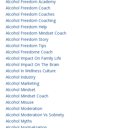
Alcohol Freedom Academy
Alcohol Freedom Coach
Alcohol Freedom Coaches
Alcohol Freedom Coaching
Alcohol Freedom Help
Alcohol Freedom Mindset Coach
Alcohol Freedom Story
Alcohol Freedom Tips
Alcohol Freedome Coach
Alcohol Impact On Family Life
Alcohol Impact On The Brain
Alcohol In Wellness Culture
Alcohol Industry
Alcohol Marketing
Alcohol Mindset
Alcohol Mindset Coach
Alcohol Misuse
Alcohol Moderation
Alcohol Moderation Vs Sobriety
Alcohol Myths
Alcohol Normalization