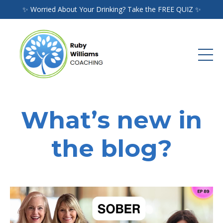
✨ Worried About Your Drinking? Take the FREE QUIZ ✨
What’s new in
the blog?