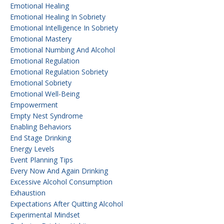
Emotional Healing
Emotional Healing In Sobriety
Emotional Intelligence In Sobriety
Emotional Mastery
Emotional Numbing And Alcohol
Emotional Regulation
Emotional Regulation Sobriety
Emotional Sobriety
Emotional Well-Being
Empowerment
Empty Nest Syndrome
Enabling Behaviors
End Stage Drinking
Energy Levels
Event Planning Tips
Every Now And Again Drinking
Excessive Alcohol Consumption
Exhaustion
Expectations After Quitting Alcohol
Experimental Mindset