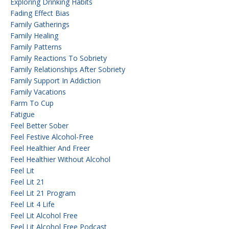
Exploring Drinking Habits
Fading Effect Bias
Family Gatherings
Family Healing
Family Patterns
Family Reactions To Sobriety
Family Relationships After Sobriety
Family Support In Addiction
Family Vacations
Farm To Cup
Fatigue
Feel Better Sober
Feel Festive Alcohol-Free
Feel Healthier And Freer
Feel Healthier Without Alcohol
Feel Lit
Feel Lit 21
Feel Lit 21 Program
Feel Lit 4 Life
Feel Lit Alcohol Free
Feel Lit Alcohol Free Podcast