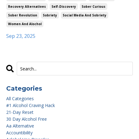
Recovery Alternatives
Self-Discovery
Sober Curious
Sober Revolution
Sobriety
Social Media And Sobriety
Women And Alochol
Sep 23, 2025
Categories
All Categories
#1 Alcohol Craving Hack
21-Day Reset
30 Day Alcohol Free
Aa Alternative
Accountibility