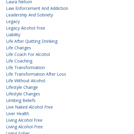
Laura Nelson
Law Enforcement And Addiction
Leadership And Sobriety
Legacy
Legacy Alcohol Free
Liability
Life After Quitting Drinking
Life Changes
Life Coach For Alcohol
Life Coaching
Life Transformation
Life Transformation After Loss
Life Without Alcohol
Lifestyle Change
Lifestyle Changes
Limiting Beliefs
Live Naked Alcohol Free
Liver Health
Living Alcohol Free
Living Alcohol-Free
Living Sober