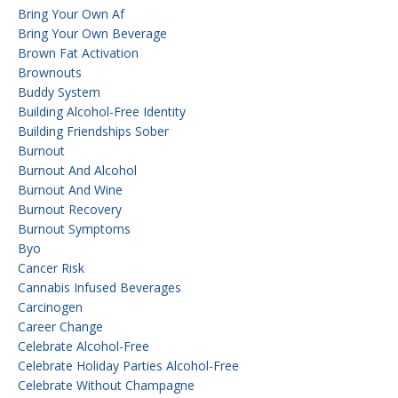
Bring Your Own Af
Bring Your Own Beverage
Brown Fat Activation
Brownouts
Buddy System
Building Alcohol-Free Identity
Building Friendships Sober
Burnout
Burnout And Alcohol
Burnout And Wine
Burnout Recovery
Burnout Symptoms
Byo
Cancer Risk
Cannabis Infused Beverages
Carcinogen
Career Change
Celebrate Alcohol-Free
Celebrate Holiday Parties Alcohol-Free
Celebrate Without Champagne