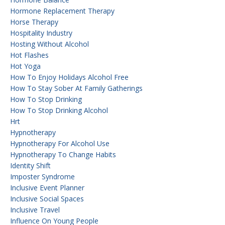
Hormone Replacement Therapy
Horse Therapy
Hospitality Industry
Hosting Without Alcohol
Hot Flashes
Hot Yoga
How To Enjoy Holidays Alcohol Free
How To Stay Sober At Family Gatherings
How To Stop Drinking
How To Stop Drinking Alcohol
Hrt
Hypnotherapy
Hypnotherapy For Alcohol Use
Hypnotherapy To Change Habits
Identity Shift
Imposter Syndrome
Inclusive Event Planner
Inclusive Social Spaces
Inclusive Travel
Influence On Young People