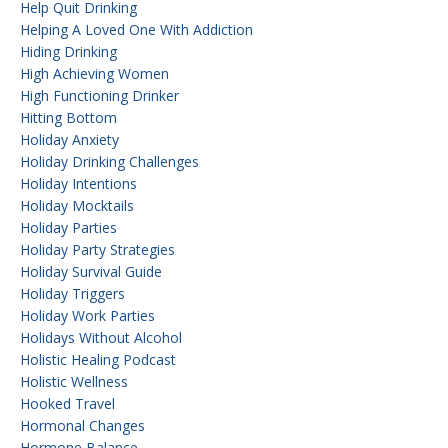
Help Quit Drinking
Helping A Loved One With Addiction
Hiding Drinking
High Achieving Women
High Functioning Drinker
Hitting Bottom
Holiday Anxiety
Holiday Drinking Challenges
Holiday Intentions
Holiday Mocktails
Holiday Parties
Holiday Party Strategies
Holiday Survival Guide
Holiday Triggers
Holiday Work Parties
Holidays Without Alcohol
Holistic Healing Podcast
Holistic Wellness
Hooked Travel
Hormonal Changes
Hormone Balance