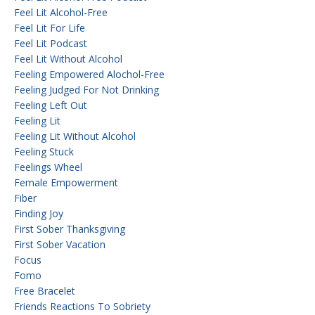
Feel Lit Alcohol-Free
Feel Lit For Life
Feel Lit Podcast
Feel Lit Without Alcohol
Feeling Empowered Alochol-Free
Feeling Judged For Not Drinking
Feeling Left Out
Feeling Lit
Feeling Lit Without Alcohol
Feeling Stuck
Feelings Wheel
Female Empowerment
Fiber
Finding Joy
First Sober Thanksgiving
First Sober Vacation
Focus
Fomo
Free Bracelet
Friends Reactions To Sobriety