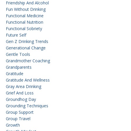
Friendship And Alcohol
Fun Without Drinking
Functional Medicine
Functional Nutrition
Functional Sobriety
Future Self
Gen Z Drinking Trends
Generational Change
Gentle Tools
Grandmother Coaching
Grandparents
Gratitude
Gratitude And Wellness
Gray Area Drinking
Grief And Loss
Groundhog Day
Grounding Techniques
Group Support
Group Travel
Growth