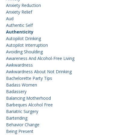
Anxiety Reduction
Anxiety Relief
Aud
Authentic Self
Authenticity
Autopilot Drinking
Autopilot Interruption
Avoiding Shoulding
Awareness And Alcohol-Free Living
Awkwardness
Awkwardness About Not Drinking
Bachelorette Party Tips
Badass Women
Badassery
Balancing Motherhood
Barbeques Alcohol Free
Bariatric Surgery
Bartending
Behavior Change
Being Present