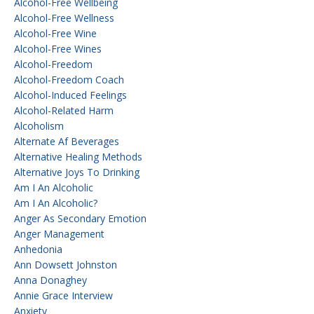
Alcohol-Free Wellbeing
Alcohol-Free Wellness
Alcohol-Free Wine
Alcohol-Free Wines
Alcohol-Freedom
Alcohol-Freedom Coach
Alcohol-Induced Feelings
Alcohol-Related Harm
Alcoholism
Alternate Af Beverages
Alternative Healing Methods
Alternative Joys To Drinking
Am I An Alcoholic
Am I An Alcoholic?
Anger As Secondary Emotion
Anger Management
Anhedonia
Ann Dowsett Johnston
Anna Donaghey
Annie Grace Interview
Anxiety