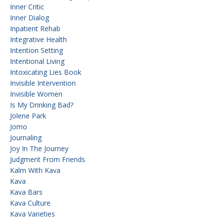
Inner Critic
Inner Dialog
Inpatient Rehab
Integrative Health
Intention Setting
Intentional Living
Intoxicating Lies Book
Invisible Intervention
Invisible Women
Is My Drinking Bad?
Jolene Park
Jomo
Journaling
Joy In The Journey
Judgment From Friends
Kalm With Kava
Kava
Kava Bars
Kava Culture
Kava Varieties