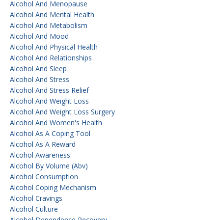
Alcohol And Menopause
Alcohol And Mental Health
Alcohol And Metabolism
Alcohol And Mood
Alcohol And Physical Health
Alcohol And Relationships
Alcohol And Sleep
Alcohol And Stress
Alcohol And Stress Relief
Alcohol And Weight Loss
Alcohol And Weight Loss Surgery
Alcohol And Women's Health
Alcohol As A Coping Tool
Alcohol As A Reward
Alcohol Awareness
Alcohol By Volume (abv)
Alcohol Consumption
Alcohol Coping Mechanism
Alcohol Cravings
Alcohol Culture
Alcohol Dependence Recovery