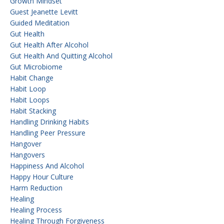
Growth Mindset
Guest Jeanette Levitt
Guided Meditation
Gut Health
Gut Health After Alcohol
Gut Health And Quitting Alcohol
Gut Microbiome
Habit Change
Habit Loop
Habit Loops
Habit Stacking
Handling Drinking Habits
Handling Peer Pressure
Hangover
Hangovers
Happiness And Alcohol
Happy Hour Culture
Harm Reduction
Healing
Healing Process
Healing Through Forgiveness