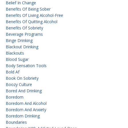
Belief In Change
Benefits Of Being Sober
Benefits Of Living Alcohol-Free
Benefits Of Quitting Alcohol
Benefits Of Sobriety
Beverage Programs
Binge Drinking
Blackout Drinking
Blackouts
Blood Sugar
Body Sensation Tools
Bold Af
Book On Sobriety
Boozy Culture
Bored And Drinking
Boredom
Boredom And Alcohol
Boredom And Anxiety
Boredom Drinking
Boundaries