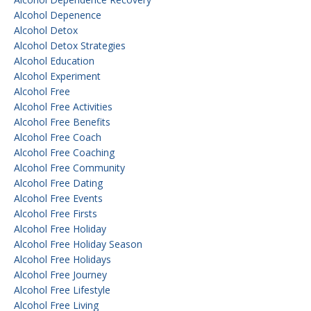
Alcohol Depenence
Alcohol Detox
Alcohol Detox Strategies
Alcohol Education
Alcohol Experiment
Alcohol Free
Alcohol Free Activities
Alcohol Free Benefits
Alcohol Free Coach
Alcohol Free Coaching
Alcohol Free Community
Alcohol Free Dating
Alcohol Free Events
Alcohol Free Firsts
Alcohol Free Holiday
Alcohol Free Holiday Season
Alcohol Free Holidays
Alcohol Free Journey
Alcohol Free Lifestyle
Alcohol Free Living