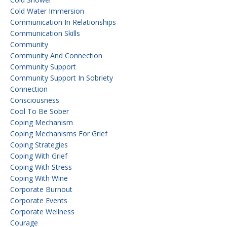
Cold Water Immersion
Communication In Relationships
Communication Skills
Community
Community And Connection
Community Support
Community Support In Sobriety
Connection
Consciousness
Cool To Be Sober
Coping Mechanism
Coping Mechanisms For Grief
Coping Strategies
Coping With Grief
Coping With Stress
Coping With Wine
Corporate Burnout
Corporate Events
Corporate Wellness
Courage