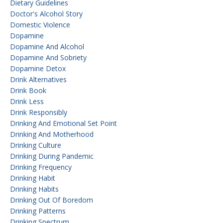
Dietary Guidelines
Doctor's Alcohol Story
Domestic Violence
Dopamine
Dopamine And Alcohol
Dopamine And Sobriety
Dopamine Detox
Drink Alternatives
Drink Book
Drink Less
Drink Responsibly
Drinking And Emotional Set Point
Drinking And Motherhood
Drinking Culture
Drinking During Pandemic
Drinking Frequency
Drinking Habit
Drinking Habits
Drinking Out Of Boredom
Drinking Patterns
Drinking Spectrum