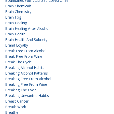
Boundaries With Addicted Loved Ones
Brain Chemicals
Brain Chemistry
Brain Fog
Brain Healing
Brain Healing After Alcohol
Brain Health
Brain Health And Sobriety
Brand Loyalty
Break Free From Alcohol
Break Free From Wine
Break The Cycle
Breaking Alcohol Habits
Breaking Alcohol Patterns
Breaking Free From Alcohol
Breaking Free From Wine
Breaking The Cycle
Breaking Unwanted Habits
Breast Cancer
Breath Work
Breathe