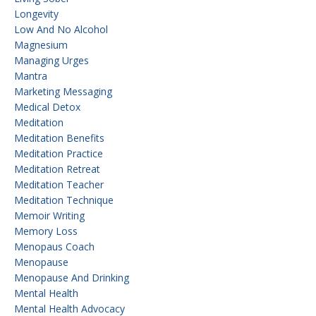
Longevity
Low And No Alcohol
Magnesium
Managing Urges
Mantra
Marketing Messaging
Medical Detox
Meditation
Meditation Benefits
Meditation Practice
Meditation Retreat
Meditation Teacher
Meditation Technique
Memoir Writing
Memory Loss
Menopaus Coach
Menopause
Menopause And Drinking
Mental Health
Mental Health Advocacy