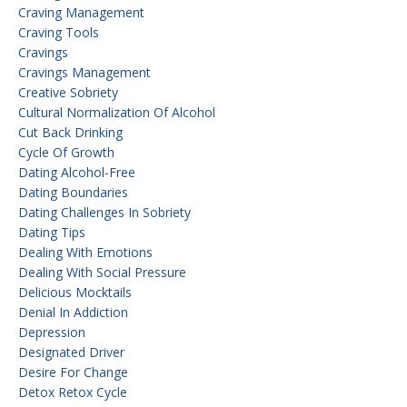
Craving Management
Craving Tools
Cravings
Cravings Management
Creative Sobriety
Cultural Normalization Of Alcohol
Cut Back Drinking
Cycle Of Growth
Dating Alcohol-Free
Dating Boundaries
Dating Challenges In Sobriety
Dating Tips
Dealing With Emotions
Dealing With Social Pressure
Delicious Mocktails
Denial In Addiction
Depression
Designated Driver
Desire For Change
Detox Retox Cycle