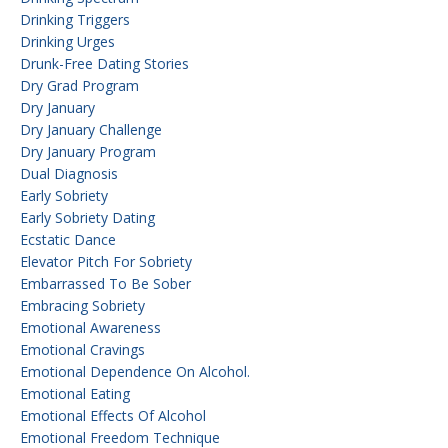
Drinking Triggers
Drinking Urges
Drunk-Free Dating Stories
Dry Grad Program
Dry January
Dry January Challenge
Dry January Program
Dual Diagnosis
Early Sobriety
Early Sobriety Dating
Ecstatic Dance
Elevator Pitch For Sobriety
Embarrassed To Be Sober
Embracing Sobriety
Emotional Awareness
Emotional Cravings
Emotional Dependence On Alcohol.
Emotional Eating
Emotional Effects Of Alcohol
Emotional Freedom Technique