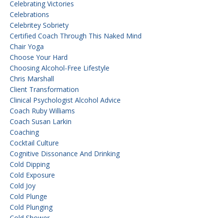
Celebrating Victories
Celebrations
Celebritey Sobriety
Certified Coach Through This Naked Mind
Chair Yoga
Choose Your Hard
Choosing Alcohol-Free Lifestyle
Chris Marshall
Client Transformation
Clinical Psychologist Alcohol Advice
Coach Ruby Williams
Coach Susan Larkin
Coaching
Cocktail Culture
Cognitive Dissonance And Drinking
Cold Dipping
Cold Exposure
Cold Joy
Cold Plunge
Cold Plunging
Cold Shower