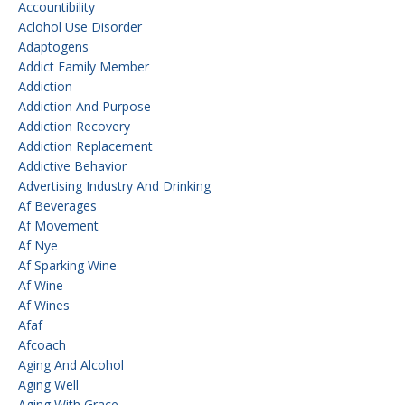
Accountibility
Aclohol Use Disorder
Adaptogens
Addict Family Member
Addiction
Addiction And Purpose
Addiction Recovery
Addiction Replacement
Addictive Behavior
Advertising Industry And Drinking
Af Beverages
Af Movement
Af Nye
Af Sparking Wine
Af Wine
Af Wines
Afaf
Afcoach
Aging And Alcohol
Aging Well
Aging With Grace