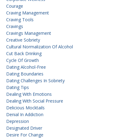
Courage
Craving Management
Craving Tools
Cravings
Cravings Management
Creative Sobriety
Cultural Normalization Of Alcohol
Cut Back Drinking
Cycle Of Growth
Dating Alcohol-Free
Dating Boundaries
Dating Challenges In Sobriety
Dating Tips
Dealing With Emotions
Dealing With Social Pressure
Delicious Mocktails
Denial In Addiction
Depression
Designated Driver
Desire For Change