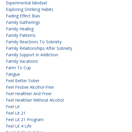
Experimental Mindset
Exploring Drinking Habits
Fading Effect Bias
Family Gatherings
Family Healing
Family Patterns
Family Reactions To Sobriety
Family Relationships After Sobriety
Family Support In Addiction
Family Vacations
Farm To Cup
Fatigue
Feel Better Sober
Feel Festive Alcohol-Free
Feel Healthier And Freer
Feel Healthier Without Alcohol
Feel Lit
Feel Lit 21
Feel Lit 21 Program
Feel Lit 4 Life