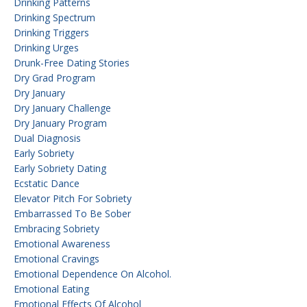
Drinking Patterns
Drinking Spectrum
Drinking Triggers
Drinking Urges
Drunk-Free Dating Stories
Dry Grad Program
Dry January
Dry January Challenge
Dry January Program
Dual Diagnosis
Early Sobriety
Early Sobriety Dating
Ecstatic Dance
Elevator Pitch For Sobriety
Embarrassed To Be Sober
Embracing Sobriety
Emotional Awareness
Emotional Cravings
Emotional Dependence On Alcohol.
Emotional Eating
Emotional Effects Of Alcohol