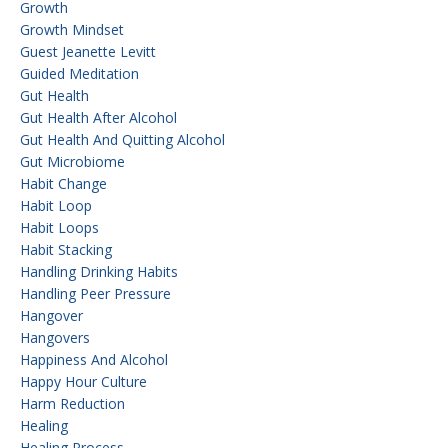
Growth
Growth Mindset
Guest Jeanette Levitt
Guided Meditation
Gut Health
Gut Health After Alcohol
Gut Health And Quitting Alcohol
Gut Microbiome
Habit Change
Habit Loop
Habit Loops
Habit Stacking
Handling Drinking Habits
Handling Peer Pressure
Hangover
Hangovers
Happiness And Alcohol
Happy Hour Culture
Harm Reduction
Healing
Healing Process