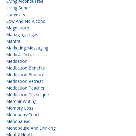
Living Alcohol-Free
Living Sober
Longevity
Low And No Alcohol
Magnesium
Managing Urges
Mantra
Marketing Messaging
Medical Detox
Meditation
Meditation Benefits
Meditation Practice
Meditation Retreat
Meditation Teacher
Meditation Technique
Memoir Writing
Memory Loss
Menopaus Coach
Menopause
Menopause And Drinking
Mental Health