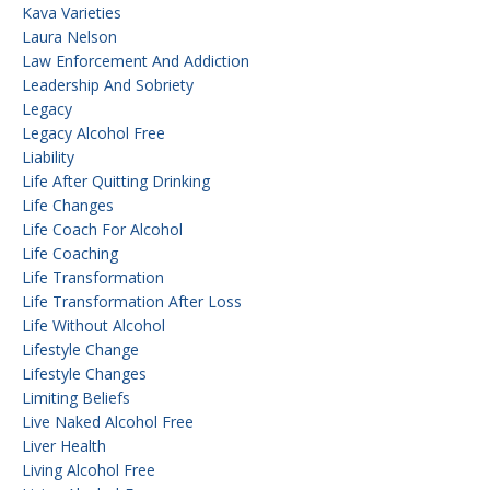
Kava Varieties
Laura Nelson
Law Enforcement And Addiction
Leadership And Sobriety
Legacy
Legacy Alcohol Free
Liability
Life After Quitting Drinking
Life Changes
Life Coach For Alcohol
Life Coaching
Life Transformation
Life Transformation After Loss
Life Without Alcohol
Lifestyle Change
Lifestyle Changes
Limiting Beliefs
Live Naked Alcohol Free
Liver Health
Living Alcohol Free