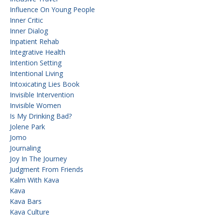
Influence On Young People
Inner Critic
Inner Dialog
Inpatient Rehab
Integrative Health
Intention Setting
Intentional Living
Intoxicating Lies Book
Invisible Intervention
Invisible Women
Is My Drinking Bad?
Jolene Park
Jomo
Journaling
Joy In The Journey
Judgment From Friends
Kalm With Kava
Kava
Kava Bars
Kava Culture