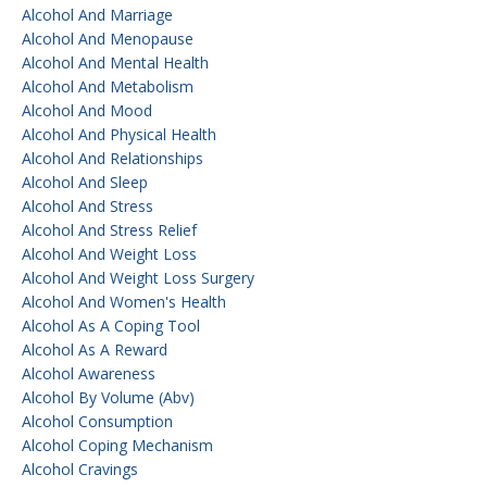
Alcohol And Marriage
Alcohol And Menopause
Alcohol And Mental Health
Alcohol And Metabolism
Alcohol And Mood
Alcohol And Physical Health
Alcohol And Relationships
Alcohol And Sleep
Alcohol And Stress
Alcohol And Stress Relief
Alcohol And Weight Loss
Alcohol And Weight Loss Surgery
Alcohol And Women's Health
Alcohol As A Coping Tool
Alcohol As A Reward
Alcohol Awareness
Alcohol By Volume (abv)
Alcohol Consumption
Alcohol Coping Mechanism
Alcohol Cravings