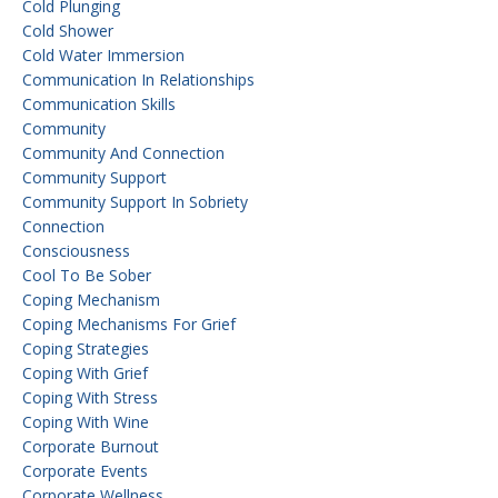
Cold Plunging
Cold Shower
Cold Water Immersion
Communication In Relationships
Communication Skills
Community
Community And Connection
Community Support
Community Support In Sobriety
Connection
Consciousness
Cool To Be Sober
Coping Mechanism
Coping Mechanisms For Grief
Coping Strategies
Coping With Grief
Coping With Stress
Coping With Wine
Corporate Burnout
Corporate Events
Corporate Wellness