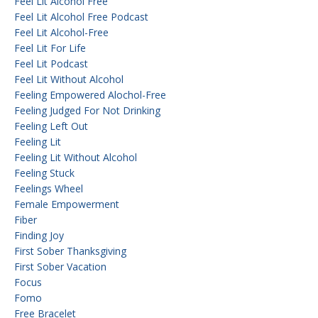
Feel Lit Alcohol Free
Feel Lit Alcohol Free Podcast
Feel Lit Alcohol-Free
Feel Lit For Life
Feel Lit Podcast
Feel Lit Without Alcohol
Feeling Empowered Alochol-Free
Feeling Judged For Not Drinking
Feeling Left Out
Feeling Lit
Feeling Lit Without Alcohol
Feeling Stuck
Feelings Wheel
Female Empowerment
Fiber
Finding Joy
First Sober Thanksgiving
First Sober Vacation
Focus
Fomo
Free Bracelet