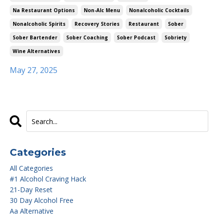
Na Restaurant Options
Non-Alc Menu
Nonalcoholic Cocktails
Nonalcoholic Spirits
Recovery Stories
Restaurant
Sober
Sober Bartender
Sober Coaching
Sober Podcast
Sobriety
Wine Alternatives
May 27, 2025
Categories
All Categories
#1 Alcohol Craving Hack
21-Day Reset
30 Day Alcohol Free
Aa Alternative