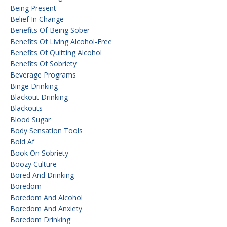
Being Present
Belief In Change
Benefits Of Being Sober
Benefits Of Living Alcohol-Free
Benefits Of Quitting Alcohol
Benefits Of Sobriety
Beverage Programs
Binge Drinking
Blackout Drinking
Blackouts
Blood Sugar
Body Sensation Tools
Bold Af
Book On Sobriety
Boozy Culture
Bored And Drinking
Boredom
Boredom And Alcohol
Boredom And Anxiety
Boredom Drinking