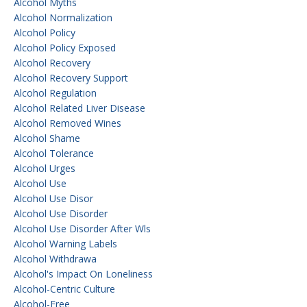
Alcohol Myths
Alcohol Normalization
Alcohol Policy
Alcohol Policy Exposed
Alcohol Recovery
Alcohol Recovery Support
Alcohol Regulation
Alcohol Related Liver Disease
Alcohol Removed Wines
Alcohol Shame
Alcohol Tolerance
Alcohol Urges
Alcohol Use
Alcohol Use Disor
Alcohol Use Disorder
Alcohol Use Disorder After Wls
Alcohol Warning Labels
Alcohol Withdrawa
Alcohol's Impact On Loneliness
Alcohol-Centric Culture
Alcohol-Free