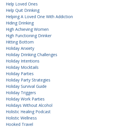
Help Loved Ones
Help Quit Drinking
Helping A Loved One With Addiction
Hiding Drinking
High Achieving Women
High Functioning Drinker
Hitting Bottom
Holiday Anxiety
Holiday Drinking Challenges
Holiday Intentions
Holiday Mocktails
Holiday Parties
Holiday Party Strategies
Holiday Survival Guide
Holiday Triggers
Holiday Work Parties
Holidays Without Alcohol
Holistic Healing Podcast
Holistic Wellness
Hooked Travel