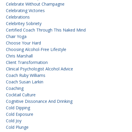
Celebrate Without Champagne
Celebrating Victories
Celebrations
Celebritey Sobriety
Certified Coach Through This Naked Mind
Chair Yoga
Choose Your Hard
Choosing Alcohol-Free Lifestyle
Chris Marshall
Client Transformation
Clinical Psychologist Alcohol Advice
Coach Ruby Williams
Coach Susan Larkin
Coaching
Cocktail Culture
Cognitive Dissonance And Drinking
Cold Dipping
Cold Exposure
Cold Joy
Cold Plunge