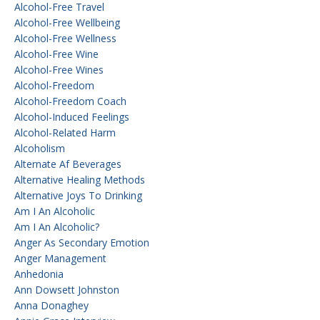
Alcohol-Free Travel
Alcohol-Free Wellbeing
Alcohol-Free Wellness
Alcohol-Free Wine
Alcohol-Free Wines
Alcohol-Freedom
Alcohol-Freedom Coach
Alcohol-Induced Feelings
Alcohol-Related Harm
Alcoholism
Alternate Af Beverages
Alternative Healing Methods
Alternative Joys To Drinking
Am I An Alcoholic
Am I An Alcoholic?
Anger As Secondary Emotion
Anger Management
Anhedonia
Ann Dowsett Johnston
Anna Donaghey