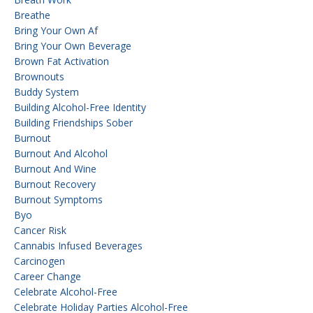
Breathe
Bring Your Own Af
Bring Your Own Beverage
Brown Fat Activation
Brownouts
Buddy System
Building Alcohol-Free Identity
Building Friendships Sober
Burnout
Burnout And Alcohol
Burnout And Wine
Burnout Recovery
Burnout Symptoms
Byo
Cancer Risk
Cannabis Infused Beverages
Carcinogen
Career Change
Celebrate Alcohol-Free
Celebrate Holiday Parties Alcohol-Free