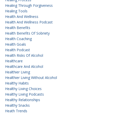
Healing Through Forgiveness
Healing Tools
Health And Wellness
Health And Wellness Podcast
Health Benefits
Health Benefits Of Sobriety
Health Coaching
Health Goals
Health Podcast
Health Risks Of Alcohol
Healthcare
Healthcare And Alcohol
Healthier Living
Healthier Living Without Alcohol
Healthy Habits
Healthy Living Choices
Healthy Living Podcasts
Healthy Relationships
Healthy Snacks
Heath Trends