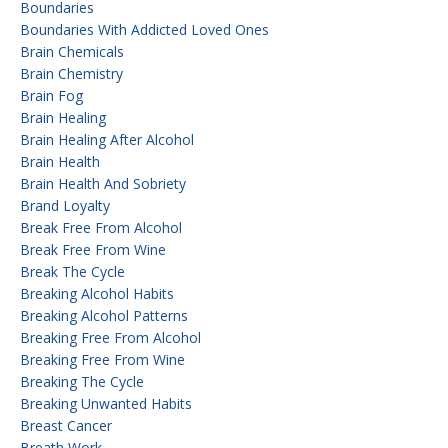
Boundaries
Boundaries With Addicted Loved Ones
Brain Chemicals
Brain Chemistry
Brain Fog
Brain Healing
Brain Healing After Alcohol
Brain Health
Brain Health And Sobriety
Brand Loyalty
Break Free From Alcohol
Break Free From Wine
Break The Cycle
Breaking Alcohol Habits
Breaking Alcohol Patterns
Breaking Free From Alcohol
Breaking Free From Wine
Breaking The Cycle
Breaking Unwanted Habits
Breast Cancer
Breath Work