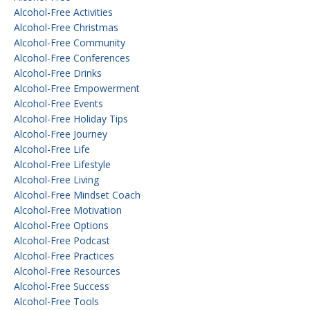
Alcohol-Free Activities
Alcohol-Free Christmas
Alcohol-Free Community
Alcohol-Free Conferences
Alcohol-Free Drinks
Alcohol-Free Empowerment
Alcohol-Free Events
Alcohol-Free Holiday Tips
Alcohol-Free Journey
Alcohol-Free Life
Alcohol-Free Lifestyle
Alcohol-Free Living
Alcohol-Free Mindset Coach
Alcohol-Free Motivation
Alcohol-Free Options
Alcohol-Free Podcast
Alcohol-Free Practices
Alcohol-Free Resources
Alcohol-Free Success
Alcohol-Free Tools