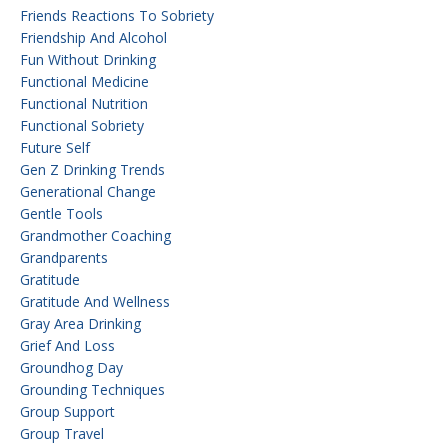
Friends Reactions To Sobriety
Friendship And Alcohol
Fun Without Drinking
Functional Medicine
Functional Nutrition
Functional Sobriety
Future Self
Gen Z Drinking Trends
Generational Change
Gentle Tools
Grandmother Coaching
Grandparents
Gratitude
Gratitude And Wellness
Gray Area Drinking
Grief And Loss
Groundhog Day
Grounding Techniques
Group Support
Group Travel