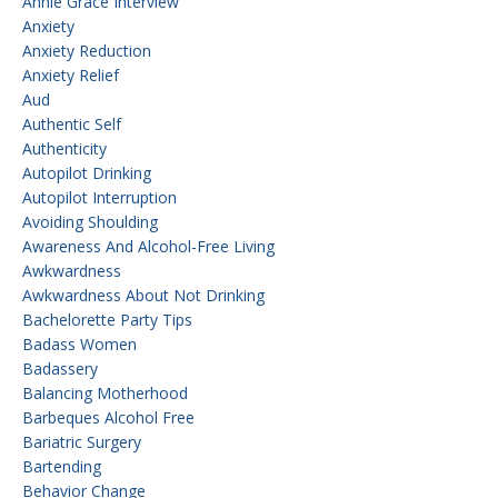
Annie Grace Interview
Anxiety
Anxiety Reduction
Anxiety Relief
Aud
Authentic Self
Authenticity
Autopilot Drinking
Autopilot Interruption
Avoiding Shoulding
Awareness And Alcohol-Free Living
Awkwardness
Awkwardness About Not Drinking
Bachelorette Party Tips
Badass Women
Badassery
Balancing Motherhood
Barbeques Alcohol Free
Bariatric Surgery
Bartending
Behavior Change