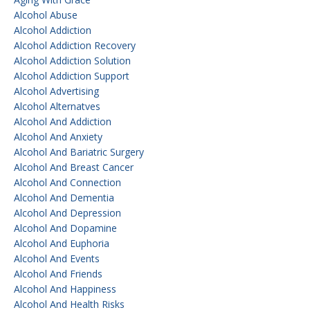
Alcohol Abuse
Alcohol Addiction
Alcohol Addiction Recovery
Alcohol Addiction Solution
Alcohol Addiction Support
Alcohol Advertising
Alcohol Alternatves
Alcohol And Addiction
Alcohol And Anxiety
Alcohol And Bariatric Surgery
Alcohol And Breast Cancer
Alcohol And Connection
Alcohol And Dementia
Alcohol And Depression
Alcohol And Dopamine
Alcohol And Euphoria
Alcohol And Events
Alcohol And Friends
Alcohol And Happiness
Alcohol And Health Risks