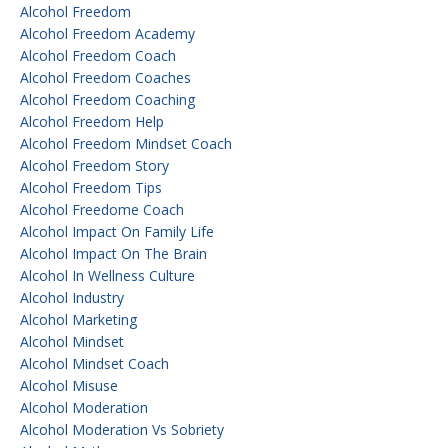
Alcohol Freedom
Alcohol Freedom Academy
Alcohol Freedom Coach
Alcohol Freedom Coaches
Alcohol Freedom Coaching
Alcohol Freedom Help
Alcohol Freedom Mindset Coach
Alcohol Freedom Story
Alcohol Freedom Tips
Alcohol Freedome Coach
Alcohol Impact On Family Life
Alcohol Impact On The Brain
Alcohol In Wellness Culture
Alcohol Industry
Alcohol Marketing
Alcohol Mindset
Alcohol Mindset Coach
Alcohol Misuse
Alcohol Moderation
Alcohol Moderation Vs Sobriety