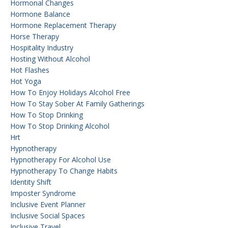
Hormonal Changes
Hormone Balance
Hormone Replacement Therapy
Horse Therapy
Hospitality Industry
Hosting Without Alcohol
Hot Flashes
Hot Yoga
How To Enjoy Holidays Alcohol Free
How To Stay Sober At Family Gatherings
How To Stop Drinking
How To Stop Drinking Alcohol
Hrt
Hypnotherapy
Hypnotherapy For Alcohol Use
Hypnotherapy To Change Habits
Identity Shift
Imposter Syndrome
Inclusive Event Planner
Inclusive Social Spaces
Inclusive Travel