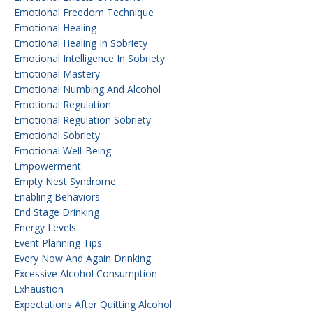
Emotional Freedom Technique
Emotional Healing
Emotional Healing In Sobriety
Emotional Intelligence In Sobriety
Emotional Mastery
Emotional Numbing And Alcohol
Emotional Regulation
Emotional Regulation Sobriety
Emotional Sobriety
Emotional Well-Being
Empowerment
Empty Nest Syndrome
Enabling Behaviors
End Stage Drinking
Energy Levels
Event Planning Tips
Every Now And Again Drinking
Excessive Alcohol Consumption
Exhaustion
Expectations After Quitting Alcohol