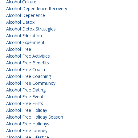
Alcohol Culture
Alcohol Dependence Recovery
Alcohol Depenence
Alcohol Detox
Alcohol Detox Strategies
Alcohol Education
Alcohol Experiment
Alcohol Free
Alcohol Free Activities
Alcohol Free Benefits
Alcohol Free Coach
Alcohol Free Coaching
Alcohol Free Community
Alcohol Free Dating
Alcohol Free Events
Alcohol Free Firsts
Alcohol Free Holiday
Alcohol Free Holiday Season
Alcohol Free Holidays
Alcohol Free Journey
Alcohol Free Lifestyle