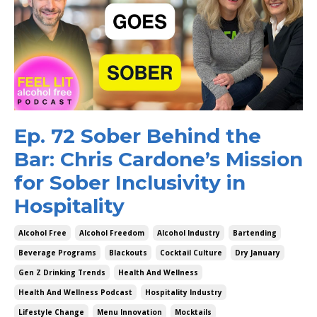
Ep. 72 Sober Behind the
Bar: Chris Cardone’s Mission
for Sober Inclusivity in
Hospitality
Alcohol Free
Alcohol Freedom
Alcohol Industry
Bartending
Beverage Programs
Blackouts
Cocktail Culture
Dry January
Gen Z Drinking Trends
Health And Wellness
Health And Wellness Podcast
Hospitality Industry
Lifestyle Change
Menu Innovation
Mocktails