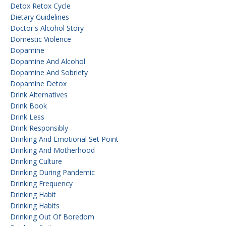
Detox Retox Cycle
Dietary Guidelines
Doctor's Alcohol Story
Domestic Violence
Dopamine
Dopamine And Alcohol
Dopamine And Sobriety
Dopamine Detox
Drink Alternatives
Drink Book
Drink Less
Drink Responsibly
Drinking And Emotional Set Point
Drinking And Motherhood
Drinking Culture
Drinking During Pandemic
Drinking Frequency
Drinking Habit
Drinking Habits
Drinking Out Of Boredom