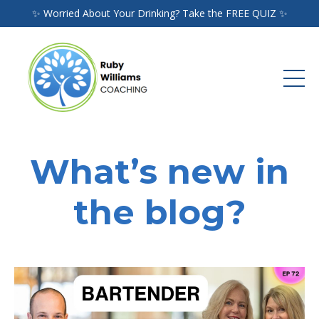
✨ Worried About Your Drinking? Take the FREE QUIZ ✨
What’s new in
the blog?