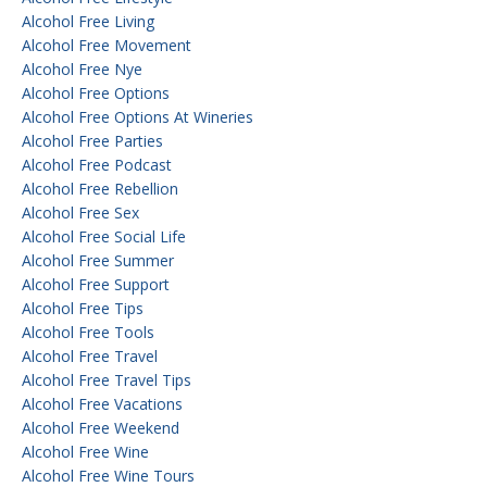
Alcohol Free Living
Alcohol Free Movement
Alcohol Free Nye
Alcohol Free Options
Alcohol Free Options At Wineries
Alcohol Free Parties
Alcohol Free Podcast
Alcohol Free Rebellion
Alcohol Free Sex
Alcohol Free Social Life
Alcohol Free Summer
Alcohol Free Support
Alcohol Free Tips
Alcohol Free Tools
Alcohol Free Travel
Alcohol Free Travel Tips
Alcohol Free Vacations
Alcohol Free Weekend
Alcohol Free Wine
Alcohol Free Wine Tours