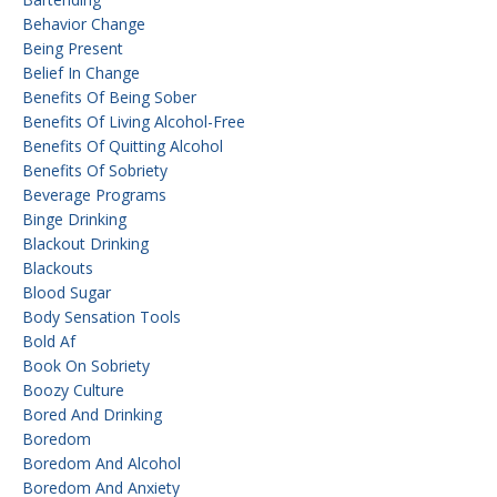
Behavior Change
Being Present
Belief In Change
Benefits Of Being Sober
Benefits Of Living Alcohol-Free
Benefits Of Quitting Alcohol
Benefits Of Sobriety
Beverage Programs
Binge Drinking
Blackout Drinking
Blackouts
Blood Sugar
Body Sensation Tools
Bold Af
Book On Sobriety
Boozy Culture
Bored And Drinking
Boredom
Boredom And Alcohol
Boredom And Anxiety