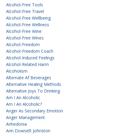
Alcohol-Free Tools
Alcohol-Free Travel
Alcohol-Free Wellbeing
Alcohol-Free Wellness
Alcohol-Free Wine
Alcohol-Free Wines
Alcohol-Freedom
Alcohol-Freedom Coach
Alcohol-Induced Feelings
Alcohol-Related Harm
Alcoholism
Alternate Af Beverages
Alternative Healing Methods
Alternative Joys To Drinking
Am I An Alcoholic
Am I An Alcoholic?
Anger As Secondary Emotion
Anger Management
Anhedonia
Ann Dowsett Johnston