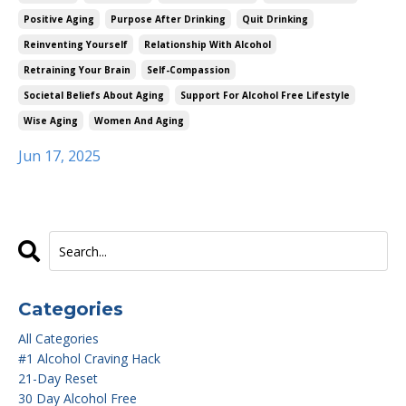
Positive Aging
Purpose After Drinking
Quit Drinking
Reinventing Yourself
Relationship With Alcohol
Retraining Your Brain
Self-Compassion
Societal Beliefs About Aging
Support For Alcohol Free Lifestyle
Wise Aging
Women And Aging
Jun 17, 2025
Categories
All Categories
#1 Alcohol Craving Hack
21-Day Reset
30 Day Alcohol Free