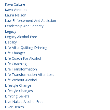
Kava Culture
Kava Varieties
Laura Nelson
Law Enforcement And Addiction
Leadership And Sobriety
Legacy
Legacy Alcohol Free
Liability
Life After Quitting Drinking
Life Changes
Life Coach For Alcohol
Life Coaching
Life Transformation
Life Transformation After Loss
Life Without Alcohol
Lifestyle Change
Lifestyle Changes
Limiting Beliefs
Live Naked Alcohol Free
Liver Health