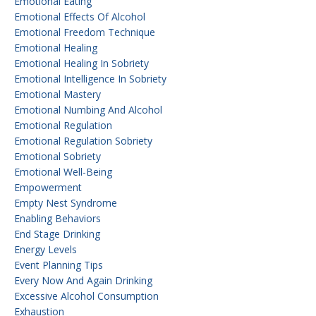
Emotional Eating
Emotional Effects Of Alcohol
Emotional Freedom Technique
Emotional Healing
Emotional Healing In Sobriety
Emotional Intelligence In Sobriety
Emotional Mastery
Emotional Numbing And Alcohol
Emotional Regulation
Emotional Regulation Sobriety
Emotional Sobriety
Emotional Well-Being
Empowerment
Empty Nest Syndrome
Enabling Behaviors
End Stage Drinking
Energy Levels
Event Planning Tips
Every Now And Again Drinking
Excessive Alcohol Consumption
Exhaustion