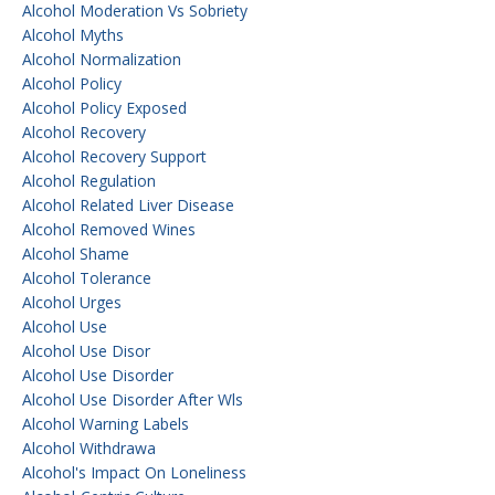
Alcohol Moderation Vs Sobriety
Alcohol Myths
Alcohol Normalization
Alcohol Policy
Alcohol Policy Exposed
Alcohol Recovery
Alcohol Recovery Support
Alcohol Regulation
Alcohol Related Liver Disease
Alcohol Removed Wines
Alcohol Shame
Alcohol Tolerance
Alcohol Urges
Alcohol Use
Alcohol Use Disor
Alcohol Use Disorder
Alcohol Use Disorder After Wls
Alcohol Warning Labels
Alcohol Withdrawa
Alcohol's Impact On Loneliness