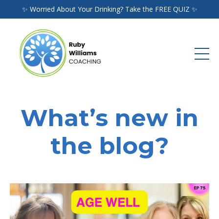
✨ Worried About Your Drinking? Take the FREE QUIZ ✨
What’s new in
the blog?