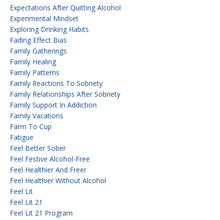
Expectations After Quitting Alcohol
Experimental Mindset
Exploring Drinking Habits
Fading Effect Bias
Family Gatherings
Family Healing
Family Patterns
Family Reactions To Sobriety
Family Relationships After Sobriety
Family Support In Addiction
Family Vacations
Farm To Cup
Fatigue
Feel Better Sober
Feel Festive Alcohol-Free
Feel Healthier And Freer
Feel Healthier Without Alcohol
Feel Lit
Feel Lit 21
Feel Lit 21 Program