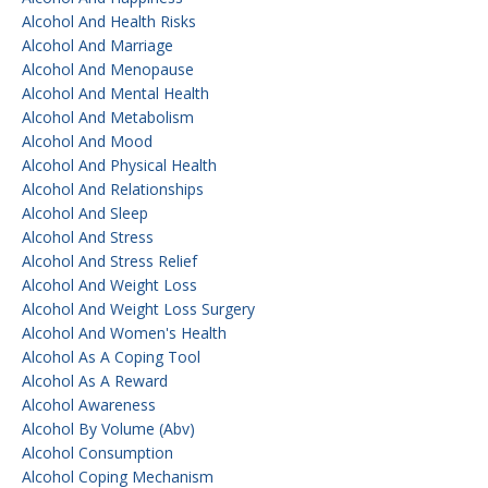
Alcohol And Health Risks
Alcohol And Marriage
Alcohol And Menopause
Alcohol And Mental Health
Alcohol And Metabolism
Alcohol And Mood
Alcohol And Physical Health
Alcohol And Relationships
Alcohol And Sleep
Alcohol And Stress
Alcohol And Stress Relief
Alcohol And Weight Loss
Alcohol And Weight Loss Surgery
Alcohol And Women's Health
Alcohol As A Coping Tool
Alcohol As A Reward
Alcohol Awareness
Alcohol By Volume (abv)
Alcohol Consumption
Alcohol Coping Mechanism