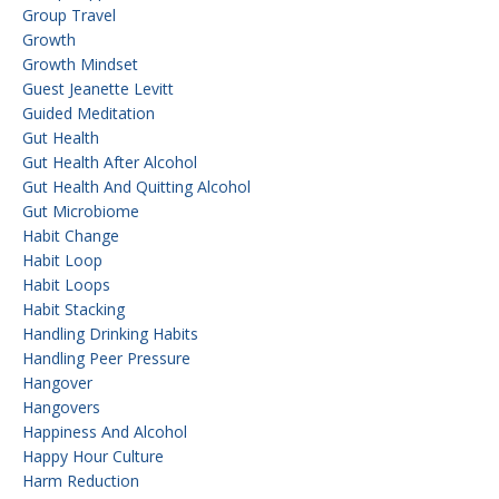
Group Travel
Growth
Growth Mindset
Guest Jeanette Levitt
Guided Meditation
Gut Health
Gut Health After Alcohol
Gut Health And Quitting Alcohol
Gut Microbiome
Habit Change
Habit Loop
Habit Loops
Habit Stacking
Handling Drinking Habits
Handling Peer Pressure
Hangover
Hangovers
Happiness And Alcohol
Happy Hour Culture
Harm Reduction