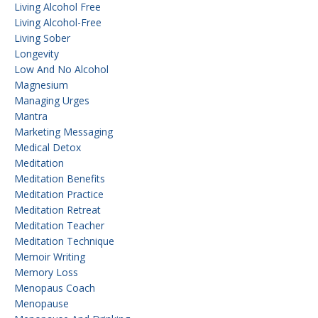
Living Alcohol Free
Living Alcohol-Free
Living Sober
Longevity
Low And No Alcohol
Magnesium
Managing Urges
Mantra
Marketing Messaging
Medical Detox
Meditation
Meditation Benefits
Meditation Practice
Meditation Retreat
Meditation Teacher
Meditation Technique
Memoir Writing
Memory Loss
Menopaus Coach
Menopause