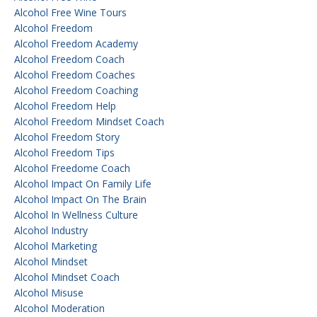
Alcohol Free Wine Tours
Alcohol Freedom
Alcohol Freedom Academy
Alcohol Freedom Coach
Alcohol Freedom Coaches
Alcohol Freedom Coaching
Alcohol Freedom Help
Alcohol Freedom Mindset Coach
Alcohol Freedom Story
Alcohol Freedom Tips
Alcohol Freedome Coach
Alcohol Impact On Family Life
Alcohol Impact On The Brain
Alcohol In Wellness Culture
Alcohol Industry
Alcohol Marketing
Alcohol Mindset
Alcohol Mindset Coach
Alcohol Misuse
Alcohol Moderation