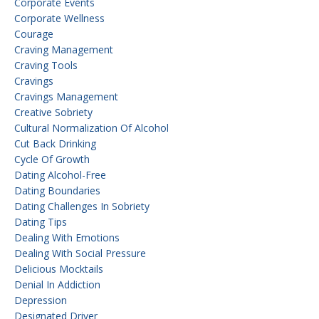
Corporate Events
Corporate Wellness
Courage
Craving Management
Craving Tools
Cravings
Cravings Management
Creative Sobriety
Cultural Normalization Of Alcohol
Cut Back Drinking
Cycle Of Growth
Dating Alcohol-Free
Dating Boundaries
Dating Challenges In Sobriety
Dating Tips
Dealing With Emotions
Dealing With Social Pressure
Delicious Mocktails
Denial In Addiction
Depression
Designated Driver