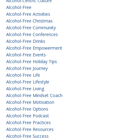
Alcohol-Centric Culture
Alcohol-Free
Alcohol-Free Activities
Alcohol-Free Christmas
Alcohol-Free Community
Alcohol-Free Conferences
Alcohol-Free Drinks
Alcohol-Free Empowerment
Alcohol-Free Events
Alcohol-Free Holiday Tips
Alcohol-Free Journey
Alcohol-Free Life
Alcohol-Free Lifestyle
Alcohol-Free Living
Alcohol-Free Mindset Coach
Alcohol-Free Motivation
Alcohol-Free Options
Alcohol-Free Podcast
Alcohol-Free Practices
Alcohol-Free Resources
Alcohol-Free Success