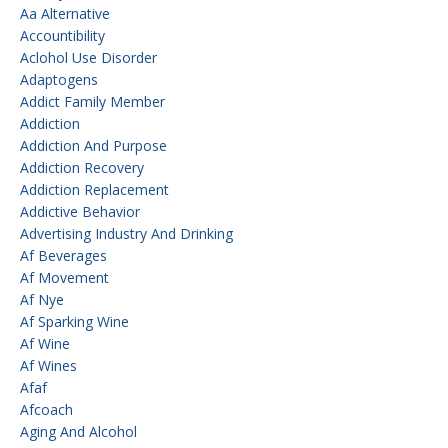
Aa Alternative
Accountibility
Aclohol Use Disorder
Adaptogens
Addict Family Member
Addiction
Addiction And Purpose
Addiction Recovery
Addiction Replacement
Addictive Behavior
Advertising Industry And Drinking
Af Beverages
Af Movement
Af Nye
Af Sparking Wine
Af Wine
Af Wines
Afaf
Afcoach
Aging And Alcohol