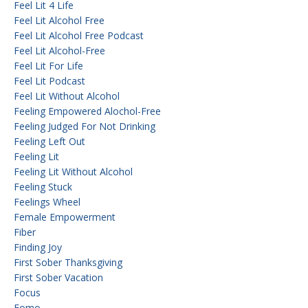
Feel Lit 4 Life
Feel Lit Alcohol Free
Feel Lit Alcohol Free Podcast
Feel Lit Alcohol-Free
Feel Lit For Life
Feel Lit Podcast
Feel Lit Without Alcohol
Feeling Empowered Alochol-Free
Feeling Judged For Not Drinking
Feeling Left Out
Feeling Lit
Feeling Lit Without Alcohol
Feeling Stuck
Feelings Wheel
Female Empowerment
Fiber
Finding Joy
First Sober Thanksgiving
First Sober Vacation
Focus
Fomo