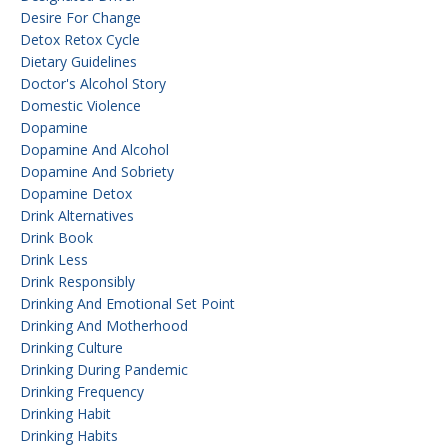
Desire For Change
Detox Retox Cycle
Dietary Guidelines
Doctor's Alcohol Story
Domestic Violence
Dopamine
Dopamine And Alcohol
Dopamine And Sobriety
Dopamine Detox
Drink Alternatives
Drink Book
Drink Less
Drink Responsibly
Drinking And Emotional Set Point
Drinking And Motherhood
Drinking Culture
Drinking During Pandemic
Drinking Frequency
Drinking Habit
Drinking Habits