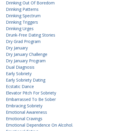
Drinking Out Of Boredom
Drinking Patterns
Drinking Spectrum
Drinking Triggers
Drinking Urges
Drunk-Free Dating Stories
Dry Grad Program
Dry January
Dry January Challenge
Dry January Program
Dual Diagnosis
Early Sobriety
Early Sobriety Dating
Ecstatic Dance
Elevator Pitch For Sobriety
Embarrassed To Be Sober
Embracing Sobriety
Emotional Awareness
Emotional Cravings
Emotional Dependence On Alcohol.