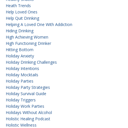
Heath Trends
Help Loved Ones
Help Quit Drinking
Helping A Loved One With Addiction
Hiding Drinking
High Achieving Women
High Functioning Drinker
Hitting Bottom
Holiday Anxiety
Holiday Drinking Challenges
Holiday Intentions
Holiday Mocktails
Holiday Parties
Holiday Party Strategies
Holiday Survival Guide
Holiday Triggers
Holiday Work Parties
Holidays Without Alcohol
Holistic Healing Podcast
Holistic Wellness