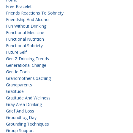
Free Bracelet
Friends Reactions To Sobriety
Friendship And Alcohol
Fun Without Drinking
Functional Medicine
Functional Nutrition
Functional Sobriety
Future Self
Gen Z Drinking Trends
Generational Change
Gentle Tools
Grandmother Coaching
Grandparents
Gratitude
Gratitude And Wellness
Gray Area Drinking
Grief And Loss
Groundhog Day
Grounding Techniques
Group Support