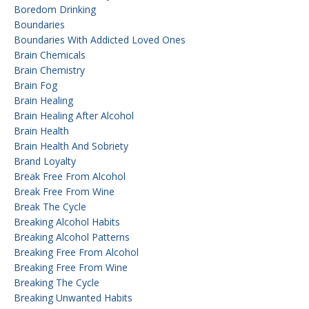
Boredom Drinking
Boundaries
Boundaries With Addicted Loved Ones
Brain Chemicals
Brain Chemistry
Brain Fog
Brain Healing
Brain Healing After Alcohol
Brain Health
Brain Health And Sobriety
Brand Loyalty
Break Free From Alcohol
Break Free From Wine
Break The Cycle
Breaking Alcohol Habits
Breaking Alcohol Patterns
Breaking Free From Alcohol
Breaking Free From Wine
Breaking The Cycle
Breaking Unwanted Habits