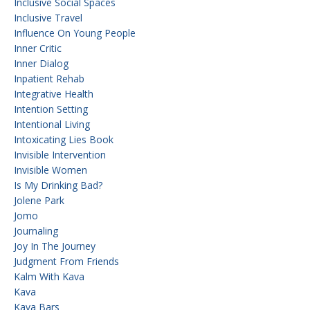
Inclusive Social Spaces
Inclusive Travel
Influence On Young People
Inner Critic
Inner Dialog
Inpatient Rehab
Integrative Health
Intention Setting
Intentional Living
Intoxicating Lies Book
Invisible Intervention
Invisible Women
Is My Drinking Bad?
Jolene Park
Jomo
Journaling
Joy In The Journey
Judgment From Friends
Kalm With Kava
Kava
Kava Bars