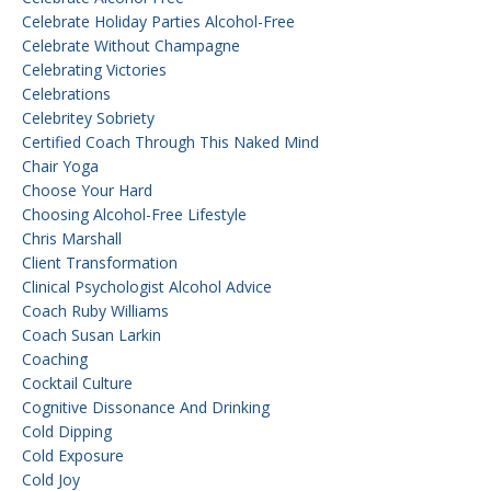
Celebrate Holiday Parties Alcohol-Free
Celebrate Without Champagne
Celebrating Victories
Celebrations
Celebritey Sobriety
Certified Coach Through This Naked Mind
Chair Yoga
Choose Your Hard
Choosing Alcohol-Free Lifestyle
Chris Marshall
Client Transformation
Clinical Psychologist Alcohol Advice
Coach Ruby Williams
Coach Susan Larkin
Coaching
Cocktail Culture
Cognitive Dissonance And Drinking
Cold Dipping
Cold Exposure
Cold Joy