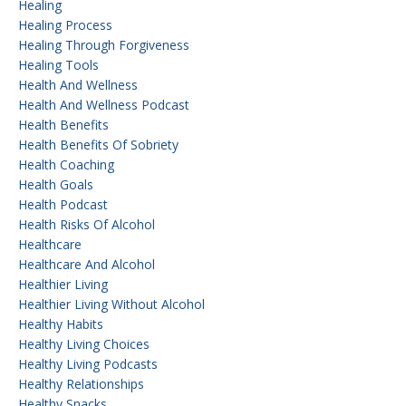
Healing
Healing Process
Healing Through Forgiveness
Healing Tools
Health And Wellness
Health And Wellness Podcast
Health Benefits
Health Benefits Of Sobriety
Health Coaching
Health Goals
Health Podcast
Health Risks Of Alcohol
Healthcare
Healthcare And Alcohol
Healthier Living
Healthier Living Without Alcohol
Healthy Habits
Healthy Living Choices
Healthy Living Podcasts
Healthy Relationships
Healthy Snacks