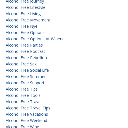
Alcohol Free Journey
Alcohol Free Lifestyle
Alcohol Free Living
Alcohol Free Movement
Alcohol Free Nye
Alcohol Free Options
Alcohol Free Options At Wineries
Alcohol Free Parties
Alcohol Free Podcast
Alcohol Free Rebellion
Alcohol Free Sex
Alcohol Free Social Life
Alcohol Free Summer
Alcohol Free Support
Alcohol Free Tips
Alcohol Free Tools
Alcohol Free Travel
Alcohol Free Travel Tips
Alcohol Free Vacations
Alcohol Free Weekend
Alcohol Free Wine