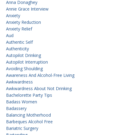
Anna Donaghey
Annie Grace Interview
Anxiety
Anxiety Reduction
Anxiety Relief
Aud
Authentic Self
Authenticity
Autopilot Drinking
Autopilot Interruption
Avoiding Shoulding
Awareness And Alcohol-Free Living
Awkwardness
Awkwardness About Not Drinking
Bachelorette Party Tips
Badass Women
Badassery
Balancing Motherhood
Barbeques Alcohol Free
Bariatric Surgery
Bartending