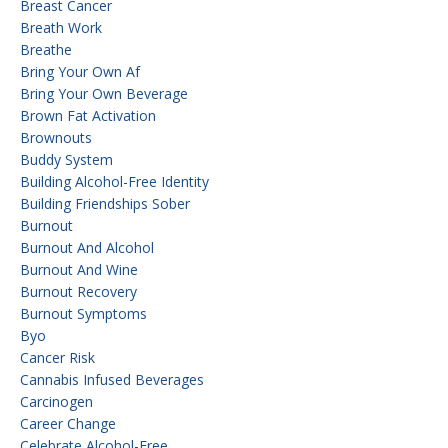
Breast Cancer
Breath Work
Breathe
Bring Your Own Af
Bring Your Own Beverage
Brown Fat Activation
Brownouts
Buddy System
Building Alcohol-Free Identity
Building Friendships Sober
Burnout
Burnout And Alcohol
Burnout And Wine
Burnout Recovery
Burnout Symptoms
Byo
Cancer Risk
Cannabis Infused Beverages
Carcinogen
Career Change
Celebrate Alcohol-Free