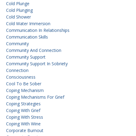
Cold Plunge
Cold Plunging
Cold Shower
Cold Water Immersion
Communication In Relationships
Communication Skills
Community
Community And Connection
Community Support
Community Support In Sobriety
Connection
Consciousness
Cool To Be Sober
Coping Mechanism
Coping Mechanisms For Grief
Coping Strategies
Coping With Grief
Coping With Stress
Coping With Wine
Corporate Burnout