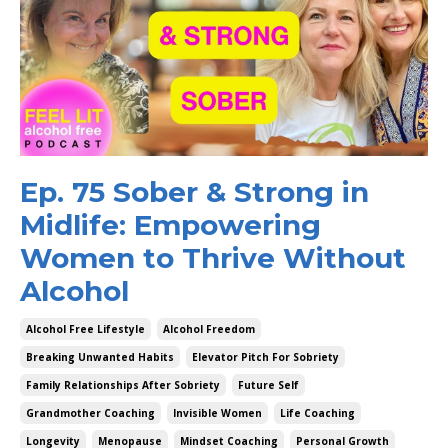
Ep. 75 Sober & Strong in
Midlife: Empowering
Women to Thrive Without
Alcohol
Alcohol Free Lifestyle
Alcohol Freedom
Breaking Unwanted Habits
Elevator Pitch For Sobriety
Family Relationships After Sobriety
Future Self
Grandmother Coaching
Invisible Women
Life Coaching
Longevity
Menopause
Mindset Coaching
Personal Growth