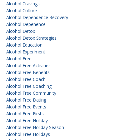
Alcohol Cravings
Alcohol Culture
Alcohol Dependence Recovery
Alcohol Depenence
Alcohol Detox
Alcohol Detox Strategies
Alcohol Education
Alcohol Experiment
Alcohol Free
Alcohol Free Activities
Alcohol Free Benefits
Alcohol Free Coach
Alcohol Free Coaching
Alcohol Free Community
Alcohol Free Dating
Alcohol Free Events
Alcohol Free Firsts
Alcohol Free Holiday
Alcohol Free Holiday Season
Alcohol Free Holidays