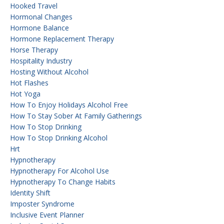
Hooked Travel
Hormonal Changes
Hormone Balance
Hormone Replacement Therapy
Horse Therapy
Hospitality Industry
Hosting Without Alcohol
Hot Flashes
Hot Yoga
How To Enjoy Holidays Alcohol Free
How To Stay Sober At Family Gatherings
How To Stop Drinking
How To Stop Drinking Alcohol
Hrt
Hypnotherapy
Hypnotherapy For Alcohol Use
Hypnotherapy To Change Habits
Identity Shift
Imposter Syndrome
Inclusive Event Planner