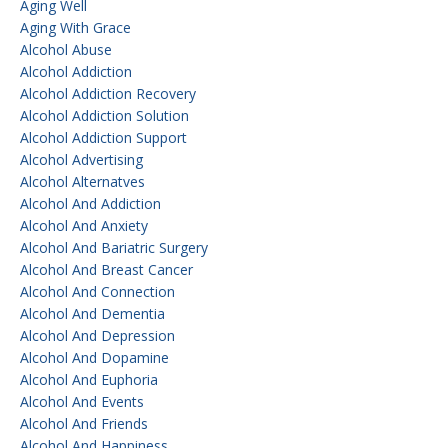
Aging Well
Aging With Grace
Alcohol Abuse
Alcohol Addiction
Alcohol Addiction Recovery
Alcohol Addiction Solution
Alcohol Addiction Support
Alcohol Advertising
Alcohol Alternatves
Alcohol And Addiction
Alcohol And Anxiety
Alcohol And Bariatric Surgery
Alcohol And Breast Cancer
Alcohol And Connection
Alcohol And Dementia
Alcohol And Depression
Alcohol And Dopamine
Alcohol And Euphoria
Alcohol And Events
Alcohol And Friends
Alcohol And Happiness