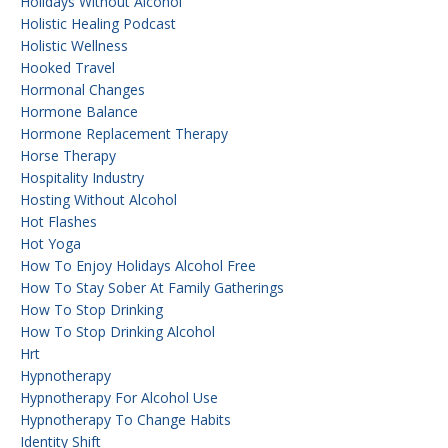
Holidays Without Alcohol
Holistic Healing Podcast
Holistic Wellness
Hooked Travel
Hormonal Changes
Hormone Balance
Hormone Replacement Therapy
Horse Therapy
Hospitality Industry
Hosting Without Alcohol
Hot Flashes
Hot Yoga
How To Enjoy Holidays Alcohol Free
How To Stay Sober At Family Gatherings
How To Stop Drinking
How To Stop Drinking Alcohol
Hrt
Hypnotherapy
Hypnotherapy For Alcohol Use
Hypnotherapy To Change Habits
Identity Shift