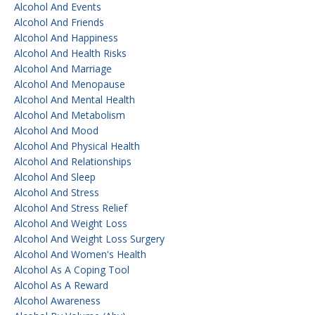
Alcohol And Events
Alcohol And Friends
Alcohol And Happiness
Alcohol And Health Risks
Alcohol And Marriage
Alcohol And Menopause
Alcohol And Mental Health
Alcohol And Metabolism
Alcohol And Mood
Alcohol And Physical Health
Alcohol And Relationships
Alcohol And Sleep
Alcohol And Stress
Alcohol And Stress Relief
Alcohol And Weight Loss
Alcohol And Weight Loss Surgery
Alcohol And Women's Health
Alcohol As A Coping Tool
Alcohol As A Reward
Alcohol Awareness