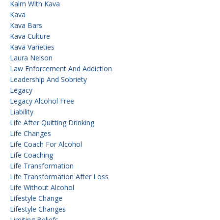
Kalm With Kava
Kava
Kava Bars
Kava Culture
Kava Varieties
Laura Nelson
Law Enforcement And Addiction
Leadership And Sobriety
Legacy
Legacy Alcohol Free
Liability
Life After Quitting Drinking
Life Changes
Life Coach For Alcohol
Life Coaching
Life Transformation
Life Transformation After Loss
Life Without Alcohol
Lifestyle Change
Lifestyle Changes
Limiting Beliefs