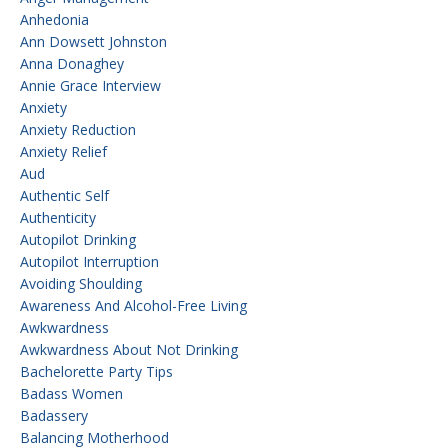
Anhedonia
Ann Dowsett Johnston
Anna Donaghey
Annie Grace Interview
Anxiety
Anxiety Reduction
Anxiety Relief
Aud
Authentic Self
Authenticity
Autopilot Drinking
Autopilot Interruption
Avoiding Shoulding
Awareness And Alcohol-Free Living
Awkwardness
Awkwardness About Not Drinking
Bachelorette Party Tips
Badass Women
Badassery
Balancing Motherhood