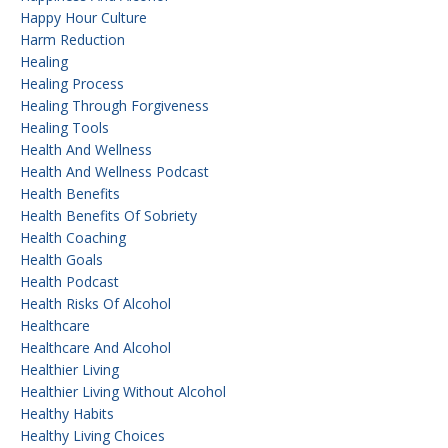
Happy Hour Culture
Harm Reduction
Healing
Healing Process
Healing Through Forgiveness
Healing Tools
Health And Wellness
Health And Wellness Podcast
Health Benefits
Health Benefits Of Sobriety
Health Coaching
Health Goals
Health Podcast
Health Risks Of Alcohol
Healthcare
Healthcare And Alcohol
Healthier Living
Healthier Living Without Alcohol
Healthy Habits
Healthy Living Choices