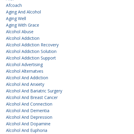
Afcoach
Aging And Alcohol
Aging Well
Aging With Grace
Alcohol Abuse
Alcohol Addiction
Alcohol Addiction Recovery
Alcohol Addiction Solution
Alcohol Addiction Support
Alcohol Advertising
Alcohol Alternatves
Alcohol And Addiction
Alcohol And Anxiety
Alcohol And Bariatric Surgery
Alcohol And Breast Cancer
Alcohol And Connection
Alcohol And Dementia
Alcohol And Depression
Alcohol And Dopamine
Alcohol And Euphoria