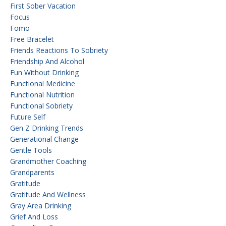
First Sober Vacation
Focus
Fomo
Free Bracelet
Friends Reactions To Sobriety
Friendship And Alcohol
Fun Without Drinking
Functional Medicine
Functional Nutrition
Functional Sobriety
Future Self
Gen Z Drinking Trends
Generational Change
Gentle Tools
Grandmother Coaching
Grandparents
Gratitude
Gratitude And Wellness
Gray Area Drinking
Grief And Loss