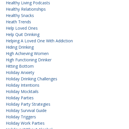
Healthy Living Podcasts
Healthy Relationships
Healthy Snacks
Heath Trends
Help Loved Ones
Help Quit Drinking
Helping A Loved One With Addiction
Hiding Drinking
High Achieving Women
High Functioning Drinker
Hitting Bottom
Holiday Anxiety
Holiday Drinking Challenges
Holiday Intentions
Holiday Mocktails
Holiday Parties
Holiday Party Strategies
Holiday Survival Guide
Holiday Triggers
Holiday Work Parties