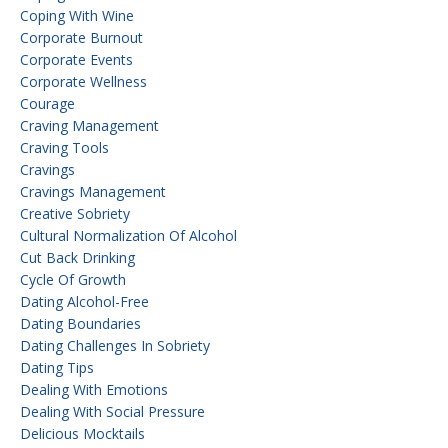
Coping With Wine
Corporate Burnout
Corporate Events
Corporate Wellness
Courage
Craving Management
Craving Tools
Cravings
Cravings Management
Creative Sobriety
Cultural Normalization Of Alcohol
Cut Back Drinking
Cycle Of Growth
Dating Alcohol-Free
Dating Boundaries
Dating Challenges In Sobriety
Dating Tips
Dealing With Emotions
Dealing With Social Pressure
Delicious Mocktails