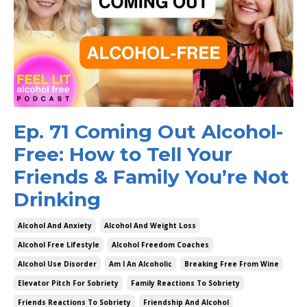
Ep. 71 Coming Out Alcohol-
Free: How to Tell Your
Friends & Family You’re Not
Drinking
Alcohol And Anxiety
Alcohol And Weight Loss
Alcohol Free Lifestyle
Alcohol Freedom Coaches
Alcohol Use Disorder
Am I An Alcoholic
Breaking Free From Wine
Elevator Pitch For Sobriety
Family Reactions To Sobriety
Friends Reactions To Sobriety
Friendship And Alcohol