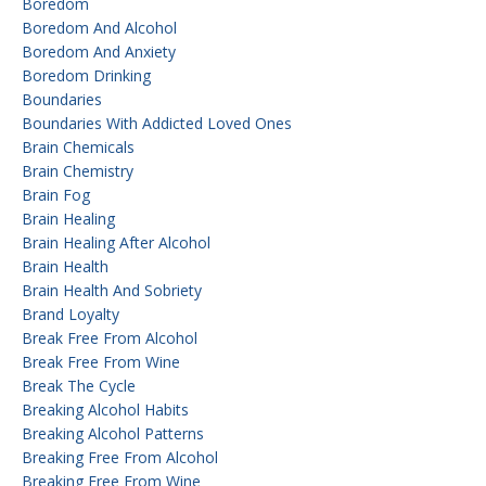
Boredom
Boredom And Alcohol
Boredom And Anxiety
Boredom Drinking
Boundaries
Boundaries With Addicted Loved Ones
Brain Chemicals
Brain Chemistry
Brain Fog
Brain Healing
Brain Healing After Alcohol
Brain Health
Brain Health And Sobriety
Brand Loyalty
Break Free From Alcohol
Break Free From Wine
Break The Cycle
Breaking Alcohol Habits
Breaking Alcohol Patterns
Breaking Free From Alcohol
Breaking Free From Wine