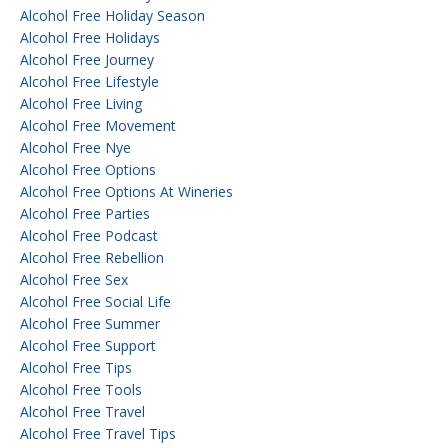
Alcohol Free Holiday Season
Alcohol Free Holidays
Alcohol Free Journey
Alcohol Free Lifestyle
Alcohol Free Living
Alcohol Free Movement
Alcohol Free Nye
Alcohol Free Options
Alcohol Free Options At Wineries
Alcohol Free Parties
Alcohol Free Podcast
Alcohol Free Rebellion
Alcohol Free Sex
Alcohol Free Social Life
Alcohol Free Summer
Alcohol Free Support
Alcohol Free Tips
Alcohol Free Tools
Alcohol Free Travel
Alcohol Free Travel Tips