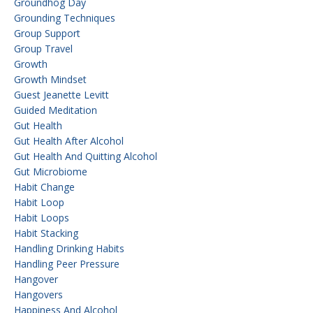
Groundhog Day
Grounding Techniques
Group Support
Group Travel
Growth
Growth Mindset
Guest Jeanette Levitt
Guided Meditation
Gut Health
Gut Health After Alcohol
Gut Health And Quitting Alcohol
Gut Microbiome
Habit Change
Habit Loop
Habit Loops
Habit Stacking
Handling Drinking Habits
Handling Peer Pressure
Hangover
Hangovers
Happiness And Alcohol