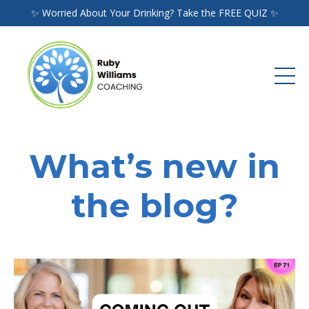
✨ Worried About Your Drinking? Take the FREE QUIZ ✨
What’s new in
the blog?