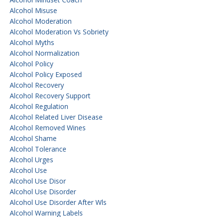
Alcohol Misuse
Alcohol Moderation
Alcohol Moderation Vs Sobriety
Alcohol Myths
Alcohol Normalization
Alcohol Policy
Alcohol Policy Exposed
Alcohol Recovery
Alcohol Recovery Support
Alcohol Regulation
Alcohol Related Liver Disease
Alcohol Removed Wines
Alcohol Shame
Alcohol Tolerance
Alcohol Urges
Alcohol Use
Alcohol Use Disor
Alcohol Use Disorder
Alcohol Use Disorder After Wls
Alcohol Warning Labels