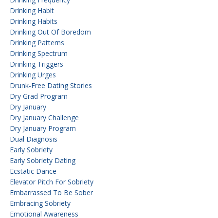
Drinking Habit
Drinking Habits
Drinking Out Of Boredom
Drinking Patterns
Drinking Spectrum
Drinking Triggers
Drinking Urges
Drunk-Free Dating Stories
Dry Grad Program
Dry January
Dry January Challenge
Dry January Program
Dual Diagnosis
Early Sobriety
Early Sobriety Dating
Ecstatic Dance
Elevator Pitch For Sobriety
Embarrassed To Be Sober
Embracing Sobriety
Emotional Awareness