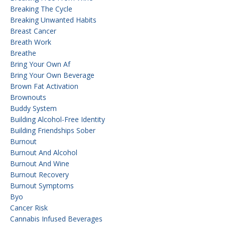
Breaking The Cycle
Breaking Unwanted Habits
Breast Cancer
Breath Work
Breathe
Bring Your Own Af
Bring Your Own Beverage
Brown Fat Activation
Brownouts
Buddy System
Building Alcohol-Free Identity
Building Friendships Sober
Burnout
Burnout And Alcohol
Burnout And Wine
Burnout Recovery
Burnout Symptoms
Byo
Cancer Risk
Cannabis Infused Beverages