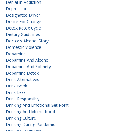
Denial In Addiction
Depression
Designated Driver
Desire For Change
Detox Retox Cycle
Dietary Guidelines
Doctor's Alcohol Story
Domestic Violence
Dopamine
Dopamine And Alcohol
Dopamine And Sobriety
Dopamine Detox
Drink Alternatives
Drink Book
Drink Less
Drink Responsibly
Drinking And Emotional Set Point
Drinking And Motherhood
Drinking Culture
Drinking During Pandemic
Drinking Frequency