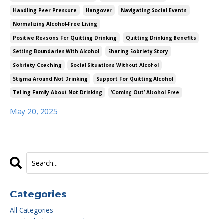
Handling Peer Pressure
Hangover
Navigating Social Events
Normalizing Alcohol-Free Living
Positive Reasons For Quitting Drinking
Quitting Drinking Benefits
Setting Boundaries With Alcohol
Sharing Sobriety Story
Sobriety Coaching
Social Situations Without Alcohol
Stigma Around Not Drinking
Support For Quitting Alcohol
Telling Family About Not Drinking
‘coming Out’ Alcohol Free
May 20, 2025
Categories
All Categories