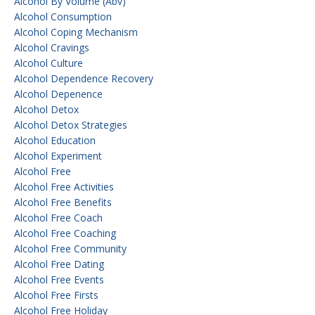
Alcohol By Volume (abv)
Alcohol Consumption
Alcohol Coping Mechanism
Alcohol Cravings
Alcohol Culture
Alcohol Dependence Recovery
Alcohol Depenence
Alcohol Detox
Alcohol Detox Strategies
Alcohol Education
Alcohol Experiment
Alcohol Free
Alcohol Free Activities
Alcohol Free Benefits
Alcohol Free Coach
Alcohol Free Coaching
Alcohol Free Community
Alcohol Free Dating
Alcohol Free Events
Alcohol Free Firsts
Alcohol Free Holiday