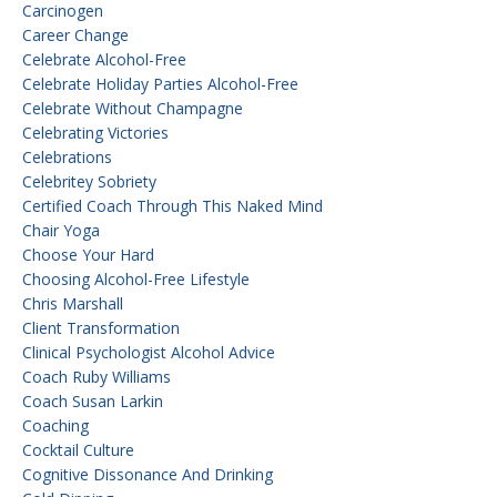
Carcinogen
Career Change
Celebrate Alcohol-Free
Celebrate Holiday Parties Alcohol-Free
Celebrate Without Champagne
Celebrating Victories
Celebrations
Celebritey Sobriety
Certified Coach Through This Naked Mind
Chair Yoga
Choose Your Hard
Choosing Alcohol-Free Lifestyle
Chris Marshall
Client Transformation
Clinical Psychologist Alcohol Advice
Coach Ruby Williams
Coach Susan Larkin
Coaching
Cocktail Culture
Cognitive Dissonance And Drinking