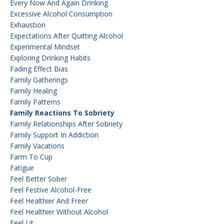
Every Now And Again Drinking
Excessive Alcohol Consumption
Exhaustion
Expectations After Quitting Alcohol
Experimental Mindset
Exploring Drinking Habits
Fading Effect Bias
Family Gatherings
Family Healing
Family Patterns
Family Reactions To Sobriety
Family Relationships After Sobriety
Family Support In Addiction
Family Vacations
Farm To Cup
Fatigue
Feel Better Sober
Feel Festive Alcohol-Free
Feel Healthier And Freer
Feel Healthier Without Alcohol
Feel Lit