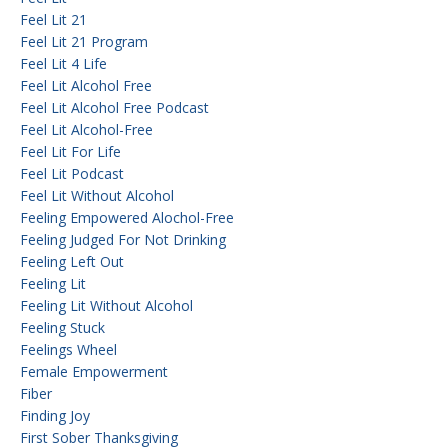
Feel Lit 21
Feel Lit 21 Program
Feel Lit 4 Life
Feel Lit Alcohol Free
Feel Lit Alcohol Free Podcast
Feel Lit Alcohol-Free
Feel Lit For Life
Feel Lit Podcast
Feel Lit Without Alcohol
Feeling Empowered Alochol-Free
Feeling Judged For Not Drinking
Feeling Left Out
Feeling Lit
Feeling Lit Without Alcohol
Feeling Stuck
Feelings Wheel
Female Empowerment
Fiber
Finding Joy
First Sober Thanksgiving