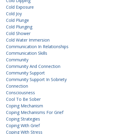
Cold Dipping
Cold Exposure
Cold Joy
Cold Plunge
Cold Plunging
Cold Shower
Cold Water Immersion
Communication In Relationships
Communication Skills
Community
Community And Connection
Community Support
Community Support In Sobriety
Connection
Consciousness
Cool To Be Sober
Coping Mechanism
Coping Mechanisms For Grief
Coping Strategies
Coping With Grief
Coping With Stress