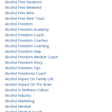
Alcohol Free Vacations
Alcohol Free Weekend
Alcohol Free Wine
Alcohol Free Wine Tours
Alcohol Freedom
Alcohol Freedom Academy
Alcohol Freedom Coach
Alcohol Freedom Coaches
Alcohol Freedom Coaching
Alcohol Freedom Help
Alcohol Freedom Mindset Coach
Alcohol Freedom Story
Alcohol Freedom Tips
Alcohol Freedome Coach
Alcohol Impact On Family Life
Alcohol Impact On The Brain
Alcohol In Wellness Culture
Alcohol Industry
Alcohol Marketing
Alcohol Mindset
Alcohol Mindset Coach