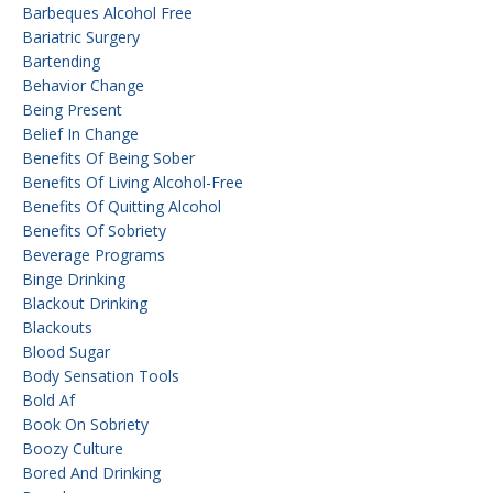
Barbeques Alcohol Free
Bariatric Surgery
Bartending
Behavior Change
Being Present
Belief In Change
Benefits Of Being Sober
Benefits Of Living Alcohol-Free
Benefits Of Quitting Alcohol
Benefits Of Sobriety
Beverage Programs
Binge Drinking
Blackout Drinking
Blackouts
Blood Sugar
Body Sensation Tools
Bold Af
Book On Sobriety
Boozy Culture
Bored And Drinking