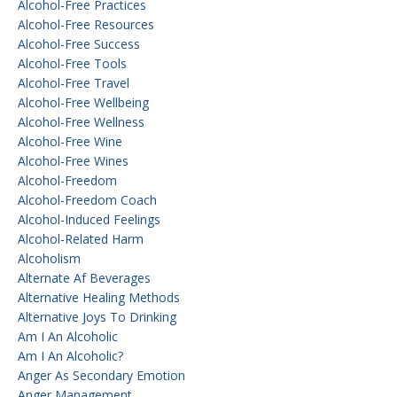
Alcohol-Free Practices
Alcohol-Free Resources
Alcohol-Free Success
Alcohol-Free Tools
Alcohol-Free Travel
Alcohol-Free Wellbeing
Alcohol-Free Wellness
Alcohol-Free Wine
Alcohol-Free Wines
Alcohol-Freedom
Alcohol-Freedom Coach
Alcohol-Induced Feelings
Alcohol-Related Harm
Alcoholism
Alternate Af Beverages
Alternative Healing Methods
Alternative Joys To Drinking
Am I An Alcoholic
Am I An Alcoholic?
Anger As Secondary Emotion
Anger Management