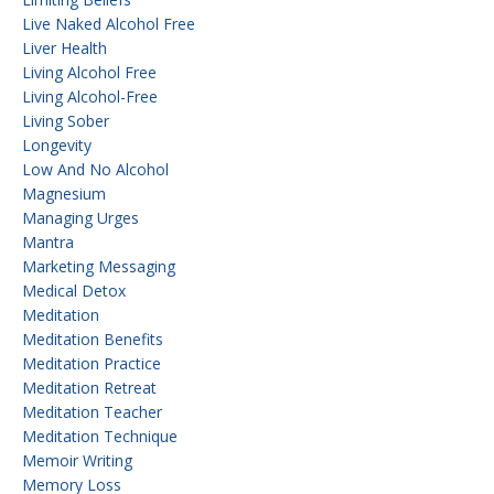
Live Naked Alcohol Free
Liver Health
Living Alcohol Free
Living Alcohol-Free
Living Sober
Longevity
Low And No Alcohol
Magnesium
Managing Urges
Mantra
Marketing Messaging
Medical Detox
Meditation
Meditation Benefits
Meditation Practice
Meditation Retreat
Meditation Teacher
Meditation Technique
Memoir Writing
Memory Loss