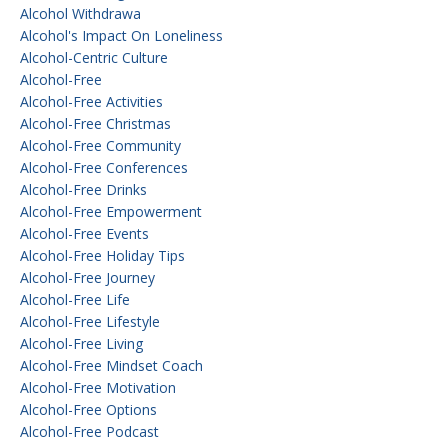
Alcohol Withdrawa
Alcohol's Impact On Loneliness
Alcohol-Centric Culture
Alcohol-Free
Alcohol-Free Activities
Alcohol-Free Christmas
Alcohol-Free Community
Alcohol-Free Conferences
Alcohol-Free Drinks
Alcohol-Free Empowerment
Alcohol-Free Events
Alcohol-Free Holiday Tips
Alcohol-Free Journey
Alcohol-Free Life
Alcohol-Free Lifestyle
Alcohol-Free Living
Alcohol-Free Mindset Coach
Alcohol-Free Motivation
Alcohol-Free Options
Alcohol-Free Podcast