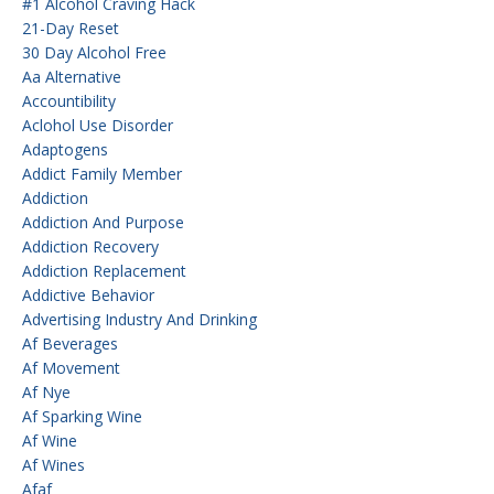
#1 Alcohol Craving Hack
21-Day Reset
30 Day Alcohol Free
Aa Alternative
Accountibility
Aclohol Use Disorder
Adaptogens
Addict Family Member
Addiction
Addiction And Purpose
Addiction Recovery
Addiction Replacement
Addictive Behavior
Advertising Industry And Drinking
Af Beverages
Af Movement
Af Nye
Af Sparking Wine
Af Wine
Af Wines
Afaf