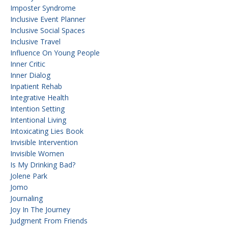
Imposter Syndrome
Inclusive Event Planner
Inclusive Social Spaces
Inclusive Travel
Influence On Young People
Inner Critic
Inner Dialog
Inpatient Rehab
Integrative Health
Intention Setting
Intentional Living
Intoxicating Lies Book
Invisible Intervention
Invisible Women
Is My Drinking Bad?
Jolene Park
Jomo
Journaling
Joy In The Journey
Judgment From Friends