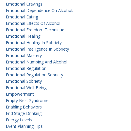
Emotional Cravings
Emotional Dependence On Alcohol.
Emotional Eating
Emotional Effects Of Alcohol
Emotional Freedom Technique
Emotional Healing
Emotional Healing In Sobriety
Emotional Intelligence In Sobriety
Emotional Mastery
Emotional Numbing And Alcohol
Emotional Regulation
Emotional Regulation Sobriety
Emotional Sobriety
Emotional Well-Being
Empowerment
Empty Nest Syndrome
Enabling Behaviors
End Stage Drinking
Energy Levels
Event Planning Tips