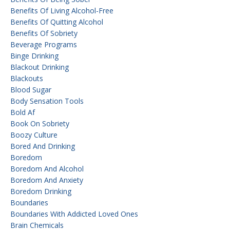
Benefits Of Living Alcohol-Free
Benefits Of Quitting Alcohol
Benefits Of Sobriety
Beverage Programs
Binge Drinking
Blackout Drinking
Blackouts
Blood Sugar
Body Sensation Tools
Bold Af
Book On Sobriety
Boozy Culture
Bored And Drinking
Boredom
Boredom And Alcohol
Boredom And Anxiety
Boredom Drinking
Boundaries
Boundaries With Addicted Loved Ones
Brain Chemicals