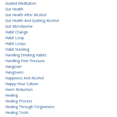
Guided Meditation
Gut Health
Gut Health After Alcohol
Gut Health And Quitting Alcohol
Gut Microbiome
Habit Change
Habit Loop
Habit Loops
Habit Stacking
Handling Drinking Habits
Handling Peer Pressure
Hangover
Hangovers
Happiness And Alcohol
Happy Hour Culture
Harm Reduction
Healing
Healing Process
Healing Through Forgiveness
Healing Tools