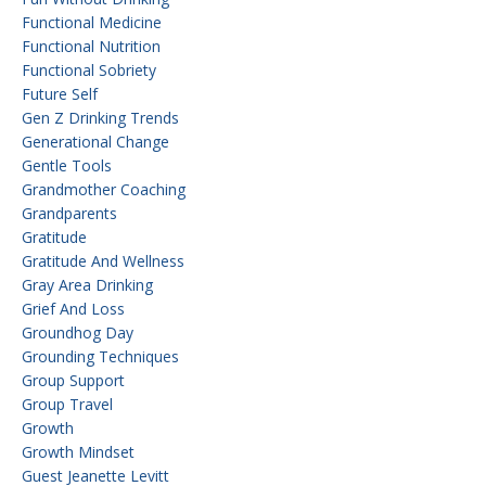
Functional Medicine
Functional Nutrition
Functional Sobriety
Future Self
Gen Z Drinking Trends
Generational Change
Gentle Tools
Grandmother Coaching
Grandparents
Gratitude
Gratitude And Wellness
Gray Area Drinking
Grief And Loss
Groundhog Day
Grounding Techniques
Group Support
Group Travel
Growth
Growth Mindset
Guest Jeanette Levitt