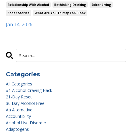
Relationship With Alcohol
Rethinking Drinking
Sober Living
Sober Stories
What Are You Thirsty For? Book
Jan 14, 2026
Categories
All Categories
#1 Alcohol Craving Hack
21-Day Reset
30 Day Alcohol Free
Aa Alternative
Accountibility
Aclohol Use Disorder
Adaptogens