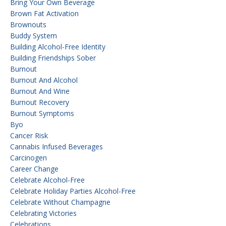
Bring Your Own Beverage
Brown Fat Activation
Brownouts
Buddy System
Building Alcohol-Free Identity
Building Friendships Sober
Burnout
Burnout And Alcohol
Burnout And Wine
Burnout Recovery
Burnout Symptoms
Byo
Cancer Risk
Cannabis Infused Beverages
Carcinogen
Career Change
Celebrate Alcohol-Free
Celebrate Holiday Parties Alcohol-Free
Celebrate Without Champagne
Celebrating Victories
Celebrations