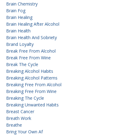
Brain Chemistry
Brain Fog
Brain Healing
Brain Healing After Alcohol
Brain Health
Brain Health And Sobriety
Brand Loyalty
Break Free From Alcohol
Break Free From Wine
Break The Cycle
Breaking Alcohol Habits
Breaking Alcohol Patterns
Breaking Free From Alcohol
Breaking Free From Wine
Breaking The Cycle
Breaking Unwanted Habits
Breast Cancer
Breath Work
Breathe
Bring Your Own Af