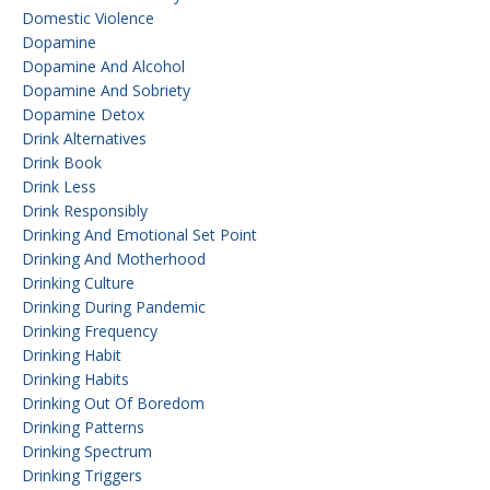
Domestic Violence
Dopamine
Dopamine And Alcohol
Dopamine And Sobriety
Dopamine Detox
Drink Alternatives
Drink Book
Drink Less
Drink Responsibly
Drinking And Emotional Set Point
Drinking And Motherhood
Drinking Culture
Drinking During Pandemic
Drinking Frequency
Drinking Habit
Drinking Habits
Drinking Out Of Boredom
Drinking Patterns
Drinking Spectrum
Drinking Triggers