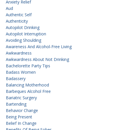
Anxiety Relief
Aud
Authentic Self
Authenticity
Autopilot Drinking
Autopilot Interruption
Avoiding Shoulding
Awareness And Alcohol-Free Living
Awkwardness
Awkwardness About Not Drinking
Bachelorette Party Tips
Badass Women
Badassery
Balancing Motherhood
Barbeques Alcohol Free
Bariatric Surgery
Bartending
Behavior Change
Being Present
Belief In Change
Benefits Of Being Sober