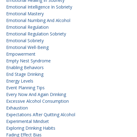
Emotional Healing In Sobriety
Emotional Intelligence In Sobriety
Emotional Mastery
Emotional Numbing And Alcohol
Emotional Regulation
Emotional Regulation Sobriety
Emotional Sobriety
Emotional Well-Being
Empowerment
Empty Nest Syndrome
Enabling Behaviors
End Stage Drinking
Energy Levels
Event Planning Tips
Every Now And Again Drinking
Excessive Alcohol Consumption
Exhaustion
Expectations After Quitting Alcohol
Experimental Mindset
Exploring Drinking Habits
Fading Effect Bias