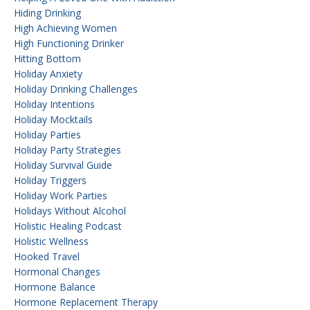
Hiding Drinking
High Achieving Women
High Functioning Drinker
Hitting Bottom
Holiday Anxiety
Holiday Drinking Challenges
Holiday Intentions
Holiday Mocktails
Holiday Parties
Holiday Party Strategies
Holiday Survival Guide
Holiday Triggers
Holiday Work Parties
Holidays Without Alcohol
Holistic Healing Podcast
Holistic Wellness
Hooked Travel
Hormonal Changes
Hormone Balance
Hormone Replacement Therapy