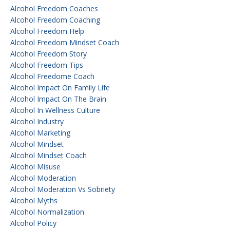
Alcohol Freedom Coaches
Alcohol Freedom Coaching
Alcohol Freedom Help
Alcohol Freedom Mindset Coach
Alcohol Freedom Story
Alcohol Freedom Tips
Alcohol Freedome Coach
Alcohol Impact On Family Life
Alcohol Impact On The Brain
Alcohol In Wellness Culture
Alcohol Industry
Alcohol Marketing
Alcohol Mindset
Alcohol Mindset Coach
Alcohol Misuse
Alcohol Moderation
Alcohol Moderation Vs Sobriety
Alcohol Myths
Alcohol Normalization
Alcohol Policy