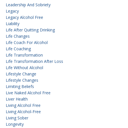
Leadership And Sobriety
Legacy
Legacy Alcohol Free
Liability
Life After Quitting Drinking
Life Changes
Life Coach For Alcohol
Life Coaching
Life Transformation
Life Transformation After Loss
Life Without Alcohol
Lifestyle Change
Lifestyle Changes
Limiting Beliefs
Live Naked Alcohol Free
Liver Health
Living Alcohol Free
Living Alcohol-Free
Living Sober
Longevity