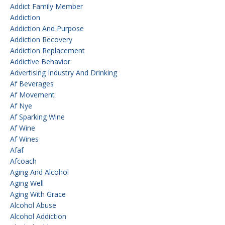
Addict Family Member
Addiction
Addiction And Purpose
Addiction Recovery
Addiction Replacement
Addictive Behavior
Advertising Industry And Drinking
Af Beverages
Af Movement
Af Nye
Af Sparking Wine
Af Wine
Af Wines
Afaf
Afcoach
Aging And Alcohol
Aging Well
Aging With Grace
Alcohol Abuse
Alcohol Addiction