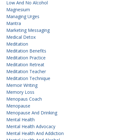
Low And No Alcohol
Magnesium
Managing Urges
Mantra
Marketing Messaging
Medical Detox
Meditation
Meditation Benefits
Meditation Practice
Meditation Retreat
Meditation Teacher
Meditation Technique
Memoir Writing
Memory Loss
Menopaus Coach
Menopause
Menopause And Drinking
Mental Health
Mental Health Advocacy
Mental Health And Addiction