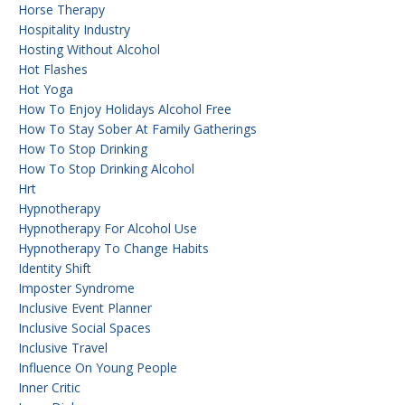
Horse Therapy
Hospitality Industry
Hosting Without Alcohol
Hot Flashes
Hot Yoga
How To Enjoy Holidays Alcohol Free
How To Stay Sober At Family Gatherings
How To Stop Drinking
How To Stop Drinking Alcohol
Hrt
Hypnotherapy
Hypnotherapy For Alcohol Use
Hypnotherapy To Change Habits
Identity Shift
Imposter Syndrome
Inclusive Event Planner
Inclusive Social Spaces
Inclusive Travel
Influence On Young People
Inner Critic