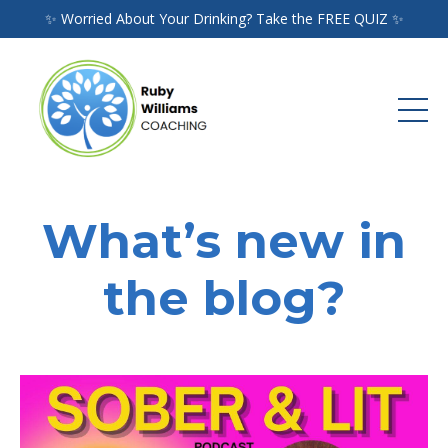
✨ Worried About Your Drinking? Take the FREE QUIZ ✨
What’s new in
the blog?