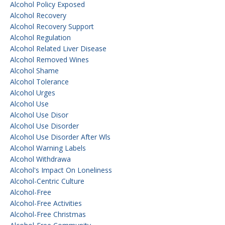
Alcohol Policy Exposed
Alcohol Recovery
Alcohol Recovery Support
Alcohol Regulation
Alcohol Related Liver Disease
Alcohol Removed Wines
Alcohol Shame
Alcohol Tolerance
Alcohol Urges
Alcohol Use
Alcohol Use Disor
Alcohol Use Disorder
Alcohol Use Disorder After Wls
Alcohol Warning Labels
Alcohol Withdrawa
Alcohol's Impact On Loneliness
Alcohol-Centric Culture
Alcohol-Free
Alcohol-Free Activities
Alcohol-Free Christmas