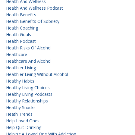
Health And Wellness
Health And Wellness Podcast
Health Benefits
Health Benefits Of Sobriety
Health Coaching
Health Goals
Health Podcast
Health Risks Of Alcohol
Healthcare
Healthcare And Alcohol
Healthier Living
Healthier Living Without Alcohol
Healthy Habits
Healthy Living Choices
Healthy Living Podcasts
Healthy Relationships
Healthy Snacks
Heath Trends
Help Loved Ones
Help Quit Drinking
Helping A Loved One With Addiction