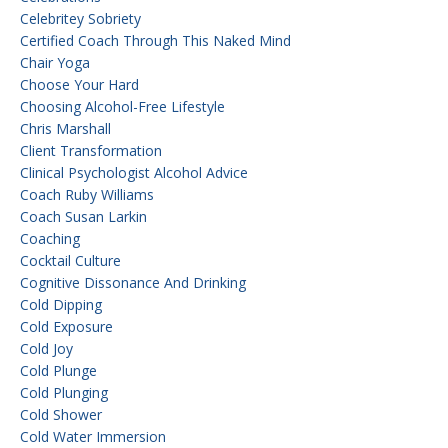
Celebritey Sobriety
Certified Coach Through This Naked Mind
Chair Yoga
Choose Your Hard
Choosing Alcohol-Free Lifestyle
Chris Marshall
Client Transformation
Clinical Psychologist Alcohol Advice
Coach Ruby Williams
Coach Susan Larkin
Coaching
Cocktail Culture
Cognitive Dissonance And Drinking
Cold Dipping
Cold Exposure
Cold Joy
Cold Plunge
Cold Plunging
Cold Shower
Cold Water Immersion