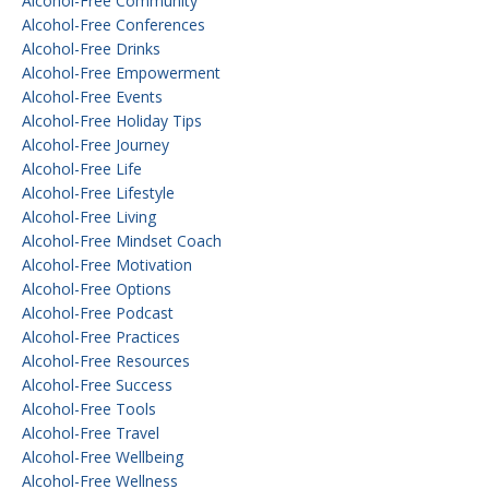
Alcohol-Free Community
Alcohol-Free Conferences
Alcohol-Free Drinks
Alcohol-Free Empowerment
Alcohol-Free Events
Alcohol-Free Holiday Tips
Alcohol-Free Journey
Alcohol-Free Life
Alcohol-Free Lifestyle
Alcohol-Free Living
Alcohol-Free Mindset Coach
Alcohol-Free Motivation
Alcohol-Free Options
Alcohol-Free Podcast
Alcohol-Free Practices
Alcohol-Free Resources
Alcohol-Free Success
Alcohol-Free Tools
Alcohol-Free Travel
Alcohol-Free Wellbeing
Alcohol-Free Wellness