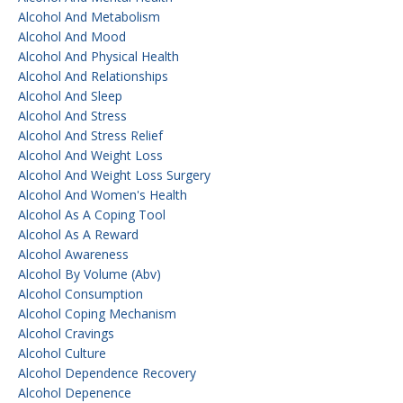
Alcohol And Metabolism
Alcohol And Mood
Alcohol And Physical Health
Alcohol And Relationships
Alcohol And Sleep
Alcohol And Stress
Alcohol And Stress Relief
Alcohol And Weight Loss
Alcohol And Weight Loss Surgery
Alcohol And Women's Health
Alcohol As A Coping Tool
Alcohol As A Reward
Alcohol Awareness
Alcohol By Volume (abv)
Alcohol Consumption
Alcohol Coping Mechanism
Alcohol Cravings
Alcohol Culture
Alcohol Dependence Recovery
Alcohol Depenence