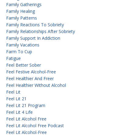
Family Gatherings
Family Healing
Family Patterns
Family Reactions To Sobriety
Family Relationships After Sobriety
Family Support In Addiction
Family Vacations
Farm To Cup
Fatigue
Feel Better Sober
Feel Festive Alcohol-Free
Feel Healthier And Freer
Feel Healthier Without Alcohol
Feel Lit
Feel Lit 21
Feel Lit 21 Program
Feel Lit 4 Life
Feel Lit Alcohol Free
Feel Lit Alcohol Free Podcast
Feel Lit Alcohol-Free