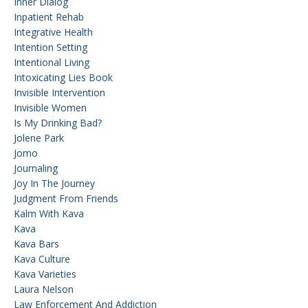
Inner Dialog
Inpatient Rehab
Integrative Health
Intention Setting
Intentional Living
Intoxicating Lies Book
Invisible Intervention
Invisible Women
Is My Drinking Bad?
Jolene Park
Jomo
Journaling
Joy In The Journey
Judgment From Friends
Kalm With Kava
Kava
Kava Bars
Kava Culture
Kava Varieties
Laura Nelson
Law Enforcement And Addiction