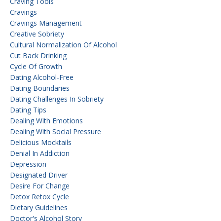
Craving Tools
Cravings
Cravings Management
Creative Sobriety
Cultural Normalization Of Alcohol
Cut Back Drinking
Cycle Of Growth
Dating Alcohol-Free
Dating Boundaries
Dating Challenges In Sobriety
Dating Tips
Dealing With Emotions
Dealing With Social Pressure
Delicious Mocktails
Denial In Addiction
Depression
Designated Driver
Desire For Change
Detox Retox Cycle
Dietary Guidelines
Doctor's Alcohol Story