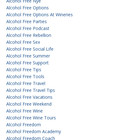
Alcohol Free Nye
Alcohol Free Options
Alcohol Free Options At Wineries
Alcohol Free Parties
Alcohol Free Podcast
Alcohol Free Rebellion
Alcohol Free Sex
Alcohol Free Social Life
Alcohol Free Summer
Alcohol Free Support
Alcohol Free Tips
Alcohol Free Tools
Alcohol Free Travel
Alcohol Free Travel Tips
Alcohol Free Vacations
Alcohol Free Weekend
Alcohol Free Wine
Alcohol Free Wine Tours
Alcohol Freedom
Alcohol Freedom Academy
Alcohol Freedom Coach