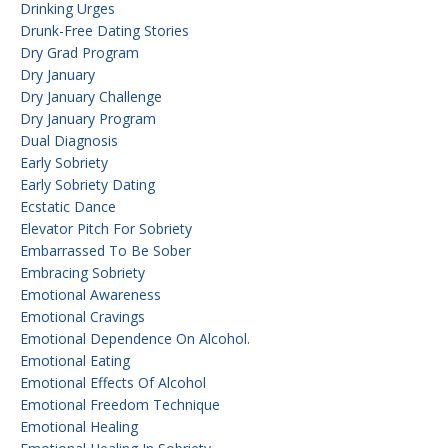
Drinking Urges
Drunk-Free Dating Stories
Dry Grad Program
Dry January
Dry January Challenge
Dry January Program
Dual Diagnosis
Early Sobriety
Early Sobriety Dating
Ecstatic Dance
Elevator Pitch For Sobriety
Embarrassed To Be Sober
Embracing Sobriety
Emotional Awareness
Emotional Cravings
Emotional Dependence On Alcohol.
Emotional Eating
Emotional Effects Of Alcohol
Emotional Freedom Technique
Emotional Healing