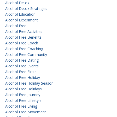
Alcohol Detox
Alcohol Detox Strategies
Alcohol Education
Alcohol Experiment
Alcohol Free
Alcohol Free Activities
Alcohol Free Benefits
Alcohol Free Coach
Alcohol Free Coaching
Alcohol Free Community
Alcohol Free Dating
Alcohol Free Events
Alcohol Free Firsts
Alcohol Free Holiday
Alcohol Free Holiday Season
Alcohol Free Holidays
Alcohol Free Journey
Alcohol Free Lifestyle
Alcohol Free Living
Alcohol Free Movement