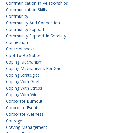
Communication In Relationships
Communication Skills
Community
Community And Connection
Community Support
Community Support In Sobriety
Connection
Consciousness
Cool To Be Sober
Coping Mechanism
Coping Mechanisms For Grief
Coping Strategies
Coping With Grief
Coping With Stress
Coping With Wine
Corporate Burnout
Corporate Events
Corporate Wellness
Courage
Craving Management