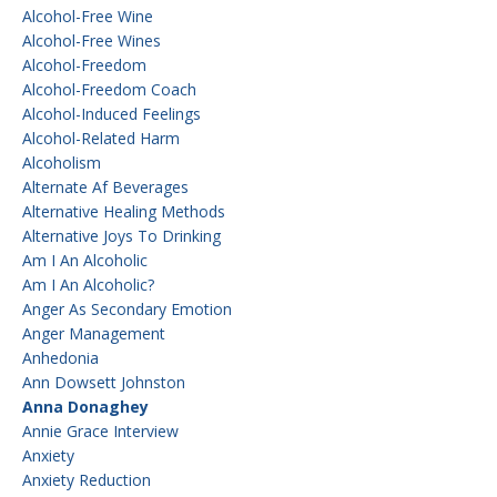
Alcohol-Free Wine
Alcohol-Free Wines
Alcohol-Freedom
Alcohol-Freedom Coach
Alcohol-Induced Feelings
Alcohol-Related Harm
Alcoholism
Alternate Af Beverages
Alternative Healing Methods
Alternative Joys To Drinking
Am I An Alcoholic
Am I An Alcoholic?
Anger As Secondary Emotion
Anger Management
Anhedonia
Ann Dowsett Johnston
Anna Donaghey
Annie Grace Interview
Anxiety
Anxiety Reduction