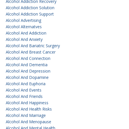
Alcohol Addiction Recovery
Alcohol Addiction Solution
Alcohol Addiction Support
Alcohol Advertising
Alcohol Alternatves
Alcohol And Addiction
Alcohol And Anxiety
Alcohol And Bariatric Surgery
Alcohol And Breast Cancer
Alcohol And Connection
Alcohol And Dementia
Alcohol And Depression
Alcohol And Dopamine
Alcohol And Euphoria
Alcohol And Events
Alcohol And Friends
Alcohol And Happiness
Alcohol And Health Risks
Alcohol And Marriage
Alcohol And Menopause
Alcohol And Mental Health