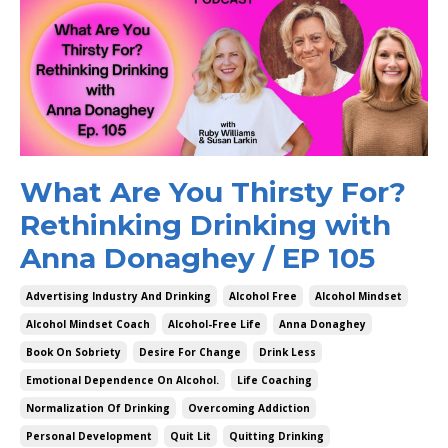
What Are You Thirsty For?
Rethinking Drinking with
Anna Donaghey / EP 105
Advertising Industry And Drinking
Alcohol Free
Alcohol Mindset
Alcohol Mindset Coach
Alcohol-Free Life
Anna Donaghey
Book On Sobriety
Desire For Change
Drink Less
Emotional Dependence On Alcohol.
Life Coaching
Normalization Of Drinking
Overcoming Addiction
Personal Development
Quit Lit
Quitting Drinking