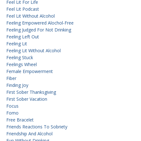
Feel Lit For Life
Feel Lit Podcast
Feel Lit Without Alcohol
Feeling Empowered Alochol-Free
Feeling Judged For Not Drinking
Feeling Left Out
Feeling Lit
Feeling Lit Without Alcohol
Feeling Stuck
Feelings Wheel
Female Empowerment
Fiber
Finding Joy
First Sober Thanksgiving
First Sober Vacation
Focus
Fomo
Free Bracelet
Friends Reactions To Sobriety
Friendship And Alcohol
Fun Without Drinking