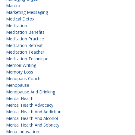
Mantra
Marketing Messaging
Medical Detox
Meditation
Meditation Benefits
Meditation Practice
Meditation Retreat
Meditation Teacher
Meditation Technique
Memoir Writing
Memory Loss
Menopaus Coach
Menopause
Menopause And Drinking
Mental Health
Mental Health Advocacy
Mental Health And Addiction
Mental Health And Alcohol
Mental Health And Sobriety
Menu Innovation