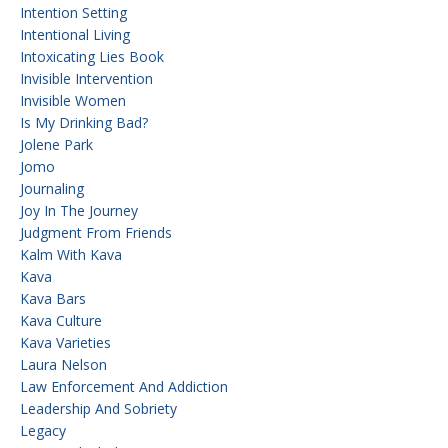
Intention Setting
Intentional Living
Intoxicating Lies Book
Invisible Intervention
Invisible Women
Is My Drinking Bad?
Jolene Park
Jomo
Journaling
Joy In The Journey
Judgment From Friends
Kalm With Kava
Kava
Kava Bars
Kava Culture
Kava Varieties
Laura Nelson
Law Enforcement And Addiction
Leadership And Sobriety
Legacy