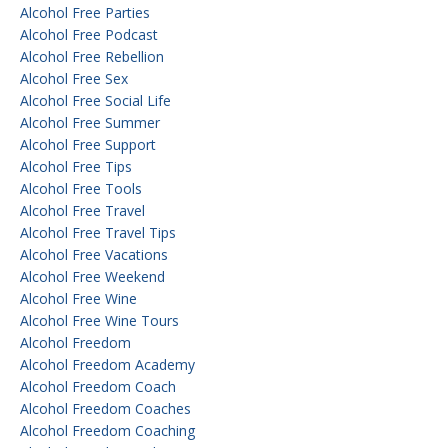
Alcohol Free Parties
Alcohol Free Podcast
Alcohol Free Rebellion
Alcohol Free Sex
Alcohol Free Social Life
Alcohol Free Summer
Alcohol Free Support
Alcohol Free Tips
Alcohol Free Tools
Alcohol Free Travel
Alcohol Free Travel Tips
Alcohol Free Vacations
Alcohol Free Weekend
Alcohol Free Wine
Alcohol Free Wine Tours
Alcohol Freedom
Alcohol Freedom Academy
Alcohol Freedom Coach
Alcohol Freedom Coaches
Alcohol Freedom Coaching