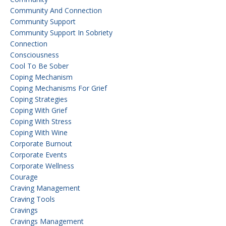
Community And Connection
Community Support
Community Support In Sobriety
Connection
Consciousness
Cool To Be Sober
Coping Mechanism
Coping Mechanisms For Grief
Coping Strategies
Coping With Grief
Coping With Stress
Coping With Wine
Corporate Burnout
Corporate Events
Corporate Wellness
Courage
Craving Management
Craving Tools
Cravings
Cravings Management