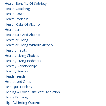
Health Benefits Of Sobriety
Health Coaching
Health Goals
Health Podcast
Health Risks Of Alcohol
Healthcare
Healthcare And Alcohol
Healthier Living
Healthier Living Without Alcohol
Healthy Habits
Healthy Living Choices
Healthy Living Podcasts
Healthy Relationships
Healthy Snacks
Heath Trends
Help Loved Ones
Help Quit Drinking
Helping A Loved One With Addiction
Hiding Drinking
High Achieving Women