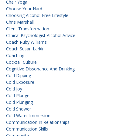
Chair Yoga
Choose Your Hard
Choosing Alcohol-Free Lifestyle
Chris Marshall
Client Transformation
Clinical Psychologist Alcohol Advice
Coach Ruby Williams
Coach Susan Larkin
Coaching
Cocktail Culture
Cognitive Dissonance And Drinking
Cold Dipping
Cold Exposure
Cold Joy
Cold Plunge
Cold Plunging
Cold Shower
Cold Water Immersion
Communication In Relationships
Communication Skills
Community