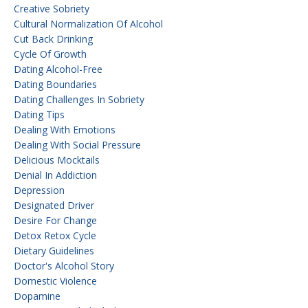
Creative Sobriety
Cultural Normalization Of Alcohol
Cut Back Drinking
Cycle Of Growth
Dating Alcohol-Free
Dating Boundaries
Dating Challenges In Sobriety
Dating Tips
Dealing With Emotions
Dealing With Social Pressure
Delicious Mocktails
Denial In Addiction
Depression
Designated Driver
Desire For Change
Detox Retox Cycle
Dietary Guidelines
Doctor's Alcohol Story
Domestic Violence
Dopamine