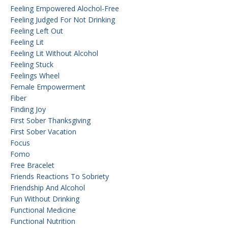
Feeling Empowered Alochol-Free
Feeling Judged For Not Drinking
Feeling Left Out
Feeling Lit
Feeling Lit Without Alcohol
Feeling Stuck
Feelings Wheel
Female Empowerment
Fiber
Finding Joy
First Sober Thanksgiving
First Sober Vacation
Focus
Fomo
Free Bracelet
Friends Reactions To Sobriety
Friendship And Alcohol
Fun Without Drinking
Functional Medicine
Functional Nutrition