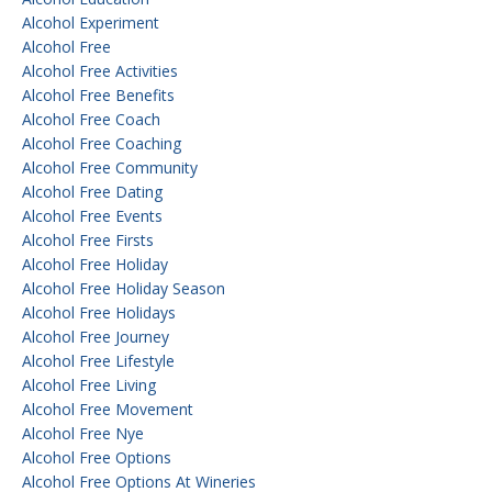
Alcohol Experiment
Alcohol Free
Alcohol Free Activities
Alcohol Free Benefits
Alcohol Free Coach
Alcohol Free Coaching
Alcohol Free Community
Alcohol Free Dating
Alcohol Free Events
Alcohol Free Firsts
Alcohol Free Holiday
Alcohol Free Holiday Season
Alcohol Free Holidays
Alcohol Free Journey
Alcohol Free Lifestyle
Alcohol Free Living
Alcohol Free Movement
Alcohol Free Nye
Alcohol Free Options
Alcohol Free Options At Wineries