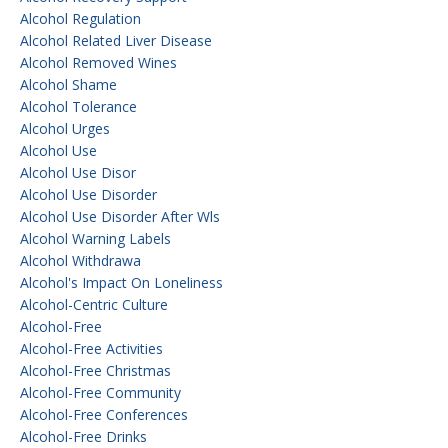
Alcohol Regulation
Alcohol Related Liver Disease
Alcohol Removed Wines
Alcohol Shame
Alcohol Tolerance
Alcohol Urges
Alcohol Use
Alcohol Use Disor
Alcohol Use Disorder
Alcohol Use Disorder After Wls
Alcohol Warning Labels
Alcohol Withdrawa
Alcohol's Impact On Loneliness
Alcohol-Centric Culture
Alcohol-Free
Alcohol-Free Activities
Alcohol-Free Christmas
Alcohol-Free Community
Alcohol-Free Conferences
Alcohol-Free Drinks