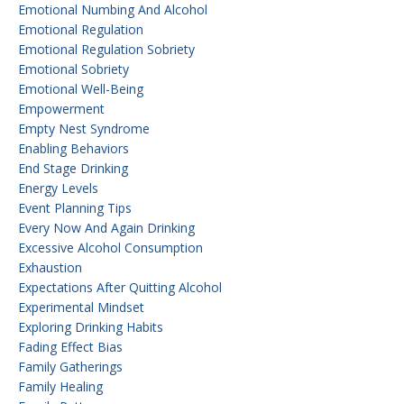
Emotional Numbing And Alcohol
Emotional Regulation
Emotional Regulation Sobriety
Emotional Sobriety
Emotional Well-Being
Empowerment
Empty Nest Syndrome
Enabling Behaviors
End Stage Drinking
Energy Levels
Event Planning Tips
Every Now And Again Drinking
Excessive Alcohol Consumption
Exhaustion
Expectations After Quitting Alcohol
Experimental Mindset
Exploring Drinking Habits
Fading Effect Bias
Family Gatherings
Family Healing