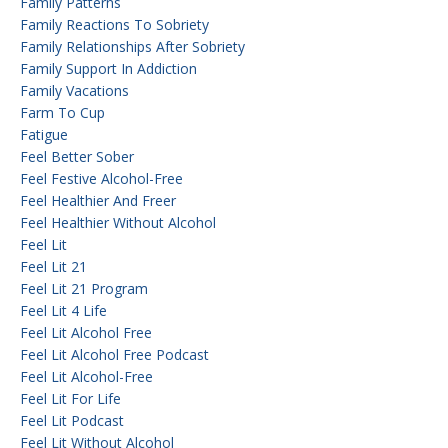
Family Patterns
Family Reactions To Sobriety
Family Relationships After Sobriety
Family Support In Addiction
Family Vacations
Farm To Cup
Fatigue
Feel Better Sober
Feel Festive Alcohol-Free
Feel Healthier And Freer
Feel Healthier Without Alcohol
Feel Lit
Feel Lit 21
Feel Lit 21 Program
Feel Lit 4 Life
Feel Lit Alcohol Free
Feel Lit Alcohol Free Podcast
Feel Lit Alcohol-Free
Feel Lit For Life
Feel Lit Podcast
Feel Lit Without Alcohol