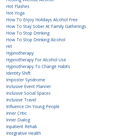
Hot Flashes
Hot Yoga
How To Enjoy Holidays Alcohol Free
How To Stay Sober At Family Gatherings
How To Stop Drinking
How To Stop Drinking Alcohol
Hrt
Hypnotherapy
Hypnotherapy For Alcohol Use
Hypnotherapy To Change Habits
Identity Shift
Imposter Syndrome
Inclusive Event Planner
Inclusive Social Spaces
Inclusive Travel
Influence On Young People
Inner Critic
Inner Dialog
Inpatient Rehab
Integrative Health