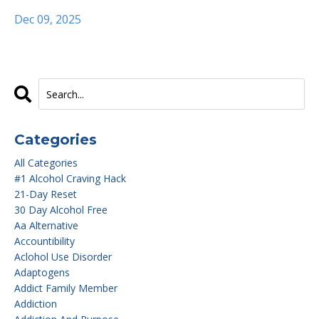
Dec 09, 2025
Categories
All Categories
#1 Alcohol Craving Hack
21-Day Reset
30 Day Alcohol Free
Aa Alternative
Accountibility
Aclohol Use Disorder
Adaptogens
Addict Family Member
Addiction