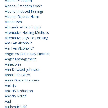
Alcohol-Freedom
Alcohol-Freedom Coach
Alcohol-Induced Feelings
Alcohol-Related Harm
Alcoholism
Alternate Af Beverages
Alternative Healing Methods
Alternative Joys To Drinking
Am I An Alcoholic
Am I An Alcoholic?
Anger As Secondary Emotion
Anger Management
Anhedonia
Ann Dowsett Johnston
Anna Donaghey
Annie Grace Interview
Anxiety
Anxiety Reduction
Anxiety Relief
Aud
Authentic Self