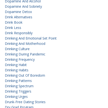
Dopamine And Alcohol
Dopamine And Sobriety
Dopamine Detox
Drink Alternatives
Drink Book
Drink Less
Drink Responsibly
Drinking And Emotional Set Point
Drinking And Motherhood
Drinking Culture
Drinking During Pandemic
Drinking Frequency
Drinking Habit
Drinking Habits
Drinking Out Of Boredom
Drinking Patterns
Drinking Spectrum
Drinking Triggers
Drinking Urges
Drunk-Free Dating Stories
Dry Grad Program