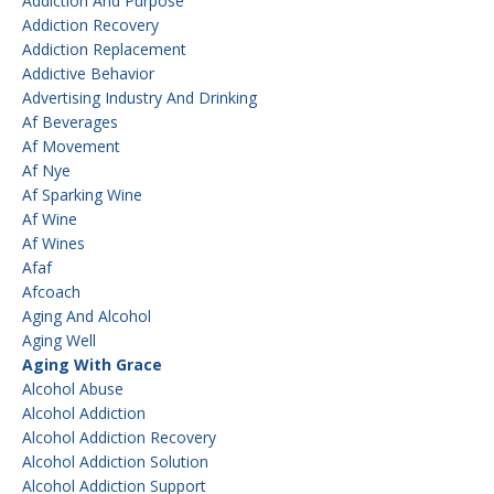
Addiction And Purpose
Addiction Recovery
Addiction Replacement
Addictive Behavior
Advertising Industry And Drinking
Af Beverages
Af Movement
Af Nye
Af Sparking Wine
Af Wine
Af Wines
Afaf
Afcoach
Aging And Alcohol
Aging Well
Aging With Grace
Alcohol Abuse
Alcohol Addiction
Alcohol Addiction Recovery
Alcohol Addiction Solution
Alcohol Addiction Support