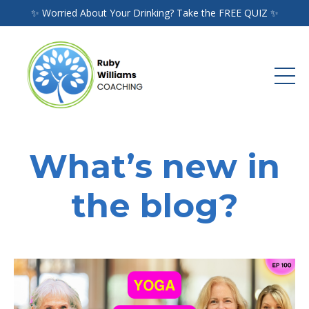
✨ Worried About Your Drinking? Take the FREE QUIZ ✨
What’s new in
the blog?