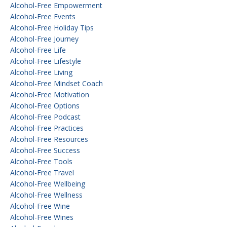
Alcohol-Free Empowerment
Alcohol-Free Events
Alcohol-Free Holiday Tips
Alcohol-Free Journey
Alcohol-Free Life
Alcohol-Free Lifestyle
Alcohol-Free Living
Alcohol-Free Mindset Coach
Alcohol-Free Motivation
Alcohol-Free Options
Alcohol-Free Podcast
Alcohol-Free Practices
Alcohol-Free Resources
Alcohol-Free Success
Alcohol-Free Tools
Alcohol-Free Travel
Alcohol-Free Wellbeing
Alcohol-Free Wellness
Alcohol-Free Wine
Alcohol-Free Wines