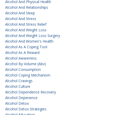
Alcohol And Physical Health
Alcohol And Relationships
Alcohol And Sleep
Alcohol And Stress
Alcohol And Stress Relief
Alcohol And Weight Loss
Alcohol And Weight Loss Surgery
Alcohol And Women's Health
Alcohol As A Coping Tool
Alcohol As A Reward
Alcohol Awareness
Alcohol By Volume (abv)
Alcohol Consumption
Alcohol Coping Mechanism
Alcohol Cravings
Alcohol Culture
Alcohol Dependence Recovery
Alcohol Depenence
Alcohol Detox
Alcohol Detox Strategies
Alcohol Education