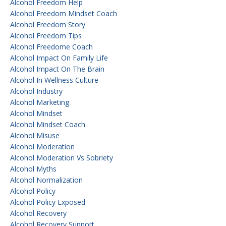
Alcohol Freedom Help
Alcohol Freedom Mindset Coach
Alcohol Freedom Story
Alcohol Freedom Tips
Alcohol Freedome Coach
Alcohol Impact On Family Life
Alcohol Impact On The Brain
Alcohol In Wellness Culture
Alcohol Industry
Alcohol Marketing
Alcohol Mindset
Alcohol Mindset Coach
Alcohol Misuse
Alcohol Moderation
Alcohol Moderation Vs Sobriety
Alcohol Myths
Alcohol Normalization
Alcohol Policy
Alcohol Policy Exposed
Alcohol Recovery
Alcohol Recovery Support