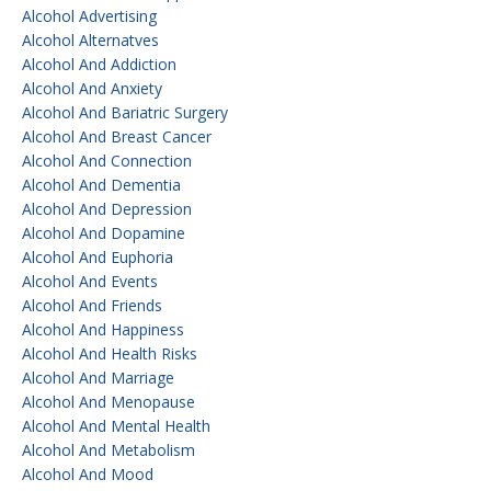
Alcohol Advertising
Alcohol Alternatves
Alcohol And Addiction
Alcohol And Anxiety
Alcohol And Bariatric Surgery
Alcohol And Breast Cancer
Alcohol And Connection
Alcohol And Dementia
Alcohol And Depression
Alcohol And Dopamine
Alcohol And Euphoria
Alcohol And Events
Alcohol And Friends
Alcohol And Happiness
Alcohol And Health Risks
Alcohol And Marriage
Alcohol And Menopause
Alcohol And Mental Health
Alcohol And Metabolism
Alcohol And Mood