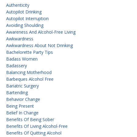
Authenticity
Autopilot Drinking
Autopilot Interruption
Avoiding Shoulding
Awareness And Alcohol-Free Living
Awkwardness
Awkwardness About Not Drinking
Bachelorette Party Tips
Badass Women
Badassery
Balancing Motherhood
Barbeques Alcohol Free
Bariatric Surgery
Bartending
Behavior Change
Being Present
Belief In Change
Benefits Of Being Sober
Benefits Of Living Alcohol-Free
Benefits Of Quitting Alcohol