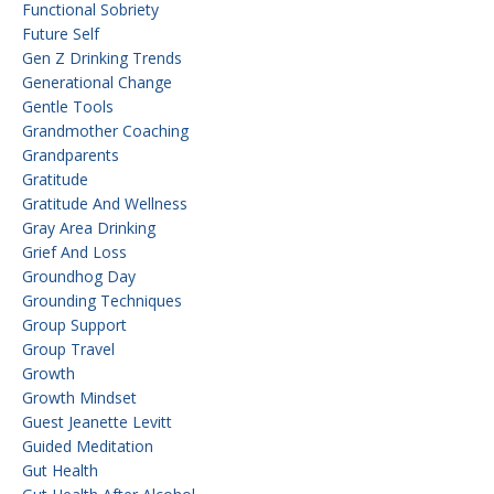
Functional Sobriety
Future Self
Gen Z Drinking Trends
Generational Change
Gentle Tools
Grandmother Coaching
Grandparents
Gratitude
Gratitude And Wellness
Gray Area Drinking
Grief And Loss
Groundhog Day
Grounding Techniques
Group Support
Group Travel
Growth
Growth Mindset
Guest Jeanette Levitt
Guided Meditation
Gut Health