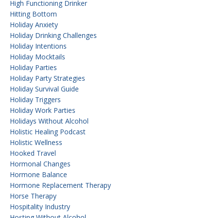
High Functioning Drinker
Hitting Bottom
Holiday Anxiety
Holiday Drinking Challenges
Holiday Intentions
Holiday Mocktails
Holiday Parties
Holiday Party Strategies
Holiday Survival Guide
Holiday Triggers
Holiday Work Parties
Holidays Without Alcohol
Holistic Healing Podcast
Holistic Wellness
Hooked Travel
Hormonal Changes
Hormone Balance
Hormone Replacement Therapy
Horse Therapy
Hospitality Industry
Hosting Without Alcohol