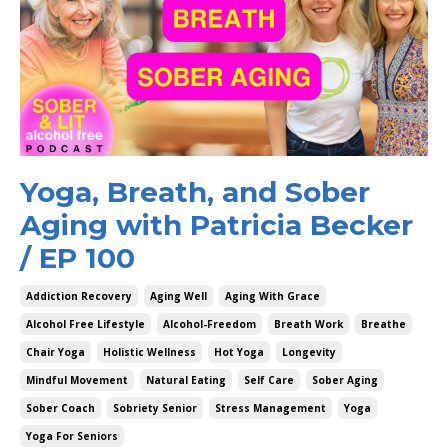
Yoga, Breath, and Sober
Aging with Patricia Becker
/ EP 100
Addiction Recovery
Aging Well
Aging With Grace
Alcohol Free Lifestyle
Alcohol-Freedom
Breath Work
Breathe
Chair Yoga
Holistic Wellness
Hot Yoga
Longevity
Mindful Movement
Natural Eating
Self Care
Sober Aging
Sober Coach
Sobriety Senior
Stress Management
Yoga
Yoga For Seniors