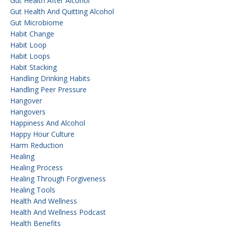
Gut Health After Alcohol
Gut Health And Quitting Alcohol
Gut Microbiome
Habit Change
Habit Loop
Habit Loops
Habit Stacking
Handling Drinking Habits
Handling Peer Pressure
Hangover
Hangovers
Happiness And Alcohol
Happy Hour Culture
Harm Reduction
Healing
Healing Process
Healing Through Forgiveness
Healing Tools
Health And Wellness
Health And Wellness Podcast
Health Benefits