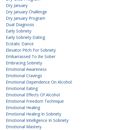
Dry January
Dry January Challenge
Dry January Program
Dual Diagnosis
Early Sobriety
Early Sobriety Dating
Ecstatic Dance
Elevator Pitch For Sobriety
Embarrassed To Be Sober
Embracing Sobriety
Emotional Awareness
Emotional Cravings
Emotional Dependence On Alcohol.
Emotional Eating
Emotional Effects Of Alcohol
Emotional Freedom Technique
Emotional Healing
Emotional Healing In Sobriety
Emotional Intelligence In Sobriety
Emotional Mastery