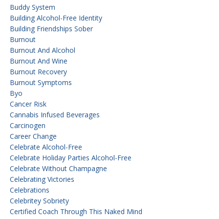
Buddy System
Building Alcohol-Free Identity
Building Friendships Sober
Burnout
Burnout And Alcohol
Burnout And Wine
Burnout Recovery
Burnout Symptoms
Byo
Cancer Risk
Cannabis Infused Beverages
Carcinogen
Career Change
Celebrate Alcohol-Free
Celebrate Holiday Parties Alcohol-Free
Celebrate Without Champagne
Celebrating Victories
Celebrations
Celebritey Sobriety
Certified Coach Through This Naked Mind