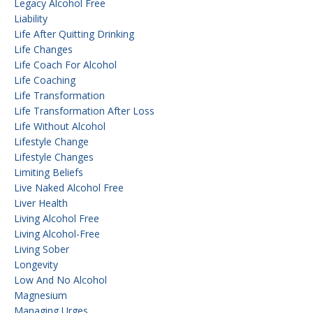
Legacy Alcohol Free
Liability
Life After Quitting Drinking
Life Changes
Life Coach For Alcohol
Life Coaching
Life Transformation
Life Transformation After Loss
Life Without Alcohol
Lifestyle Change
Lifestyle Changes
Limiting Beliefs
Live Naked Alcohol Free
Liver Health
Living Alcohol Free
Living Alcohol-Free
Living Sober
Longevity
Low And No Alcohol
Magnesium
Managing Urges