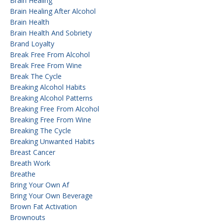
Brain Healing
Brain Healing After Alcohol
Brain Health
Brain Health And Sobriety
Brand Loyalty
Break Free From Alcohol
Break Free From Wine
Break The Cycle
Breaking Alcohol Habits
Breaking Alcohol Patterns
Breaking Free From Alcohol
Breaking Free From Wine
Breaking The Cycle
Breaking Unwanted Habits
Breast Cancer
Breath Work
Breathe
Bring Your Own Af
Bring Your Own Beverage
Brown Fat Activation
Brownouts