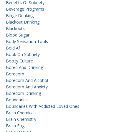
Benefits Of Sobriety
Beverage Programs
Binge Drinking
Blackout Drinking
Blackouts
Blood Sugar
Body Sensation Tools
Bold Af
Book On Sobriety
Boozy Culture
Bored And Drinking
Boredom
Boredom And Alcohol
Boredom And Anxiety
Boredom Drinking
Boundaries
Boundaries With Addicted Loved Ones
Brain Chemicals
Brain Chemistry
Brain Fog