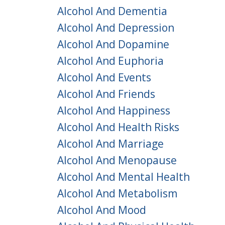
Alcohol And Dementia
Alcohol And Depression
Alcohol And Dopamine
Alcohol And Euphoria
Alcohol And Events
Alcohol And Friends
Alcohol And Happiness
Alcohol And Health Risks
Alcohol And Marriage
Alcohol And Menopause
Alcohol And Mental Health
Alcohol And Metabolism
Alcohol And Mood