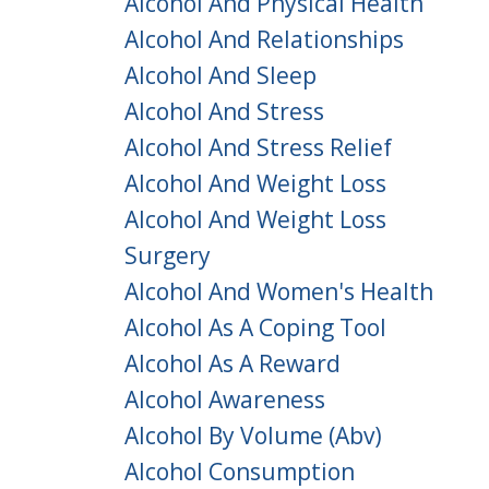
Alcohol And Physical Health
Alcohol And Relationships
Alcohol And Sleep
Alcohol And Stress
Alcohol And Stress Relief
Alcohol And Weight Loss
Alcohol And Weight Loss
Surgery
Alcohol And Women's Health
Alcohol As A Coping Tool
Alcohol As A Reward
Alcohol Awareness
Alcohol By Volume (abv)
Alcohol Consumption