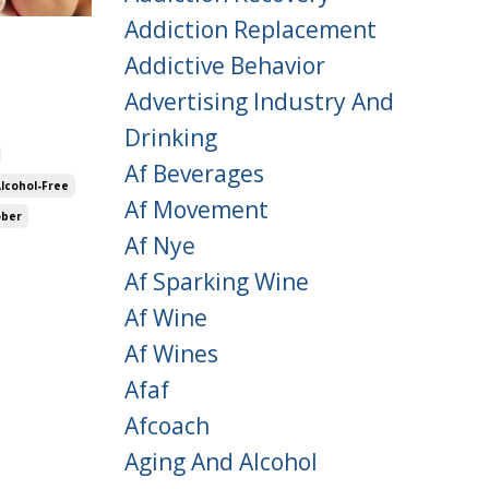
Addiction Replacement
Addictive Behavior
Advertising Industry And
Drinking
Af Beverages
Alcohol-Free
Af Movement
ober
Af Nye
Af Sparking Wine
Af Wine
Af Wines
Afaf
Afcoach
Aging And Alcohol