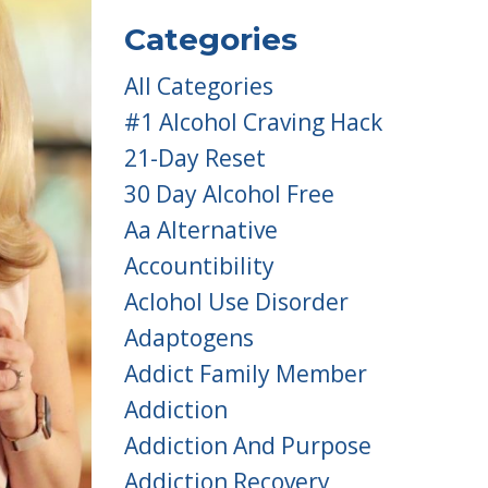
Categories
All Categories
#1 Alcohol Craving Hack
21-Day Reset
30 Day Alcohol Free
Aa Alternative
Accountibility
Aclohol Use Disorder
Adaptogens
Addict Family Member
Addiction
Addiction And Purpose
Addiction Recovery