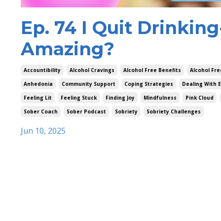
Ep. 74 I Quit Drinkin
Amazing?
Accountibility
Alcohol Cravings
Alcohol Free Benefits
Alcohol Fre
Anhedonia
Community Support
Coping Strategies
Dealing With 
Feeling Lit
Feeling Stuck
Finding Joy
Mindfulness
Pink Cloud
Sober Coach
Sober Podcast
Sobriety
Sobriety Challenges
Jun 10, 2025