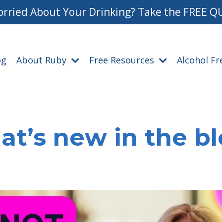
rried About Your Drinking? Take the FREE Q
og
About Ruby
Free Resources
Alcohol F
t’s new in the b