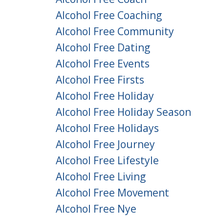
Alcohol Free Coaching
Alcohol Free Community
Alcohol Free Dating
Alcohol Free Events
Alcohol Free Firsts
Alcohol Free Holiday
Alcohol Free Holiday Season
Alcohol Free Holidays
Alcohol Free Journey
Alcohol Free Lifestyle
Alcohol Free Living
Alcohol Free Movement
Alcohol Free Nye