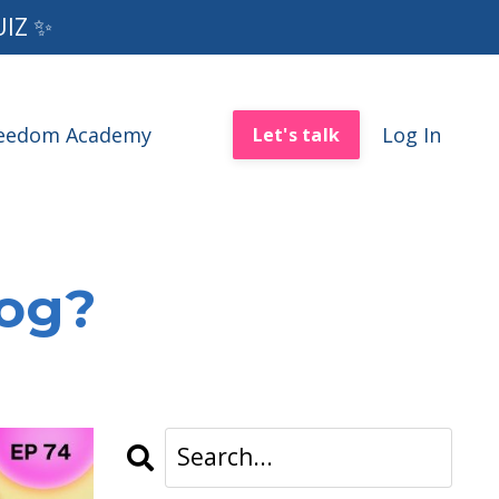
UIZ ✨
reedom Academy
Log In
Let's talk
log?