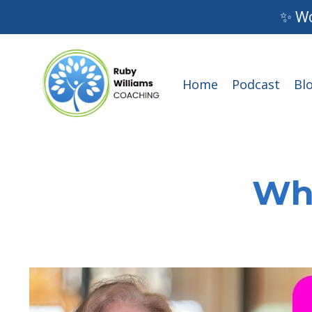
✨ Wo
Home
Podcast
Bl
Wha