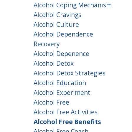
Alcohol Coping Mechanism
Alcohol Cravings
Alcohol Culture
Alcohol Dependence
Recovery
Alcohol Depenence
Alcohol Detox
Alcohol Detox Strategies
Alcohol Education
Alcohol Experiment
Alcohol Free
Alcohol Free Activities
Alcohol Free Benefits
Alcohol Free Coach