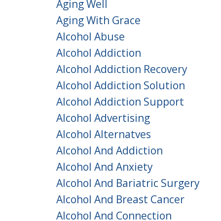
Aging Well
Aging With Grace
Alcohol Abuse
Alcohol Addiction
Alcohol Addiction Recovery
Alcohol Addiction Solution
Alcohol Addiction Support
Alcohol Advertising
Alcohol Alternatves
Alcohol And Addiction
Alcohol And Anxiety
Alcohol And Bariatric Surgery
Alcohol And Breast Cancer
Alcohol And Connection