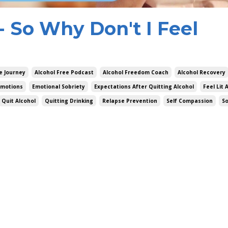
g- So Why Don't I Feel
e Journey
Alcohol Free Podcast
Alcohol Freedom Coach
Alcohol Recovery
Emotions
Emotional Sobriety
Expectations After Quitting Alcohol
Feel Lit 
Quit Alcohol
Quitting Drinking
Relapse Prevention
Self Compassion
S