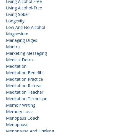
Living Alcohol Free
Living Alcohol-Free
Living Sober
Longevity
Low And No Alcohol
Magnesium
Managing Urges
Mantra
Marketing Messaging
Medical Detox
Meditation
Meditation Benefits
Meditation Practice
Meditation Retreat
Meditation Teacher
Meditation Technique
Memoir Writing
Memory Loss
Menopaus Coach
Menopause
Menopause And Drinking