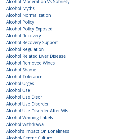
Alcohol Moderation Vs Sobriety
Alcohol Myths
Alcohol Normalization
Alcohol Policy
Alcohol Policy Exposed
Alcohol Recovery
Alcohol Recovery Support
Alcohol Regulation
Alcohol Related Liver Disease
Alcohol Removed Wines
Alcohol Shame
Alcohol Tolerance
Alcohol Urges
Alcohol Use
Alcohol Use Disor
Alcohol Use Disorder
Alcohol Use Disorder After Wls
Alcohol Warning Labels
Alcohol Withdrawa
Alcohol's Impact On Loneliness
Alcohol-Centric Culture