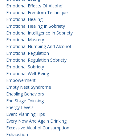
Emotional Effects Of Alcohol
Emotional Freedom Technique
Emotional Healing
Emotional Healing In Sobriety
Emotional Intelligence In Sobriety
Emotional Mastery
Emotional Numbing And Alcohol
Emotional Regulation
Emotional Regulation Sobriety
Emotional Sobriety
Emotional Well-Being
Empowerment
Empty Nest Syndrome
Enabling Behaviors
End Stage Drinking
Energy Levels
Event Planning Tips
Every Now And Again Drinking
Excessive Alcohol Consumption
Exhaustion