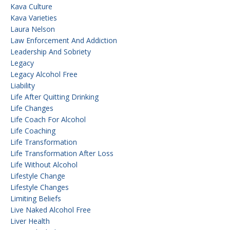
Kava Culture
Kava Varieties
Laura Nelson
Law Enforcement And Addiction
Leadership And Sobriety
Legacy
Legacy Alcohol Free
Liability
Life After Quitting Drinking
Life Changes
Life Coach For Alcohol
Life Coaching
Life Transformation
Life Transformation After Loss
Life Without Alcohol
Lifestyle Change
Lifestyle Changes
Limiting Beliefs
Live Naked Alcohol Free
Liver Health