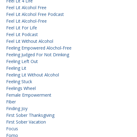
Feel Lit 4 Life
Feel Lit Alcohol Free
Feel Lit Alcohol Free Podcast
Feel Lit Alcohol-Free
Feel Lit For Life
Feel Lit Podcast
Feel Lit Without Alcohol
Feeling Empowered Alochol-Free
Feeling Judged For Not Drinking
Feeling Left Out
Feeling Lit
Feeling Lit Without Alcohol
Feeling Stuck
Feelings Wheel
Female Empowerment
Fiber
Finding Joy
First Sober Thanksgiving
First Sober Vacation
Focus
Fomo