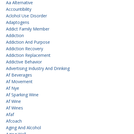
Aa Alternative
Accountibility
Aclohol Use Disorder
Adaptogens
Addict Family Member
Addiction
Addiction And Purpose
Addiction Recovery
Addiction Replacement
Addictive Behavior
Advertising Industry And Drinking
Af Beverages
Af Movement
Af Nye
Af Sparking Wine
Af Wine
Af Wines
Afaf
Afcoach
Aging And Alcohol