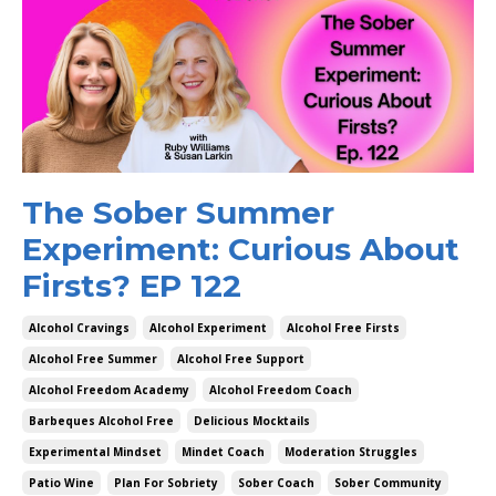
The Sober Summer
Experiment: Curious About
Firsts? EP 122
Alcohol Cravings
Alcohol Experiment
Alcohol Free Firsts
Alcohol Free Summer
Alcohol Free Support
Alcohol Freedom Academy
Alcohol Freedom Coach
Barbeques Alcohol Free
Delicious Mocktails
Experimental Mindset
Mindet Coach
Moderation Struggles
Patio Wine
Plan For Sobriety
Sober Coach
Sober Community