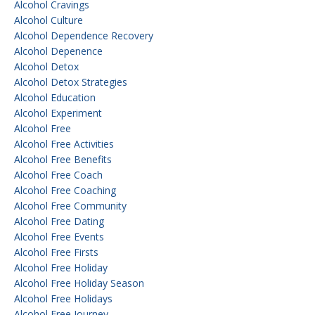
Alcohol Cravings
Alcohol Culture
Alcohol Dependence Recovery
Alcohol Depenence
Alcohol Detox
Alcohol Detox Strategies
Alcohol Education
Alcohol Experiment
Alcohol Free
Alcohol Free Activities
Alcohol Free Benefits
Alcohol Free Coach
Alcohol Free Coaching
Alcohol Free Community
Alcohol Free Dating
Alcohol Free Events
Alcohol Free Firsts
Alcohol Free Holiday
Alcohol Free Holiday Season
Alcohol Free Holidays
Alcohol Free Journey