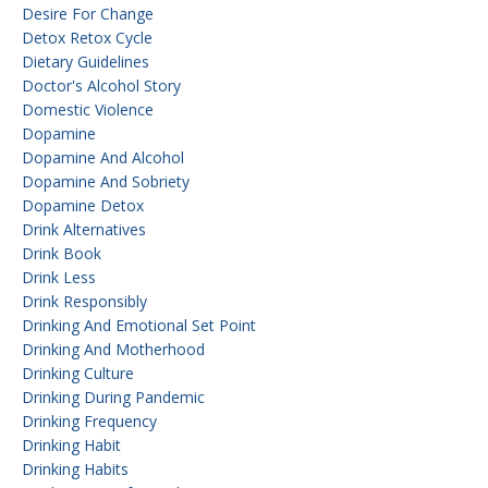
Desire For Change
Detox Retox Cycle
Dietary Guidelines
Doctor's Alcohol Story
Domestic Violence
Dopamine
Dopamine And Alcohol
Dopamine And Sobriety
Dopamine Detox
Drink Alternatives
Drink Book
Drink Less
Drink Responsibly
Drinking And Emotional Set Point
Drinking And Motherhood
Drinking Culture
Drinking During Pandemic
Drinking Frequency
Drinking Habit
Drinking Habits