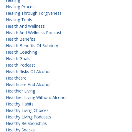
Healing
Healing Process
Healing Through Forgiveness
Healing Tools
Health And Wellness
Health And Wellness Podcast
Health Benefits
Health Benefits Of Sobriety
Health Coaching
Health Goals
Health Podcast
Health Risks Of Alcohol
Healthcare
Healthcare And Alcohol
Healthier Living
Healthier Living Without Alcohol
Healthy Habits
Healthy Living Choices
Healthy Living Podcasts
Healthy Relationships
Healthy Snacks