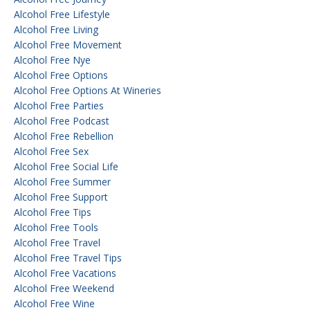
Alcohol Free Lifestyle
Alcohol Free Living
Alcohol Free Movement
Alcohol Free Nye
Alcohol Free Options
Alcohol Free Options At Wineries
Alcohol Free Parties
Alcohol Free Podcast
Alcohol Free Rebellion
Alcohol Free Sex
Alcohol Free Social Life
Alcohol Free Summer
Alcohol Free Support
Alcohol Free Tips
Alcohol Free Tools
Alcohol Free Travel
Alcohol Free Travel Tips
Alcohol Free Vacations
Alcohol Free Weekend
Alcohol Free Wine