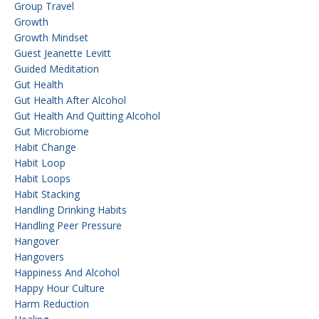
Group Travel
Growth
Growth Mindset
Guest Jeanette Levitt
Guided Meditation
Gut Health
Gut Health After Alcohol
Gut Health And Quitting Alcohol
Gut Microbiome
Habit Change
Habit Loop
Habit Loops
Habit Stacking
Handling Drinking Habits
Handling Peer Pressure
Hangover
Hangovers
Happiness And Alcohol
Happy Hour Culture
Harm Reduction