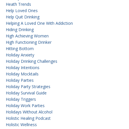
Heath Trends
Help Loved Ones
Help Quit Drinking
Helping A Loved One With Addiction
Hiding Drinking
High Achieving Women
High Functioning Drinker
Hitting Bottom
Holiday Anxiety
Holiday Drinking Challenges
Holiday Intentions
Holiday Mocktails
Holiday Parties
Holiday Party Strategies
Holiday Survival Guide
Holiday Triggers
Holiday Work Parties
Holidays Without Alcohol
Holistic Healing Podcast
Holistic Wellness