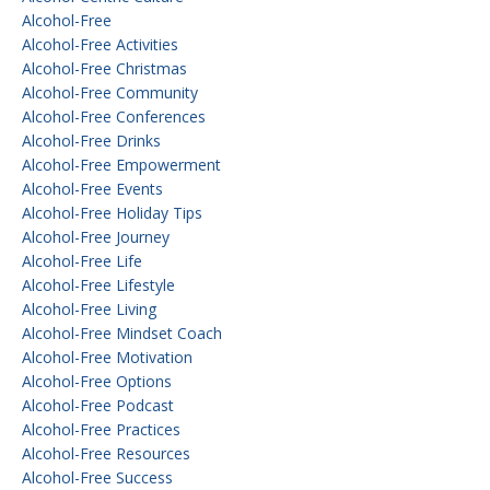
Alcohol-Free
Alcohol-Free Activities
Alcohol-Free Christmas
Alcohol-Free Community
Alcohol-Free Conferences
Alcohol-Free Drinks
Alcohol-Free Empowerment
Alcohol-Free Events
Alcohol-Free Holiday Tips
Alcohol-Free Journey
Alcohol-Free Life
Alcohol-Free Lifestyle
Alcohol-Free Living
Alcohol-Free Mindset Coach
Alcohol-Free Motivation
Alcohol-Free Options
Alcohol-Free Podcast
Alcohol-Free Practices
Alcohol-Free Resources
Alcohol-Free Success