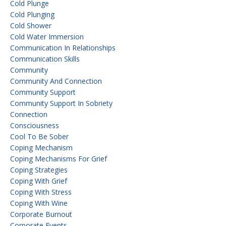
Cold Plunge
Cold Plunging
Cold Shower
Cold Water Immersion
Communication In Relationships
Communication Skills
Community
Community And Connection
Community Support
Community Support In Sobriety
Connection
Consciousness
Cool To Be Sober
Coping Mechanism
Coping Mechanisms For Grief
Coping Strategies
Coping With Grief
Coping With Stress
Coping With Wine
Corporate Burnout
Corporate Events