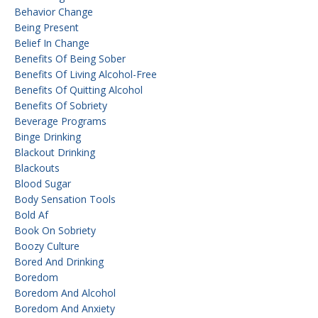
Behavior Change
Being Present
Belief In Change
Benefits Of Being Sober
Benefits Of Living Alcohol-Free
Benefits Of Quitting Alcohol
Benefits Of Sobriety
Beverage Programs
Binge Drinking
Blackout Drinking
Blackouts
Blood Sugar
Body Sensation Tools
Bold Af
Book On Sobriety
Boozy Culture
Bored And Drinking
Boredom
Boredom And Alcohol
Boredom And Anxiety