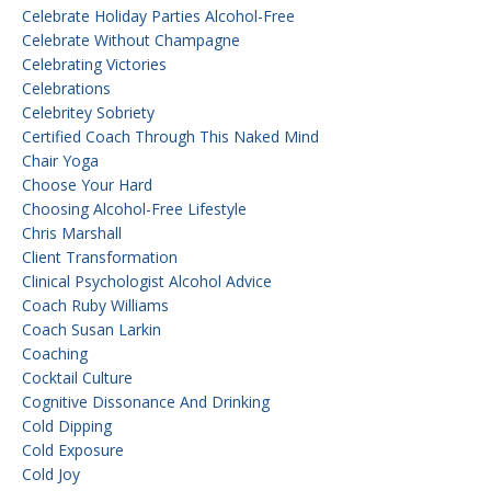
Celebrate Holiday Parties Alcohol-Free
Celebrate Without Champagne
Celebrating Victories
Celebrations
Celebritey Sobriety
Certified Coach Through This Naked Mind
Chair Yoga
Choose Your Hard
Choosing Alcohol-Free Lifestyle
Chris Marshall
Client Transformation
Clinical Psychologist Alcohol Advice
Coach Ruby Williams
Coach Susan Larkin
Coaching
Cocktail Culture
Cognitive Dissonance And Drinking
Cold Dipping
Cold Exposure
Cold Joy