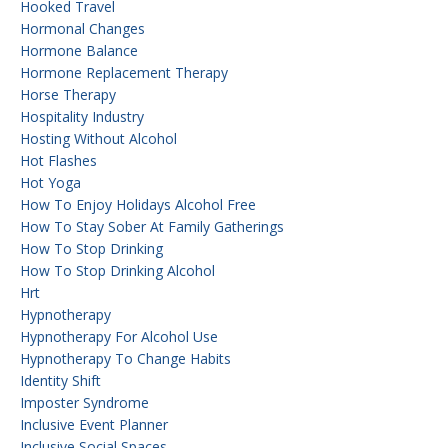
Hooked Travel
Hormonal Changes
Hormone Balance
Hormone Replacement Therapy
Horse Therapy
Hospitality Industry
Hosting Without Alcohol
Hot Flashes
Hot Yoga
How To Enjoy Holidays Alcohol Free
How To Stay Sober At Family Gatherings
How To Stop Drinking
How To Stop Drinking Alcohol
Hrt
Hypnotherapy
Hypnotherapy For Alcohol Use
Hypnotherapy To Change Habits
Identity Shift
Imposter Syndrome
Inclusive Event Planner
Inclusive Social Spaces