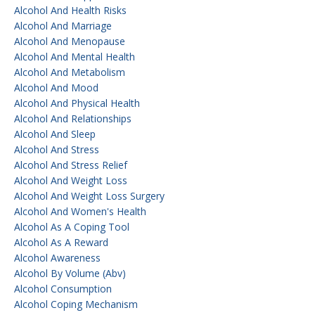
Alcohol And Health Risks
Alcohol And Marriage
Alcohol And Menopause
Alcohol And Mental Health
Alcohol And Metabolism
Alcohol And Mood
Alcohol And Physical Health
Alcohol And Relationships
Alcohol And Sleep
Alcohol And Stress
Alcohol And Stress Relief
Alcohol And Weight Loss
Alcohol And Weight Loss Surgery
Alcohol And Women's Health
Alcohol As A Coping Tool
Alcohol As A Reward
Alcohol Awareness
Alcohol By Volume (abv)
Alcohol Consumption
Alcohol Coping Mechanism