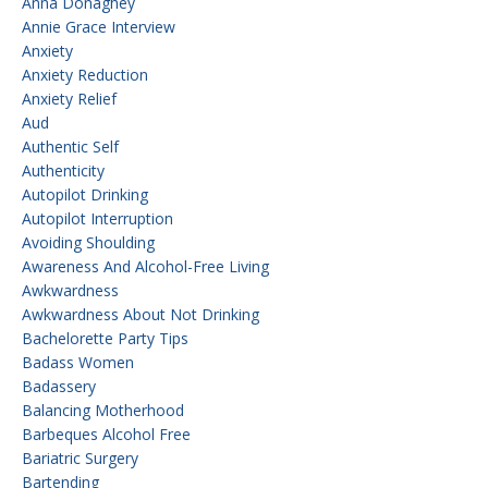
Anna Donaghey
Annie Grace Interview
Anxiety
Anxiety Reduction
Anxiety Relief
Aud
Authentic Self
Authenticity
Autopilot Drinking
Autopilot Interruption
Avoiding Shoulding
Awareness And Alcohol-Free Living
Awkwardness
Awkwardness About Not Drinking
Bachelorette Party Tips
Badass Women
Badassery
Balancing Motherhood
Barbeques Alcohol Free
Bariatric Surgery
Bartending