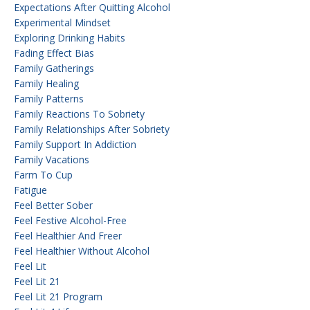
Expectations After Quitting Alcohol
Experimental Mindset
Exploring Drinking Habits
Fading Effect Bias
Family Gatherings
Family Healing
Family Patterns
Family Reactions To Sobriety
Family Relationships After Sobriety
Family Support In Addiction
Family Vacations
Farm To Cup
Fatigue
Feel Better Sober
Feel Festive Alcohol-Free
Feel Healthier And Freer
Feel Healthier Without Alcohol
Feel Lit
Feel Lit 21
Feel Lit 21 Program