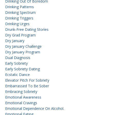
Drinking Out Of Boredom
Drinking Patterns
Drinking Spectrum
Drinking Triggers
Drinking Urges
Drunk-Free Dating Stories
Dry Grad Program
Dry January
Dry January Challenge
Dry January Program
Dual Diagnosis
Early Sobriety
Early Sobriety Dating
Ecstatic Dance
Elevator Pitch For Sobriety
Embarrassed To Be Sober
Embracing Sobriety
Emotional Awareness
Emotional Cravings
Emotional Dependence On Alcohol.
Emotional Eating