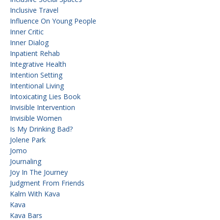
Inclusive Travel
Influence On Young People
Inner Critic
Inner Dialog
Inpatient Rehab
Integrative Health
Intention Setting
Intentional Living
Intoxicating Lies Book
Invisible Intervention
Invisible Women
Is My Drinking Bad?
Jolene Park
Jomo
Journaling
Joy In The Journey
Judgment From Friends
Kalm With Kava
Kava
Kava Bars