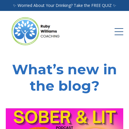
✨ Worried About Your Drinking? Take the FREE QUIZ ✨
What’s new in
the blog?