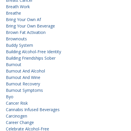
Breast Cancer
Breath Work
Breathe
Bring Your Own Af
Bring Your Own Beverage
Brown Fat Activation
Brownouts
Buddy System
Building Alcohol-Free Identity
Building Friendships Sober
Burnout
Burnout And Alcohol
Burnout And Wine
Burnout Recovery
Burnout Symptoms
Byo
Cancer Risk
Cannabis Infused Beverages
Carcinogen
Career Change
Celebrate Alcohol-Free