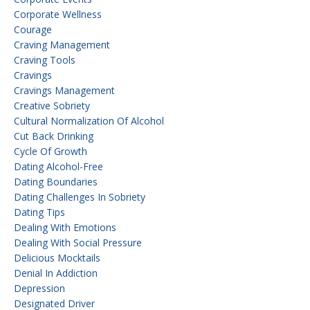
Corporate Wellness
Courage
Craving Management
Craving Tools
Cravings
Cravings Management
Creative Sobriety
Cultural Normalization Of Alcohol
Cut Back Drinking
Cycle Of Growth
Dating Alcohol-Free
Dating Boundaries
Dating Challenges In Sobriety
Dating Tips
Dealing With Emotions
Dealing With Social Pressure
Delicious Mocktails
Denial In Addiction
Depression
Designated Driver