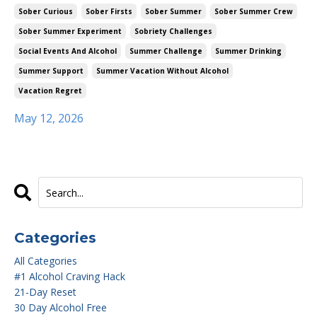
Sober Curious
Sober Firsts
Sober Summer
Sober Summer Crew
Sober Summer Experiment
Sobriety Challenges
Social Events And Alcohol
Summer Challenge
Summer Drinking
Summer Support
Summer Vacation Without Alcohol
Vacation Regret
May 12, 2026
Categories
All Categories
#1 Alcohol Craving Hack
21-Day Reset
30 Day Alcohol Free