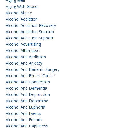
Aging Well
Aging With Grace
Alcohol Abuse
Alcohol Addiction
Alcohol Addiction Recovery
Alcohol Addiction Solution
Alcohol Addiction Support
Alcohol Advertising
Alcohol Alternatves
Alcohol And Addiction
Alcohol And Anxiety
Alcohol And Bariatric Surgery
Alcohol And Breast Cancer
Alcohol And Connection
Alcohol And Dementia
Alcohol And Depression
Alcohol And Dopamine
Alcohol And Euphoria
Alcohol And Events
Alcohol And Friends
Alcohol And Happiness