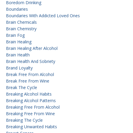
Boredom Drinking
Boundaries
Boundaries With Addicted Loved Ones
Brain Chemicals
Brain Chemistry
Brain Fog
Brain Healing
Brain Healing After Alcohol
Brain Health
Brain Health And Sobriety
Brand Loyalty
Break Free From Alcohol
Break Free From Wine
Break The Cycle
Breaking Alcohol Habits
Breaking Alcohol Patterns
Breaking Free From Alcohol
Breaking Free From Wine
Breaking The Cycle
Breaking Unwanted Habits