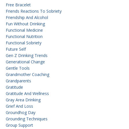
Free Bracelet
Friends Reactions To Sobriety
Friendship And Alcohol
Fun Without Drinking
Functional Medicine
Functional Nutrition
Functional Sobriety
Future Self
Gen Z Drinking Trends
Generational Change
Gentle Tools
Grandmother Coaching
Grandparents
Gratitude
Gratitude And Wellness
Gray Area Drinking
Grief And Loss
Groundhog Day
Grounding Techniques
Group Support