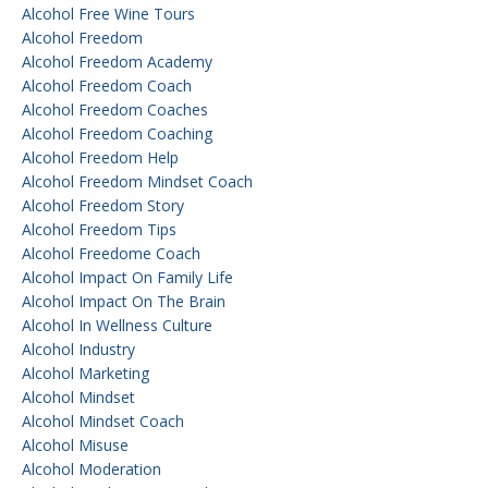
Alcohol Free Wine Tours
Alcohol Freedom
Alcohol Freedom Academy
Alcohol Freedom Coach
Alcohol Freedom Coaches
Alcohol Freedom Coaching
Alcohol Freedom Help
Alcohol Freedom Mindset Coach
Alcohol Freedom Story
Alcohol Freedom Tips
Alcohol Freedome Coach
Alcohol Impact On Family Life
Alcohol Impact On The Brain
Alcohol In Wellness Culture
Alcohol Industry
Alcohol Marketing
Alcohol Mindset
Alcohol Mindset Coach
Alcohol Misuse
Alcohol Moderation