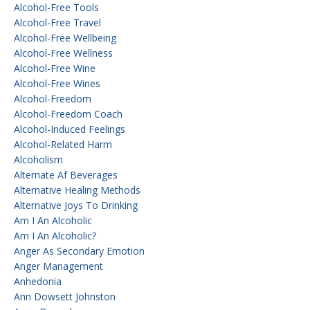
Alcohol-Free Tools
Alcohol-Free Travel
Alcohol-Free Wellbeing
Alcohol-Free Wellness
Alcohol-Free Wine
Alcohol-Free Wines
Alcohol-Freedom
Alcohol-Freedom Coach
Alcohol-Induced Feelings
Alcohol-Related Harm
Alcoholism
Alternate Af Beverages
Alternative Healing Methods
Alternative Joys To Drinking
Am I An Alcoholic
Am I An Alcoholic?
Anger As Secondary Emotion
Anger Management
Anhedonia
Ann Dowsett Johnston