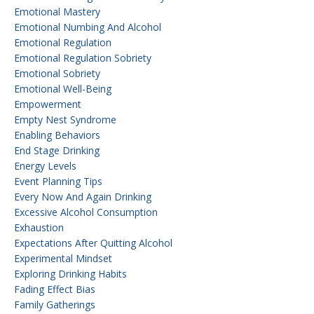
Emotional Mastery
Emotional Numbing And Alcohol
Emotional Regulation
Emotional Regulation Sobriety
Emotional Sobriety
Emotional Well-Being
Empowerment
Empty Nest Syndrome
Enabling Behaviors
End Stage Drinking
Energy Levels
Event Planning Tips
Every Now And Again Drinking
Excessive Alcohol Consumption
Exhaustion
Expectations After Quitting Alcohol
Experimental Mindset
Exploring Drinking Habits
Fading Effect Bias
Family Gatherings