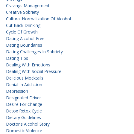
Cravings Management
Creative Sobriety
Cultural Normalization Of Alcohol
Cut Back Drinking
Cycle Of Growth
Dating Alcohol-Free
Dating Boundaries
Dating Challenges In Sobriety
Dating Tips
Dealing With Emotions
Dealing With Social Pressure
Delicious Mocktails
Denial In Addiction
Depression
Designated Driver
Desire For Change
Detox Retox Cycle
Dietary Guidelines
Doctor's Alcohol Story
Domestic Violence