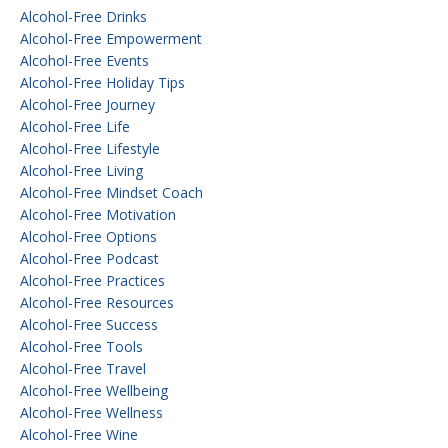
Alcohol-Free Drinks
Alcohol-Free Empowerment
Alcohol-Free Events
Alcohol-Free Holiday Tips
Alcohol-Free Journey
Alcohol-Free Life
Alcohol-Free Lifestyle
Alcohol-Free Living
Alcohol-Free Mindset Coach
Alcohol-Free Motivation
Alcohol-Free Options
Alcohol-Free Podcast
Alcohol-Free Practices
Alcohol-Free Resources
Alcohol-Free Success
Alcohol-Free Tools
Alcohol-Free Travel
Alcohol-Free Wellbeing
Alcohol-Free Wellness
Alcohol-Free Wine