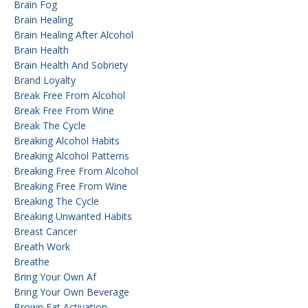
Brain Fog
Brain Healing
Brain Healing After Alcohol
Brain Health
Brain Health And Sobriety
Brand Loyalty
Break Free From Alcohol
Break Free From Wine
Break The Cycle
Breaking Alcohol Habits
Breaking Alcohol Patterns
Breaking Free From Alcohol
Breaking Free From Wine
Breaking The Cycle
Breaking Unwanted Habits
Breast Cancer
Breath Work
Breathe
Bring Your Own Af
Bring Your Own Beverage
Brown Fat Activation