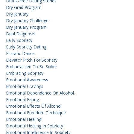
Drunk-Free Dating Stories
Dry Grad Program
Dry January
Dry January Challenge
Dry January Program
Dual Diagnosis
Early Sobriety
Early Sobriety Dating
Ecstatic Dance
Elevator Pitch For Sobriety
Embarrassed To Be Sober
Embracing Sobriety
Emotional Awareness
Emotional Cravings
Emotional Dependence On Alcohol.
Emotional Eating
Emotional Effects Of Alcohol
Emotional Freedom Technique
Emotional Healing
Emotional Healing In Sobriety
Emotional Intelligence In Sobriety