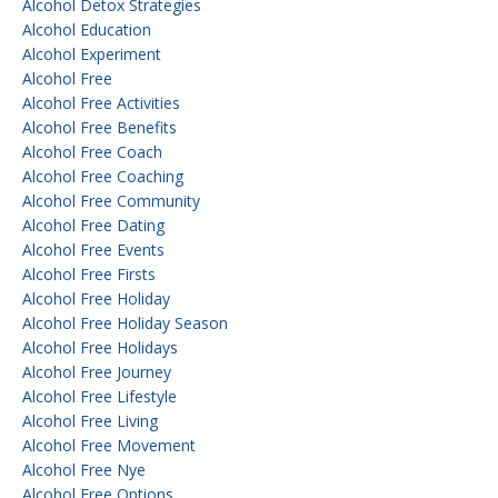
Alcohol Detox Strategies
Alcohol Education
Alcohol Experiment
Alcohol Free
Alcohol Free Activities
Alcohol Free Benefits
Alcohol Free Coach
Alcohol Free Coaching
Alcohol Free Community
Alcohol Free Dating
Alcohol Free Events
Alcohol Free Firsts
Alcohol Free Holiday
Alcohol Free Holiday Season
Alcohol Free Holidays
Alcohol Free Journey
Alcohol Free Lifestyle
Alcohol Free Living
Alcohol Free Movement
Alcohol Free Nye
Alcohol Free Options