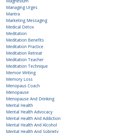
Magnesium
Managing Urges
Mantra
Marketing Messaging
Medical Detox
Meditation
Meditation Benefits
Meditation Practice
Meditation Retreat
Meditation Teacher
Meditation Technique
Memoir Writing
Memory Loss
Menopaus Coach
Menopause
Menopause And Drinking
Mental Health
Mental Health Advocacy
Mental Health And Addiction
Mental Health And Alcohol
Mental Health And Sobriety