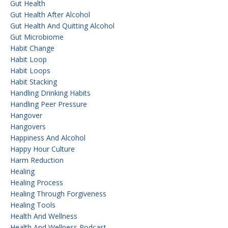
Gut Health
Gut Health After Alcohol
Gut Health And Quitting Alcohol
Gut Microbiome
Habit Change
Habit Loop
Habit Loops
Habit Stacking
Handling Drinking Habits
Handling Peer Pressure
Hangover
Hangovers
Happiness And Alcohol
Happy Hour Culture
Harm Reduction
Healing
Healing Process
Healing Through Forgiveness
Healing Tools
Health And Wellness
Health And Wellness Podcast