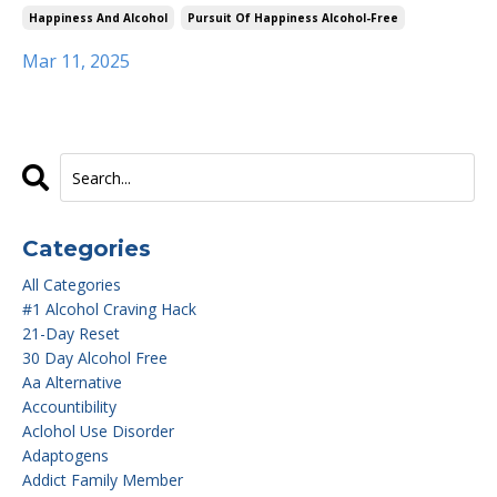
Happiness And Alcohol
Pursuit Of Happiness Alcohol-Free
Mar 11, 2025
Categories
All Categories
#1 Alcohol Craving Hack
21-Day Reset
30 Day Alcohol Free
Aa Alternative
Accountibility
Aclohol Use Disorder
Adaptogens
Addict Family Member