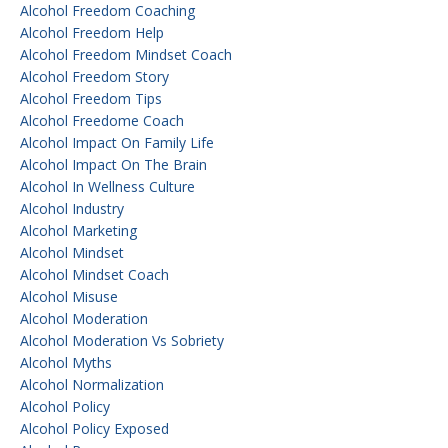
Alcohol Freedom Coaching
Alcohol Freedom Help
Alcohol Freedom Mindset Coach
Alcohol Freedom Story
Alcohol Freedom Tips
Alcohol Freedome Coach
Alcohol Impact On Family Life
Alcohol Impact On The Brain
Alcohol In Wellness Culture
Alcohol Industry
Alcohol Marketing
Alcohol Mindset
Alcohol Mindset Coach
Alcohol Misuse
Alcohol Moderation
Alcohol Moderation Vs Sobriety
Alcohol Myths
Alcohol Normalization
Alcohol Policy
Alcohol Policy Exposed