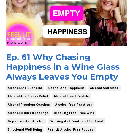
Ep. 61 Why Chasing
Happiness in a Wine Glass
Always Leaves You Empty
Alcohol And Euphoria
Alcohol And Happiness
Alcohol And Mood
Alcohol And Stress Relief
Alcohol Free Lifestyle
Alcohol Freedom Coaches
Alcohol-Free Practices
Alcohol-Induced Feelings
Breaking Free From Wine
Dopamine And Alcohol
Drinking And Emotional Set Point
Emotional Well-Being
Feel Lit Alcohol Free Podcast