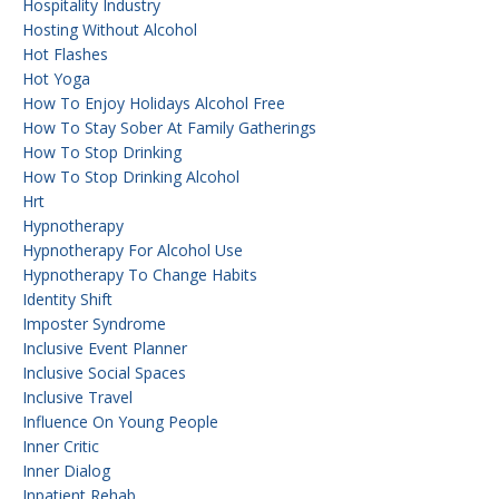
Hospitality Industry
Hosting Without Alcohol
Hot Flashes
Hot Yoga
How To Enjoy Holidays Alcohol Free
How To Stay Sober At Family Gatherings
How To Stop Drinking
How To Stop Drinking Alcohol
Hrt
Hypnotherapy
Hypnotherapy For Alcohol Use
Hypnotherapy To Change Habits
Identity Shift
Imposter Syndrome
Inclusive Event Planner
Inclusive Social Spaces
Inclusive Travel
Influence On Young People
Inner Critic
Inner Dialog
Inpatient Rehab