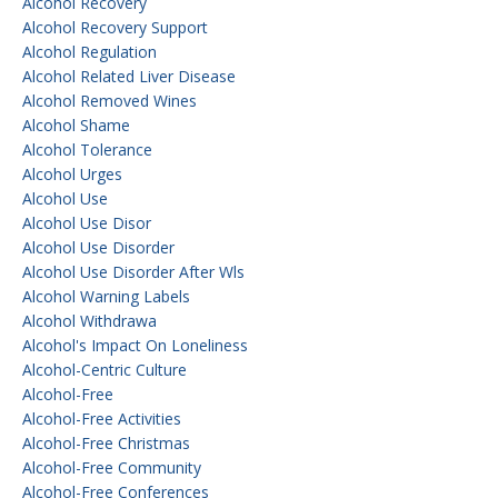
Alcohol Recovery
Alcohol Recovery Support
Alcohol Regulation
Alcohol Related Liver Disease
Alcohol Removed Wines
Alcohol Shame
Alcohol Tolerance
Alcohol Urges
Alcohol Use
Alcohol Use Disor
Alcohol Use Disorder
Alcohol Use Disorder After Wls
Alcohol Warning Labels
Alcohol Withdrawa
Alcohol's Impact On Loneliness
Alcohol-Centric Culture
Alcohol-Free
Alcohol-Free Activities
Alcohol-Free Christmas
Alcohol-Free Community
Alcohol-Free Conferences