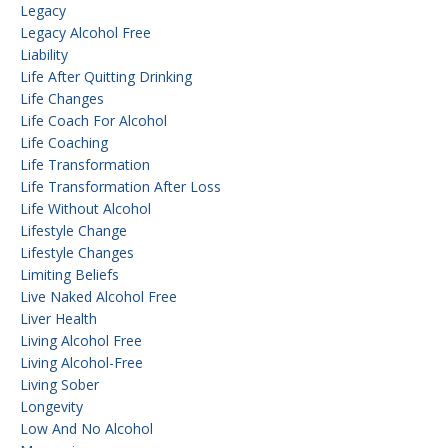
Legacy
Legacy Alcohol Free
Liability
Life After Quitting Drinking
Life Changes
Life Coach For Alcohol
Life Coaching
Life Transformation
Life Transformation After Loss
Life Without Alcohol
Lifestyle Change
Lifestyle Changes
Limiting Beliefs
Live Naked Alcohol Free
Liver Health
Living Alcohol Free
Living Alcohol-Free
Living Sober
Longevity
Low And No Alcohol