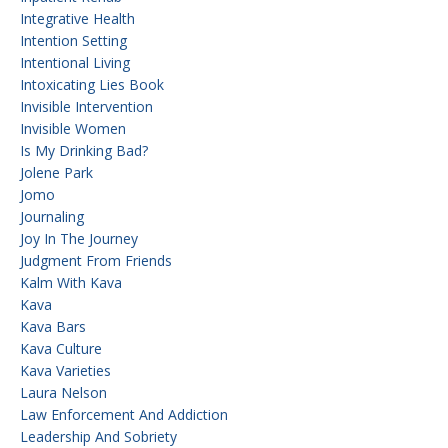
Integrative Health
Intention Setting
Intentional Living
Intoxicating Lies Book
Invisible Intervention
Invisible Women
Is My Drinking Bad?
Jolene Park
Jomo
Journaling
Joy In The Journey
Judgment From Friends
Kalm With Kava
Kava
Kava Bars
Kava Culture
Kava Varieties
Laura Nelson
Law Enforcement And Addiction
Leadership And Sobriety