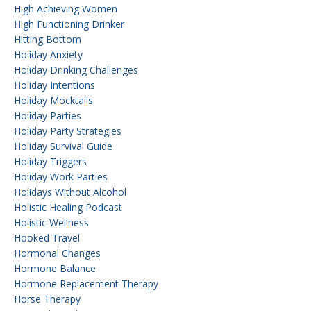
High Achieving Women
High Functioning Drinker
Hitting Bottom
Holiday Anxiety
Holiday Drinking Challenges
Holiday Intentions
Holiday Mocktails
Holiday Parties
Holiday Party Strategies
Holiday Survival Guide
Holiday Triggers
Holiday Work Parties
Holidays Without Alcohol
Holistic Healing Podcast
Holistic Wellness
Hooked Travel
Hormonal Changes
Hormone Balance
Hormone Replacement Therapy
Horse Therapy