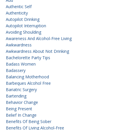
Aud
Authentic Self
Authenticity
Autopilot Drinking
Autopilot Interruption
Avoiding Shoulding
Awareness And Alcohol-Free Living
Awkwardness
Awkwardness About Not Drinking
Bachelorette Party Tips
Badass Women
Badassery
Balancing Motherhood
Barbeques Alcohol Free
Bariatric Surgery
Bartending
Behavior Change
Being Present
Belief In Change
Benefits Of Being Sober
Benefits Of Living Alcohol-Free