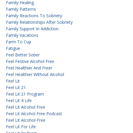
Family Healing
Family Patterns
Family Reactions To Sobriety
Family Relationships After Sobriety
Family Support In Addiction
Family Vacations
Farm To Cup
Fatigue
Feel Better Sober
Feel Festive Alcohol-Free
Feel Healthier And Freer
Feel Healthier Without Alcohol
Feel Lit
Feel Lit 21
Feel Lit 21 Program
Feel Lit 4 Life
Feel Lit Alcohol Free
Feel Lit Alcohol Free Podcast
Feel Lit Alcohol-Free
Feel Lit For Life