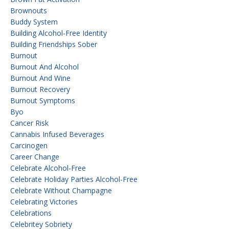
Brownouts
Buddy System
Building Alcohol-Free Identity
Building Friendships Sober
Burnout
Burnout And Alcohol
Burnout And Wine
Burnout Recovery
Burnout Symptoms
Byo
Cancer Risk
Cannabis Infused Beverages
Carcinogen
Career Change
Celebrate Alcohol-Free
Celebrate Holiday Parties Alcohol-Free
Celebrate Without Champagne
Celebrating Victories
Celebrations
Celebritey Sobriety