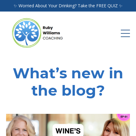
✨ Worried About Your Drinking? Take the FREE QUIZ ✨
What’s new in
the blog?