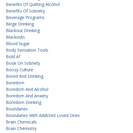
Benefits Of Quitting Alcohol
Benefits Of Sobriety
Beverage Programs
Binge Drinking
Blackout Drinking
Blackouts
Blood Sugar
Body Sensation Tools
Bold Af
Book On Sobriety
Boozy Culture
Bored And Drinking
Boredom
Boredom And Alcohol
Boredom And Anxiety
Boredom Drinking
Boundaries
Boundaries With Addicted Loved Ones
Brain Chemicals
Brain Chemistry