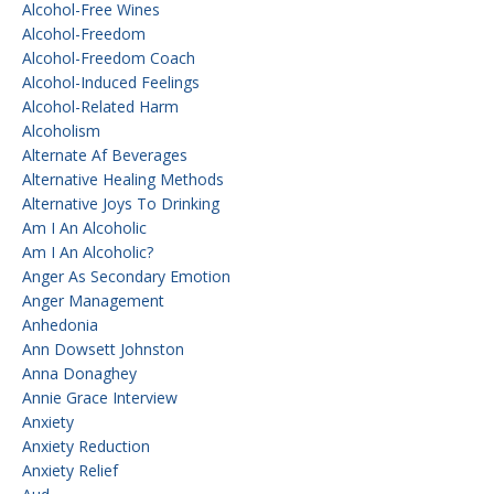
Alcohol-Free Wines
Alcohol-Freedom
Alcohol-Freedom Coach
Alcohol-Induced Feelings
Alcohol-Related Harm
Alcoholism
Alternate Af Beverages
Alternative Healing Methods
Alternative Joys To Drinking
Am I An Alcoholic
Am I An Alcoholic?
Anger As Secondary Emotion
Anger Management
Anhedonia
Ann Dowsett Johnston
Anna Donaghey
Annie Grace Interview
Anxiety
Anxiety Reduction
Anxiety Relief