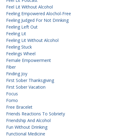
Feel Lit Podcast
Feel Lit Without Alcohol
Feeling Empowered Alochol-Free
Feeling Judged For Not Drinking
Feeling Left Out
Feeling Lit
Feeling Lit Without Alcohol
Feeling Stuck
Feelings Wheel
Female Empowerment
Fiber
Finding Joy
First Sober Thanksgiving
First Sober Vacation
Focus
Fomo
Free Bracelet
Friends Reactions To Sobriety
Friendship And Alcohol
Fun Without Drinking
Functional Medicine