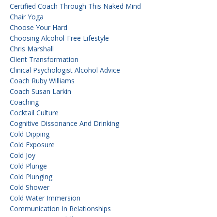
Certified Coach Through This Naked Mind
Chair Yoga
Choose Your Hard
Choosing Alcohol-Free Lifestyle
Chris Marshall
Client Transformation
Clinical Psychologist Alcohol Advice
Coach Ruby Williams
Coach Susan Larkin
Coaching
Cocktail Culture
Cognitive Dissonance And Drinking
Cold Dipping
Cold Exposure
Cold Joy
Cold Plunge
Cold Plunging
Cold Shower
Cold Water Immersion
Communication In Relationships