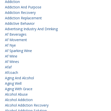
Addiction
Addiction And Purpose
Addiction Recovery
Addiction Replacement
Addictive Behavior
Advertising Industry And Drinking
Af Beverages
Af Movement
Af Nye
Af Sparking Wine
Af Wine
Af Wines
Afaf
Afcoach
Aging And Alcohol
Aging Well
Aging With Grace
Alcohol Abuse
Alcohol Addiction
Alcohol Addiction Recovery
Alcohol Addiction Solution