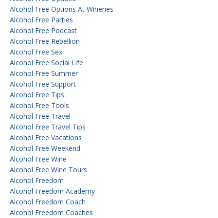
Alcohol Free Options At Wineries
Alcohol Free Parties
Alcohol Free Podcast
Alcohol Free Rebellion
Alcohol Free Sex
Alcohol Free Social Life
Alcohol Free Summer
Alcohol Free Support
Alcohol Free Tips
Alcohol Free Tools
Alcohol Free Travel
Alcohol Free Travel Tips
Alcohol Free Vacations
Alcohol Free Weekend
Alcohol Free Wine
Alcohol Free Wine Tours
Alcohol Freedom
Alcohol Freedom Academy
Alcohol Freedom Coach
Alcohol Freedom Coaches