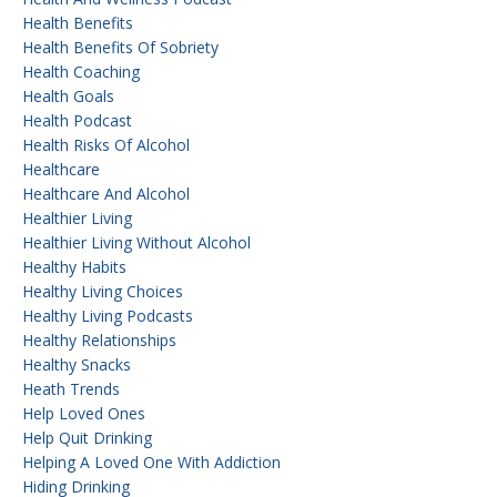
Health Benefits
Health Benefits Of Sobriety
Health Coaching
Health Goals
Health Podcast
Health Risks Of Alcohol
Healthcare
Healthcare And Alcohol
Healthier Living
Healthier Living Without Alcohol
Healthy Habits
Healthy Living Choices
Healthy Living Podcasts
Healthy Relationships
Healthy Snacks
Heath Trends
Help Loved Ones
Help Quit Drinking
Helping A Loved One With Addiction
Hiding Drinking