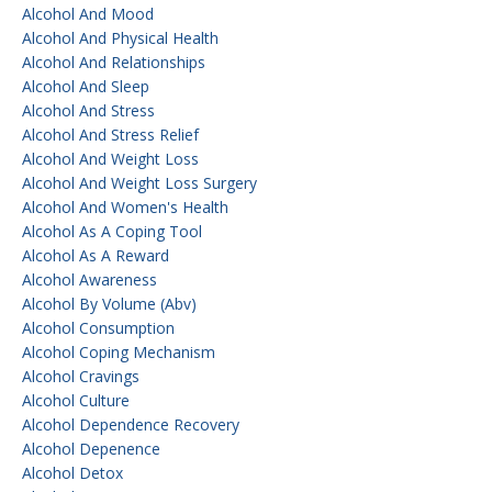
Alcohol And Mood
Alcohol And Physical Health
Alcohol And Relationships
Alcohol And Sleep
Alcohol And Stress
Alcohol And Stress Relief
Alcohol And Weight Loss
Alcohol And Weight Loss Surgery
Alcohol And Women's Health
Alcohol As A Coping Tool
Alcohol As A Reward
Alcohol Awareness
Alcohol By Volume (abv)
Alcohol Consumption
Alcohol Coping Mechanism
Alcohol Cravings
Alcohol Culture
Alcohol Dependence Recovery
Alcohol Depenence
Alcohol Detox