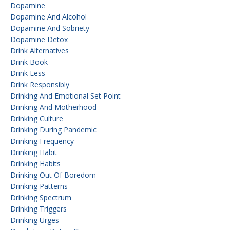
Dopamine
Dopamine And Alcohol
Dopamine And Sobriety
Dopamine Detox
Drink Alternatives
Drink Book
Drink Less
Drink Responsibly
Drinking And Emotional Set Point
Drinking And Motherhood
Drinking Culture
Drinking During Pandemic
Drinking Frequency
Drinking Habit
Drinking Habits
Drinking Out Of Boredom
Drinking Patterns
Drinking Spectrum
Drinking Triggers
Drinking Urges