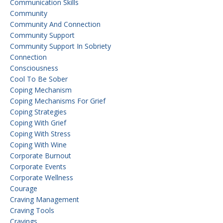
Communication Skills
Community
Community And Connection
Community Support
Community Support In Sobriety
Connection
Consciousness
Cool To Be Sober
Coping Mechanism
Coping Mechanisms For Grief
Coping Strategies
Coping With Grief
Coping With Stress
Coping With Wine
Corporate Burnout
Corporate Events
Corporate Wellness
Courage
Craving Management
Craving Tools
Cravings