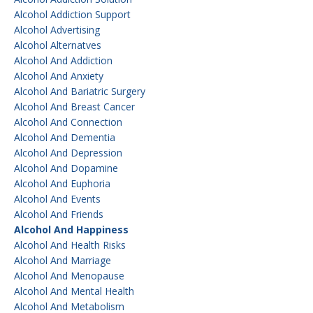
Alcohol Addiction Support
Alcohol Advertising
Alcohol Alternatves
Alcohol And Addiction
Alcohol And Anxiety
Alcohol And Bariatric Surgery
Alcohol And Breast Cancer
Alcohol And Connection
Alcohol And Dementia
Alcohol And Depression
Alcohol And Dopamine
Alcohol And Euphoria
Alcohol And Events
Alcohol And Friends
Alcohol And Happiness
Alcohol And Health Risks
Alcohol And Marriage
Alcohol And Menopause
Alcohol And Mental Health
Alcohol And Metabolism