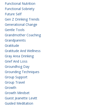
Functional Nutrition
Functional Sobriety
Future Self
Gen Z Drinking Trends
Generational Change
Gentle Tools
Grandmother Coaching
Grandparents
Gratitude
Gratitude And Wellness
Gray Area Drinking
Grief And Loss
Groundhog Day
Grounding Techniques
Group Support
Group Travel
Growth
Growth Mindset
Guest Jeanette Levitt
Guided Meditation