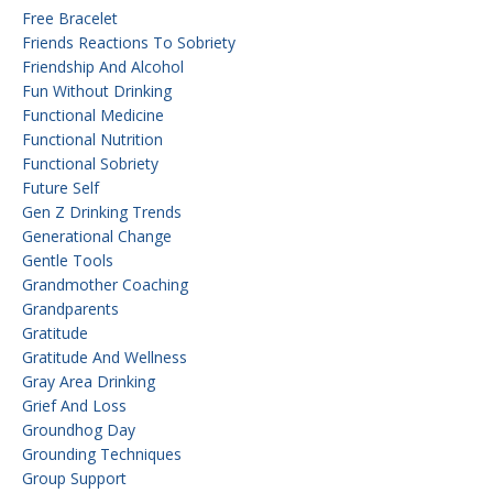
Free Bracelet
Friends Reactions To Sobriety
Friendship And Alcohol
Fun Without Drinking
Functional Medicine
Functional Nutrition
Functional Sobriety
Future Self
Gen Z Drinking Trends
Generational Change
Gentle Tools
Grandmother Coaching
Grandparents
Gratitude
Gratitude And Wellness
Gray Area Drinking
Grief And Loss
Groundhog Day
Grounding Techniques
Group Support