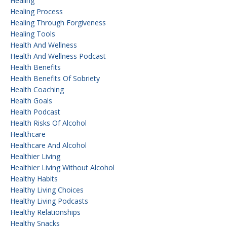
Healing
Healing Process
Healing Through Forgiveness
Healing Tools
Health And Wellness
Health And Wellness Podcast
Health Benefits
Health Benefits Of Sobriety
Health Coaching
Health Goals
Health Podcast
Health Risks Of Alcohol
Healthcare
Healthcare And Alcohol
Healthier Living
Healthier Living Without Alcohol
Healthy Habits
Healthy Living Choices
Healthy Living Podcasts
Healthy Relationships
Healthy Snacks