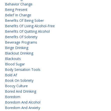
Behavior Change
Being Present
Belief In Change
Benefits Of Being Sober
Benefits Of Living Alcohol-Free
Benefits Of Quitting Alcohol
Benefits Of Sobriety
Beverage Programs
Binge Drinking
Blackout Drinking
Blackouts
Blood Sugar
Body Sensation Tools
Bold Af
Book On Sobriety
Boozy Culture
Bored And Drinking
Boredom
Boredom And Alcohol
Boredom And Anxiety