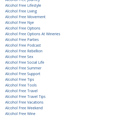
Alcohol Free Lifestyle
Alcohol Free Living
Alcohol Free Movement
Alcohol Free Nye
Alcohol Free Options
Alcohol Free Options At Wineries
Alcohol Free Parties
Alcohol Free Podcast
Alcohol Free Rebellion
Alcohol Free Sex
Alcohol Free Social Life
Alcohol Free Summer
Alcohol Free Support
Alcohol Free Tips
Alcohol Free Tools
Alcohol Free Travel
Alcohol Free Travel Tips
Alcohol Free Vacations
Alcohol Free Weekend
Alcohol Free Wine