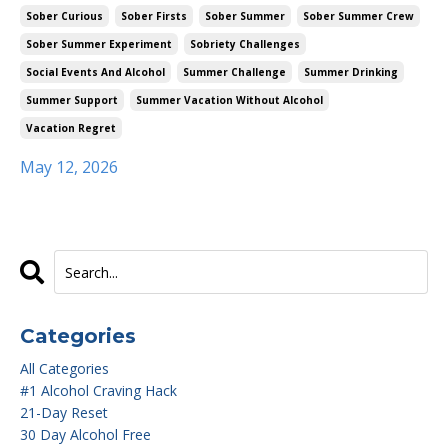
Sober Curious
Sober Firsts
Sober Summer
Sober Summer Crew
Sober Summer Experiment
Sobriety Challenges
Social Events And Alcohol
Summer Challenge
Summer Drinking
Summer Support
Summer Vacation Without Alcohol
Vacation Regret
May 12, 2026
Categories
All Categories
#1 Alcohol Craving Hack
21-Day Reset
30 Day Alcohol Free