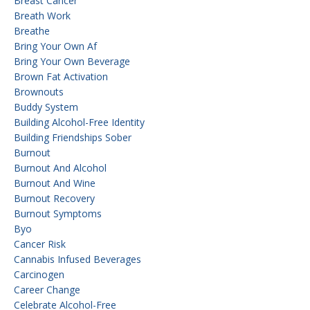
Breast Cancer
Breath Work
Breathe
Bring Your Own Af
Bring Your Own Beverage
Brown Fat Activation
Brownouts
Buddy System
Building Alcohol-Free Identity
Building Friendships Sober
Burnout
Burnout And Alcohol
Burnout And Wine
Burnout Recovery
Burnout Symptoms
Byo
Cancer Risk
Cannabis Infused Beverages
Carcinogen
Career Change
Celebrate Alcohol-Free