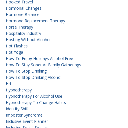
Hooked Travel
Hormonal Changes
Hormone Balance
Hormone Replacement Therapy
Horse Therapy
Hospitality Industry
Hosting Without Alcohol
Hot Flashes
Hot Yoga
How To Enjoy Holidays Alcohol Free
How To Stay Sober At Family Gatherings
How To Stop Drinking
How To Stop Drinking Alcohol
Hrt
Hypnotherapy
Hypnotherapy For Alcohol Use
Hypnotherapy To Change Habits
Identity Shift
Imposter Syndrome
Inclusive Event Planner
Inclusive Social Spaces