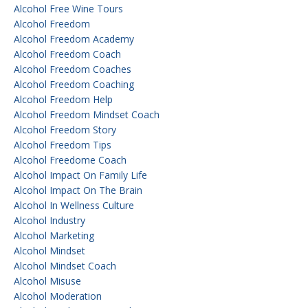
Alcohol Free Wine Tours
Alcohol Freedom
Alcohol Freedom Academy
Alcohol Freedom Coach
Alcohol Freedom Coaches
Alcohol Freedom Coaching
Alcohol Freedom Help
Alcohol Freedom Mindset Coach
Alcohol Freedom Story
Alcohol Freedom Tips
Alcohol Freedome Coach
Alcohol Impact On Family Life
Alcohol Impact On The Brain
Alcohol In Wellness Culture
Alcohol Industry
Alcohol Marketing
Alcohol Mindset
Alcohol Mindset Coach
Alcohol Misuse
Alcohol Moderation