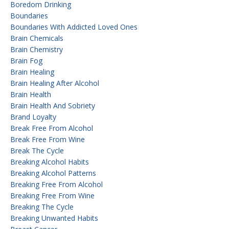
Boredom Drinking
Boundaries
Boundaries With Addicted Loved Ones
Brain Chemicals
Brain Chemistry
Brain Fog
Brain Healing
Brain Healing After Alcohol
Brain Health
Brain Health And Sobriety
Brand Loyalty
Break Free From Alcohol
Break Free From Wine
Break The Cycle
Breaking Alcohol Habits
Breaking Alcohol Patterns
Breaking Free From Alcohol
Breaking Free From Wine
Breaking The Cycle
Breaking Unwanted Habits