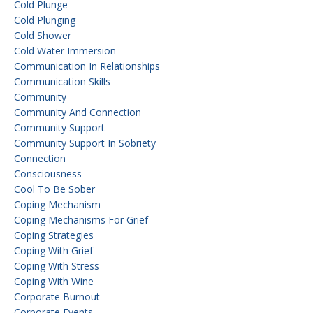
Cold Plunge
Cold Plunging
Cold Shower
Cold Water Immersion
Communication In Relationships
Communication Skills
Community
Community And Connection
Community Support
Community Support In Sobriety
Connection
Consciousness
Cool To Be Sober
Coping Mechanism
Coping Mechanisms For Grief
Coping Strategies
Coping With Grief
Coping With Stress
Coping With Wine
Corporate Burnout
Corporate Events