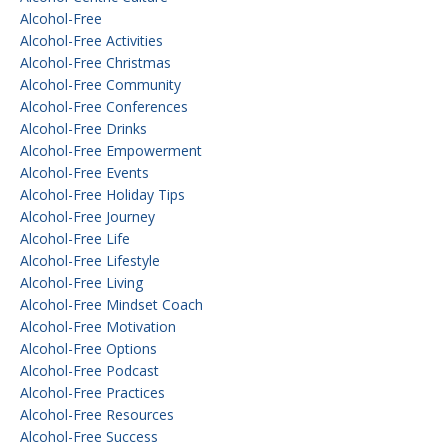
Alcohol-Free
Alcohol-Free Activities
Alcohol-Free Christmas
Alcohol-Free Community
Alcohol-Free Conferences
Alcohol-Free Drinks
Alcohol-Free Empowerment
Alcohol-Free Events
Alcohol-Free Holiday Tips
Alcohol-Free Journey
Alcohol-Free Life
Alcohol-Free Lifestyle
Alcohol-Free Living
Alcohol-Free Mindset Coach
Alcohol-Free Motivation
Alcohol-Free Options
Alcohol-Free Podcast
Alcohol-Free Practices
Alcohol-Free Resources
Alcohol-Free Success