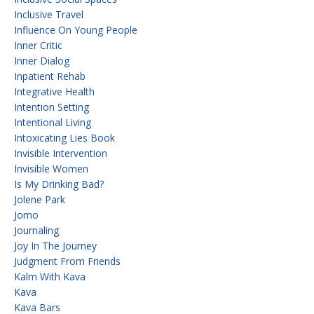
Inclusive Travel
Influence On Young People
Inner Critic
Inner Dialog
Inpatient Rehab
Integrative Health
Intention Setting
Intentional Living
Intoxicating Lies Book
Invisible Intervention
Invisible Women
Is My Drinking Bad?
Jolene Park
Jomo
Journaling
Joy In The Journey
Judgment From Friends
Kalm With Kava
Kava
Kava Bars