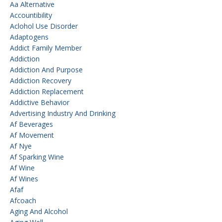
Aa Alternative
Accountibility
Aclohol Use Disorder
Adaptogens
Addict Family Member
Addiction
Addiction And Purpose
Addiction Recovery
Addiction Replacement
Addictive Behavior
Advertising Industry And Drinking
Af Beverages
Af Movement
Af Nye
Af Sparking Wine
Af Wine
Af Wines
Afaf
Afcoach
Aging And Alcohol