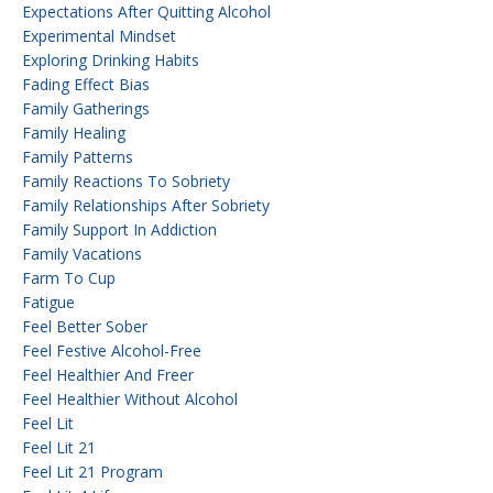
Expectations After Quitting Alcohol
Experimental Mindset
Exploring Drinking Habits
Fading Effect Bias
Family Gatherings
Family Healing
Family Patterns
Family Reactions To Sobriety
Family Relationships After Sobriety
Family Support In Addiction
Family Vacations
Farm To Cup
Fatigue
Feel Better Sober
Feel Festive Alcohol-Free
Feel Healthier And Freer
Feel Healthier Without Alcohol
Feel Lit
Feel Lit 21
Feel Lit 21 Program