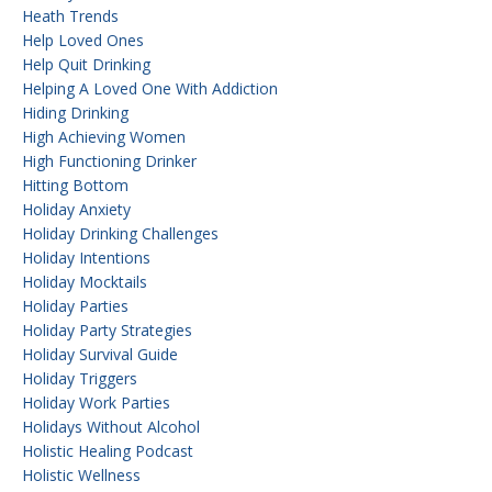
Heath Trends
Help Loved Ones
Help Quit Drinking
Helping A Loved One With Addiction
Hiding Drinking
High Achieving Women
High Functioning Drinker
Hitting Bottom
Holiday Anxiety
Holiday Drinking Challenges
Holiday Intentions
Holiday Mocktails
Holiday Parties
Holiday Party Strategies
Holiday Survival Guide
Holiday Triggers
Holiday Work Parties
Holidays Without Alcohol
Holistic Healing Podcast
Holistic Wellness