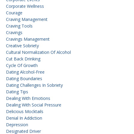
Corporate Wellness
Courage
Craving Management
Craving Tools
Cravings
Cravings Management
Creative Sobriety
Cultural Normalization Of Alcohol
Cut Back Drinking
Cycle Of Growth
Dating Alcohol-Free
Dating Boundaries
Dating Challenges In Sobriety
Dating Tips
Dealing With Emotions
Dealing With Social Pressure
Delicious Mocktails
Denial In Addiction
Depression
Designated Driver