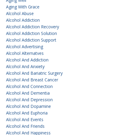
Aging Well
Aging With Grace
Alcohol Abuse
Alcohol Addiction
Alcohol Addiction Recovery
Alcohol Addiction Solution
Alcohol Addiction Support
Alcohol Advertising
Alcohol Alternatves
Alcohol And Addiction
Alcohol And Anxiety
Alcohol And Bariatric Surgery
Alcohol And Breast Cancer
Alcohol And Connection
Alcohol And Dementia
Alcohol And Depression
Alcohol And Dopamine
Alcohol And Euphoria
Alcohol And Events
Alcohol And Friends
Alcohol And Happiness