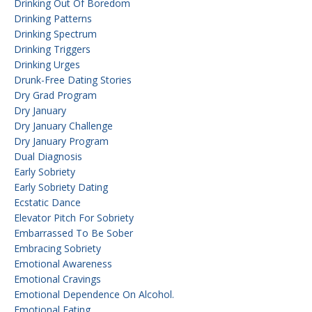
Drinking Out Of Boredom
Drinking Patterns
Drinking Spectrum
Drinking Triggers
Drinking Urges
Drunk-Free Dating Stories
Dry Grad Program
Dry January
Dry January Challenge
Dry January Program
Dual Diagnosis
Early Sobriety
Early Sobriety Dating
Ecstatic Dance
Elevator Pitch For Sobriety
Embarrassed To Be Sober
Embracing Sobriety
Emotional Awareness
Emotional Cravings
Emotional Dependence On Alcohol.
Emotional Eating