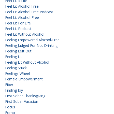
Feel Lit 4 Life
Feel Lit Alcohol Free
Feel Lit Alcohol Free Podcast
Feel Lit Alcohol-Free
Feel Lit For Life
Feel Lit Podcast
Feel Lit Without Alcohol
Feeling Empowered Alochol-Free
Feeling Judged For Not Drinking
Feeling Left Out
Feeling Lit
Feeling Lit Without Alcohol
Feeling Stuck
Feelings Wheel
Female Empowerment
Fiber
Finding Joy
First Sober Thanksgiving
First Sober Vacation
Focus
Fomo