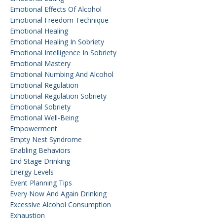
Emotional Effects Of Alcohol
Emotional Freedom Technique
Emotional Healing
Emotional Healing In Sobriety
Emotional Intelligence In Sobriety
Emotional Mastery
Emotional Numbing And Alcohol
Emotional Regulation
Emotional Regulation Sobriety
Emotional Sobriety
Emotional Well-Being
Empowerment
Empty Nest Syndrome
Enabling Behaviors
End Stage Drinking
Energy Levels
Event Planning Tips
Every Now And Again Drinking
Excessive Alcohol Consumption
Exhaustion