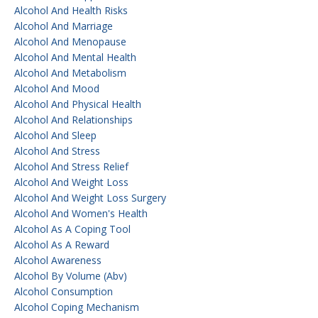
Alcohol And Health Risks
Alcohol And Marriage
Alcohol And Menopause
Alcohol And Mental Health
Alcohol And Metabolism
Alcohol And Mood
Alcohol And Physical Health
Alcohol And Relationships
Alcohol And Sleep
Alcohol And Stress
Alcohol And Stress Relief
Alcohol And Weight Loss
Alcohol And Weight Loss Surgery
Alcohol And Women's Health
Alcohol As A Coping Tool
Alcohol As A Reward
Alcohol Awareness
Alcohol By Volume (abv)
Alcohol Consumption
Alcohol Coping Mechanism