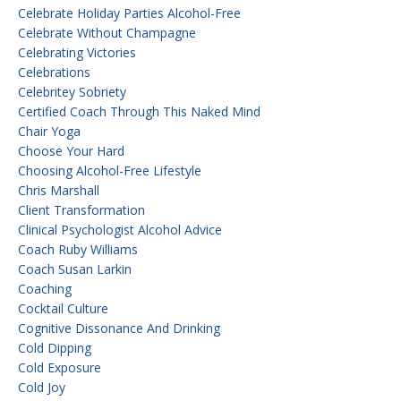
Celebrate Holiday Parties Alcohol-Free
Celebrate Without Champagne
Celebrating Victories
Celebrations
Celebritey Sobriety
Certified Coach Through This Naked Mind
Chair Yoga
Choose Your Hard
Choosing Alcohol-Free Lifestyle
Chris Marshall
Client Transformation
Clinical Psychologist Alcohol Advice
Coach Ruby Williams
Coach Susan Larkin
Coaching
Cocktail Culture
Cognitive Dissonance And Drinking
Cold Dipping
Cold Exposure
Cold Joy