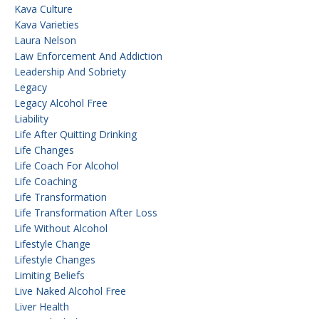
Kava Culture
Kava Varieties
Laura Nelson
Law Enforcement And Addiction
Leadership And Sobriety
Legacy
Legacy Alcohol Free
Liability
Life After Quitting Drinking
Life Changes
Life Coach For Alcohol
Life Coaching
Life Transformation
Life Transformation After Loss
Life Without Alcohol
Lifestyle Change
Lifestyle Changes
Limiting Beliefs
Live Naked Alcohol Free
Liver Health