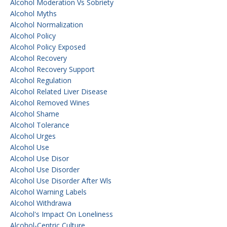
Alcohol Moderation Vs Sobriety
Alcohol Myths
Alcohol Normalization
Alcohol Policy
Alcohol Policy Exposed
Alcohol Recovery
Alcohol Recovery Support
Alcohol Regulation
Alcohol Related Liver Disease
Alcohol Removed Wines
Alcohol Shame
Alcohol Tolerance
Alcohol Urges
Alcohol Use
Alcohol Use Disor
Alcohol Use Disorder
Alcohol Use Disorder After Wls
Alcohol Warning Labels
Alcohol Withdrawa
Alcohol's Impact On Loneliness
Alcohol-Centric Culture