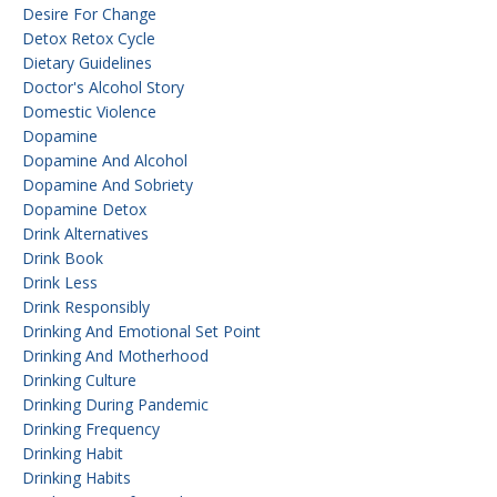
Desire For Change
Detox Retox Cycle
Dietary Guidelines
Doctor's Alcohol Story
Domestic Violence
Dopamine
Dopamine And Alcohol
Dopamine And Sobriety
Dopamine Detox
Drink Alternatives
Drink Book
Drink Less
Drink Responsibly
Drinking And Emotional Set Point
Drinking And Motherhood
Drinking Culture
Drinking During Pandemic
Drinking Frequency
Drinking Habit
Drinking Habits