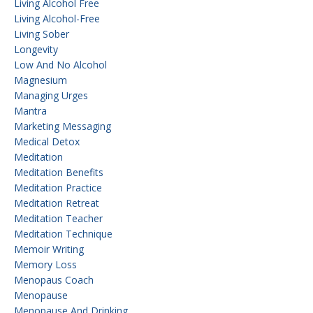
Living Alcohol Free
Living Alcohol-Free
Living Sober
Longevity
Low And No Alcohol
Magnesium
Managing Urges
Mantra
Marketing Messaging
Medical Detox
Meditation
Meditation Benefits
Meditation Practice
Meditation Retreat
Meditation Teacher
Meditation Technique
Memoir Writing
Memory Loss
Menopaus Coach
Menopause
Menopause And Drinking