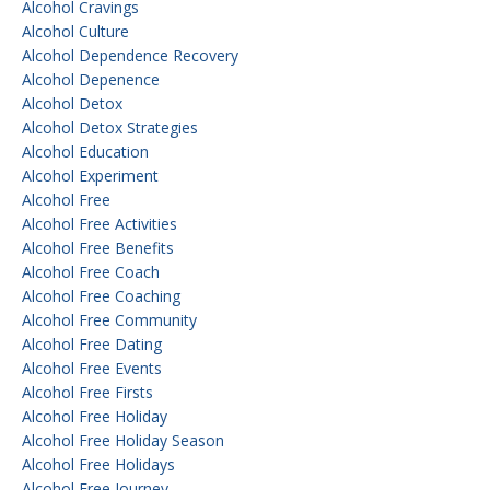
Alcohol Cravings
Alcohol Culture
Alcohol Dependence Recovery
Alcohol Depenence
Alcohol Detox
Alcohol Detox Strategies
Alcohol Education
Alcohol Experiment
Alcohol Free
Alcohol Free Activities
Alcohol Free Benefits
Alcohol Free Coach
Alcohol Free Coaching
Alcohol Free Community
Alcohol Free Dating
Alcohol Free Events
Alcohol Free Firsts
Alcohol Free Holiday
Alcohol Free Holiday Season
Alcohol Free Holidays
Alcohol Free Journey