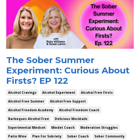
The Sober Summer
Experiment: Curious About
Firsts? EP 122
Alcohol Cravings
Alcohol Experiment
Alcohol Free Firsts
Alcohol Free Summer
Alcohol Free Support
Alcohol Freedom Academy
Alcohol Freedom Coach
Barbeques Alcohol Free
Delicious Mocktails
Experimental Mindset
Mindet Coach
Moderation Struggles
Patio Wine
Plan For Sobriety
Sober Coach
Sober Community