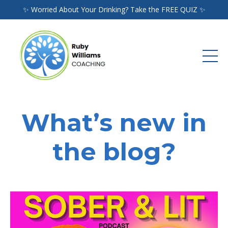
✨ Worried About Your Drinking? Take the FREE QUIZ ✨
What’s new in
the blog?