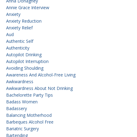
Anna Donaghey
Annie Grace Interview
Anxiety
Anxiety Reduction
Anxiety Relief
Aud
Authentic Self
Authenticity
Autopilot Drinking
Autopilot Interruption
Avoiding Shoulding
Awareness And Alcohol-Free Living
Awkwardness
Awkwardness About Not Drinking
Bachelorette Party Tips
Badass Women
Badassery
Balancing Motherhood
Barbeques Alcohol Free
Bariatric Surgery
Bartending