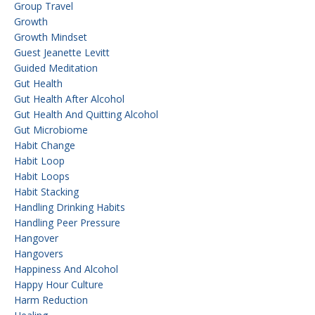
Group Travel
Growth
Growth Mindset
Guest Jeanette Levitt
Guided Meditation
Gut Health
Gut Health After Alcohol
Gut Health And Quitting Alcohol
Gut Microbiome
Habit Change
Habit Loop
Habit Loops
Habit Stacking
Handling Drinking Habits
Handling Peer Pressure
Hangover
Hangovers
Happiness And Alcohol
Happy Hour Culture
Harm Reduction