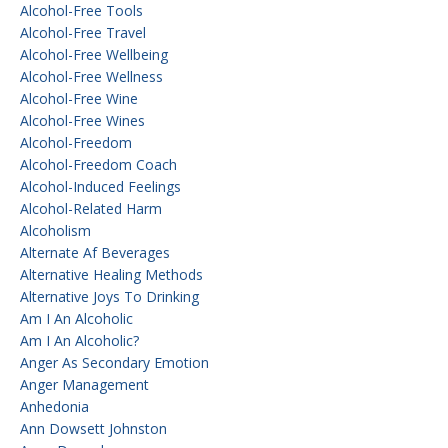
Alcohol-Free Tools
Alcohol-Free Travel
Alcohol-Free Wellbeing
Alcohol-Free Wellness
Alcohol-Free Wine
Alcohol-Free Wines
Alcohol-Freedom
Alcohol-Freedom Coach
Alcohol-Induced Feelings
Alcohol-Related Harm
Alcoholism
Alternate Af Beverages
Alternative Healing Methods
Alternative Joys To Drinking
Am I An Alcoholic
Am I An Alcoholic?
Anger As Secondary Emotion
Anger Management
Anhedonia
Ann Dowsett Johnston