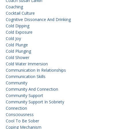
Coach Susan Larkin
Coaching
Cocktail Culture
Cognitive Dissonance And Drinking
Cold Dipping
Cold Exposure
Cold Joy
Cold Plunge
Cold Plunging
Cold Shower
Cold Water Immersion
Communication In Relationships
Communication Skills
Community
Community And Connection
Community Support
Community Support In Sobriety
Connection
Consciousness
Cool To Be Sober
Coping Mechanism