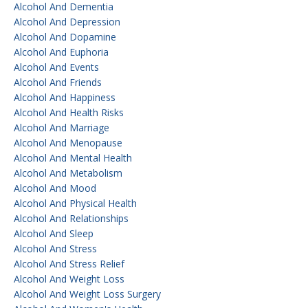
Alcohol And Dementia
Alcohol And Depression
Alcohol And Dopamine
Alcohol And Euphoria
Alcohol And Events
Alcohol And Friends
Alcohol And Happiness
Alcohol And Health Risks
Alcohol And Marriage
Alcohol And Menopause
Alcohol And Mental Health
Alcohol And Metabolism
Alcohol And Mood
Alcohol And Physical Health
Alcohol And Relationships
Alcohol And Sleep
Alcohol And Stress
Alcohol And Stress Relief
Alcohol And Weight Loss
Alcohol And Weight Loss Surgery