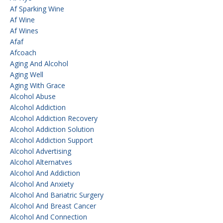
Af Sparking Wine
Af Wine
Af Wines
Afaf
Afcoach
Aging And Alcohol
Aging Well
Aging With Grace
Alcohol Abuse
Alcohol Addiction
Alcohol Addiction Recovery
Alcohol Addiction Solution
Alcohol Addiction Support
Alcohol Advertising
Alcohol Alternatves
Alcohol And Addiction
Alcohol And Anxiety
Alcohol And Bariatric Surgery
Alcohol And Breast Cancer
Alcohol And Connection