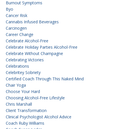
Burnout Symptoms
Byo
Cancer Risk
Cannabis Infused Beverages
Carcinogen
Career Change
Celebrate Alcohol-Free
Celebrate Holiday Parties Alcohol-Free
Celebrate Without Champagne
Celebrating Victories
Celebrations
Celebritey Sobriety
Certified Coach Through This Naked Mind
Chair Yoga
Choose Your Hard
Choosing Alcohol-Free Lifestyle
Chris Marshall
Client Transformation
Clinical Psychologist Alcohol Advice
Coach Ruby Williams