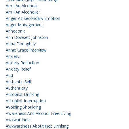
Am I An Alcoholic
Am I An Alcoholic?
Anger As Secondary Emotion
Anger Management
Anhedonia
Ann Dowsett Johnston
Anna Donaghey
Annie Grace Interview
Anxiety
Anxiety Reduction
Anxiety Relief
Aud
Authentic Self
Authenticity
Autopilot Drinking
Autopilot Interruption
Avoiding Shoulding
Awareness And Alcohol-Free Living
Awkwardness
Awkwardness About Not Drinking