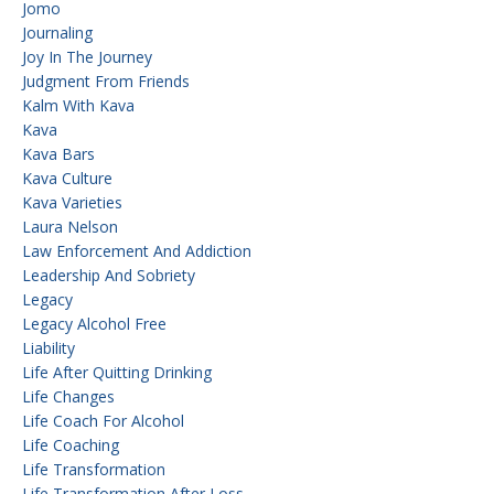
Jomo
Journaling
Joy In The Journey
Judgment From Friends
Kalm With Kava
Kava
Kava Bars
Kava Culture
Kava Varieties
Laura Nelson
Law Enforcement And Addiction
Leadership And Sobriety
Legacy
Legacy Alcohol Free
Liability
Life After Quitting Drinking
Life Changes
Life Coach For Alcohol
Life Coaching
Life Transformation
Life Transformation After Loss