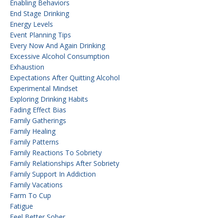
Enabling Behaviors
End Stage Drinking
Energy Levels
Event Planning Tips
Every Now And Again Drinking
Excessive Alcohol Consumption
Exhaustion
Expectations After Quitting Alcohol
Experimental Mindset
Exploring Drinking Habits
Fading Effect Bias
Family Gatherings
Family Healing
Family Patterns
Family Reactions To Sobriety
Family Relationships After Sobriety
Family Support In Addiction
Family Vacations
Farm To Cup
Fatigue
Feel Better Sober