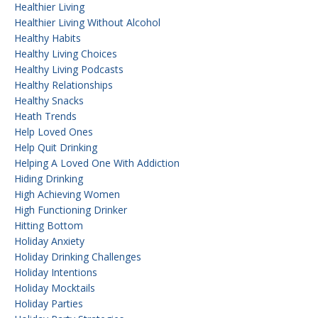
Healthier Living
Healthier Living Without Alcohol
Healthy Habits
Healthy Living Choices
Healthy Living Podcasts
Healthy Relationships
Healthy Snacks
Heath Trends
Help Loved Ones
Help Quit Drinking
Helping A Loved One With Addiction
Hiding Drinking
High Achieving Women
High Functioning Drinker
Hitting Bottom
Holiday Anxiety
Holiday Drinking Challenges
Holiday Intentions
Holiday Mocktails
Holiday Parties