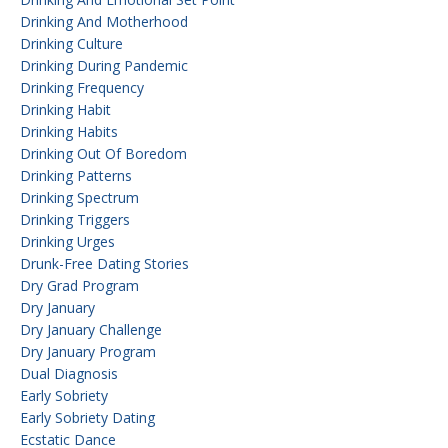
Drinking And Motherhood
Drinking Culture
Drinking During Pandemic
Drinking Frequency
Drinking Habit
Drinking Habits
Drinking Out Of Boredom
Drinking Patterns
Drinking Spectrum
Drinking Triggers
Drinking Urges
Drunk-Free Dating Stories
Dry Grad Program
Dry January
Dry January Challenge
Dry January Program
Dual Diagnosis
Early Sobriety
Early Sobriety Dating
Ecstatic Dance