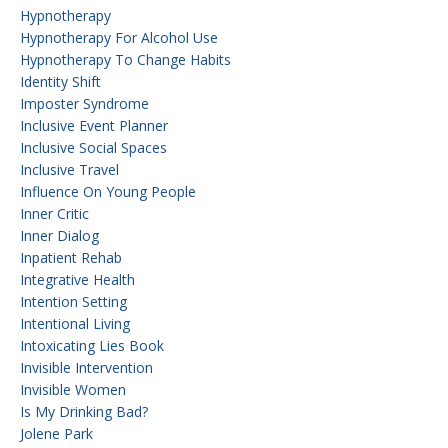
Hypnotherapy
Hypnotherapy For Alcohol Use
Hypnotherapy To Change Habits
Identity Shift
Imposter Syndrome
Inclusive Event Planner
Inclusive Social Spaces
Inclusive Travel
Influence On Young People
Inner Critic
Inner Dialog
Inpatient Rehab
Integrative Health
Intention Setting
Intentional Living
Intoxicating Lies Book
Invisible Intervention
Invisible Women
Is My Drinking Bad?
Jolene Park