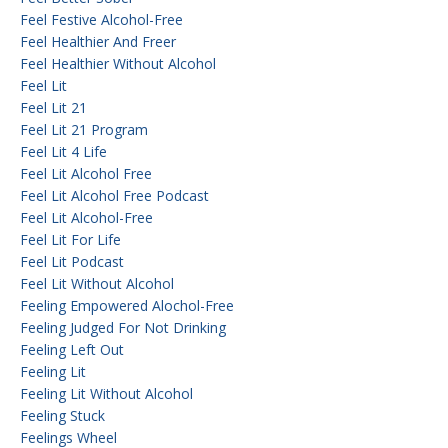
Feel Festive Alcohol-Free
Feel Healthier And Freer
Feel Healthier Without Alcohol
Feel Lit
Feel Lit 21
Feel Lit 21 Program
Feel Lit 4 Life
Feel Lit Alcohol Free
Feel Lit Alcohol Free Podcast
Feel Lit Alcohol-Free
Feel Lit For Life
Feel Lit Podcast
Feel Lit Without Alcohol
Feeling Empowered Alochol-Free
Feeling Judged For Not Drinking
Feeling Left Out
Feeling Lit
Feeling Lit Without Alcohol
Feeling Stuck
Feelings Wheel