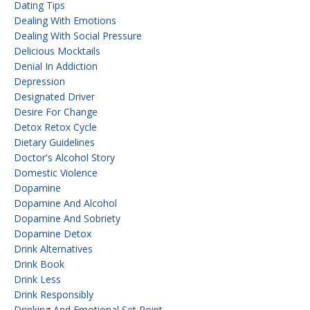
Dating Tips
Dealing With Emotions
Dealing With Social Pressure
Delicious Mocktails
Denial In Addiction
Depression
Designated Driver
Desire For Change
Detox Retox Cycle
Dietary Guidelines
Doctor's Alcohol Story
Domestic Violence
Dopamine
Dopamine And Alcohol
Dopamine And Sobriety
Dopamine Detox
Drink Alternatives
Drink Book
Drink Less
Drink Responsibly
Drinking And Emotional Set Point