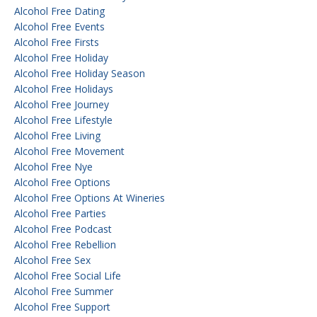
Alcohol Free Dating
Alcohol Free Events
Alcohol Free Firsts
Alcohol Free Holiday
Alcohol Free Holiday Season
Alcohol Free Holidays
Alcohol Free Journey
Alcohol Free Lifestyle
Alcohol Free Living
Alcohol Free Movement
Alcohol Free Nye
Alcohol Free Options
Alcohol Free Options At Wineries
Alcohol Free Parties
Alcohol Free Podcast
Alcohol Free Rebellion
Alcohol Free Sex
Alcohol Free Social Life
Alcohol Free Summer
Alcohol Free Support