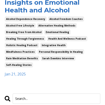
Insights on Emotional
Health and Alcohol
Alcohol Dependence Recovery
Alcohol Freedom Coaches
Alcohol-Free Lifestyle
Alternative Healing Methods
Breaking Free From Alcohol
Emotional Healing
Healing Through Forgiveness
Health And Wellness Podcast
Holistic Healing Podcast
Integrative Health
Mindfulness Practices
Personal Responsibility In Healing
Rain Meditation Benefits
Sarah Dawkins Interview
Self-Healing Stories
Jan 21, 2025