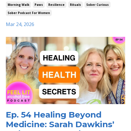
Morning Walk
Paws
Resilience
Rituals
Sober Curious
Sober Podcast For Women
Mar 24, 2026
Ep. 54 Healing Beyond
Medicine: Sarah Dawkins’