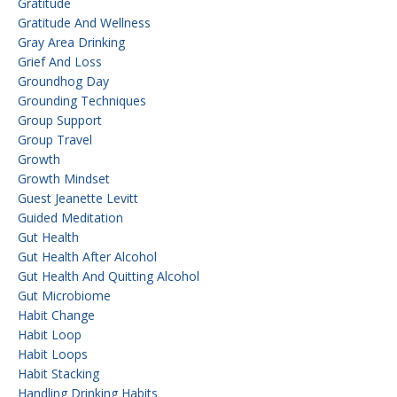
Gratitude
Gratitude And Wellness
Gray Area Drinking
Grief And Loss
Groundhog Day
Grounding Techniques
Group Support
Group Travel
Growth
Growth Mindset
Guest Jeanette Levitt
Guided Meditation
Gut Health
Gut Health After Alcohol
Gut Health And Quitting Alcohol
Gut Microbiome
Habit Change
Habit Loop
Habit Loops
Habit Stacking
Handling Drinking Habits