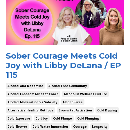
Sober Courage Meets Cold
Joy with Libby DeLana / EP
115
Alcohol And Dopamine
Alcohol Free Community
Alcohol Freedom Mindset Coach
Alcohol In Wellness Culture
Alcohol Moderation Vs Sobriety
Alcohol-Free
Alternative Healing Methods
Brown Fat Activation
Cold Dipping
Cold Exposure
Cold Joy
Cold Plunge
Cold Plunging
Cold Shower
Cold Water Immersion
Courage
Longevity