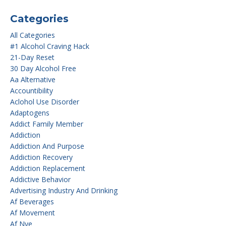
Categories
All Categories
#1 Alcohol Craving Hack
21-Day Reset
30 Day Alcohol Free
Aa Alternative
Accountibility
Aclohol Use Disorder
Adaptogens
Addict Family Member
Addiction
Addiction And Purpose
Addiction Recovery
Addiction Replacement
Addictive Behavior
Advertising Industry And Drinking
Af Beverages
Af Movement
Af Nye