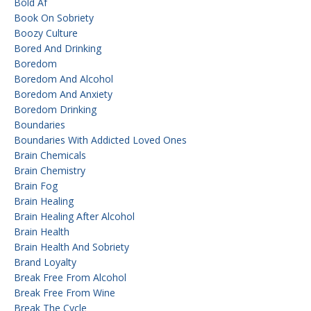
Bold Af
Book On Sobriety
Boozy Culture
Bored And Drinking
Boredom
Boredom And Alcohol
Boredom And Anxiety
Boredom Drinking
Boundaries
Boundaries With Addicted Loved Ones
Brain Chemicals
Brain Chemistry
Brain Fog
Brain Healing
Brain Healing After Alcohol
Brain Health
Brain Health And Sobriety
Brand Loyalty
Break Free From Alcohol
Break Free From Wine
Break The Cycle