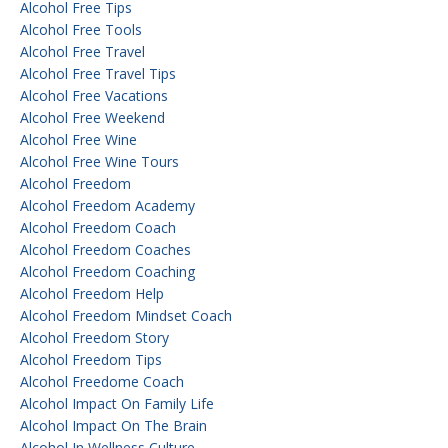
Alcohol Free Tips
Alcohol Free Tools
Alcohol Free Travel
Alcohol Free Travel Tips
Alcohol Free Vacations
Alcohol Free Weekend
Alcohol Free Wine
Alcohol Free Wine Tours
Alcohol Freedom
Alcohol Freedom Academy
Alcohol Freedom Coach
Alcohol Freedom Coaches
Alcohol Freedom Coaching
Alcohol Freedom Help
Alcohol Freedom Mindset Coach
Alcohol Freedom Story
Alcohol Freedom Tips
Alcohol Freedome Coach
Alcohol Impact On Family Life
Alcohol Impact On The Brain
Alcohol In Wellness Culture