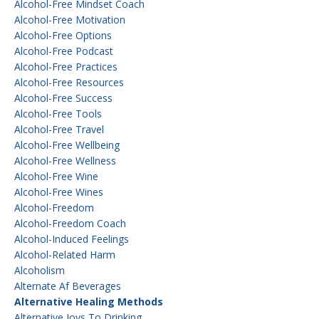
Alcohol-Free Mindset Coach
Alcohol-Free Motivation
Alcohol-Free Options
Alcohol-Free Podcast
Alcohol-Free Practices
Alcohol-Free Resources
Alcohol-Free Success
Alcohol-Free Tools
Alcohol-Free Travel
Alcohol-Free Wellbeing
Alcohol-Free Wellness
Alcohol-Free Wine
Alcohol-Free Wines
Alcohol-Freedom
Alcohol-Freedom Coach
Alcohol-Induced Feelings
Alcohol-Related Harm
Alcoholism
Alternate Af Beverages
Alternative Healing Methods
Alternative Joys To Drinking