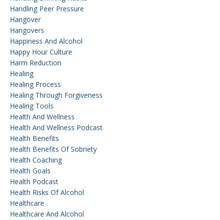
Handling Peer Pressure
Hangover
Hangovers
Happiness And Alcohol
Happy Hour Culture
Harm Reduction
Healing
Healing Process
Healing Through Forgiveness
Healing Tools
Health And Wellness
Health And Wellness Podcast
Health Benefits
Health Benefits Of Sobriety
Health Coaching
Health Goals
Health Podcast
Health Risks Of Alcohol
Healthcare
Healthcare And Alcohol