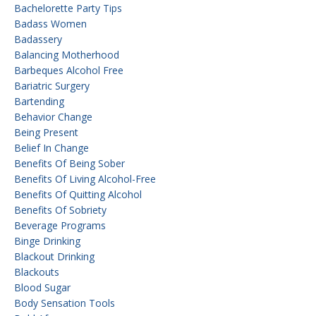
Bachelorette Party Tips
Badass Women
Badassery
Balancing Motherhood
Barbeques Alcohol Free
Bariatric Surgery
Bartending
Behavior Change
Being Present
Belief In Change
Benefits Of Being Sober
Benefits Of Living Alcohol-Free
Benefits Of Quitting Alcohol
Benefits Of Sobriety
Beverage Programs
Binge Drinking
Blackout Drinking
Blackouts
Blood Sugar
Body Sensation Tools