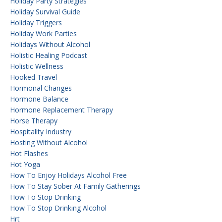
Holiday Party Strategies
Holiday Survival Guide
Holiday Triggers
Holiday Work Parties
Holidays Without Alcohol
Holistic Healing Podcast
Holistic Wellness
Hooked Travel
Hormonal Changes
Hormone Balance
Hormone Replacement Therapy
Horse Therapy
Hospitality Industry
Hosting Without Alcohol
Hot Flashes
Hot Yoga
How To Enjoy Holidays Alcohol Free
How To Stay Sober At Family Gatherings
How To Stop Drinking
How To Stop Drinking Alcohol
Hrt