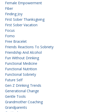
Female Empowerment
Fiber
Finding Joy
First Sober Thanksgiving
First Sober Vacation
Focus
Fomo
Free Bracelet
Friends Reactions To Sobriety
Friendship And Alcohol
Fun Without Drinking
Functional Medicine
Functional Nutrition
Functional Sobriety
Future Self
Gen Z Drinking Trends
Generational Change
Gentle Tools
Grandmother Coaching
Grandparents