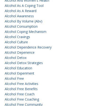
Alcohol And Women's Health
Alcohol As A Coping Tool
Alcohol As A Reward
Alcohol Awareness
Alcohol By Volume (abv)
Alcohol Consumption
Alcohol Coping Mechanism
Alcohol Cravings
Alcohol Culture
Alcohol Dependence Recovery
Alcohol Depenence
Alcohol Detox
Alcohol Detox Strategies
Alcohol Education
Alcohol Experiment
Alcohol Free
Alcohol Free Activities
Alcohol Free Benefits
Alcohol Free Coach
Alcohol Free Coaching
Alcohol Free Community