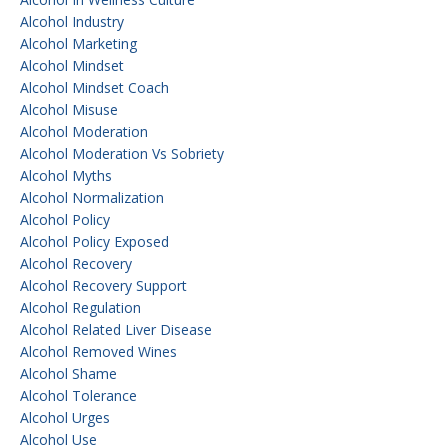
Alcohol Industry
Alcohol Marketing
Alcohol Mindset
Alcohol Mindset Coach
Alcohol Misuse
Alcohol Moderation
Alcohol Moderation Vs Sobriety
Alcohol Myths
Alcohol Normalization
Alcohol Policy
Alcohol Policy Exposed
Alcohol Recovery
Alcohol Recovery Support
Alcohol Regulation
Alcohol Related Liver Disease
Alcohol Removed Wines
Alcohol Shame
Alcohol Tolerance
Alcohol Urges
Alcohol Use