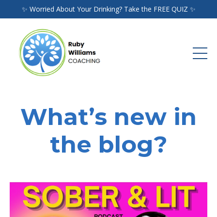
✨ Worried About Your Drinking? Take the FREE QUIZ ✨
What’s new in
the blog?