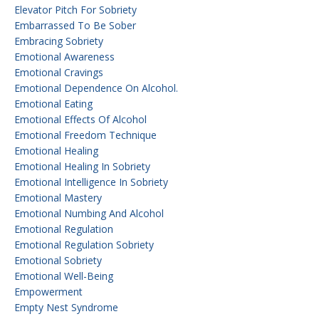
Elevator Pitch For Sobriety
Embarrassed To Be Sober
Embracing Sobriety
Emotional Awareness
Emotional Cravings
Emotional Dependence On Alcohol.
Emotional Eating
Emotional Effects Of Alcohol
Emotional Freedom Technique
Emotional Healing
Emotional Healing In Sobriety
Emotional Intelligence In Sobriety
Emotional Mastery
Emotional Numbing And Alcohol
Emotional Regulation
Emotional Regulation Sobriety
Emotional Sobriety
Emotional Well-Being
Empowerment
Empty Nest Syndrome