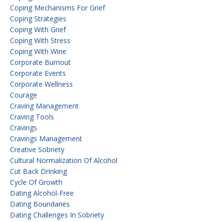
Coping Mechanisms For Grief
Coping Strategies
Coping With Grief
Coping With Stress
Coping With Wine
Corporate Burnout
Corporate Events
Corporate Wellness
Courage
Craving Management
Craving Tools
Cravings
Cravings Management
Creative Sobriety
Cultural Normalization Of Alcohol
Cut Back Drinking
Cycle Of Growth
Dating Alcohol-Free
Dating Boundaries
Dating Challenges In Sobriety