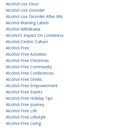
Alcohol Use Disor
Alcohol Use Disorder
Alcohol Use Disorder After Wls
Alcohol Warning Labels
Alcohol Withdrawa
Alcohol's Impact On Loneliness
Alcohol-Centric Culture
Alcohol-Free
Alcohol-Free Activities
Alcohol-Free Christmas
Alcohol-Free Community
Alcohol-Free Conferences
Alcohol-Free Drinks
Alcohol-Free Empowerment
Alcohol-Free Events
Alcohol-Free Holiday Tips
Alcohol-Free Journey
Alcohol-Free Life
Alcohol-Free Lifestyle
Alcohol-Free Living