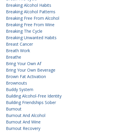
Breaking Alcohol Habits
Breaking Alcohol Patterns
Breaking Free From Alcohol
Breaking Free From Wine
Breaking The Cycle
Breaking Unwanted Habits
Breast Cancer
Breath Work
Breathe
Bring Your Own Af
Bring Your Own Beverage
Brown Fat Activation
Brownouts
Buddy System
Building Alcohol-Free Identity
Building Friendships Sober
Burnout
Burnout And Alcohol
Burnout And Wine
Burnout Recovery