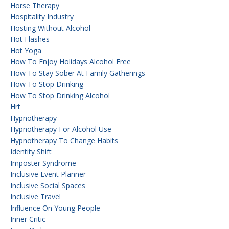
Horse Therapy
Hospitality Industry
Hosting Without Alcohol
Hot Flashes
Hot Yoga
How To Enjoy Holidays Alcohol Free
How To Stay Sober At Family Gatherings
How To Stop Drinking
How To Stop Drinking Alcohol
Hrt
Hypnotherapy
Hypnotherapy For Alcohol Use
Hypnotherapy To Change Habits
Identity Shift
Imposter Syndrome
Inclusive Event Planner
Inclusive Social Spaces
Inclusive Travel
Influence On Young People
Inner Critic