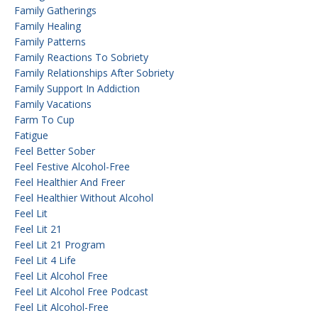
Family Gatherings
Family Healing
Family Patterns
Family Reactions To Sobriety
Family Relationships After Sobriety
Family Support In Addiction
Family Vacations
Farm To Cup
Fatigue
Feel Better Sober
Feel Festive Alcohol-Free
Feel Healthier And Freer
Feel Healthier Without Alcohol
Feel Lit
Feel Lit 21
Feel Lit 21 Program
Feel Lit 4 Life
Feel Lit Alcohol Free
Feel Lit Alcohol Free Podcast
Feel Lit Alcohol-Free