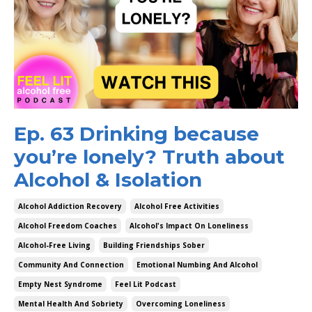
Ep. 63 Drinking because
you’re lonely? Truth about
Alcohol & Isolation
Alcohol Addiction Recovery
Alcohol Free Activities
Alcohol Freedom Coaches
Alcohol's Impact On Loneliness
Alcohol-Free Living
Building Friendships Sober
Community And Connection
Emotional Numbing And Alcohol
Empty Nest Syndrome
Feel Lit Podcast
Mental Health And Sobriety
Overcoming Loneliness