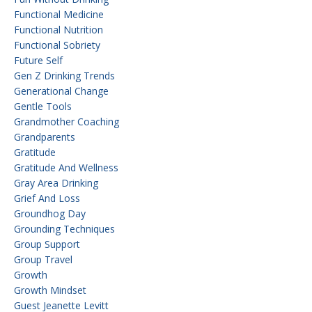
Functional Medicine
Functional Nutrition
Functional Sobriety
Future Self
Gen Z Drinking Trends
Generational Change
Gentle Tools
Grandmother Coaching
Grandparents
Gratitude
Gratitude And Wellness
Gray Area Drinking
Grief And Loss
Groundhog Day
Grounding Techniques
Group Support
Group Travel
Growth
Growth Mindset
Guest Jeanette Levitt