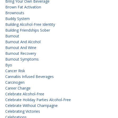
Bring Your Own Beverage
Brown Fat Activation
Brownouts
Buddy System
Building Alcohol-Free Identity
Building Friendships Sober
Burnout
Burnout And Alcohol
Burnout And Wine
Burnout Recovery
Burnout Symptoms
Byo
Cancer Risk
Cannabis Infused Beverages
Carcinogen
Career Change
Celebrate Alcohol-Free
Celebrate Holiday Parties Alcohol-Free
Celebrate Without Champagne
Celebrating Victories
Celebrations