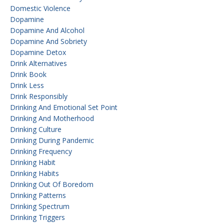
Domestic Violence
Dopamine
Dopamine And Alcohol
Dopamine And Sobriety
Dopamine Detox
Drink Alternatives
Drink Book
Drink Less
Drink Responsibly
Drinking And Emotional Set Point
Drinking And Motherhood
Drinking Culture
Drinking During Pandemic
Drinking Frequency
Drinking Habit
Drinking Habits
Drinking Out Of Boredom
Drinking Patterns
Drinking Spectrum
Drinking Triggers