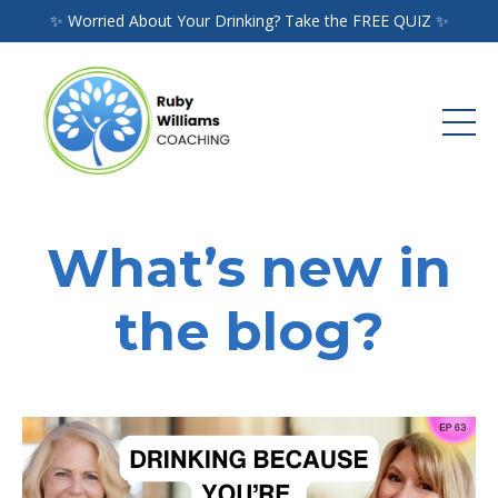
✨ Worried About Your Drinking? Take the FREE QUIZ ✨
What’s new in
the blog?