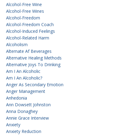
Alcohol-Free Wine
Alcohol-Free Wines
Alcohol-Freedom
Alcohol-Freedom Coach
Alcohol-Induced Feelings
Alcohol-Related Harm
Alcoholism
Alternate Af Beverages
Alternative Healing Methods
Alternative Joys To Drinking
Am I An Alcoholic
Am I An Alcoholic?
Anger As Secondary Emotion
Anger Management
Anhedonia
Ann Dowsett Johnston
Anna Donaghey
Annie Grace Interview
Anxiety
Anxiety Reduction