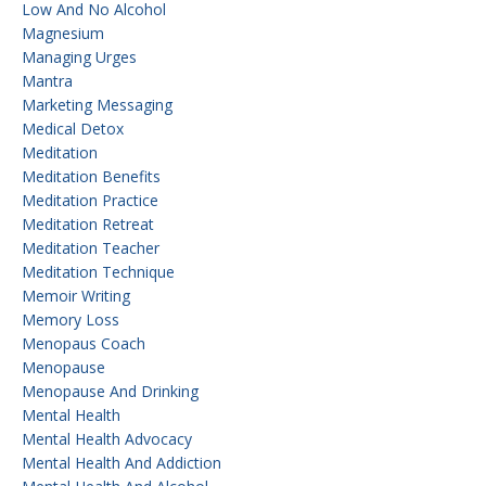
Low And No Alcohol
Magnesium
Managing Urges
Mantra
Marketing Messaging
Medical Detox
Meditation
Meditation Benefits
Meditation Practice
Meditation Retreat
Meditation Teacher
Meditation Technique
Memoir Writing
Memory Loss
Menopaus Coach
Menopause
Menopause And Drinking
Mental Health
Mental Health Advocacy
Mental Health And Addiction