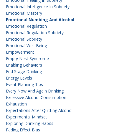
Emotional Healing In Sobriety
Emotional Intelligence In Sobriety
Emotional Mastery
Emotional Numbing And Alcohol
Emotional Regulation
Emotional Regulation Sobriety
Emotional Sobriety
Emotional Well-Being
Empowerment
Empty Nest Syndrome
Enabling Behaviors
End Stage Drinking
Energy Levels
Event Planning Tips
Every Now And Again Drinking
Excessive Alcohol Consumption
Exhaustion
Expectations After Quitting Alcohol
Experimental Mindset
Exploring Drinking Habits
Fading Effect Bias