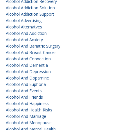
Alcohol Addiction Recovery
Alcohol Addiction Solution
Alcohol Addiction Support
Alcohol Advertising
Alcohol Alternatves
Alcohol And Addiction
Alcohol And Anxiety
Alcohol And Bariatric Surgery
Alcohol And Breast Cancer
Alcohol And Connection
Alcohol And Dementia
Alcohol And Depression
Alcohol And Dopamine
Alcohol And Euphoria
Alcohol And Events
Alcohol And Friends
Alcohol And Happiness
Alcohol And Health Risks
Alcohol And Marriage
Alcohol And Menopause
Alcohol And Mental Health