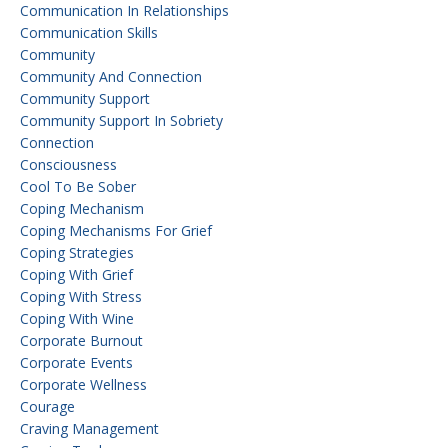
Communication In Relationships
Communication Skills
Community
Community And Connection
Community Support
Community Support In Sobriety
Connection
Consciousness
Cool To Be Sober
Coping Mechanism
Coping Mechanisms For Grief
Coping Strategies
Coping With Grief
Coping With Stress
Coping With Wine
Corporate Burnout
Corporate Events
Corporate Wellness
Courage
Craving Management