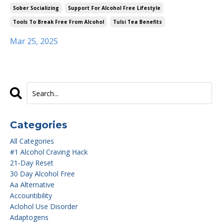
Sober Socializing
Support For Alcohol Free Lifestyle
Tools To Break Free From Alcohol
Tulsi Tea Benefits
Mar 25, 2025
Categories
All Categories
#1 Alcohol Craving Hack
21-Day Reset
30 Day Alcohol Free
Aa Alternative
Accountibility
Aclohol Use Disorder
Adaptogens