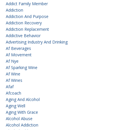
Addict Family Member
Addiction
Addiction And Purpose
Addiction Recovery
Addiction Replacement
Addictive Behavior
Advertising Industry And Drinking
Af Beverages
Af Movement
Af Nye
Af Sparking Wine
Af Wine
Af Wines
Afaf
Afcoach
Aging And Alcohol
Aging Well
Aging With Grace
Alcohol Abuse
Alcohol Addiction