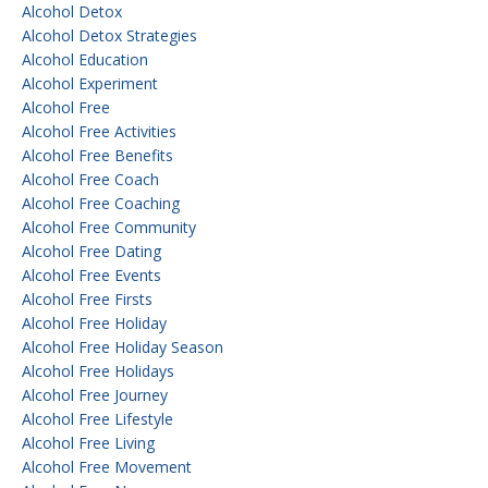
Alcohol Detox
Alcohol Detox Strategies
Alcohol Education
Alcohol Experiment
Alcohol Free
Alcohol Free Activities
Alcohol Free Benefits
Alcohol Free Coach
Alcohol Free Coaching
Alcohol Free Community
Alcohol Free Dating
Alcohol Free Events
Alcohol Free Firsts
Alcohol Free Holiday
Alcohol Free Holiday Season
Alcohol Free Holidays
Alcohol Free Journey
Alcohol Free Lifestyle
Alcohol Free Living
Alcohol Free Movement