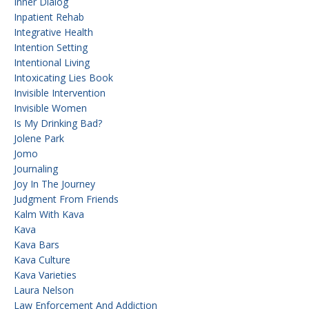
Inner Dialog
Inpatient Rehab
Integrative Health
Intention Setting
Intentional Living
Intoxicating Lies Book
Invisible Intervention
Invisible Women
Is My Drinking Bad?
Jolene Park
Jomo
Journaling
Joy In The Journey
Judgment From Friends
Kalm With Kava
Kava
Kava Bars
Kava Culture
Kava Varieties
Laura Nelson
Law Enforcement And Addiction