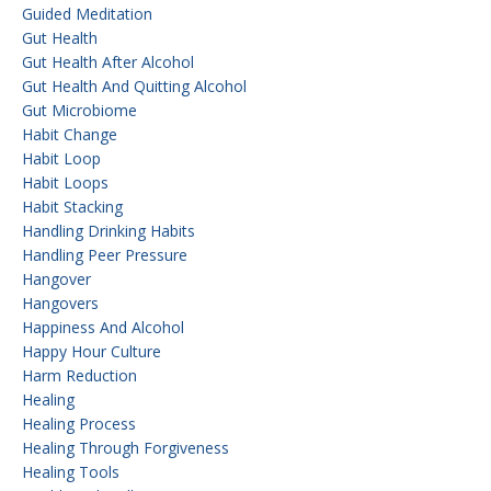
Guided Meditation
Gut Health
Gut Health After Alcohol
Gut Health And Quitting Alcohol
Gut Microbiome
Habit Change
Habit Loop
Habit Loops
Habit Stacking
Handling Drinking Habits
Handling Peer Pressure
Hangover
Hangovers
Happiness And Alcohol
Happy Hour Culture
Harm Reduction
Healing
Healing Process
Healing Through Forgiveness
Healing Tools