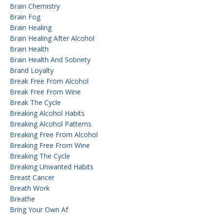
Brain Chemistry
Brain Fog
Brain Healing
Brain Healing After Alcohol
Brain Health
Brain Health And Sobriety
Brand Loyalty
Break Free From Alcohol
Break Free From Wine
Break The Cycle
Breaking Alcohol Habits
Breaking Alcohol Patterns
Breaking Free From Alcohol
Breaking Free From Wine
Breaking The Cycle
Breaking Unwanted Habits
Breast Cancer
Breath Work
Breathe
Bring Your Own Af