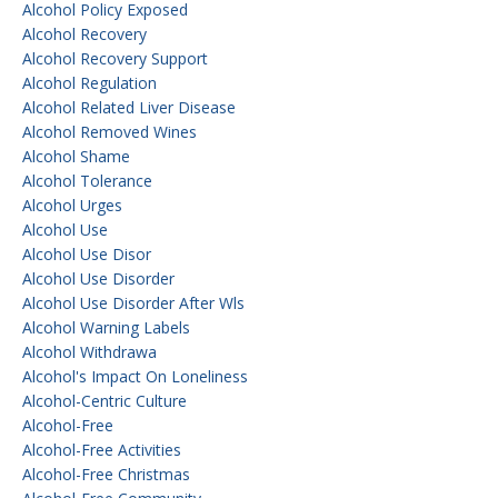
Alcohol Policy Exposed
Alcohol Recovery
Alcohol Recovery Support
Alcohol Regulation
Alcohol Related Liver Disease
Alcohol Removed Wines
Alcohol Shame
Alcohol Tolerance
Alcohol Urges
Alcohol Use
Alcohol Use Disor
Alcohol Use Disorder
Alcohol Use Disorder After Wls
Alcohol Warning Labels
Alcohol Withdrawa
Alcohol's Impact On Loneliness
Alcohol-Centric Culture
Alcohol-Free
Alcohol-Free Activities
Alcohol-Free Christmas