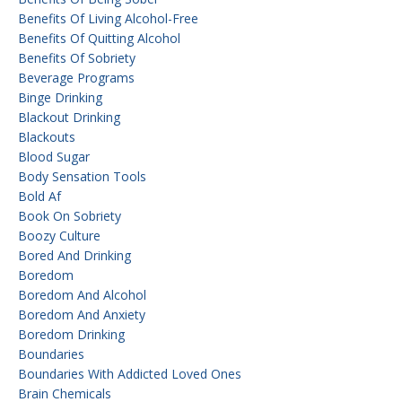
Benefits Of Living Alcohol-Free
Benefits Of Quitting Alcohol
Benefits Of Sobriety
Beverage Programs
Binge Drinking
Blackout Drinking
Blackouts
Blood Sugar
Body Sensation Tools
Bold Af
Book On Sobriety
Boozy Culture
Bored And Drinking
Boredom
Boredom And Alcohol
Boredom And Anxiety
Boredom Drinking
Boundaries
Boundaries With Addicted Loved Ones
Brain Chemicals