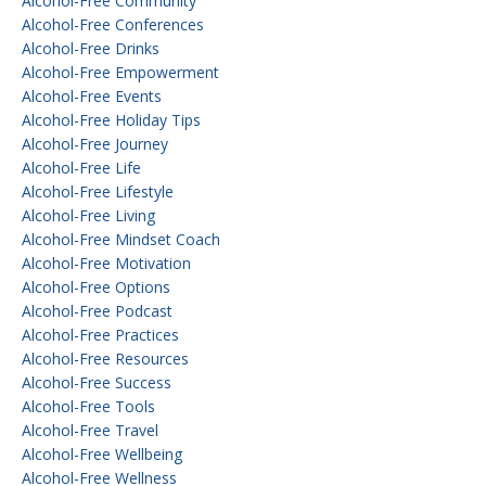
Alcohol-Free Community
Alcohol-Free Conferences
Alcohol-Free Drinks
Alcohol-Free Empowerment
Alcohol-Free Events
Alcohol-Free Holiday Tips
Alcohol-Free Journey
Alcohol-Free Life
Alcohol-Free Lifestyle
Alcohol-Free Living
Alcohol-Free Mindset Coach
Alcohol-Free Motivation
Alcohol-Free Options
Alcohol-Free Podcast
Alcohol-Free Practices
Alcohol-Free Resources
Alcohol-Free Success
Alcohol-Free Tools
Alcohol-Free Travel
Alcohol-Free Wellbeing
Alcohol-Free Wellness