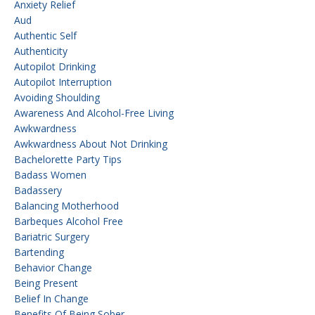
Anxiety Relief
Aud
Authentic Self
Authenticity
Autopilot Drinking
Autopilot Interruption
Avoiding Shoulding
Awareness And Alcohol-Free Living
Awkwardness
Awkwardness About Not Drinking
Bachelorette Party Tips
Badass Women
Badassery
Balancing Motherhood
Barbeques Alcohol Free
Bariatric Surgery
Bartending
Behavior Change
Being Present
Belief In Change
Benefits Of Being Sober