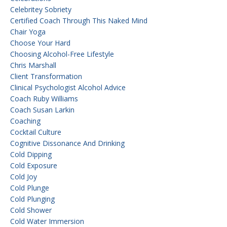
Celebritey Sobriety
Certified Coach Through This Naked Mind
Chair Yoga
Choose Your Hard
Choosing Alcohol-Free Lifestyle
Chris Marshall
Client Transformation
Clinical Psychologist Alcohol Advice
Coach Ruby Williams
Coach Susan Larkin
Coaching
Cocktail Culture
Cognitive Dissonance And Drinking
Cold Dipping
Cold Exposure
Cold Joy
Cold Plunge
Cold Plunging
Cold Shower
Cold Water Immersion