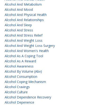
Alcohol And Metabolism
Alcohol And Mood
Alcohol And Physical Health
Alcohol And Relationships
Alcohol And Sleep
Alcohol And Stress
Alcohol And Stress Relief
Alcohol And Weight Loss
Alcohol And Weight Loss Surgery
Alcohol And Women's Health
Alcohol As A Coping Tool
Alcohol As A Reward
Alcohol Awareness
Alcohol By Volume (abv)
Alcohol Consumption
Alcohol Coping Mechanism
Alcohol Cravings
Alcohol Culture
Alcohol Dependence Recovery
Alcohol Depenence