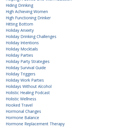
Hiding Drinking
High Achieving Women
High Functioning Drinker
Hitting Bottom
Holiday Anxiety
Holiday Drinking Challenges
Holiday Intentions
Holiday Mocktails
Holiday Parties
Holiday Party Strategies
Holiday Survival Guide
Holiday Triggers
Holiday Work Parties
Holidays Without Alcohol
Holistic Healing Podcast
Holistic Wellness
Hooked Travel
Hormonal Changes
Hormone Balance
Hormone Replacement Therapy