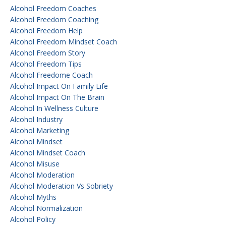
Alcohol Freedom Coaches
Alcohol Freedom Coaching
Alcohol Freedom Help
Alcohol Freedom Mindset Coach
Alcohol Freedom Story
Alcohol Freedom Tips
Alcohol Freedome Coach
Alcohol Impact On Family Life
Alcohol Impact On The Brain
Alcohol In Wellness Culture
Alcohol Industry
Alcohol Marketing
Alcohol Mindset
Alcohol Mindset Coach
Alcohol Misuse
Alcohol Moderation
Alcohol Moderation Vs Sobriety
Alcohol Myths
Alcohol Normalization
Alcohol Policy