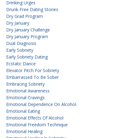
Drinking Urges
Drunk-Free Dating Stories
Dry Grad Program
Dry January
Dry January Challenge
Dry January Program
Dual Diagnosis
Early Sobriety
Early Sobriety Dating
Ecstatic Dance
Elevator Pitch For Sobriety
Embarrassed To Be Sober
Embracing Sobriety
Emotional Awareness
Emotional Cravings
Emotional Dependence On Alcohol.
Emotional Eating
Emotional Effects Of Alcohol
Emotional Freedom Technique
Emotional Healing