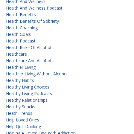
Health And Wellness
Health And Wellness Podcast
Health Benefits
Health Benefits Of Sobriety
Health Coaching
Health Goals
Health Podcast
Health Risks Of Alcohol
Healthcare
Healthcare And Alcohol
Healthier Living
Healthier Living Without Alcohol
Healthy Habits
Healthy Living Choices
Healthy Living Podcasts
Healthy Relationships
Healthy Snacks
Heath Trends
Help Loved Ones
Help Quit Drinking
Helping A Loved One With Addiction