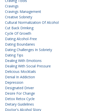
Craving Tools
Cravings
Cravings Management
Creative Sobriety
Cultural Normalization Of Alcohol
Cut Back Drinking
Cycle Of Growth
Dating Alcohol-Free
Dating Boundaries
Dating Challenges In Sobriety
Dating Tips
Dealing With Emotions
Dealing With Social Pressure
Delicious Mocktails
Denial In Addiction
Depression
Designated Driver
Desire For Change
Detox Retox Cycle
Dietary Guidelines
Doctor's Alcohol Story