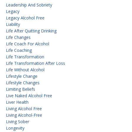
Leadership And Sobriety
Legacy
Legacy Alcohol Free
Liability
Life After Quitting Drinking
Life Changes
Life Coach For Alcohol
Life Coaching
Life Transformation
Life Transformation After Loss
Life Without Alcohol
Lifestyle Change
Lifestyle Changes
Limiting Beliefs
Live Naked Alcohol Free
Liver Health
Living Alcohol Free
Living Alcohol-Free
Living Sober
Longevity