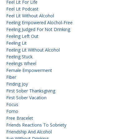
Feel Lit For Life
Feel Lit Podcast
Feel Lit Without Alcohol
Feeling Empowered Alochol-Free
Feeling Judged For Not Drinking
Feeling Left Out
Feeling Lit
Feeling Lit Without Alcohol
Feeling Stuck
Feelings Wheel
Female Empowerment
Fiber
Finding Joy
First Sober Thanksgiving
First Sober Vacation
Focus
Fomo
Free Bracelet
Friends Reactions To Sobriety
Friendship And Alcohol
Fun Without Drinking