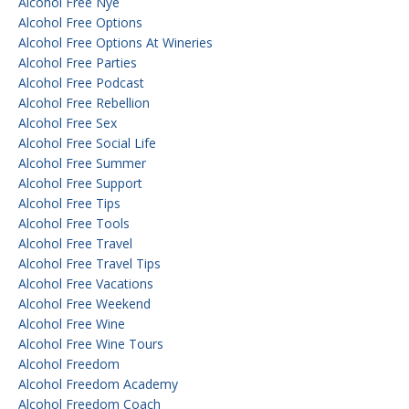
Alcohol Free Nye
Alcohol Free Options
Alcohol Free Options At Wineries
Alcohol Free Parties
Alcohol Free Podcast
Alcohol Free Rebellion
Alcohol Free Sex
Alcohol Free Social Life
Alcohol Free Summer
Alcohol Free Support
Alcohol Free Tips
Alcohol Free Tools
Alcohol Free Travel
Alcohol Free Travel Tips
Alcohol Free Vacations
Alcohol Free Weekend
Alcohol Free Wine
Alcohol Free Wine Tours
Alcohol Freedom
Alcohol Freedom Academy
Alcohol Freedom Coach