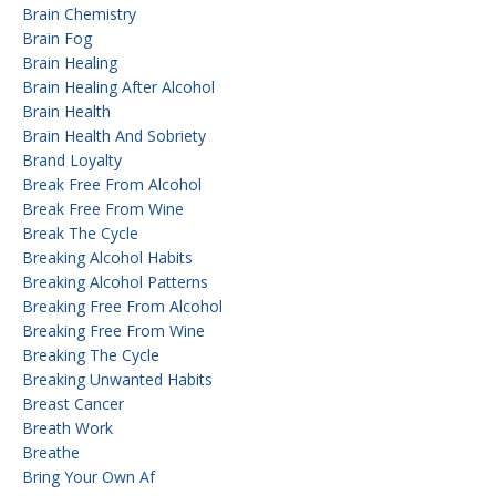
Brain Chemistry
Brain Fog
Brain Healing
Brain Healing After Alcohol
Brain Health
Brain Health And Sobriety
Brand Loyalty
Break Free From Alcohol
Break Free From Wine
Break The Cycle
Breaking Alcohol Habits
Breaking Alcohol Patterns
Breaking Free From Alcohol
Breaking Free From Wine
Breaking The Cycle
Breaking Unwanted Habits
Breast Cancer
Breath Work
Breathe
Bring Your Own Af