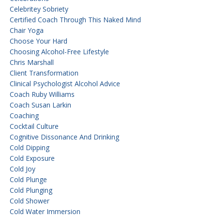
Celebritey Sobriety
Certified Coach Through This Naked Mind
Chair Yoga
Choose Your Hard
Choosing Alcohol-Free Lifestyle
Chris Marshall
Client Transformation
Clinical Psychologist Alcohol Advice
Coach Ruby Williams
Coach Susan Larkin
Coaching
Cocktail Culture
Cognitive Dissonance And Drinking
Cold Dipping
Cold Exposure
Cold Joy
Cold Plunge
Cold Plunging
Cold Shower
Cold Water Immersion