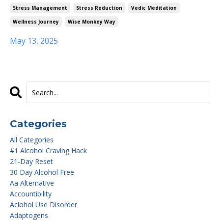
Stress Management
Stress Reduction
Vedic Meditation
Wellness Journey
Wise Monkey Way
May 13, 2025
Categories
All Categories
#1 Alcohol Craving Hack
21-Day Reset
30 Day Alcohol Free
Aa Alternative
Accountibility
Aclohol Use Disorder
Adaptogens