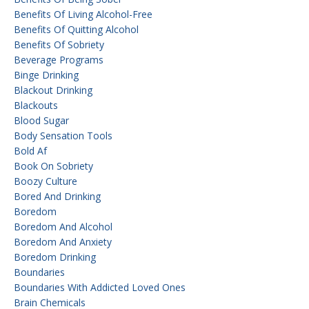
Benefits Of Living Alcohol-Free
Benefits Of Quitting Alcohol
Benefits Of Sobriety
Beverage Programs
Binge Drinking
Blackout Drinking
Blackouts
Blood Sugar
Body Sensation Tools
Bold Af
Book On Sobriety
Boozy Culture
Bored And Drinking
Boredom
Boredom And Alcohol
Boredom And Anxiety
Boredom Drinking
Boundaries
Boundaries With Addicted Loved Ones
Brain Chemicals