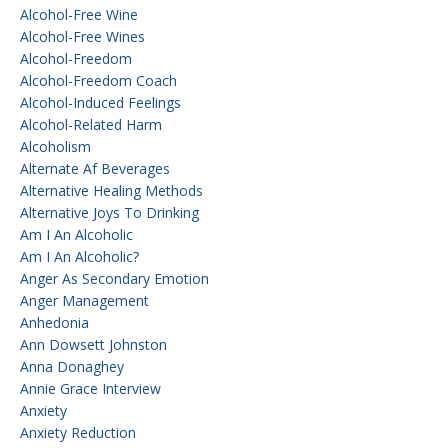
Alcohol-Free Wine
Alcohol-Free Wines
Alcohol-Freedom
Alcohol-Freedom Coach
Alcohol-Induced Feelings
Alcohol-Related Harm
Alcoholism
Alternate Af Beverages
Alternative Healing Methods
Alternative Joys To Drinking
Am I An Alcoholic
Am I An Alcoholic?
Anger As Secondary Emotion
Anger Management
Anhedonia
Ann Dowsett Johnston
Anna Donaghey
Annie Grace Interview
Anxiety
Anxiety Reduction