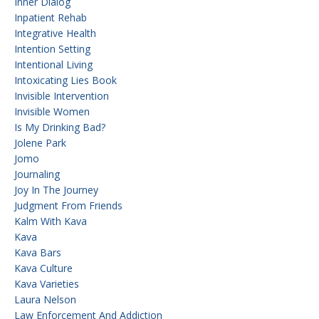
Inner Dialog
Inpatient Rehab
Integrative Health
Intention Setting
Intentional Living
Intoxicating Lies Book
Invisible Intervention
Invisible Women
Is My Drinking Bad?
Jolene Park
Jomo
Journaling
Joy In The Journey
Judgment From Friends
Kalm With Kava
Kava
Kava Bars
Kava Culture
Kava Varieties
Laura Nelson
Law Enforcement And Addiction