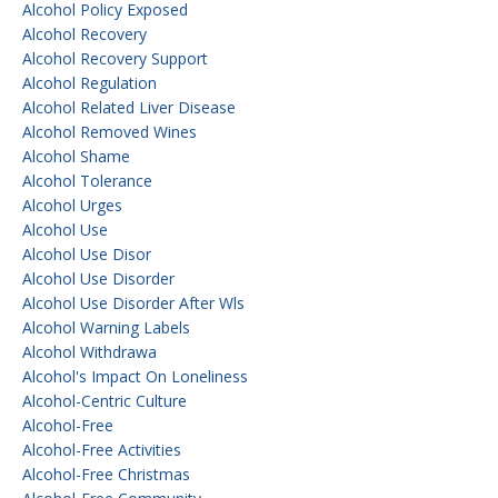
Alcohol Policy Exposed
Alcohol Recovery
Alcohol Recovery Support
Alcohol Regulation
Alcohol Related Liver Disease
Alcohol Removed Wines
Alcohol Shame
Alcohol Tolerance
Alcohol Urges
Alcohol Use
Alcohol Use Disor
Alcohol Use Disorder
Alcohol Use Disorder After Wls
Alcohol Warning Labels
Alcohol Withdrawa
Alcohol's Impact On Loneliness
Alcohol-Centric Culture
Alcohol-Free
Alcohol-Free Activities
Alcohol-Free Christmas