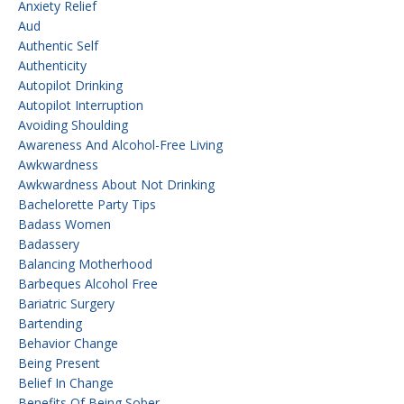
Anxiety Relief
Aud
Authentic Self
Authenticity
Autopilot Drinking
Autopilot Interruption
Avoiding Shoulding
Awareness And Alcohol-Free Living
Awkwardness
Awkwardness About Not Drinking
Bachelorette Party Tips
Badass Women
Badassery
Balancing Motherhood
Barbeques Alcohol Free
Bariatric Surgery
Bartending
Behavior Change
Being Present
Belief In Change
Benefits Of Being Sober