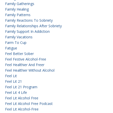
Family Gatherings
Family Healing
Family Patterns
Family Reactions To Sobriety
Family Relationships After Sobriety
Family Support In Addiction
Family Vacations
Farm To Cup
Fatigue
Feel Better Sober
Feel Festive Alcohol-Free
Feel Healthier And Freer
Feel Healthier Without Alcohol
Feel Lit
Feel Lit 21
Feel Lit 21 Program
Feel Lit 4 Life
Feel Lit Alcohol Free
Feel Lit Alcohol Free Podcast
Feel Lit Alcohol-Free