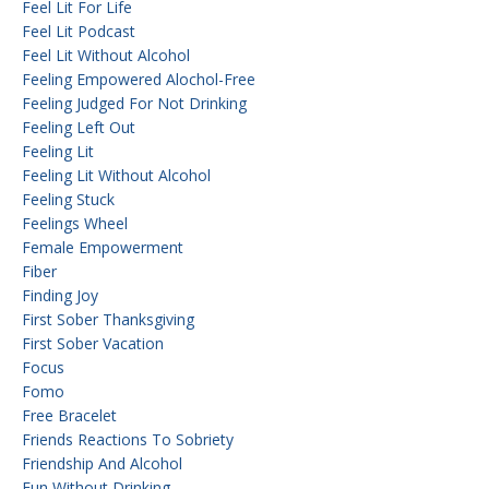
Feel Lit For Life
Feel Lit Podcast
Feel Lit Without Alcohol
Feeling Empowered Alochol-Free
Feeling Judged For Not Drinking
Feeling Left Out
Feeling Lit
Feeling Lit Without Alcohol
Feeling Stuck
Feelings Wheel
Female Empowerment
Fiber
Finding Joy
First Sober Thanksgiving
First Sober Vacation
Focus
Fomo
Free Bracelet
Friends Reactions To Sobriety
Friendship And Alcohol
Fun Without Drinking