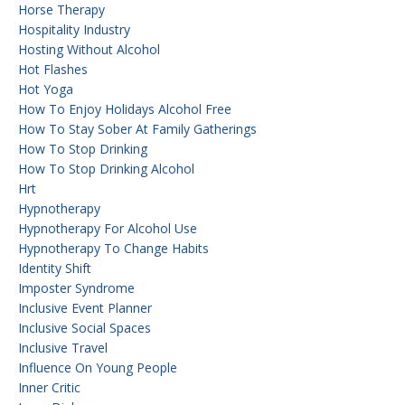
Horse Therapy
Hospitality Industry
Hosting Without Alcohol
Hot Flashes
Hot Yoga
How To Enjoy Holidays Alcohol Free
How To Stay Sober At Family Gatherings
How To Stop Drinking
How To Stop Drinking Alcohol
Hrt
Hypnotherapy
Hypnotherapy For Alcohol Use
Hypnotherapy To Change Habits
Identity Shift
Imposter Syndrome
Inclusive Event Planner
Inclusive Social Spaces
Inclusive Travel
Influence On Young People
Inner Critic