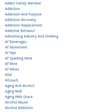
Addict Family Member
Addiction
Addiction And Purpose
Addiction Recovery
Addiction Replacement
Addictive Behavior
Advertising Industry And Drinking
Af Beverages
Af Movement
Af Nye
Af Sparking Wine
Af Wine
Af Wines
Afaf
Afcoach
Aging And Alcohol
Aging Well
Aging With Grace
Alcohol Abuse
Alcohol Addiction