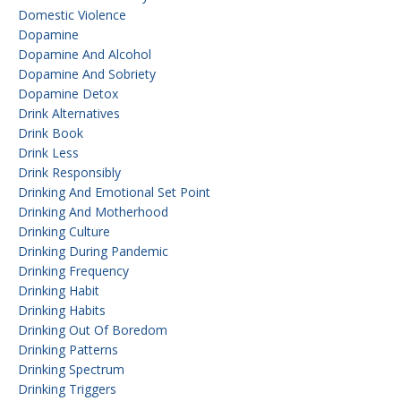
Domestic Violence
Dopamine
Dopamine And Alcohol
Dopamine And Sobriety
Dopamine Detox
Drink Alternatives
Drink Book
Drink Less
Drink Responsibly
Drinking And Emotional Set Point
Drinking And Motherhood
Drinking Culture
Drinking During Pandemic
Drinking Frequency
Drinking Habit
Drinking Habits
Drinking Out Of Boredom
Drinking Patterns
Drinking Spectrum
Drinking Triggers