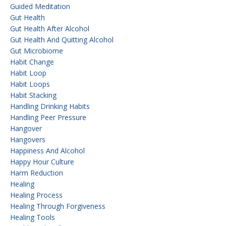
Guided Meditation
Gut Health
Gut Health After Alcohol
Gut Health And Quitting Alcohol
Gut Microbiome
Habit Change
Habit Loop
Habit Loops
Habit Stacking
Handling Drinking Habits
Handling Peer Pressure
Hangover
Hangovers
Happiness And Alcohol
Happy Hour Culture
Harm Reduction
Healing
Healing Process
Healing Through Forgiveness
Healing Tools