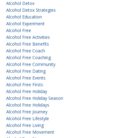
Alcohol Detox
Alcohol Detox Strategies
Alcohol Education
Alcohol Experiment
Alcohol Free
Alcohol Free Activities
Alcohol Free Benefits
Alcohol Free Coach
Alcohol Free Coaching
Alcohol Free Community
Alcohol Free Dating
Alcohol Free Events
Alcohol Free Firsts
Alcohol Free Holiday
Alcohol Free Holiday Season
Alcohol Free Holidays
Alcohol Free Journey
Alcohol Free Lifestyle
Alcohol Free Living
Alcohol Free Movement