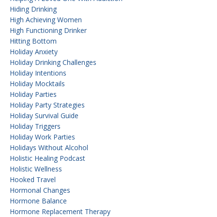
Hiding Drinking
High Achieving Women
High Functioning Drinker
Hitting Bottom
Holiday Anxiety
Holiday Drinking Challenges
Holiday Intentions
Holiday Mocktails
Holiday Parties
Holiday Party Strategies
Holiday Survival Guide
Holiday Triggers
Holiday Work Parties
Holidays Without Alcohol
Holistic Healing Podcast
Holistic Wellness
Hooked Travel
Hormonal Changes
Hormone Balance
Hormone Replacement Therapy