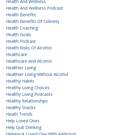
Health And Wellness
Health And Wellness Podcast
Health Benefits
Health Benefits Of Sobriety
Health Coaching
Health Goals
Health Podcast
Health Risks Of Alcohol
Healthcare
Healthcare And Alcohol
Healthier Living
Healthier Living Without Alcohol
Healthy Habits
Healthy Living Choices
Healthy Living Podcasts
Healthy Relationships
Healthy Snacks
Heath Trends
Help Loved Ones
Help Quit Drinking
Helping A Loved One With Addiction