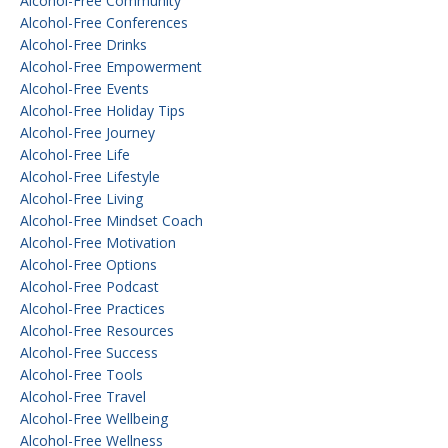
Alcohol-Free Community
Alcohol-Free Conferences
Alcohol-Free Drinks
Alcohol-Free Empowerment
Alcohol-Free Events
Alcohol-Free Holiday Tips
Alcohol-Free Journey
Alcohol-Free Life
Alcohol-Free Lifestyle
Alcohol-Free Living
Alcohol-Free Mindset Coach
Alcohol-Free Motivation
Alcohol-Free Options
Alcohol-Free Podcast
Alcohol-Free Practices
Alcohol-Free Resources
Alcohol-Free Success
Alcohol-Free Tools
Alcohol-Free Travel
Alcohol-Free Wellbeing
Alcohol-Free Wellness