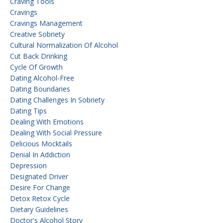
Craving Tools
Cravings
Cravings Management
Creative Sobriety
Cultural Normalization Of Alcohol
Cut Back Drinking
Cycle Of Growth
Dating Alcohol-Free
Dating Boundaries
Dating Challenges In Sobriety
Dating Tips
Dealing With Emotions
Dealing With Social Pressure
Delicious Mocktails
Denial In Addiction
Depression
Designated Driver
Desire For Change
Detox Retox Cycle
Dietary Guidelines
Doctor's Alcohol Story