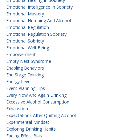
Emotional Healing In Sobriety
Emotional Intelligence In Sobriety
Emotional Mastery
Emotional Numbing And Alcohol
Emotional Regulation
Emotional Regulation Sobriety
Emotional Sobriety
Emotional Well-Being
Empowerment
Empty Nest Syndrome
Enabling Behaviors
End Stage Drinking
Energy Levels
Event Planning Tips
Every Now And Again Drinking
Excessive Alcohol Consumption
Exhaustion
Expectations After Quitting Alcohol
Experimental Mindset
Exploring Drinking Habits
Fading Effect Bias