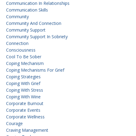
Communication In Relationships
Communication Skills
Community
Community And Connection
Community Support
Community Support In Sobriety
Connection
Consciousness
Cool To Be Sober
Coping Mechanism
Coping Mechanisms For Grief
Coping Strategies
Coping With Grief
Coping With Stress
Coping With Wine
Corporate Burnout
Corporate Events
Corporate Wellness
Courage
Craving Management