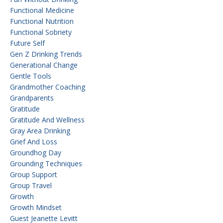
Functional Medicine
Functional Nutrition
Functional Sobriety
Future Self
Gen Z Drinking Trends
Generational Change
Gentle Tools
Grandmother Coaching
Grandparents
Gratitude
Gratitude And Wellness
Gray Area Drinking
Grief And Loss
Groundhog Day
Grounding Techniques
Group Support
Group Travel
Growth
Growth Mindset
Guest Jeanette Levitt