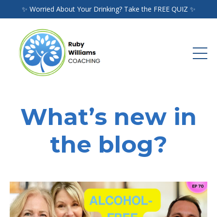
✨ Worried About Your Drinking? Take the FREE QUIZ ✨
What’s new in
the blog?