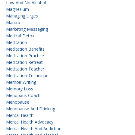
Low And No Alcohol
Magnesium
Managing Urges
Mantra
Marketing Messaging
Medical Detox
Meditation
Meditation Benefits
Meditation Practice
Meditation Retreat
Meditation Teacher
Meditation Technique
Memoir Writing
Memory Loss
Menopaus Coach
Menopause
Menopause And Drinking
Mental Health
Mental Health Advocacy
Mental Health And Addiction