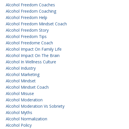
Alcohol Freedom Coaches
Alcohol Freedom Coaching
Alcohol Freedom Help
Alcohol Freedom Mindset Coach
Alcohol Freedom Story
Alcohol Freedom Tips
Alcohol Freedome Coach
Alcohol Impact On Family Life
Alcohol Impact On The Brain
Alcohol In Wellness Culture
Alcohol Industry
Alcohol Marketing
Alcohol Mindset
Alcohol Mindset Coach
Alcohol Misuse
Alcohol Moderation
Alcohol Moderation Vs Sobriety
Alcohol Myths
Alcohol Normalization
Alcohol Policy