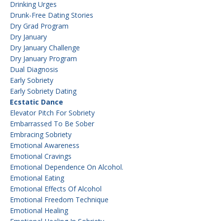
Drinking Urges
Drunk-Free Dating Stories
Dry Grad Program
Dry January
Dry January Challenge
Dry January Program
Dual Diagnosis
Early Sobriety
Early Sobriety Dating
Ecstatic Dance
Elevator Pitch For Sobriety
Embarrassed To Be Sober
Embracing Sobriety
Emotional Awareness
Emotional Cravings
Emotional Dependence On Alcohol.
Emotional Eating
Emotional Effects Of Alcohol
Emotional Freedom Technique
Emotional Healing