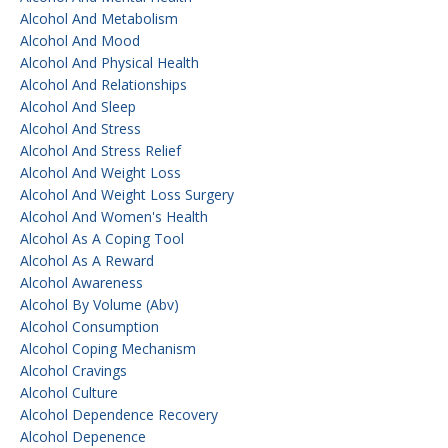
Alcohol And Metabolism
Alcohol And Mood
Alcohol And Physical Health
Alcohol And Relationships
Alcohol And Sleep
Alcohol And Stress
Alcohol And Stress Relief
Alcohol And Weight Loss
Alcohol And Weight Loss Surgery
Alcohol And Women's Health
Alcohol As A Coping Tool
Alcohol As A Reward
Alcohol Awareness
Alcohol By Volume (abv)
Alcohol Consumption
Alcohol Coping Mechanism
Alcohol Cravings
Alcohol Culture
Alcohol Dependence Recovery
Alcohol Depenence