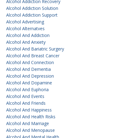
Alcohol Addiction Recovery
Alcohol Addiction Solution
Alcohol Addiction Support
Alcohol Advertising
Alcohol Alternatves
Alcohol And Addiction
Alcohol And Anxiety
Alcohol And Bariatric Surgery
Alcohol And Breast Cancer
Alcohol And Connection
Alcohol And Dementia
Alcohol And Depression
Alcohol And Dopamine
Alcohol And Euphoria
Alcohol And Events
Alcohol And Friends
Alcohol And Happiness
Alcohol And Health Risks
Alcohol And Marriage
Alcohol And Menopause
Alcohol And Mental Health