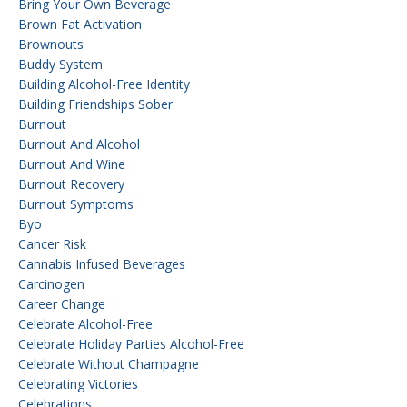
Bring Your Own Beverage
Brown Fat Activation
Brownouts
Buddy System
Building Alcohol-Free Identity
Building Friendships Sober
Burnout
Burnout And Alcohol
Burnout And Wine
Burnout Recovery
Burnout Symptoms
Byo
Cancer Risk
Cannabis Infused Beverages
Carcinogen
Career Change
Celebrate Alcohol-Free
Celebrate Holiday Parties Alcohol-Free
Celebrate Without Champagne
Celebrating Victories
Celebrations