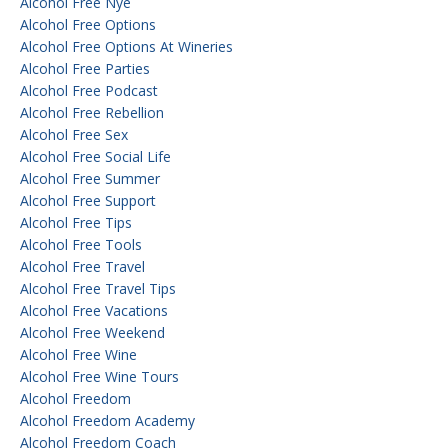
Alcohol Free Nye
Alcohol Free Options
Alcohol Free Options At Wineries
Alcohol Free Parties
Alcohol Free Podcast
Alcohol Free Rebellion
Alcohol Free Sex
Alcohol Free Social Life
Alcohol Free Summer
Alcohol Free Support
Alcohol Free Tips
Alcohol Free Tools
Alcohol Free Travel
Alcohol Free Travel Tips
Alcohol Free Vacations
Alcohol Free Weekend
Alcohol Free Wine
Alcohol Free Wine Tours
Alcohol Freedom
Alcohol Freedom Academy
Alcohol Freedom Coach