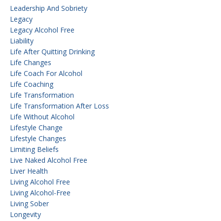
Leadership And Sobriety
Legacy
Legacy Alcohol Free
Liability
Life After Quitting Drinking
Life Changes
Life Coach For Alcohol
Life Coaching
Life Transformation
Life Transformation After Loss
Life Without Alcohol
Lifestyle Change
Lifestyle Changes
Limiting Beliefs
Live Naked Alcohol Free
Liver Health
Living Alcohol Free
Living Alcohol-Free
Living Sober
Longevity