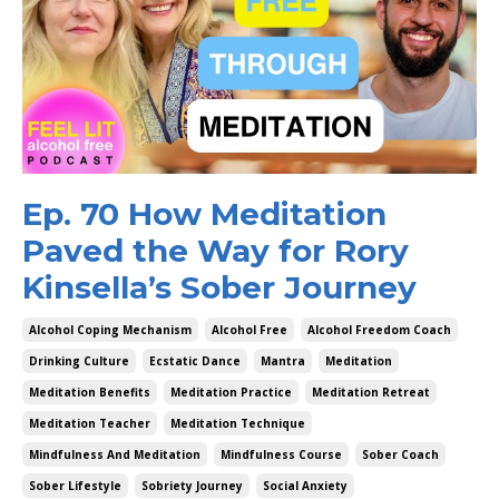
Ep. 70 How Meditation
Paved the Way for Rory
Kinsella’s Sober Journey
Alcohol Coping Mechanism
Alcohol Free
Alcohol Freedom Coach
Drinking Culture
Ecstatic Dance
Mantra
Meditation
Meditation Benefits
Meditation Practice
Meditation Retreat
Meditation Teacher
Meditation Technique
Mindfulness And Meditation
Mindfulness Course
Sober Coach
Sober Lifestyle
Sobriety Journey
Social Anxiety