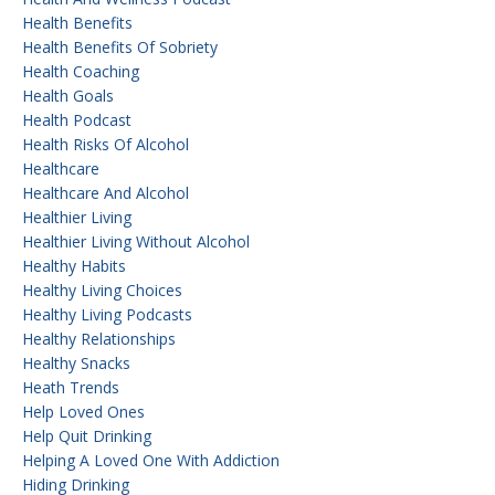
Health Benefits
Health Benefits Of Sobriety
Health Coaching
Health Goals
Health Podcast
Health Risks Of Alcohol
Healthcare
Healthcare And Alcohol
Healthier Living
Healthier Living Without Alcohol
Healthy Habits
Healthy Living Choices
Healthy Living Podcasts
Healthy Relationships
Healthy Snacks
Heath Trends
Help Loved Ones
Help Quit Drinking
Helping A Loved One With Addiction
Hiding Drinking