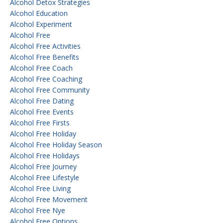
Alcohol Detox Strategies
Alcohol Education
Alcohol Experiment
Alcohol Free
Alcohol Free Activities
Alcohol Free Benefits
Alcohol Free Coach
Alcohol Free Coaching
Alcohol Free Community
Alcohol Free Dating
Alcohol Free Events
Alcohol Free Firsts
Alcohol Free Holiday
Alcohol Free Holiday Season
Alcohol Free Holidays
Alcohol Free Journey
Alcohol Free Lifestyle
Alcohol Free Living
Alcohol Free Movement
Alcohol Free Nye
Alcohol Free Options