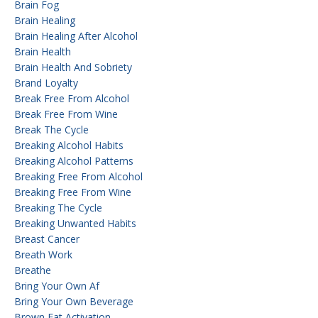
Brain Fog
Brain Healing
Brain Healing After Alcohol
Brain Health
Brain Health And Sobriety
Brand Loyalty
Break Free From Alcohol
Break Free From Wine
Break The Cycle
Breaking Alcohol Habits
Breaking Alcohol Patterns
Breaking Free From Alcohol
Breaking Free From Wine
Breaking The Cycle
Breaking Unwanted Habits
Breast Cancer
Breath Work
Breathe
Bring Your Own Af
Bring Your Own Beverage
Brown Fat Activation