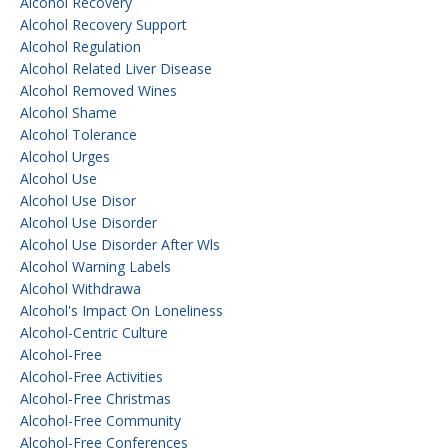
Alcohol Recovery
Alcohol Recovery Support
Alcohol Regulation
Alcohol Related Liver Disease
Alcohol Removed Wines
Alcohol Shame
Alcohol Tolerance
Alcohol Urges
Alcohol Use
Alcohol Use Disor
Alcohol Use Disorder
Alcohol Use Disorder After Wls
Alcohol Warning Labels
Alcohol Withdrawa
Alcohol's Impact On Loneliness
Alcohol-Centric Culture
Alcohol-Free
Alcohol-Free Activities
Alcohol-Free Christmas
Alcohol-Free Community
Alcohol-Free Conferences