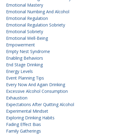
Emotional Mastery
Emotional Numbing And Alcohol
Emotional Regulation
Emotional Regulation Sobriety
Emotional Sobriety
Emotional Well-Being
Empowerment
Empty Nest Syndrome
Enabling Behaviors
End Stage Drinking
Energy Levels
Event Planning Tips
Every Now And Again Drinking
Excessive Alcohol Consumption
Exhaustion
Expectations After Quitting Alcohol
Experimental Mindset
Exploring Drinking Habits
Fading Effect Bias
Family Gatherings