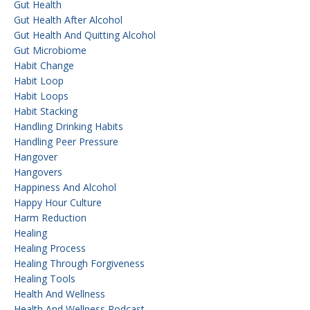
Gut Health
Gut Health After Alcohol
Gut Health And Quitting Alcohol
Gut Microbiome
Habit Change
Habit Loop
Habit Loops
Habit Stacking
Handling Drinking Habits
Handling Peer Pressure
Hangover
Hangovers
Happiness And Alcohol
Happy Hour Culture
Harm Reduction
Healing
Healing Process
Healing Through Forgiveness
Healing Tools
Health And Wellness
Health And Wellness Podcast