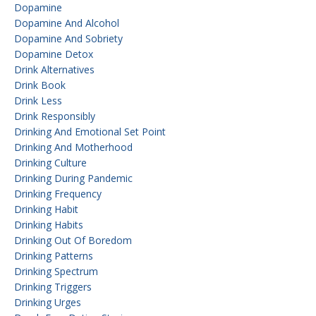
Dopamine
Dopamine And Alcohol
Dopamine And Sobriety
Dopamine Detox
Drink Alternatives
Drink Book
Drink Less
Drink Responsibly
Drinking And Emotional Set Point
Drinking And Motherhood
Drinking Culture
Drinking During Pandemic
Drinking Frequency
Drinking Habit
Drinking Habits
Drinking Out Of Boredom
Drinking Patterns
Drinking Spectrum
Drinking Triggers
Drinking Urges