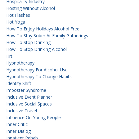
Hospitality Industry
Hosting Without Alcohol
Hot Flashes
Hot Yoga
How To Enjoy Holidays Alcohol Free
How To Stay Sober At Family Gatherings
How To Stop Drinking
How To Stop Drinking Alcohol
Hrt
Hypnotherapy
Hypnotherapy For Alcohol Use
Hypnotherapy To Change Habits
Identity Shift
Imposter Syndrome
Inclusive Event Planner
Inclusive Social Spaces
Inclusive Travel
Influence On Young People
Inner Critic
Inner Dialog
Inpatient Rehab