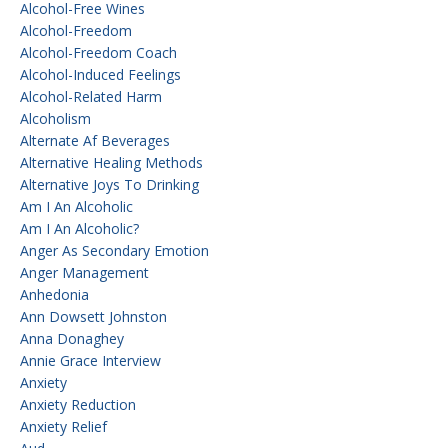
Alcohol-Free Wines
Alcohol-Freedom
Alcohol-Freedom Coach
Alcohol-Induced Feelings
Alcohol-Related Harm
Alcoholism
Alternate Af Beverages
Alternative Healing Methods
Alternative Joys To Drinking
Am I An Alcoholic
Am I An Alcoholic?
Anger As Secondary Emotion
Anger Management
Anhedonia
Ann Dowsett Johnston
Anna Donaghey
Annie Grace Interview
Anxiety
Anxiety Reduction
Anxiety Relief