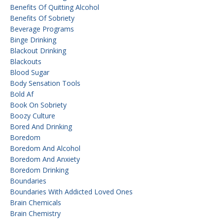
Benefits Of Quitting Alcohol
Benefits Of Sobriety
Beverage Programs
Binge Drinking
Blackout Drinking
Blackouts
Blood Sugar
Body Sensation Tools
Bold Af
Book On Sobriety
Boozy Culture
Bored And Drinking
Boredom
Boredom And Alcohol
Boredom And Anxiety
Boredom Drinking
Boundaries
Boundaries With Addicted Loved Ones
Brain Chemicals
Brain Chemistry