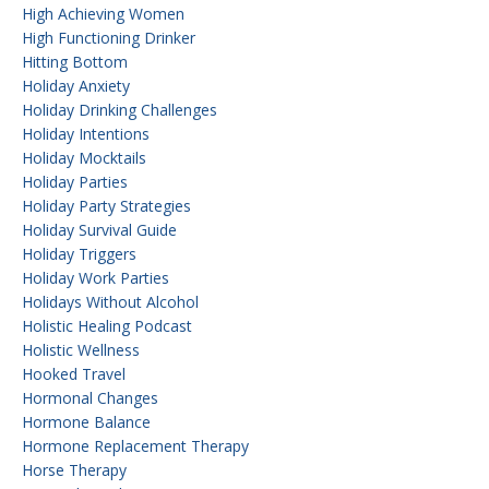
High Achieving Women
High Functioning Drinker
Hitting Bottom
Holiday Anxiety
Holiday Drinking Challenges
Holiday Intentions
Holiday Mocktails
Holiday Parties
Holiday Party Strategies
Holiday Survival Guide
Holiday Triggers
Holiday Work Parties
Holidays Without Alcohol
Holistic Healing Podcast
Holistic Wellness
Hooked Travel
Hormonal Changes
Hormone Balance
Hormone Replacement Therapy
Horse Therapy