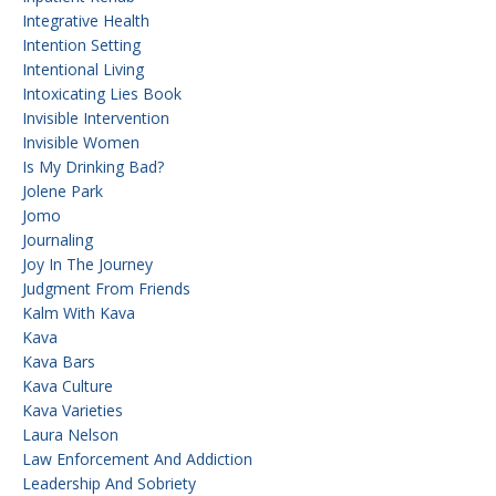
Integrative Health
Intention Setting
Intentional Living
Intoxicating Lies Book
Invisible Intervention
Invisible Women
Is My Drinking Bad?
Jolene Park
Jomo
Journaling
Joy In The Journey
Judgment From Friends
Kalm With Kava
Kava
Kava Bars
Kava Culture
Kava Varieties
Laura Nelson
Law Enforcement And Addiction
Leadership And Sobriety