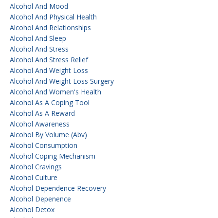
Alcohol And Mood
Alcohol And Physical Health
Alcohol And Relationships
Alcohol And Sleep
Alcohol And Stress
Alcohol And Stress Relief
Alcohol And Weight Loss
Alcohol And Weight Loss Surgery
Alcohol And Women's Health
Alcohol As A Coping Tool
Alcohol As A Reward
Alcohol Awareness
Alcohol By Volume (abv)
Alcohol Consumption
Alcohol Coping Mechanism
Alcohol Cravings
Alcohol Culture
Alcohol Dependence Recovery
Alcohol Depenence
Alcohol Detox