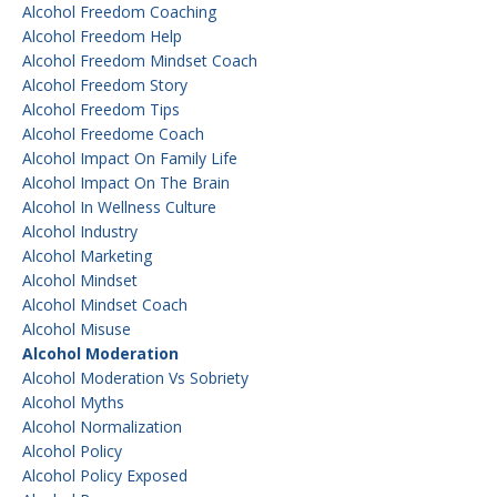
Alcohol Freedom Coaching
Alcohol Freedom Help
Alcohol Freedom Mindset Coach
Alcohol Freedom Story
Alcohol Freedom Tips
Alcohol Freedome Coach
Alcohol Impact On Family Life
Alcohol Impact On The Brain
Alcohol In Wellness Culture
Alcohol Industry
Alcohol Marketing
Alcohol Mindset
Alcohol Mindset Coach
Alcohol Misuse
Alcohol Moderation
Alcohol Moderation Vs Sobriety
Alcohol Myths
Alcohol Normalization
Alcohol Policy
Alcohol Policy Exposed