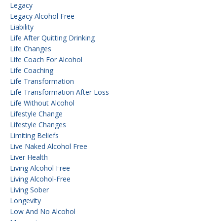
Legacy
Legacy Alcohol Free
Liability
Life After Quitting Drinking
Life Changes
Life Coach For Alcohol
Life Coaching
Life Transformation
Life Transformation After Loss
Life Without Alcohol
Lifestyle Change
Lifestyle Changes
Limiting Beliefs
Live Naked Alcohol Free
Liver Health
Living Alcohol Free
Living Alcohol-Free
Living Sober
Longevity
Low And No Alcohol