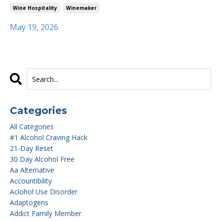
Wine Hospitality
Winemaker
May 19, 2026
Categories
All Categories
#1 Alcohol Craving Hack
21-Day Reset
30 Day Alcohol Free
Aa Alternative
Accountibility
Aclohol Use Disorder
Adaptogens
Addict Family Member