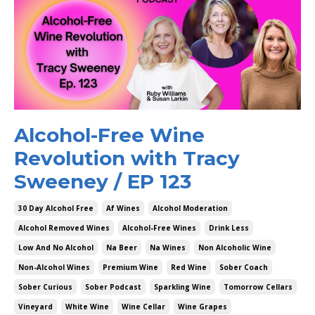
Alcohol-Free Wine
Revolution with Tracy
Sweeney / EP 123
30 Day Alcohol Free
Af Wines
Alcohol Moderation
Alcohol Removed Wines
Alcohol-Free Wines
Drink Less
Low And No Alcohol
Na Beer
Na Wines
Non Alcoholic Wine
Non-Alcohol Wines
Premium Wine
Red Wine
Sober Coach
Sober Curious
Sober Podcast
Sparkling Wine
Tomorrow Cellars
Vineyard
White Wine
Wine Cellar
Wine Grapes