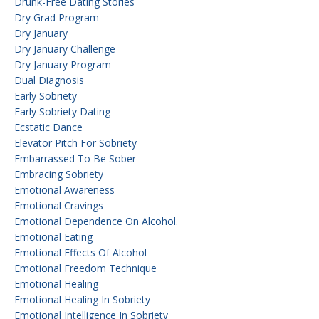
Drunk-Free Dating Stories
Dry Grad Program
Dry January
Dry January Challenge
Dry January Program
Dual Diagnosis
Early Sobriety
Early Sobriety Dating
Ecstatic Dance
Elevator Pitch For Sobriety
Embarrassed To Be Sober
Embracing Sobriety
Emotional Awareness
Emotional Cravings
Emotional Dependence On Alcohol.
Emotional Eating
Emotional Effects Of Alcohol
Emotional Freedom Technique
Emotional Healing
Emotional Healing In Sobriety
Emotional Intelligence In Sobriety