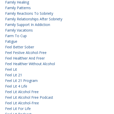
Family Healing
Family Patterns
Family Reactions To Sobriety
Family Relationships After Sobriety
Family Support In Addiction
Family Vacations
Farm To Cup
Fatigue
Feel Better Sober
Feel Festive Alcohol-Free
Feel Healthier And Freer
Feel Healthier Without Alcohol
Feel Lit
Feel Lit 21
Feel Lit 21 Program
Feel Lit 4 Life
Feel Lit Alcohol Free
Feel Lit Alcohol Free Podcast
Feel Lit Alcohol-Free
Feel Lit For Life