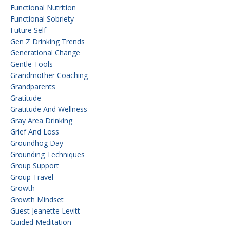
Functional Nutrition
Functional Sobriety
Future Self
Gen Z Drinking Trends
Generational Change
Gentle Tools
Grandmother Coaching
Grandparents
Gratitude
Gratitude And Wellness
Gray Area Drinking
Grief And Loss
Groundhog Day
Grounding Techniques
Group Support
Group Travel
Growth
Growth Mindset
Guest Jeanette Levitt
Guided Meditation