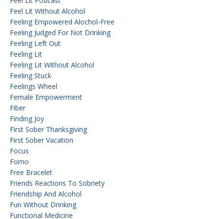
Feel Lit Podcast
Feel Lit Without Alcohol
Feeling Empowered Alochol-Free
Feeling Judged For Not Drinking
Feeling Left Out
Feeling Lit
Feeling Lit Without Alcohol
Feeling Stuck
Feelings Wheel
Female Empowerment
Fiber
Finding Joy
First Sober Thanksgiving
First Sober Vacation
Focus
Fomo
Free Bracelet
Friends Reactions To Sobriety
Friendship And Alcohol
Fun Without Drinking
Functional Medicine