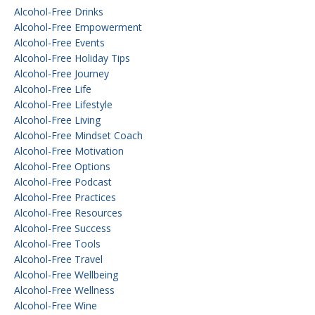
Alcohol-Free Drinks
Alcohol-Free Empowerment
Alcohol-Free Events
Alcohol-Free Holiday Tips
Alcohol-Free Journey
Alcohol-Free Life
Alcohol-Free Lifestyle
Alcohol-Free Living
Alcohol-Free Mindset Coach
Alcohol-Free Motivation
Alcohol-Free Options
Alcohol-Free Podcast
Alcohol-Free Practices
Alcohol-Free Resources
Alcohol-Free Success
Alcohol-Free Tools
Alcohol-Free Travel
Alcohol-Free Wellbeing
Alcohol-Free Wellness
Alcohol-Free Wine