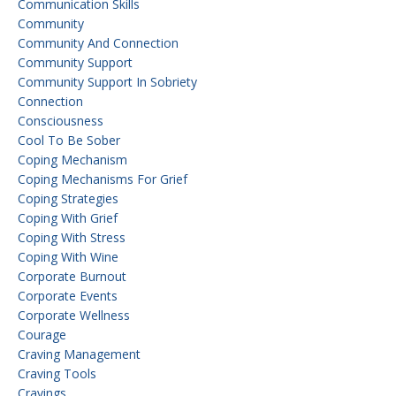
Communication Skills
Community
Community And Connection
Community Support
Community Support In Sobriety
Connection
Consciousness
Cool To Be Sober
Coping Mechanism
Coping Mechanisms For Grief
Coping Strategies
Coping With Grief
Coping With Stress
Coping With Wine
Corporate Burnout
Corporate Events
Corporate Wellness
Courage
Craving Management
Craving Tools
Cravings