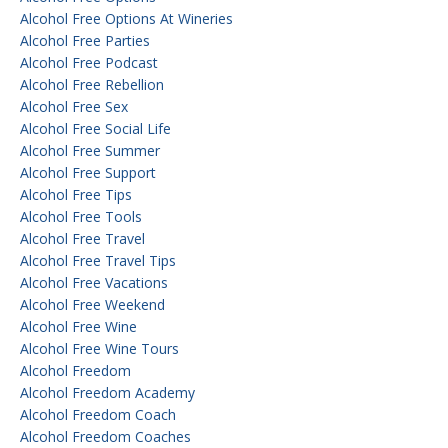
Alcohol Free Options At Wineries
Alcohol Free Parties
Alcohol Free Podcast
Alcohol Free Rebellion
Alcohol Free Sex
Alcohol Free Social Life
Alcohol Free Summer
Alcohol Free Support
Alcohol Free Tips
Alcohol Free Tools
Alcohol Free Travel
Alcohol Free Travel Tips
Alcohol Free Vacations
Alcohol Free Weekend
Alcohol Free Wine
Alcohol Free Wine Tours
Alcohol Freedom
Alcohol Freedom Academy
Alcohol Freedom Coach
Alcohol Freedom Coaches