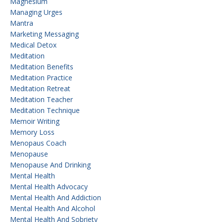
Magnesium
Managing Urges
Mantra
Marketing Messaging
Medical Detox
Meditation
Meditation Benefits
Meditation Practice
Meditation Retreat
Meditation Teacher
Meditation Technique
Memoir Writing
Memory Loss
Menopaus Coach
Menopause
Menopause And Drinking
Mental Health
Mental Health Advocacy
Mental Health And Addiction
Mental Health And Alcohol
Mental Health And Sobriety