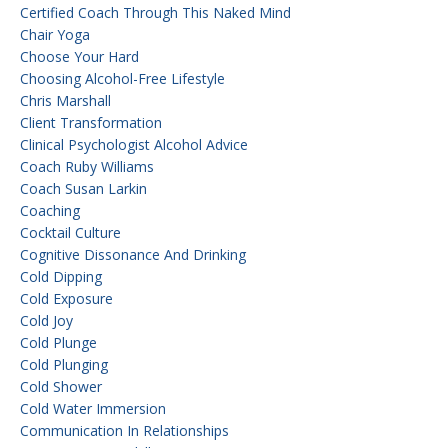
Certified Coach Through This Naked Mind
Chair Yoga
Choose Your Hard
Choosing Alcohol-Free Lifestyle
Chris Marshall
Client Transformation
Clinical Psychologist Alcohol Advice
Coach Ruby Williams
Coach Susan Larkin
Coaching
Cocktail Culture
Cognitive Dissonance And Drinking
Cold Dipping
Cold Exposure
Cold Joy
Cold Plunge
Cold Plunging
Cold Shower
Cold Water Immersion
Communication In Relationships