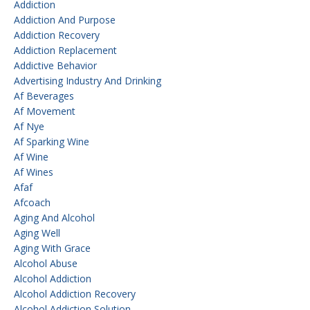
Addiction
Addiction And Purpose
Addiction Recovery
Addiction Replacement
Addictive Behavior
Advertising Industry And Drinking
Af Beverages
Af Movement
Af Nye
Af Sparking Wine
Af Wine
Af Wines
Afaf
Afcoach
Aging And Alcohol
Aging Well
Aging With Grace
Alcohol Abuse
Alcohol Addiction
Alcohol Addiction Recovery
Alcohol Addiction Solution