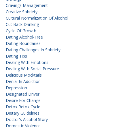
Cravings Management
Creative Sobriety
Cultural Normalization Of Alcohol
Cut Back Drinking
Cycle Of Growth
Dating Alcohol-Free
Dating Boundaries
Dating Challenges In Sobriety
Dating Tips
Dealing With Emotions
Dealing With Social Pressure
Delicious Mocktails
Denial In Addiction
Depression
Designated Driver
Desire For Change
Detox Retox Cycle
Dietary Guidelines
Doctor's Alcohol Story
Domestic Violence