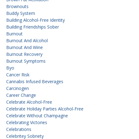
Brownouts
Buddy System
Building Alcohol-Free Identity
Building Friendships Sober
Burnout
Burnout And Alcohol
Burnout And Wine
Burnout Recovery
Burnout Symptoms
Byo
Cancer Risk
Cannabis Infused Beverages
Carcinogen
Career Change
Celebrate Alcohol-Free
Celebrate Holiday Parties Alcohol-Free
Celebrate Without Champagne
Celebrating Victories
Celebrations
Celebritey Sobriety