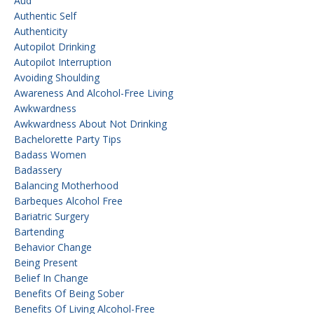
Aud
Authentic Self
Authenticity
Autopilot Drinking
Autopilot Interruption
Avoiding Shoulding
Awareness And Alcohol-Free Living
Awkwardness
Awkwardness About Not Drinking
Bachelorette Party Tips
Badass Women
Badassery
Balancing Motherhood
Barbeques Alcohol Free
Bariatric Surgery
Bartending
Behavior Change
Being Present
Belief In Change
Benefits Of Being Sober
Benefits Of Living Alcohol-Free