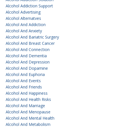
Alcohol Addiction Support
Alcohol Advertising
Alcohol Alternatves
Alcohol And Addiction
Alcohol And Anxiety
Alcohol And Bariatric Surgery
Alcohol And Breast Cancer
Alcohol And Connection
Alcohol And Dementia
Alcohol And Depression
Alcohol And Dopamine
Alcohol And Euphoria
Alcohol And Events
Alcohol And Friends
Alcohol And Happiness
Alcohol And Health Risks
Alcohol And Marriage
Alcohol And Menopause
Alcohol And Mental Health
Alcohol And Metabolism