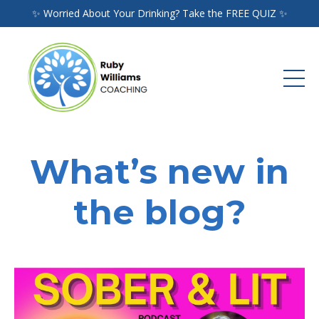
✨ Worried About Your Drinking? Take the FREE QUIZ ✨
What’s new in
the blog?