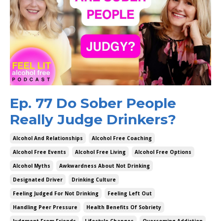
Ep. 77 Do Sober People
Really Judge Drinkers?
Alcohol And Relationships
Alcohol Free Coaching
Alcohol Free Events
Alcohol Free Living
Alcohol Free Options
Alcohol Myths
Awkwardness About Not Drinking
Designated Driver
Drinking Culture
Feeling Judged For Not Drinking
Feeling Left Out
Handling Peer Pressure
Health Benefits Of Sobriety