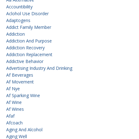
Accountibility
Aclohol Use Disorder
Adaptogens
Addict Family Member
Addiction
Addiction And Purpose
Addiction Recovery
Addiction Replacement
Addictive Behavior
Advertising Industry And Drinking
Af Beverages
Af Movement
Af Nye
Af Sparking Wine
Af Wine
Af Wines
Afaf
Afcoach
Aging And Alcohol
Aging Well