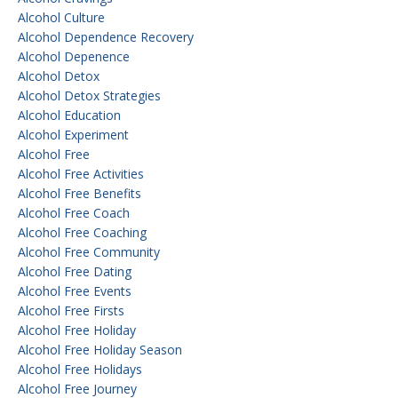
Alcohol Culture
Alcohol Dependence Recovery
Alcohol Depenence
Alcohol Detox
Alcohol Detox Strategies
Alcohol Education
Alcohol Experiment
Alcohol Free
Alcohol Free Activities
Alcohol Free Benefits
Alcohol Free Coach
Alcohol Free Coaching
Alcohol Free Community
Alcohol Free Dating
Alcohol Free Events
Alcohol Free Firsts
Alcohol Free Holiday
Alcohol Free Holiday Season
Alcohol Free Holidays
Alcohol Free Journey