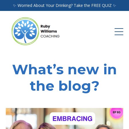
✨ Worried About Your Drinking? Take the FREE QUIZ ✨
What’s new in
the blog?