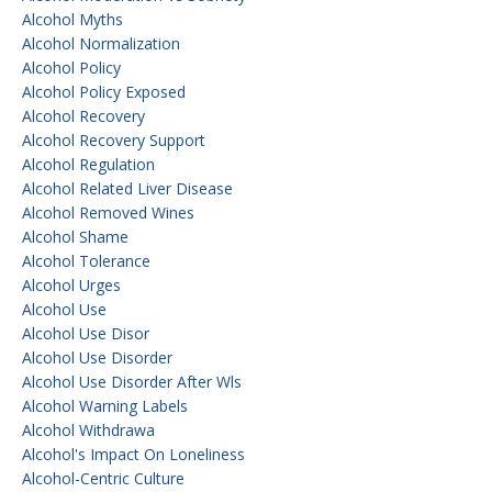
Alcohol Myths
Alcohol Normalization
Alcohol Policy
Alcohol Policy Exposed
Alcohol Recovery
Alcohol Recovery Support
Alcohol Regulation
Alcohol Related Liver Disease
Alcohol Removed Wines
Alcohol Shame
Alcohol Tolerance
Alcohol Urges
Alcohol Use
Alcohol Use Disor
Alcohol Use Disorder
Alcohol Use Disorder After Wls
Alcohol Warning Labels
Alcohol Withdrawa
Alcohol's Impact On Loneliness
Alcohol-Centric Culture