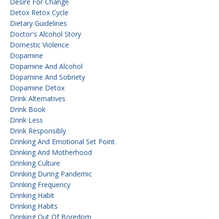
Desire For Change
Detox Retox Cycle
Dietary Guidelines
Doctor's Alcohol Story
Domestic Violence
Dopamine
Dopamine And Alcohol
Dopamine And Sobriety
Dopamine Detox
Drink Alternatives
Drink Book
Drink Less
Drink Responsibly
Drinking And Emotional Set Point
Drinking And Motherhood
Drinking Culture
Drinking During Pandemic
Drinking Frequency
Drinking Habit
Drinking Habits
Drinking Out Of Boredom