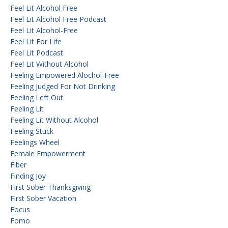
Feel Lit Alcohol Free
Feel Lit Alcohol Free Podcast
Feel Lit Alcohol-Free
Feel Lit For Life
Feel Lit Podcast
Feel Lit Without Alcohol
Feeling Empowered Alochol-Free
Feeling Judged For Not Drinking
Feeling Left Out
Feeling Lit
Feeling Lit Without Alcohol
Feeling Stuck
Feelings Wheel
Female Empowerment
Fiber
Finding Joy
First Sober Thanksgiving
First Sober Vacation
Focus
Fomo