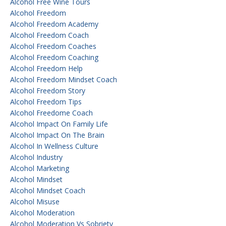
Alcohol Free Wine Tours
Alcohol Freedom
Alcohol Freedom Academy
Alcohol Freedom Coach
Alcohol Freedom Coaches
Alcohol Freedom Coaching
Alcohol Freedom Help
Alcohol Freedom Mindset Coach
Alcohol Freedom Story
Alcohol Freedom Tips
Alcohol Freedome Coach
Alcohol Impact On Family Life
Alcohol Impact On The Brain
Alcohol In Wellness Culture
Alcohol Industry
Alcohol Marketing
Alcohol Mindset
Alcohol Mindset Coach
Alcohol Misuse
Alcohol Moderation
Alcohol Moderation Vs Sobriety