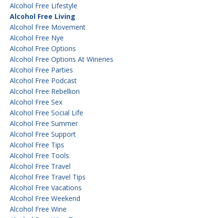
Alcohol Free Lifestyle
Alcohol Free Living
Alcohol Free Movement
Alcohol Free Nye
Alcohol Free Options
Alcohol Free Options At Wineries
Alcohol Free Parties
Alcohol Free Podcast
Alcohol Free Rebellion
Alcohol Free Sex
Alcohol Free Social Life
Alcohol Free Summer
Alcohol Free Support
Alcohol Free Tips
Alcohol Free Tools
Alcohol Free Travel
Alcohol Free Travel Tips
Alcohol Free Vacations
Alcohol Free Weekend
Alcohol Free Wine