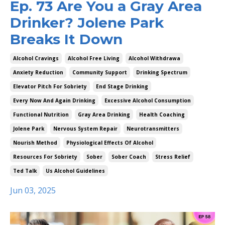
Ep. 73 Are You a Gray Area
Drinker? Jolene Park
Breaks It Down
Alcohol Cravings
Alcohol Free Living
Alcohol Withdrawa
Anxiety Reduction
Community Support
Drinking Spectrum
Elevator Pitch For Sobriety
End Stage Drinking
Every Now And Again Drinking
Excessive Alcohol Consumption
Functional Nutrition
Gray Area Drinking
Health Coaching
Jolene Park
Nervous System Repair
Neurotransmitters
Nourish Method
Physiological Effects Of Alcohol
Resources For Sobriety
Sober
Sober Coach
Stress Relief
Ted Talk
Us Alcohol Guidelines
Jun 03, 2025