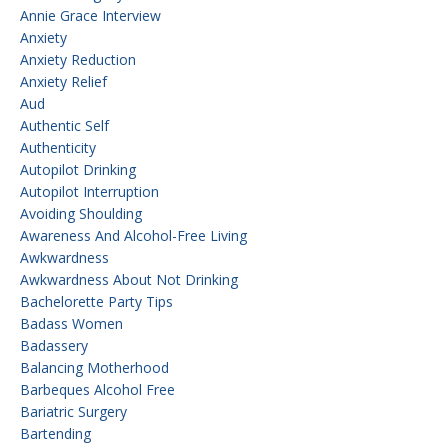
Annie Grace Interview
Anxiety
Anxiety Reduction
Anxiety Relief
Aud
Authentic Self
Authenticity
Autopilot Drinking
Autopilot Interruption
Avoiding Shoulding
Awareness And Alcohol-Free Living
Awkwardness
Awkwardness About Not Drinking
Bachelorette Party Tips
Badass Women
Badassery
Balancing Motherhood
Barbeques Alcohol Free
Bariatric Surgery
Bartending