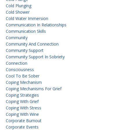
Cold Plunging
Cold Shower
Cold Water Immersion
Communication In Relationships
Communication Skills
Community
Community And Connection
Community Support
Community Support In Sobriety
Connection
Consciousness
Cool To Be Sober
Coping Mechanism
Coping Mechanisms For Grief
Coping Strategies
Coping With Grief
Coping With Stress
Coping With Wine
Corporate Burnout
Corporate Events