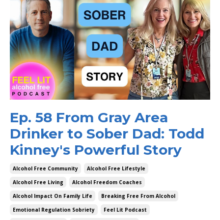
Ep. 58 From Gray Area
Drinker to Sober Dad: Todd
Kinney's Powerful Story
Alcohol Free Community
Alcohol Free Lifestyle
Alcohol Free Living
Alcohol Freedom Coaches
Alcohol Impact On Family Life
Breaking Free From Alcohol
Emotional Regulation Sobriety
Feel Lit Podcast