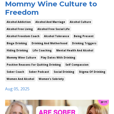
Mommy Wine Culture to
Freedom
Alcohol Addiction
Alcohol And Marriage
Alcohol Culture
Alcohol Free Living
Alcohol Free Social Life
Alcohol Freedom Coach
Alcohol Tolerance
Being Present
Binge Drinking
Drinking And Motherhood
Drinking Triggers
Hiding Drinking
Life Coaching
Mental Health And Alcohol
Mommy Wine Culture
Play Dates With Drinking
Positive Reasons For Quitting Drinking
Self Compassion
Sober Coach
Sober Podcast
Social Drinking
Stigma Of Drinking
Women And Alcohol
Women's Sobriety
Aug 05, 2025