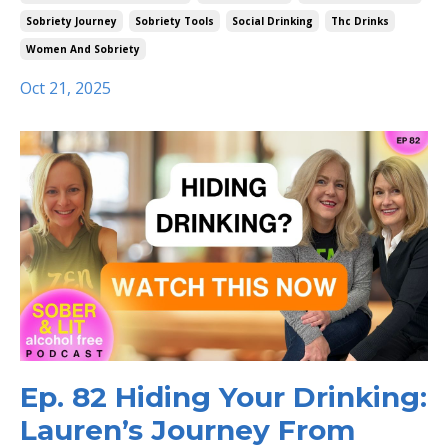
Sobriety Journey
Sobriety Tools
Social Drinking
Thc Drinks
Women And Sobriety
Oct 21, 2025
Ep. 82 Hiding Your Drinking:
Lauren’s Journey From