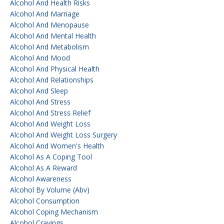
Alcohol And Health Risks
Alcohol And Marriage
Alcohol And Menopause
Alcohol And Mental Health
Alcohol And Metabolism
Alcohol And Mood
Alcohol And Physical Health
Alcohol And Relationships
Alcohol And Sleep
Alcohol And Stress
Alcohol And Stress Relief
Alcohol And Weight Loss
Alcohol And Weight Loss Surgery
Alcohol And Women's Health
Alcohol As A Coping Tool
Alcohol As A Reward
Alcohol Awareness
Alcohol By Volume (abv)
Alcohol Consumption
Alcohol Coping Mechanism
Alcohol Cravings