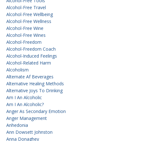
Alcohol-Free Tools
Alcohol-Free Travel
Alcohol-Free Wellbeing
Alcohol-Free Wellness
Alcohol-Free Wine
Alcohol-Free Wines
Alcohol-Freedom
Alcohol-Freedom Coach
Alcohol-Induced Feelings
Alcohol-Related Harm
Alcoholism
Alternate Af Beverages
Alternative Healing Methods
Alternative Joys To Drinking
Am I An Alcoholic
Am I An Alcoholic?
Anger As Secondary Emotion
Anger Management
Anhedonia
Ann Dowsett Johnston
Anna Donaghey