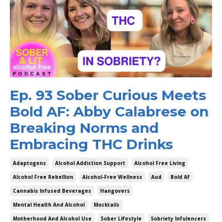
Ep. 93 Sober Curious Meets
Bold AF: Abby Calabrese on
Breaking Norms and
Embracing THC Drinks
Adaptogens
Alcohol Addiction Support
Alcohol Free Living
Alcohol Free Rebellion
Alcohol-Free Wellness
Aud
Bold Af
Cannabis Infused Beverages
Hangovers
Mental Health And Alcohol
Mocktails
Motherhood And Alcohol Use
Sober Lifestyle
Sobriety Infulencers