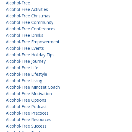
Alcohol-Free
Alcohol-Free Activities
Alcohol-Free Christmas
Alcohol-Free Community
Alcohol-Free Conferences
Alcohol-Free Drinks
Alcohol-Free Empowerment
Alcohol-Free Events
Alcohol-Free Holiday Tips
Alcohol-Free Journey
Alcohol-Free Life
Alcohol-Free Lifestyle
Alcohol-Free Living
Alcohol-Free Mindset Coach
Alcohol-Free Motivation
Alcohol-Free Options
Alcohol-Free Podcast
Alcohol-Free Practices
Alcohol-Free Resources
Alcohol-Free Success