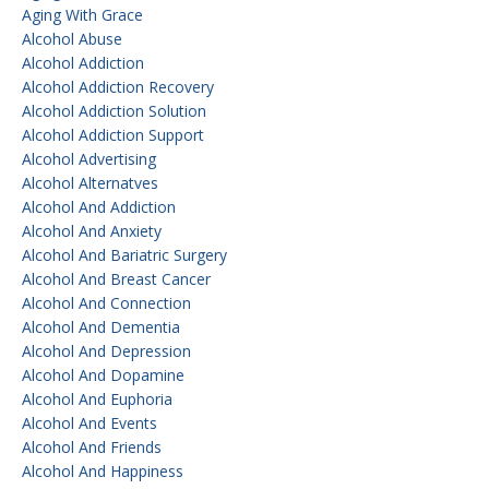
Aging With Grace
Alcohol Abuse
Alcohol Addiction
Alcohol Addiction Recovery
Alcohol Addiction Solution
Alcohol Addiction Support
Alcohol Advertising
Alcohol Alternatves
Alcohol And Addiction
Alcohol And Anxiety
Alcohol And Bariatric Surgery
Alcohol And Breast Cancer
Alcohol And Connection
Alcohol And Dementia
Alcohol And Depression
Alcohol And Dopamine
Alcohol And Euphoria
Alcohol And Events
Alcohol And Friends
Alcohol And Happiness