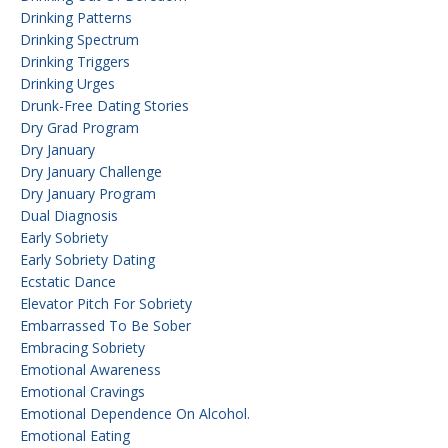
Drinking Patterns
Drinking Spectrum
Drinking Triggers
Drinking Urges
Drunk-Free Dating Stories
Dry Grad Program
Dry January
Dry January Challenge
Dry January Program
Dual Diagnosis
Early Sobriety
Early Sobriety Dating
Ecstatic Dance
Elevator Pitch For Sobriety
Embarrassed To Be Sober
Embracing Sobriety
Emotional Awareness
Emotional Cravings
Emotional Dependence On Alcohol.
Emotional Eating