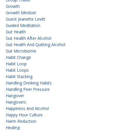
Growth
Growth Mindset
Guest Jeanette Levitt
Guided Meditation
Gut Health
Gut Health After Alcohol
Gut Health And Quitting Alcohol
Gut Microbiome
Habit Change
Habit Loop
Habit Loops
Habit Stacking
Handling Drinking Habits
Handling Peer Pressure
Hangover
Hangovers
Happiness And Alcohol
Happy Hour Culture
Harm Reduction
Healing