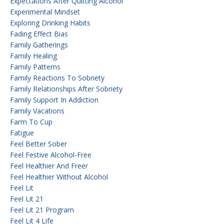
Expectations After Quitting Alcohol
Experimental Mindset
Exploring Drinking Habits
Fading Effect Bias
Family Gatherings
Family Healing
Family Patterns
Family Reactions To Sobriety
Family Relationships After Sobriety
Family Support In Addiction
Family Vacations
Farm To Cup
Fatigue
Feel Better Sober
Feel Festive Alcohol-Free
Feel Healthier And Freer
Feel Healthier Without Alcohol
Feel Lit
Feel Lit 21
Feel Lit 21 Program
Feel Lit 4 Life