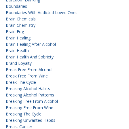
Boundaries
Boundaries With Addicted Loved Ones
Brain Chemicals
Brain Chemistry
Brain Fog
Brain Healing
Brain Healing After Alcohol
Brain Health
Brain Health And Sobriety
Brand Loyalty
Break Free From Alcohol
Break Free From Wine
Break The Cycle
Breaking Alcohol Habits
Breaking Alcohol Patterns
Breaking Free From Alcohol
Breaking Free From Wine
Breaking The Cycle
Breaking Unwanted Habits
Breast Cancer