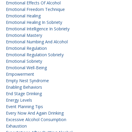
Emotional Effects Of Alcohol
Emotional Freedom Technique
Emotional Healing
Emotional Healing In Sobriety
Emotional Intelligence In Sobriety
Emotional Mastery
Emotional Numbing And Alcohol
Emotional Regulation
Emotional Regulation Sobriety
Emotional Sobriety
Emotional Well-Being
Empowerment
Empty Nest Syndrome
Enabling Behaviors
End Stage Drinking
Energy Levels
Event Planning Tips
Every Now And Again Drinking
Excessive Alcohol Consumption
Exhaustion