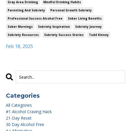
Gray Area Drinking
Mindful Drinking Habits
Parenting And Sobriety
Personal Growth Sobriety
Professional Success Alcohol Free
Sober Living Benefits
Sober Mornings
Sobriety Inspiration
Sobriety Journey
Sobriety Resources
Sobriety Success Stories
Todd Kinney
Feb 18, 2025
Categories
All Categories
#1 Alcohol Craving Hack
21-Day Reset
30 Day Alcohol Free
Aa Alternative