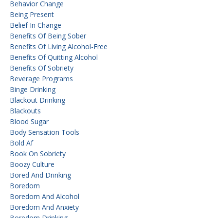
Behavior Change
Being Present
Belief In Change
Benefits Of Being Sober
Benefits Of Living Alcohol-Free
Benefits Of Quitting Alcohol
Benefits Of Sobriety
Beverage Programs
Binge Drinking
Blackout Drinking
Blackouts
Blood Sugar
Body Sensation Tools
Bold Af
Book On Sobriety
Boozy Culture
Bored And Drinking
Boredom
Boredom And Alcohol
Boredom And Anxiety
Boredom Drinking