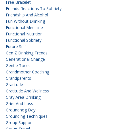
Free Bracelet
Friends Reactions To Sobriety
Friendship And Alcohol
Fun Without Drinking
Functional Medicine
Functional Nutrition
Functional Sobriety
Future Self
Gen Z Drinking Trends
Generational Change
Gentle Tools
Grandmother Coaching
Grandparents
Gratitude
Gratitude And Wellness
Gray Area Drinking
Grief And Loss
Groundhog Day
Grounding Techniques
Group Support
Group Travel