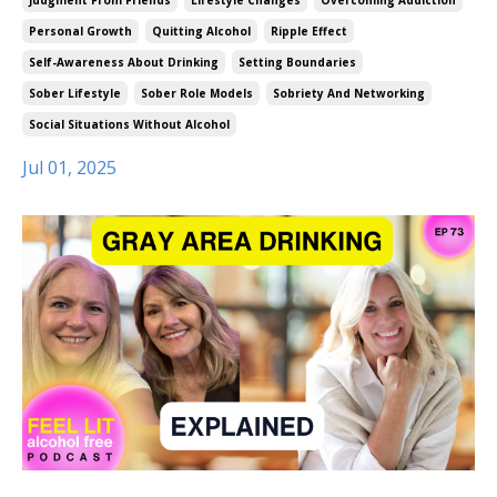
Judgment From Friends
Lifestyle Changes
Overcoming Addiction
Personal Growth
Quitting Alcohol
Ripple Effect
Self-Awareness About Drinking
Setting Boundaries
Sober Lifestyle
Sober Role Models
Sobriety And Networking
Social Situations Without Alcohol
Jul 01, 2025