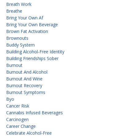
Breath Work
Breathe
Bring Your Own Af
Bring Your Own Beverage
Brown Fat Activation
Brownouts
Buddy System
Building Alcohol-Free Identity
Building Friendships Sober
Burnout
Burnout And Alcohol
Burnout And Wine
Burnout Recovery
Burnout Symptoms
Byo
Cancer Risk
Cannabis Infused Beverages
Carcinogen
Career Change
Celebrate Alcohol-Free