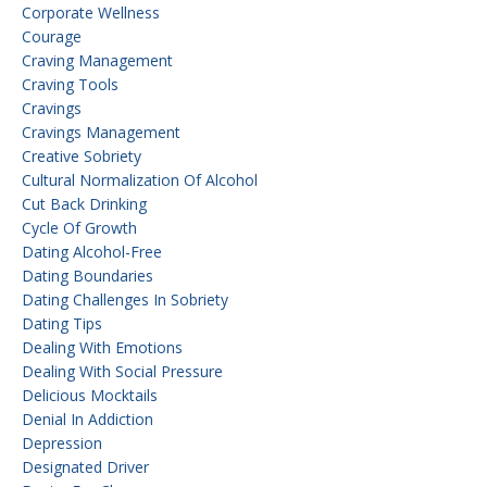
Corporate Wellness
Courage
Craving Management
Craving Tools
Cravings
Cravings Management
Creative Sobriety
Cultural Normalization Of Alcohol
Cut Back Drinking
Cycle Of Growth
Dating Alcohol-Free
Dating Boundaries
Dating Challenges In Sobriety
Dating Tips
Dealing With Emotions
Dealing With Social Pressure
Delicious Mocktails
Denial In Addiction
Depression
Designated Driver