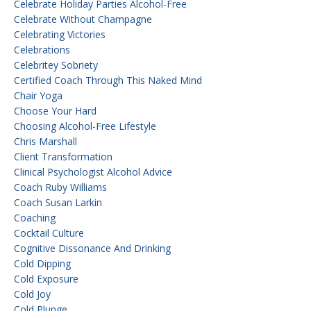
Celebrate Holiday Parties Alcohol-Free
Celebrate Without Champagne
Celebrating Victories
Celebrations
Celebritey Sobriety
Certified Coach Through This Naked Mind
Chair Yoga
Choose Your Hard
Choosing Alcohol-Free Lifestyle
Chris Marshall
Client Transformation
Clinical Psychologist Alcohol Advice
Coach Ruby Williams
Coach Susan Larkin
Coaching
Cocktail Culture
Cognitive Dissonance And Drinking
Cold Dipping
Cold Exposure
Cold Joy
Cold Plunge