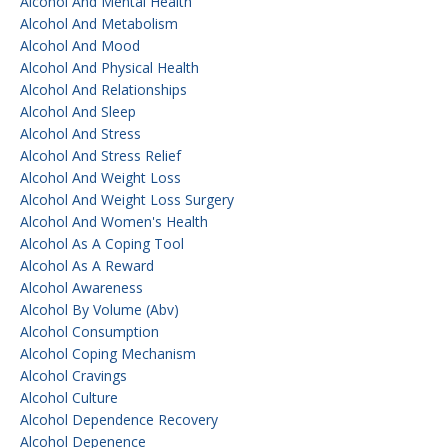
Alcohol And Mental Health
Alcohol And Metabolism
Alcohol And Mood
Alcohol And Physical Health
Alcohol And Relationships
Alcohol And Sleep
Alcohol And Stress
Alcohol And Stress Relief
Alcohol And Weight Loss
Alcohol And Weight Loss Surgery
Alcohol And Women's Health
Alcohol As A Coping Tool
Alcohol As A Reward
Alcohol Awareness
Alcohol By Volume (abv)
Alcohol Consumption
Alcohol Coping Mechanism
Alcohol Cravings
Alcohol Culture
Alcohol Dependence Recovery
Alcohol Depenence