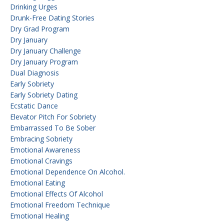
Drinking Urges
Drunk-Free Dating Stories
Dry Grad Program
Dry January
Dry January Challenge
Dry January Program
Dual Diagnosis
Early Sobriety
Early Sobriety Dating
Ecstatic Dance
Elevator Pitch For Sobriety
Embarrassed To Be Sober
Embracing Sobriety
Emotional Awareness
Emotional Cravings
Emotional Dependence On Alcohol.
Emotional Eating
Emotional Effects Of Alcohol
Emotional Freedom Technique
Emotional Healing