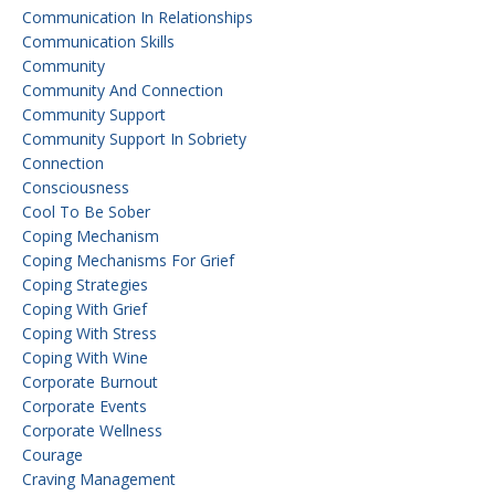
Communication In Relationships
Communication Skills
Community
Community And Connection
Community Support
Community Support In Sobriety
Connection
Consciousness
Cool To Be Sober
Coping Mechanism
Coping Mechanisms For Grief
Coping Strategies
Coping With Grief
Coping With Stress
Coping With Wine
Corporate Burnout
Corporate Events
Corporate Wellness
Courage
Craving Management