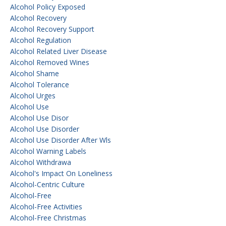
Alcohol Policy Exposed
Alcohol Recovery
Alcohol Recovery Support
Alcohol Regulation
Alcohol Related Liver Disease
Alcohol Removed Wines
Alcohol Shame
Alcohol Tolerance
Alcohol Urges
Alcohol Use
Alcohol Use Disor
Alcohol Use Disorder
Alcohol Use Disorder After Wls
Alcohol Warning Labels
Alcohol Withdrawa
Alcohol's Impact On Loneliness
Alcohol-Centric Culture
Alcohol-Free
Alcohol-Free Activities
Alcohol-Free Christmas