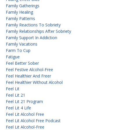
Family Gatherings
Family Healing
Family Patterns
Family Reactions To Sobriety
Family Relationships After Sobriety
Family Support In Addiction
Family Vacations
Farm To Cup
Fatigue
Feel Better Sober
Feel Festive Alcohol-Free
Feel Healthier And Freer
Feel Healthier Without Alcohol
Feel Lit
Feel Lit 21
Feel Lit 21 Program
Feel Lit 4 Life
Feel Lit Alcohol Free
Feel Lit Alcohol Free Podcast
Feel Lit Alcohol-Free