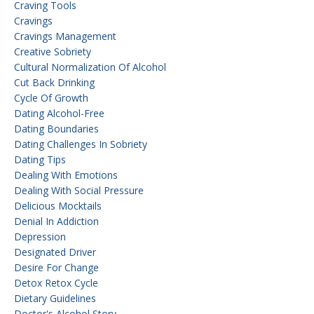
Craving Tools
Cravings
Cravings Management
Creative Sobriety
Cultural Normalization Of Alcohol
Cut Back Drinking
Cycle Of Growth
Dating Alcohol-Free
Dating Boundaries
Dating Challenges In Sobriety
Dating Tips
Dealing With Emotions
Dealing With Social Pressure
Delicious Mocktails
Denial In Addiction
Depression
Designated Driver
Desire For Change
Detox Retox Cycle
Dietary Guidelines
Doctor's Alcohol Story