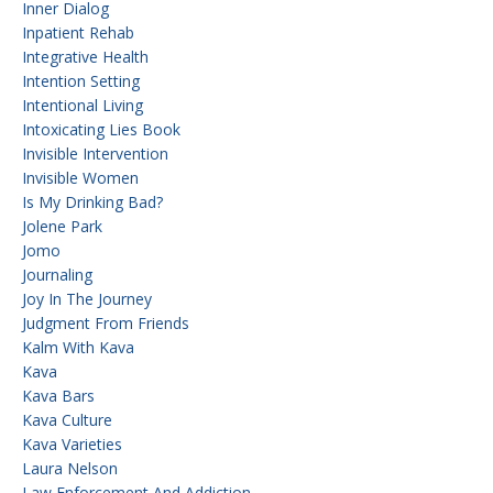
Inner Dialog
Inpatient Rehab
Integrative Health
Intention Setting
Intentional Living
Intoxicating Lies Book
Invisible Intervention
Invisible Women
Is My Drinking Bad?
Jolene Park
Jomo
Journaling
Joy In The Journey
Judgment From Friends
Kalm With Kava
Kava
Kava Bars
Kava Culture
Kava Varieties
Laura Nelson
Law Enforcement And Addiction