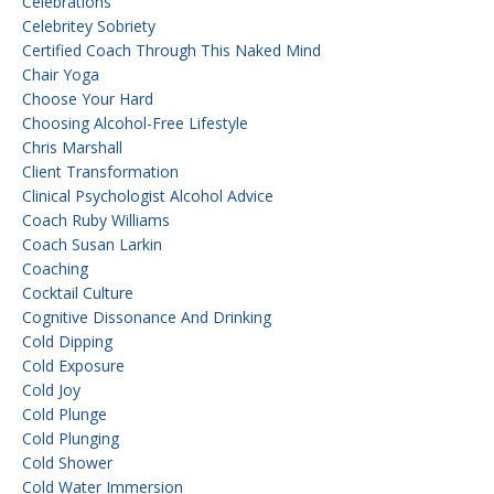
Celebrations
Celebritey Sobriety
Certified Coach Through This Naked Mind
Chair Yoga
Choose Your Hard
Choosing Alcohol-Free Lifestyle
Chris Marshall
Client Transformation
Clinical Psychologist Alcohol Advice
Coach Ruby Williams
Coach Susan Larkin
Coaching
Cocktail Culture
Cognitive Dissonance And Drinking
Cold Dipping
Cold Exposure
Cold Joy
Cold Plunge
Cold Plunging
Cold Shower
Cold Water Immersion