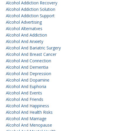
Alcohol Addiction Recovery
Alcohol Addiction Solution
Alcohol Addiction Support
Alcohol Advertising
Alcohol Alternatves
Alcohol And Addiction
Alcohol And Anxiety
Alcohol And Bariatric Surgery
Alcohol And Breast Cancer
Alcohol And Connection
Alcohol And Dementia
Alcohol And Depression
Alcohol And Dopamine
Alcohol And Euphoria
Alcohol And Events
Alcohol And Friends
Alcohol And Happiness
Alcohol And Health Risks
Alcohol And Marriage
Alcohol And Menopause