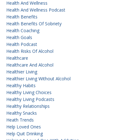
Health And Wellness
Health And Wellness Podcast
Health Benefits
Health Benefits Of Sobriety
Health Coaching
Health Goals
Health Podcast
Health Risks Of Alcohol
Healthcare
Healthcare And Alcohol
Healthier Living
Healthier Living Without Alcohol
Healthy Habits
Healthy Living Choices
Healthy Living Podcasts
Healthy Relationships
Healthy Snacks
Heath Trends
Help Loved Ones
Help Quit Drinking