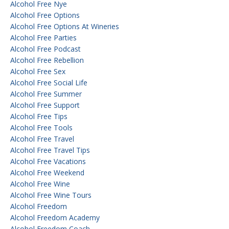
Alcohol Free Nye
Alcohol Free Options
Alcohol Free Options At Wineries
Alcohol Free Parties
Alcohol Free Podcast
Alcohol Free Rebellion
Alcohol Free Sex
Alcohol Free Social Life
Alcohol Free Summer
Alcohol Free Support
Alcohol Free Tips
Alcohol Free Tools
Alcohol Free Travel
Alcohol Free Travel Tips
Alcohol Free Vacations
Alcohol Free Weekend
Alcohol Free Wine
Alcohol Free Wine Tours
Alcohol Freedom
Alcohol Freedom Academy
Alcohol Freedom Coach