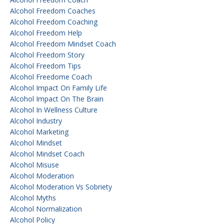
Alcohol Freedom Coaches
Alcohol Freedom Coaching
Alcohol Freedom Help
Alcohol Freedom Mindset Coach
Alcohol Freedom Story
Alcohol Freedom Tips
Alcohol Freedome Coach
Alcohol Impact On Family Life
Alcohol Impact On The Brain
Alcohol In Wellness Culture
Alcohol Industry
Alcohol Marketing
Alcohol Mindset
Alcohol Mindset Coach
Alcohol Misuse
Alcohol Moderation
Alcohol Moderation Vs Sobriety
Alcohol Myths
Alcohol Normalization
Alcohol Policy