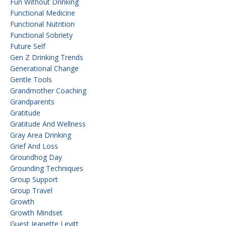
Fun Without Drinking
Functional Medicine
Functional Nutrition
Functional Sobriety
Future Self
Gen Z Drinking Trends
Generational Change
Gentle Tools
Grandmother Coaching
Grandparents
Gratitude
Gratitude And Wellness
Gray Area Drinking
Grief And Loss
Groundhog Day
Grounding Techniques
Group Support
Group Travel
Growth
Growth Mindset
Guest Jeanette Levitt