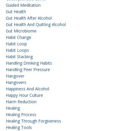
Guided Meditation
Gut Health
Gut Health After Alcohol
Gut Health And Quitting Alcohol
Gut Microbiome
Habit Change
Habit Loop
Habit Loops
Habit Stacking
Handling Drinking Habits
Handling Peer Pressure
Hangover
Hangovers
Happiness And Alcohol
Happy Hour Culture
Harm Reduction
Healing
Healing Process
Healing Through Forgiveness
Healing Tools