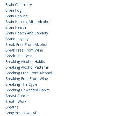
Brain Chemistry
Brain Fog
Brain Healing
Brain Healing After Alcohol
Brain Health
Brain Health And Sobriety
Brand Loyalty
Break Free From Alcohol
Break Free From Wine
Break The Cycle
Breaking Alcohol Habits
Breaking Alcohol Patterns
Breaking Free From Alcohol
Breaking Free From Wine
Breaking The Cycle
Breaking Unwanted Habits
Breast Cancer
Breath Work
Breathe
Bring Your Own Af