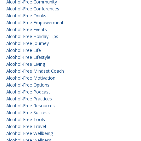
Alcohol-Free Community
Alcohol-Free Conferences
Alcohol-Free Drinks
Alcohol-Free Empowerment
Alcohol-Free Events
Alcohol-Free Holiday Tips
Alcohol-Free Journey
Alcohol-Free Life
Alcohol-Free Lifestyle
Alcohol-Free Living
Alcohol-Free Mindset Coach
Alcohol-Free Motivation
Alcohol-Free Options
Alcohol-Free Podcast
Alcohol-Free Practices
Alcohol-Free Resources
Alcohol-Free Success
Alcohol-Free Tools
Alcohol-Free Travel
Alcohol-Free Wellbeing
Alcohol-Free Wellness