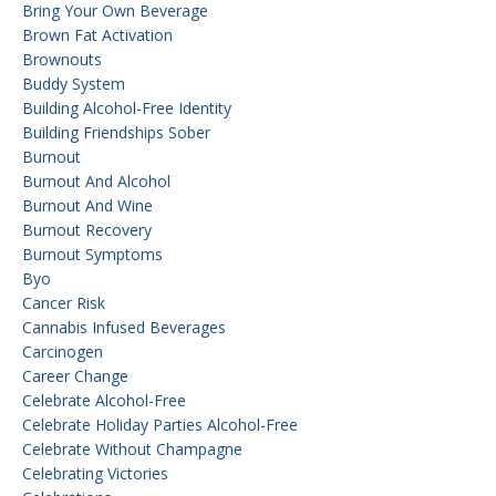
Bring Your Own Beverage
Brown Fat Activation
Brownouts
Buddy System
Building Alcohol-Free Identity
Building Friendships Sober
Burnout
Burnout And Alcohol
Burnout And Wine
Burnout Recovery
Burnout Symptoms
Byo
Cancer Risk
Cannabis Infused Beverages
Carcinogen
Career Change
Celebrate Alcohol-Free
Celebrate Holiday Parties Alcohol-Free
Celebrate Without Champagne
Celebrating Victories