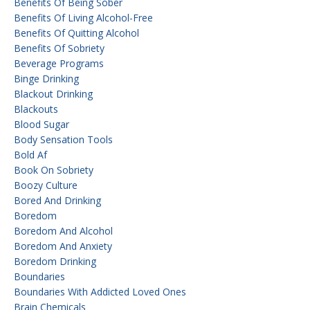
Benefits Of Being Sober
Benefits Of Living Alcohol-Free
Benefits Of Quitting Alcohol
Benefits Of Sobriety
Beverage Programs
Binge Drinking
Blackout Drinking
Blackouts
Blood Sugar
Body Sensation Tools
Bold Af
Book On Sobriety
Boozy Culture
Bored And Drinking
Boredom
Boredom And Alcohol
Boredom And Anxiety
Boredom Drinking
Boundaries
Boundaries With Addicted Loved Ones
Brain Chemicals