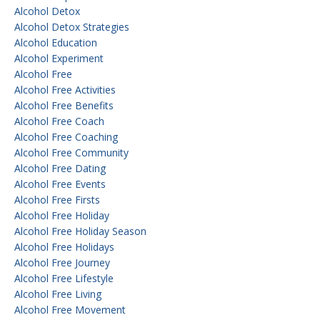
Alcohol Detox
Alcohol Detox Strategies
Alcohol Education
Alcohol Experiment
Alcohol Free
Alcohol Free Activities
Alcohol Free Benefits
Alcohol Free Coach
Alcohol Free Coaching
Alcohol Free Community
Alcohol Free Dating
Alcohol Free Events
Alcohol Free Firsts
Alcohol Free Holiday
Alcohol Free Holiday Season
Alcohol Free Holidays
Alcohol Free Journey
Alcohol Free Lifestyle
Alcohol Free Living
Alcohol Free Movement