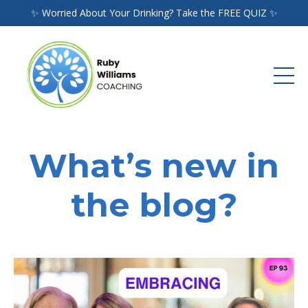
✨ Worried About Your Drinking? Take the FREE QUIZ ✨
What’s new in
the blog?