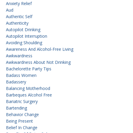
Anxiety Relief
Aud
Authentic Self
Authenticity
Autopilot Drinking
Autopilot Interruption
Avoiding Shoulding
Awareness And Alcohol-Free Living
Awkwardness
Awkwardness About Not Drinking
Bachelorette Party Tips
Badass Women
Badassery
Balancing Motherhood
Barbeques Alcohol Free
Bariatric Surgery
Bartending
Behavior Change
Being Present
Belief In Change