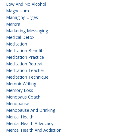
Low And No Alcohol
Magnesium
Managing Urges
Mantra
Marketing Messaging
Medical Detox
Meditation
Meditation Benefits
Meditation Practice
Meditation Retreat
Meditation Teacher
Meditation Technique
Memoir Writing
Memory Loss
Menopaus Coach
Menopause
Menopause And Drinking
Mental Health
Mental Health Advocacy
Mental Health And Addiction