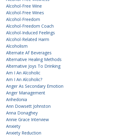
Alcohol-Free Wine
Alcohol-Free Wines
Alcohol-Freedom
Alcohol-Freedom Coach
Alcohol-Induced Feelings
Alcohol-Related Harm
Alcoholism
Alternate Af Beverages
Alternative Healing Methods
Alternative Joys To Drinking
Am I An Alcoholic
Am I An Alcoholic?
Anger As Secondary Emotion
Anger Management
Anhedonia
Ann Dowsett Johnston
Anna Donaghey
Annie Grace Interview
Anxiety
Anxiety Reduction