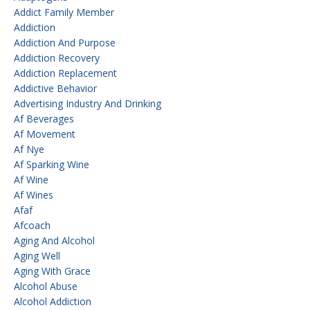
Addict Family Member
Addiction
Addiction And Purpose
Addiction Recovery
Addiction Replacement
Addictive Behavior
Advertising Industry And Drinking
Af Beverages
Af Movement
Af Nye
Af Sparking Wine
Af Wine
Af Wines
Afaf
Afcoach
Aging And Alcohol
Aging Well
Aging With Grace
Alcohol Abuse
Alcohol Addiction