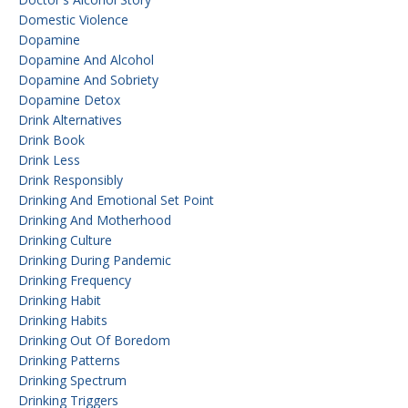
Domestic Violence
Dopamine
Dopamine And Alcohol
Dopamine And Sobriety
Dopamine Detox
Drink Alternatives
Drink Book
Drink Less
Drink Responsibly
Drinking And Emotional Set Point
Drinking And Motherhood
Drinking Culture
Drinking During Pandemic
Drinking Frequency
Drinking Habit
Drinking Habits
Drinking Out Of Boredom
Drinking Patterns
Drinking Spectrum
Drinking Triggers