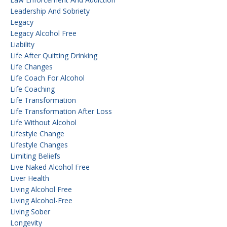
Leadership And Sobriety
Legacy
Legacy Alcohol Free
Liability
Life After Quitting Drinking
Life Changes
Life Coach For Alcohol
Life Coaching
Life Transformation
Life Transformation After Loss
Life Without Alcohol
Lifestyle Change
Lifestyle Changes
Limiting Beliefs
Live Naked Alcohol Free
Liver Health
Living Alcohol Free
Living Alcohol-Free
Living Sober
Longevity