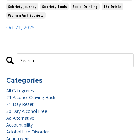
Sobriety Journey
Sobriety Tools
Social Drinking
Thc Drinks
Women And Sobriety
Oct 21, 2025
Categories
All Categories
#1 Alcohol Craving Hack
21-Day Reset
30 Day Alcohol Free
Aa Alternative
Accountibility
Aclohol Use Disorder
Adaptogens