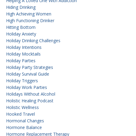
Helping A Loved One With Addiction
Hiding Drinking
High Achieving Women
High Functioning Drinker
Hitting Bottom
Holiday Anxiety
Holiday Drinking Challenges
Holiday Intentions
Holiday Mocktails
Holiday Parties
Holiday Party Strategies
Holiday Survival Guide
Holiday Triggers
Holiday Work Parties
Holidays Without Alcohol
Holistic Healing Podcast
Holistic Wellness
Hooked Travel
Hormonal Changes
Hormone Balance
Hormone Replacement Therapy