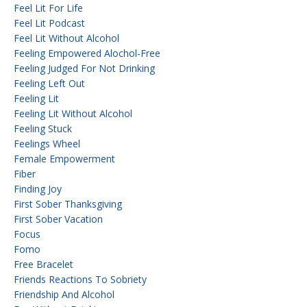
Feel Lit For Life
Feel Lit Podcast
Feel Lit Without Alcohol
Feeling Empowered Alochol-Free
Feeling Judged For Not Drinking
Feeling Left Out
Feeling Lit
Feeling Lit Without Alcohol
Feeling Stuck
Feelings Wheel
Female Empowerment
Fiber
Finding Joy
First Sober Thanksgiving
First Sober Vacation
Focus
Fomo
Free Bracelet
Friends Reactions To Sobriety
Friendship And Alcohol