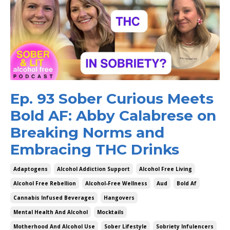
Ep. 93 Sober Curious Meets
Bold AF: Abby Calabrese on
Breaking Norms and
Embracing THC Drinks
Adaptogens
Alcohol Addiction Support
Alcohol Free Living
Alcohol Free Rebellion
Alcohol-Free Wellness
Aud
Bold Af
Cannabis Infused Beverages
Hangovers
Mental Health And Alcohol
Mocktails
Motherhood And Alcohol Use
Sober Lifestyle
Sobriety Infulencers