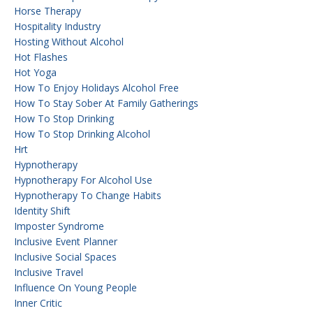
Horse Therapy
Hospitality Industry
Hosting Without Alcohol
Hot Flashes
Hot Yoga
How To Enjoy Holidays Alcohol Free
How To Stay Sober At Family Gatherings
How To Stop Drinking
How To Stop Drinking Alcohol
Hrt
Hypnotherapy
Hypnotherapy For Alcohol Use
Hypnotherapy To Change Habits
Identity Shift
Imposter Syndrome
Inclusive Event Planner
Inclusive Social Spaces
Inclusive Travel
Influence On Young People
Inner Critic