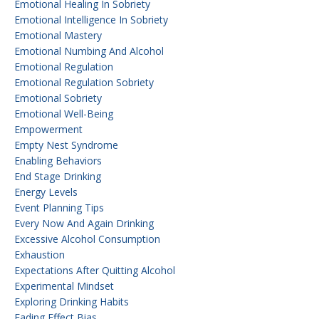
Emotional Healing In Sobriety
Emotional Intelligence In Sobriety
Emotional Mastery
Emotional Numbing And Alcohol
Emotional Regulation
Emotional Regulation Sobriety
Emotional Sobriety
Emotional Well-Being
Empowerment
Empty Nest Syndrome
Enabling Behaviors
End Stage Drinking
Energy Levels
Event Planning Tips
Every Now And Again Drinking
Excessive Alcohol Consumption
Exhaustion
Expectations After Quitting Alcohol
Experimental Mindset
Exploring Drinking Habits
Fading Effect Bias