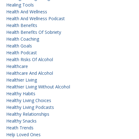
Healing Tools
Health And Wellness
Health And Wellness Podcast
Health Benefits
Health Benefits Of Sobriety
Health Coaching
Health Goals
Health Podcast
Health Risks Of Alcohol
Healthcare
Healthcare And Alcohol
Healthier Living
Healthier Living Without Alcohol
Healthy Habits
Healthy Living Choices
Healthy Living Podcasts
Healthy Relationships
Healthy Snacks
Heath Trends
Help Loved Ones