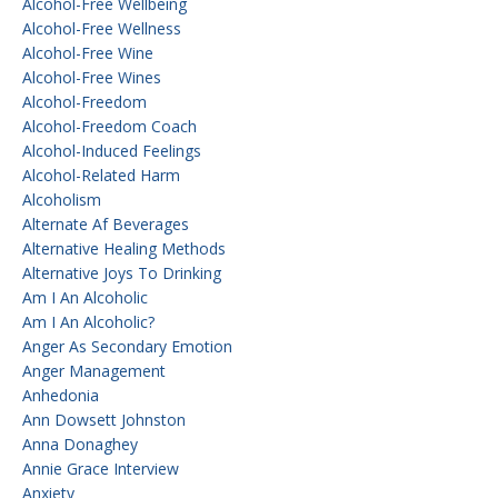
Alcohol-Free Wellbeing
Alcohol-Free Wellness
Alcohol-Free Wine
Alcohol-Free Wines
Alcohol-Freedom
Alcohol-Freedom Coach
Alcohol-Induced Feelings
Alcohol-Related Harm
Alcoholism
Alternate Af Beverages
Alternative Healing Methods
Alternative Joys To Drinking
Am I An Alcoholic
Am I An Alcoholic?
Anger As Secondary Emotion
Anger Management
Anhedonia
Ann Dowsett Johnston
Anna Donaghey
Annie Grace Interview
Anxiety