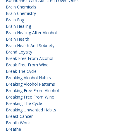
Boundaries With Addicted Loved Ones
Brain Chemicals
Brain Chemistry
Brain Fog
Brain Healing
Brain Healing After Alcohol
Brain Health
Brain Health And Sobriety
Brand Loyalty
Break Free From Alcohol
Break Free From Wine
Break The Cycle
Breaking Alcohol Habits
Breaking Alcohol Patterns
Breaking Free From Alcohol
Breaking Free From Wine
Breaking The Cycle
Breaking Unwanted Habits
Breast Cancer
Breath Work
Breathe