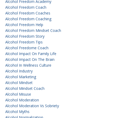
Alcohol Freedom Academy
Alcohol Freedom Coach
Alcohol Freedom Coaches
Alcohol Freedom Coaching
Alcohol Freedom Help
Alcohol Freedom Mindset Coach
Alcohol Freedom Story
Alcohol Freedom Tips
Alcohol Freedome Coach
Alcohol Impact On Family Life
Alcohol Impact On The Brain
Alcohol In Wellness Culture
Alcohol Industry
Alcohol Marketing
Alcohol Mindset
Alcohol Mindset Coach
Alcohol Misuse
Alcohol Moderation
Alcohol Moderation Vs Sobriety
Alcohol Myths
Alcohol Normalization