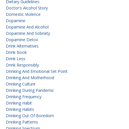
Dietary Guidelines
Doctor's Alcohol Story
Domestic Violence
Dopamine
Dopamine And Alcohol
Dopamine And Sobriety
Dopamine Detox
Drink Alternatives
Drink Book
Drink Less
Drink Responsibly
Drinking And Emotional Set Point
Drinking And Motherhood
Drinking Culture
Drinking During Pandemic
Drinking Frequency
Drinking Habit
Drinking Habits
Drinking Out Of Boredom
Drinking Patterns
Drinking Spectrum