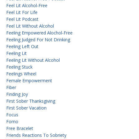
Feel Lit Alcohol-Free
Feel Lit For Life
Feel Lit Podcast
Feel Lit Without Alcohol
Feeling Empowered Alochol-Free
Feeling Judged For Not Drinking
Feeling Left Out
Feeling Lit
Feeling Lit Without Alcohol
Feeling Stuck
Feelings Wheel
Female Empowerment
Fiber
Finding Joy
First Sober Thanksgiving
First Sober Vacation
Focus
Fomo
Free Bracelet
Friends Reactions To Sobriety