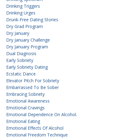
Drinking Triggers
Drinking Urges
Drunk-Free Dating Stories
Dry Grad Program
Dry January
Dry January Challenge
Dry January Program
Dual Diagnosis
Early Sobriety
Early Sobriety Dating
Ecstatic Dance
Elevator Pitch For Sobriety
Embarrassed To Be Sober
Embracing Sobriety
Emotional Awareness
Emotional Cravings
Emotional Dependence On Alcohol.
Emotional Eating
Emotional Effects Of Alcohol
Emotional Freedom Technique