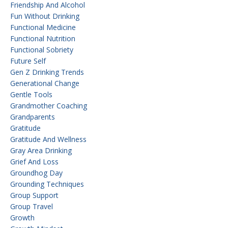
Friendship And Alcohol
Fun Without Drinking
Functional Medicine
Functional Nutrition
Functional Sobriety
Future Self
Gen Z Drinking Trends
Generational Change
Gentle Tools
Grandmother Coaching
Grandparents
Gratitude
Gratitude And Wellness
Gray Area Drinking
Grief And Loss
Groundhog Day
Grounding Techniques
Group Support
Group Travel
Growth