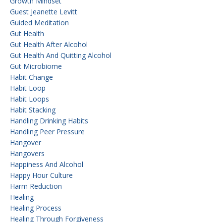
Growth Mindset
Guest Jeanette Levitt
Guided Meditation
Gut Health
Gut Health After Alcohol
Gut Health And Quitting Alcohol
Gut Microbiome
Habit Change
Habit Loop
Habit Loops
Habit Stacking
Handling Drinking Habits
Handling Peer Pressure
Hangover
Hangovers
Happiness And Alcohol
Happy Hour Culture
Harm Reduction
Healing
Healing Process
Healing Through Forgiveness