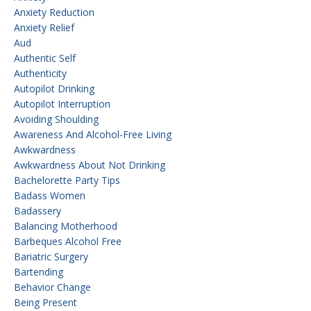
Anxiety Reduction
Anxiety Relief
Aud
Authentic Self
Authenticity
Autopilot Drinking
Autopilot Interruption
Avoiding Shoulding
Awareness And Alcohol-Free Living
Awkwardness
Awkwardness About Not Drinking
Bachelorette Party Tips
Badass Women
Badassery
Balancing Motherhood
Barbeques Alcohol Free
Bariatric Surgery
Bartending
Behavior Change
Being Present