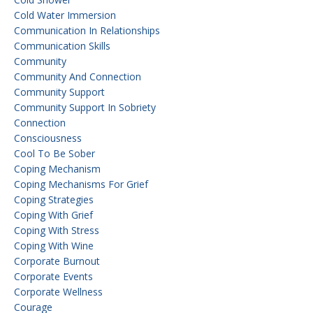
Cold Water Immersion
Communication In Relationships
Communication Skills
Community
Community And Connection
Community Support
Community Support In Sobriety
Connection
Consciousness
Cool To Be Sober
Coping Mechanism
Coping Mechanisms For Grief
Coping Strategies
Coping With Grief
Coping With Stress
Coping With Wine
Corporate Burnout
Corporate Events
Corporate Wellness
Courage