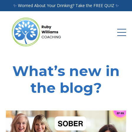
✨ Worried About Your Drinking? Take the FREE QUIZ ✨
What’s new in
the blog?