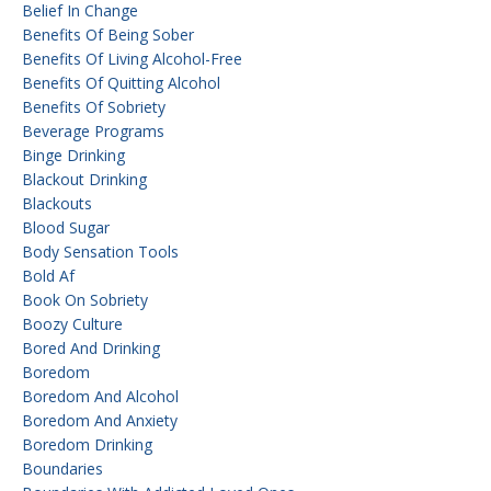
Belief In Change
Benefits Of Being Sober
Benefits Of Living Alcohol-Free
Benefits Of Quitting Alcohol
Benefits Of Sobriety
Beverage Programs
Binge Drinking
Blackout Drinking
Blackouts
Blood Sugar
Body Sensation Tools
Bold Af
Book On Sobriety
Boozy Culture
Bored And Drinking
Boredom
Boredom And Alcohol
Boredom And Anxiety
Boredom Drinking
Boundaries