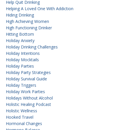
Help Quit Drinking
Helping A Loved One With Addiction
Hiding Drinking
High Achieving Women
High Functioning Drinker
Hitting Bottom
Holiday Anxiety
Holiday Drinking Challenges
Holiday Intentions
Holiday Mocktails
Holiday Parties
Holiday Party Strategies
Holiday Survival Guide
Holiday Triggers
Holiday Work Parties
Holidays Without Alcohol
Holistic Healing Podcast
Holistic Wellness
Hooked Travel
Hormonal Changes
Hormone Balance