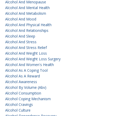
Alcohol And Menopause
Alcohol And Mental Health
Alcohol And Metabolism
Alcohol And Mood
Alcohol And Physical Health
Alcohol And Relationships
Alcohol And Sleep
Alcohol And Stress
Alcohol And Stress Relief
Alcohol And Weight Loss
Alcohol And Weight Loss Surgery
Alcohol And Women's Health
Alcohol As A Coping Tool
Alcohol As A Reward
Alcohol Awareness
Alcohol By Volume (abv)
Alcohol Consumption
Alcohol Coping Mechanism
Alcohol Cravings
Alcohol Culture
Alcohol Dependence Recovery