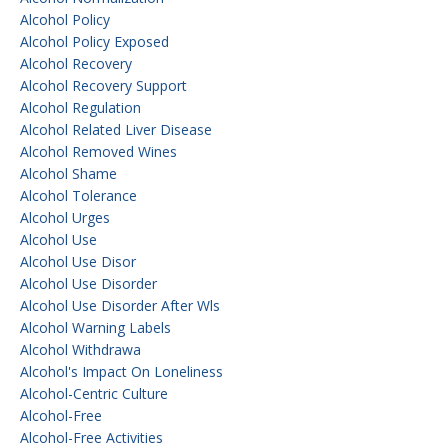
Alcohol Policy
Alcohol Policy Exposed
Alcohol Recovery
Alcohol Recovery Support
Alcohol Regulation
Alcohol Related Liver Disease
Alcohol Removed Wines
Alcohol Shame
Alcohol Tolerance
Alcohol Urges
Alcohol Use
Alcohol Use Disor
Alcohol Use Disorder
Alcohol Use Disorder After Wls
Alcohol Warning Labels
Alcohol Withdrawa
Alcohol's Impact On Loneliness
Alcohol-Centric Culture
Alcohol-Free
Alcohol-Free Activities