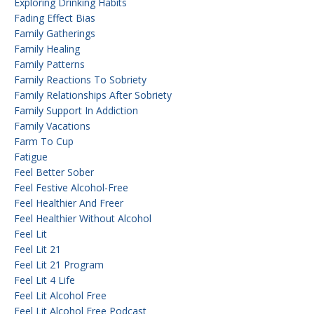
Exploring Drinking Habits
Fading Effect Bias
Family Gatherings
Family Healing
Family Patterns
Family Reactions To Sobriety
Family Relationships After Sobriety
Family Support In Addiction
Family Vacations
Farm To Cup
Fatigue
Feel Better Sober
Feel Festive Alcohol-Free
Feel Healthier And Freer
Feel Healthier Without Alcohol
Feel Lit
Feel Lit 21
Feel Lit 21 Program
Feel Lit 4 Life
Feel Lit Alcohol Free
Feel Lit Alcohol Free Podcast