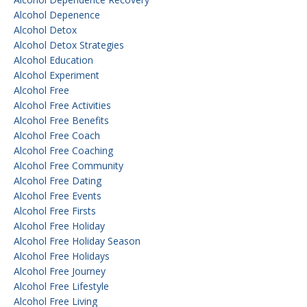
Alcohol Depenence
Alcohol Detox
Alcohol Detox Strategies
Alcohol Education
Alcohol Experiment
Alcohol Free
Alcohol Free Activities
Alcohol Free Benefits
Alcohol Free Coach
Alcohol Free Coaching
Alcohol Free Community
Alcohol Free Dating
Alcohol Free Events
Alcohol Free Firsts
Alcohol Free Holiday
Alcohol Free Holiday Season
Alcohol Free Holidays
Alcohol Free Journey
Alcohol Free Lifestyle
Alcohol Free Living