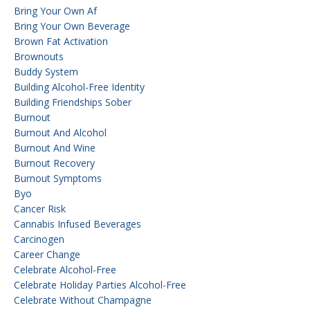
Bring Your Own Af
Bring Your Own Beverage
Brown Fat Activation
Brownouts
Buddy System
Building Alcohol-Free Identity
Building Friendships Sober
Burnout
Burnout And Alcohol
Burnout And Wine
Burnout Recovery
Burnout Symptoms
Byo
Cancer Risk
Cannabis Infused Beverages
Carcinogen
Career Change
Celebrate Alcohol-Free
Celebrate Holiday Parties Alcohol-Free
Celebrate Without Champagne