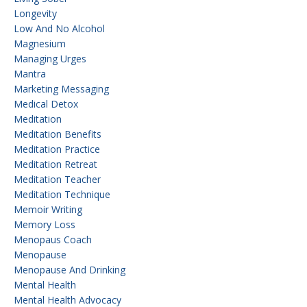
Longevity
Low And No Alcohol
Magnesium
Managing Urges
Mantra
Marketing Messaging
Medical Detox
Meditation
Meditation Benefits
Meditation Practice
Meditation Retreat
Meditation Teacher
Meditation Technique
Memoir Writing
Memory Loss
Menopaus Coach
Menopause
Menopause And Drinking
Mental Health
Mental Health Advocacy