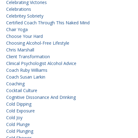
Celebrating Victories
Celebrations
Celebritey Sobriety
Certified Coach Through This Naked Mind
Chair Yoga
Choose Your Hard
Choosing Alcohol-Free Lifestyle
Chris Marshall
Client Transformation
Clinical Psychologist Alcohol Advice
Coach Ruby Williams
Coach Susan Larkin
Coaching
Cocktail Culture
Cognitive Dissonance And Drinking
Cold Dipping
Cold Exposure
Cold Joy
Cold Plunge
Cold Plunging
Cold Shower