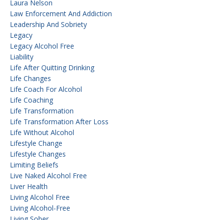
Laura Nelson
Law Enforcement And Addiction
Leadership And Sobriety
Legacy
Legacy Alcohol Free
Liability
Life After Quitting Drinking
Life Changes
Life Coach For Alcohol
Life Coaching
Life Transformation
Life Transformation After Loss
Life Without Alcohol
Lifestyle Change
Lifestyle Changes
Limiting Beliefs
Live Naked Alcohol Free
Liver Health
Living Alcohol Free
Living Alcohol-Free
Living Sober