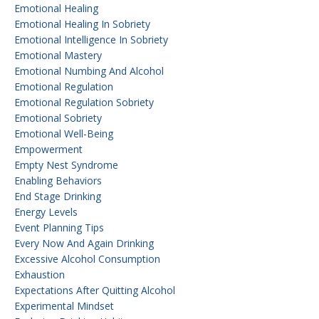
Emotional Healing
Emotional Healing In Sobriety
Emotional Intelligence In Sobriety
Emotional Mastery
Emotional Numbing And Alcohol
Emotional Regulation
Emotional Regulation Sobriety
Emotional Sobriety
Emotional Well-Being
Empowerment
Empty Nest Syndrome
Enabling Behaviors
End Stage Drinking
Energy Levels
Event Planning Tips
Every Now And Again Drinking
Excessive Alcohol Consumption
Exhaustion
Expectations After Quitting Alcohol
Experimental Mindset