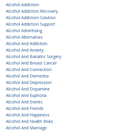
Alcohol Addiction
Alcohol Addiction Recovery
Alcohol Addiction Solution
Alcohol Addiction Support
Alcohol Advertising
Alcohol Alternatves
Alcohol And Addiction
Alcohol And Anxiety
Alcohol And Bariatric Surgery
Alcohol And Breast Cancer
Alcohol And Connection
Alcohol And Dementia
Alcohol And Depression
Alcohol And Dopamine
Alcohol And Euphoria
Alcohol And Events
Alcohol And Friends
Alcohol And Happiness
Alcohol And Health Risks
Alcohol And Marriage