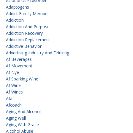
Aclohol Use Disorder
Adaptogens
Addict Family Member
Addiction
Addiction And Purpose
Addiction Recovery
Addiction Replacement
Addictive Behavior
Advertising Industry And Drinking
Af Beverages
Af Movement
Af Nye
Af Sparking Wine
Af Wine
Af Wines
Afaf
Afcoach
Aging And Alcohol
Aging Well
Aging With Grace
Alcohol Abuse