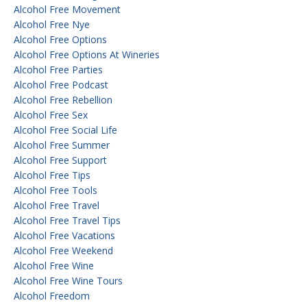
Alcohol Free Movement
Alcohol Free Nye
Alcohol Free Options
Alcohol Free Options At Wineries
Alcohol Free Parties
Alcohol Free Podcast
Alcohol Free Rebellion
Alcohol Free Sex
Alcohol Free Social Life
Alcohol Free Summer
Alcohol Free Support
Alcohol Free Tips
Alcohol Free Tools
Alcohol Free Travel
Alcohol Free Travel Tips
Alcohol Free Vacations
Alcohol Free Weekend
Alcohol Free Wine
Alcohol Free Wine Tours
Alcohol Freedom