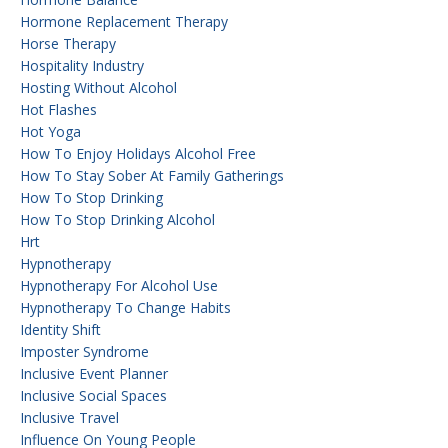
Hormone Replacement Therapy
Horse Therapy
Hospitality Industry
Hosting Without Alcohol
Hot Flashes
Hot Yoga
How To Enjoy Holidays Alcohol Free
How To Stay Sober At Family Gatherings
How To Stop Drinking
How To Stop Drinking Alcohol
Hrt
Hypnotherapy
Hypnotherapy For Alcohol Use
Hypnotherapy To Change Habits
Identity Shift
Imposter Syndrome
Inclusive Event Planner
Inclusive Social Spaces
Inclusive Travel
Influence On Young People