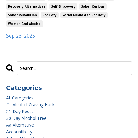
Recovery Alternatives
Self-Discovery
Sober Curious
Sober Revolution
Sobriety
Social Media And Sobriety
Women And Alochol
Sep 23, 2025
Categories
All Categories
#1 Alcohol Craving Hack
21-Day Reset
30 Day Alcohol Free
Aa Alternative
Accountibility