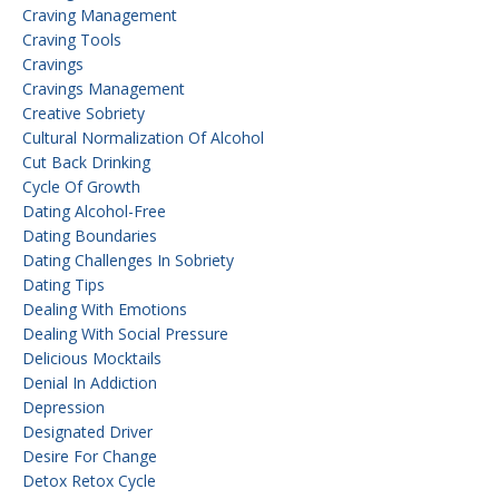
Craving Management
Craving Tools
Cravings
Cravings Management
Creative Sobriety
Cultural Normalization Of Alcohol
Cut Back Drinking
Cycle Of Growth
Dating Alcohol-Free
Dating Boundaries
Dating Challenges In Sobriety
Dating Tips
Dealing With Emotions
Dealing With Social Pressure
Delicious Mocktails
Denial In Addiction
Depression
Designated Driver
Desire For Change
Detox Retox Cycle