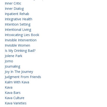
Inner Critic
Inner Dialog
Inpatient Rehab
Integrative Health
Intention Setting
Intentional Living
Intoxicating Lies Book
Invisible Intervention
Invisible Women
Is My Drinking Bad?
Jolene Park
Jomo
Journaling
Joy In The Journey
Judgment From Friends
Kalm With Kava
Kava
Kava Bars
Kava Culture
Kava Varieties