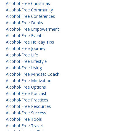
Alcohol-Free Christmas
Alcohol-Free Community
Alcohol-Free Conferences
Alcohol-Free Drinks
Alcohol-Free Empowerment
Alcohol-Free Events
Alcohol-Free Holiday Tips
Alcohol-Free Journey
Alcohol-Free Life
Alcohol-Free Lifestyle
Alcohol-Free Living
Alcohol-Free Mindset Coach
Alcohol-Free Motivation
Alcohol-Free Options
Alcohol-Free Podcast
Alcohol-Free Practices
Alcohol-Free Resources
Alcohol-Free Success
Alcohol-Free Tools
Alcohol-Free Travel