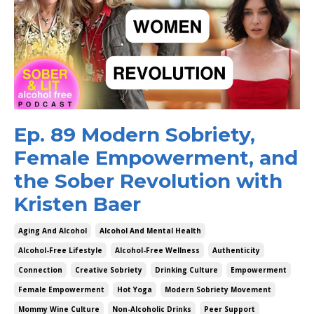
Ep. 89 Modern Sobriety,
Female Empowerment, and
the Sober Revolution with
Kristen Baer
Aging And Alcohol
Alcohol And Mental Health
Alcohol-Free Lifestyle
Alcohol-Free Wellness
Authenticity
Connection
Creative Sobriety
Drinking Culture
Empowerment
Female Empowerment
Hot Yoga
Modern Sobriety Movement
Mommy Wine Culture
Non-Alcoholic Drinks
Peer Support