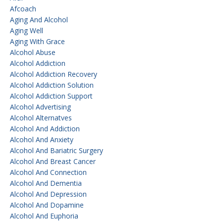
Afcoach
Aging And Alcohol
Aging Well
Aging With Grace
Alcohol Abuse
Alcohol Addiction
Alcohol Addiction Recovery
Alcohol Addiction Solution
Alcohol Addiction Support
Alcohol Advertising
Alcohol Alternatves
Alcohol And Addiction
Alcohol And Anxiety
Alcohol And Bariatric Surgery
Alcohol And Breast Cancer
Alcohol And Connection
Alcohol And Dementia
Alcohol And Depression
Alcohol And Dopamine
Alcohol And Euphoria