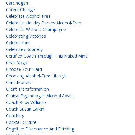
Carcinogen
Career Change
Celebrate Alcohol-Free
Celebrate Holiday Parties Alcohol-Free
Celebrate Without Champagne
Celebrating Victories
Celebrations
Celebritey Sobriety
Certified Coach Through This Naked Mind
Chair Yoga
Choose Your Hard
Choosing Alcohol-Free Lifestyle
Chris Marshall
Client Transformation
Clinical Psychologist Alcohol Advice
Coach Ruby Williams
Coach Susan Larkin
Coaching
Cocktail Culture
Cognitive Dissonance And Drinking