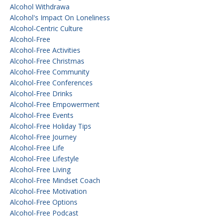
Alcohol Withdrawa
Alcohol's Impact On Loneliness
Alcohol-Centric Culture
Alcohol-Free
Alcohol-Free Activities
Alcohol-Free Christmas
Alcohol-Free Community
Alcohol-Free Conferences
Alcohol-Free Drinks
Alcohol-Free Empowerment
Alcohol-Free Events
Alcohol-Free Holiday Tips
Alcohol-Free Journey
Alcohol-Free Life
Alcohol-Free Lifestyle
Alcohol-Free Living
Alcohol-Free Mindset Coach
Alcohol-Free Motivation
Alcohol-Free Options
Alcohol-Free Podcast