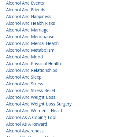
Alcohol And Events
Alcohol And Friends
Alcohol And Happiness
Alcohol And Health Risks
Alcohol And Marriage
Alcohol And Menopause
Alcohol And Mental Health
Alcohol And Metabolism
Alcohol And Mood
Alcohol And Physical Health
Alcohol And Relationships
Alcohol And Sleep
Alcohol And Stress
Alcohol And Stress Relief
Alcohol And Weight Loss
Alcohol And Weight Loss Surgery
Alcohol And Women's Health
Alcohol As A Coping Tool
Alcohol As A Reward
Alcohol Awareness