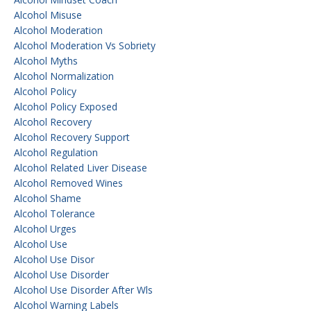
Alcohol Misuse
Alcohol Moderation
Alcohol Moderation Vs Sobriety
Alcohol Myths
Alcohol Normalization
Alcohol Policy
Alcohol Policy Exposed
Alcohol Recovery
Alcohol Recovery Support
Alcohol Regulation
Alcohol Related Liver Disease
Alcohol Removed Wines
Alcohol Shame
Alcohol Tolerance
Alcohol Urges
Alcohol Use
Alcohol Use Disor
Alcohol Use Disorder
Alcohol Use Disorder After Wls
Alcohol Warning Labels