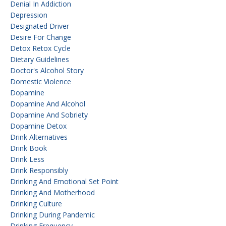
Denial In Addiction
Depression
Designated Driver
Desire For Change
Detox Retox Cycle
Dietary Guidelines
Doctor's Alcohol Story
Domestic Violence
Dopamine
Dopamine And Alcohol
Dopamine And Sobriety
Dopamine Detox
Drink Alternatives
Drink Book
Drink Less
Drink Responsibly
Drinking And Emotional Set Point
Drinking And Motherhood
Drinking Culture
Drinking During Pandemic
Drinking Frequency