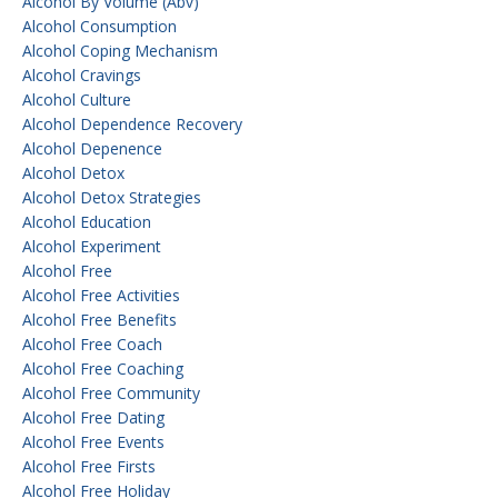
Alcohol By Volume (abv)
Alcohol Consumption
Alcohol Coping Mechanism
Alcohol Cravings
Alcohol Culture
Alcohol Dependence Recovery
Alcohol Depenence
Alcohol Detox
Alcohol Detox Strategies
Alcohol Education
Alcohol Experiment
Alcohol Free
Alcohol Free Activities
Alcohol Free Benefits
Alcohol Free Coach
Alcohol Free Coaching
Alcohol Free Community
Alcohol Free Dating
Alcohol Free Events
Alcohol Free Firsts
Alcohol Free Holiday