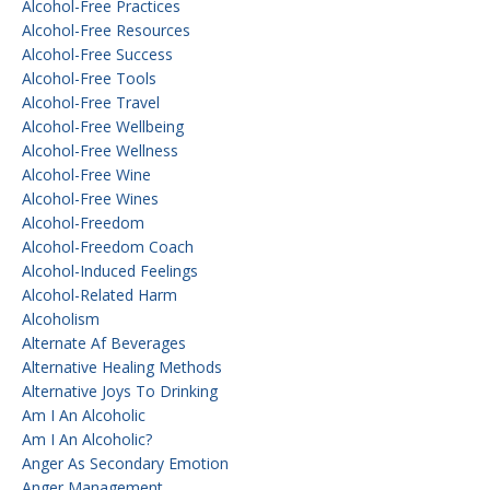
Alcohol-Free Practices
Alcohol-Free Resources
Alcohol-Free Success
Alcohol-Free Tools
Alcohol-Free Travel
Alcohol-Free Wellbeing
Alcohol-Free Wellness
Alcohol-Free Wine
Alcohol-Free Wines
Alcohol-Freedom
Alcohol-Freedom Coach
Alcohol-Induced Feelings
Alcohol-Related Harm
Alcoholism
Alternate Af Beverages
Alternative Healing Methods
Alternative Joys To Drinking
Am I An Alcoholic
Am I An Alcoholic?
Anger As Secondary Emotion
Anger Management