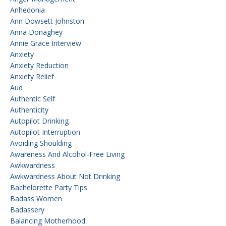
Anhedonia
Ann Dowsett Johnston
Anna Donaghey
Annie Grace Interview
Anxiety
Anxiety Reduction
Anxiety Relief
Aud
Authentic Self
Authenticity
Autopilot Drinking
Autopilot Interruption
Avoiding Shoulding
Awareness And Alcohol-Free Living
Awkwardness
Awkwardness About Not Drinking
Bachelorette Party Tips
Badass Women
Badassery
Balancing Motherhood