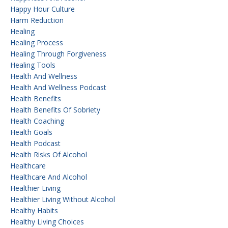
Happy Hour Culture
Harm Reduction
Healing
Healing Process
Healing Through Forgiveness
Healing Tools
Health And Wellness
Health And Wellness Podcast
Health Benefits
Health Benefits Of Sobriety
Health Coaching
Health Goals
Health Podcast
Health Risks Of Alcohol
Healthcare
Healthcare And Alcohol
Healthier Living
Healthier Living Without Alcohol
Healthy Habits
Healthy Living Choices