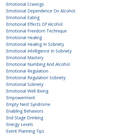
Emotional Cravings
Emotional Dependence On Alcohol.
Emotional Eating
Emotional Effects Of Alcohol
Emotional Freedom Technique
Emotional Healing
Emotional Healing In Sobriety
Emotional Intelligence In Sobriety
Emotional Mastery
Emotional Numbing And Alcohol
Emotional Regulation
Emotional Regulation Sobriety
Emotional Sobriety
Emotional Well-Being
Empowerment
Empty Nest Syndrome
Enabling Behaviors
End Stage Drinking
Energy Levels
Event Planning Tips