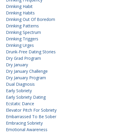
Drinking Habit
Drinking Habits
Drinking Out Of Boredom
Drinking Patterns
Drinking Spectrum
Drinking Triggers
Drinking Urges
Drunk-Free Dating Stories
Dry Grad Program
Dry January
Dry January Challenge
Dry January Program
Dual Diagnosis
Early Sobriety
Early Sobriety Dating
Ecstatic Dance
Elevator Pitch For Sobriety
Embarrassed To Be Sober
Embracing Sobriety
Emotional Awareness