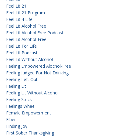
Feel Lit 21
Feel Lit 21 Program
Feel Lit 4 Life
Feel Lit Alcohol Free
Feel Lit Alcohol Free Podcast
Feel Lit Alcohol-Free
Feel Lit For Life
Feel Lit Podcast
Feel Lit Without Alcohol
Feeling Empowered Alochol-Free
Feeling Judged For Not Drinking
Feeling Left Out
Feeling Lit
Feeling Lit Without Alcohol
Feeling Stuck
Feelings Wheel
Female Empowerment
Fiber
Finding Joy
First Sober Thanksgiving