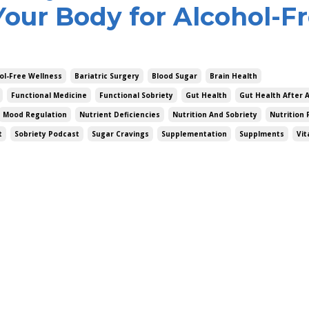
Your Body for Alcohol-F
ol-Free Wellness
Bariatric Surgery
Blood Sugar
Brain Health
Functional Medicine
Functional Sobriety
Gut Health
Gut Health After 
Mood Regulation
Nutrient Deficiencies
Nutrition And Sobriety
Nutrition 
t
Sobriety Podcast
Sugar Cravings
Supplementation
Supplments
Vit