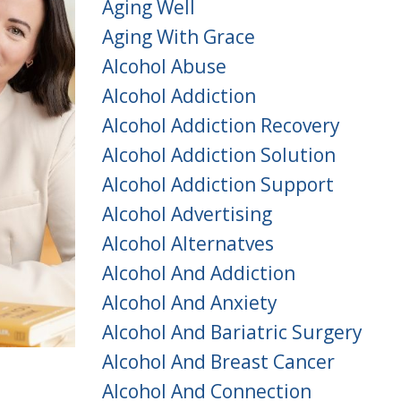
Aging Well
Aging With Grace
Alcohol Abuse
Alcohol Addiction
Alcohol Addiction Recovery
Alcohol Addiction Solution
Alcohol Addiction Support
Alcohol Advertising
Alcohol Alternatves
Alcohol And Addiction
Alcohol And Anxiety
Alcohol And Bariatric Surgery
Alcohol And Breast Cancer
Alcohol And Connection