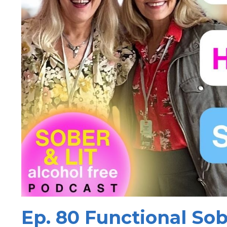
Ep. 80 Functional Sob