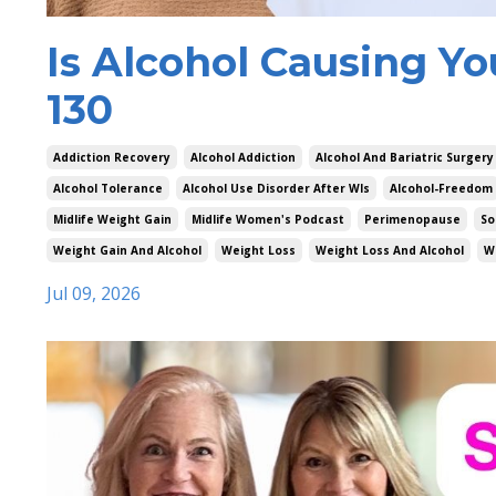
Is Alcohol Causing Yo
130
Addiction Recovery
Alcohol Addiction
Alcohol And Bariatric Surgery
Alcohol Tolerance
Alcohol Use Disorder After Wls
Alcohol-Freedom
Midlife Weight Gain
Midlife Women's Podcast
Perimenopause
So
Weight Gain And Alcohol
Weight Loss
Weight Loss And Alcohol
W
Jul 09, 2026