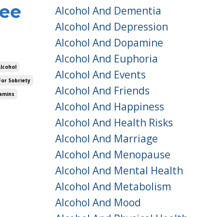
ree
Alcohol And Dementia
Alcohol And Depression
Alcohol And Dopamine
Alcohol And Euphoria
Alcohol
Alcohol And Events
For Sobriety
Alcohol And Friends
amins
Alcohol And Happiness
Alcohol And Health Risks
Alcohol And Marriage
Alcohol And Menopause
Alcohol And Mental Health
Alcohol And Metabolism
Alcohol And Mood