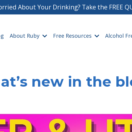
rried About Your Drinking? Take the FREE Q
og
About Ruby
Free Resources
Alcohol F
t’s new in the b