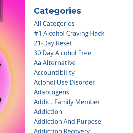
Categories
All Categories
#1 Alcohol Craving Hack
21-Day Reset
30 Day Alcohol Free
Aa Alternative
Accountibility
Aclohol Use Disorder
Adaptogens
Addict Family Member
Addiction
Addiction And Purpose
Addiction Recovery