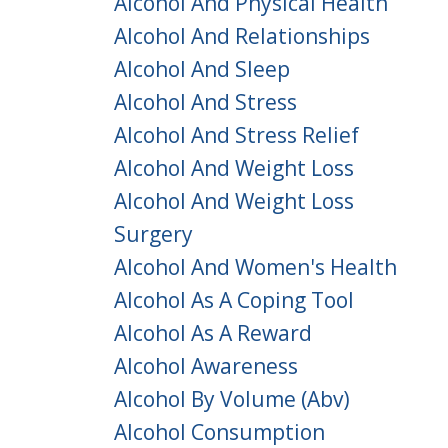
Alcohol And Physical Health
Alcohol And Relationships
Alcohol And Sleep
Alcohol And Stress
Alcohol And Stress Relief
Alcohol And Weight Loss
Alcohol And Weight Loss
Surgery
Alcohol And Women's Health
Alcohol As A Coping Tool
Alcohol As A Reward
Alcohol Awareness
Alcohol By Volume (abv)
Alcohol Consumption