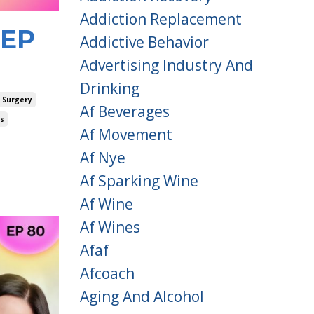
Addiction Replacement
 EP
Addictive Behavior
Advertising Industry And
Drinking
 Surgery
Af Beverages
es
Af Movement
Af Nye
Af Sparking Wine
Af Wine
Af Wines
Afaf
Afcoach
Aging And Alcohol