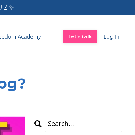
UIZ ✨
reedom Academy
Log In
Let's talk
log?