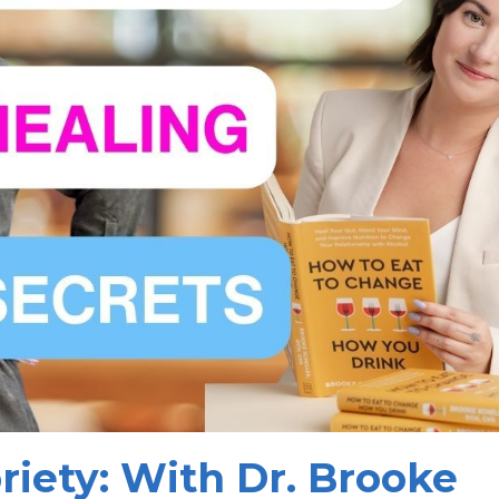
riety: With Dr. Brooke