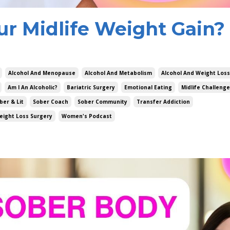
ur Midlife Weight Gain?
Alcohol And Menopause
Alcohol And Metabolism
Alcohol And Weight Loss
Am I An Alcoholic?
Bariatric Surgery
Emotional Eating
Midlife Challeng
ber & Lit
Sober Coach
Sober Community
Transfer Addiction
eight Loss Surgery
Women's Podcast