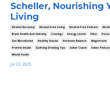
Scheller, Nourishing 
Living
Alcohol Recovery
Alcohol-Free Living
Alcohol-Free Podcast
Alcoh
Brain Health And Sobriety
Cravings
Energy Levels
Fiber
Focus
Gut Microbiome
Healthy Snacks
Hormone Balance
Magnesium
Protein Intake
Quitting Drinking Tips
Sober Coach
Sober Podcas
Whole Foods
Jul 22, 2025