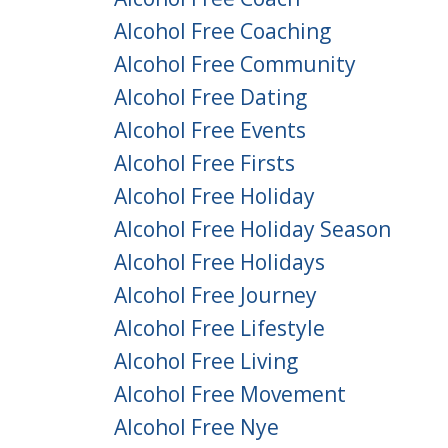
Alcohol Free Coaching
Alcohol Free Community
Alcohol Free Dating
Alcohol Free Events
Alcohol Free Firsts
Alcohol Free Holiday
Alcohol Free Holiday Season
Alcohol Free Holidays
Alcohol Free Journey
Alcohol Free Lifestyle
Alcohol Free Living
Alcohol Free Movement
Alcohol Free Nye