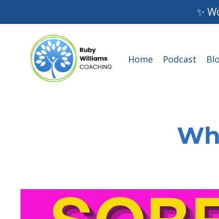
✨ Wo
Home
Podcast
Bl
Wha