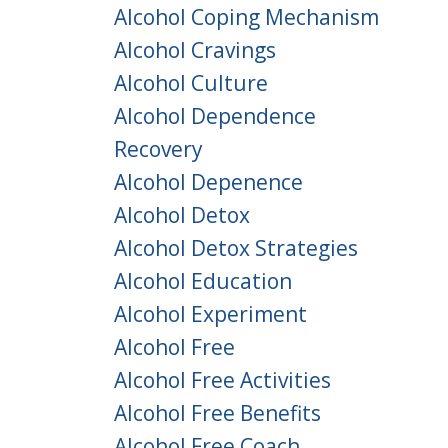
Alcohol Coping Mechanism
Alcohol Cravings
Alcohol Culture
Alcohol Dependence
Recovery
Alcohol Depenence
Alcohol Detox
Alcohol Detox Strategies
Alcohol Education
Alcohol Experiment
Alcohol Free
Alcohol Free Activities
Alcohol Free Benefits
Alcohol Free Coach