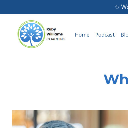
✨ Wo
Home
Podcast
Bl
Wha