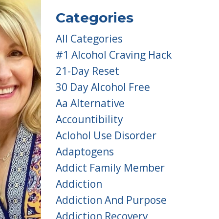
Categories
All Categories
#1 Alcohol Craving Hack
21-Day Reset
30 Day Alcohol Free
Aa Alternative
Accountibility
Aclohol Use Disorder
Adaptogens
Addict Family Member
Addiction
Addiction And Purpose
Addiction Recovery