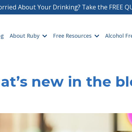
rried About Your Drinking? Take the FREE Q
og
About Ruby
Free Resources
Alcohol F
t’s new in the b