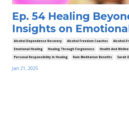
Ep. 54 Healing Beyon
Insights on Emotiona
Alcohol Dependence Recovery
Alcohol Freedom Coaches
Alcohol-Fr
Emotional Healing
Healing Through Forgiveness
Health And Wellne
Personal Responsibility In Healing
Rain Meditation Benefits
Sarah 
Jan 21, 2025