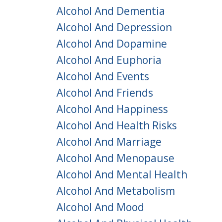
Alcohol And Dementia
Alcohol And Depression
Alcohol And Dopamine
Alcohol And Euphoria
Alcohol And Events
Alcohol And Friends
Alcohol And Happiness
Alcohol And Health Risks
Alcohol And Marriage
Alcohol And Menopause
Alcohol And Mental Health
Alcohol And Metabolism
Alcohol And Mood