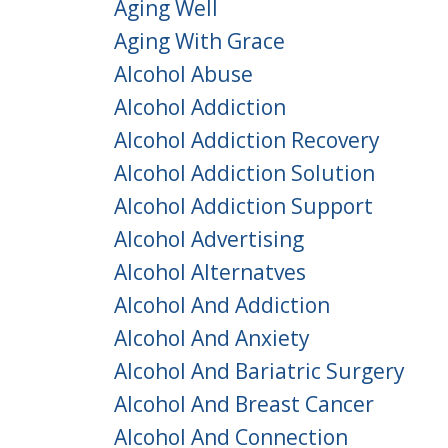
Aging Well
Aging With Grace
Alcohol Abuse
Alcohol Addiction
Alcohol Addiction Recovery
Alcohol Addiction Solution
Alcohol Addiction Support
Alcohol Advertising
Alcohol Alternatves
Alcohol And Addiction
Alcohol And Anxiety
Alcohol And Bariatric Surgery
Alcohol And Breast Cancer
Alcohol And Connection