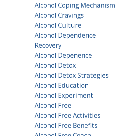
Alcohol Coping Mechanism
Alcohol Cravings
Alcohol Culture
Alcohol Dependence
Recovery
Alcohol Depenence
Alcohol Detox
Alcohol Detox Strategies
Alcohol Education
Alcohol Experiment
Alcohol Free
Alcohol Free Activities
Alcohol Free Benefits
Alcohol Free Coach