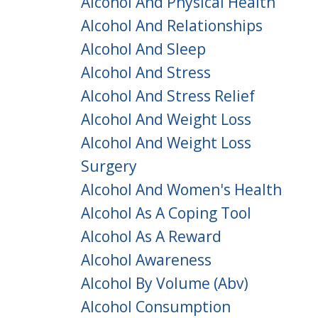
Alcohol And Physical Health
Alcohol And Relationships
Alcohol And Sleep
Alcohol And Stress
Alcohol And Stress Relief
Alcohol And Weight Loss
Alcohol And Weight Loss
Surgery
Alcohol And Women's Health
Alcohol As A Coping Tool
Alcohol As A Reward
Alcohol Awareness
Alcohol By Volume (abv)
Alcohol Consumption