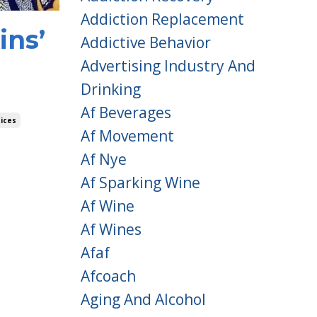
Addiction Replacement
ins’
Addictive Behavior
Advertising Industry And
Drinking
Af Beverages
ices
Af Movement
Af Nye
Af Sparking Wine
Af Wine
Af Wines
Afaf
Afcoach
Aging And Alcohol