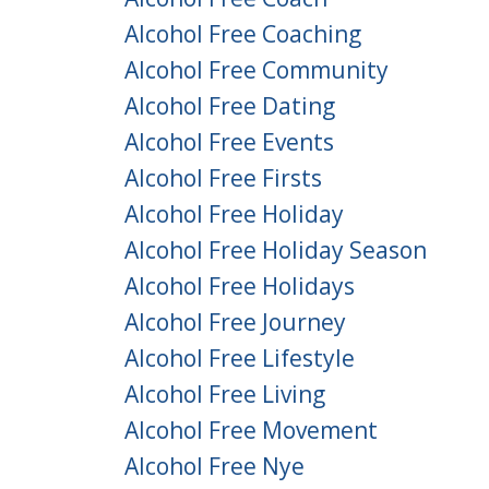
Alcohol Free Coaching
Alcohol Free Community
Alcohol Free Dating
Alcohol Free Events
Alcohol Free Firsts
Alcohol Free Holiday
Alcohol Free Holiday Season
Alcohol Free Holidays
Alcohol Free Journey
Alcohol Free Lifestyle
Alcohol Free Living
Alcohol Free Movement
Alcohol Free Nye