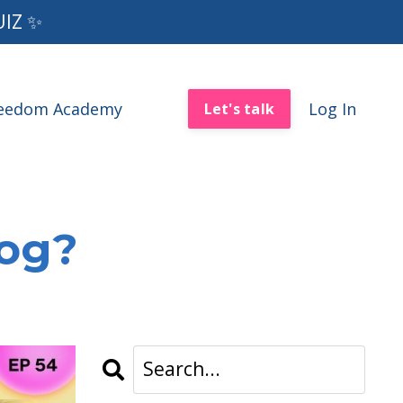
UIZ ✨
reedom Academy
Log In
Let's talk
log?