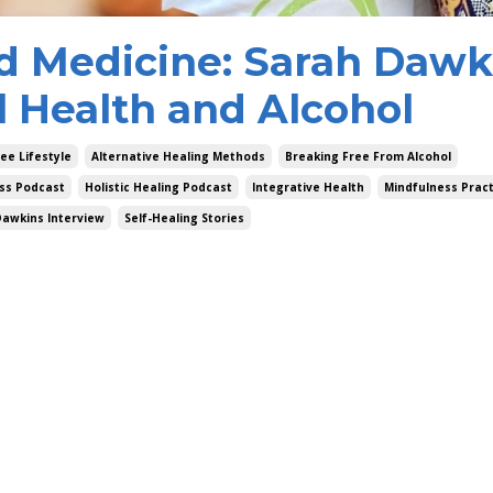
d Medicine: Sarah Dawk
l Health and Alcohol
ee Lifestyle
Alternative Healing Methods
Breaking Free From Alcohol
ss Podcast
Holistic Healing Podcast
Integrative Health
Mindfulness Pract
Dawkins Interview
Self-Healing Stories