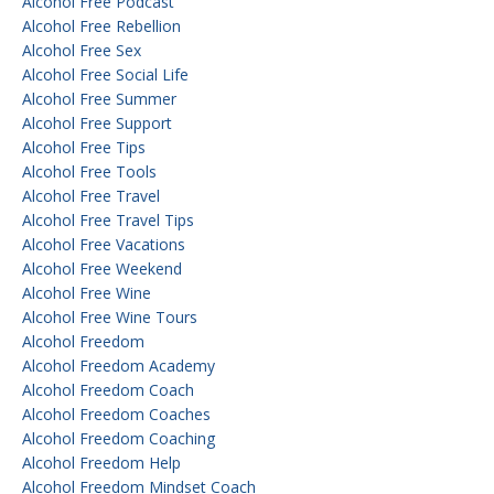
Alcohol Free Podcast
Alcohol Free Rebellion
Alcohol Free Sex
Alcohol Free Social Life
Alcohol Free Summer
Alcohol Free Support
Alcohol Free Tips
Alcohol Free Tools
Alcohol Free Travel
Alcohol Free Travel Tips
Alcohol Free Vacations
Alcohol Free Weekend
Alcohol Free Wine
Alcohol Free Wine Tours
Alcohol Freedom
Alcohol Freedom Academy
Alcohol Freedom Coach
Alcohol Freedom Coaches
Alcohol Freedom Coaching
Alcohol Freedom Help
Alcohol Freedom Mindset Coach