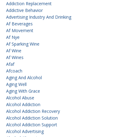
Addiction Replacement
Addictive Behavior
Advertising Industry And Drinking
Af Beverages
Af Movement
Af Nye
Af Sparking Wine
Af Wine
Af Wines
Afaf
Afcoach
Aging And Alcohol
Aging Well
Aging With Grace
Alcohol Abuse
Alcohol Addiction
Alcohol Addiction Recovery
Alcohol Addiction Solution
Alcohol Addiction Support
Alcohol Advertising