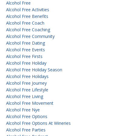
Alcohol Free
Alcohol Free Activities
Alcohol Free Benefits
Alcohol Free Coach
Alcohol Free Coaching
Alcohol Free Community
Alcohol Free Dating
Alcohol Free Events
Alcohol Free Firsts
Alcohol Free Holiday
Alcohol Free Holiday Season
Alcohol Free Holidays
Alcohol Free Journey
Alcohol Free Lifestyle
Alcohol Free Living
Alcohol Free Movement
Alcohol Free Nye
Alcohol Free Options
Alcohol Free Options At Wineries
Alcohol Free Parties