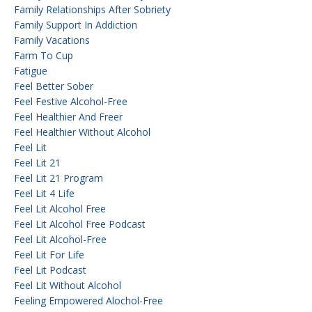
Family Relationships After Sobriety
Family Support In Addiction
Family Vacations
Farm To Cup
Fatigue
Feel Better Sober
Feel Festive Alcohol-Free
Feel Healthier And Freer
Feel Healthier Without Alcohol
Feel Lit
Feel Lit 21
Feel Lit 21 Program
Feel Lit 4 Life
Feel Lit Alcohol Free
Feel Lit Alcohol Free Podcast
Feel Lit Alcohol-Free
Feel Lit For Life
Feel Lit Podcast
Feel Lit Without Alcohol
Feeling Empowered Alochol-Free