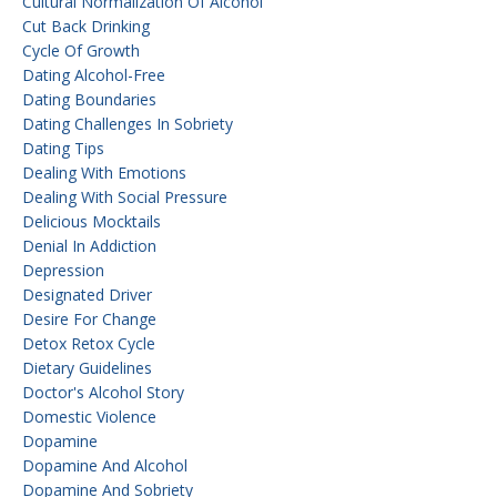
Cultural Normalization Of Alcohol
Cut Back Drinking
Cycle Of Growth
Dating Alcohol-Free
Dating Boundaries
Dating Challenges In Sobriety
Dating Tips
Dealing With Emotions
Dealing With Social Pressure
Delicious Mocktails
Denial In Addiction
Depression
Designated Driver
Desire For Change
Detox Retox Cycle
Dietary Guidelines
Doctor's Alcohol Story
Domestic Violence
Dopamine
Dopamine And Alcohol
Dopamine And Sobriety