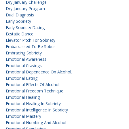
Dry January Challenge
Dry January Program
Dual Diagnosis
Early Sobriety
Early Sobriety Dating
Ecstatic Dance
Elevator Pitch For Sobriety
Embarrassed To Be Sober
Embracing Sobriety
Emotional Awareness
Emotional Cravings
Emotional Dependence On Alcohol.
Emotional Eating
Emotional Effects Of Alcohol
Emotional Freedom Technique
Emotional Healing
Emotional Healing In Sobriety
Emotional Intelligence In Sobriety
Emotional Mastery
Emotional Numbing And Alcohol
Emotional Regulation