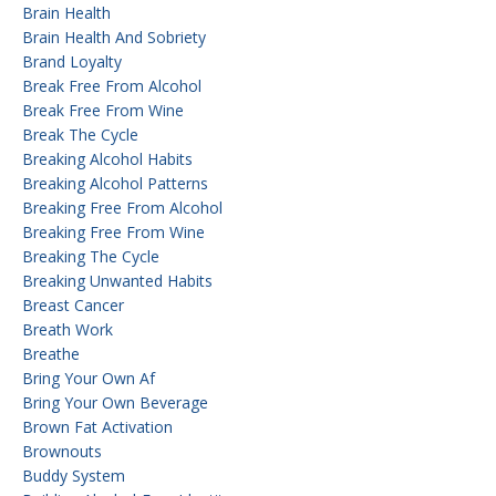
Brain Health
Brain Health And Sobriety
Brand Loyalty
Break Free From Alcohol
Break Free From Wine
Break The Cycle
Breaking Alcohol Habits
Breaking Alcohol Patterns
Breaking Free From Alcohol
Breaking Free From Wine
Breaking The Cycle
Breaking Unwanted Habits
Breast Cancer
Breath Work
Breathe
Bring Your Own Af
Bring Your Own Beverage
Brown Fat Activation
Brownouts
Buddy System