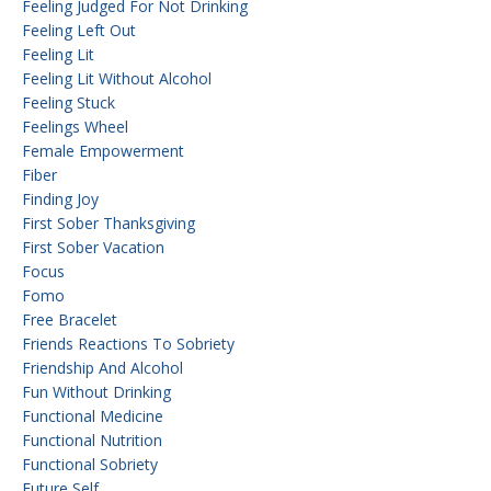
Feeling Judged For Not Drinking
Feeling Left Out
Feeling Lit
Feeling Lit Without Alcohol
Feeling Stuck
Feelings Wheel
Female Empowerment
Fiber
Finding Joy
First Sober Thanksgiving
First Sober Vacation
Focus
Fomo
Free Bracelet
Friends Reactions To Sobriety
Friendship And Alcohol
Fun Without Drinking
Functional Medicine
Functional Nutrition
Functional Sobriety
Future Self