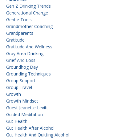
Gen Z Drinking Trends
Generational Change
Gentle Tools
Grandmother Coaching
Grandparents
Gratitude
Gratitude And Wellness
Gray Area Drinking
Grief And Loss
Groundhog Day
Grounding Techniques
Group Support
Group Travel
Growth
Growth Mindset
Guest Jeanette Levitt
Guided Meditation
Gut Health
Gut Health After Alcohol
Gut Health And Quitting Alcohol