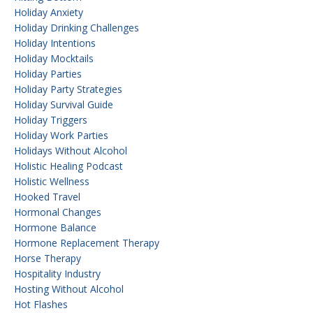
Holiday Anxiety
Holiday Drinking Challenges
Holiday Intentions
Holiday Mocktails
Holiday Parties
Holiday Party Strategies
Holiday Survival Guide
Holiday Triggers
Holiday Work Parties
Holidays Without Alcohol
Holistic Healing Podcast
Holistic Wellness
Hooked Travel
Hormonal Changes
Hormone Balance
Hormone Replacement Therapy
Horse Therapy
Hospitality Industry
Hosting Without Alcohol
Hot Flashes