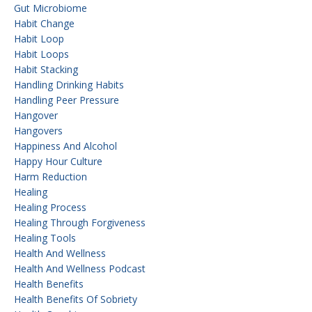
Gut Microbiome
Habit Change
Habit Loop
Habit Loops
Habit Stacking
Handling Drinking Habits
Handling Peer Pressure
Hangover
Hangovers
Happiness And Alcohol
Happy Hour Culture
Harm Reduction
Healing
Healing Process
Healing Through Forgiveness
Healing Tools
Health And Wellness
Health And Wellness Podcast
Health Benefits
Health Benefits Of Sobriety