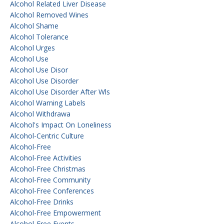
Alcohol Related Liver Disease
Alcohol Removed Wines
Alcohol Shame
Alcohol Tolerance
Alcohol Urges
Alcohol Use
Alcohol Use Disor
Alcohol Use Disorder
Alcohol Use Disorder After Wls
Alcohol Warning Labels
Alcohol Withdrawa
Alcohol's Impact On Loneliness
Alcohol-Centric Culture
Alcohol-Free
Alcohol-Free Activities
Alcohol-Free Christmas
Alcohol-Free Community
Alcohol-Free Conferences
Alcohol-Free Drinks
Alcohol-Free Empowerment
Alcohol-Free Events