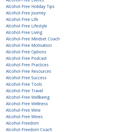
Alcohol-Free Holiday Tips
Alcohol-Free Journey
Alcohol-Free Life
Alcohol-Free Lifestyle
Alcohol-Free Living
Alcohol-Free Mindset Coach
Alcohol-Free Motivation
Alcohol-Free Options
Alcohol-Free Podcast
Alcohol-Free Practices
Alcohol-Free Resources
Alcohol-Free Success
Alcohol-Free Tools
Alcohol-Free Travel
Alcohol-Free Wellbeing
Alcohol-Free Wellness
Alcohol-Free Wine
Alcohol-Free Wines
Alcohol-Freedom
Alcohol-Freedom Coach