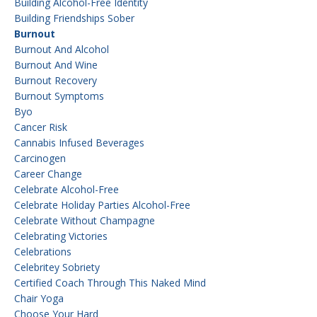
Building Alcohol-Free Identity
Building Friendships Sober
Burnout
Burnout And Alcohol
Burnout And Wine
Burnout Recovery
Burnout Symptoms
Byo
Cancer Risk
Cannabis Infused Beverages
Carcinogen
Career Change
Celebrate Alcohol-Free
Celebrate Holiday Parties Alcohol-Free
Celebrate Without Champagne
Celebrating Victories
Celebrations
Celebritey Sobriety
Certified Coach Through This Naked Mind
Chair Yoga
Choose Your Hard