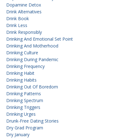
Dopamine Detox
Drink Alternatives
Drink Book
Drink Less
Drink Responsibly
Drinking And Emotional Set Point
Drinking And Motherhood
Drinking Culture
Drinking During Pandemic
Drinking Frequency
Drinking Habit
Drinking Habits
Drinking Out Of Boredom
Drinking Patterns
Drinking Spectrum
Drinking Triggers
Drinking Urges
Drunk-Free Dating Stories
Dry Grad Program
Dry January