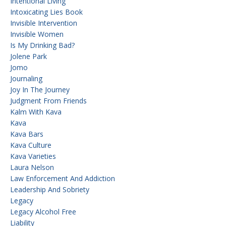
Intentional Living
Intoxicating Lies Book
Invisible Intervention
Invisible Women
Is My Drinking Bad?
Jolene Park
Jomo
Journaling
Joy In The Journey
Judgment From Friends
Kalm With Kava
Kava
Kava Bars
Kava Culture
Kava Varieties
Laura Nelson
Law Enforcement And Addiction
Leadership And Sobriety
Legacy
Legacy Alcohol Free
Liability