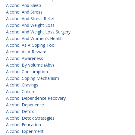
Alcohol And Sleep
Alcohol And Stress
Alcohol And Stress Relief
Alcohol And Weight Loss
Alcohol And Weight Loss Surgery
Alcohol And Women's Health
Alcohol As A Coping Tool
Alcohol As A Reward
Alcohol Awareness
Alcohol By Volume (abv)
Alcohol Consumption
Alcohol Coping Mechanism
Alcohol Cravings
Alcohol Culture
Alcohol Dependence Recovery
Alcohol Depenence
Alcohol Detox
Alcohol Detox Strategies
Alcohol Education
Alcohol Experiment