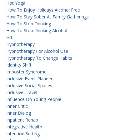
Hot Yoga
How To Enjoy Holidays Alcohol Free
How To Stay Sober At Family Gatherings
How To Stop Drinking
How To Stop Drinking Alcohol
Hrt
Hypnotherapy
Hypnotherapy For Alcohol Use
Hypnotherapy To Change Habits
Identity Shift
Imposter Syndrome
Inclusive Event Planner
Inclusive Social Spaces
Inclusive Travel
Influence On Young People
Inner Critic
Inner Dialog
Inpatient Rehab
Integrative Health
Intention Setting