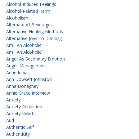
Alcohol-Induced Feelings
Alcohol-Related Harm
Alcoholism
Alternate Af Beverages
Alternative Healing Methods
Alternative Joys To Drinking
Am I An Alcoholic
Am I An Alcoholic?
Anger As Secondary Emotion
Anger Management
Anhedonia
Ann Dowsett Johnston
Anna Donaghey
Annie Grace Interview
Anxiety
Anxiety Reduction
Anxiety Relief
Aud
Authentic Self
Authenticity