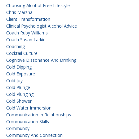
Choosing Alcohol-Free Lifestyle
Chris Marshall
Client Transformation
Clinical Psychologist Alcohol Advice
Coach Ruby Williams
Coach Susan Larkin
Coaching
Cocktail Culture
Cognitive Dissonance And Drinking
Cold Dipping
Cold Exposure
Cold Joy
Cold Plunge
Cold Plunging
Cold Shower
Cold Water Immersion
Communication In Relationships
Communication Skills
Community
Community And Connection