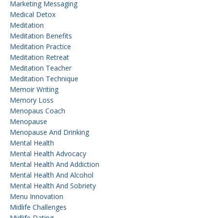
Marketing Messaging
Medical Detox
Meditation
Meditation Benefits
Meditation Practice
Meditation Retreat
Meditation Teacher
Meditation Technique
Memoir Writing
Memory Loss
Menopaus Coach
Menopause
Menopause And Drinking
Mental Health
Mental Health Advocacy
Mental Health And Addiction
Mental Health And Alcohol
Mental Health And Sobriety
Menu Innovation
Midlife Challenges
Midlife Dating