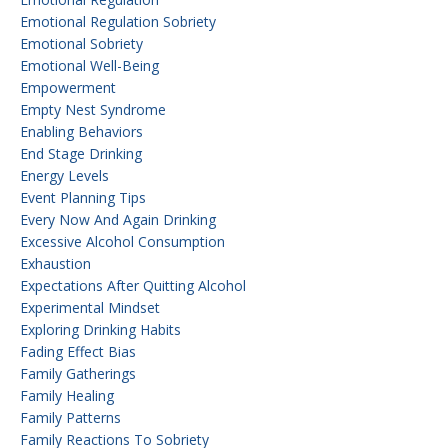
Emotional Regulation Sobriety
Emotional Sobriety
Emotional Well-Being
Empowerment
Empty Nest Syndrome
Enabling Behaviors
End Stage Drinking
Energy Levels
Event Planning Tips
Every Now And Again Drinking
Excessive Alcohol Consumption
Exhaustion
Expectations After Quitting Alcohol
Experimental Mindset
Exploring Drinking Habits
Fading Effect Bias
Family Gatherings
Family Healing
Family Patterns
Family Reactions To Sobriety