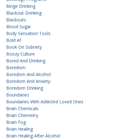
Binge Drinking
Blackout Drinking
Blackouts
Blood Sugar
Body Sensation Tools
Bold Af
Book On Sobriety
Boozy Culture
Bored And Drinking
Boredom
Boredom And Alcohol
Boredom And Anxiety
Boredom Drinking
Boundaries
Boundaries With Addicted Loved Ones
Brain Chemicals
Brain Chemistry
Brain Fog
Brain Healing
Brain Healing After Alcohol