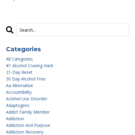
Categories
All Categories
#1 Alcohol Craving Hack
21-Day Reset
30 Day Alcohol Free
Aa Alternative
Accountibility
Aclohol Use Disorder
Adaptogens
Addict Family Member
Addiction
Addiction And Purpose
Addiction Recovery