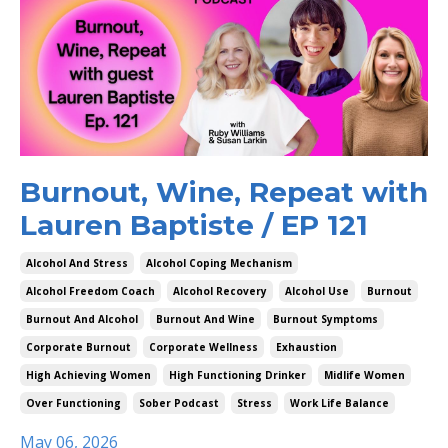
Burnout, Wine, Repeat with
Lauren Baptiste / EP 121
Alcohol And Stress
Alcohol Coping Mechanism
Alcohol Freedom Coach
Alcohol Recovery
Alcohol Use
Burnout
Burnout And Alcohol
Burnout And Wine
Burnout Symptoms
Corporate Burnout
Corporate Wellness
Exhaustion
High Achieving Women
High Functioning Drinker
Midlife Women
Over Functioning
Sober Podcast
Stress
Work Life Balance
May 06, 2026