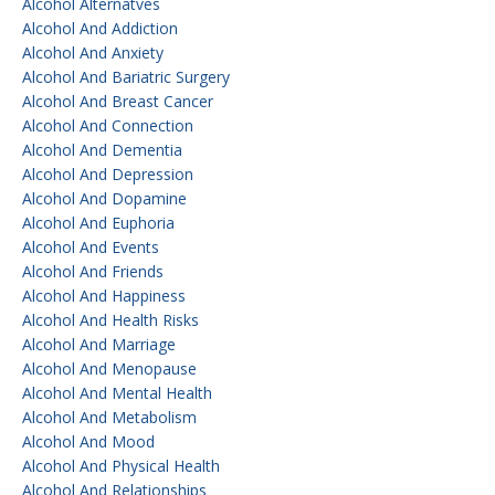
Alcohol Alternatves
Alcohol And Addiction
Alcohol And Anxiety
Alcohol And Bariatric Surgery
Alcohol And Breast Cancer
Alcohol And Connection
Alcohol And Dementia
Alcohol And Depression
Alcohol And Dopamine
Alcohol And Euphoria
Alcohol And Events
Alcohol And Friends
Alcohol And Happiness
Alcohol And Health Risks
Alcohol And Marriage
Alcohol And Menopause
Alcohol And Mental Health
Alcohol And Metabolism
Alcohol And Mood
Alcohol And Physical Health
Alcohol And Relationships