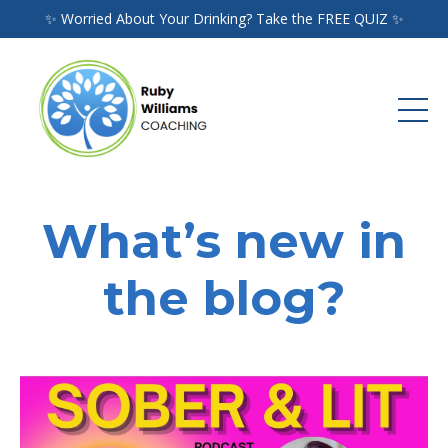
✨ Worried About Your Drinking? Take the FREE QUIZ ✨
What’s new in
the blog?