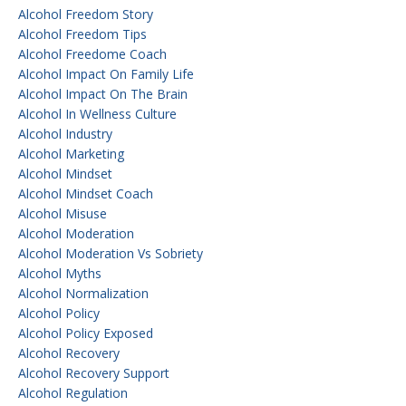
Alcohol Freedom Story
Alcohol Freedom Tips
Alcohol Freedome Coach
Alcohol Impact On Family Life
Alcohol Impact On The Brain
Alcohol In Wellness Culture
Alcohol Industry
Alcohol Marketing
Alcohol Mindset
Alcohol Mindset Coach
Alcohol Misuse
Alcohol Moderation
Alcohol Moderation Vs Sobriety
Alcohol Myths
Alcohol Normalization
Alcohol Policy
Alcohol Policy Exposed
Alcohol Recovery
Alcohol Recovery Support
Alcohol Regulation