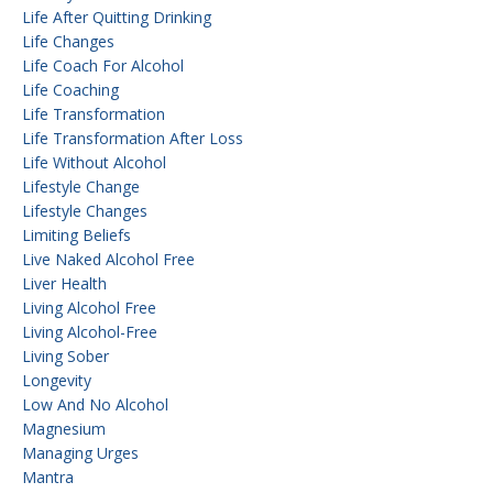
Life After Quitting Drinking
Life Changes
Life Coach For Alcohol
Life Coaching
Life Transformation
Life Transformation After Loss
Life Without Alcohol
Lifestyle Change
Lifestyle Changes
Limiting Beliefs
Live Naked Alcohol Free
Liver Health
Living Alcohol Free
Living Alcohol-Free
Living Sober
Longevity
Low And No Alcohol
Magnesium
Managing Urges
Mantra