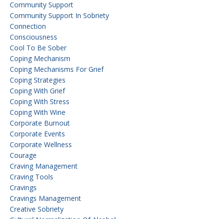
Community Support
Community Support In Sobriety
Connection
Consciousness
Cool To Be Sober
Coping Mechanism
Coping Mechanisms For Grief
Coping Strategies
Coping With Grief
Coping With Stress
Coping With Wine
Corporate Burnout
Corporate Events
Corporate Wellness
Courage
Craving Management
Craving Tools
Cravings
Cravings Management
Creative Sobriety