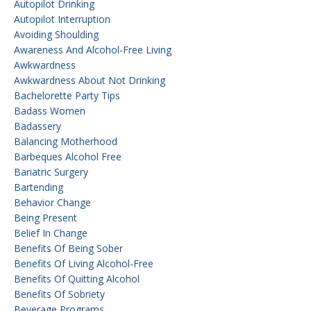
Autopilot Drinking
Autopilot Interruption
Avoiding Shoulding
Awareness And Alcohol-Free Living
Awkwardness
Awkwardness About Not Drinking
Bachelorette Party Tips
Badass Women
Badassery
Balancing Motherhood
Barbeques Alcohol Free
Bariatric Surgery
Bartending
Behavior Change
Being Present
Belief In Change
Benefits Of Being Sober
Benefits Of Living Alcohol-Free
Benefits Of Quitting Alcohol
Benefits Of Sobriety
Beverage Programs