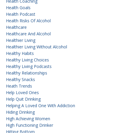
Health Coaching
Health Goals
Health Podcast
Health Risks Of Alcohol
Healthcare
Healthcare And Alcohol
Healthier Living
Healthier Living Without Alcohol
Healthy Habits
Healthy Living Choices
Healthy Living Podcasts
Healthy Relationships
Healthy Snacks
Heath Trends
Help Loved Ones
Help Quit Drinking
Helping A Loved One With Addiction
Hiding Drinking
High Achieving Women
High Functioning Drinker
Hitting Bottom