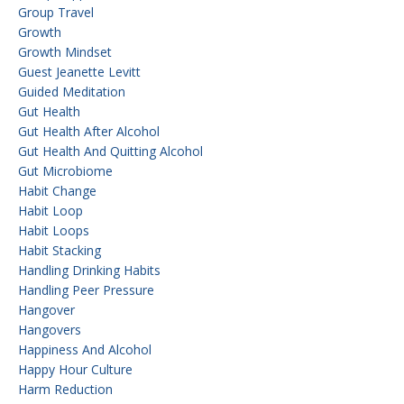
Group Travel
Growth
Growth Mindset
Guest Jeanette Levitt
Guided Meditation
Gut Health
Gut Health After Alcohol
Gut Health And Quitting Alcohol
Gut Microbiome
Habit Change
Habit Loop
Habit Loops
Habit Stacking
Handling Drinking Habits
Handling Peer Pressure
Hangover
Hangovers
Happiness And Alcohol
Happy Hour Culture
Harm Reduction