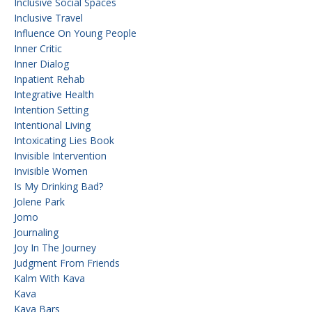
Inclusive Social Spaces
Inclusive Travel
Influence On Young People
Inner Critic
Inner Dialog
Inpatient Rehab
Integrative Health
Intention Setting
Intentional Living
Intoxicating Lies Book
Invisible Intervention
Invisible Women
Is My Drinking Bad?
Jolene Park
Jomo
Journaling
Joy In The Journey
Judgment From Friends
Kalm With Kava
Kava
Kava Bars