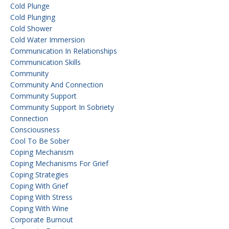
Cold Plunge
Cold Plunging
Cold Shower
Cold Water Immersion
Communication In Relationships
Communication Skills
Community
Community And Connection
Community Support
Community Support In Sobriety
Connection
Consciousness
Cool To Be Sober
Coping Mechanism
Coping Mechanisms For Grief
Coping Strategies
Coping With Grief
Coping With Stress
Coping With Wine
Corporate Burnout