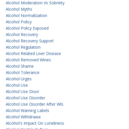
Alcohol Moderation Vs Sobriety
Alcohol Myths
Alcohol Normalization
Alcohol Policy
Alcohol Policy Exposed
Alcohol Recovery
Alcohol Recovery Support
Alcohol Regulation
Alcohol Related Liver Disease
Alcohol Removed Wines
Alcohol Shame
Alcohol Tolerance
Alcohol Urges
Alcohol Use
Alcohol Use Disor
Alcohol Use Disorder
Alcohol Use Disorder After Wls
Alcohol Warning Labels
Alcohol Withdrawa
Alcohol's Impact On Loneliness