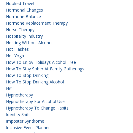
Hooked Travel
Hormonal Changes
Hormone Balance
Hormone Replacement Therapy
Horse Therapy
Hospitality Industry
Hosting Without Alcohol
Hot Flashes
Hot Yoga
How To Enjoy Holidays Alcohol Free
How To Stay Sober At Family Gatherings
How To Stop Drinking
How To Stop Drinking Alcohol
Hrt
Hypnotherapy
Hypnotherapy For Alcohol Use
Hypnotherapy To Change Habits
Identity Shift
Imposter Syndrome
Inclusive Event Planner