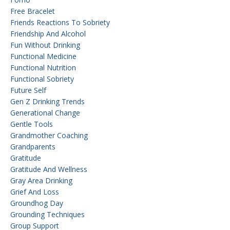
Free Bracelet
Friends Reactions To Sobriety
Friendship And Alcohol
Fun Without Drinking
Functional Medicine
Functional Nutrition
Functional Sobriety
Future Self
Gen Z Drinking Trends
Generational Change
Gentle Tools
Grandmother Coaching
Grandparents
Gratitude
Gratitude And Wellness
Gray Area Drinking
Grief And Loss
Groundhog Day
Grounding Techniques
Group Support