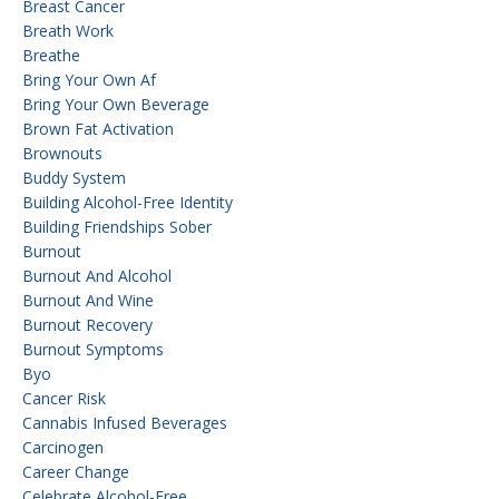
Breast Cancer
Breath Work
Breathe
Bring Your Own Af
Bring Your Own Beverage
Brown Fat Activation
Brownouts
Buddy System
Building Alcohol-Free Identity
Building Friendships Sober
Burnout
Burnout And Alcohol
Burnout And Wine
Burnout Recovery
Burnout Symptoms
Byo
Cancer Risk
Cannabis Infused Beverages
Carcinogen
Career Change
Celebrate Alcohol-Free