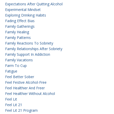
Expectations After Quitting Alcohol
Experimental Mindset
Exploring Drinking Habits
Fading Effect Bias
Family Gatherings
Family Healing
Family Patterns
Family Reactions To Sobriety
Family Relationships After Sobriety
Family Support In Addiction
Family Vacations
Farm To Cup
Fatigue
Feel Better Sober
Feel Festive Alcohol-Free
Feel Healthier And Freer
Feel Healthier Without Alcohol
Feel Lit
Feel Lit 21
Feel Lit 21 Program