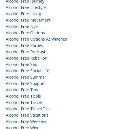
Alcohol Free Journey
Alcohol Free Lifestyle
Alcohol Free Living
Alcohol Free Movement
Alcohol Free Nye
Alcohol Free Options
Alcohol Free Options At Wineries
Alcohol Free Parties
Alcohol Free Podcast
Alcohol Free Rebellion
Alcohol Free Sex
Alcohol Free Social Life
Alcohol Free Summer
Alcohol Free Support
Alcohol Free Tips
Alcohol Free Tools
Alcohol Free Travel
Alcohol Free Travel Tips
Alcohol Free Vacations
Alcohol Free Weekend
Alcohol Free Wine