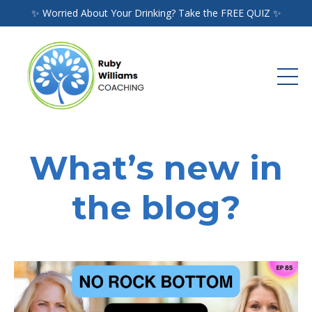
✨ Worried About Your Drinking? Take the FREE QUIZ ✨
What’s new in
the blog?