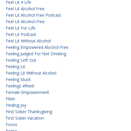
Feel Lit 4 Life
Feel Lit Alcohol Free
Feel Lit Alcohol Free Podcast
Feel Lit Alcohol-Free
Feel Lit For Life
Feel Lit Podcast
Feel Lit Without Alcohol
Feeling Empowered Alochol-Free
Feeling Judged For Not Drinking
Feeling Left Out
Feeling Lit
Feeling Lit Without Alcohol
Feeling Stuck
Feelings Wheel
Female Empowerment
Fiber
Finding Joy
First Sober Thanksgiving
First Sober Vacation
Focus
Fomo