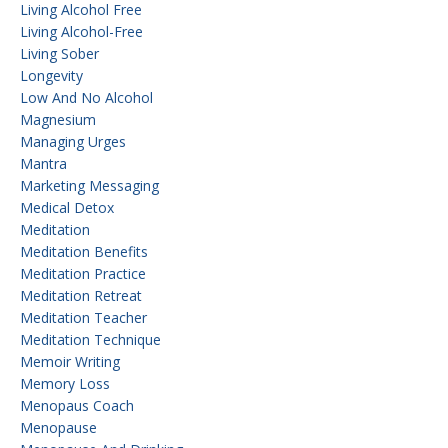
Living Alcohol Free
Living Alcohol-Free
Living Sober
Longevity
Low And No Alcohol
Magnesium
Managing Urges
Mantra
Marketing Messaging
Medical Detox
Meditation
Meditation Benefits
Meditation Practice
Meditation Retreat
Meditation Teacher
Meditation Technique
Memoir Writing
Memory Loss
Menopaus Coach
Menopause