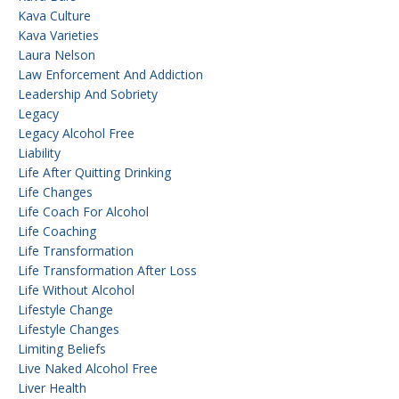
Kava Culture
Kava Varieties
Laura Nelson
Law Enforcement And Addiction
Leadership And Sobriety
Legacy
Legacy Alcohol Free
Liability
Life After Quitting Drinking
Life Changes
Life Coach For Alcohol
Life Coaching
Life Transformation
Life Transformation After Loss
Life Without Alcohol
Lifestyle Change
Lifestyle Changes
Limiting Beliefs
Live Naked Alcohol Free
Liver Health