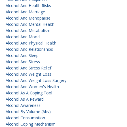
Alcohol And Health Risks
Alcohol And Marriage
Alcohol And Menopause
Alcohol And Mental Health
Alcohol And Metabolism
Alcohol And Mood
Alcohol And Physical Health
Alcohol And Relationships
Alcohol And Sleep
Alcohol And Stress
Alcohol And Stress Relief
Alcohol And Weight Loss
Alcohol And Weight Loss Surgery
Alcohol And Women's Health
Alcohol As A Coping Tool
Alcohol As A Reward
Alcohol Awareness
Alcohol By Volume (abv)
Alcohol Consumption
Alcohol Coping Mechanism