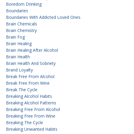
Boredom Drinking
Boundaries
Boundaries With Addicted Loved Ones
Brain Chemicals
Brain Chemistry
Brain Fog
Brain Healing
Brain Healing After Alcohol
Brain Health
Brain Health And Sobriety
Brand Loyalty
Break Free From Alcohol
Break Free From Wine
Break The Cycle
Breaking Alcohol Habits
Breaking Alcohol Patterns
Breaking Free From Alcohol
Breaking Free From Wine
Breaking The Cycle
Breaking Unwanted Habits