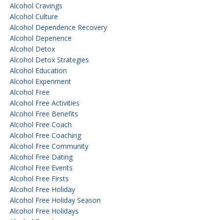
Alcohol Cravings
Alcohol Culture
Alcohol Dependence Recovery
Alcohol Depenence
Alcohol Detox
Alcohol Detox Strategies
Alcohol Education
Alcohol Experiment
Alcohol Free
Alcohol Free Activities
Alcohol Free Benefits
Alcohol Free Coach
Alcohol Free Coaching
Alcohol Free Community
Alcohol Free Dating
Alcohol Free Events
Alcohol Free Firsts
Alcohol Free Holiday
Alcohol Free Holiday Season
Alcohol Free Holidays