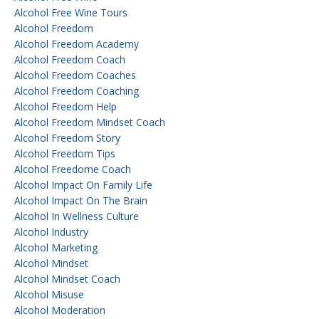
Alcohol Free Wine Tours
Alcohol Freedom
Alcohol Freedom Academy
Alcohol Freedom Coach
Alcohol Freedom Coaches
Alcohol Freedom Coaching
Alcohol Freedom Help
Alcohol Freedom Mindset Coach
Alcohol Freedom Story
Alcohol Freedom Tips
Alcohol Freedome Coach
Alcohol Impact On Family Life
Alcohol Impact On The Brain
Alcohol In Wellness Culture
Alcohol Industry
Alcohol Marketing
Alcohol Mindset
Alcohol Mindset Coach
Alcohol Misuse
Alcohol Moderation