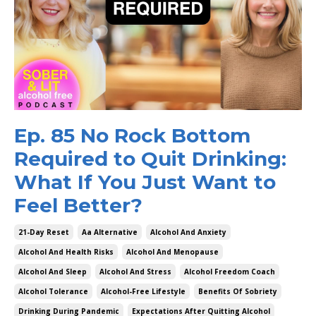
Ep. 85 No Rock Bottom
Required to Quit Drinking:
What If You Just Want to
Feel Better?
21-Day Reset
Aa Alternative
Alcohol And Anxiety
Alcohol And Health Risks
Alcohol And Menopause
Alcohol And Sleep
Alcohol And Stress
Alcohol Freedom Coach
Alcohol Tolerance
Alcohol-Free Lifestyle
Benefits Of Sobriety
Drinking During Pandemic
Expectations After Quitting Alcohol