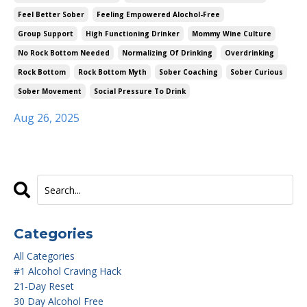
Feel Better Sober
Feeling Empowered Alochol-Free
Group Support
High Functioning Drinker
Mommy Wine Culture
No Rock Bottom Needed
Normalizing Of Drinking
Overdrinking
Rock Bottom
Rock Bottom Myth
Sober Coaching
Sober Curious
Sober Movement
Social Pressure To Drink
Aug 26, 2025
Categories
All Categories
#1 Alcohol Craving Hack
21-Day Reset
30 Day Alcohol Free