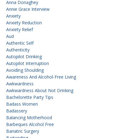
Anna Donaghey
Annie Grace Interview
Anxiety
Anxiety Reduction
Anxiety Relief
Aud
Authentic Self
Authenticity
Autopilot Drinking
Autopilot Interruption
Avoiding Shoulding
Awareness And Alcohol-Free Living
Awkwardness
Awkwardness About Not Drinking
Bachelorette Party Tips
Badass Women
Badassery
Balancing Motherhood
Barbeques Alcohol Free
Bariatric Surgery
Bartending