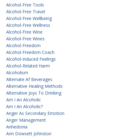
Alcohol-Free Tools
Alcohol-Free Travel
Alcohol-Free Wellbeing
Alcohol-Free Wellness
Alcohol-Free Wine
Alcohol-Free Wines
Alcohol-Freedom
Alcohol-Freedom Coach
Alcohol-Induced Feelings
Alcohol-Related Harm
Alcoholism
Alternate Af Beverages
Alternative Healing Methods
Alternative Joys To Drinking
Am I An Alcoholic
Am I An Alcoholic?
Anger As Secondary Emotion
Anger Management
Anhedonia
Ann Dowsett Johnston