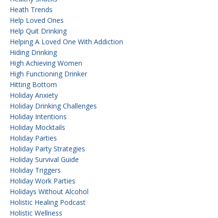
Heath Trends
Help Loved Ones
Help Quit Drinking
Helping A Loved One With Addiction
Hiding Drinking
High Achieving Women
High Functioning Drinker
Hitting Bottom
Holiday Anxiety
Holiday Drinking Challenges
Holiday Intentions
Holiday Mocktails
Holiday Parties
Holiday Party Strategies
Holiday Survival Guide
Holiday Triggers
Holiday Work Parties
Holidays Without Alcohol
Holistic Healing Podcast
Holistic Wellness