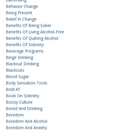
Behavior Change
Being Present
Belief In Change
Benefits Of Being Sober
Benefits Of Living Alcohol-Free
Benefits Of Quitting Alcohol
Benefits Of Sobriety
Beverage Programs
Binge Drinking
Blackout Drinking
Blackouts
Blood Sugar
Body Sensation Tools
Bold Af
Book On Sobriety
Boozy Culture
Bored And Drinking
Boredom
Boredom And Alcohol
Boredom And Anxiety