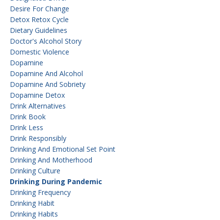
Desire For Change
Detox Retox Cycle
Dietary Guidelines
Doctor's Alcohol Story
Domestic Violence
Dopamine
Dopamine And Alcohol
Dopamine And Sobriety
Dopamine Detox
Drink Alternatives
Drink Book
Drink Less
Drink Responsibly
Drinking And Emotional Set Point
Drinking And Motherhood
Drinking Culture
Drinking During Pandemic
Drinking Frequency
Drinking Habit
Drinking Habits