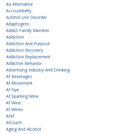
Aa Alternative
Accountibility
Aclohol Use Disorder
Adaptogens
Addict Family Member
Addiction
Addiction And Purpose
Addiction Recovery
Addiction Replacement
Addictive Behavior
Advertising Industry And Drinking
Af Beverages
Af Movement
Af Nye
Af Sparking Wine
Af Wine
Af Wines
Afaf
Afcoach
Aging And Alcohol