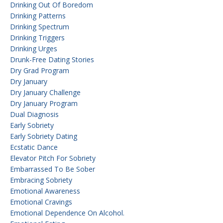
Drinking Out Of Boredom
Drinking Patterns
Drinking Spectrum
Drinking Triggers
Drinking Urges
Drunk-Free Dating Stories
Dry Grad Program
Dry January
Dry January Challenge
Dry January Program
Dual Diagnosis
Early Sobriety
Early Sobriety Dating
Ecstatic Dance
Elevator Pitch For Sobriety
Embarrassed To Be Sober
Embracing Sobriety
Emotional Awareness
Emotional Cravings
Emotional Dependence On Alcohol.