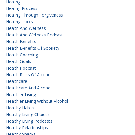
Healing
Healing Process
Healing Through Forgiveness
Healing Tools
Health And Wellness
Health And Wellness Podcast
Health Benefits
Health Benefits Of Sobriety
Health Coaching
Health Goals
Health Podcast
Health Risks Of Alcohol
Healthcare
Healthcare And Alcohol
Healthier Living
Healthier Living Without Alcohol
Healthy Habits
Healthy Living Choices
Healthy Living Podcasts
Healthy Relationships
Healthy Snacks