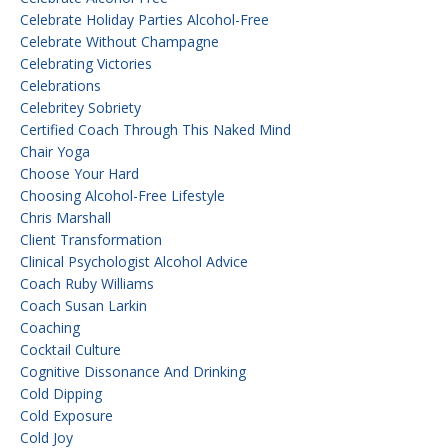
Celebrate Holiday Parties Alcohol-Free
Celebrate Without Champagne
Celebrating Victories
Celebrations
Celebritey Sobriety
Certified Coach Through This Naked Mind
Chair Yoga
Choose Your Hard
Choosing Alcohol-Free Lifestyle
Chris Marshall
Client Transformation
Clinical Psychologist Alcohol Advice
Coach Ruby Williams
Coach Susan Larkin
Coaching
Cocktail Culture
Cognitive Dissonance And Drinking
Cold Dipping
Cold Exposure
Cold Joy