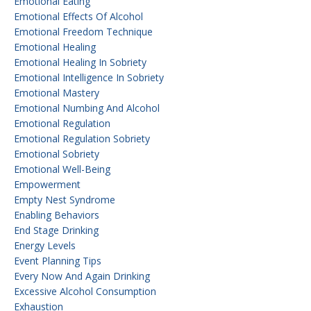
Emotional Eating
Emotional Effects Of Alcohol
Emotional Freedom Technique
Emotional Healing
Emotional Healing In Sobriety
Emotional Intelligence In Sobriety
Emotional Mastery
Emotional Numbing And Alcohol
Emotional Regulation
Emotional Regulation Sobriety
Emotional Sobriety
Emotional Well-Being
Empowerment
Empty Nest Syndrome
Enabling Behaviors
End Stage Drinking
Energy Levels
Event Planning Tips
Every Now And Again Drinking
Excessive Alcohol Consumption
Exhaustion