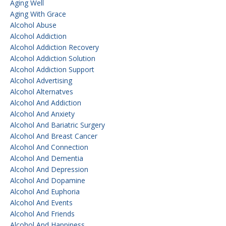
Aging Well
Aging With Grace
Alcohol Abuse
Alcohol Addiction
Alcohol Addiction Recovery
Alcohol Addiction Solution
Alcohol Addiction Support
Alcohol Advertising
Alcohol Alternatves
Alcohol And Addiction
Alcohol And Anxiety
Alcohol And Bariatric Surgery
Alcohol And Breast Cancer
Alcohol And Connection
Alcohol And Dementia
Alcohol And Depression
Alcohol And Dopamine
Alcohol And Euphoria
Alcohol And Events
Alcohol And Friends
Alcohol And Happiness