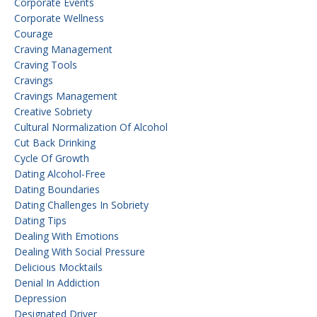
Corporate Events
Corporate Wellness
Courage
Craving Management
Craving Tools
Cravings
Cravings Management
Creative Sobriety
Cultural Normalization Of Alcohol
Cut Back Drinking
Cycle Of Growth
Dating Alcohol-Free
Dating Boundaries
Dating Challenges In Sobriety
Dating Tips
Dealing With Emotions
Dealing With Social Pressure
Delicious Mocktails
Denial In Addiction
Depression
Designated Driver