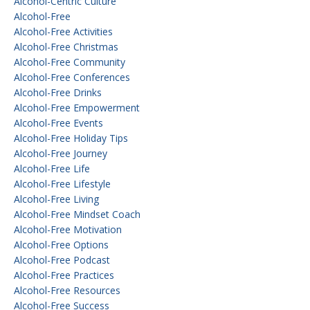
Alcohol-Centric Culture
Alcohol-Free
Alcohol-Free Activities
Alcohol-Free Christmas
Alcohol-Free Community
Alcohol-Free Conferences
Alcohol-Free Drinks
Alcohol-Free Empowerment
Alcohol-Free Events
Alcohol-Free Holiday Tips
Alcohol-Free Journey
Alcohol-Free Life
Alcohol-Free Lifestyle
Alcohol-Free Living
Alcohol-Free Mindset Coach
Alcohol-Free Motivation
Alcohol-Free Options
Alcohol-Free Podcast
Alcohol-Free Practices
Alcohol-Free Resources
Alcohol-Free Success