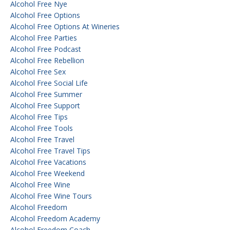
Alcohol Free Nye
Alcohol Free Options
Alcohol Free Options At Wineries
Alcohol Free Parties
Alcohol Free Podcast
Alcohol Free Rebellion
Alcohol Free Sex
Alcohol Free Social Life
Alcohol Free Summer
Alcohol Free Support
Alcohol Free Tips
Alcohol Free Tools
Alcohol Free Travel
Alcohol Free Travel Tips
Alcohol Free Vacations
Alcohol Free Weekend
Alcohol Free Wine
Alcohol Free Wine Tours
Alcohol Freedom
Alcohol Freedom Academy
Alcohol Freedom Coach