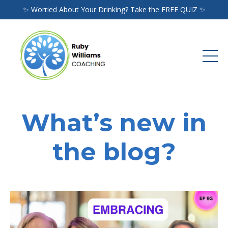
✨ Worried About Your Drinking? Take the FREE QUIZ ✨
What’s new in
the blog?