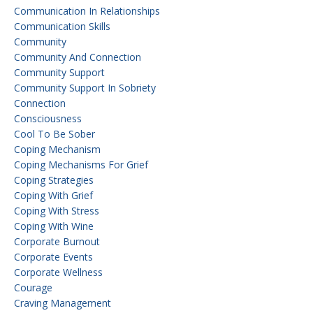
Communication In Relationships
Communication Skills
Community
Community And Connection
Community Support
Community Support In Sobriety
Connection
Consciousness
Cool To Be Sober
Coping Mechanism
Coping Mechanisms For Grief
Coping Strategies
Coping With Grief
Coping With Stress
Coping With Wine
Corporate Burnout
Corporate Events
Corporate Wellness
Courage
Craving Management