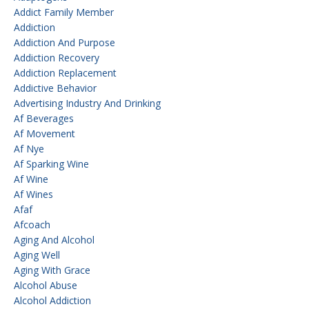
Addict Family Member
Addiction
Addiction And Purpose
Addiction Recovery
Addiction Replacement
Addictive Behavior
Advertising Industry And Drinking
Af Beverages
Af Movement
Af Nye
Af Sparking Wine
Af Wine
Af Wines
Afaf
Afcoach
Aging And Alcohol
Aging Well
Aging With Grace
Alcohol Abuse
Alcohol Addiction