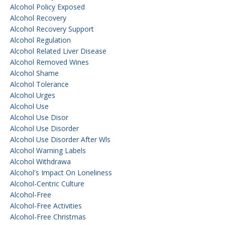
Alcohol Policy Exposed
Alcohol Recovery
Alcohol Recovery Support
Alcohol Regulation
Alcohol Related Liver Disease
Alcohol Removed Wines
Alcohol Shame
Alcohol Tolerance
Alcohol Urges
Alcohol Use
Alcohol Use Disor
Alcohol Use Disorder
Alcohol Use Disorder After Wls
Alcohol Warning Labels
Alcohol Withdrawa
Alcohol's Impact On Loneliness
Alcohol-Centric Culture
Alcohol-Free
Alcohol-Free Activities
Alcohol-Free Christmas