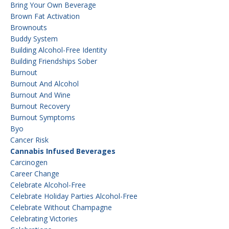
Bring Your Own Beverage
Brown Fat Activation
Brownouts
Buddy System
Building Alcohol-Free Identity
Building Friendships Sober
Burnout
Burnout And Alcohol
Burnout And Wine
Burnout Recovery
Burnout Symptoms
Byo
Cancer Risk
Cannabis Infused Beverages
Carcinogen
Career Change
Celebrate Alcohol-Free
Celebrate Holiday Parties Alcohol-Free
Celebrate Without Champagne
Celebrating Victories