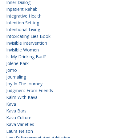
Inner Dialog
Inpatient Rehab
Integrative Health
Intention Setting
Intentional Living
Intoxicating Lies Book
Invisible Intervention
Invisible Women
Is My Drinking Bad?
Jolene Park
Jomo
Journaling
Joy In The Journey
Judgment From Friends
Kalm With Kava
Kava
Kava Bars
Kava Culture
Kava Varieties
Laura Nelson
Law Enforcement And Addiction