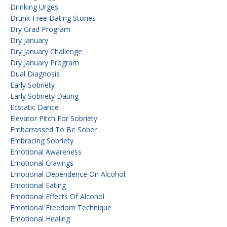
Drinking Urges
Drunk-Free Dating Stories
Dry Grad Program
Dry January
Dry January Challenge
Dry January Program
Dual Diagnosis
Early Sobriety
Early Sobriety Dating
Ecstatic Dance
Elevator Pitch For Sobriety
Embarrassed To Be Sober
Embracing Sobriety
Emotional Awareness
Emotional Cravings
Emotional Dependence On Alcohol.
Emotional Eating
Emotional Effects Of Alcohol
Emotional Freedom Technique
Emotional Healing