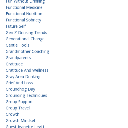
Fun Without Drinking
Functional Medicine
Functional Nutrition
Functional Sobriety
Future Self
Gen Z Drinking Trends
Generational Change
Gentle Tools
Grandmother Coaching
Grandparents
Gratitude
Gratitude And Wellness
Gray Area Drinking
Grief And Loss
Groundhog Day
Grounding Techniques
Group Support
Group Travel
Growth
Growth Mindset
Guest Jeanette Levitt