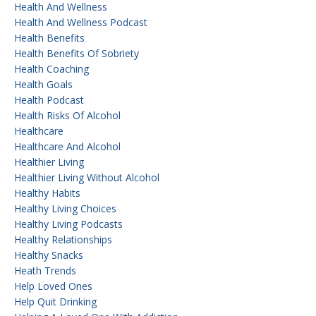
Health And Wellness
Health And Wellness Podcast
Health Benefits
Health Benefits Of Sobriety
Health Coaching
Health Goals
Health Podcast
Health Risks Of Alcohol
Healthcare
Healthcare And Alcohol
Healthier Living
Healthier Living Without Alcohol
Healthy Habits
Healthy Living Choices
Healthy Living Podcasts
Healthy Relationships
Healthy Snacks
Heath Trends
Help Loved Ones
Help Quit Drinking