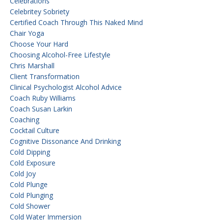
Celebrations
Celebritey Sobriety
Certified Coach Through This Naked Mind
Chair Yoga
Choose Your Hard
Choosing Alcohol-Free Lifestyle
Chris Marshall
Client Transformation
Clinical Psychologist Alcohol Advice
Coach Ruby Williams
Coach Susan Larkin
Coaching
Cocktail Culture
Cognitive Dissonance And Drinking
Cold Dipping
Cold Exposure
Cold Joy
Cold Plunge
Cold Plunging
Cold Shower
Cold Water Immersion