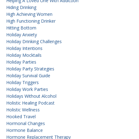
Helping A Loved One With Addiction
Hiding Drinking
High Achieving Women
High Functioning Drinker
Hitting Bottom
Holiday Anxiety
Holiday Drinking Challenges
Holiday Intentions
Holiday Mocktails
Holiday Parties
Holiday Party Strategies
Holiday Survival Guide
Holiday Triggers
Holiday Work Parties
Holidays Without Alcohol
Holistic Healing Podcast
Holistic Wellness
Hooked Travel
Hormonal Changes
Hormone Balance
Hormone Replacement Therapy