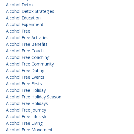
Alcohol Detox
Alcohol Detox Strategies
Alcohol Education
Alcohol Experiment
Alcohol Free
Alcohol Free Activities
Alcohol Free Benefits
Alcohol Free Coach
Alcohol Free Coaching
Alcohol Free Community
Alcohol Free Dating
Alcohol Free Events
Alcohol Free Firsts
Alcohol Free Holiday
Alcohol Free Holiday Season
Alcohol Free Holidays
Alcohol Free Journey
Alcohol Free Lifestyle
Alcohol Free Living
Alcohol Free Movement