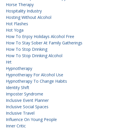
Horse Therapy
Hospitality Industry
Hosting Without Alcohol
Hot Flashes
Hot Yoga
How To Enjoy Holidays Alcohol Free
How To Stay Sober At Family Gatherings
How To Stop Drinking
How To Stop Drinking Alcohol
Hrt
Hypnotherapy
Hypnotherapy For Alcohol Use
Hypnotherapy To Change Habits
Identity Shift
Imposter Syndrome
Inclusive Event Planner
Inclusive Social Spaces
Inclusive Travel
Influence On Young People
Inner Critic