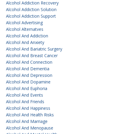
Alcohol Addiction Recovery
Alcohol Addiction Solution
Alcohol Addiction Support
Alcohol Advertising
Alcohol Alternatves
Alcohol And Addiction
Alcohol And Anxiety
Alcohol And Bariatric Surgery
Alcohol And Breast Cancer
Alcohol And Connection
Alcohol And Dementia
Alcohol And Depression
Alcohol And Dopamine
Alcohol And Euphoria
Alcohol And Events
Alcohol And Friends
Alcohol And Happiness
Alcohol And Health Risks
Alcohol And Marriage
Alcohol And Menopause