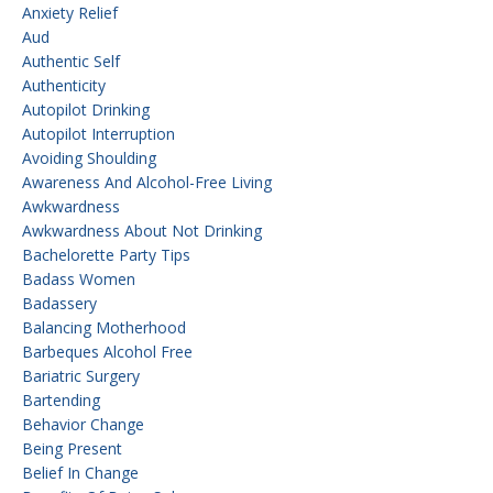
Anxiety Relief
Aud
Authentic Self
Authenticity
Autopilot Drinking
Autopilot Interruption
Avoiding Shoulding
Awareness And Alcohol-Free Living
Awkwardness
Awkwardness About Not Drinking
Bachelorette Party Tips
Badass Women
Badassery
Balancing Motherhood
Barbeques Alcohol Free
Bariatric Surgery
Bartending
Behavior Change
Being Present
Belief In Change