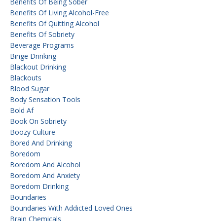
Benefits Of Being Sober
Benefits Of Living Alcohol-Free
Benefits Of Quitting Alcohol
Benefits Of Sobriety
Beverage Programs
Binge Drinking
Blackout Drinking
Blackouts
Blood Sugar
Body Sensation Tools
Bold Af
Book On Sobriety
Boozy Culture
Bored And Drinking
Boredom
Boredom And Alcohol
Boredom And Anxiety
Boredom Drinking
Boundaries
Boundaries With Addicted Loved Ones
Brain Chemicals