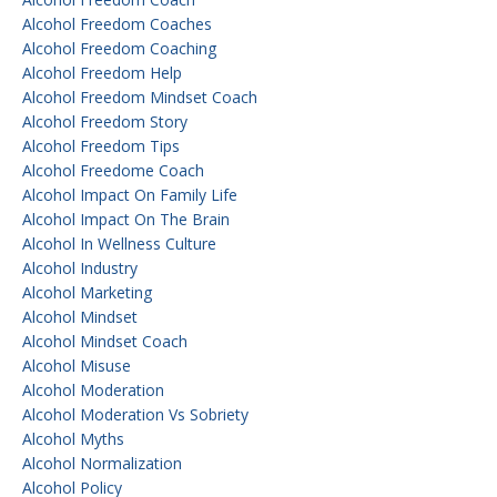
Alcohol Freedom Coaches
Alcohol Freedom Coaching
Alcohol Freedom Help
Alcohol Freedom Mindset Coach
Alcohol Freedom Story
Alcohol Freedom Tips
Alcohol Freedome Coach
Alcohol Impact On Family Life
Alcohol Impact On The Brain
Alcohol In Wellness Culture
Alcohol Industry
Alcohol Marketing
Alcohol Mindset
Alcohol Mindset Coach
Alcohol Misuse
Alcohol Moderation
Alcohol Moderation Vs Sobriety
Alcohol Myths
Alcohol Normalization
Alcohol Policy