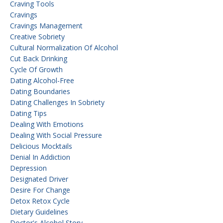
Craving Tools
Cravings
Cravings Management
Creative Sobriety
Cultural Normalization Of Alcohol
Cut Back Drinking
Cycle Of Growth
Dating Alcohol-Free
Dating Boundaries
Dating Challenges In Sobriety
Dating Tips
Dealing With Emotions
Dealing With Social Pressure
Delicious Mocktails
Denial In Addiction
Depression
Designated Driver
Desire For Change
Detox Retox Cycle
Dietary Guidelines
Doctor's Alcohol Story