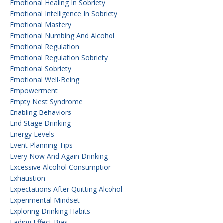
Emotional Healing In Sobriety
Emotional Intelligence In Sobriety
Emotional Mastery
Emotional Numbing And Alcohol
Emotional Regulation
Emotional Regulation Sobriety
Emotional Sobriety
Emotional Well-Being
Empowerment
Empty Nest Syndrome
Enabling Behaviors
End Stage Drinking
Energy Levels
Event Planning Tips
Every Now And Again Drinking
Excessive Alcohol Consumption
Exhaustion
Expectations After Quitting Alcohol
Experimental Mindset
Exploring Drinking Habits
Fading Effect Bias