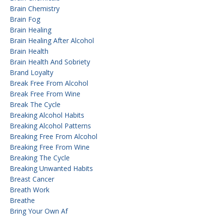
Brain Chemistry
Brain Fog
Brain Healing
Brain Healing After Alcohol
Brain Health
Brain Health And Sobriety
Brand Loyalty
Break Free From Alcohol
Break Free From Wine
Break The Cycle
Breaking Alcohol Habits
Breaking Alcohol Patterns
Breaking Free From Alcohol
Breaking Free From Wine
Breaking The Cycle
Breaking Unwanted Habits
Breast Cancer
Breath Work
Breathe
Bring Your Own Af