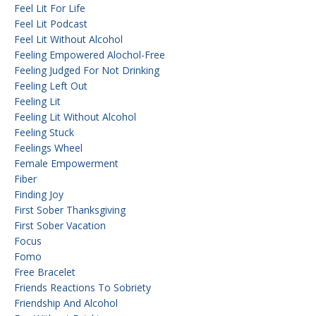
Feel Lit For Life
Feel Lit Podcast
Feel Lit Without Alcohol
Feeling Empowered Alochol-Free
Feeling Judged For Not Drinking
Feeling Left Out
Feeling Lit
Feeling Lit Without Alcohol
Feeling Stuck
Feelings Wheel
Female Empowerment
Fiber
Finding Joy
First Sober Thanksgiving
First Sober Vacation
Focus
Fomo
Free Bracelet
Friends Reactions To Sobriety
Friendship And Alcohol