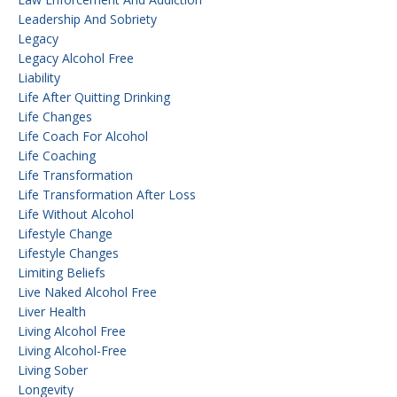
Leadership And Sobriety
Legacy
Legacy Alcohol Free
Liability
Life After Quitting Drinking
Life Changes
Life Coach For Alcohol
Life Coaching
Life Transformation
Life Transformation After Loss
Life Without Alcohol
Lifestyle Change
Lifestyle Changes
Limiting Beliefs
Live Naked Alcohol Free
Liver Health
Living Alcohol Free
Living Alcohol-Free
Living Sober
Longevity