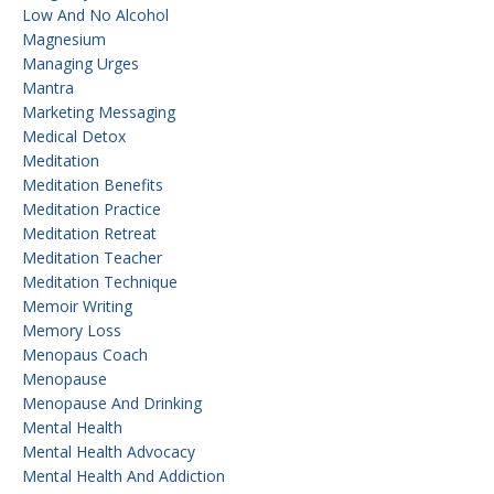
Low And No Alcohol
Magnesium
Managing Urges
Mantra
Marketing Messaging
Medical Detox
Meditation
Meditation Benefits
Meditation Practice
Meditation Retreat
Meditation Teacher
Meditation Technique
Memoir Writing
Memory Loss
Menopaus Coach
Menopause
Menopause And Drinking
Mental Health
Mental Health Advocacy
Mental Health And Addiction