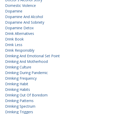
Domestic Violence
Dopamine
Dopamine And Alcohol
Dopamine And Sobriety
Dopamine Detox
Drink Alternatives
Drink Book
Drink Less
Drink Responsibly
Drinking And Emotional Set Point
Drinking And Motherhood
Drinking Culture
Drinking During Pandemic
Drinking Frequency
Drinking Habit
Drinking Habits
Drinking Out Of Boredom
Drinking Patterns
Drinking Spectrum
Drinking Triggers