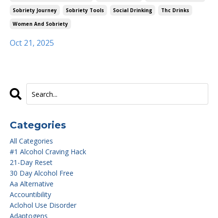
Sobriety Journey
Sobriety Tools
Social Drinking
Thc Drinks
Women And Sobriety
Oct 21, 2025
Categories
All Categories
#1 Alcohol Craving Hack
21-Day Reset
30 Day Alcohol Free
Aa Alternative
Accountibility
Aclohol Use Disorder
Adaptogens