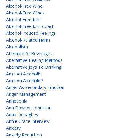
Alcohol-Free Wine
Alcohol-Free Wines
Alcohol-Freedom
Alcohol-Freedom Coach
Alcohol-Induced Feelings
Alcohol-Related Harm
Alcoholism
Alternate Af Beverages
Alternative Healing Methods
Alternative Joys To Drinking
Am I An Alcoholic
Am I An Alcoholic?
Anger As Secondary Emotion
Anger Management
Anhedonia
Ann Dowsett Johnston
Anna Donaghey
Annie Grace Interview
Anxiety
Anxiety Reduction