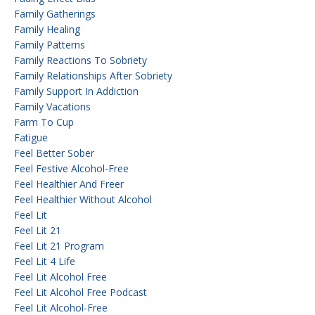
Family Gatherings
Family Healing
Family Patterns
Family Reactions To Sobriety
Family Relationships After Sobriety
Family Support In Addiction
Family Vacations
Farm To Cup
Fatigue
Feel Better Sober
Feel Festive Alcohol-Free
Feel Healthier And Freer
Feel Healthier Without Alcohol
Feel Lit
Feel Lit 21
Feel Lit 21 Program
Feel Lit 4 Life
Feel Lit Alcohol Free
Feel Lit Alcohol Free Podcast
Feel Lit Alcohol-Free