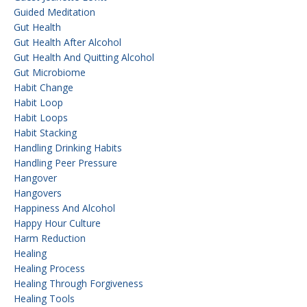
Guided Meditation
Gut Health
Gut Health After Alcohol
Gut Health And Quitting Alcohol
Gut Microbiome
Habit Change
Habit Loop
Habit Loops
Habit Stacking
Handling Drinking Habits
Handling Peer Pressure
Hangover
Hangovers
Happiness And Alcohol
Happy Hour Culture
Harm Reduction
Healing
Healing Process
Healing Through Forgiveness
Healing Tools