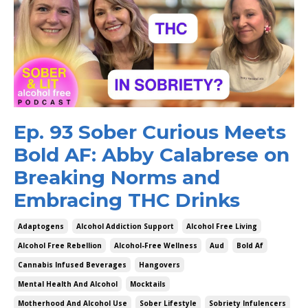
Ep. 93 Sober Curious Meets
Bold AF: Abby Calabrese on
Breaking Norms and
Embracing THC Drinks
Adaptogens
Alcohol Addiction Support
Alcohol Free Living
Alcohol Free Rebellion
Alcohol-Free Wellness
Aud
Bold Af
Cannabis Infused Beverages
Hangovers
Mental Health And Alcohol
Mocktails
Motherhood And Alcohol Use
Sober Lifestyle
Sobriety Infulencers