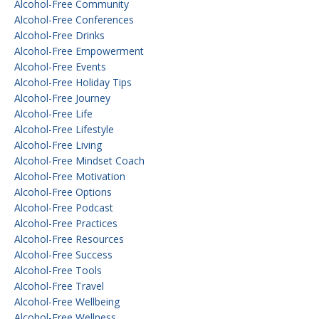
Alcohol-Free Community
Alcohol-Free Conferences
Alcohol-Free Drinks
Alcohol-Free Empowerment
Alcohol-Free Events
Alcohol-Free Holiday Tips
Alcohol-Free Journey
Alcohol-Free Life
Alcohol-Free Lifestyle
Alcohol-Free Living
Alcohol-Free Mindset Coach
Alcohol-Free Motivation
Alcohol-Free Options
Alcohol-Free Podcast
Alcohol-Free Practices
Alcohol-Free Resources
Alcohol-Free Success
Alcohol-Free Tools
Alcohol-Free Travel
Alcohol-Free Wellbeing
Alcohol-Free Wellness