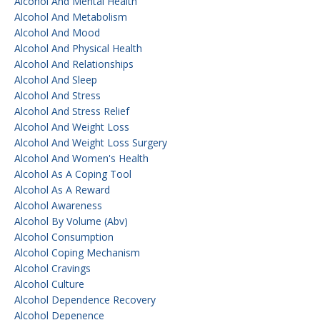
Alcohol And Mental Health
Alcohol And Metabolism
Alcohol And Mood
Alcohol And Physical Health
Alcohol And Relationships
Alcohol And Sleep
Alcohol And Stress
Alcohol And Stress Relief
Alcohol And Weight Loss
Alcohol And Weight Loss Surgery
Alcohol And Women's Health
Alcohol As A Coping Tool
Alcohol As A Reward
Alcohol Awareness
Alcohol By Volume (abv)
Alcohol Consumption
Alcohol Coping Mechanism
Alcohol Cravings
Alcohol Culture
Alcohol Dependence Recovery
Alcohol Depenence