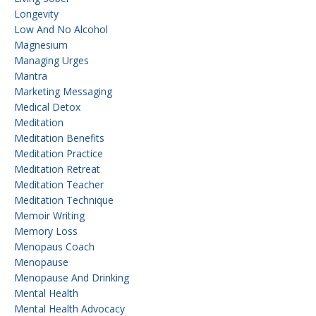
Longevity
Low And No Alcohol
Magnesium
Managing Urges
Mantra
Marketing Messaging
Medical Detox
Meditation
Meditation Benefits
Meditation Practice
Meditation Retreat
Meditation Teacher
Meditation Technique
Memoir Writing
Memory Loss
Menopaus Coach
Menopause
Menopause And Drinking
Mental Health
Mental Health Advocacy