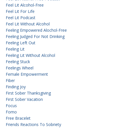
Feel Lit Alcohol-Free
Feel Lit For Life
Feel Lit Podcast
Feel Lit Without Alcohol
Feeling Empowered Alochol-Free
Feeling Judged For Not Drinking
Feeling Left Out
Feeling Lit
Feeling Lit Without Alcohol
Feeling Stuck
Feelings Wheel
Female Empowerment
Fiber
Finding Joy
First Sober Thanksgiving
First Sober Vacation
Focus
Fomo
Free Bracelet
Friends Reactions To Sobriety