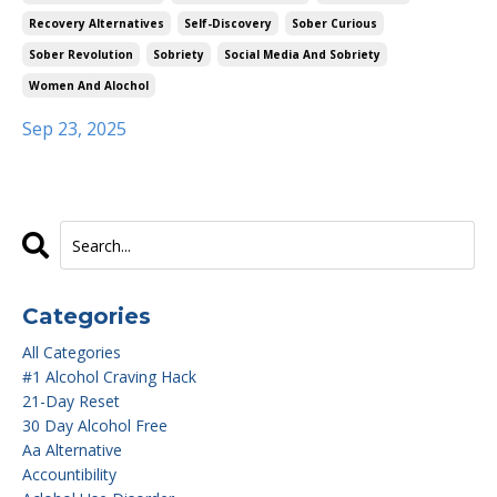
Recovery Alternatives
Self-Discovery
Sober Curious
Sober Revolution
Sobriety
Social Media And Sobriety
Women And Alochol
Sep 23, 2025
Categories
All Categories
#1 Alcohol Craving Hack
21-Day Reset
30 Day Alcohol Free
Aa Alternative
Accountibility