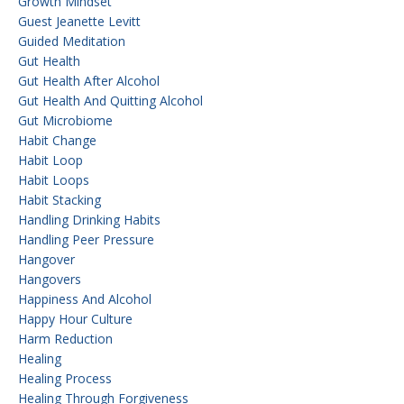
Growth Mindset
Guest Jeanette Levitt
Guided Meditation
Gut Health
Gut Health After Alcohol
Gut Health And Quitting Alcohol
Gut Microbiome
Habit Change
Habit Loop
Habit Loops
Habit Stacking
Handling Drinking Habits
Handling Peer Pressure
Hangover
Hangovers
Happiness And Alcohol
Happy Hour Culture
Harm Reduction
Healing
Healing Process
Healing Through Forgiveness