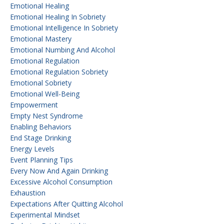
Emotional Healing
Emotional Healing In Sobriety
Emotional Intelligence In Sobriety
Emotional Mastery
Emotional Numbing And Alcohol
Emotional Regulation
Emotional Regulation Sobriety
Emotional Sobriety
Emotional Well-Being
Empowerment
Empty Nest Syndrome
Enabling Behaviors
End Stage Drinking
Energy Levels
Event Planning Tips
Every Now And Again Drinking
Excessive Alcohol Consumption
Exhaustion
Expectations After Quitting Alcohol
Experimental Mindset