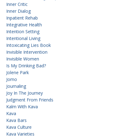
Inner Critic
Inner Dialog
Inpatient Rehab
Integrative Health
Intention Setting
Intentional Living
Intoxicating Lies Book
Invisible Intervention
Invisible Women
Is My Drinking Bad?
Jolene Park
Jomo
Journaling
Joy In The Journey
Judgment From Friends
Kalm With Kava
Kava
Kava Bars
Kava Culture
Kava Varieties