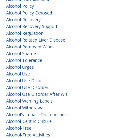
Alcohol Policy
Alcohol Policy Exposed
Alcohol Recovery
Alcohol Recovery Support
Alcohol Regulation
Alcohol Related Liver Disease
Alcohol Removed Wines
Alcohol Shame
Alcohol Tolerance
Alcohol Urges
Alcohol Use
Alcohol Use Disor
Alcohol Use Disorder
Alcohol Use Disorder After Wls
Alcohol Warning Labels
Alcohol Withdrawa
Alcohol's Impact On Loneliness
Alcohol-Centric Culture
Alcohol-Free
Alcohol-Free Activities