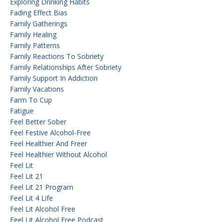
Exploring Drinking Habits
Fading Effect Bias
Family Gatherings
Family Healing
Family Patterns
Family Reactions To Sobriety
Family Relationships After Sobriety
Family Support In Addiction
Family Vacations
Farm To Cup
Fatigue
Feel Better Sober
Feel Festive Alcohol-Free
Feel Healthier And Freer
Feel Healthier Without Alcohol
Feel Lit
Feel Lit 21
Feel Lit 21 Program
Feel Lit 4 Life
Feel Lit Alcohol Free
Feel Lit Alcohol Free Podcast