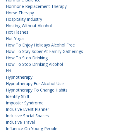
Hormone Replacement Therapy
Horse Therapy
Hospitality Industry
Hosting Without Alcohol
Hot Flashes
Hot Yoga
How To Enjoy Holidays Alcohol Free
How To Stay Sober At Family Gatherings
How To Stop Drinking
How To Stop Drinking Alcohol
Hrt
Hypnotherapy
Hypnotherapy For Alcohol Use
Hypnotherapy To Change Habits
Identity Shift
Imposter Syndrome
Inclusive Event Planner
Inclusive Social Spaces
Inclusive Travel
Influence On Young People