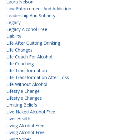
Laura Nelson
Law Enforcement And Addiction
Leadership And Sobriety
Legacy
Legacy Alcohol Free
Liability
Life After Quitting Drinking
Life Changes
Life Coach For Alcohol
Life Coaching
Life Transformation
Life Transformation After Loss
Life Without Alcohol
Lifestyle Change
Lifestyle Changes
Limiting Beliefs
Live Naked Alcohol Free
Liver Health
Living Alcohol Free
Living Alcohol-Free
Living Sober