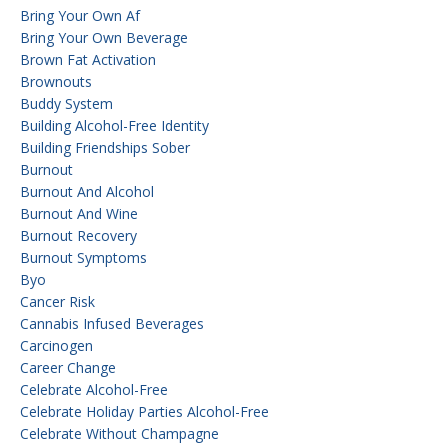
Bring Your Own Af
Bring Your Own Beverage
Brown Fat Activation
Brownouts
Buddy System
Building Alcohol-Free Identity
Building Friendships Sober
Burnout
Burnout And Alcohol
Burnout And Wine
Burnout Recovery
Burnout Symptoms
Byo
Cancer Risk
Cannabis Infused Beverages
Carcinogen
Career Change
Celebrate Alcohol-Free
Celebrate Holiday Parties Alcohol-Free
Celebrate Without Champagne