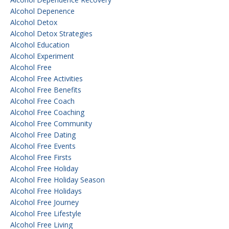
Alcohol Depenence
Alcohol Detox
Alcohol Detox Strategies
Alcohol Education
Alcohol Experiment
Alcohol Free
Alcohol Free Activities
Alcohol Free Benefits
Alcohol Free Coach
Alcohol Free Coaching
Alcohol Free Community
Alcohol Free Dating
Alcohol Free Events
Alcohol Free Firsts
Alcohol Free Holiday
Alcohol Free Holiday Season
Alcohol Free Holidays
Alcohol Free Journey
Alcohol Free Lifestyle
Alcohol Free Living