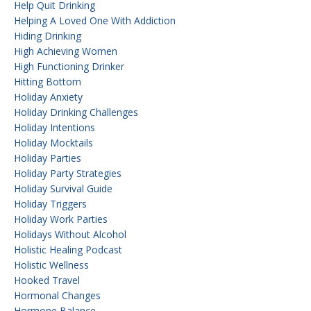
Help Quit Drinking
Helping A Loved One With Addiction
Hiding Drinking
High Achieving Women
High Functioning Drinker
Hitting Bottom
Holiday Anxiety
Holiday Drinking Challenges
Holiday Intentions
Holiday Mocktails
Holiday Parties
Holiday Party Strategies
Holiday Survival Guide
Holiday Triggers
Holiday Work Parties
Holidays Without Alcohol
Holistic Healing Podcast
Holistic Wellness
Hooked Travel
Hormonal Changes
Hormone Balance