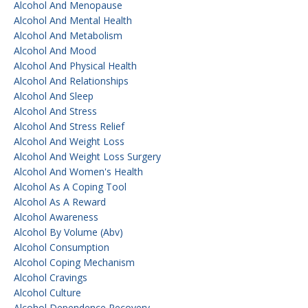
Alcohol And Menopause
Alcohol And Mental Health
Alcohol And Metabolism
Alcohol And Mood
Alcohol And Physical Health
Alcohol And Relationships
Alcohol And Sleep
Alcohol And Stress
Alcohol And Stress Relief
Alcohol And Weight Loss
Alcohol And Weight Loss Surgery
Alcohol And Women's Health
Alcohol As A Coping Tool
Alcohol As A Reward
Alcohol Awareness
Alcohol By Volume (abv)
Alcohol Consumption
Alcohol Coping Mechanism
Alcohol Cravings
Alcohol Culture
Alcohol Dependence Recovery