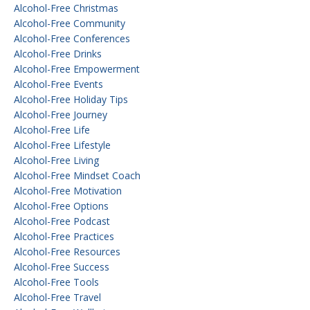
Alcohol-Free Christmas
Alcohol-Free Community
Alcohol-Free Conferences
Alcohol-Free Drinks
Alcohol-Free Empowerment
Alcohol-Free Events
Alcohol-Free Holiday Tips
Alcohol-Free Journey
Alcohol-Free Life
Alcohol-Free Lifestyle
Alcohol-Free Living
Alcohol-Free Mindset Coach
Alcohol-Free Motivation
Alcohol-Free Options
Alcohol-Free Podcast
Alcohol-Free Practices
Alcohol-Free Resources
Alcohol-Free Success
Alcohol-Free Tools
Alcohol-Free Travel