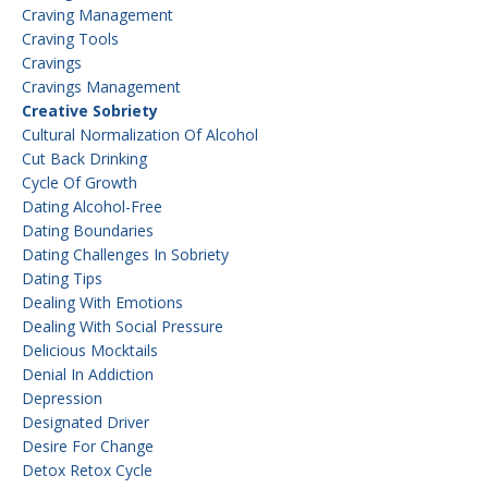
Craving Management
Craving Tools
Cravings
Cravings Management
Creative Sobriety
Cultural Normalization Of Alcohol
Cut Back Drinking
Cycle Of Growth
Dating Alcohol-Free
Dating Boundaries
Dating Challenges In Sobriety
Dating Tips
Dealing With Emotions
Dealing With Social Pressure
Delicious Mocktails
Denial In Addiction
Depression
Designated Driver
Desire For Change
Detox Retox Cycle