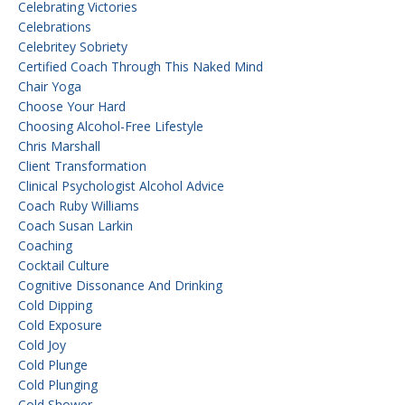
Celebrating Victories
Celebrations
Celebritey Sobriety
Certified Coach Through This Naked Mind
Chair Yoga
Choose Your Hard
Choosing Alcohol-Free Lifestyle
Chris Marshall
Client Transformation
Clinical Psychologist Alcohol Advice
Coach Ruby Williams
Coach Susan Larkin
Coaching
Cocktail Culture
Cognitive Dissonance And Drinking
Cold Dipping
Cold Exposure
Cold Joy
Cold Plunge
Cold Plunging
Cold Shower