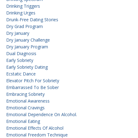
Drinking Triggers
Drinking Urges
Drunk-Free Dating Stories
Dry Grad Program
Dry January
Dry January Challenge
Dry January Program
Dual Diagnosis
Early Sobriety
Early Sobriety Dating
Ecstatic Dance
Elevator Pitch For Sobriety
Embarrassed To Be Sober
Embracing Sobriety
Emotional Awareness
Emotional Cravings
Emotional Dependence On Alcohol.
Emotional Eating
Emotional Effects Of Alcohol
Emotional Freedom Technique