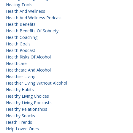
Healing Tools
Health And Wellness
Health And Wellness Podcast
Health Benefits
Health Benefits Of Sobriety
Health Coaching
Health Goals
Health Podcast
Health Risks Of Alcohol
Healthcare
Healthcare And Alcohol
Healthier Living
Healthier Living Without Alcohol
Healthy Habits
Healthy Living Choices
Healthy Living Podcasts
Healthy Relationships
Healthy Snacks
Heath Trends
Help Loved Ones