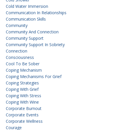
Cold Water Immersion
Communication In Relationships
Communication Skills
Community
Community And Connection
Community Support
Community Support In Sobriety
Connection
Consciousness
Cool To Be Sober
Coping Mechanism
Coping Mechanisms For Grief
Coping Strategies
Coping With Grief
Coping With Stress
Coping With Wine
Corporate Burnout
Corporate Events
Corporate Wellness
Courage