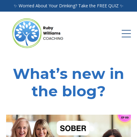
✨ Worried About Your Drinking? Take the FREE QUIZ ✨
What’s new in
the blog?