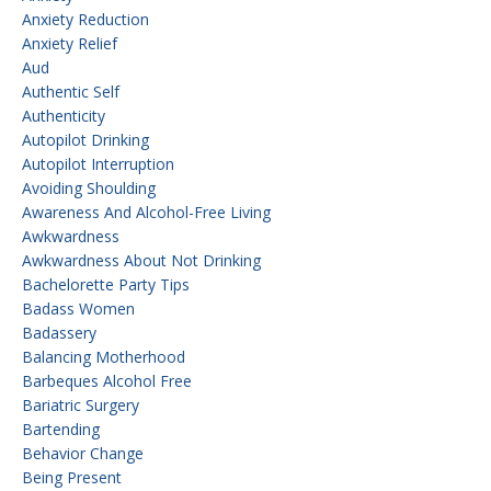
Anxiety Reduction
Anxiety Relief
Aud
Authentic Self
Authenticity
Autopilot Drinking
Autopilot Interruption
Avoiding Shoulding
Awareness And Alcohol-Free Living
Awkwardness
Awkwardness About Not Drinking
Bachelorette Party Tips
Badass Women
Badassery
Balancing Motherhood
Barbeques Alcohol Free
Bariatric Surgery
Bartending
Behavior Change
Being Present