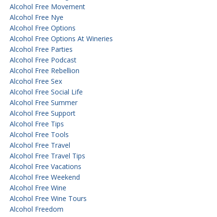
Alcohol Free Movement
Alcohol Free Nye
Alcohol Free Options
Alcohol Free Options At Wineries
Alcohol Free Parties
Alcohol Free Podcast
Alcohol Free Rebellion
Alcohol Free Sex
Alcohol Free Social Life
Alcohol Free Summer
Alcohol Free Support
Alcohol Free Tips
Alcohol Free Tools
Alcohol Free Travel
Alcohol Free Travel Tips
Alcohol Free Vacations
Alcohol Free Weekend
Alcohol Free Wine
Alcohol Free Wine Tours
Alcohol Freedom