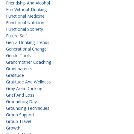
Friendship And Alcohol
Fun Without Drinking
Functional Medicine
Functional Nutrition
Functional Sobriety
Future Self
Gen Z Drinking Trends
Generational Change
Gentle Tools
Grandmother Coaching
Grandparents
Gratitude
Gratitude And Wellness
Gray Area Drinking
Grief And Loss
Groundhog Day
Grounding Techniques
Group Support
Group Travel
Growth