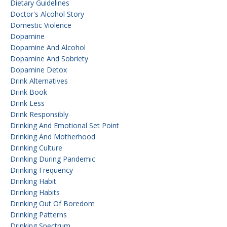
Dietary Guidelines
Doctor's Alcohol Story
Domestic Violence
Dopamine
Dopamine And Alcohol
Dopamine And Sobriety
Dopamine Detox
Drink Alternatives
Drink Book
Drink Less
Drink Responsibly
Drinking And Emotional Set Point
Drinking And Motherhood
Drinking Culture
Drinking During Pandemic
Drinking Frequency
Drinking Habit
Drinking Habits
Drinking Out Of Boredom
Drinking Patterns
Drinking Spectrum