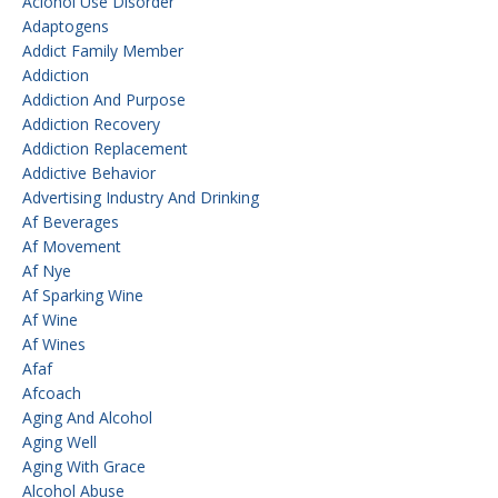
Aclohol Use Disorder
Adaptogens
Addict Family Member
Addiction
Addiction And Purpose
Addiction Recovery
Addiction Replacement
Addictive Behavior
Advertising Industry And Drinking
Af Beverages
Af Movement
Af Nye
Af Sparking Wine
Af Wine
Af Wines
Afaf
Afcoach
Aging And Alcohol
Aging Well
Aging With Grace
Alcohol Abuse