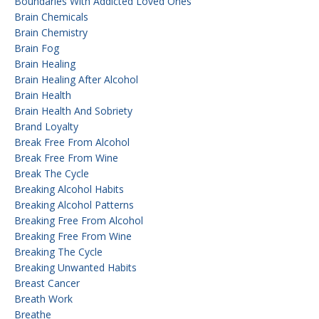
Boundaries With Addicted Loved Ones
Brain Chemicals
Brain Chemistry
Brain Fog
Brain Healing
Brain Healing After Alcohol
Brain Health
Brain Health And Sobriety
Brand Loyalty
Break Free From Alcohol
Break Free From Wine
Break The Cycle
Breaking Alcohol Habits
Breaking Alcohol Patterns
Breaking Free From Alcohol
Breaking Free From Wine
Breaking The Cycle
Breaking Unwanted Habits
Breast Cancer
Breath Work
Breathe