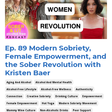
Ep. 89 Modern Sobriety,
Female Empowerment, and
the Sober Revolution with
Kristen Baer
Aging And Alcohol
Alcohol And Mental Health
Alcohol-Free Lifestyle
Alcohol-Free Wellness
Authenticity
Connection
Creative Sobriety
Drinking Culture
Empowerment
Female Empowerment
Hot Yoga
Modern Sobriety Movement
Mommy Wine Culture
Non-Alcoholic Drinks
Peer Support