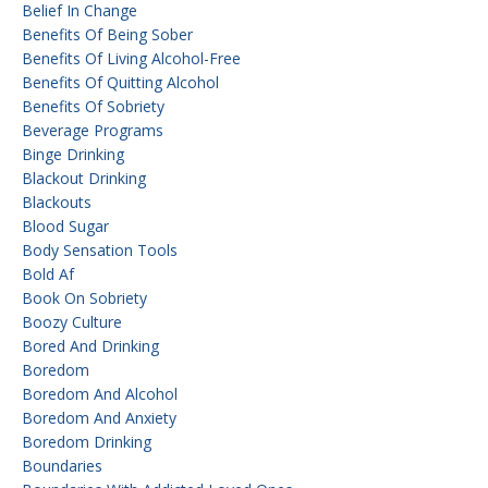
Belief In Change
Benefits Of Being Sober
Benefits Of Living Alcohol-Free
Benefits Of Quitting Alcohol
Benefits Of Sobriety
Beverage Programs
Binge Drinking
Blackout Drinking
Blackouts
Blood Sugar
Body Sensation Tools
Bold Af
Book On Sobriety
Boozy Culture
Bored And Drinking
Boredom
Boredom And Alcohol
Boredom And Anxiety
Boredom Drinking
Boundaries