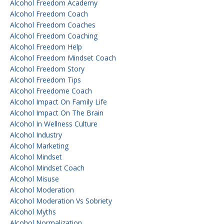
Alcohol Freedom Academy
Alcohol Freedom Coach
Alcohol Freedom Coaches
Alcohol Freedom Coaching
Alcohol Freedom Help
Alcohol Freedom Mindset Coach
Alcohol Freedom Story
Alcohol Freedom Tips
Alcohol Freedome Coach
Alcohol Impact On Family Life
Alcohol Impact On The Brain
Alcohol In Wellness Culture
Alcohol Industry
Alcohol Marketing
Alcohol Mindset
Alcohol Mindset Coach
Alcohol Misuse
Alcohol Moderation
Alcohol Moderation Vs Sobriety
Alcohol Myths
Alcohol Normalization