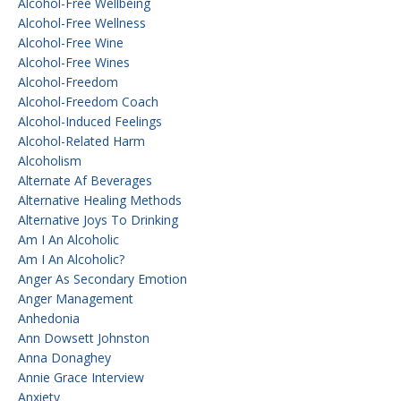
Alcohol-Free Wellbeing
Alcohol-Free Wellness
Alcohol-Free Wine
Alcohol-Free Wines
Alcohol-Freedom
Alcohol-Freedom Coach
Alcohol-Induced Feelings
Alcohol-Related Harm
Alcoholism
Alternate Af Beverages
Alternative Healing Methods
Alternative Joys To Drinking
Am I An Alcoholic
Am I An Alcoholic?
Anger As Secondary Emotion
Anger Management
Anhedonia
Ann Dowsett Johnston
Anna Donaghey
Annie Grace Interview
Anxiety