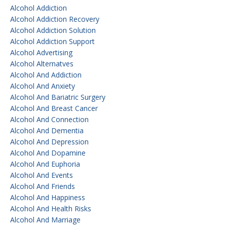
Alcohol Addiction
Alcohol Addiction Recovery
Alcohol Addiction Solution
Alcohol Addiction Support
Alcohol Advertising
Alcohol Alternatves
Alcohol And Addiction
Alcohol And Anxiety
Alcohol And Bariatric Surgery
Alcohol And Breast Cancer
Alcohol And Connection
Alcohol And Dementia
Alcohol And Depression
Alcohol And Dopamine
Alcohol And Euphoria
Alcohol And Events
Alcohol And Friends
Alcohol And Happiness
Alcohol And Health Risks
Alcohol And Marriage