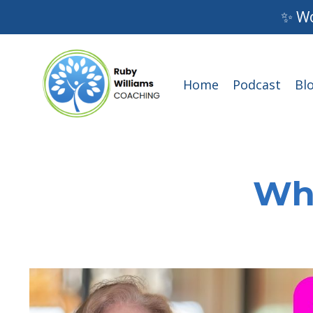
✨ Wo
Home
Podcast
Bl
Wha