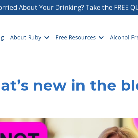
rried About Your Drinking? Take the FREE Q
og
About Ruby
Free Resources
Alcohol F
t’s new in the b