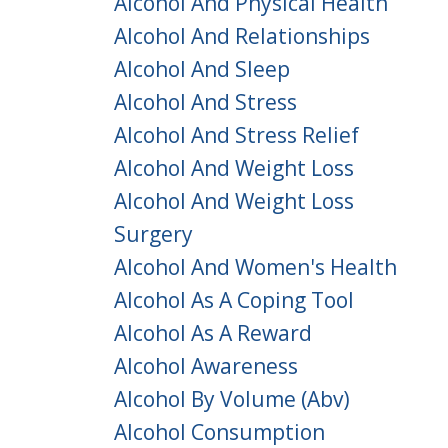
Alcohol And Physical Health
Alcohol And Relationships
Alcohol And Sleep
Alcohol And Stress
Alcohol And Stress Relief
Alcohol And Weight Loss
Alcohol And Weight Loss
Surgery
Alcohol And Women's Health
Alcohol As A Coping Tool
Alcohol As A Reward
Alcohol Awareness
Alcohol By Volume (abv)
Alcohol Consumption