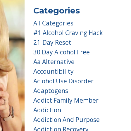
Categories
All Categories
#1 Alcohol Craving Hack
21-Day Reset
30 Day Alcohol Free
Aa Alternative
Accountibility
Aclohol Use Disorder
Adaptogens
Addict Family Member
Addiction
Addiction And Purpose
Addiction Recovery