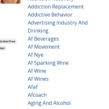
Addiction Replacement
Addictive Behavior
Advertising Industry And
Drinking
Af Beverages
Alcohol-Free
Af Movement
ober
Af Nye
Af Sparking Wine
Af Wine
Af Wines
Afaf
Afcoach
Aging And Alcohol