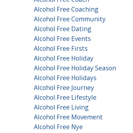
Alcohol Free Coaching
Alcohol Free Community
Alcohol Free Dating
Alcohol Free Events
Alcohol Free Firsts
Alcohol Free Holiday
Alcohol Free Holiday Season
Alcohol Free Holidays
Alcohol Free Journey
Alcohol Free Lifestyle
Alcohol Free Living
Alcohol Free Movement
Alcohol Free Nye