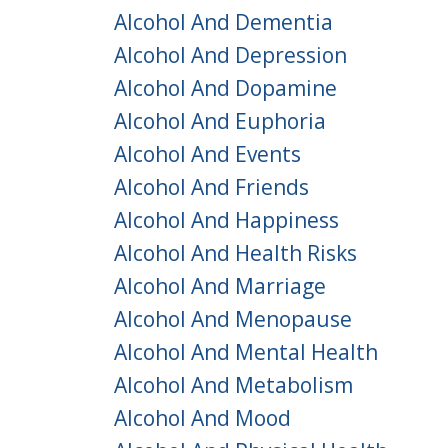
Alcohol And Dementia
Alcohol And Depression
Alcohol And Dopamine
Alcohol And Euphoria
Alcohol And Events
Alcohol And Friends
Alcohol And Happiness
Alcohol And Health Risks
Alcohol And Marriage
Alcohol And Menopause
Alcohol And Mental Health
Alcohol And Metabolism
Alcohol And Mood