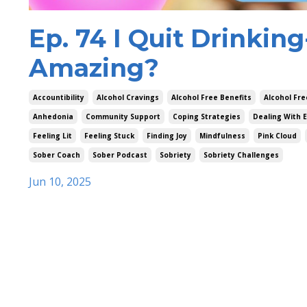
Ep. 74 I Quit Drinkin
Amazing?
Accountibility
Alcohol Cravings
Alcohol Free Benefits
Alcohol Fre
Anhedonia
Community Support
Coping Strategies
Dealing With 
Feeling Lit
Feeling Stuck
Finding Joy
Mindfulness
Pink Cloud
Sober Coach
Sober Podcast
Sobriety
Sobriety Challenges
Jun 10, 2025