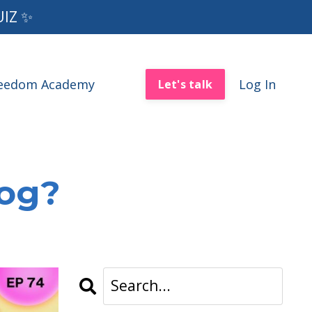
UIZ ✨
reedom Academy
Log In
Let's talk
log?