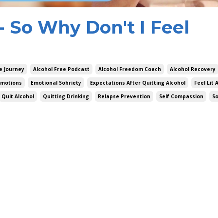
g- So Why Don't I Feel
e Journey
Alcohol Free Podcast
Alcohol Freedom Coach
Alcohol Recovery
Emotions
Emotional Sobriety
Expectations After Quitting Alcohol
Feel Lit 
Quit Alcohol
Quitting Drinking
Relapse Prevention
Self Compassion
S