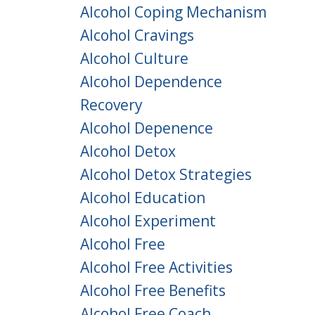
Alcohol Coping Mechanism
Alcohol Cravings
Alcohol Culture
Alcohol Dependence
Recovery
Alcohol Depenence
Alcohol Detox
Alcohol Detox Strategies
Alcohol Education
Alcohol Experiment
Alcohol Free
Alcohol Free Activities
Alcohol Free Benefits
Alcohol Free Coach