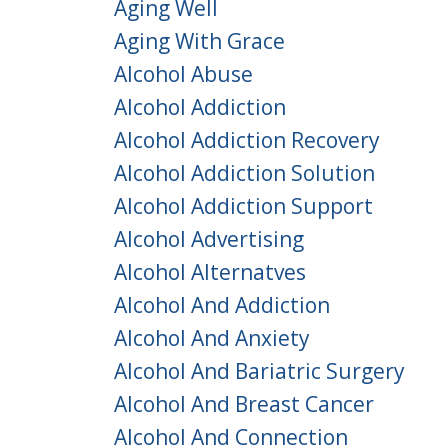
Aging Well
Aging With Grace
Alcohol Abuse
Alcohol Addiction
Alcohol Addiction Recovery
Alcohol Addiction Solution
Alcohol Addiction Support
Alcohol Advertising
Alcohol Alternatves
Alcohol And Addiction
Alcohol And Anxiety
Alcohol And Bariatric Surgery
Alcohol And Breast Cancer
Alcohol And Connection