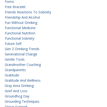
Fomo
Free Bracelet
Friends Reactions To Sobriety
Friendship And Alcohol
Fun Without Drinking
Functional Medicine
Functional Nutrition
Functional Sobriety
Future Self
Gen Z Drinking Trends
Generational Change
Gentle Tools
Grandmother Coaching
Grandparents
Gratitude
Gratitude And Wellness
Gray Area Drinking
Grief And Loss
Groundhog Day
Grounding Techniques
Group Support