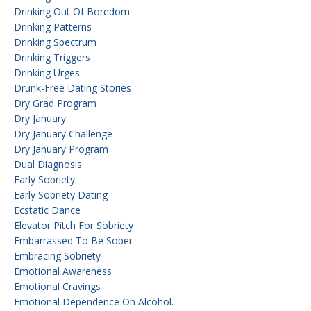
Drinking Out Of Boredom
Drinking Patterns
Drinking Spectrum
Drinking Triggers
Drinking Urges
Drunk-Free Dating Stories
Dry Grad Program
Dry January
Dry January Challenge
Dry January Program
Dual Diagnosis
Early Sobriety
Early Sobriety Dating
Ecstatic Dance
Elevator Pitch For Sobriety
Embarrassed To Be Sober
Embracing Sobriety
Emotional Awareness
Emotional Cravings
Emotional Dependence On Alcohol.