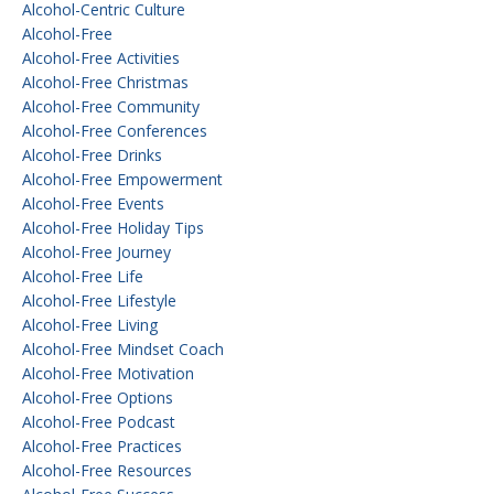
Alcohol-Centric Culture
Alcohol-Free
Alcohol-Free Activities
Alcohol-Free Christmas
Alcohol-Free Community
Alcohol-Free Conferences
Alcohol-Free Drinks
Alcohol-Free Empowerment
Alcohol-Free Events
Alcohol-Free Holiday Tips
Alcohol-Free Journey
Alcohol-Free Life
Alcohol-Free Lifestyle
Alcohol-Free Living
Alcohol-Free Mindset Coach
Alcohol-Free Motivation
Alcohol-Free Options
Alcohol-Free Podcast
Alcohol-Free Practices
Alcohol-Free Resources