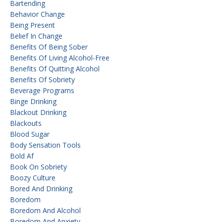
Bartending
Behavior Change
Being Present
Belief In Change
Benefits Of Being Sober
Benefits Of Living Alcohol-Free
Benefits Of Quitting Alcohol
Benefits Of Sobriety
Beverage Programs
Binge Drinking
Blackout Drinking
Blackouts
Blood Sugar
Body Sensation Tools
Bold Af
Book On Sobriety
Boozy Culture
Bored And Drinking
Boredom
Boredom And Alcohol
Boredom And Anxiety