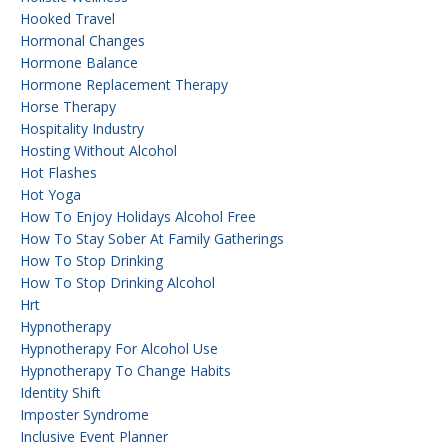
Hooked Travel
Hormonal Changes
Hormone Balance
Hormone Replacement Therapy
Horse Therapy
Hospitality Industry
Hosting Without Alcohol
Hot Flashes
Hot Yoga
How To Enjoy Holidays Alcohol Free
How To Stay Sober At Family Gatherings
How To Stop Drinking
How To Stop Drinking Alcohol
Hrt
Hypnotherapy
Hypnotherapy For Alcohol Use
Hypnotherapy To Change Habits
Identity Shift
Imposter Syndrome
Inclusive Event Planner