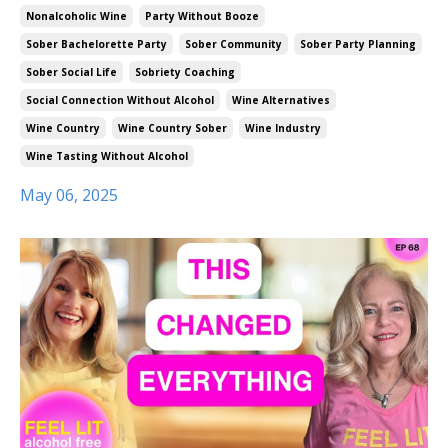
Nonalcoholic Wine
Party Without Booze
Sober Bachelorette Party
Sober Community
Sober Party Planning
Sober Social Life
Sobriety Coaching
Social Connection Without Alcohol
Wine Alternatives
Wine Country
Wine Country Sober
Wine Industry
Wine Tasting Without Alcohol
May 06, 2025