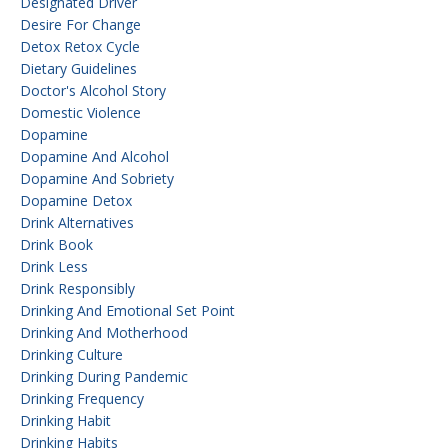
Designated Driver
Desire For Change
Detox Retox Cycle
Dietary Guidelines
Doctor's Alcohol Story
Domestic Violence
Dopamine
Dopamine And Alcohol
Dopamine And Sobriety
Dopamine Detox
Drink Alternatives
Drink Book
Drink Less
Drink Responsibly
Drinking And Emotional Set Point
Drinking And Motherhood
Drinking Culture
Drinking During Pandemic
Drinking Frequency
Drinking Habit
Drinking Habits