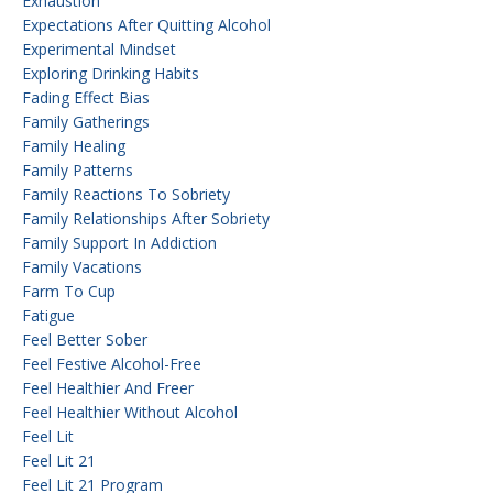
Exhaustion
Expectations After Quitting Alcohol
Experimental Mindset
Exploring Drinking Habits
Fading Effect Bias
Family Gatherings
Family Healing
Family Patterns
Family Reactions To Sobriety
Family Relationships After Sobriety
Family Support In Addiction
Family Vacations
Farm To Cup
Fatigue
Feel Better Sober
Feel Festive Alcohol-Free
Feel Healthier And Freer
Feel Healthier Without Alcohol
Feel Lit
Feel Lit 21
Feel Lit 21 Program