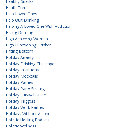
Healthy Snacks
Heath Trends
Help Loved Ones
Help Quit Drinking
Helping A Loved One With Addiction
Hiding Drinking
High Achieving Women
High Functioning Drinker
Hitting Bottom
Holiday Anxiety
Holiday Drinking Challenges
Holiday Intentions
Holiday Mocktails
Holiday Parties
Holiday Party Strategies
Holiday Survival Guide
Holiday Triggers
Holiday Work Parties
Holidays Without Alcohol
Holistic Healing Podcast
Holistic Wellness