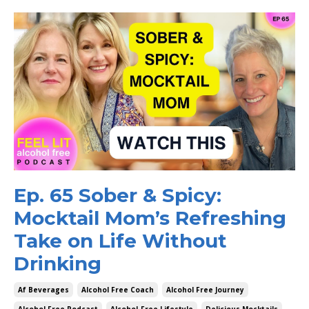
Ep. 65 Sober & Spicy:
Mocktail Mom’s Refreshing
Take on Life Without
Drinking
Af Beverages
Alcohol Free Coach
Alcohol Free Journey