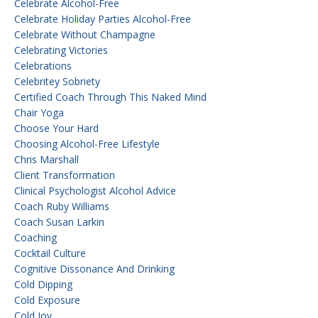
Celebrate Alcohol-Free
Celebrate Holiday Parties Alcohol-Free
Celebrate Without Champagne
Celebrating Victories
Celebrations
Celebritey Sobriety
Certified Coach Through This Naked Mind
Chair Yoga
Choose Your Hard
Choosing Alcohol-Free Lifestyle
Chris Marshall
Client Transformation
Clinical Psychologist Alcohol Advice
Coach Ruby Williams
Coach Susan Larkin
Coaching
Cocktail Culture
Cognitive Dissonance And Drinking
Cold Dipping
Cold Exposure
Cold Joy