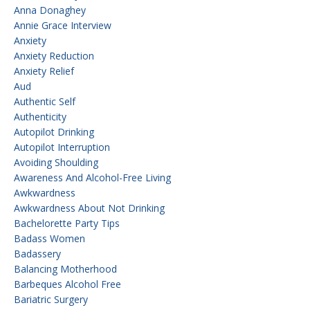
Anna Donaghey
Annie Grace Interview
Anxiety
Anxiety Reduction
Anxiety Relief
Aud
Authentic Self
Authenticity
Autopilot Drinking
Autopilot Interruption
Avoiding Shoulding
Awareness And Alcohol-Free Living
Awkwardness
Awkwardness About Not Drinking
Bachelorette Party Tips
Badass Women
Badassery
Balancing Motherhood
Barbeques Alcohol Free
Bariatric Surgery