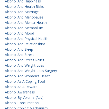
Alcohol And Happiness
Alcohol And Health Risks
Alcohol And Marriage
Alcohol And Menopause
Alcohol And Mental Health
Alcohol And Metabolism
Alcohol And Mood
Alcohol And Physical Health
Alcohol And Relationships
Alcohol And Sleep
Alcohol And Stress
Alcohol And Stress Relief
Alcohol And Weight Loss
Alcohol And Weight Loss Surgery
Alcohol And Women's Health
Alcohol As A Coping Tool
Alcohol As A Reward
Alcohol Awareness
Alcohol By Volume (abv)
Alcohol Consumption
Alcohol Coping Mechanism