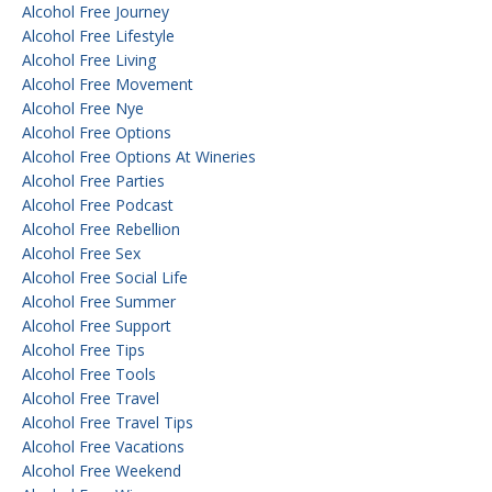
Alcohol Free Journey
Alcohol Free Lifestyle
Alcohol Free Living
Alcohol Free Movement
Alcohol Free Nye
Alcohol Free Options
Alcohol Free Options At Wineries
Alcohol Free Parties
Alcohol Free Podcast
Alcohol Free Rebellion
Alcohol Free Sex
Alcohol Free Social Life
Alcohol Free Summer
Alcohol Free Support
Alcohol Free Tips
Alcohol Free Tools
Alcohol Free Travel
Alcohol Free Travel Tips
Alcohol Free Vacations
Alcohol Free Weekend