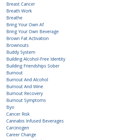
Breast Cancer
Breath Work
Breathe
Bring Your Own Af
Bring Your Own Beverage
Brown Fat Activation
Brownouts
Buddy System
Building Alcohol-Free Identity
Building Friendships Sober
Burnout
Burnout And Alcohol
Burnout And Wine
Burnout Recovery
Burnout Symptoms
Byo
Cancer Risk
Cannabis Infused Beverages
Carcinogen
Career Change