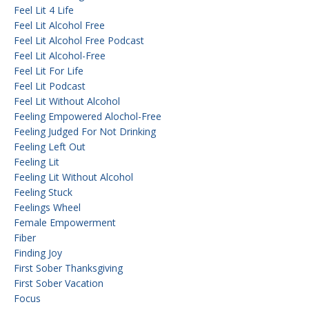
Feel Lit 4 Life
Feel Lit Alcohol Free
Feel Lit Alcohol Free Podcast
Feel Lit Alcohol-Free
Feel Lit For Life
Feel Lit Podcast
Feel Lit Without Alcohol
Feeling Empowered Alochol-Free
Feeling Judged For Not Drinking
Feeling Left Out
Feeling Lit
Feeling Lit Without Alcohol
Feeling Stuck
Feelings Wheel
Female Empowerment
Fiber
Finding Joy
First Sober Thanksgiving
First Sober Vacation
Focus