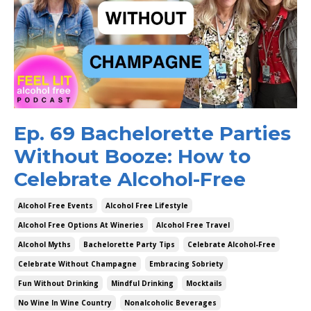
Ep. 69 Bachelorette Parties
Without Booze: How to
Celebrate Alcohol-Free
Alcohol Free Events
Alcohol Free Lifestyle
Alcohol Free Options At Wineries
Alcohol Free Travel
Alcohol Myths
Bachelorette Party Tips
Celebrate Alcohol-Free
Celebrate Without Champagne
Embracing Sobriety
Fun Without Drinking
Mindful Drinking
Mocktails
No Wine In Wine Country
Nonalcoholic Beverages