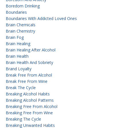
Boredom Drinking
Boundaries
Boundaries With Addicted Loved Ones
Brain Chemicals
Brain Chemistry
Brain Fog
Brain Healing
Brain Healing After Alcohol
Brain Health
Brain Health And Sobriety
Brand Loyalty
Break Free From Alcohol
Break Free From Wine
Break The Cycle
Breaking Alcohol Habits
Breaking Alcohol Patterns
Breaking Free From Alcohol
Breaking Free From Wine
Breaking The Cycle
Breaking Unwanted Habits