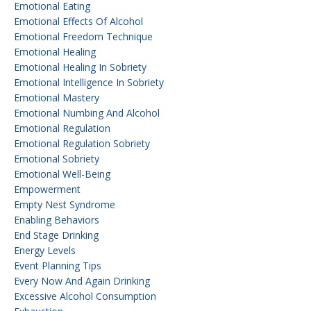
Emotional Eating
Emotional Effects Of Alcohol
Emotional Freedom Technique
Emotional Healing
Emotional Healing In Sobriety
Emotional Intelligence In Sobriety
Emotional Mastery
Emotional Numbing And Alcohol
Emotional Regulation
Emotional Regulation Sobriety
Emotional Sobriety
Emotional Well-Being
Empowerment
Empty Nest Syndrome
Enabling Behaviors
End Stage Drinking
Energy Levels
Event Planning Tips
Every Now And Again Drinking
Excessive Alcohol Consumption