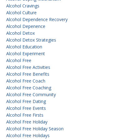
Alcohol Cravings
Alcohol Culture
Alcohol Dependence Recovery
Alcohol Depenence
Alcohol Detox
Alcohol Detox Strategies
Alcohol Education
Alcohol Experiment
Alcohol Free
Alcohol Free Activities
Alcohol Free Benefits
Alcohol Free Coach
Alcohol Free Coaching
Alcohol Free Community
Alcohol Free Dating
Alcohol Free Events
Alcohol Free Firsts
Alcohol Free Holiday
Alcohol Free Holiday Season
Alcohol Free Holidays