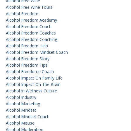
Alcohol Free Wine
Alcohol Free Wine Tours
Alcohol Freedom
Alcohol Freedom Academy
Alcohol Freedom Coach
Alcohol Freedom Coaches
Alcohol Freedom Coaching
Alcohol Freedom Help
Alcohol Freedom Mindset Coach
Alcohol Freedom Story
Alcohol Freedom Tips
Alcohol Freedome Coach
Alcohol Impact On Family Life
Alcohol Impact On The Brain
Alcohol In Wellness Culture
Alcohol Industry
Alcohol Marketing
Alcohol Mindset
Alcohol Mindset Coach
Alcohol Misuse
Alcohol Moderation