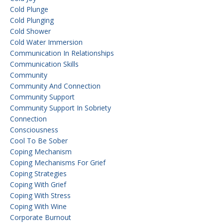
Cold Plunge
Cold Plunging
Cold Shower
Cold Water Immersion
Communication In Relationships
Communication Skills
Community
Community And Connection
Community Support
Community Support In Sobriety
Connection
Consciousness
Cool To Be Sober
Coping Mechanism
Coping Mechanisms For Grief
Coping Strategies
Coping With Grief
Coping With Stress
Coping With Wine
Corporate Burnout