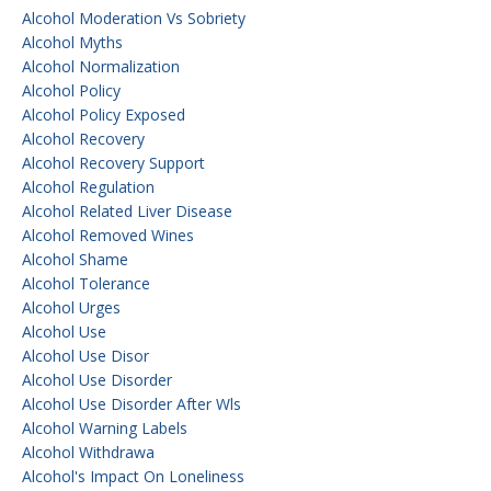
Alcohol Moderation Vs Sobriety
Alcohol Myths
Alcohol Normalization
Alcohol Policy
Alcohol Policy Exposed
Alcohol Recovery
Alcohol Recovery Support
Alcohol Regulation
Alcohol Related Liver Disease
Alcohol Removed Wines
Alcohol Shame
Alcohol Tolerance
Alcohol Urges
Alcohol Use
Alcohol Use Disor
Alcohol Use Disorder
Alcohol Use Disorder After Wls
Alcohol Warning Labels
Alcohol Withdrawa
Alcohol's Impact On Loneliness