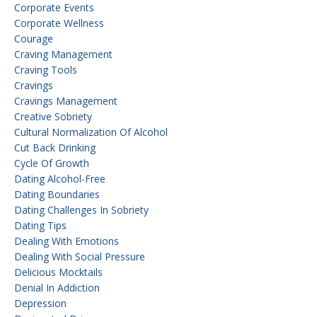
Corporate Events
Corporate Wellness
Courage
Craving Management
Craving Tools
Cravings
Cravings Management
Creative Sobriety
Cultural Normalization Of Alcohol
Cut Back Drinking
Cycle Of Growth
Dating Alcohol-Free
Dating Boundaries
Dating Challenges In Sobriety
Dating Tips
Dealing With Emotions
Dealing With Social Pressure
Delicious Mocktails
Denial In Addiction
Depression