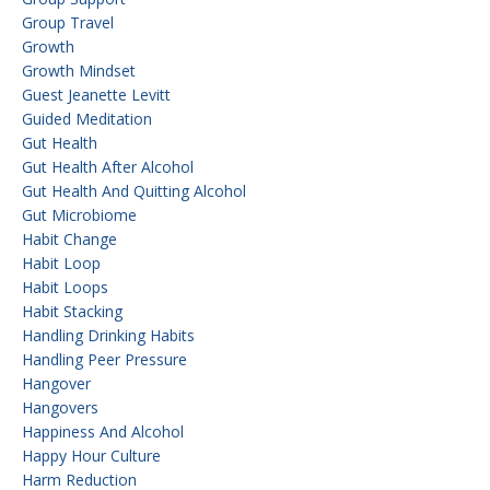
Group Travel
Growth
Growth Mindset
Guest Jeanette Levitt
Guided Meditation
Gut Health
Gut Health After Alcohol
Gut Health And Quitting Alcohol
Gut Microbiome
Habit Change
Habit Loop
Habit Loops
Habit Stacking
Handling Drinking Habits
Handling Peer Pressure
Hangover
Hangovers
Happiness And Alcohol
Happy Hour Culture
Harm Reduction