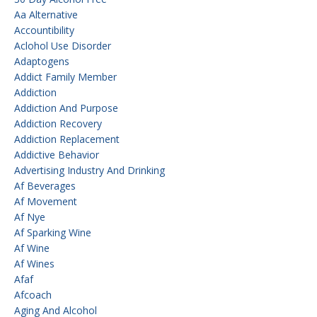
Aa Alternative
Accountibility
Aclohol Use Disorder
Adaptogens
Addict Family Member
Addiction
Addiction And Purpose
Addiction Recovery
Addiction Replacement
Addictive Behavior
Advertising Industry And Drinking
Af Beverages
Af Movement
Af Nye
Af Sparking Wine
Af Wine
Af Wines
Afaf
Afcoach
Aging And Alcohol