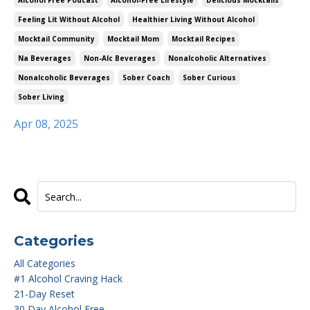
Alcohol Free Podcast
Alcohol-Free Lifestyle
Delicious Mocktails
Feeling Lit Without Alcohol
Healthier Living Without Alcohol
Mocktail Community
Mocktail Mom
Mocktail Recipes
Na Beverages
Non-Alc Beverages
Nonalcoholic Alternatives
Nonalcoholic Beverages
Sober Coach
Sober Curious
Sober Living
Apr 08, 2025
Categories
All Categories
#1 Alcohol Craving Hack
21-Day Reset
30 Day Alcohol Free