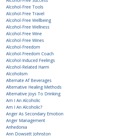
Alcohol-Free Success
Alcohol-Free Tools
Alcohol-Free Travel
Alcohol-Free Wellbeing
Alcohol-Free Wellness
Alcohol-Free Wine
Alcohol-Free Wines
Alcohol-Freedom
Alcohol-Freedom Coach
Alcohol-Induced Feelings
Alcohol-Related Harm
Alcoholism
Alternate Af Beverages
Alternative Healing Methods
Alternative Joys To Drinking
Am I An Alcoholic
Am I An Alcoholic?
Anger As Secondary Emotion
Anger Management
Anhedonia
Ann Dowsett Johnston