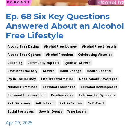
Ep. 68 Six Key Questions
Answered About an Alcohol
Free Lifestyle
Alcohol Free Dating
Alcohol Free Journey
Alcohol Free Lifestyle
Alcohol Free Options
Alcohol Freedom
Celebrating Victories
Coaching
Community Support
Cycle Of Growth
Emotional Mastery
Growth
Habit Change
Health Benefits
Joy In The Journey
Life Transformation
Nonalcoholic Beverages
Numbing Emotions
Personal Challenges
Personal Development
Personal Empowerment
Positive Vibes
Relationship Dynamics
Self Discovery
Self Esteem
Self Reflection
Self Worth
Social Pressures
Special Events
Wine Lovers
Apr 29, 2025