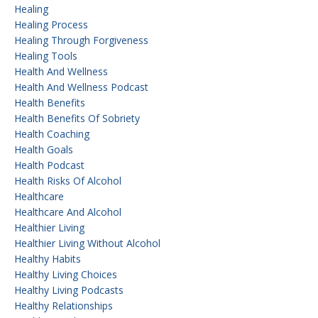
Healing
Healing Process
Healing Through Forgiveness
Healing Tools
Health And Wellness
Health And Wellness Podcast
Health Benefits
Health Benefits Of Sobriety
Health Coaching
Health Goals
Health Podcast
Health Risks Of Alcohol
Healthcare
Healthcare And Alcohol
Healthier Living
Healthier Living Without Alcohol
Healthy Habits
Healthy Living Choices
Healthy Living Podcasts
Healthy Relationships