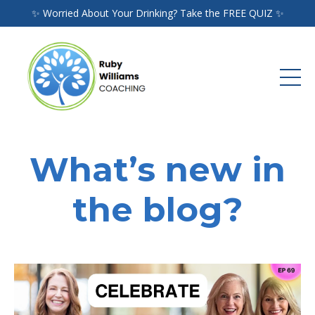
✨ Worried About Your Drinking? Take the FREE QUIZ ✨
What’s new in
the blog?