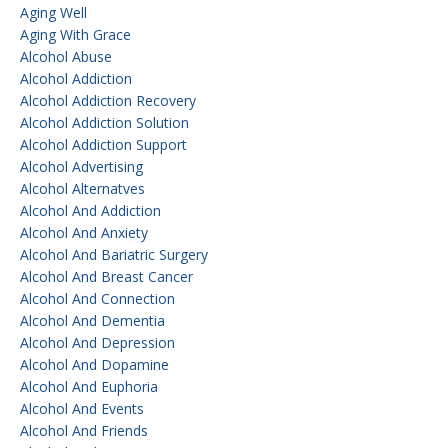
Aging Well
Aging With Grace
Alcohol Abuse
Alcohol Addiction
Alcohol Addiction Recovery
Alcohol Addiction Solution
Alcohol Addiction Support
Alcohol Advertising
Alcohol Alternatves
Alcohol And Addiction
Alcohol And Anxiety
Alcohol And Bariatric Surgery
Alcohol And Breast Cancer
Alcohol And Connection
Alcohol And Dementia
Alcohol And Depression
Alcohol And Dopamine
Alcohol And Euphoria
Alcohol And Events
Alcohol And Friends