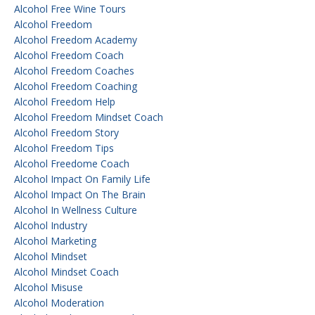
Alcohol Free Wine Tours
Alcohol Freedom
Alcohol Freedom Academy
Alcohol Freedom Coach
Alcohol Freedom Coaches
Alcohol Freedom Coaching
Alcohol Freedom Help
Alcohol Freedom Mindset Coach
Alcohol Freedom Story
Alcohol Freedom Tips
Alcohol Freedome Coach
Alcohol Impact On Family Life
Alcohol Impact On The Brain
Alcohol In Wellness Culture
Alcohol Industry
Alcohol Marketing
Alcohol Mindset
Alcohol Mindset Coach
Alcohol Misuse
Alcohol Moderation