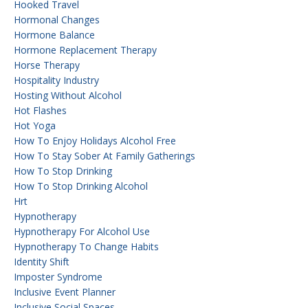
Hooked Travel
Hormonal Changes
Hormone Balance
Hormone Replacement Therapy
Horse Therapy
Hospitality Industry
Hosting Without Alcohol
Hot Flashes
Hot Yoga
How To Enjoy Holidays Alcohol Free
How To Stay Sober At Family Gatherings
How To Stop Drinking
How To Stop Drinking Alcohol
Hrt
Hypnotherapy
Hypnotherapy For Alcohol Use
Hypnotherapy To Change Habits
Identity Shift
Imposter Syndrome
Inclusive Event Planner
Inclusive Social Spaces