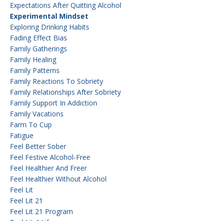
Expectations After Quitting Alcohol
Experimental Mindset
Exploring Drinking Habits
Fading Effect Bias
Family Gatherings
Family Healing
Family Patterns
Family Reactions To Sobriety
Family Relationships After Sobriety
Family Support In Addiction
Family Vacations
Farm To Cup
Fatigue
Feel Better Sober
Feel Festive Alcohol-Free
Feel Healthier And Freer
Feel Healthier Without Alcohol
Feel Lit
Feel Lit 21
Feel Lit 21 Program