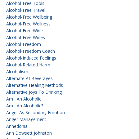
Alcohol-Free Tools
Alcohol-Free Travel
Alcohol-Free Wellbeing
Alcohol-Free Wellness
Alcohol-Free Wine
Alcohol-Free Wines
Alcohol-Freedom
Alcohol-Freedom Coach
Alcohol-Induced Feelings
Alcohol-Related Harm
Alcoholism
Alternate Af Beverages
Alternative Healing Methods
Alternative Joys To Drinking
Am I An Alcoholic
Am I An Alcoholic?
Anger As Secondary Emotion
Anger Management
Anhedonia
Ann Dowsett Johnston