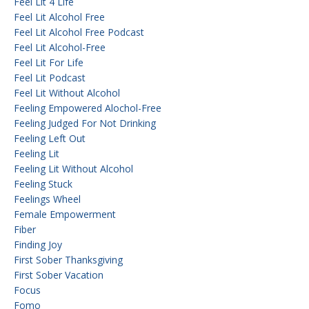
Feel Lit 4 Life
Feel Lit Alcohol Free
Feel Lit Alcohol Free Podcast
Feel Lit Alcohol-Free
Feel Lit For Life
Feel Lit Podcast
Feel Lit Without Alcohol
Feeling Empowered Alochol-Free
Feeling Judged For Not Drinking
Feeling Left Out
Feeling Lit
Feeling Lit Without Alcohol
Feeling Stuck
Feelings Wheel
Female Empowerment
Fiber
Finding Joy
First Sober Thanksgiving
First Sober Vacation
Focus
Fomo