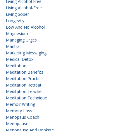
Living Alcohol Free
Living Alcohol-Free
Living Sober
Longevity
Low And No Alcohol
Magnesium
Managing Urges
Mantra
Marketing Messaging
Medical Detox
Meditation
Meditation Benefits
Meditation Practice
Meditation Retreat
Meditation Teacher
Meditation Technique
Memoir Writing
Memory Loss
Menopaus Coach
Menopause
Menopause And Drinking