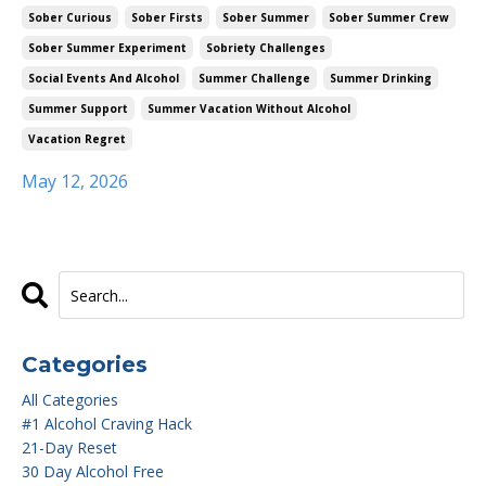
Sober Curious
Sober Firsts
Sober Summer
Sober Summer Crew
Sober Summer Experiment
Sobriety Challenges
Social Events And Alcohol
Summer Challenge
Summer Drinking
Summer Support
Summer Vacation Without Alcohol
Vacation Regret
May 12, 2026
Categories
All Categories
#1 Alcohol Craving Hack
21-Day Reset
30 Day Alcohol Free