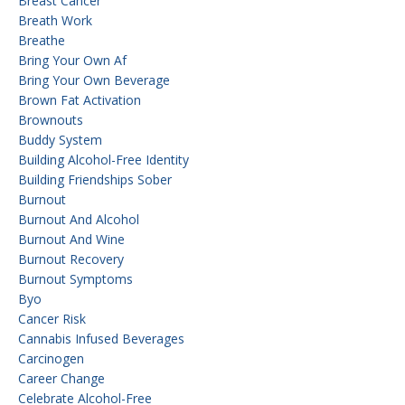
Breast Cancer
Breath Work
Breathe
Bring Your Own Af
Bring Your Own Beverage
Brown Fat Activation
Brownouts
Buddy System
Building Alcohol-Free Identity
Building Friendships Sober
Burnout
Burnout And Alcohol
Burnout And Wine
Burnout Recovery
Burnout Symptoms
Byo
Cancer Risk
Cannabis Infused Beverages
Carcinogen
Career Change
Celebrate Alcohol-Free