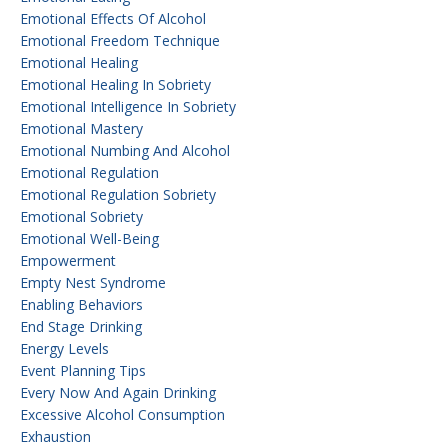
Emotional Effects Of Alcohol
Emotional Freedom Technique
Emotional Healing
Emotional Healing In Sobriety
Emotional Intelligence In Sobriety
Emotional Mastery
Emotional Numbing And Alcohol
Emotional Regulation
Emotional Regulation Sobriety
Emotional Sobriety
Emotional Well-Being
Empowerment
Empty Nest Syndrome
Enabling Behaviors
End Stage Drinking
Energy Levels
Event Planning Tips
Every Now And Again Drinking
Excessive Alcohol Consumption
Exhaustion