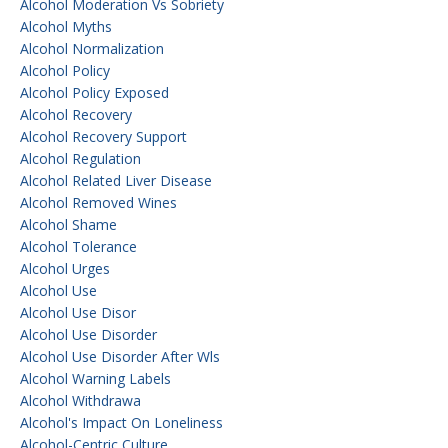
Alcohol Moderation Vs Sobriety
Alcohol Myths
Alcohol Normalization
Alcohol Policy
Alcohol Policy Exposed
Alcohol Recovery
Alcohol Recovery Support
Alcohol Regulation
Alcohol Related Liver Disease
Alcohol Removed Wines
Alcohol Shame
Alcohol Tolerance
Alcohol Urges
Alcohol Use
Alcohol Use Disor
Alcohol Use Disorder
Alcohol Use Disorder After Wls
Alcohol Warning Labels
Alcohol Withdrawa
Alcohol's Impact On Loneliness
Alcohol-Centric Culture