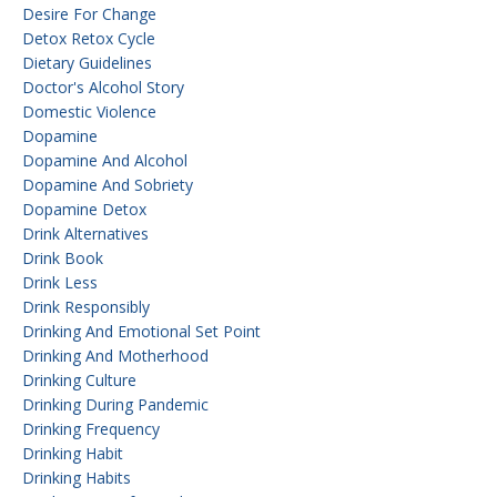
Desire For Change
Detox Retox Cycle
Dietary Guidelines
Doctor's Alcohol Story
Domestic Violence
Dopamine
Dopamine And Alcohol
Dopamine And Sobriety
Dopamine Detox
Drink Alternatives
Drink Book
Drink Less
Drink Responsibly
Drinking And Emotional Set Point
Drinking And Motherhood
Drinking Culture
Drinking During Pandemic
Drinking Frequency
Drinking Habit
Drinking Habits