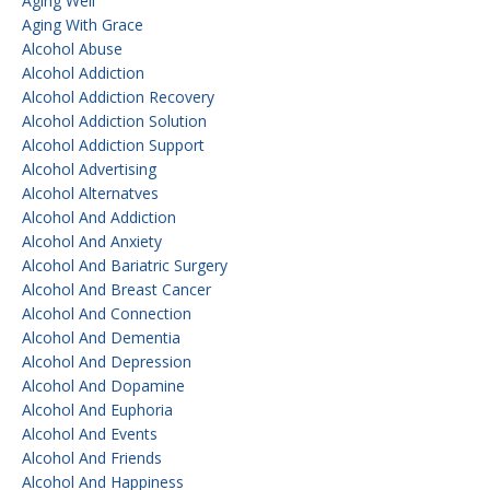
Aging Well
Aging With Grace
Alcohol Abuse
Alcohol Addiction
Alcohol Addiction Recovery
Alcohol Addiction Solution
Alcohol Addiction Support
Alcohol Advertising
Alcohol Alternatves
Alcohol And Addiction
Alcohol And Anxiety
Alcohol And Bariatric Surgery
Alcohol And Breast Cancer
Alcohol And Connection
Alcohol And Dementia
Alcohol And Depression
Alcohol And Dopamine
Alcohol And Euphoria
Alcohol And Events
Alcohol And Friends
Alcohol And Happiness