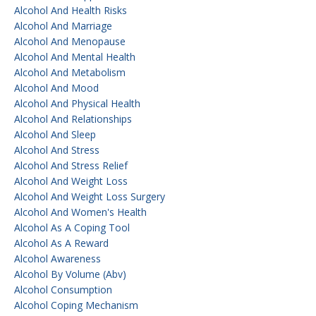
Alcohol And Health Risks
Alcohol And Marriage
Alcohol And Menopause
Alcohol And Mental Health
Alcohol And Metabolism
Alcohol And Mood
Alcohol And Physical Health
Alcohol And Relationships
Alcohol And Sleep
Alcohol And Stress
Alcohol And Stress Relief
Alcohol And Weight Loss
Alcohol And Weight Loss Surgery
Alcohol And Women's Health
Alcohol As A Coping Tool
Alcohol As A Reward
Alcohol Awareness
Alcohol By Volume (abv)
Alcohol Consumption
Alcohol Coping Mechanism