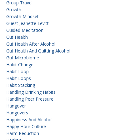
Group Travel
Growth
Growth Mindset
Guest Jeanette Levitt
Guided Meditation
Gut Health
Gut Health After Alcohol
Gut Health And Quitting Alcohol
Gut Microbiome
Habit Change
Habit Loop
Habit Loops
Habit Stacking
Handling Drinking Habits
Handling Peer Pressure
Hangover
Hangovers
Happiness And Alcohol
Happy Hour Culture
Harm Reduction