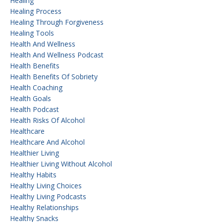
Healing
Healing Process
Healing Through Forgiveness
Healing Tools
Health And Wellness
Health And Wellness Podcast
Health Benefits
Health Benefits Of Sobriety
Health Coaching
Health Goals
Health Podcast
Health Risks Of Alcohol
Healthcare
Healthcare And Alcohol
Healthier Living
Healthier Living Without Alcohol
Healthy Habits
Healthy Living Choices
Healthy Living Podcasts
Healthy Relationships
Healthy Snacks