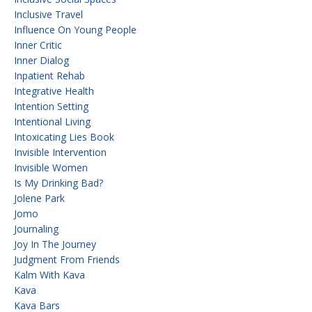
Inclusive Travel
Influence On Young People
Inner Critic
Inner Dialog
Inpatient Rehab
Integrative Health
Intention Setting
Intentional Living
Intoxicating Lies Book
Invisible Intervention
Invisible Women
Is My Drinking Bad?
Jolene Park
Jomo
Journaling
Joy In The Journey
Judgment From Friends
Kalm With Kava
Kava
Kava Bars