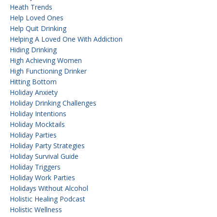
Heath Trends
Help Loved Ones
Help Quit Drinking
Helping A Loved One With Addiction
Hiding Drinking
High Achieving Women
High Functioning Drinker
Hitting Bottom
Holiday Anxiety
Holiday Drinking Challenges
Holiday Intentions
Holiday Mocktails
Holiday Parties
Holiday Party Strategies
Holiday Survival Guide
Holiday Triggers
Holiday Work Parties
Holidays Without Alcohol
Holistic Healing Podcast
Holistic Wellness