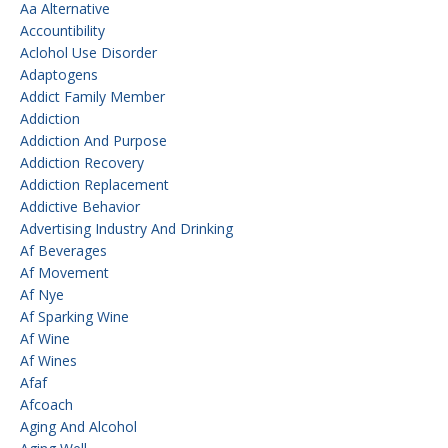
Aa Alternative
Accountibility
Aclohol Use Disorder
Adaptogens
Addict Family Member
Addiction
Addiction And Purpose
Addiction Recovery
Addiction Replacement
Addictive Behavior
Advertising Industry And Drinking
Af Beverages
Af Movement
Af Nye
Af Sparking Wine
Af Wine
Af Wines
Afaf
Afcoach
Aging And Alcohol