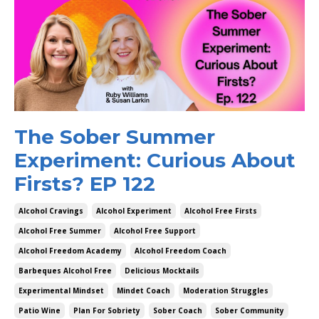
The Sober Summer
Experiment: Curious About
Firsts? EP 122
Alcohol Cravings
Alcohol Experiment
Alcohol Free Firsts
Alcohol Free Summer
Alcohol Free Support
Alcohol Freedom Academy
Alcohol Freedom Coach
Barbeques Alcohol Free
Delicious Mocktails
Experimental Mindset
Mindet Coach
Moderation Struggles
Patio Wine
Plan For Sobriety
Sober Coach
Sober Community