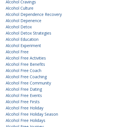
Alcohol Cravings
Alcohol Culture
Alcohol Dependence Recovery
Alcohol Depenence
Alcohol Detox
Alcohol Detox Strategies
Alcohol Education
Alcohol Experiment
Alcohol Free
Alcohol Free Activities
Alcohol Free Benefits
Alcohol Free Coach
Alcohol Free Coaching
Alcohol Free Community
Alcohol Free Dating
Alcohol Free Events
Alcohol Free Firsts
Alcohol Free Holiday
Alcohol Free Holiday Season
Alcohol Free Holidays
Alcohol Free Journey