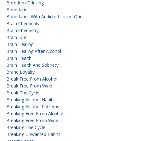
Boredom Drinking
Boundaries
Boundaries With Addicted Loved Ones
Brain Chemicals
Brain Chemistry
Brain Fog
Brain Healing
Brain Healing After Alcohol
Brain Health
Brain Health And Sobriety
Brand Loyalty
Break Free From Alcohol
Break Free From Wine
Break The Cycle
Breaking Alcohol Habits
Breaking Alcohol Patterns
Breaking Free From Alcohol
Breaking Free From Wine
Breaking The Cycle
Breaking Unwanted Habits