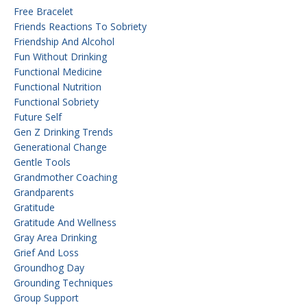
Free Bracelet
Friends Reactions To Sobriety
Friendship And Alcohol
Fun Without Drinking
Functional Medicine
Functional Nutrition
Functional Sobriety
Future Self
Gen Z Drinking Trends
Generational Change
Gentle Tools
Grandmother Coaching
Grandparents
Gratitude
Gratitude And Wellness
Gray Area Drinking
Grief And Loss
Groundhog Day
Grounding Techniques
Group Support