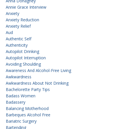
Anna Donaghey
Annie Grace Interview
Anxiety
Anxiety Reduction
Anxiety Relief
Aud
Authentic Self
Authenticity
Autopilot Drinking
Autopilot Interruption
Avoiding Shoulding
Awareness And Alcohol-Free Living
Awkwardness
Awkwardness About Not Drinking
Bachelorette Party Tips
Badass Women
Badassery
Balancing Motherhood
Barbeques Alcohol Free
Bariatric Surgery
Bartending