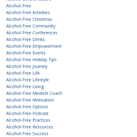
Alcohol-Free
Alcohol-Free Activities
Alcohol-Free Christmas
Alcohol-Free Community
Alcohol-Free Conferences
Alcohol-Free Drinks
Alcohol-Free Empowerment
Alcohol-Free Events
Alcohol-Free Holiday Tips
Alcohol-Free Journey
Alcohol-Free Life
Alcohol-Free Lifestyle
Alcohol-Free Living
Alcohol-Free Mindset Coach
Alcohol-Free Motivation
Alcohol-Free Options
Alcohol-Free Podcast
Alcohol-Free Practices
Alcohol-Free Resources
Alcohol-Free Success