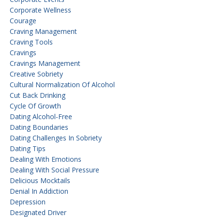
Corporate Wellness
Courage
Craving Management
Craving Tools
Cravings
Cravings Management
Creative Sobriety
Cultural Normalization Of Alcohol
Cut Back Drinking
Cycle Of Growth
Dating Alcohol-Free
Dating Boundaries
Dating Challenges In Sobriety
Dating Tips
Dealing With Emotions
Dealing With Social Pressure
Delicious Mocktails
Denial In Addiction
Depression
Designated Driver