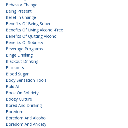
Behavior Change
Being Present
Belief In Change
Benefits Of Being Sober
Benefits Of Living Alcohol-Free
Benefits Of Quitting Alcohol
Benefits Of Sobriety
Beverage Programs
Binge Drinking
Blackout Drinking
Blackouts
Blood Sugar
Body Sensation Tools
Bold Af
Book On Sobriety
Boozy Culture
Bored And Drinking
Boredom
Boredom And Alcohol
Boredom And Anxiety