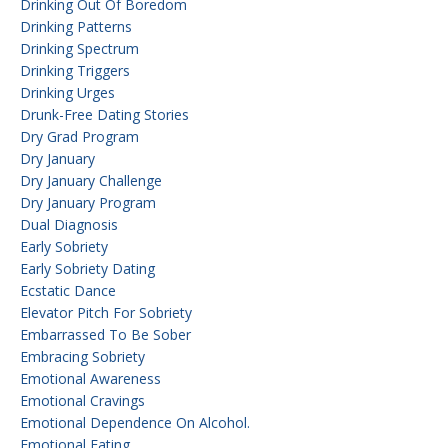
Drinking Out Of Boredom
Drinking Patterns
Drinking Spectrum
Drinking Triggers
Drinking Urges
Drunk-Free Dating Stories
Dry Grad Program
Dry January
Dry January Challenge
Dry January Program
Dual Diagnosis
Early Sobriety
Early Sobriety Dating
Ecstatic Dance
Elevator Pitch For Sobriety
Embarrassed To Be Sober
Embracing Sobriety
Emotional Awareness
Emotional Cravings
Emotional Dependence On Alcohol.
Emotional Eating