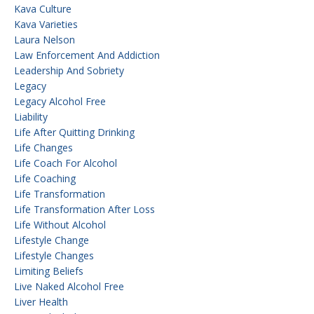
Kava Culture
Kava Varieties
Laura Nelson
Law Enforcement And Addiction
Leadership And Sobriety
Legacy
Legacy Alcohol Free
Liability
Life After Quitting Drinking
Life Changes
Life Coach For Alcohol
Life Coaching
Life Transformation
Life Transformation After Loss
Life Without Alcohol
Lifestyle Change
Lifestyle Changes
Limiting Beliefs
Live Naked Alcohol Free
Liver Health