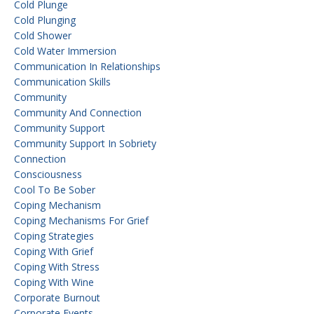
Cold Plunge
Cold Plunging
Cold Shower
Cold Water Immersion
Communication In Relationships
Communication Skills
Community
Community And Connection
Community Support
Community Support In Sobriety
Connection
Consciousness
Cool To Be Sober
Coping Mechanism
Coping Mechanisms For Grief
Coping Strategies
Coping With Grief
Coping With Stress
Coping With Wine
Corporate Burnout
Corporate Events