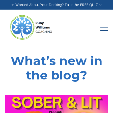
✨ Worried About Your Drinking? Take the FREE QUIZ ✨
What’s new in
the blog?