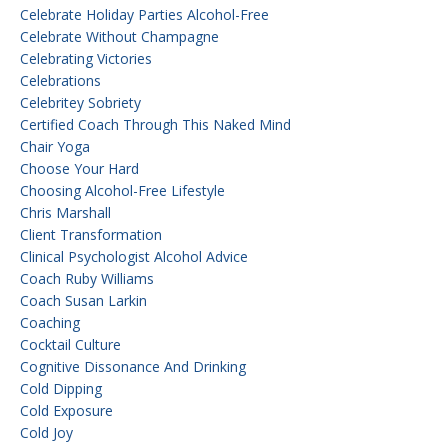
Celebrate Holiday Parties Alcohol-Free
Celebrate Without Champagne
Celebrating Victories
Celebrations
Celebritey Sobriety
Certified Coach Through This Naked Mind
Chair Yoga
Choose Your Hard
Choosing Alcohol-Free Lifestyle
Chris Marshall
Client Transformation
Clinical Psychologist Alcohol Advice
Coach Ruby Williams
Coach Susan Larkin
Coaching
Cocktail Culture
Cognitive Dissonance And Drinking
Cold Dipping
Cold Exposure
Cold Joy