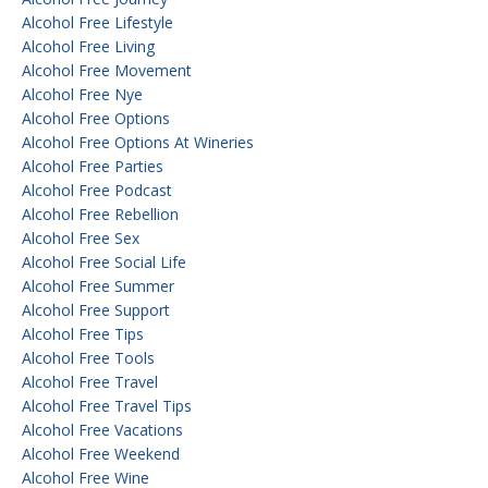
Alcohol Free Lifestyle
Alcohol Free Living
Alcohol Free Movement
Alcohol Free Nye
Alcohol Free Options
Alcohol Free Options At Wineries
Alcohol Free Parties
Alcohol Free Podcast
Alcohol Free Rebellion
Alcohol Free Sex
Alcohol Free Social Life
Alcohol Free Summer
Alcohol Free Support
Alcohol Free Tips
Alcohol Free Tools
Alcohol Free Travel
Alcohol Free Travel Tips
Alcohol Free Vacations
Alcohol Free Weekend
Alcohol Free Wine