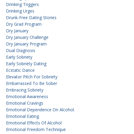
Drinking Triggers
Drinking Urges
Drunk-Free Dating Stories
Dry Grad Program
Dry January
Dry January Challenge
Dry January Program
Dual Diagnosis
Early Sobriety
Early Sobriety Dating
Ecstatic Dance
Elevator Pitch For Sobriety
Embarrassed To Be Sober
Embracing Sobriety
Emotional Awareness
Emotional Cravings
Emotional Dependence On Alcohol.
Emotional Eating
Emotional Effects Of Alcohol
Emotional Freedom Technique