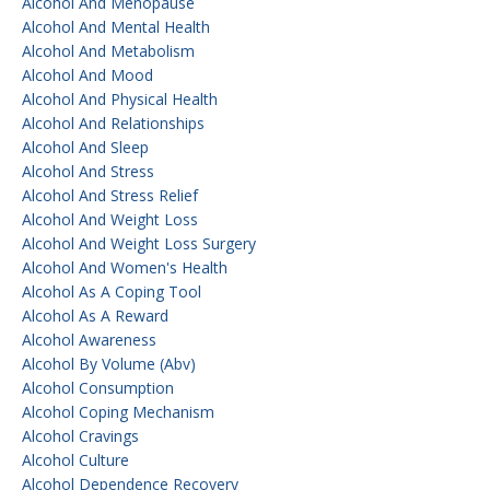
Alcohol And Menopause
Alcohol And Mental Health
Alcohol And Metabolism
Alcohol And Mood
Alcohol And Physical Health
Alcohol And Relationships
Alcohol And Sleep
Alcohol And Stress
Alcohol And Stress Relief
Alcohol And Weight Loss
Alcohol And Weight Loss Surgery
Alcohol And Women's Health
Alcohol As A Coping Tool
Alcohol As A Reward
Alcohol Awareness
Alcohol By Volume (abv)
Alcohol Consumption
Alcohol Coping Mechanism
Alcohol Cravings
Alcohol Culture
Alcohol Dependence Recovery