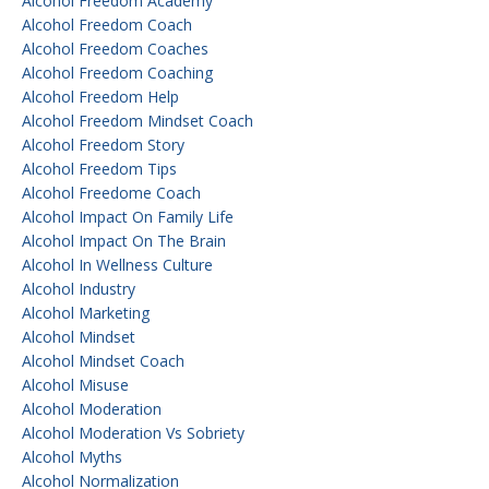
Alcohol Freedom Academy
Alcohol Freedom Coach
Alcohol Freedom Coaches
Alcohol Freedom Coaching
Alcohol Freedom Help
Alcohol Freedom Mindset Coach
Alcohol Freedom Story
Alcohol Freedom Tips
Alcohol Freedome Coach
Alcohol Impact On Family Life
Alcohol Impact On The Brain
Alcohol In Wellness Culture
Alcohol Industry
Alcohol Marketing
Alcohol Mindset
Alcohol Mindset Coach
Alcohol Misuse
Alcohol Moderation
Alcohol Moderation Vs Sobriety
Alcohol Myths
Alcohol Normalization