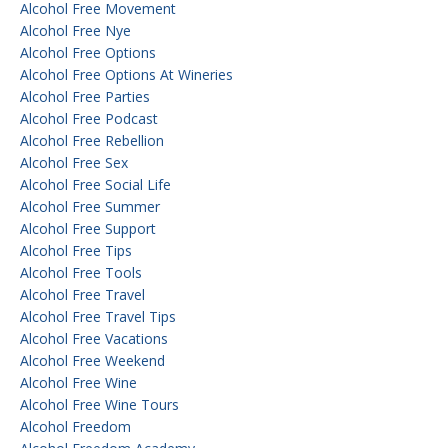
Alcohol Free Movement
Alcohol Free Nye
Alcohol Free Options
Alcohol Free Options At Wineries
Alcohol Free Parties
Alcohol Free Podcast
Alcohol Free Rebellion
Alcohol Free Sex
Alcohol Free Social Life
Alcohol Free Summer
Alcohol Free Support
Alcohol Free Tips
Alcohol Free Tools
Alcohol Free Travel
Alcohol Free Travel Tips
Alcohol Free Vacations
Alcohol Free Weekend
Alcohol Free Wine
Alcohol Free Wine Tours
Alcohol Freedom