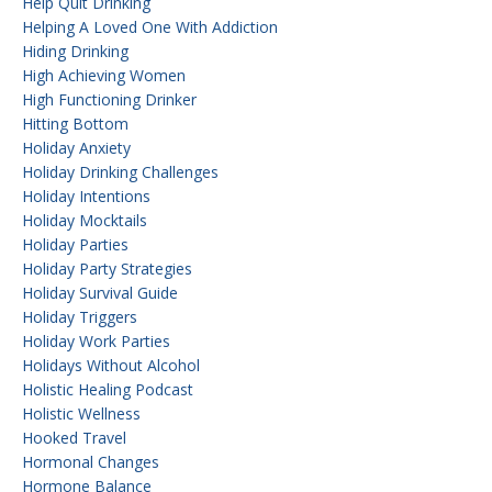
Help Quit Drinking
Helping A Loved One With Addiction
Hiding Drinking
High Achieving Women
High Functioning Drinker
Hitting Bottom
Holiday Anxiety
Holiday Drinking Challenges
Holiday Intentions
Holiday Mocktails
Holiday Parties
Holiday Party Strategies
Holiday Survival Guide
Holiday Triggers
Holiday Work Parties
Holidays Without Alcohol
Holistic Healing Podcast
Holistic Wellness
Hooked Travel
Hormonal Changes
Hormone Balance