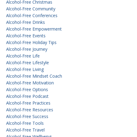
Alcohol-Free Christmas
Alcohol-Free Community
Alcohol-Free Conferences
Alcohol-Free Drinks
Alcohol-Free Empowerment
Alcohol-Free Events
Alcohol-Free Holiday Tips
Alcohol-Free Journey
Alcohol-Free Life
Alcohol-Free Lifestyle
Alcohol-Free Living
Alcohol-Free Mindset Coach
Alcohol-Free Motivation
Alcohol-Free Options
Alcohol-Free Podcast
Alcohol-Free Practices
Alcohol-Free Resources
Alcohol-Free Success
Alcohol-Free Tools
Alcohol-Free Travel
Alcohol-Free Wellbeing