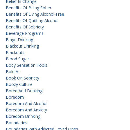
Belief In Change
Benefits Of Being Sober
Benefits Of Living Alcohol-Free
Benefits Of Quitting Alcohol
Benefits Of Sobriety
Beverage Programs
Binge Drinking
Blackout Drinking
Blackouts
Blood Sugar
Body Sensation Tools
Bold Af
Book On Sobriety
Boozy Culture
Bored And Drinking
Boredom
Boredom And Alcohol
Boredom And Anxiety
Boredom Drinking
Boundaries
Boundaries With Addicted Loved Ones