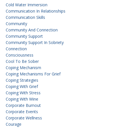
Cold Water Immersion
Communication In Relationships
Communication Skills
Community
Community And Connection
Community Support
Community Support In Sobriety
Connection
Consciousness
Cool To Be Sober
Coping Mechanism
Coping Mechanisms For Grief
Coping Strategies
Coping With Grief
Coping With Stress
Coping With Wine
Corporate Burnout
Corporate Events
Corporate Wellness
Courage