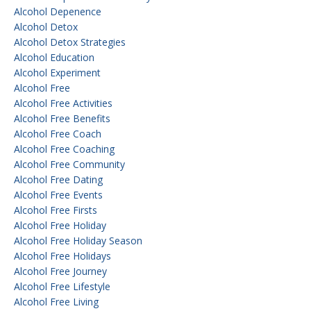
Alcohol Depenence
Alcohol Detox
Alcohol Detox Strategies
Alcohol Education
Alcohol Experiment
Alcohol Free
Alcohol Free Activities
Alcohol Free Benefits
Alcohol Free Coach
Alcohol Free Coaching
Alcohol Free Community
Alcohol Free Dating
Alcohol Free Events
Alcohol Free Firsts
Alcohol Free Holiday
Alcohol Free Holiday Season
Alcohol Free Holidays
Alcohol Free Journey
Alcohol Free Lifestyle
Alcohol Free Living