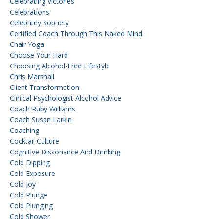
Celebrating Victories
Celebrations
Celebritey Sobriety
Certified Coach Through This Naked Mind
Chair Yoga
Choose Your Hard
Choosing Alcohol-Free Lifestyle
Chris Marshall
Client Transformation
Clinical Psychologist Alcohol Advice
Coach Ruby Williams
Coach Susan Larkin
Coaching
Cocktail Culture
Cognitive Dissonance And Drinking
Cold Dipping
Cold Exposure
Cold Joy
Cold Plunge
Cold Plunging
Cold Shower