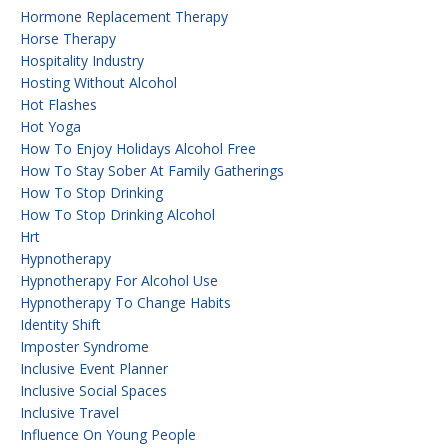
Hormone Replacement Therapy
Horse Therapy
Hospitality Industry
Hosting Without Alcohol
Hot Flashes
Hot Yoga
How To Enjoy Holidays Alcohol Free
How To Stay Sober At Family Gatherings
How To Stop Drinking
How To Stop Drinking Alcohol
Hrt
Hypnotherapy
Hypnotherapy For Alcohol Use
Hypnotherapy To Change Habits
Identity Shift
Imposter Syndrome
Inclusive Event Planner
Inclusive Social Spaces
Inclusive Travel
Influence On Young People