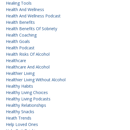
Healing Tools
Health And Wellness
Health And Wellness Podcast
Health Benefits
Health Benefits Of Sobriety
Health Coaching
Health Goals
Health Podcast
Health Risks Of Alcohol
Healthcare
Healthcare And Alcohol
Healthier Living
Healthier Living Without Alcohol
Healthy Habits
Healthy Living Choices
Healthy Living Podcasts
Healthy Relationships
Healthy Snacks
Heath Trends
Help Loved Ones