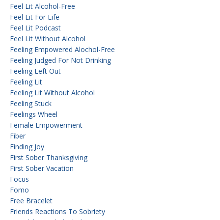
Feel Lit Alcohol-Free
Feel Lit For Life
Feel Lit Podcast
Feel Lit Without Alcohol
Feeling Empowered Alochol-Free
Feeling Judged For Not Drinking
Feeling Left Out
Feeling Lit
Feeling Lit Without Alcohol
Feeling Stuck
Feelings Wheel
Female Empowerment
Fiber
Finding Joy
First Sober Thanksgiving
First Sober Vacation
Focus
Fomo
Free Bracelet
Friends Reactions To Sobriety