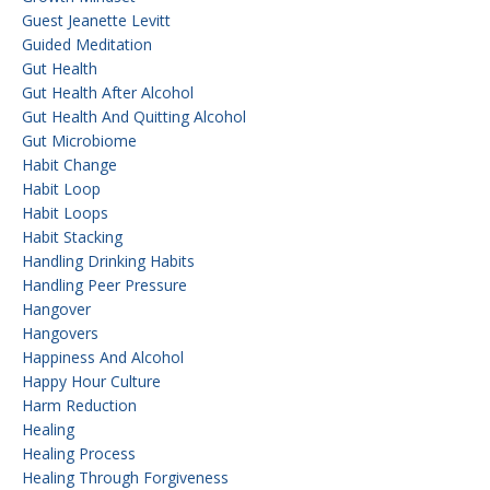
Guest Jeanette Levitt
Guided Meditation
Gut Health
Gut Health After Alcohol
Gut Health And Quitting Alcohol
Gut Microbiome
Habit Change
Habit Loop
Habit Loops
Habit Stacking
Handling Drinking Habits
Handling Peer Pressure
Hangover
Hangovers
Happiness And Alcohol
Happy Hour Culture
Harm Reduction
Healing
Healing Process
Healing Through Forgiveness