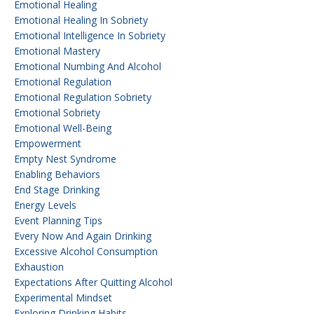
Emotional Healing
Emotional Healing In Sobriety
Emotional Intelligence In Sobriety
Emotional Mastery
Emotional Numbing And Alcohol
Emotional Regulation
Emotional Regulation Sobriety
Emotional Sobriety
Emotional Well-Being
Empowerment
Empty Nest Syndrome
Enabling Behaviors
End Stage Drinking
Energy Levels
Event Planning Tips
Every Now And Again Drinking
Excessive Alcohol Consumption
Exhaustion
Expectations After Quitting Alcohol
Experimental Mindset
Exploring Drinking Habits