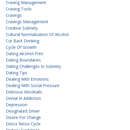
Craving Management
Craving Tools
Cravings
Cravings Management
Creative Sobriety
Cultural Normalization Of Alcohol
Cut Back Drinking
Cycle Of Growth
Dating Alcohol-Free
Dating Boundaries
Dating Challenges In Sobriety
Dating Tips
Dealing With Emotions
Dealing With Social Pressure
Delicious Mocktails
Denial In Addiction
Depression
Designated Driver
Desire For Change
Detox Retox Cycle