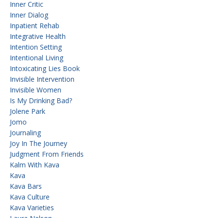
Inner Critic
Inner Dialog
Inpatient Rehab
Integrative Health
Intention Setting
Intentional Living
Intoxicating Lies Book
Invisible Intervention
Invisible Women
Is My Drinking Bad?
Jolene Park
Jomo
Journaling
Joy In The Journey
Judgment From Friends
Kalm With Kava
Kava
Kava Bars
Kava Culture
Kava Varieties