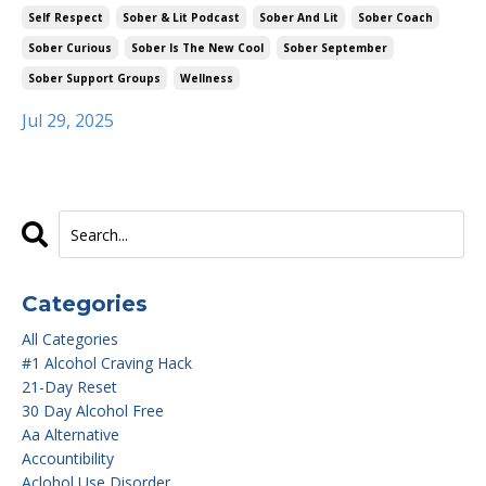
Self Respect
Sober & Lit Podcast
Sober And Lit
Sober Coach
Sober Curious
Sober Is The New Cool
Sober September
Sober Support Groups
Wellness
Jul 29, 2025
Categories
All Categories
#1 Alcohol Craving Hack
21-Day Reset
30 Day Alcohol Free
Aa Alternative
Accountibility
Aclohol Use Disorder