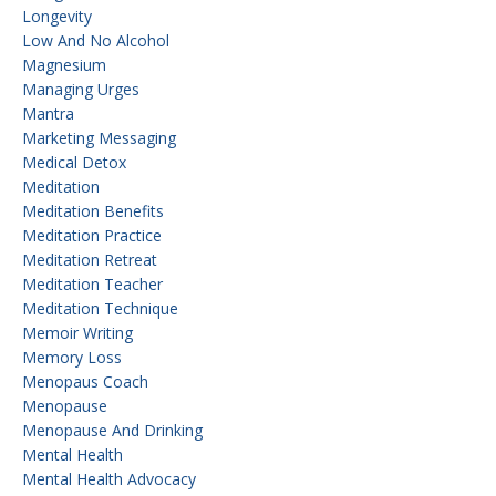
Longevity
Low And No Alcohol
Magnesium
Managing Urges
Mantra
Marketing Messaging
Medical Detox
Meditation
Meditation Benefits
Meditation Practice
Meditation Retreat
Meditation Teacher
Meditation Technique
Memoir Writing
Memory Loss
Menopaus Coach
Menopause
Menopause And Drinking
Mental Health
Mental Health Advocacy