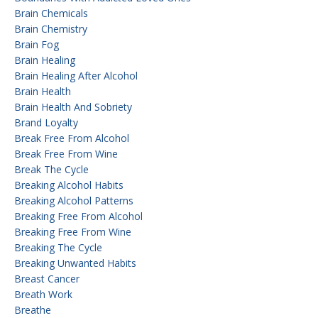
Brain Chemicals
Brain Chemistry
Brain Fog
Brain Healing
Brain Healing After Alcohol
Brain Health
Brain Health And Sobriety
Brand Loyalty
Break Free From Alcohol
Break Free From Wine
Break The Cycle
Breaking Alcohol Habits
Breaking Alcohol Patterns
Breaking Free From Alcohol
Breaking Free From Wine
Breaking The Cycle
Breaking Unwanted Habits
Breast Cancer
Breath Work
Breathe