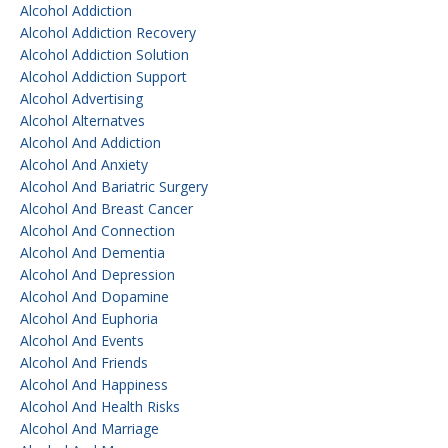
Alcohol Addiction
Alcohol Addiction Recovery
Alcohol Addiction Solution
Alcohol Addiction Support
Alcohol Advertising
Alcohol Alternatves
Alcohol And Addiction
Alcohol And Anxiety
Alcohol And Bariatric Surgery
Alcohol And Breast Cancer
Alcohol And Connection
Alcohol And Dementia
Alcohol And Depression
Alcohol And Dopamine
Alcohol And Euphoria
Alcohol And Events
Alcohol And Friends
Alcohol And Happiness
Alcohol And Health Risks
Alcohol And Marriage