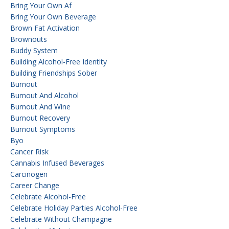
Bring Your Own Af
Bring Your Own Beverage
Brown Fat Activation
Brownouts
Buddy System
Building Alcohol-Free Identity
Building Friendships Sober
Burnout
Burnout And Alcohol
Burnout And Wine
Burnout Recovery
Burnout Symptoms
Byo
Cancer Risk
Cannabis Infused Beverages
Carcinogen
Career Change
Celebrate Alcohol-Free
Celebrate Holiday Parties Alcohol-Free
Celebrate Without Champagne