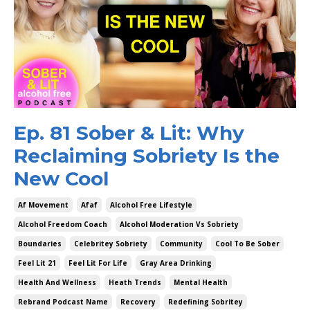
Ep. 81 Sober & Lit: Why
Reclaiming Sobriety Is the
New Cool
Af Movement
Afaf
Alcohol Free Lifestyle
Alcohol Freedom Coach
Alcohol Moderation Vs Sobriety
Boundaries
Celebritey Sobriety
Community
Cool To Be Sober
Feel Lit 21
Feel Lit For Life
Gray Area Drinking
Health And Wellness
Heath Trends
Mental Health
Rebrand Podcast Name
Recovery
Redefining Sobritey