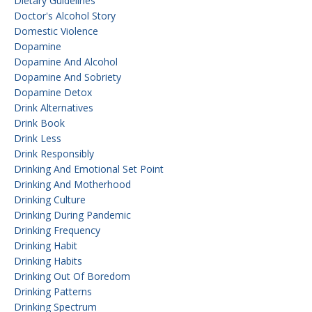
Dietary Guidelines
Doctor's Alcohol Story
Domestic Violence
Dopamine
Dopamine And Alcohol
Dopamine And Sobriety
Dopamine Detox
Drink Alternatives
Drink Book
Drink Less
Drink Responsibly
Drinking And Emotional Set Point
Drinking And Motherhood
Drinking Culture
Drinking During Pandemic
Drinking Frequency
Drinking Habit
Drinking Habits
Drinking Out Of Boredom
Drinking Patterns
Drinking Spectrum