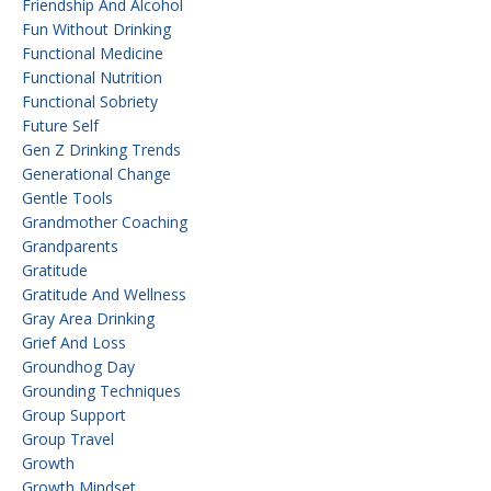
Friendship And Alcohol
Fun Without Drinking
Functional Medicine
Functional Nutrition
Functional Sobriety
Future Self
Gen Z Drinking Trends
Generational Change
Gentle Tools
Grandmother Coaching
Grandparents
Gratitude
Gratitude And Wellness
Gray Area Drinking
Grief And Loss
Groundhog Day
Grounding Techniques
Group Support
Group Travel
Growth
Growth Mindset