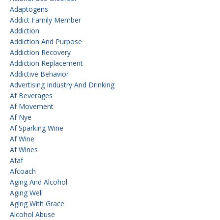
Adaptogens
Addict Family Member
Addiction
Addiction And Purpose
Addiction Recovery
Addiction Replacement
Addictive Behavior
Advertising Industry And Drinking
Af Beverages
Af Movement
Af Nye
Af Sparking Wine
Af Wine
Af Wines
Afaf
Afcoach
Aging And Alcohol
Aging Well
Aging With Grace
Alcohol Abuse