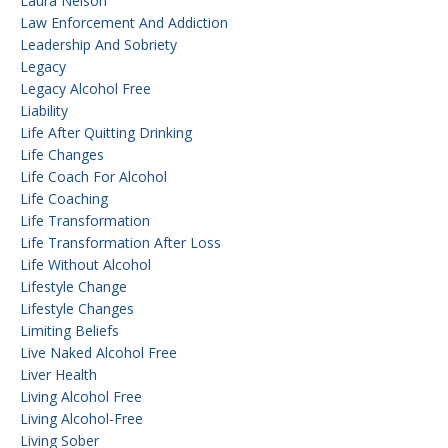
Laura Nelson
Law Enforcement And Addiction
Leadership And Sobriety
Legacy
Legacy Alcohol Free
Liability
Life After Quitting Drinking
Life Changes
Life Coach For Alcohol
Life Coaching
Life Transformation
Life Transformation After Loss
Life Without Alcohol
Lifestyle Change
Lifestyle Changes
Limiting Beliefs
Live Naked Alcohol Free
Liver Health
Living Alcohol Free
Living Alcohol-Free
Living Sober