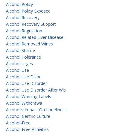
Alcohol Policy
Alcohol Policy Exposed
Alcohol Recovery
Alcohol Recovery Support
Alcohol Regulation
Alcohol Related Liver Disease
Alcohol Removed Wines
Alcohol Shame
Alcohol Tolerance
Alcohol Urges
Alcohol Use
Alcohol Use Disor
Alcohol Use Disorder
Alcohol Use Disorder After Wls
Alcohol Warning Labels
Alcohol Withdrawa
Alcohol's Impact On Loneliness
Alcohol-Centric Culture
Alcohol-Free
Alcohol-Free Activities