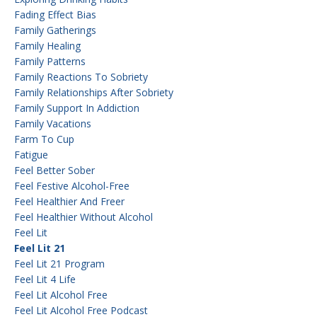
Fading Effect Bias
Family Gatherings
Family Healing
Family Patterns
Family Reactions To Sobriety
Family Relationships After Sobriety
Family Support In Addiction
Family Vacations
Farm To Cup
Fatigue
Feel Better Sober
Feel Festive Alcohol-Free
Feel Healthier And Freer
Feel Healthier Without Alcohol
Feel Lit
Feel Lit 21
Feel Lit 21 Program
Feel Lit 4 Life
Feel Lit Alcohol Free
Feel Lit Alcohol Free Podcast