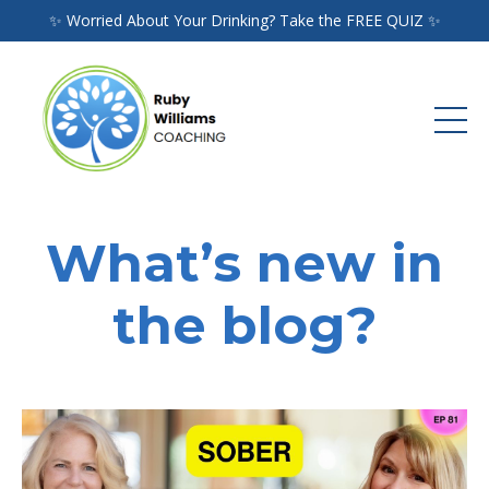
✨ Worried About Your Drinking? Take the FREE QUIZ ✨
What’s new in
the blog?