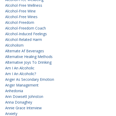
Alcohol-Free Wellness
Alcohol-Free Wine
Alcohol-Free Wines
Alcohol-Freedom
Alcohol-Freedom Coach
Alcohol-Induced Feelings
Alcohol-Related Harm
Alcoholism
Alternate Af Beverages
Alternative Healing Methods
Alternative Joys To Drinking
Am I An Alcoholic
Am I An Alcoholic?
Anger As Secondary Emotion
Anger Management
Anhedonia
Ann Dowsett Johnston
Anna Donaghey
Annie Grace Interview
Anxiety