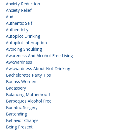
Anxiety Reduction
Anxiety Relief
Aud
Authentic Self
Authenticity
Autopilot Drinking
Autopilot Interruption
Avoiding Shoulding
Awareness And Alcohol-Free Living
Awkwardness
Awkwardness About Not Drinking
Bachelorette Party Tips
Badass Women
Badassery
Balancing Motherhood
Barbeques Alcohol Free
Bariatric Surgery
Bartending
Behavior Change
Being Present