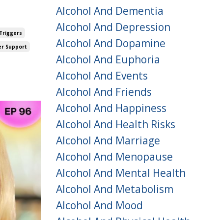
Alcohol And Dementia
Alcohol And Depression
Triggers
Alcohol And Dopamine
er Support
Alcohol And Euphoria
Alcohol And Events
Alcohol And Friends
Alcohol And Happiness
Alcohol And Health Risks
Alcohol And Marriage
Alcohol And Menopause
Alcohol And Mental Health
Alcohol And Metabolism
Alcohol And Mood