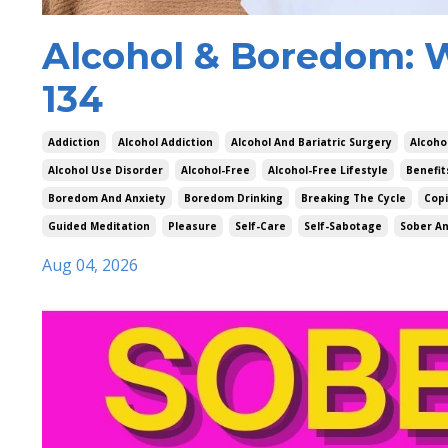
Alcohol & Boredom: 
134
Addiction
Alcohol Addiction
Alcohol And Bariatric Surgery
Alcoho
Alcohol Use Disorder
Alcohol-Free
Alcohol-Free Lifestyle
Benefit
Boredom And Anxiety
Boredom Drinking
Breaking The Cycle
Cop
Guided Meditation
Pleasure
Self-Care
Self-Sabotage
Sober An
Aug 04, 2026