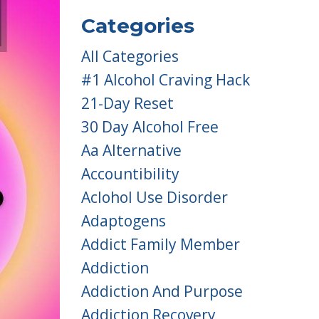
Categories
All Categories
#1 Alcohol Craving Hack
21-Day Reset
30 Day Alcohol Free
Aa Alternative
Accountibility
Aclohol Use Disorder
Adaptogens
Addict Family Member
Addiction
Addiction And Purpose
Addiction Recovery