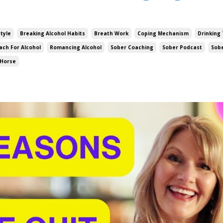
style
Breaking Alcohol Habits
Breath Work
Coping Mechanism
Drinking 
ach For Alcohol
Romancing Alcohol
Sober Coaching
Sober Podcast
Sob
 Horse