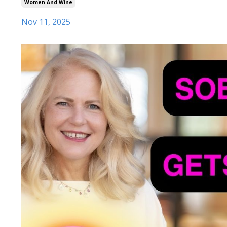
Women And Wine
Nov 11, 2025