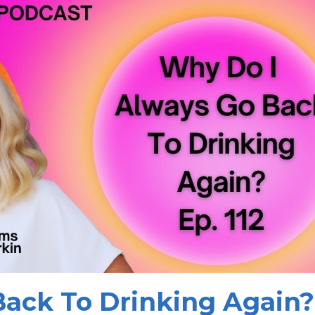
ack To Drinking Again?