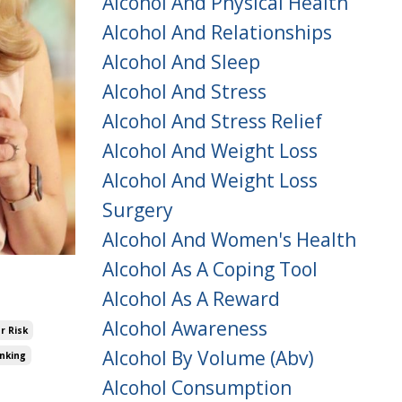
Alcohol And Physical Health
Alcohol And Relationships
Alcohol And Sleep
Alcohol And Stress
Alcohol And Stress Relief
Alcohol And Weight Loss
Alcohol And Weight Loss
Surgery
Alcohol And Women's Health
Alcohol As A Coping Tool
Alcohol As A Reward
Alcohol Awareness
r Risk
Alcohol By Volume (abv)
inking
Alcohol Consumption