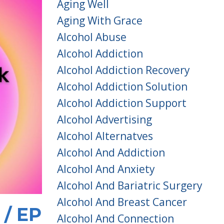
Aging Well
Aging With Grace
Alcohol Abuse
Alcohol Addiction
Alcohol Addiction Recovery
Alcohol Addiction Solution
Alcohol Addiction Support
Alcohol Advertising
Alcohol Alternatves
Alcohol And Addiction
Alcohol And Anxiety
Alcohol And Bariatric Surgery
Alcohol And Breast Cancer
 / EP
Alcohol And Connection