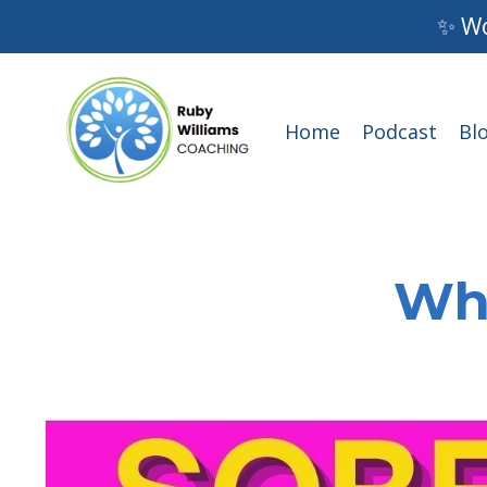
✨ Wo
Home
Podcast
Bl
Wha