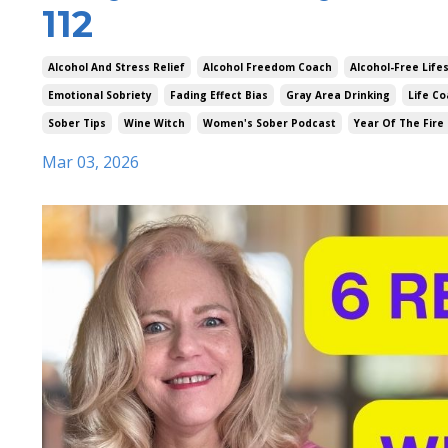
112
Alcohol And Stress Relief
Alcohol Freedom Coach
Alcohol-Free Life
Emotional Sobriety
Fading Effect Bias
Gray Area Drinking
Life Co
Sober Tips
Wine Witch
Women's Sober Podcast
Year Of The Fire
Mar 03, 2026