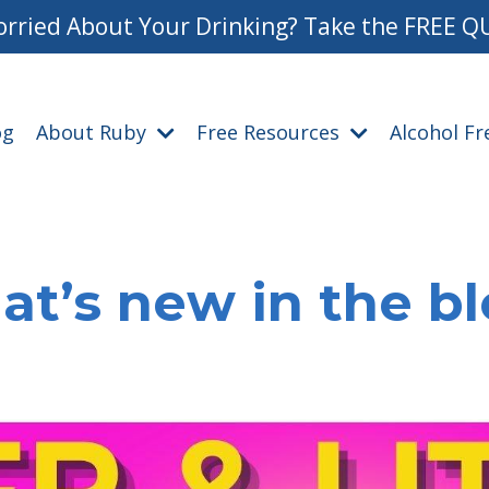
rried About Your Drinking? Take the FREE Q
og
About Ruby
Free Resources
Alcohol F
t’s new in the b