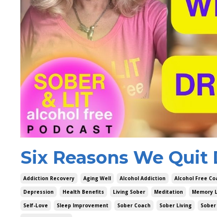
Six Reasons We Quit 
Addiction Recovery
Aging Well
Alcohol Addiction
Alcohol Free Co
Depression
Health Benefits
Living Sober
Meditation
Memory 
Self-Love
Sleep Improvement
Sober Coach
Sober Living
Sober 