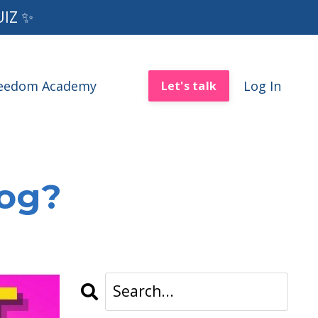
UIZ ✨
reedom Academy
Log In
Let's talk
log?