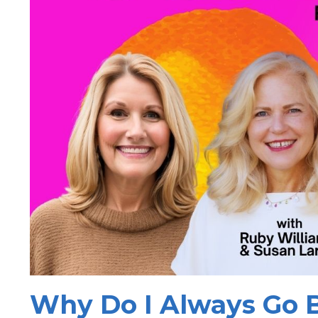
Why Do I Always Go B