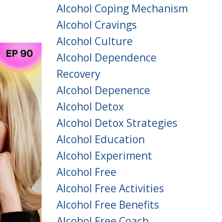
Alcohol Coping Mechanism
Alcohol Cravings
Alcohol Culture
Alcohol Dependence
Recovery
Alcohol Depenence
Alcohol Detox
Alcohol Detox Strategies
Alcohol Education
Alcohol Experiment
Alcohol Free
Alcohol Free Activities
Alcohol Free Benefits
Alcohol Free Coach