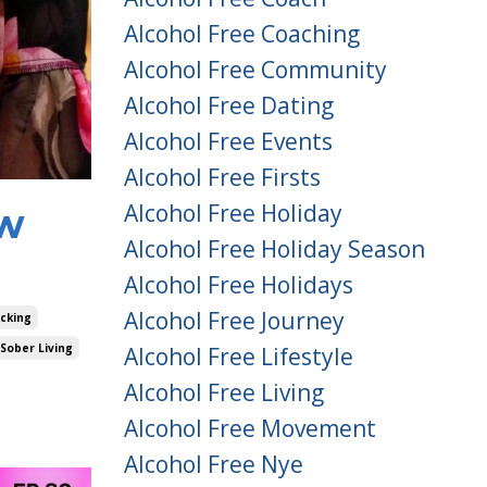
Alcohol Free Coaching
Alcohol Free Community
Alcohol Free Dating
Alcohol Free Events
Alcohol Free Firsts
Alcohol Free Holiday
ow
Alcohol Free Holiday Season
Alcohol Free Holidays
Alcohol Free Journey
acking
Sober Living
Alcohol Free Lifestyle
Alcohol Free Living
Alcohol Free Movement
Alcohol Free Nye