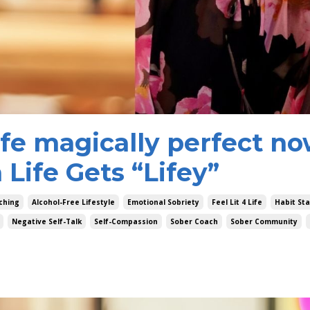
ife magically perfect n
Life Gets “Lifey”
ching
Alcohol-Free Lifestyle
Emotional Sobriety
Feel Lit 4 Life
Habit St
Negative Self-Talk
Self-Compassion
Sober Coach
Sober Community