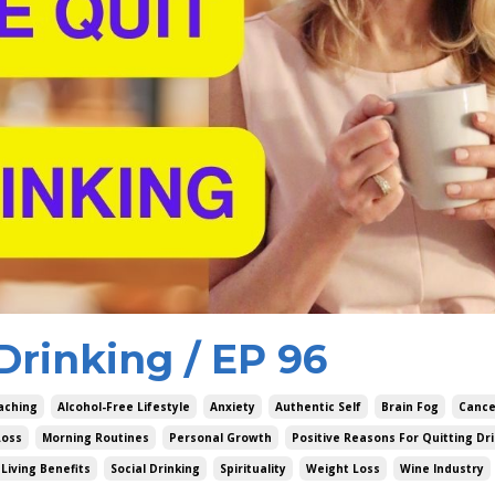
Drinking / EP 96
aching
Alcohol-Free Lifestyle
Anxiety
Authentic Self
Brain Fog
Cance
Loss
Morning Routines
Personal Growth
Positive Reasons For Quitting Dr
Living Benefits
Social Drinking
Spirituality
Weight Loss
Wine Industry