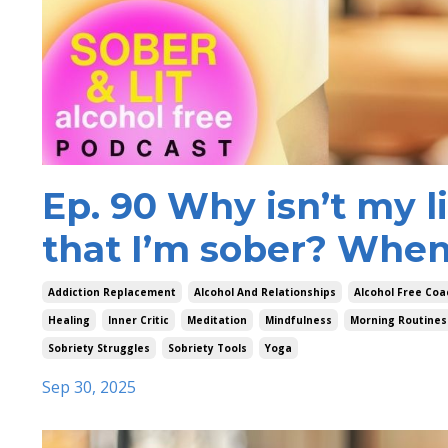
Ep. 90 Why isn’t my l
that I’m sober? When 
Addiction Replacement
Alcohol And Relationships
Alcohol Free Coa
Healing
Inner Critic
Meditation
Mindfulness
Morning Routines
Sobriety Struggles
Sobriety Tools
Yoga
Sep 30, 2025