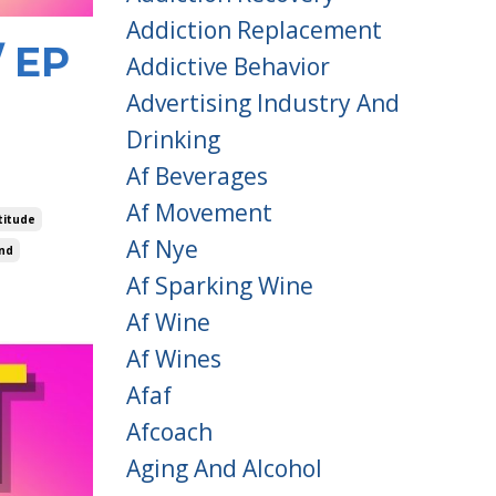
Addiction Replacement
/ EP
Addictive Behavior
Advertising Industry And
Drinking
Af Beverages
Af Movement
titude
Af Nye
nd
Af Sparking Wine
Af Wine
Af Wines
Afaf
Afcoach
Aging And Alcohol