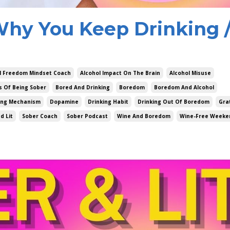
Why You Keep Drinking 
l Freedom Mindset Coach
Alcohol Impact On The Brain
Alcohol Misuse
s Of Being Sober
Bored And Drinking
Boredom
Boredom And Alcohol
ing Mechanism
Dopamine
Drinking Habit
Drinking Out Of Boredom
Gra
d Lit
Sober Coach
Sober Podcast
Wine And Boredom
Wine-Free Weeke