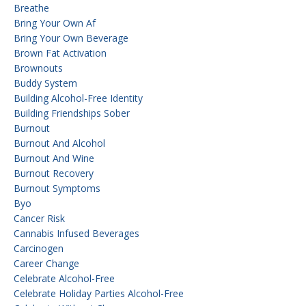
Breathe
Bring Your Own Af
Bring Your Own Beverage
Brown Fat Activation
Brownouts
Buddy System
Building Alcohol-Free Identity
Building Friendships Sober
Burnout
Burnout And Alcohol
Burnout And Wine
Burnout Recovery
Burnout Symptoms
Byo
Cancer Risk
Cannabis Infused Beverages
Carcinogen
Career Change
Celebrate Alcohol-Free
Celebrate Holiday Parties Alcohol-Free