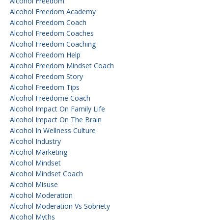
Alcohol Freedom
Alcohol Freedom Academy
Alcohol Freedom Coach
Alcohol Freedom Coaches
Alcohol Freedom Coaching
Alcohol Freedom Help
Alcohol Freedom Mindset Coach
Alcohol Freedom Story
Alcohol Freedom Tips
Alcohol Freedome Coach
Alcohol Impact On Family Life
Alcohol Impact On The Brain
Alcohol In Wellness Culture
Alcohol Industry
Alcohol Marketing
Alcohol Mindset
Alcohol Mindset Coach
Alcohol Misuse
Alcohol Moderation
Alcohol Moderation Vs Sobriety
Alcohol Myths