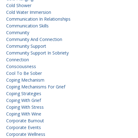
Cold Shower
Cold Water Immersion
Communication In Relationships
Communication Skills
Community
Community And Connection
Community Support
Community Support In Sobriety
Connection
Consciousness
Cool To Be Sober
Coping Mechanism
Coping Mechanisms For Grief
Coping Strategies
Coping With Grief
Coping With Stress
Coping With Wine
Corporate Burnout
Corporate Events
Corporate Wellness