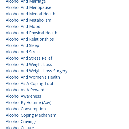
Alcohol And Marriage
Alcohol And Menopause
Alcohol And Mental Health
Alcohol And Metabolism
Alcohol And Mood
Alcohol And Physical Health
Alcohol And Relationships
Alcohol And Sleep
Alcohol And Stress
Alcohol And Stress Relief
Alcohol And Weight Loss
Alcohol And Weight Loss Surgery
Alcohol And Women's Health
Alcohol As A Coping Tool
Alcohol As A Reward
Alcohol Awareness
Alcohol By Volume (abv)
Alcohol Consumption
Alcohol Coping Mechanism
Alcohol Cravings
Alcohol Culture