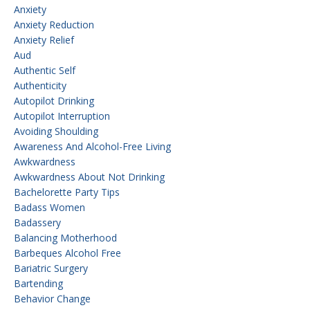
Anxiety
Anxiety Reduction
Anxiety Relief
Aud
Authentic Self
Authenticity
Autopilot Drinking
Autopilot Interruption
Avoiding Shoulding
Awareness And Alcohol-Free Living
Awkwardness
Awkwardness About Not Drinking
Bachelorette Party Tips
Badass Women
Badassery
Balancing Motherhood
Barbeques Alcohol Free
Bariatric Surgery
Bartending
Behavior Change