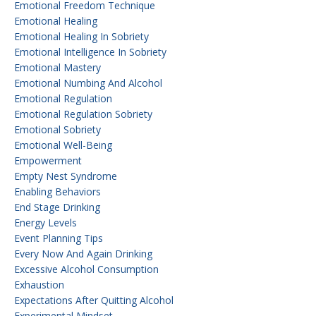
Emotional Freedom Technique
Emotional Healing
Emotional Healing In Sobriety
Emotional Intelligence In Sobriety
Emotional Mastery
Emotional Numbing And Alcohol
Emotional Regulation
Emotional Regulation Sobriety
Emotional Sobriety
Emotional Well-Being
Empowerment
Empty Nest Syndrome
Enabling Behaviors
End Stage Drinking
Energy Levels
Event Planning Tips
Every Now And Again Drinking
Excessive Alcohol Consumption
Exhaustion
Expectations After Quitting Alcohol
Experimental Mindset