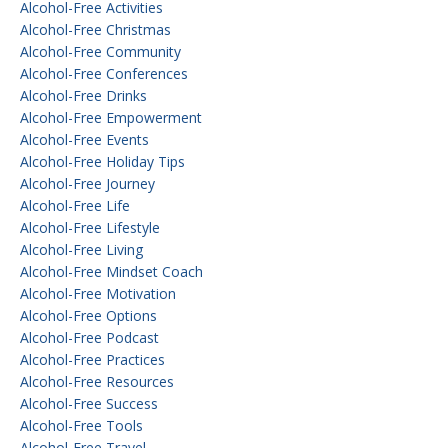
Alcohol-Free Activities
Alcohol-Free Christmas
Alcohol-Free Community
Alcohol-Free Conferences
Alcohol-Free Drinks
Alcohol-Free Empowerment
Alcohol-Free Events
Alcohol-Free Holiday Tips
Alcohol-Free Journey
Alcohol-Free Life
Alcohol-Free Lifestyle
Alcohol-Free Living
Alcohol-Free Mindset Coach
Alcohol-Free Motivation
Alcohol-Free Options
Alcohol-Free Podcast
Alcohol-Free Practices
Alcohol-Free Resources
Alcohol-Free Success
Alcohol-Free Tools
Alcohol-Free Travel