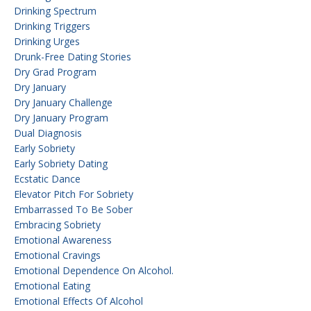
Drinking Spectrum
Drinking Triggers
Drinking Urges
Drunk-Free Dating Stories
Dry Grad Program
Dry January
Dry January Challenge
Dry January Program
Dual Diagnosis
Early Sobriety
Early Sobriety Dating
Ecstatic Dance
Elevator Pitch For Sobriety
Embarrassed To Be Sober
Embracing Sobriety
Emotional Awareness
Emotional Cravings
Emotional Dependence On Alcohol.
Emotional Eating
Emotional Effects Of Alcohol