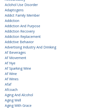
Aclohol Use Disorder
Adaptogens
Addict Family Member
Addiction
Addiction And Purpose
Addiction Recovery
Addiction Replacement
Addictive Behavior
Advertising Industry And Drinking
Af Beverages
Af Movement
Af Nye
Af Sparking Wine
Af Wine
Af Wines
Afaf
Afcoach
Aging And Alcohol
Aging Well
Aging With Grace