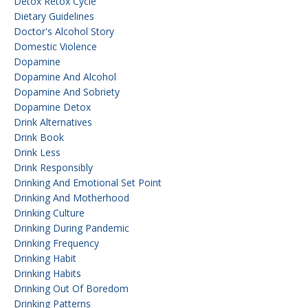
Detox Retox Cycle
Dietary Guidelines
Doctor's Alcohol Story
Domestic Violence
Dopamine
Dopamine And Alcohol
Dopamine And Sobriety
Dopamine Detox
Drink Alternatives
Drink Book
Drink Less
Drink Responsibly
Drinking And Emotional Set Point
Drinking And Motherhood
Drinking Culture
Drinking During Pandemic
Drinking Frequency
Drinking Habit
Drinking Habits
Drinking Out Of Boredom
Drinking Patterns