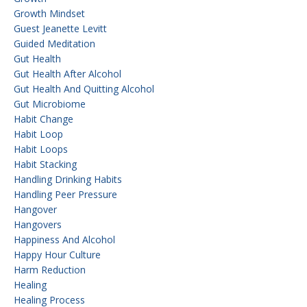
Growth Mindset
Guest Jeanette Levitt
Guided Meditation
Gut Health
Gut Health After Alcohol
Gut Health And Quitting Alcohol
Gut Microbiome
Habit Change
Habit Loop
Habit Loops
Habit Stacking
Handling Drinking Habits
Handling Peer Pressure
Hangover
Hangovers
Happiness And Alcohol
Happy Hour Culture
Harm Reduction
Healing
Healing Process