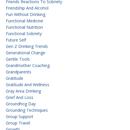
Friends Reactions To Sobriety
Friendship And Alcohol
Fun Without Drinking
Functional Medicine
Functional Nutrition
Functional Sobriety
Future Self
Gen Z Drinking Trends
Generational Change
Gentle Tools
Grandmother Coaching
Grandparents
Gratitude
Gratitude And Wellness
Gray Area Drinking
Grief And Loss
Groundhog Day
Grounding Techniques
Group Support
Group Travel
Growth