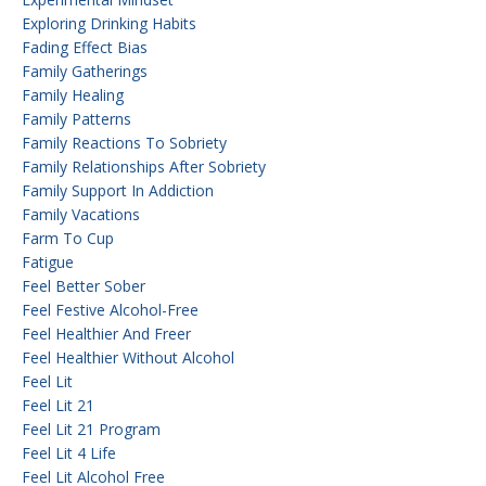
Exploring Drinking Habits
Fading Effect Bias
Family Gatherings
Family Healing
Family Patterns
Family Reactions To Sobriety
Family Relationships After Sobriety
Family Support In Addiction
Family Vacations
Farm To Cup
Fatigue
Feel Better Sober
Feel Festive Alcohol-Free
Feel Healthier And Freer
Feel Healthier Without Alcohol
Feel Lit
Feel Lit 21
Feel Lit 21 Program
Feel Lit 4 Life
Feel Lit Alcohol Free