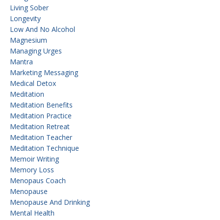
Living Sober
Longevity
Low And No Alcohol
Magnesium
Managing Urges
Mantra
Marketing Messaging
Medical Detox
Meditation
Meditation Benefits
Meditation Practice
Meditation Retreat
Meditation Teacher
Meditation Technique
Memoir Writing
Memory Loss
Menopaus Coach
Menopause
Menopause And Drinking
Mental Health