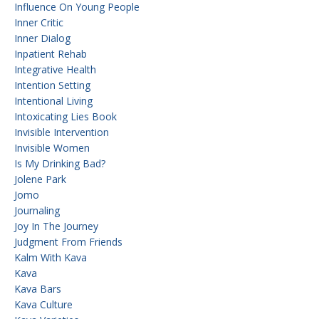
Influence On Young People
Inner Critic
Inner Dialog
Inpatient Rehab
Integrative Health
Intention Setting
Intentional Living
Intoxicating Lies Book
Invisible Intervention
Invisible Women
Is My Drinking Bad?
Jolene Park
Jomo
Journaling
Joy In The Journey
Judgment From Friends
Kalm With Kava
Kava
Kava Bars
Kava Culture