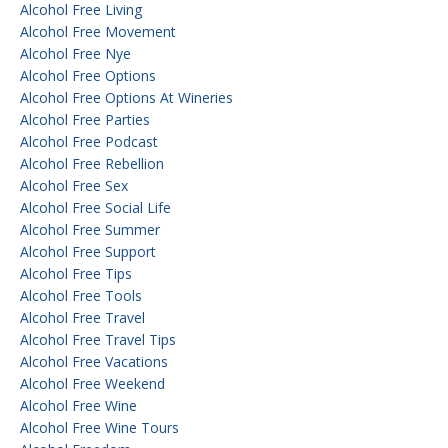
Alcohol Free Living
Alcohol Free Movement
Alcohol Free Nye
Alcohol Free Options
Alcohol Free Options At Wineries
Alcohol Free Parties
Alcohol Free Podcast
Alcohol Free Rebellion
Alcohol Free Sex
Alcohol Free Social Life
Alcohol Free Summer
Alcohol Free Support
Alcohol Free Tips
Alcohol Free Tools
Alcohol Free Travel
Alcohol Free Travel Tips
Alcohol Free Vacations
Alcohol Free Weekend
Alcohol Free Wine
Alcohol Free Wine Tours