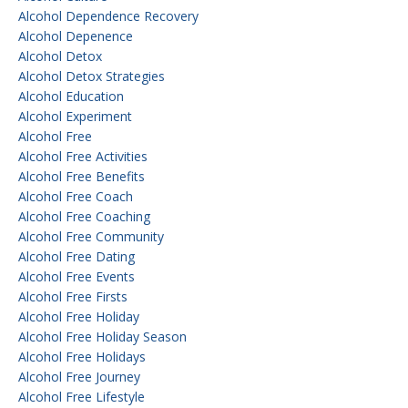
Alcohol Dependence Recovery
Alcohol Depenence
Alcohol Detox
Alcohol Detox Strategies
Alcohol Education
Alcohol Experiment
Alcohol Free
Alcohol Free Activities
Alcohol Free Benefits
Alcohol Free Coach
Alcohol Free Coaching
Alcohol Free Community
Alcohol Free Dating
Alcohol Free Events
Alcohol Free Firsts
Alcohol Free Holiday
Alcohol Free Holiday Season
Alcohol Free Holidays
Alcohol Free Journey
Alcohol Free Lifestyle