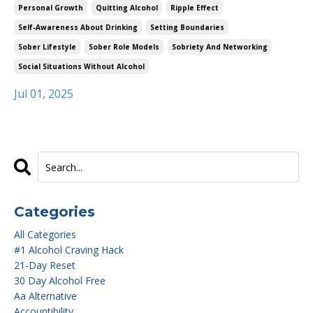
Personal Growth
Quitting Alcohol
Ripple Effect
Self-Awareness About Drinking
Setting Boundaries
Sober Lifestyle
Sober Role Models
Sobriety And Networking
Social Situations Without Alcohol
Jul 01, 2025
Categories
All Categories
#1 Alcohol Craving Hack
21-Day Reset
30 Day Alcohol Free
Aa Alternative
Accountibility