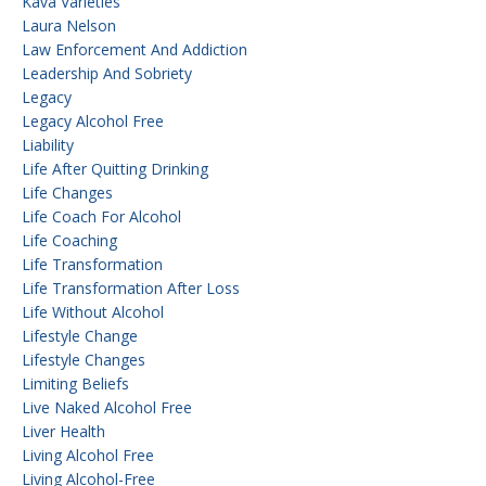
Kava Varieties
Laura Nelson
Law Enforcement And Addiction
Leadership And Sobriety
Legacy
Legacy Alcohol Free
Liability
Life After Quitting Drinking
Life Changes
Life Coach For Alcohol
Life Coaching
Life Transformation
Life Transformation After Loss
Life Without Alcohol
Lifestyle Change
Lifestyle Changes
Limiting Beliefs
Live Naked Alcohol Free
Liver Health
Living Alcohol Free
Living Alcohol-Free