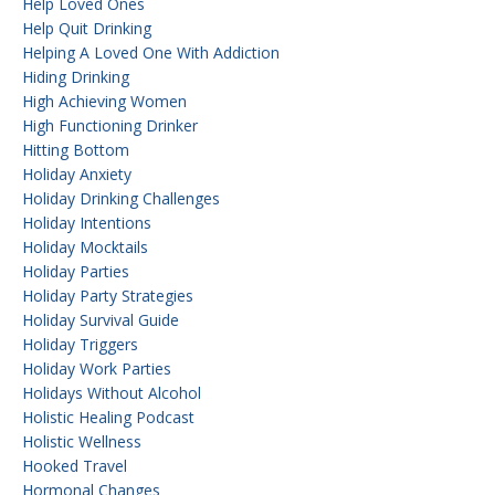
Help Loved Ones
Help Quit Drinking
Helping A Loved One With Addiction
Hiding Drinking
High Achieving Women
High Functioning Drinker
Hitting Bottom
Holiday Anxiety
Holiday Drinking Challenges
Holiday Intentions
Holiday Mocktails
Holiday Parties
Holiday Party Strategies
Holiday Survival Guide
Holiday Triggers
Holiday Work Parties
Holidays Without Alcohol
Holistic Healing Podcast
Holistic Wellness
Hooked Travel
Hormonal Changes