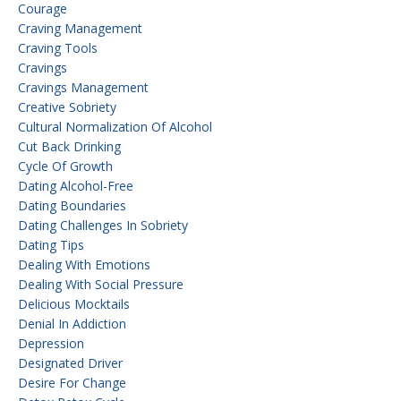
Courage
Craving Management
Craving Tools
Cravings
Cravings Management
Creative Sobriety
Cultural Normalization Of Alcohol
Cut Back Drinking
Cycle Of Growth
Dating Alcohol-Free
Dating Boundaries
Dating Challenges In Sobriety
Dating Tips
Dealing With Emotions
Dealing With Social Pressure
Delicious Mocktails
Denial In Addiction
Depression
Designated Driver
Desire For Change