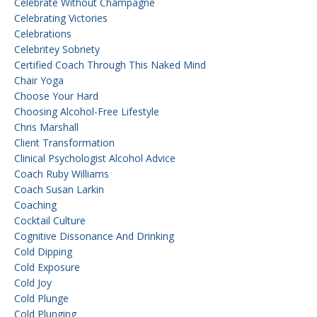
Celebrate Without Champagne
Celebrating Victories
Celebrations
Celebritey Sobriety
Certified Coach Through This Naked Mind
Chair Yoga
Choose Your Hard
Choosing Alcohol-Free Lifestyle
Chris Marshall
Client Transformation
Clinical Psychologist Alcohol Advice
Coach Ruby Williams
Coach Susan Larkin
Coaching
Cocktail Culture
Cognitive Dissonance And Drinking
Cold Dipping
Cold Exposure
Cold Joy
Cold Plunge
Cold Plunging