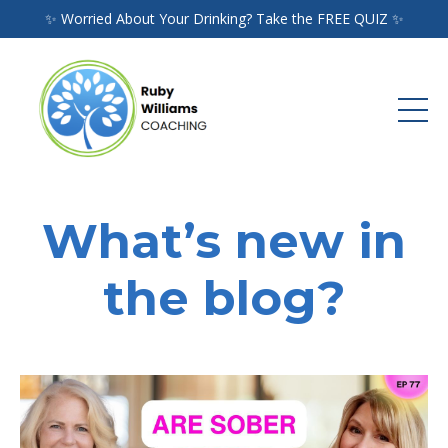
✨ Worried About Your Drinking? Take the FREE QUIZ ✨
What’s new in
the blog?