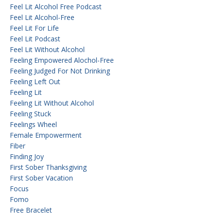
Feel Lit Alcohol Free Podcast
Feel Lit Alcohol-Free
Feel Lit For Life
Feel Lit Podcast
Feel Lit Without Alcohol
Feeling Empowered Alochol-Free
Feeling Judged For Not Drinking
Feeling Left Out
Feeling Lit
Feeling Lit Without Alcohol
Feeling Stuck
Feelings Wheel
Female Empowerment
Fiber
Finding Joy
First Sober Thanksgiving
First Sober Vacation
Focus
Fomo
Free Bracelet