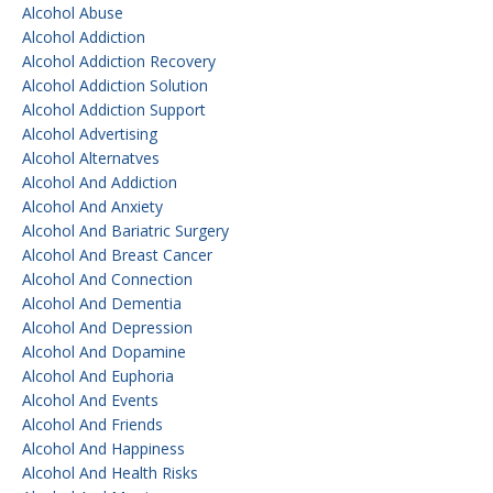
Alcohol Abuse
Alcohol Addiction
Alcohol Addiction Recovery
Alcohol Addiction Solution
Alcohol Addiction Support
Alcohol Advertising
Alcohol Alternatves
Alcohol And Addiction
Alcohol And Anxiety
Alcohol And Bariatric Surgery
Alcohol And Breast Cancer
Alcohol And Connection
Alcohol And Dementia
Alcohol And Depression
Alcohol And Dopamine
Alcohol And Euphoria
Alcohol And Events
Alcohol And Friends
Alcohol And Happiness
Alcohol And Health Risks