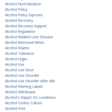
Alcohol Normalization
Alcohol Policy
Alcohol Policy Exposed
Alcohol Recovery
Alcohol Recovery Support
Alcohol Regulation
Alcohol Related Liver Disease
Alcohol Removed Wines
Alcohol Shame
Alcohol Tolerance
Alcohol Urges
Alcohol Use
Alcohol Use Disor
Alcohol Use Disorder
Alcohol Use Disorder After Wls
Alcohol Warning Labels
Alcohol Withdrawa
Alcohol's Impact On Loneliness
Alcohol-Centric Culture
Alcohol-Free