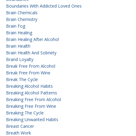
Boundaries With Addicted Loved Ones
Brain Chemicals
Brain Chemistry
Brain Fog
Brain Healing
Brain Healing After Alcohol
Brain Health
Brain Health And Sobriety
Brand Loyalty
Break Free From Alcohol
Break Free From Wine
Break The Cycle
Breaking Alcohol Habits
Breaking Alcohol Patterns
Breaking Free From Alcohol
Breaking Free From Wine
Breaking The Cycle
Breaking Unwanted Habits
Breast Cancer
Breath Work