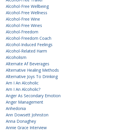
Alcohol-Free Wellbeing
Alcohol-Free Wellness
Alcohol-Free Wine
Alcohol-Free Wines
Alcohol-Freedom
Alcohol-Freedom Coach
Alcohol-Induced Feelings
Alcohol-Related Harm
Alcoholism
Alternate Af Beverages
Alternative Healing Methods
Alternative Joys To Drinking
Am I An Alcoholic
Am I An Alcoholic?
Anger As Secondary Emotion
Anger Management
Anhedonia
Ann Dowsett Johnston
Anna Donaghey
Annie Grace Interview