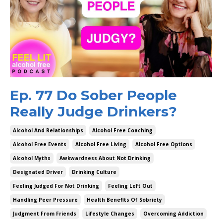
Ep. 77 Do Sober People
Really Judge Drinkers?
Alcohol And Relationships
Alcohol Free Coaching
Alcohol Free Events
Alcohol Free Living
Alcohol Free Options
Alcohol Myths
Awkwardness About Not Drinking
Designated Driver
Drinking Culture
Feeling Judged For Not Drinking
Feeling Left Out
Handling Peer Pressure
Health Benefits Of Sobriety
Judgment From Friends
Lifestyle Changes
Overcoming Addiction