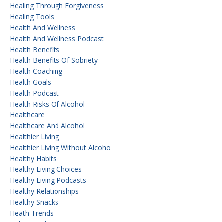
Healing Through Forgiveness
Healing Tools
Health And Wellness
Health And Wellness Podcast
Health Benefits
Health Benefits Of Sobriety
Health Coaching
Health Goals
Health Podcast
Health Risks Of Alcohol
Healthcare
Healthcare And Alcohol
Healthier Living
Healthier Living Without Alcohol
Healthy Habits
Healthy Living Choices
Healthy Living Podcasts
Healthy Relationships
Healthy Snacks
Heath Trends