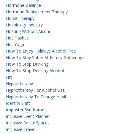
Hormone Balance
Hormone Replacement Therapy
Horse Therapy
Hospitality Industry
Hosting Without Alcohol
Hot Flashes
Hot Yoga
How To Enjoy Holidays Alcohol Free
How To Stay Sober At Family Gatherings
How To Stop Drinking
How To Stop Drinking Alcohol
Hrt
Hypnotherapy
Hypnotherapy For Alcohol Use
Hypnotherapy To Change Habits
Identity Shift
Imposter Syndrome
Inclusive Event Planner
Inclusive Social Spaces
Inclusive Travel