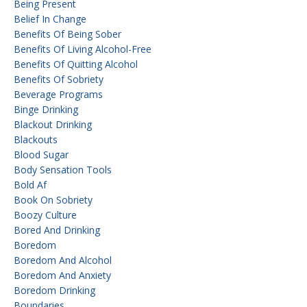
Being Present
Belief In Change
Benefits Of Being Sober
Benefits Of Living Alcohol-Free
Benefits Of Quitting Alcohol
Benefits Of Sobriety
Beverage Programs
Binge Drinking
Blackout Drinking
Blackouts
Blood Sugar
Body Sensation Tools
Bold Af
Book On Sobriety
Boozy Culture
Bored And Drinking
Boredom
Boredom And Alcohol
Boredom And Anxiety
Boredom Drinking
Boundaries