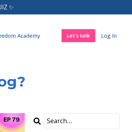
UIZ ✨
reedom Academy
Log In
Let's talk
log?