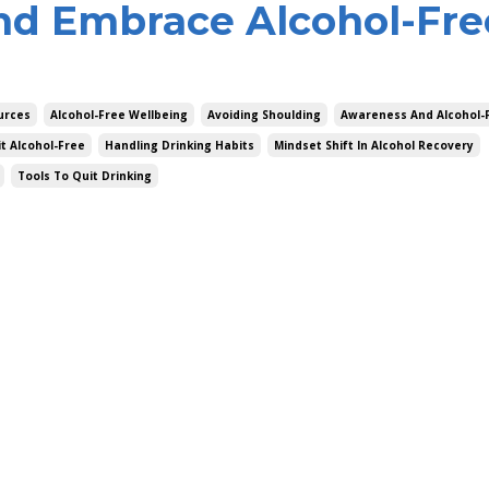
nd Embrace Alcohol-Fre
urces
Alcohol-Free Wellbeing
Avoiding Shoulding
Awareness And Alcohol-F
it Alcohol-Free
Handling Drinking Habits
Mindset Shift In Alcohol Recovery
Tools To Quit Drinking