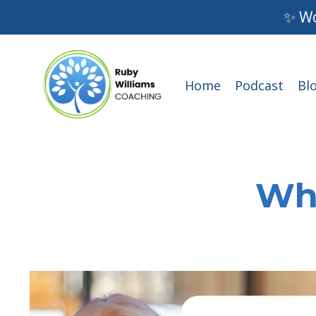
✨ Wo
Home
Podcast
Bl
Wha