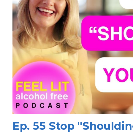
Ep. 55 Stop "Shouldin