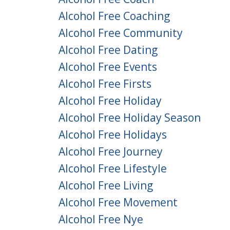
Alcohol Free Coaching
Alcohol Free Community
Alcohol Free Dating
Alcohol Free Events
Alcohol Free Firsts
Alcohol Free Holiday
Alcohol Free Holiday Season
Alcohol Free Holidays
Alcohol Free Journey
Alcohol Free Lifestyle
Alcohol Free Living
Alcohol Free Movement
Alcohol Free Nye