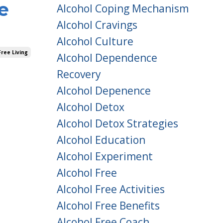
e
Alcohol Coping Mechanism
Alcohol Cravings
Alcohol Culture
ree Living
Alcohol Dependence
Recovery
Alcohol Depenence
Alcohol Detox
Alcohol Detox Strategies
Alcohol Education
Alcohol Experiment
Alcohol Free
Alcohol Free Activities
Alcohol Free Benefits
Alcohol Free Coach