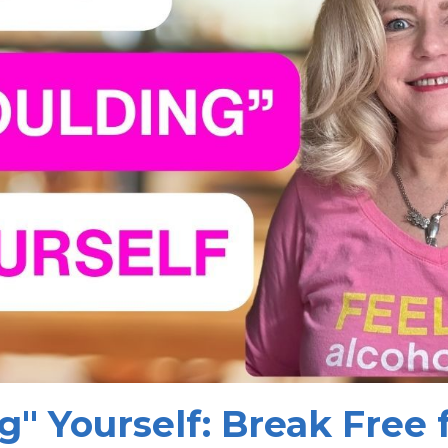
g" Yourself: Break Free