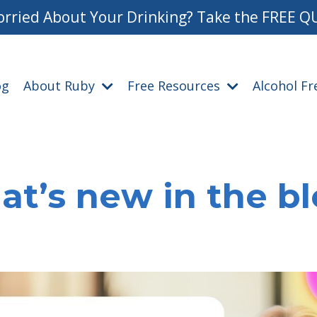
rried About Your Drinking? Take the FREE Q
og
About Ruby
Free Resources
Alcohol F
t’s new in the b