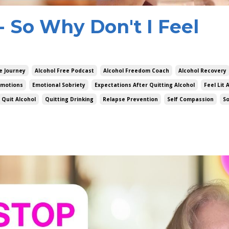
g- So Why Don't I Feel
e Journey
Alcohol Free Podcast
Alcohol Freedom Coach
Alcohol Recovery
Emotions
Emotional Sobriety
Expectations After Quitting Alcohol
Feel Lit 
Quit Alcohol
Quitting Drinking
Relapse Prevention
Self Compassion
S