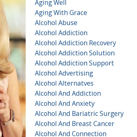
Aging Well
Aging With Grace
Alcohol Abuse
Alcohol Addiction
Alcohol Addiction Recovery
Alcohol Addiction Solution
Alcohol Addiction Support
Alcohol Advertising
Alcohol Alternatves
Alcohol And Addiction
Alcohol And Anxiety
Alcohol And Bariatric Surgery
Alcohol And Breast Cancer
Alcohol And Connection