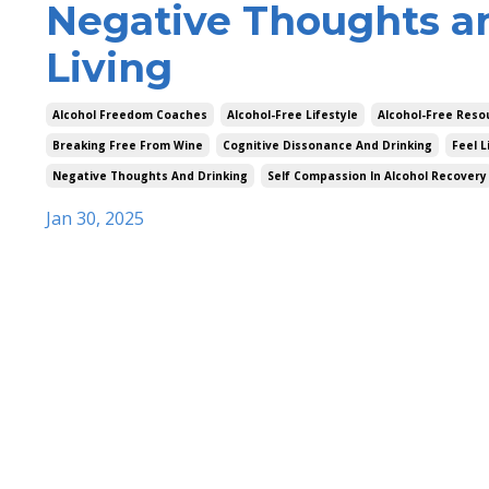
Negative Thoughts a
Living
Alcohol Freedom Coaches
Alcohol-Free Lifestyle
Alcohol-Free Reso
Breaking Free From Wine
Cognitive Dissonance And Drinking
Feel L
Negative Thoughts And Drinking
Self Compassion In Alcohol Recovery
Jan 30, 2025