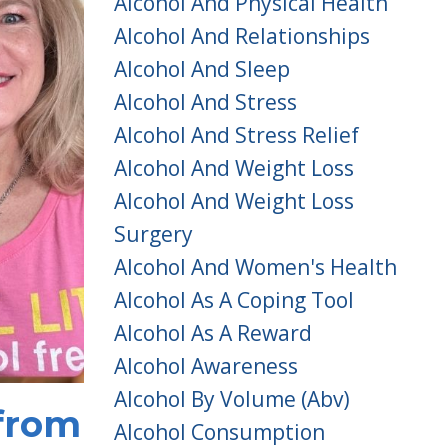
Alcohol And Physical Health
Alcohol And Relationships
Alcohol And Sleep
Alcohol And Stress
Alcohol And Stress Relief
Alcohol And Weight Loss
Alcohol And Weight Loss
Surgery
Alcohol And Women's Health
Alcohol As A Coping Tool
Alcohol As A Reward
Alcohol Awareness
Alcohol By Volume (abv)
 from
Alcohol Consumption