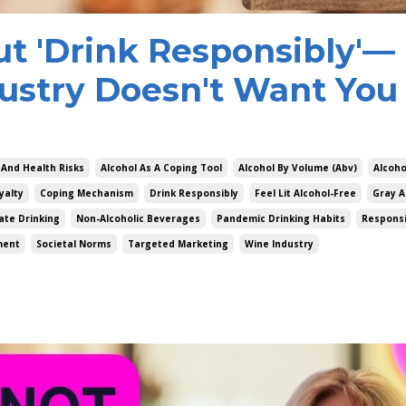
ut 'Drink Responsibly'—
ustry Doesn't Want You 
 And Health Risks
Alcohol As A Coping Tool
Alcohol By Volume (abv)
Alcoho
yalty
Coping Mechanism
Drink Responsibly
Feel Lit Alcohol-Free
Gray A
te Drinking
Non-Alcoholic Beverages
Pandemic Drinking Habits
Responsi
ment
Societal Norms
Targeted Marketing
Wine Industry