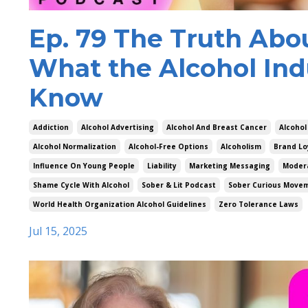
Ep. 79 The Truth Abo
What the Alcohol Ind
Know
Addiction
Alcohol Advertising
Alcohol And Breast Cancer
Alcohol
Alcohol Normalization
Alcohol-Free Options
Alcoholism
Brand Lo
Influence On Young People
Liability
Marketing Messaging
Modera
Shame Cycle With Alcohol
Sober & Lit Podcast
Sober Curious Move
World Health Organization Alcohol Guidelines
Zero Tolerance Laws
Jul 15, 2025