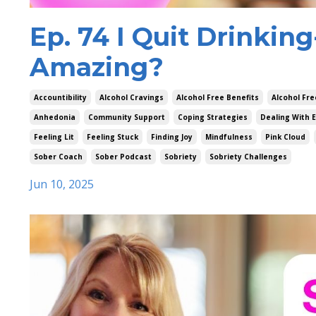
Ep. 74 I Quit Drinkin
Amazing?
Accountibility
Alcohol Cravings
Alcohol Free Benefits
Alcohol Fre
Anhedonia
Community Support
Coping Strategies
Dealing With 
Feeling Lit
Feeling Stuck
Finding Joy
Mindfulness
Pink Cloud
Sober Coach
Sober Podcast
Sobriety
Sobriety Challenges
Jun 10, 2025