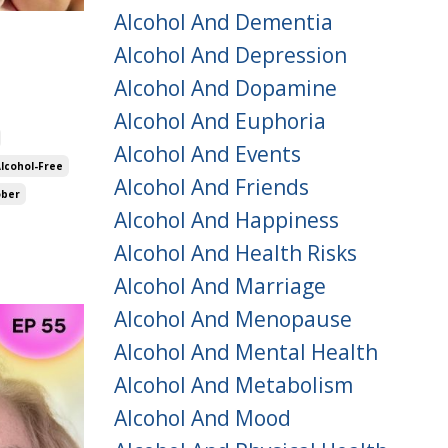
Alcohol And Dementia
Alcohol And Depression
Alcohol And Dopamine
Alcohol And Euphoria
Alcohol And Events
Alcohol-Free
Alcohol And Friends
ober
Alcohol And Happiness
Alcohol And Health Risks
Alcohol And Marriage
Alcohol And Menopause
Alcohol And Mental Health
Alcohol And Metabolism
Alcohol And Mood