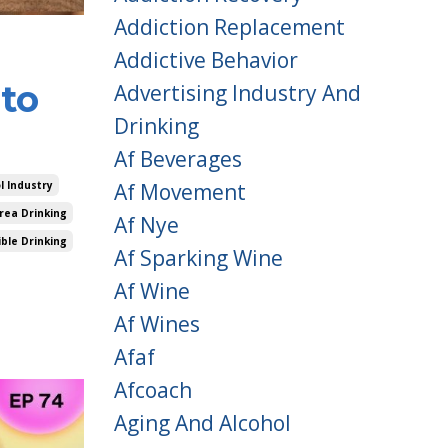
Addiction Replacement
Addictive Behavior
to
Advertising Industry And
Drinking
Af Beverages
Af Movement
l Industry
rea Drinking
Af Nye
ble Drinking
Af Sparking Wine
Af Wine
Af Wines
Afaf
Afcoach
Aging And Alcohol