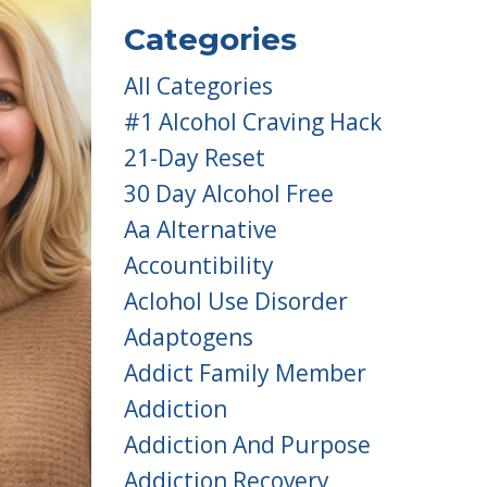
Categories
All Categories
#1 Alcohol Craving Hack
21-Day Reset
30 Day Alcohol Free
Aa Alternative
Accountibility
Aclohol Use Disorder
Adaptogens
Addict Family Member
Addiction
Addiction And Purpose
Addiction Recovery