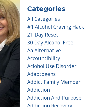
Categories
All Categories
#1 Alcohol Craving Hack
21-Day Reset
30 Day Alcohol Free
Aa Alternative
Accountibility
Aclohol Use Disorder
Adaptogens
Addict Family Member
Addiction
Addiction And Purpose
Addiction Recovery