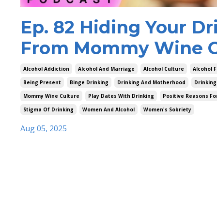
Ep. 82 Hiding Your Dr
From Mommy Wine Cu
Alcohol Addiction
Alcohol And Marriage
Alcohol Culture
Alcohol F
Being Present
Binge Drinking
Drinking And Motherhood
Drinking
Mommy Wine Culture
Play Dates With Drinking
Positive Reasons Fo
Stigma Of Drinking
Women And Alcohol
Women's Sobriety
Aug 05, 2025