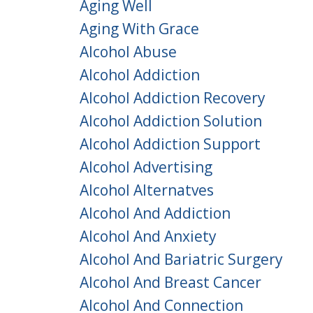
Aging Well
Aging With Grace
Alcohol Abuse
Alcohol Addiction
Alcohol Addiction Recovery
Alcohol Addiction Solution
Alcohol Addiction Support
Alcohol Advertising
Alcohol Alternatves
Alcohol And Addiction
Alcohol And Anxiety
Alcohol And Bariatric Surgery
Alcohol And Breast Cancer
Alcohol And Connection