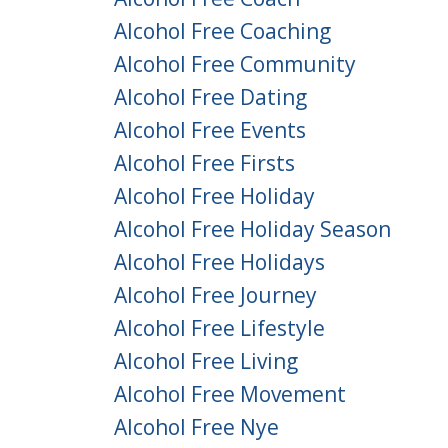
Alcohol Free Coaching
Alcohol Free Community
Alcohol Free Dating
Alcohol Free Events
Alcohol Free Firsts
Alcohol Free Holiday
Alcohol Free Holiday Season
Alcohol Free Holidays
Alcohol Free Journey
Alcohol Free Lifestyle
Alcohol Free Living
Alcohol Free Movement
Alcohol Free Nye