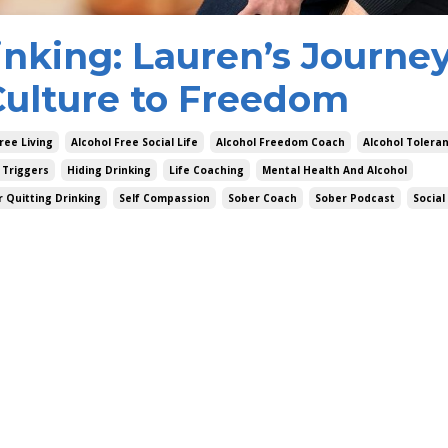
inking: Lauren’s Journe
lture to Freedom
ree Living
Alcohol Free Social Life
Alcohol Freedom Coach
Alcohol Tolera
 Triggers
Hiding Drinking
Life Coaching
Mental Health And Alcohol
r Quitting Drinking
Self Compassion
Sober Coach
Sober Podcast
Social