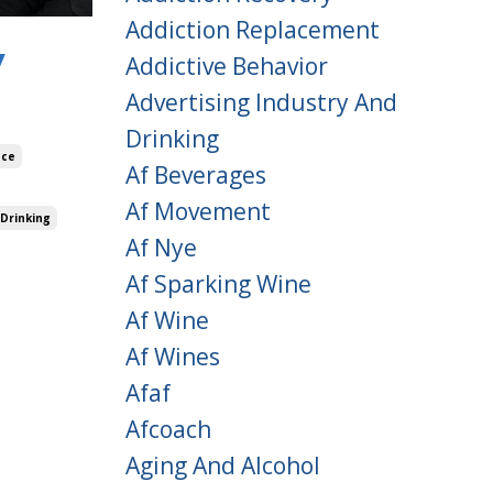
Addiction Replacement
y
Addictive Behavior
Advertising Industry And
Drinking
nce
Af Beverages
Af Movement
 Drinking
Af Nye
Af Sparking Wine
Af Wine
Af Wines
Afaf
Afcoach
Aging And Alcohol