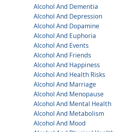
Alcohol And Dementia
Alcohol And Depression
Alcohol And Dopamine
Alcohol And Euphoria
Alcohol And Events
Alcohol And Friends
Alcohol And Happiness
Alcohol And Health Risks
Alcohol And Marriage
Alcohol And Menopause
Alcohol And Mental Health
Alcohol And Metabolism
Alcohol And Mood