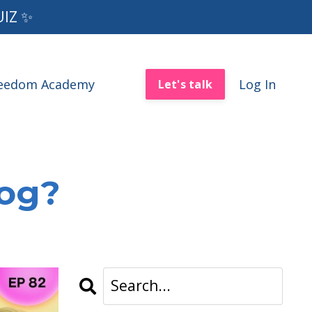
UIZ ✨
reedom Academy
Log In
Let's talk
log?