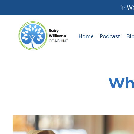
✨ Wo
Home
Podcast
Bl
Wha