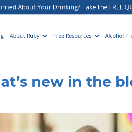
rried About Your Drinking? Take the FREE Q
og
About Ruby
Free Resources
Alcohol F
t’s new in the b