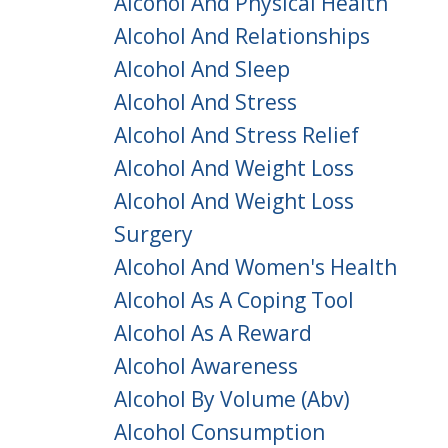
Alcohol And Physical Health
Alcohol And Relationships
Alcohol And Sleep
Alcohol And Stress
Alcohol And Stress Relief
Alcohol And Weight Loss
Alcohol And Weight Loss
Surgery
Alcohol And Women's Health
Alcohol As A Coping Tool
Alcohol As A Reward
Alcohol Awareness
Alcohol By Volume (abv)
Alcohol Consumption