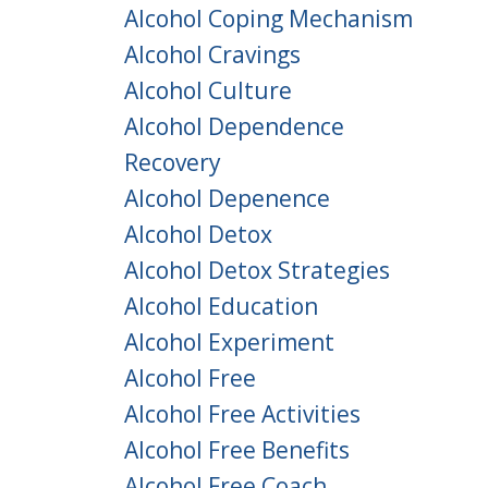
Alcohol Coping Mechanism
Alcohol Cravings
Alcohol Culture
Alcohol Dependence
Recovery
Alcohol Depenence
Alcohol Detox
Alcohol Detox Strategies
Alcohol Education
Alcohol Experiment
Alcohol Free
Alcohol Free Activities
Alcohol Free Benefits
Alcohol Free Coach