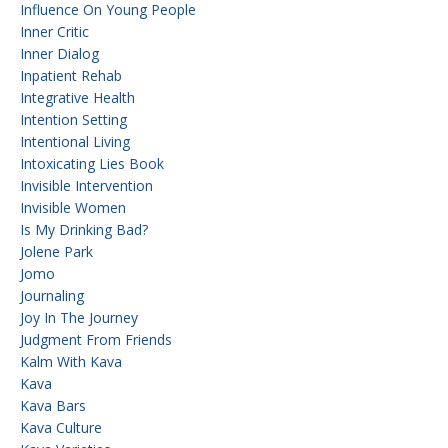
Influence On Young People
Inner Critic
Inner Dialog
Inpatient Rehab
Integrative Health
Intention Setting
Intentional Living
Intoxicating Lies Book
Invisible Intervention
Invisible Women
Is My Drinking Bad?
Jolene Park
Jomo
Journaling
Joy In The Journey
Judgment From Friends
Kalm With Kava
Kava
Kava Bars
Kava Culture