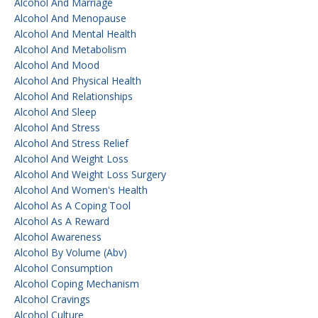
Alcohol And Marriage
Alcohol And Menopause
Alcohol And Mental Health
Alcohol And Metabolism
Alcohol And Mood
Alcohol And Physical Health
Alcohol And Relationships
Alcohol And Sleep
Alcohol And Stress
Alcohol And Stress Relief
Alcohol And Weight Loss
Alcohol And Weight Loss Surgery
Alcohol And Women's Health
Alcohol As A Coping Tool
Alcohol As A Reward
Alcohol Awareness
Alcohol By Volume (abv)
Alcohol Consumption
Alcohol Coping Mechanism
Alcohol Cravings
Alcohol Culture