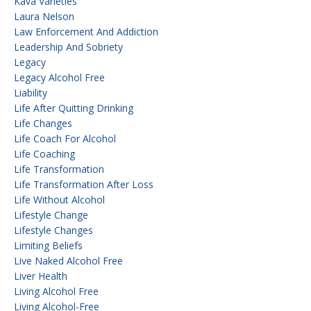
Kava Varieties
Laura Nelson
Law Enforcement And Addiction
Leadership And Sobriety
Legacy
Legacy Alcohol Free
Liability
Life After Quitting Drinking
Life Changes
Life Coach For Alcohol
Life Coaching
Life Transformation
Life Transformation After Loss
Life Without Alcohol
Lifestyle Change
Lifestyle Changes
Limiting Beliefs
Live Naked Alcohol Free
Liver Health
Living Alcohol Free
Living Alcohol-Free