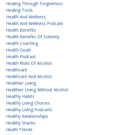
Healing Through Forgiveness
Healing Tools
Health And Wellness
Health And Wellness Podcast
Health Benefits
Health Benefits Of Sobriety
Health Coaching
Health Goals
Health Podcast
Health Risks Of Alcohol
Healthcare
Healthcare And Alcohol
Healthier Living
Healthier Living Without Alcohol
Healthy Habits
Healthy Living Choices
Healthy Living Podcasts
Healthy Relationships
Healthy Snacks
Heath Trends