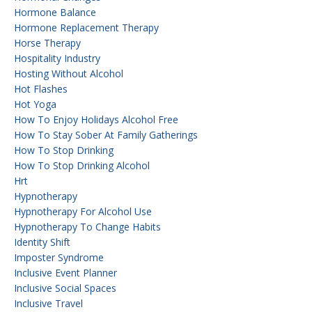
Hormone Balance
Hormone Replacement Therapy
Horse Therapy
Hospitality Industry
Hosting Without Alcohol
Hot Flashes
Hot Yoga
How To Enjoy Holidays Alcohol Free
How To Stay Sober At Family Gatherings
How To Stop Drinking
How To Stop Drinking Alcohol
Hrt
Hypnotherapy
Hypnotherapy For Alcohol Use
Hypnotherapy To Change Habits
Identity Shift
Imposter Syndrome
Inclusive Event Planner
Inclusive Social Spaces
Inclusive Travel