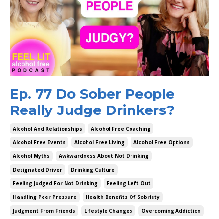
Ep. 77 Do Sober People
Really Judge Drinkers?
Alcohol And Relationships
Alcohol Free Coaching
Alcohol Free Events
Alcohol Free Living
Alcohol Free Options
Alcohol Myths
Awkwardness About Not Drinking
Designated Driver
Drinking Culture
Feeling Judged For Not Drinking
Feeling Left Out
Handling Peer Pressure
Health Benefits Of Sobriety
Judgment From Friends
Lifestyle Changes
Overcoming Addiction