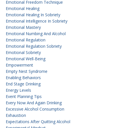
Emotional Freedom Technique
Emotional Healing
Emotional Healing In Sobriety
Emotional Intelligence In Sobriety
Emotional Mastery
Emotional Numbing And Alcohol
Emotional Regulation
Emotional Regulation Sobriety
Emotional Sobriety
Emotional Well-Being
Empowerment
Empty Nest Syndrome
Enabling Behaviors
End Stage Drinking
Energy Levels
Event Planning Tips
Every Now And Again Drinking
Excessive Alcohol Consumption
Exhaustion
Expectations After Quitting Alcohol
Experimental Mindset