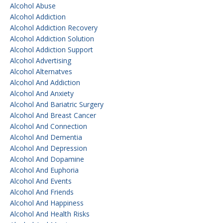
Alcohol Abuse
Alcohol Addiction
Alcohol Addiction Recovery
Alcohol Addiction Solution
Alcohol Addiction Support
Alcohol Advertising
Alcohol Alternatves
Alcohol And Addiction
Alcohol And Anxiety
Alcohol And Bariatric Surgery
Alcohol And Breast Cancer
Alcohol And Connection
Alcohol And Dementia
Alcohol And Depression
Alcohol And Dopamine
Alcohol And Euphoria
Alcohol And Events
Alcohol And Friends
Alcohol And Happiness
Alcohol And Health Risks