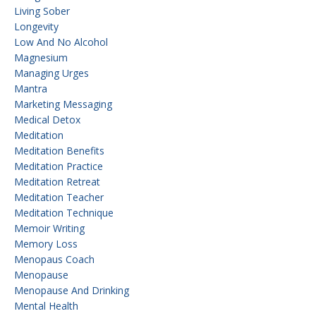
Living Sober
Longevity
Low And No Alcohol
Magnesium
Managing Urges
Mantra
Marketing Messaging
Medical Detox
Meditation
Meditation Benefits
Meditation Practice
Meditation Retreat
Meditation Teacher
Meditation Technique
Memoir Writing
Memory Loss
Menopaus Coach
Menopause
Menopause And Drinking
Mental Health