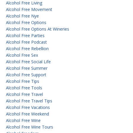
Alcohol Free Living
Alcohol Free Movement
Alcohol Free Nye
Alcohol Free Options
Alcohol Free Options At Wineries
Alcohol Free Parties
Alcohol Free Podcast
Alcohol Free Rebellion
Alcohol Free Sex
Alcohol Free Social Life
Alcohol Free Summer
Alcohol Free Support
Alcohol Free Tips
Alcohol Free Tools
Alcohol Free Travel
Alcohol Free Travel Tips
Alcohol Free Vacations
Alcohol Free Weekend
Alcohol Free Wine
Alcohol Free Wine Tours