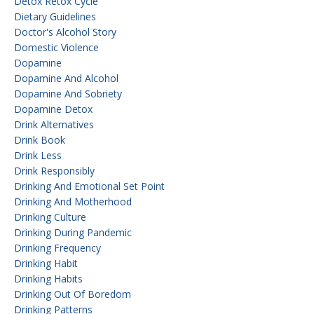
Detox Retox Cycle
Dietary Guidelines
Doctor's Alcohol Story
Domestic Violence
Dopamine
Dopamine And Alcohol
Dopamine And Sobriety
Dopamine Detox
Drink Alternatives
Drink Book
Drink Less
Drink Responsibly
Drinking And Emotional Set Point
Drinking And Motherhood
Drinking Culture
Drinking During Pandemic
Drinking Frequency
Drinking Habit
Drinking Habits
Drinking Out Of Boredom
Drinking Patterns