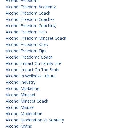
Alcohol Freedom
Alcohol Freedom Academy
Alcohol Freedom Coach
Alcohol Freedom Coaches
Alcohol Freedom Coaching
Alcohol Freedom Help
Alcohol Freedom Mindset Coach
Alcohol Freedom Story
Alcohol Freedom Tips
Alcohol Freedome Coach
Alcohol Impact On Family Life
Alcohol Impact On The Brain
Alcohol In Wellness Culture
Alcohol Industry
Alcohol Marketing
Alcohol Mindset
Alcohol Mindset Coach
Alcohol Misuse
Alcohol Moderation
Alcohol Moderation Vs Sobriety
Alcohol Myths