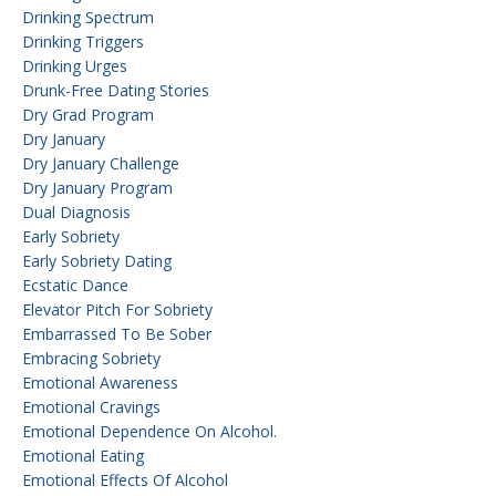
Drinking Spectrum
Drinking Triggers
Drinking Urges
Drunk-Free Dating Stories
Dry Grad Program
Dry January
Dry January Challenge
Dry January Program
Dual Diagnosis
Early Sobriety
Early Sobriety Dating
Ecstatic Dance
Elevator Pitch For Sobriety
Embarrassed To Be Sober
Embracing Sobriety
Emotional Awareness
Emotional Cravings
Emotional Dependence On Alcohol.
Emotional Eating
Emotional Effects Of Alcohol