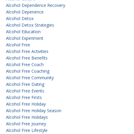
Alcohol Dependence Recovery
Alcohol Depenence
Alcohol Detox
Alcohol Detox Strategies
Alcohol Education
Alcohol Experiment
Alcohol Free
Alcohol Free Activities
Alcohol Free Benefits
Alcohol Free Coach
Alcohol Free Coaching
Alcohol Free Community
Alcohol Free Dating
Alcohol Free Events
Alcohol Free Firsts
Alcohol Free Holiday
Alcohol Free Holiday Season
Alcohol Free Holidays
Alcohol Free Journey
Alcohol Free Lifestyle