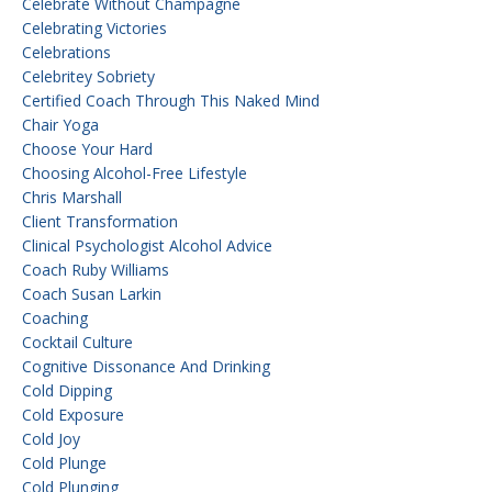
Celebrate Without Champagne
Celebrating Victories
Celebrations
Celebritey Sobriety
Certified Coach Through This Naked Mind
Chair Yoga
Choose Your Hard
Choosing Alcohol-Free Lifestyle
Chris Marshall
Client Transformation
Clinical Psychologist Alcohol Advice
Coach Ruby Williams
Coach Susan Larkin
Coaching
Cocktail Culture
Cognitive Dissonance And Drinking
Cold Dipping
Cold Exposure
Cold Joy
Cold Plunge
Cold Plunging