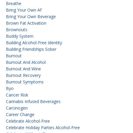
Breathe
Bring Your Own Af
Bring Your Own Beverage
Brown Fat Activation
Brownouts
Buddy System
Building Alcohol-Free Identity
Building Friendships Sober
Burnout
Burnout And Alcohol
Burnout And Wine
Burnout Recovery
Burnout Symptoms
Byo
Cancer Risk
Cannabis Infused Beverages
Carcinogen
Career Change
Celebrate Alcohol-Free
Celebrate Holiday Parties Alcohol-Free