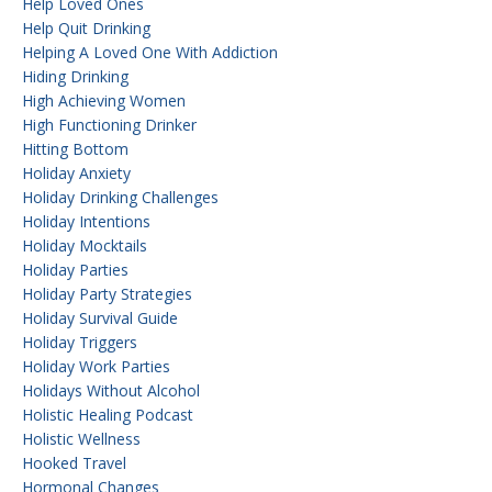
Help Loved Ones
Help Quit Drinking
Helping A Loved One With Addiction
Hiding Drinking
High Achieving Women
High Functioning Drinker
Hitting Bottom
Holiday Anxiety
Holiday Drinking Challenges
Holiday Intentions
Holiday Mocktails
Holiday Parties
Holiday Party Strategies
Holiday Survival Guide
Holiday Triggers
Holiday Work Parties
Holidays Without Alcohol
Holistic Healing Podcast
Holistic Wellness
Hooked Travel
Hormonal Changes