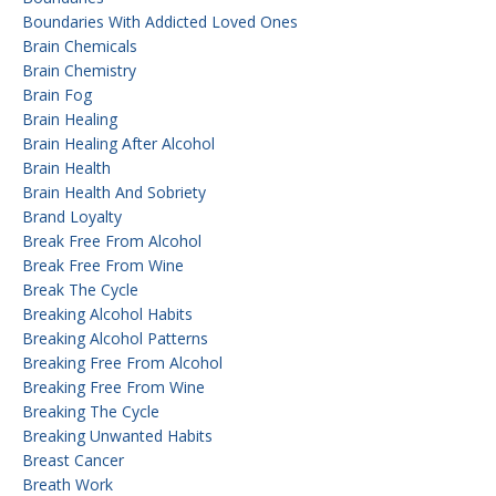
Boundaries With Addicted Loved Ones
Brain Chemicals
Brain Chemistry
Brain Fog
Brain Healing
Brain Healing After Alcohol
Brain Health
Brain Health And Sobriety
Brand Loyalty
Break Free From Alcohol
Break Free From Wine
Break The Cycle
Breaking Alcohol Habits
Breaking Alcohol Patterns
Breaking Free From Alcohol
Breaking Free From Wine
Breaking The Cycle
Breaking Unwanted Habits
Breast Cancer
Breath Work