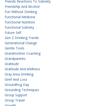
Friends Reactions To Sobriety
Friendship And Alcohol
Fun Without Drinking
Functional Medicine
Functional Nutrition
Functional Sobriety
Future Self
Gen Z Drinking Trends
Generational Change
Gentle Tools
Grandmother Coaching
Grandparents
Gratitude
Gratitude And Wellness
Gray Area Drinking
Grief And Loss
Groundhog Day
Grounding Techniques
Group Support
Group Travel
Growth