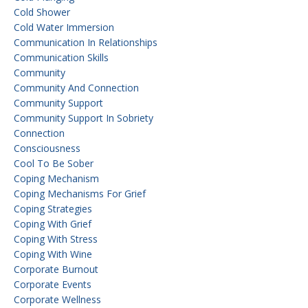
Cold Shower
Cold Water Immersion
Communication In Relationships
Communication Skills
Community
Community And Connection
Community Support
Community Support In Sobriety
Connection
Consciousness
Cool To Be Sober
Coping Mechanism
Coping Mechanisms For Grief
Coping Strategies
Coping With Grief
Coping With Stress
Coping With Wine
Corporate Burnout
Corporate Events
Corporate Wellness