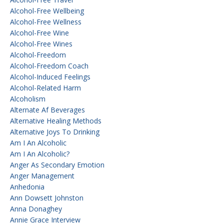
Alcohol-Free Wellbeing
Alcohol-Free Wellness
Alcohol-Free Wine
Alcohol-Free Wines
Alcohol-Freedom
Alcohol-Freedom Coach
Alcohol-Induced Feelings
Alcohol-Related Harm
Alcoholism
Alternate Af Beverages
Alternative Healing Methods
Alternative Joys To Drinking
Am I An Alcoholic
Am I An Alcoholic?
Anger As Secondary Emotion
Anger Management
Anhedonia
Ann Dowsett Johnston
Anna Donaghey
Annie Grace Interview