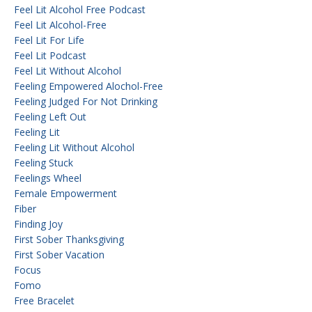
Feel Lit Alcohol Free Podcast
Feel Lit Alcohol-Free
Feel Lit For Life
Feel Lit Podcast
Feel Lit Without Alcohol
Feeling Empowered Alochol-Free
Feeling Judged For Not Drinking
Feeling Left Out
Feeling Lit
Feeling Lit Without Alcohol
Feeling Stuck
Feelings Wheel
Female Empowerment
Fiber
Finding Joy
First Sober Thanksgiving
First Sober Vacation
Focus
Fomo
Free Bracelet