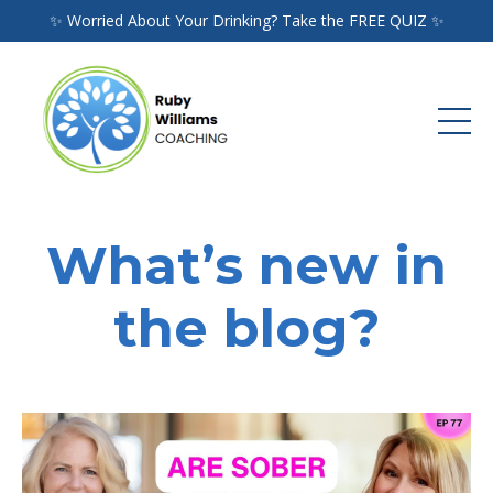
✨ Worried About Your Drinking? Take the FREE QUIZ ✨
What’s new in
the blog?