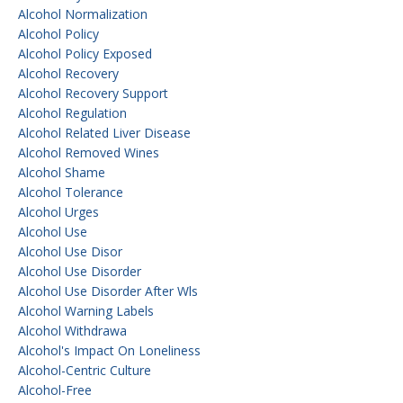
Alcohol Normalization
Alcohol Policy
Alcohol Policy Exposed
Alcohol Recovery
Alcohol Recovery Support
Alcohol Regulation
Alcohol Related Liver Disease
Alcohol Removed Wines
Alcohol Shame
Alcohol Tolerance
Alcohol Urges
Alcohol Use
Alcohol Use Disor
Alcohol Use Disorder
Alcohol Use Disorder After Wls
Alcohol Warning Labels
Alcohol Withdrawa
Alcohol's Impact On Loneliness
Alcohol-Centric Culture
Alcohol-Free