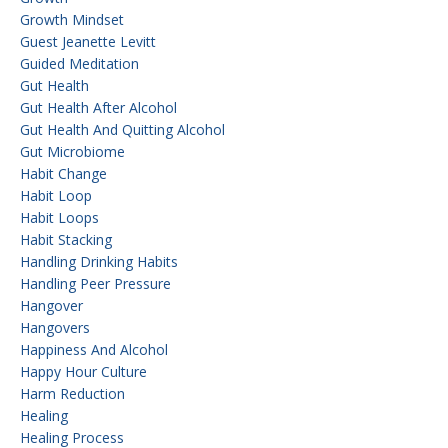
Growth Mindset
Guest Jeanette Levitt
Guided Meditation
Gut Health
Gut Health After Alcohol
Gut Health And Quitting Alcohol
Gut Microbiome
Habit Change
Habit Loop
Habit Loops
Habit Stacking
Handling Drinking Habits
Handling Peer Pressure
Hangover
Hangovers
Happiness And Alcohol
Happy Hour Culture
Harm Reduction
Healing
Healing Process