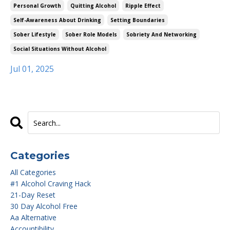
Personal Growth
Quitting Alcohol
Ripple Effect
Self-Awareness About Drinking
Setting Boundaries
Sober Lifestyle
Sober Role Models
Sobriety And Networking
Social Situations Without Alcohol
Jul 01, 2025
Categories
All Categories
#1 Alcohol Craving Hack
21-Day Reset
30 Day Alcohol Free
Aa Alternative
Accountibility