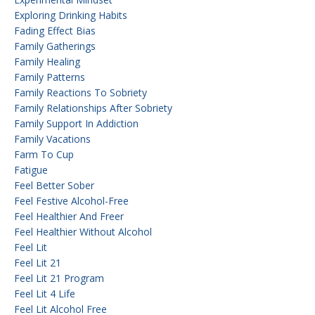
Exploring Drinking Habits
Fading Effect Bias
Family Gatherings
Family Healing
Family Patterns
Family Reactions To Sobriety
Family Relationships After Sobriety
Family Support In Addiction
Family Vacations
Farm To Cup
Fatigue
Feel Better Sober
Feel Festive Alcohol-Free
Feel Healthier And Freer
Feel Healthier Without Alcohol
Feel Lit
Feel Lit 21
Feel Lit 21 Program
Feel Lit 4 Life
Feel Lit Alcohol Free