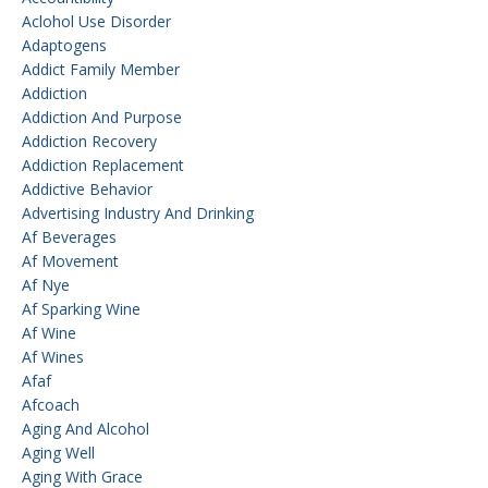
Aclohol Use Disorder
Adaptogens
Addict Family Member
Addiction
Addiction And Purpose
Addiction Recovery
Addiction Replacement
Addictive Behavior
Advertising Industry And Drinking
Af Beverages
Af Movement
Af Nye
Af Sparking Wine
Af Wine
Af Wines
Afaf
Afcoach
Aging And Alcohol
Aging Well
Aging With Grace