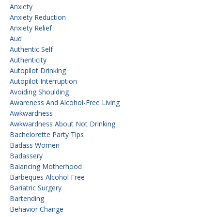
Anxiety
Anxiety Reduction
Anxiety Relief
Aud
Authentic Self
Authenticity
Autopilot Drinking
Autopilot Interruption
Avoiding Shoulding
Awareness And Alcohol-Free Living
Awkwardness
Awkwardness About Not Drinking
Bachelorette Party Tips
Badass Women
Badassery
Balancing Motherhood
Barbeques Alcohol Free
Bariatric Surgery
Bartending
Behavior Change