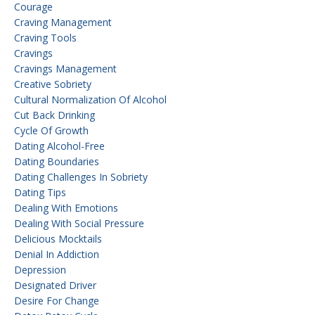
Courage
Craving Management
Craving Tools
Cravings
Cravings Management
Creative Sobriety
Cultural Normalization Of Alcohol
Cut Back Drinking
Cycle Of Growth
Dating Alcohol-Free
Dating Boundaries
Dating Challenges In Sobriety
Dating Tips
Dealing With Emotions
Dealing With Social Pressure
Delicious Mocktails
Denial In Addiction
Depression
Designated Driver
Desire For Change