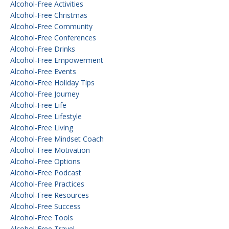
Alcohol-Free Activities
Alcohol-Free Christmas
Alcohol-Free Community
Alcohol-Free Conferences
Alcohol-Free Drinks
Alcohol-Free Empowerment
Alcohol-Free Events
Alcohol-Free Holiday Tips
Alcohol-Free Journey
Alcohol-Free Life
Alcohol-Free Lifestyle
Alcohol-Free Living
Alcohol-Free Mindset Coach
Alcohol-Free Motivation
Alcohol-Free Options
Alcohol-Free Podcast
Alcohol-Free Practices
Alcohol-Free Resources
Alcohol-Free Success
Alcohol-Free Tools
Alcohol-Free Travel