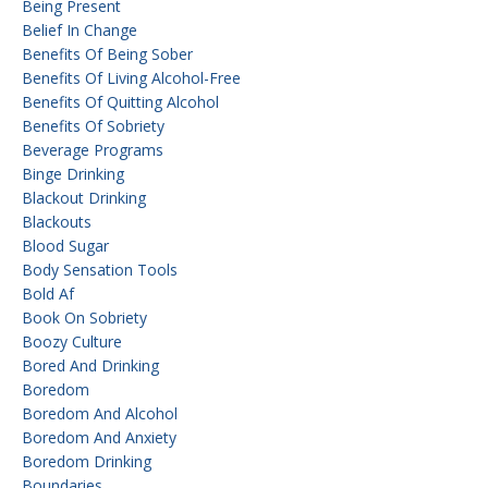
Being Present
Belief In Change
Benefits Of Being Sober
Benefits Of Living Alcohol-Free
Benefits Of Quitting Alcohol
Benefits Of Sobriety
Beverage Programs
Binge Drinking
Blackout Drinking
Blackouts
Blood Sugar
Body Sensation Tools
Bold Af
Book On Sobriety
Boozy Culture
Bored And Drinking
Boredom
Boredom And Alcohol
Boredom And Anxiety
Boredom Drinking
Boundaries