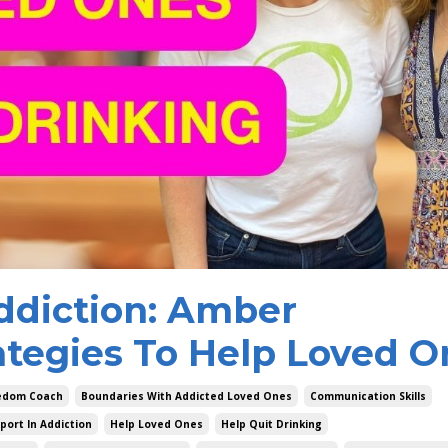
ddiction: Amber
ategies To Help Loved O
eedom Coach
Boundaries With Addicted Loved Ones
Communication Skills
port In Addiction
Help Loved Ones
Help Quit Drinking