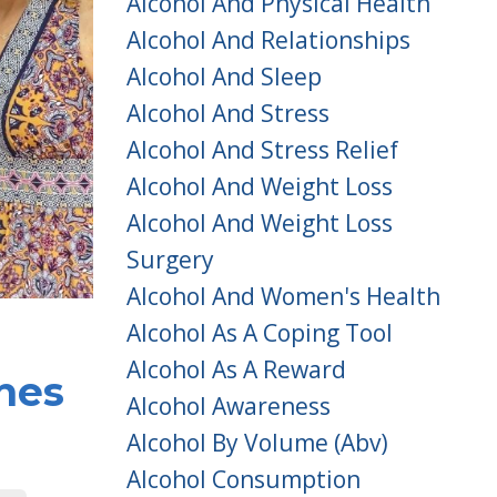
Alcohol And Physical Health
Alcohol And Relationships
Alcohol And Sleep
Alcohol And Stress
Alcohol And Stress Relief
Alcohol And Weight Loss
Alcohol And Weight Loss
Surgery
Alcohol And Women's Health
Alcohol As A Coping Tool
Alcohol As A Reward
nes
Alcohol Awareness
Alcohol By Volume (abv)
Alcohol Consumption