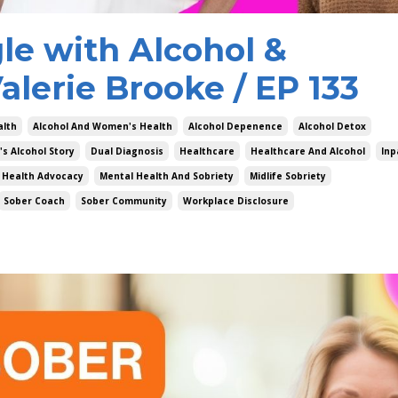
e with Alcohol &
alerie Brooke / EP 133
alth
Alcohol And Women's Health
Alcohol Depenence
Alcohol Detox
's Alcohol Story
Dual Diagnosis
Healthcare
Healthcare And Alcohol
Inp
 Health Advocacy
Mental Health And Sobriety
Midlife Sobriety
Sober Coach
Sober Community
Workplace Disclosure