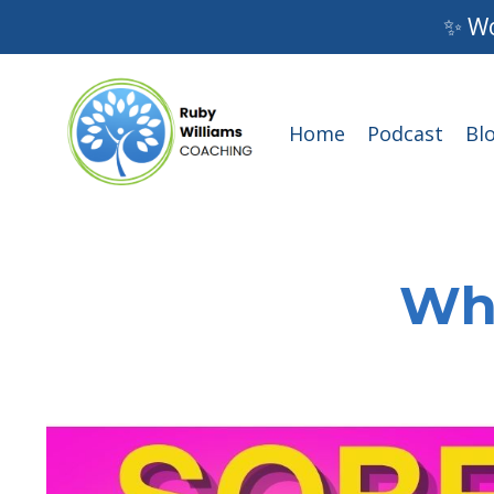
✨ Wo
Home
Podcast
Bl
Wha