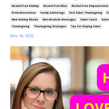
Alcohol Free Holiday
Alcohol Free Wine
Alcohol-Free Empowerment
Drink Alternatives
Family Gatherings
First Sober Thanksgiving
H
New Holiday Rituals
Non-Alcoholic Beverages
Sober Coach
Sober
Thanksgiving
Thanksgiving Strategies
Tips For Staying Sober
Nov 18, 2025