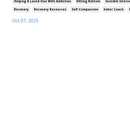
Helping A Loved One With Addiction
Hitting Bottom
Invisible Inter
Recovery
Recovery Resources
Self-Compassion
Sober Coach
Oct 07, 2025