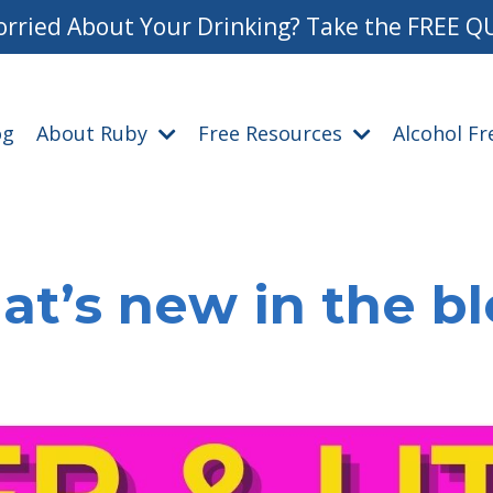
rried About Your Drinking? Take the FREE Q
og
About Ruby
Free Resources
Alcohol F
t’s new in the b