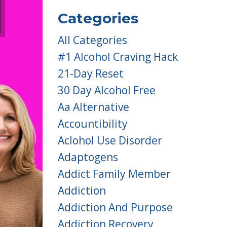
Categories
All Categories
#1 Alcohol Craving Hack
21-Day Reset
30 Day Alcohol Free
Aa Alternative
Accountibility
Aclohol Use Disorder
Adaptogens
Addict Family Member
Addiction
Addiction And Purpose
Addiction Recovery