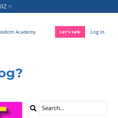
UIZ ✨
reedom Academy
Log In
Let's talk
log?