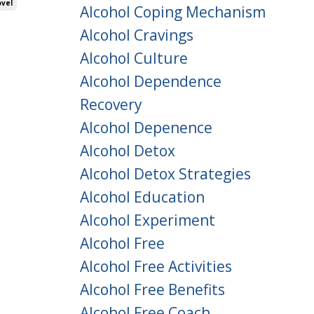
vel
Alcohol Coping Mechanism
Alcohol Cravings
Alcohol Culture
Alcohol Dependence
Recovery
Alcohol Depenence
Alcohol Detox
Alcohol Detox Strategies
Alcohol Education
Alcohol Experiment
Alcohol Free
Alcohol Free Activities
Alcohol Free Benefits
Alcohol Free Coach