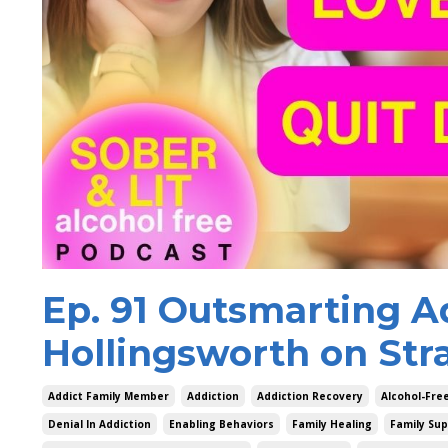
Ep. 91 Outsmarting A
Hollingsworth on Str
Addict Family Member
Addiction
Addiction Recovery
Alcohol-Fr
Denial In Addiction
Enabling Behaviors
Family Healing
Family Sup