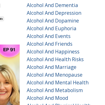
Alcohol And Dementia
Alcohol And Depression
nds
Alcohol And Dopamine
Alcohol And Euphoria
Alcohol And Events
Alcohol And Friends
Alcohol And Happiness
Alcohol And Health Risks
Alcohol And Marriage
Alcohol And Menopause
Alcohol And Mental Health
Alcohol And Metabolism
Alcohol And Mood