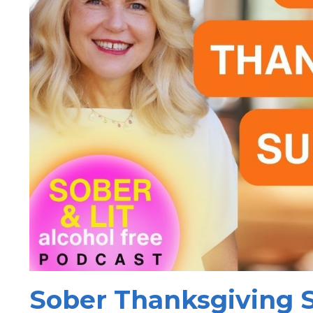
Sober Thanksgiving S