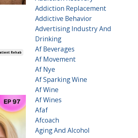
Addiction Replacement
Addictive Behavior
Advertising Industry And
Drinking
Af Beverages
atient Rehab
Af Movement
Af Nye
Af Sparking Wine
Af Wine
Af Wines
Afaf
Afcoach
Aging And Alcohol