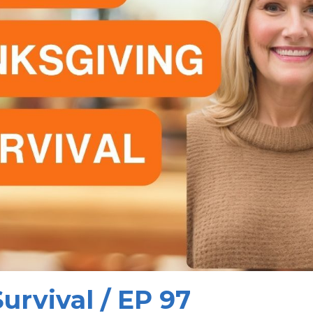
urvival / EP 97