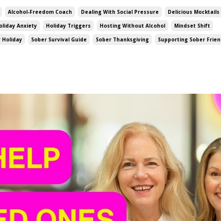
Alcohol-Freedom Coach
Dealing With Social Pressure
Delicious Mocktails
oliday Anxiety
Holiday Triggers
Hosting Without Alcohol
Mindset Shift
 Holiday
Sober Survival Guide
Sober Thanksgiving
Supporting Sober Frie