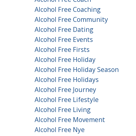
Alcohol Free Coaching
Alcohol Free Community
Alcohol Free Dating
Alcohol Free Events
Alcohol Free Firsts
Alcohol Free Holiday
Alcohol Free Holiday Season
Alcohol Free Holidays
Alcohol Free Journey
Alcohol Free Lifestyle
Alcohol Free Living
Alcohol Free Movement
Alcohol Free Nye