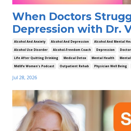
When Doctors Struggl
Depression with Dr. V
Alcohol And Anxiety
Alcohol And Depression
Alcohol And Mental He
Alcohol Use Disorder
Alcohol-Freedom Coach
Depression
Doctor
Life After Quitting Drinking
Medical Detox
Mental Health
Mental
Midlife Women's Podcast
Outpatient Rehab
Physician Well Being
Jul 28, 2026