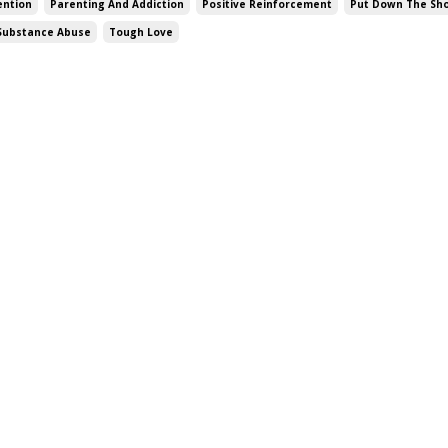
vention
Parenting And Addiction
Positive Reinforcement
Put Down The Sho
Substance Abuse
Tough Love