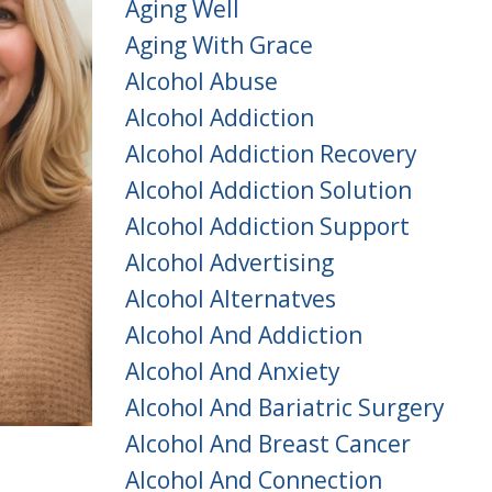
Aging Well
Aging With Grace
Alcohol Abuse
Alcohol Addiction
Alcohol Addiction Recovery
Alcohol Addiction Solution
Alcohol Addiction Support
Alcohol Advertising
Alcohol Alternatves
Alcohol And Addiction
Alcohol And Anxiety
Alcohol And Bariatric Surgery
Alcohol And Breast Cancer
Alcohol And Connection