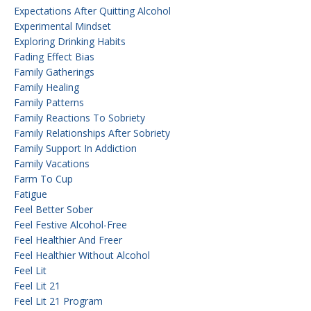
Expectations After Quitting Alcohol
Experimental Mindset
Exploring Drinking Habits
Fading Effect Bias
Family Gatherings
Family Healing
Family Patterns
Family Reactions To Sobriety
Family Relationships After Sobriety
Family Support In Addiction
Family Vacations
Farm To Cup
Fatigue
Feel Better Sober
Feel Festive Alcohol-Free
Feel Healthier And Freer
Feel Healthier Without Alcohol
Feel Lit
Feel Lit 21
Feel Lit 21 Program