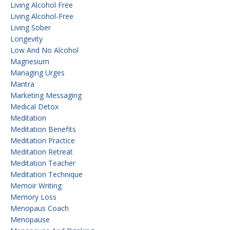
Living Alcohol Free
Living Alcohol-Free
Living Sober
Longevity
Low And No Alcohol
Magnesium
Managing Urges
Mantra
Marketing Messaging
Medical Detox
Meditation
Meditation Benefits
Meditation Practice
Meditation Retreat
Meditation Teacher
Meditation Technique
Memoir Writing
Memory Loss
Menopaus Coach
Menopause