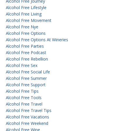
Alcohol Free Journey
Alcohol Free Lifestyle
Alcohol Free Living
Alcohol Free Movement
Alcohol Free Nye
Alcohol Free Options
Alcohol Free Options At Wineries
Alcohol Free Parties
Alcohol Free Podcast
Alcohol Free Rebellion
Alcohol Free Sex
Alcohol Free Social Life
Alcohol Free Summer
Alcohol Free Support
Alcohol Free Tips
Alcohol Free Tools
Alcohol Free Travel
Alcohol Free Travel Tips
Alcohol Free Vacations
Alcohol Free Weekend
Alcohol Free Wine