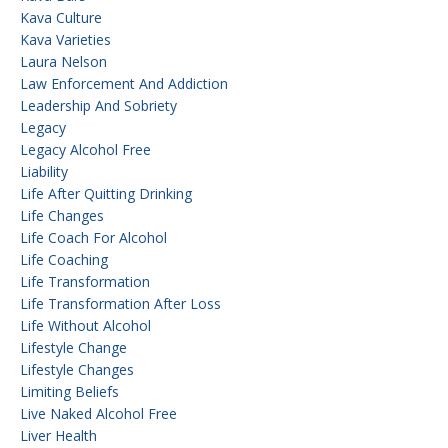
Kava Culture
Kava Varieties
Laura Nelson
Law Enforcement And Addiction
Leadership And Sobriety
Legacy
Legacy Alcohol Free
Liability
Life After Quitting Drinking
Life Changes
Life Coach For Alcohol
Life Coaching
Life Transformation
Life Transformation After Loss
Life Without Alcohol
Lifestyle Change
Lifestyle Changes
Limiting Beliefs
Live Naked Alcohol Free
Liver Health