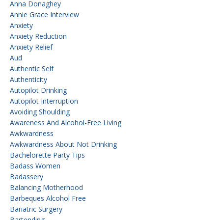
Anna Donaghey
Annie Grace Interview
Anxiety
Anxiety Reduction
Anxiety Relief
Aud
Authentic Self
Authenticity
Autopilot Drinking
Autopilot Interruption
Avoiding Shoulding
Awareness And Alcohol-Free Living
Awkwardness
Awkwardness About Not Drinking
Bachelorette Party Tips
Badass Women
Badassery
Balancing Motherhood
Barbeques Alcohol Free
Bariatric Surgery
Bartending