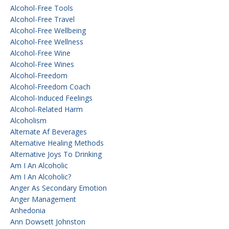
Alcohol-Free Tools
Alcohol-Free Travel
Alcohol-Free Wellbeing
Alcohol-Free Wellness
Alcohol-Free Wine
Alcohol-Free Wines
Alcohol-Freedom
Alcohol-Freedom Coach
Alcohol-Induced Feelings
Alcohol-Related Harm
Alcoholism
Alternate Af Beverages
Alternative Healing Methods
Alternative Joys To Drinking
Am I An Alcoholic
Am I An Alcoholic?
Anger As Secondary Emotion
Anger Management
Anhedonia
Ann Dowsett Johnston