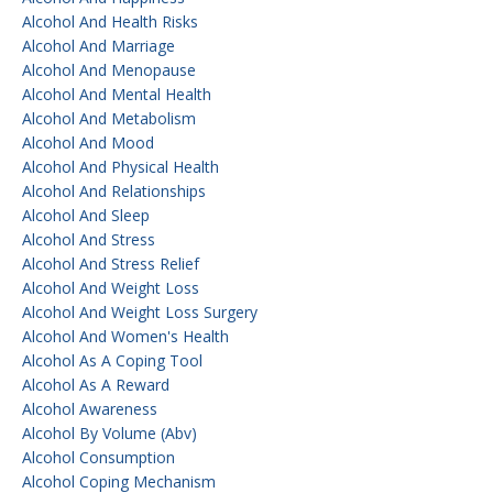
Alcohol And Health Risks
Alcohol And Marriage
Alcohol And Menopause
Alcohol And Mental Health
Alcohol And Metabolism
Alcohol And Mood
Alcohol And Physical Health
Alcohol And Relationships
Alcohol And Sleep
Alcohol And Stress
Alcohol And Stress Relief
Alcohol And Weight Loss
Alcohol And Weight Loss Surgery
Alcohol And Women's Health
Alcohol As A Coping Tool
Alcohol As A Reward
Alcohol Awareness
Alcohol By Volume (abv)
Alcohol Consumption
Alcohol Coping Mechanism