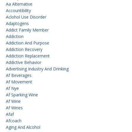
Aa Alternative
Accountibility
Aclohol Use Disorder
Adaptogens
Addict Family Member
Addiction
Addiction And Purpose
Addiction Recovery
Addiction Replacement
Addictive Behavior
Advertising Industry And Drinking
Af Beverages
Af Movement
Af Nye
Af Sparking Wine
Af Wine
Af Wines
Afaf
Afcoach
Aging And Alcohol