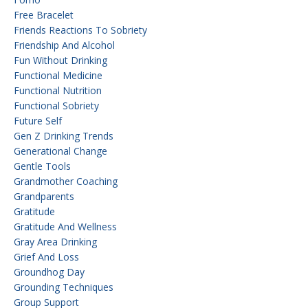
Free Bracelet
Friends Reactions To Sobriety
Friendship And Alcohol
Fun Without Drinking
Functional Medicine
Functional Nutrition
Functional Sobriety
Future Self
Gen Z Drinking Trends
Generational Change
Gentle Tools
Grandmother Coaching
Grandparents
Gratitude
Gratitude And Wellness
Gray Area Drinking
Grief And Loss
Groundhog Day
Grounding Techniques
Group Support