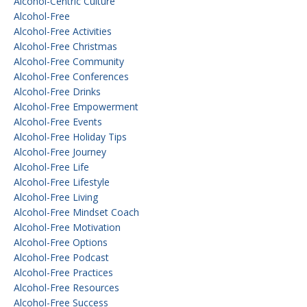
Alcohol-Centric Culture
Alcohol-Free
Alcohol-Free Activities
Alcohol-Free Christmas
Alcohol-Free Community
Alcohol-Free Conferences
Alcohol-Free Drinks
Alcohol-Free Empowerment
Alcohol-Free Events
Alcohol-Free Holiday Tips
Alcohol-Free Journey
Alcohol-Free Life
Alcohol-Free Lifestyle
Alcohol-Free Living
Alcohol-Free Mindset Coach
Alcohol-Free Motivation
Alcohol-Free Options
Alcohol-Free Podcast
Alcohol-Free Practices
Alcohol-Free Resources
Alcohol-Free Success