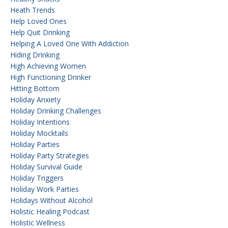
Heath Trends
Help Loved Ones
Help Quit Drinking
Helping A Loved One With Addiction
Hiding Drinking
High Achieving Women
High Functioning Drinker
Hitting Bottom
Holiday Anxiety
Holiday Drinking Challenges
Holiday Intentions
Holiday Mocktails
Holiday Parties
Holiday Party Strategies
Holiday Survival Guide
Holiday Triggers
Holiday Work Parties
Holidays Without Alcohol
Holistic Healing Podcast
Holistic Wellness