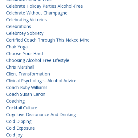
Celebrate Holiday Parties Alcohol-Free
Celebrate Without Champagne
Celebrating Victories
Celebrations
Celebritey Sobriety
Certified Coach Through This Naked Mind
Chair Yoga
Choose Your Hard
Choosing Alcohol-Free Lifestyle
Chris Marshall
Client Transformation
Clinical Psychologist Alcohol Advice
Coach Ruby Williams
Coach Susan Larkin
Coaching
Cocktail Culture
Cognitive Dissonance And Drinking
Cold Dipping
Cold Exposure
Cold Joy