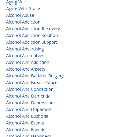
Aging Well
Aging With Grace
Alcohol Abuse
Alcohol Addiction
Alcohol Addiction Recovery
Alcohol Addiction Solution
Alcohol Addiction Support
Alcohol Advertising
Alcohol Alternatves
Alcohol And Addiction
Alcohol And Anxiety
Alcohol And Bariatric Surgery
Alcohol And Breast Cancer
Alcohol And Connection
Alcohol And Dementia
Alcohol And Depression
Alcohol And Dopamine
Alcohol And Euphoria
Alcohol And Events
Alcohol And Friends
Alcohol And Happiness