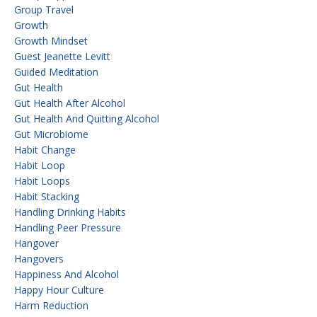
Group Travel
Growth
Growth Mindset
Guest Jeanette Levitt
Guided Meditation
Gut Health
Gut Health After Alcohol
Gut Health And Quitting Alcohol
Gut Microbiome
Habit Change
Habit Loop
Habit Loops
Habit Stacking
Handling Drinking Habits
Handling Peer Pressure
Hangover
Hangovers
Happiness And Alcohol
Happy Hour Culture
Harm Reduction