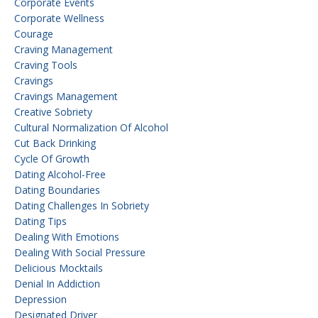
Corporate Events
Corporate Wellness
Courage
Craving Management
Craving Tools
Cravings
Cravings Management
Creative Sobriety
Cultural Normalization Of Alcohol
Cut Back Drinking
Cycle Of Growth
Dating Alcohol-Free
Dating Boundaries
Dating Challenges In Sobriety
Dating Tips
Dealing With Emotions
Dealing With Social Pressure
Delicious Mocktails
Denial In Addiction
Depression
Designated Driver