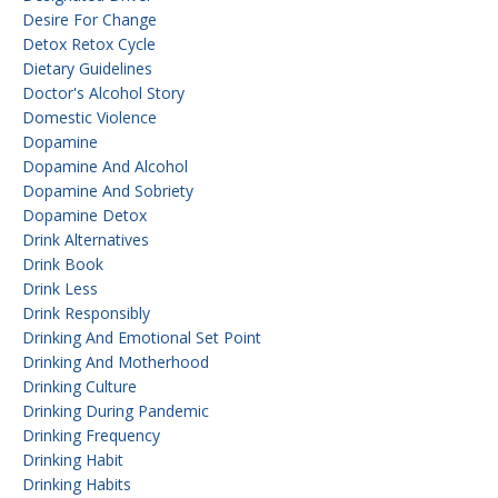
Desire For Change
Detox Retox Cycle
Dietary Guidelines
Doctor's Alcohol Story
Domestic Violence
Dopamine
Dopamine And Alcohol
Dopamine And Sobriety
Dopamine Detox
Drink Alternatives
Drink Book
Drink Less
Drink Responsibly
Drinking And Emotional Set Point
Drinking And Motherhood
Drinking Culture
Drinking During Pandemic
Drinking Frequency
Drinking Habit
Drinking Habits