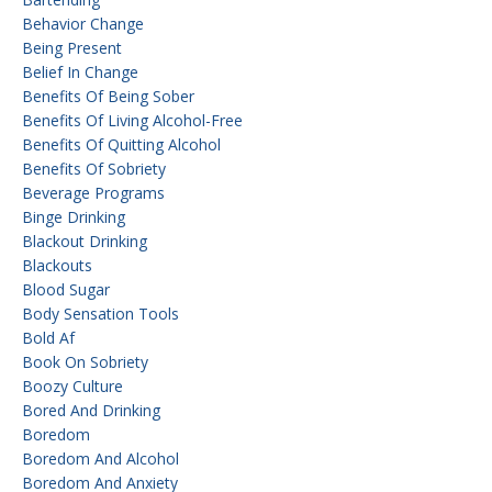
Behavior Change
Being Present
Belief In Change
Benefits Of Being Sober
Benefits Of Living Alcohol-Free
Benefits Of Quitting Alcohol
Benefits Of Sobriety
Beverage Programs
Binge Drinking
Blackout Drinking
Blackouts
Blood Sugar
Body Sensation Tools
Bold Af
Book On Sobriety
Boozy Culture
Bored And Drinking
Boredom
Boredom And Alcohol
Boredom And Anxiety