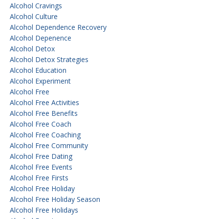
Alcohol Cravings
Alcohol Culture
Alcohol Dependence Recovery
Alcohol Depenence
Alcohol Detox
Alcohol Detox Strategies
Alcohol Education
Alcohol Experiment
Alcohol Free
Alcohol Free Activities
Alcohol Free Benefits
Alcohol Free Coach
Alcohol Free Coaching
Alcohol Free Community
Alcohol Free Dating
Alcohol Free Events
Alcohol Free Firsts
Alcohol Free Holiday
Alcohol Free Holiday Season
Alcohol Free Holidays