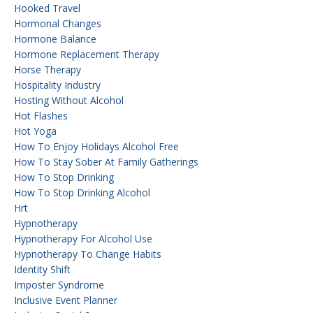
Hooked Travel
Hormonal Changes
Hormone Balance
Hormone Replacement Therapy
Horse Therapy
Hospitality Industry
Hosting Without Alcohol
Hot Flashes
Hot Yoga
How To Enjoy Holidays Alcohol Free
How To Stay Sober At Family Gatherings
How To Stop Drinking
How To Stop Drinking Alcohol
Hrt
Hypnotherapy
Hypnotherapy For Alcohol Use
Hypnotherapy To Change Habits
Identity Shift
Imposter Syndrome
Inclusive Event Planner