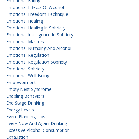
Emotional Eating
Emotional Effects Of Alcohol
Emotional Freedom Technique
Emotional Healing
Emotional Healing In Sobriety
Emotional Intelligence In Sobriety
Emotional Mastery
Emotional Numbing And Alcohol
Emotional Regulation
Emotional Regulation Sobriety
Emotional Sobriety
Emotional Well-Being
Empowerment
Empty Nest Syndrome
Enabling Behaviors
End Stage Drinking
Energy Levels
Event Planning Tips
Every Now And Again Drinking
Excessive Alcohol Consumption
Exhaustion