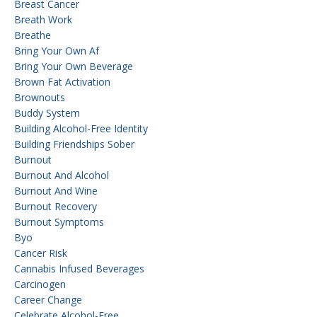
Breast Cancer
Breath Work
Breathe
Bring Your Own Af
Bring Your Own Beverage
Brown Fat Activation
Brownouts
Buddy System
Building Alcohol-Free Identity
Building Friendships Sober
Burnout
Burnout And Alcohol
Burnout And Wine
Burnout Recovery
Burnout Symptoms
Byo
Cancer Risk
Cannabis Infused Beverages
Carcinogen
Career Change
Celebrate Alcohol-Free