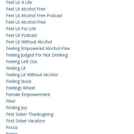
Feel Lit 4 Life
Feel Lit Alcohol Free
Feel Lit Alcohol Free Podcast
Feel Lit Alcohol-Free
Feel Lit For Life
Feel Lit Podcast
Feel Lit Without Alcohol
Feeling Empowered Alochol-Free
Feeling Judged For Not Drinking
Feeling Left Out
Feeling Lit
Feeling Lit Without Alcohol
Feeling Stuck
Feelings Wheel
Female Empowerment
Fiber
Finding Joy
First Sober Thanksgiving
First Sober Vacation
Focus
Fomo