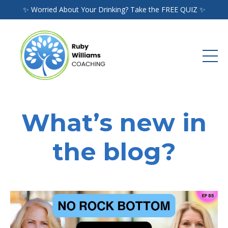
✨ Worried About Your Drinking? Take the FREE QUIZ ✨
What’s new in
the blog?