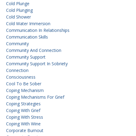
Cold Plunge
Cold Plunging
Cold Shower
Cold Water Immersion
Communication In Relationships
Communication Skills
Community
Community And Connection
Community Support
Community Support In Sobriety
Connection
Consciousness
Cool To Be Sober
Coping Mechanism
Coping Mechanisms For Grief
Coping Strategies
Coping With Grief
Coping With Stress
Coping With Wine
Corporate Burnout