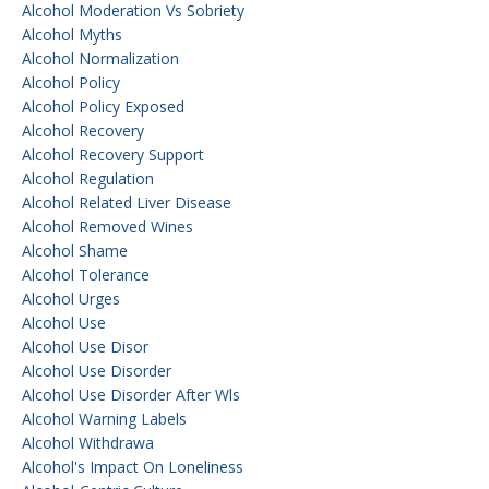
Alcohol Moderation Vs Sobriety
Alcohol Myths
Alcohol Normalization
Alcohol Policy
Alcohol Policy Exposed
Alcohol Recovery
Alcohol Recovery Support
Alcohol Regulation
Alcohol Related Liver Disease
Alcohol Removed Wines
Alcohol Shame
Alcohol Tolerance
Alcohol Urges
Alcohol Use
Alcohol Use Disor
Alcohol Use Disorder
Alcohol Use Disorder After Wls
Alcohol Warning Labels
Alcohol Withdrawa
Alcohol's Impact On Loneliness