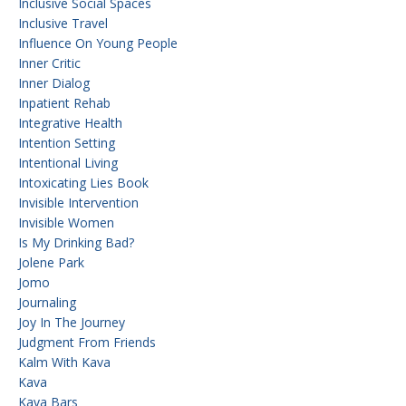
Inclusive Social Spaces
Inclusive Travel
Influence On Young People
Inner Critic
Inner Dialog
Inpatient Rehab
Integrative Health
Intention Setting
Intentional Living
Intoxicating Lies Book
Invisible Intervention
Invisible Women
Is My Drinking Bad?
Jolene Park
Jomo
Journaling
Joy In The Journey
Judgment From Friends
Kalm With Kava
Kava
Kava Bars