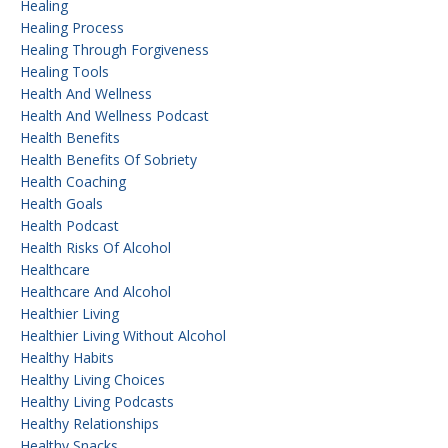
Healing
Healing Process
Healing Through Forgiveness
Healing Tools
Health And Wellness
Health And Wellness Podcast
Health Benefits
Health Benefits Of Sobriety
Health Coaching
Health Goals
Health Podcast
Health Risks Of Alcohol
Healthcare
Healthcare And Alcohol
Healthier Living
Healthier Living Without Alcohol
Healthy Habits
Healthy Living Choices
Healthy Living Podcasts
Healthy Relationships
Healthy Snacks