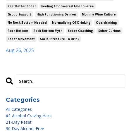
Feel Better Sober
Feeling Empowered Alochol-Free
Group Support
High Functioning Drinker
Mommy Wine Culture
No Rock Bottom Needed
Normalizing Of Drinking
Overdrinking
Rock Bottom
Rock Bottom Myth
Sober Coaching
Sober Curious
Sober Movement
Social Pressure To Drink
Aug 26, 2025
Categories
All Categories
#1 Alcohol Craving Hack
21-Day Reset
30 Day Alcohol Free