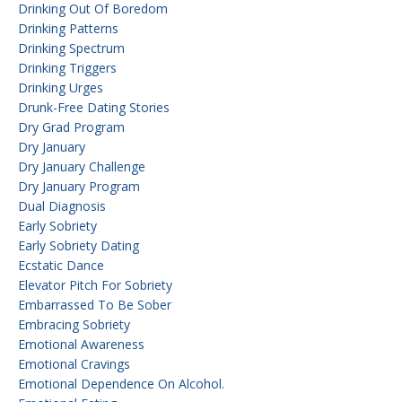
Drinking Out Of Boredom
Drinking Patterns
Drinking Spectrum
Drinking Triggers
Drinking Urges
Drunk-Free Dating Stories
Dry Grad Program
Dry January
Dry January Challenge
Dry January Program
Dual Diagnosis
Early Sobriety
Early Sobriety Dating
Ecstatic Dance
Elevator Pitch For Sobriety
Embarrassed To Be Sober
Embracing Sobriety
Emotional Awareness
Emotional Cravings
Emotional Dependence On Alcohol.