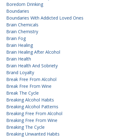
Boredom Drinking
Boundaries
Boundaries With Addicted Loved Ones
Brain Chemicals
Brain Chemistry
Brain Fog
Brain Healing
Brain Healing After Alcohol
Brain Health
Brain Health And Sobriety
Brand Loyalty
Break Free From Alcohol
Break Free From Wine
Break The Cycle
Breaking Alcohol Habits
Breaking Alcohol Patterns
Breaking Free From Alcohol
Breaking Free From Wine
Breaking The Cycle
Breaking Unwanted Habits