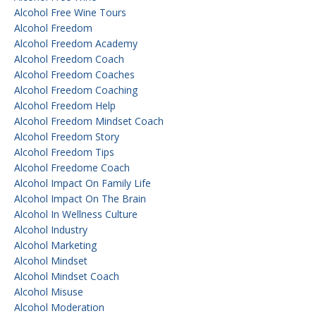
Alcohol Free Wine Tours
Alcohol Freedom
Alcohol Freedom Academy
Alcohol Freedom Coach
Alcohol Freedom Coaches
Alcohol Freedom Coaching
Alcohol Freedom Help
Alcohol Freedom Mindset Coach
Alcohol Freedom Story
Alcohol Freedom Tips
Alcohol Freedome Coach
Alcohol Impact On Family Life
Alcohol Impact On The Brain
Alcohol In Wellness Culture
Alcohol Industry
Alcohol Marketing
Alcohol Mindset
Alcohol Mindset Coach
Alcohol Misuse
Alcohol Moderation