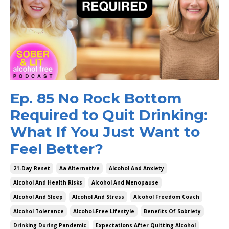
Ep. 85 No Rock Bottom
Required to Quit Drinking:
What If You Just Want to
Feel Better?
21-Day Reset
Aa Alternative
Alcohol And Anxiety
Alcohol And Health Risks
Alcohol And Menopause
Alcohol And Sleep
Alcohol And Stress
Alcohol Freedom Coach
Alcohol Tolerance
Alcohol-Free Lifestyle
Benefits Of Sobriety
Drinking During Pandemic
Expectations After Quitting Alcohol