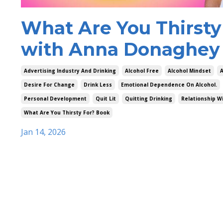
What Are You Thirsty
with Anna Donaghey 
Advertising Industry And Drinking
Alcohol Free
Alcohol Mindset
A
Desire For Change
Drink Less
Emotional Dependence On Alcohol.
Personal Development
Quit Lit
Quitting Drinking
Relationship Wi
What Are You Thirsty For? Book
Jan 14, 2026