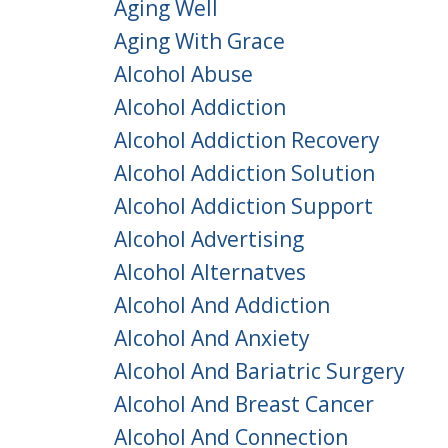
Aging Well
Aging With Grace
Alcohol Abuse
Alcohol Addiction
Alcohol Addiction Recovery
Alcohol Addiction Solution
Alcohol Addiction Support
Alcohol Advertising
Alcohol Alternatves
Alcohol And Addiction
Alcohol And Anxiety
Alcohol And Bariatric Surgery
Alcohol And Breast Cancer
Alcohol And Connection