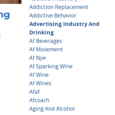
Addiction Replacement
ng
Addictive Behavior
Advertising Industry And
Drinking
Af Beverages
Af Movement
Af Nye
Af Sparking Wine
Af Wine
Af Wines
Afaf
Afcoach
Aging And Alcohol