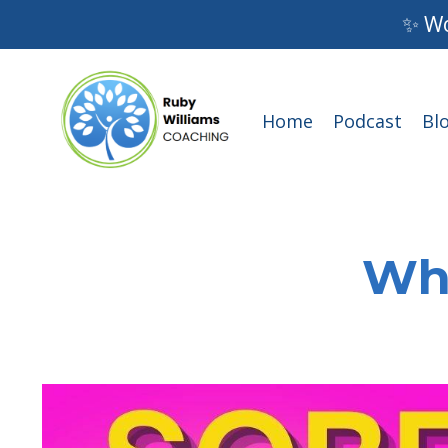
✨ Wo
Home
Podcast
Bl
Wha