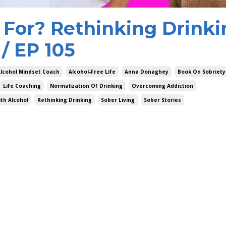
 For? Rethinking Drinki
/ EP 105
lcohol Mindset Coach
Alcohol-Free Life
Anna Donaghey
Book On Sobriety
Life Coaching
Normalization Of Drinking
Overcoming Addiction
th Alcohol
Rethinking Drinking
Sober Living
Sober Stories