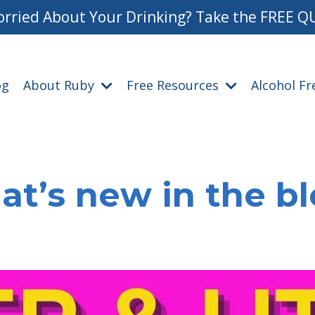
rried About Your Drinking? Take the FREE Q
og
About Ruby
Free Resources
Alcohol F
t’s new in the b