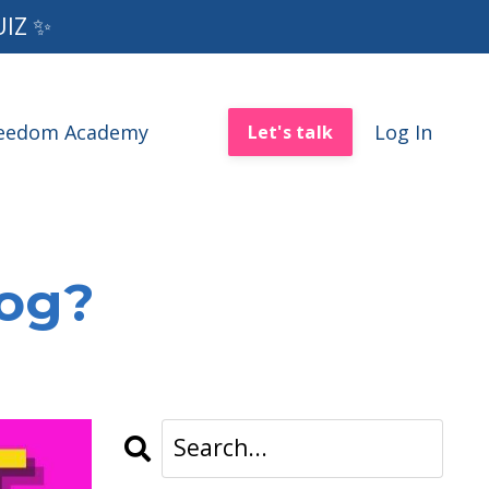
UIZ ✨
reedom Academy
Log In
Let's talk
log?