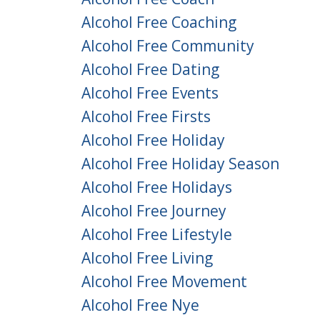
Alcohol Free Coaching
Alcohol Free Community
Alcohol Free Dating
Alcohol Free Events
Alcohol Free Firsts
Alcohol Free Holiday
Alcohol Free Holiday Season
Alcohol Free Holidays
Alcohol Free Journey
Alcohol Free Lifestyle
Alcohol Free Living
Alcohol Free Movement
Alcohol Free Nye