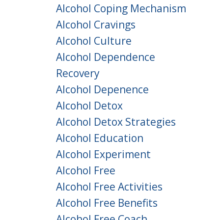
Alcohol Coping Mechanism
Alcohol Cravings
Alcohol Culture
Alcohol Dependence
Recovery
Alcohol Depenence
Alcohol Detox
Alcohol Detox Strategies
Alcohol Education
Alcohol Experiment
Alcohol Free
Alcohol Free Activities
Alcohol Free Benefits
Alcohol Free Coach