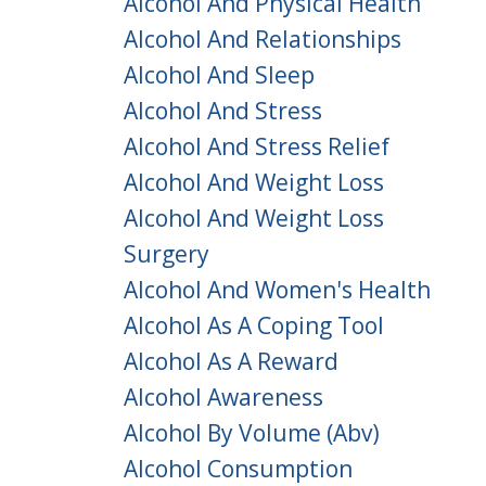
Alcohol And Physical Health
Alcohol And Relationships
Alcohol And Sleep
Alcohol And Stress
Alcohol And Stress Relief
Alcohol And Weight Loss
Alcohol And Weight Loss
Surgery
Alcohol And Women's Health
Alcohol As A Coping Tool
Alcohol As A Reward
Alcohol Awareness
Alcohol By Volume (abv)
Alcohol Consumption