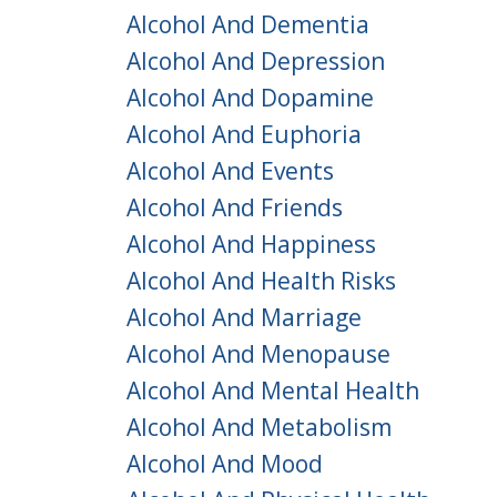
Alcohol And Dementia
Alcohol And Depression
Alcohol And Dopamine
Alcohol And Euphoria
Alcohol And Events
Alcohol And Friends
Alcohol And Happiness
Alcohol And Health Risks
Alcohol And Marriage
Alcohol And Menopause
Alcohol And Mental Health
Alcohol And Metabolism
Alcohol And Mood