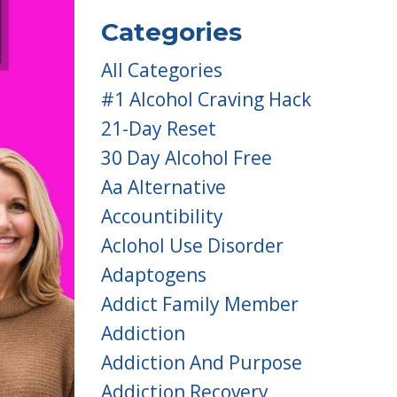
Categories
All Categories
#1 Alcohol Craving Hack
21-Day Reset
30 Day Alcohol Free
Aa Alternative
Accountibility
Aclohol Use Disorder
Adaptogens
Addict Family Member
Addiction
Addiction And Purpose
Addiction Recovery