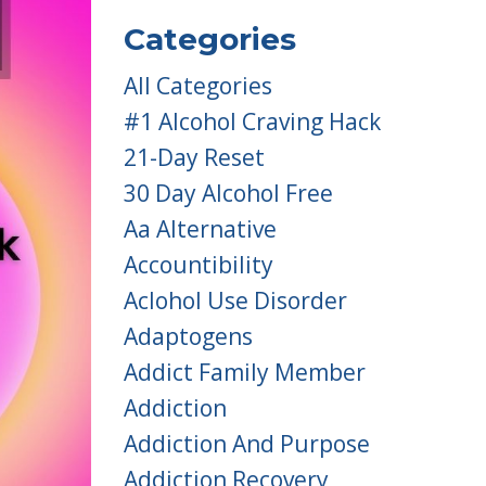
Categories
All Categories
#1 Alcohol Craving Hack
21-Day Reset
30 Day Alcohol Free
Aa Alternative
Accountibility
Aclohol Use Disorder
Adaptogens
Addict Family Member
Addiction
Addiction And Purpose
Addiction Recovery