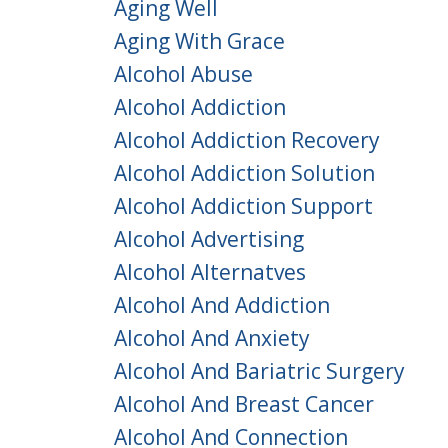
Aging Well
Aging With Grace
Alcohol Abuse
Alcohol Addiction
Alcohol Addiction Recovery
Alcohol Addiction Solution
Alcohol Addiction Support
Alcohol Advertising
Alcohol Alternatves
Alcohol And Addiction
Alcohol And Anxiety
Alcohol And Bariatric Surgery
Alcohol And Breast Cancer
Alcohol And Connection