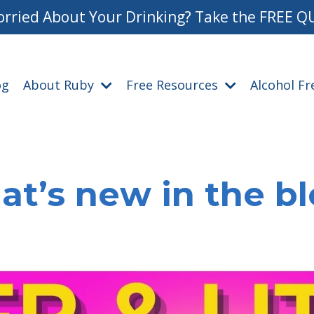
rried About Your Drinking? Take the FREE Q
og
About Ruby
Free Resources
Alcohol F
t’s new in the b