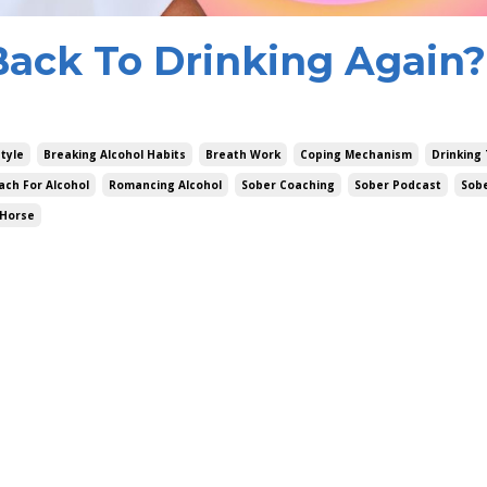
ack To Drinking Again?
style
Breaking Alcohol Habits
Breath Work
Coping Mechanism
Drinking 
ach For Alcohol
Romancing Alcohol
Sober Coaching
Sober Podcast
Sob
 Horse