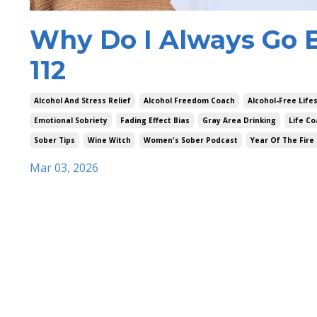
Why Do I Always Go B
112
Alcohol And Stress Relief
Alcohol Freedom Coach
Alcohol-Free Life
Emotional Sobriety
Fading Effect Bias
Gray Area Drinking
Life Co
Sober Tips
Wine Witch
Women's Sober Podcast
Year Of The Fire
Mar 03, 2026