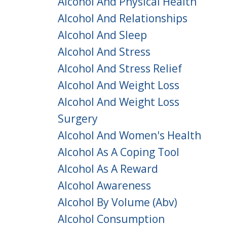
Alcohol And Physical Health
Alcohol And Relationships
Alcohol And Sleep
Alcohol And Stress
Alcohol And Stress Relief
Alcohol And Weight Loss
Alcohol And Weight Loss
Surgery
Alcohol And Women's Health
Alcohol As A Coping Tool
Alcohol As A Reward
Alcohol Awareness
Alcohol By Volume (abv)
Alcohol Consumption