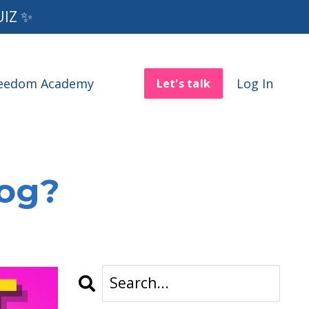
UIZ ✨
reedom Academy
Log In
Let's talk
log?