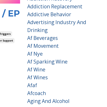
Addiction Replacement
 / EP
Addictive Behavior
Advertising Industry And
Drinking
Triggers
Af Beverages
er Support
Af Movement
Af Nye
Af Sparking Wine
Af Wine
Af Wines
Afaf
Afcoach
Aging And Alcohol