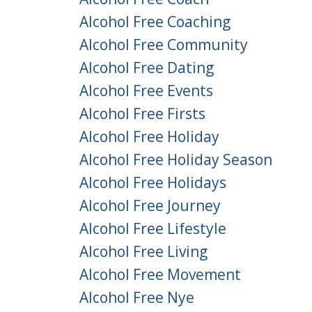
Alcohol Free Coaching
Alcohol Free Community
Alcohol Free Dating
Alcohol Free Events
Alcohol Free Firsts
Alcohol Free Holiday
Alcohol Free Holiday Season
Alcohol Free Holidays
Alcohol Free Journey
Alcohol Free Lifestyle
Alcohol Free Living
Alcohol Free Movement
Alcohol Free Nye