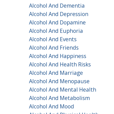
Alcohol And Dementia
Alcohol And Depression
Alcohol And Dopamine
Alcohol And Euphoria
Alcohol And Events
Alcohol And Friends
Alcohol And Happiness
Alcohol And Health Risks
Alcohol And Marriage
Alcohol And Menopause
Alcohol And Mental Health
Alcohol And Metabolism
Alcohol And Mood