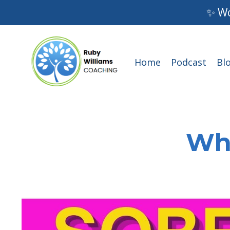
✨ Wo
Home
Podcast
Bl
Wha