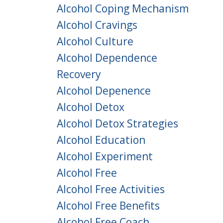
Alcohol Coping Mechanism
Alcohol Cravings
Alcohol Culture
Alcohol Dependence
Recovery
Alcohol Depenence
Alcohol Detox
Alcohol Detox Strategies
Alcohol Education
Alcohol Experiment
Alcohol Free
Alcohol Free Activities
Alcohol Free Benefits
Alcohol Free Coach