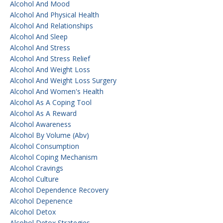
Alcohol And Mood
Alcohol And Physical Health
Alcohol And Relationships
Alcohol And Sleep
Alcohol And Stress
Alcohol And Stress Relief
Alcohol And Weight Loss
Alcohol And Weight Loss Surgery
Alcohol And Women's Health
Alcohol As A Coping Tool
Alcohol As A Reward
Alcohol Awareness
Alcohol By Volume (abv)
Alcohol Consumption
Alcohol Coping Mechanism
Alcohol Cravings
Alcohol Culture
Alcohol Dependence Recovery
Alcohol Depenence
Alcohol Detox
Alcohol Detox Strategies