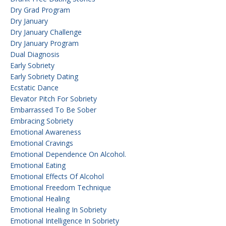
Dry Grad Program
Dry January
Dry January Challenge
Dry January Program
Dual Diagnosis
Early Sobriety
Early Sobriety Dating
Ecstatic Dance
Elevator Pitch For Sobriety
Embarrassed To Be Sober
Embracing Sobriety
Emotional Awareness
Emotional Cravings
Emotional Dependence On Alcohol.
Emotional Eating
Emotional Effects Of Alcohol
Emotional Freedom Technique
Emotional Healing
Emotional Healing In Sobriety
Emotional Intelligence In Sobriety