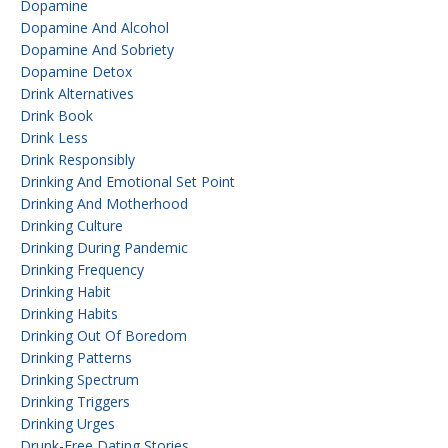
Dopamine
Dopamine And Alcohol
Dopamine And Sobriety
Dopamine Detox
Drink Alternatives
Drink Book
Drink Less
Drink Responsibly
Drinking And Emotional Set Point
Drinking And Motherhood
Drinking Culture
Drinking During Pandemic
Drinking Frequency
Drinking Habit
Drinking Habits
Drinking Out Of Boredom
Drinking Patterns
Drinking Spectrum
Drinking Triggers
Drinking Urges
Drunk-Free Dating Stories