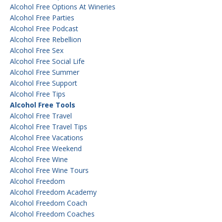
Alcohol Free Options At Wineries
Alcohol Free Parties
Alcohol Free Podcast
Alcohol Free Rebellion
Alcohol Free Sex
Alcohol Free Social Life
Alcohol Free Summer
Alcohol Free Support
Alcohol Free Tips
Alcohol Free Tools
Alcohol Free Travel
Alcohol Free Travel Tips
Alcohol Free Vacations
Alcohol Free Weekend
Alcohol Free Wine
Alcohol Free Wine Tours
Alcohol Freedom
Alcohol Freedom Academy
Alcohol Freedom Coach
Alcohol Freedom Coaches