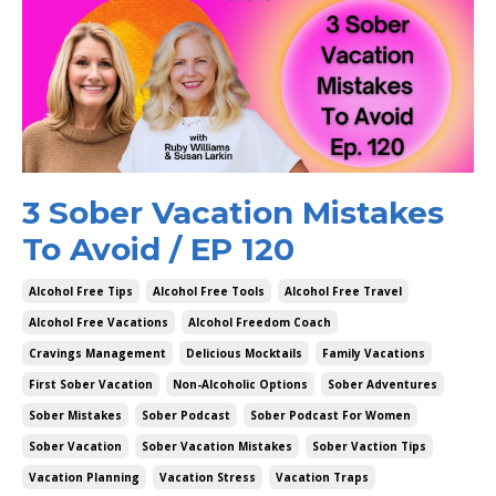
3 Sober Vacation Mistakes
To Avoid / EP 120
Alcohol Free Tips
Alcohol Free Tools
Alcohol Free Travel
Alcohol Free Vacations
Alcohol Freedom Coach
Cravings Management
Delicious Mocktails
Family Vacations
First Sober Vacation
Non-Alcoholic Options
Sober Adventures
Sober Mistakes
Sober Podcast
Sober Podcast For Women
Sober Vacation
Sober Vacation Mistakes
Sober Vaction Tips
Vacation Planning
Vacation Stress
Vacation Traps