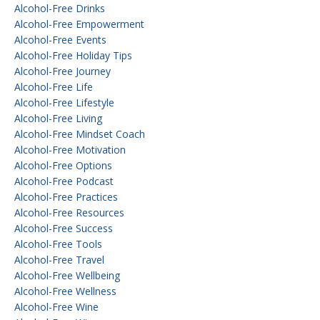
Alcohol-Free Drinks
Alcohol-Free Empowerment
Alcohol-Free Events
Alcohol-Free Holiday Tips
Alcohol-Free Journey
Alcohol-Free Life
Alcohol-Free Lifestyle
Alcohol-Free Living
Alcohol-Free Mindset Coach
Alcohol-Free Motivation
Alcohol-Free Options
Alcohol-Free Podcast
Alcohol-Free Practices
Alcohol-Free Resources
Alcohol-Free Success
Alcohol-Free Tools
Alcohol-Free Travel
Alcohol-Free Wellbeing
Alcohol-Free Wellness
Alcohol-Free Wine