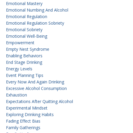
Emotional Mastery
Emotional Numbing And Alcohol
Emotional Regulation
Emotional Regulation Sobriety
Emotional Sobriety
Emotional Well-Being
Empowerment
Empty Nest Syndrome
Enabling Behaviors
End Stage Drinking
Energy Levels
Event Planning Tips
Every Now And Again Drinking
Excessive Alcohol Consumption
Exhaustion
Expectations After Quitting Alcohol
Experimental Mindset
Exploring Drinking Habits
Fading Effect Bias
Family Gatherings