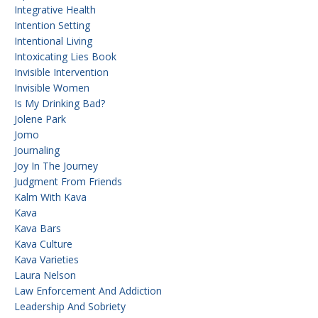
Integrative Health
Intention Setting
Intentional Living
Intoxicating Lies Book
Invisible Intervention
Invisible Women
Is My Drinking Bad?
Jolene Park
Jomo
Journaling
Joy In The Journey
Judgment From Friends
Kalm With Kava
Kava
Kava Bars
Kava Culture
Kava Varieties
Laura Nelson
Law Enforcement And Addiction
Leadership And Sobriety