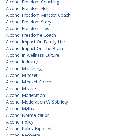
Alcohol Freedom Coaching
Alcohol Freedom Help
Alcohol Freedom Mindset Coach
Alcohol Freedom Story
Alcohol Freedom Tips
Alcohol Freedome Coach
Alcohol Impact On Family Life
Alcohol Impact On The Brain
Alcohol In Wellness Culture
Alcohol Industry
Alcohol Marketing
Alcohol Mindset
Alcohol Mindset Coach
Alcohol Misuse
Alcohol Moderation
Alcohol Moderation Vs Sobriety
Alcohol Myths
Alcohol Normalization
Alcohol Policy
Alcohol Policy Exposed
Alcohol Recovery