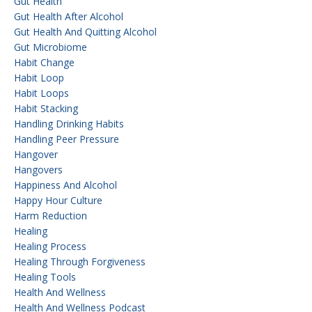
Gut Health
Gut Health After Alcohol
Gut Health And Quitting Alcohol
Gut Microbiome
Habit Change
Habit Loop
Habit Loops
Habit Stacking
Handling Drinking Habits
Handling Peer Pressure
Hangover
Hangovers
Happiness And Alcohol
Happy Hour Culture
Harm Reduction
Healing
Healing Process
Healing Through Forgiveness
Healing Tools
Health And Wellness
Health And Wellness Podcast