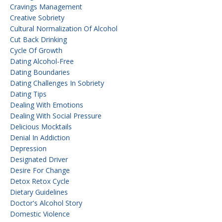
Cravings Management
Creative Sobriety
Cultural Normalization Of Alcohol
Cut Back Drinking
Cycle Of Growth
Dating Alcohol-Free
Dating Boundaries
Dating Challenges In Sobriety
Dating Tips
Dealing With Emotions
Dealing With Social Pressure
Delicious Mocktails
Denial In Addiction
Depression
Designated Driver
Desire For Change
Detox Retox Cycle
Dietary Guidelines
Doctor's Alcohol Story
Domestic Violence