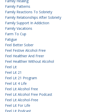
Family Healing
Family Patterns
Family Reactions To Sobriety
Family Relationships After Sobriety
Family Support In Addiction
Family Vacations
Farm To Cup
Fatigue
Feel Better Sober
Feel Festive Alcohol-Free
Feel Healthier And Freer
Feel Healthier Without Alcohol
Feel Lit
Feel Lit 21
Feel Lit 21 Program
Feel Lit 4 Life
Feel Lit Alcohol Free
Feel Lit Alcohol Free Podcast
Feel Lit Alcohol-Free
Feel Lit For Life
Feel Lit Podcast