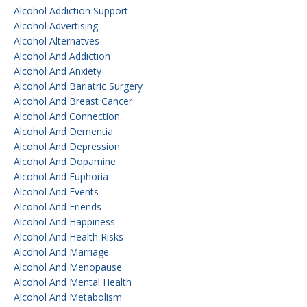
Alcohol Addiction Support
Alcohol Advertising
Alcohol Alternatves
Alcohol And Addiction
Alcohol And Anxiety
Alcohol And Bariatric Surgery
Alcohol And Breast Cancer
Alcohol And Connection
Alcohol And Dementia
Alcohol And Depression
Alcohol And Dopamine
Alcohol And Euphoria
Alcohol And Events
Alcohol And Friends
Alcohol And Happiness
Alcohol And Health Risks
Alcohol And Marriage
Alcohol And Menopause
Alcohol And Mental Health
Alcohol And Metabolism