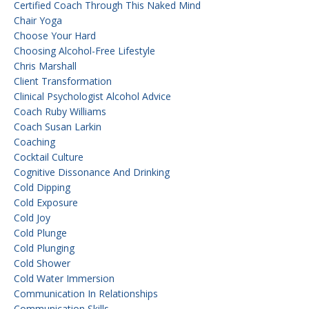
Certified Coach Through This Naked Mind
Chair Yoga
Choose Your Hard
Choosing Alcohol-Free Lifestyle
Chris Marshall
Client Transformation
Clinical Psychologist Alcohol Advice
Coach Ruby Williams
Coach Susan Larkin
Coaching
Cocktail Culture
Cognitive Dissonance And Drinking
Cold Dipping
Cold Exposure
Cold Joy
Cold Plunge
Cold Plunging
Cold Shower
Cold Water Immersion
Communication In Relationships
Communication Skills