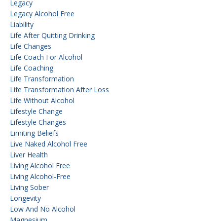
Legacy
Legacy Alcohol Free
Liability
Life After Quitting Drinking
Life Changes
Life Coach For Alcohol
Life Coaching
Life Transformation
Life Transformation After Loss
Life Without Alcohol
Lifestyle Change
Lifestyle Changes
Limiting Beliefs
Live Naked Alcohol Free
Liver Health
Living Alcohol Free
Living Alcohol-Free
Living Sober
Longevity
Low And No Alcohol
Magnesium