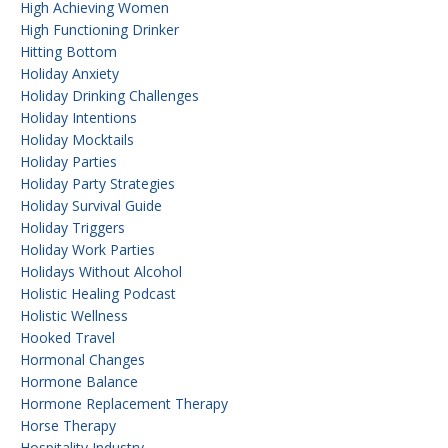
High Achieving Women
High Functioning Drinker
Hitting Bottom
Holiday Anxiety
Holiday Drinking Challenges
Holiday Intentions
Holiday Mocktails
Holiday Parties
Holiday Party Strategies
Holiday Survival Guide
Holiday Triggers
Holiday Work Parties
Holidays Without Alcohol
Holistic Healing Podcast
Holistic Wellness
Hooked Travel
Hormonal Changes
Hormone Balance
Hormone Replacement Therapy
Horse Therapy
Hospitality Industry