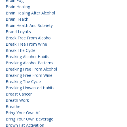
Brain Fog
Brain Healing
Brain Healing After Alcohol
Brain Health
Brain Health And Sobriety
Brand Loyalty
Break Free From Alcohol
Break Free From Wine
Break The Cycle
Breaking Alcohol Habits
Breaking Alcohol Patterns
Breaking Free From Alcohol
Breaking Free From Wine
Breaking The Cycle
Breaking Unwanted Habits
Breast Cancer
Breath Work
Breathe
Bring Your Own Af
Bring Your Own Beverage
Brown Fat Activation