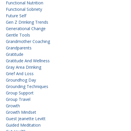
Functional Nutrition
Functional Sobriety
Future Self
Gen Z Drinking Trends
Generational Change
Gentle Tools
Grandmother Coaching
Grandparents
Gratitude
Gratitude And Wellness
Gray Area Drinking
Grief And Loss
Groundhog Day
Grounding Techniques
Group Support
Group Travel
Growth
Growth Mindset
Guest Jeanette Levitt
Guided Meditation