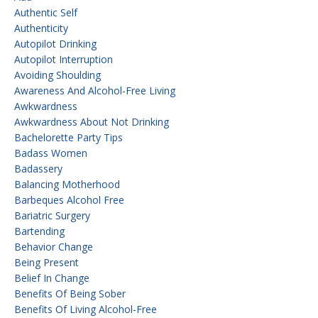
Authentic Self
Authenticity
Autopilot Drinking
Autopilot Interruption
Avoiding Shoulding
Awareness And Alcohol-Free Living
Awkwardness
Awkwardness About Not Drinking
Bachelorette Party Tips
Badass Women
Badassery
Balancing Motherhood
Barbeques Alcohol Free
Bariatric Surgery
Bartending
Behavior Change
Being Present
Belief In Change
Benefits Of Being Sober
Benefits Of Living Alcohol-Free