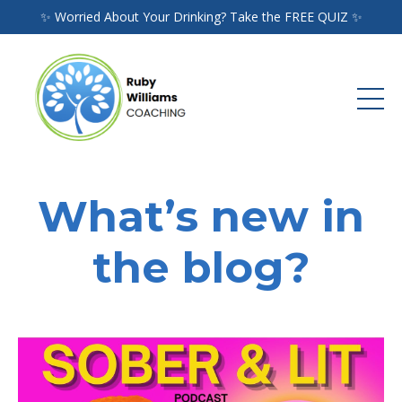
✨ Worried About Your Drinking? Take the FREE QUIZ ✨
What’s new in
the blog?