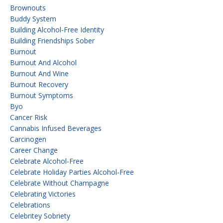
Brownouts
Buddy System
Building Alcohol-Free Identity
Building Friendships Sober
Burnout
Burnout And Alcohol
Burnout And Wine
Burnout Recovery
Burnout Symptoms
Byo
Cancer Risk
Cannabis Infused Beverages
Carcinogen
Career Change
Celebrate Alcohol-Free
Celebrate Holiday Parties Alcohol-Free
Celebrate Without Champagne
Celebrating Victories
Celebrations
Celebritey Sobriety