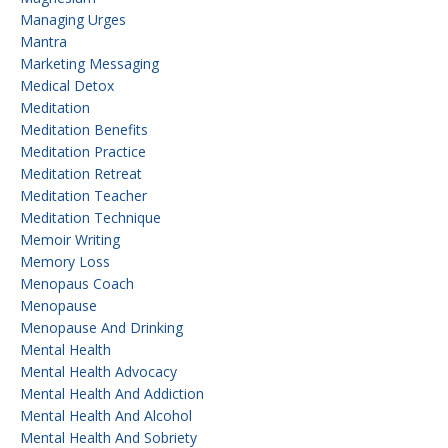
Managing Urges
Mantra
Marketing Messaging
Medical Detox
Meditation
Meditation Benefits
Meditation Practice
Meditation Retreat
Meditation Teacher
Meditation Technique
Memoir Writing
Memory Loss
Menopaus Coach
Menopause
Menopause And Drinking
Mental Health
Mental Health Advocacy
Mental Health And Addiction
Mental Health And Alcohol
Mental Health And Sobriety