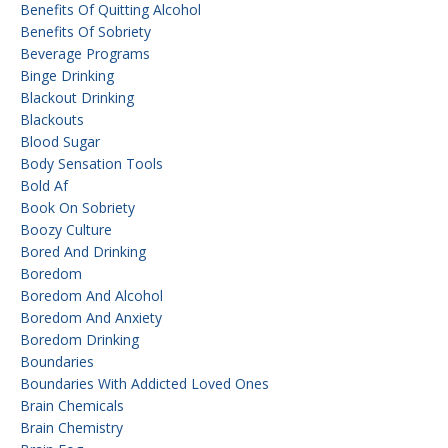
Benefits Of Quitting Alcohol
Benefits Of Sobriety
Beverage Programs
Binge Drinking
Blackout Drinking
Blackouts
Blood Sugar
Body Sensation Tools
Bold Af
Book On Sobriety
Boozy Culture
Bored And Drinking
Boredom
Boredom And Alcohol
Boredom And Anxiety
Boredom Drinking
Boundaries
Boundaries With Addicted Loved Ones
Brain Chemicals
Brain Chemistry