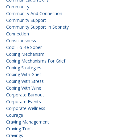
Community
Community And Connection
Community Support
Community Support In Sobriety
Connection
Consciousness
Cool To Be Sober
Coping Mechanism
Coping Mechanisms For Grief
Coping Strategies
Coping With Grief
Coping With Stress
Coping With Wine
Corporate Burnout
Corporate Events
Corporate Wellness
Courage
Craving Management
Craving Tools
Cravings