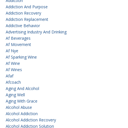
Addiction
Addiction And Purpose
Addiction Recovery
Addiction Replacement
Addictive Behavior
Advertising Industry And Drinking
Af Beverages
Af Movement
Af Nye
Af Sparking Wine
Af Wine
Af Wines
Afaf
Afcoach
Aging And Alcohol
Aging Well
Aging With Grace
Alcohol Abuse
Alcohol Addiction
Alcohol Addiction Recovery
Alcohol Addiction Solution