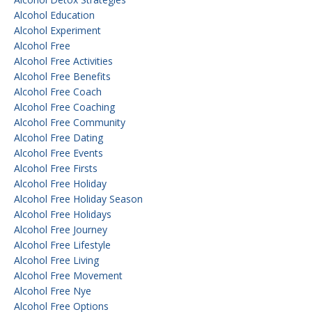
Alcohol Education
Alcohol Experiment
Alcohol Free
Alcohol Free Activities
Alcohol Free Benefits
Alcohol Free Coach
Alcohol Free Coaching
Alcohol Free Community
Alcohol Free Dating
Alcohol Free Events
Alcohol Free Firsts
Alcohol Free Holiday
Alcohol Free Holiday Season
Alcohol Free Holidays
Alcohol Free Journey
Alcohol Free Lifestyle
Alcohol Free Living
Alcohol Free Movement
Alcohol Free Nye
Alcohol Free Options