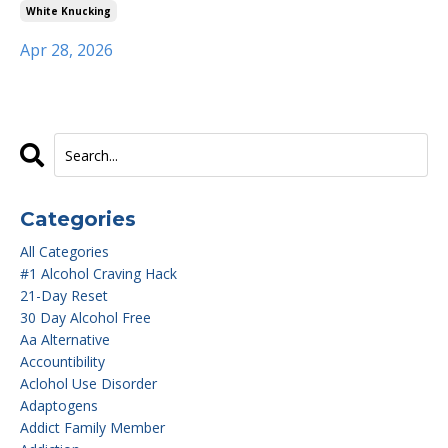
White Knucking
Apr 28, 2026
Categories
All Categories
#1 Alcohol Craving Hack
21-Day Reset
30 Day Alcohol Free
Aa Alternative
Accountibility
Aclohol Use Disorder
Adaptogens
Addict Family Member