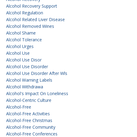
Alcohol Recovery Support
Alcohol Regulation
Alcohol Related Liver Disease
Alcohol Removed Wines
Alcohol Shame
Alcohol Tolerance
Alcohol Urges
Alcohol Use
Alcohol Use Disor
Alcohol Use Disorder
Alcohol Use Disorder After Wls
Alcohol Warning Labels
Alcohol Withdrawa
Alcohol's Impact On Loneliness
Alcohol-Centric Culture
Alcohol-Free
Alcohol-Free Activities
Alcohol-Free Christmas
Alcohol-Free Community
Alcohol-Free Conferences