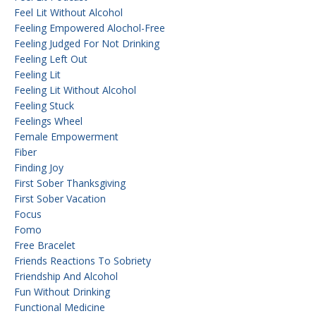
Feel Lit Without Alcohol
Feeling Empowered Alochol-Free
Feeling Judged For Not Drinking
Feeling Left Out
Feeling Lit
Feeling Lit Without Alcohol
Feeling Stuck
Feelings Wheel
Female Empowerment
Fiber
Finding Joy
First Sober Thanksgiving
First Sober Vacation
Focus
Fomo
Free Bracelet
Friends Reactions To Sobriety
Friendship And Alcohol
Fun Without Drinking
Functional Medicine