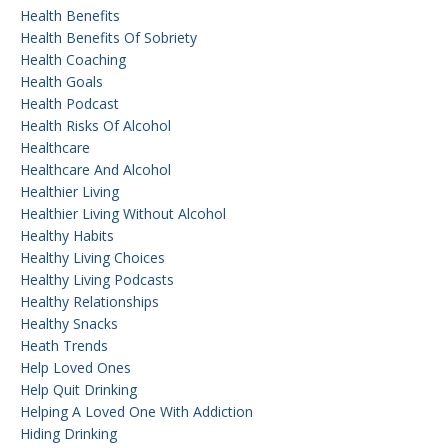
Health Benefits
Health Benefits Of Sobriety
Health Coaching
Health Goals
Health Podcast
Health Risks Of Alcohol
Healthcare
Healthcare And Alcohol
Healthier Living
Healthier Living Without Alcohol
Healthy Habits
Healthy Living Choices
Healthy Living Podcasts
Healthy Relationships
Healthy Snacks
Heath Trends
Help Loved Ones
Help Quit Drinking
Helping A Loved One With Addiction
Hiding Drinking