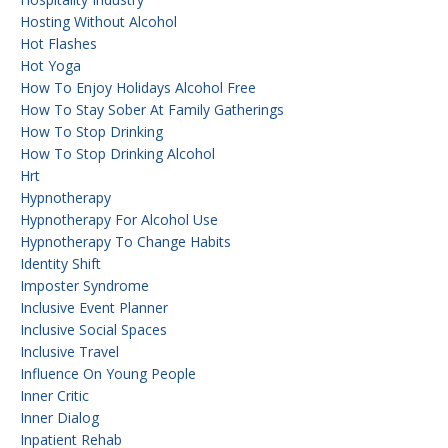
Hosting Without Alcohol
Hot Flashes
Hot Yoga
How To Enjoy Holidays Alcohol Free
How To Stay Sober At Family Gatherings
How To Stop Drinking
How To Stop Drinking Alcohol
Hrt
Hypnotherapy
Hypnotherapy For Alcohol Use
Hypnotherapy To Change Habits
Identity Shift
Imposter Syndrome
Inclusive Event Planner
Inclusive Social Spaces
Inclusive Travel
Influence On Young People
Inner Critic
Inner Dialog
Inpatient Rehab