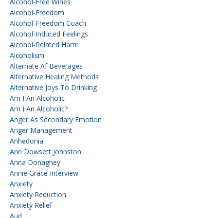
Alcohol-Free Wines
Alcohol-Freedom
Alcohol-Freedom Coach
Alcohol-Induced Feelings
Alcohol-Related Harm
Alcoholism
Alternate Af Beverages
Alternative Healing Methods
Alternative Joys To Drinking
Am I An Alcoholic
Am I An Alcoholic?
Anger As Secondary Emotion
Anger Management
Anhedonia
Ann Dowsett Johnston
Anna Donaghey
Annie Grace Interview
Anxiety
Anxiety Reduction
Anxiety Relief
Aud