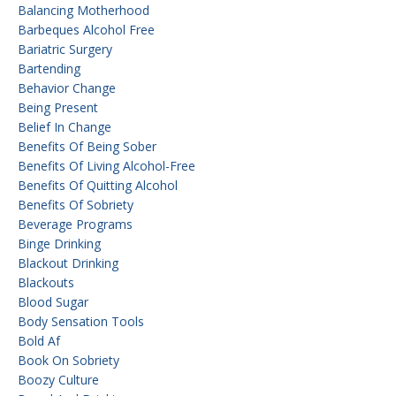
Balancing Motherhood
Barbeques Alcohol Free
Bariatric Surgery
Bartending
Behavior Change
Being Present
Belief In Change
Benefits Of Being Sober
Benefits Of Living Alcohol-Free
Benefits Of Quitting Alcohol
Benefits Of Sobriety
Beverage Programs
Binge Drinking
Blackout Drinking
Blackouts
Blood Sugar
Body Sensation Tools
Bold Af
Book On Sobriety
Boozy Culture