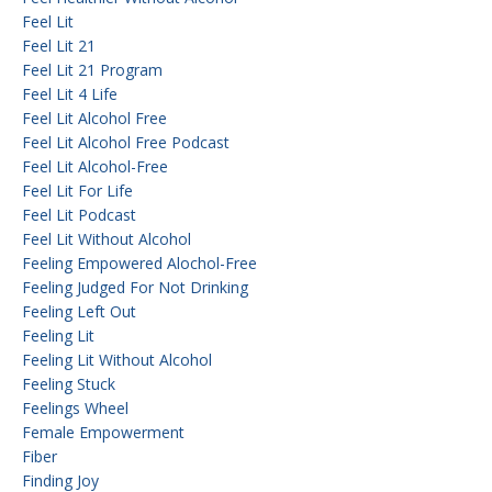
Feel Lit
Feel Lit 21
Feel Lit 21 Program
Feel Lit 4 Life
Feel Lit Alcohol Free
Feel Lit Alcohol Free Podcast
Feel Lit Alcohol-Free
Feel Lit For Life
Feel Lit Podcast
Feel Lit Without Alcohol
Feeling Empowered Alochol-Free
Feeling Judged For Not Drinking
Feeling Left Out
Feeling Lit
Feeling Lit Without Alcohol
Feeling Stuck
Feelings Wheel
Female Empowerment
Fiber
Finding Joy