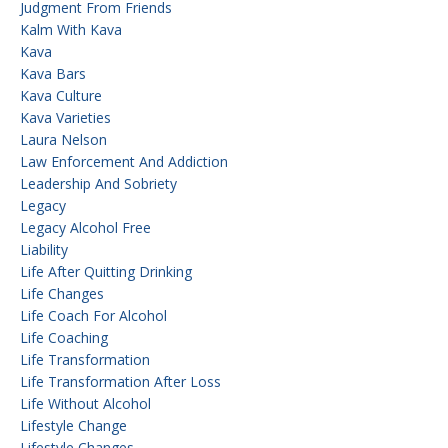
Judgment From Friends
Kalm With Kava
Kava
Kava Bars
Kava Culture
Kava Varieties
Laura Nelson
Law Enforcement And Addiction
Leadership And Sobriety
Legacy
Legacy Alcohol Free
Liability
Life After Quitting Drinking
Life Changes
Life Coach For Alcohol
Life Coaching
Life Transformation
Life Transformation After Loss
Life Without Alcohol
Lifestyle Change
Lifestyle Changes