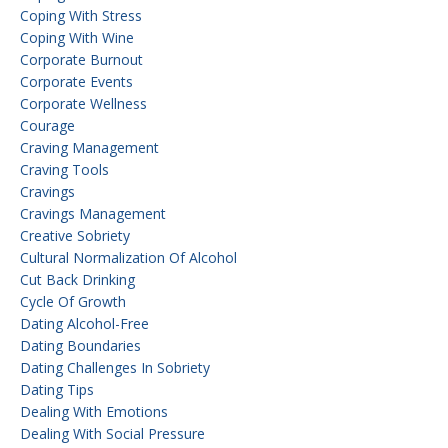
Coping With Stress
Coping With Wine
Corporate Burnout
Corporate Events
Corporate Wellness
Courage
Craving Management
Craving Tools
Cravings
Cravings Management
Creative Sobriety
Cultural Normalization Of Alcohol
Cut Back Drinking
Cycle Of Growth
Dating Alcohol-Free
Dating Boundaries
Dating Challenges In Sobriety
Dating Tips
Dealing With Emotions
Dealing With Social Pressure