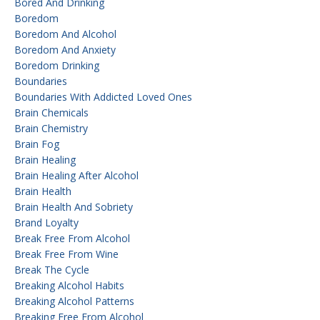
Bored And Drinking
Boredom
Boredom And Alcohol
Boredom And Anxiety
Boredom Drinking
Boundaries
Boundaries With Addicted Loved Ones
Brain Chemicals
Brain Chemistry
Brain Fog
Brain Healing
Brain Healing After Alcohol
Brain Health
Brain Health And Sobriety
Brand Loyalty
Break Free From Alcohol
Break Free From Wine
Break The Cycle
Breaking Alcohol Habits
Breaking Alcohol Patterns
Breaking Free From Alcohol