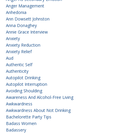
Anger Management
Anhedonia
Ann Dowsett Johnston
Anna Donaghey
Annie Grace Interview
Anxiety
Anxiety Reduction
Anxiety Relief
Aud
Authentic Self
Authenticity
Autopilot Drinking
Autopilot Interruption
Avoiding Shoulding
Awareness And Alcohol-Free Living
Awkwardness
Awkwardness About Not Drinking
Bachelorette Party Tips
Badass Women
Badassery