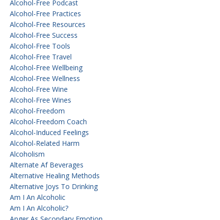
Alcohol-Free Podcast
Alcohol-Free Practices
Alcohol-Free Resources
Alcohol-Free Success
Alcohol-Free Tools
Alcohol-Free Travel
Alcohol-Free Wellbeing
Alcohol-Free Wellness
Alcohol-Free Wine
Alcohol-Free Wines
Alcohol-Freedom
Alcohol-Freedom Coach
Alcohol-Induced Feelings
Alcohol-Related Harm
Alcoholism
Alternate Af Beverages
Alternative Healing Methods
Alternative Joys To Drinking
Am I An Alcoholic
Am I An Alcoholic?
Anger As Secondary Emotion