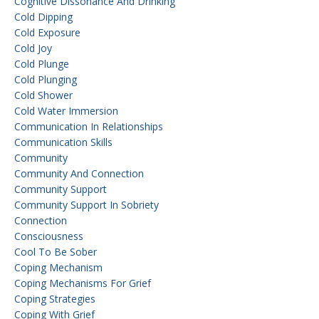
Cognitive Dissonance And Drinking
Cold Dipping
Cold Exposure
Cold Joy
Cold Plunge
Cold Plunging
Cold Shower
Cold Water Immersion
Communication In Relationships
Communication Skills
Community
Community And Connection
Community Support
Community Support In Sobriety
Connection
Consciousness
Cool To Be Sober
Coping Mechanism
Coping Mechanisms For Grief
Coping Strategies
Coping With Grief