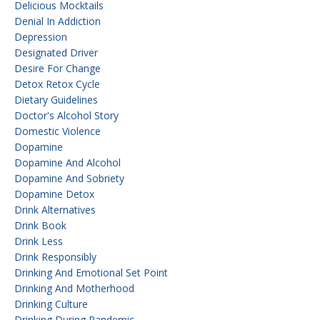
Delicious Mocktails
Denial In Addiction
Depression
Designated Driver
Desire For Change
Detox Retox Cycle
Dietary Guidelines
Doctor's Alcohol Story
Domestic Violence
Dopamine
Dopamine And Alcohol
Dopamine And Sobriety
Dopamine Detox
Drink Alternatives
Drink Book
Drink Less
Drink Responsibly
Drinking And Emotional Set Point
Drinking And Motherhood
Drinking Culture
Drinking During Pandemic