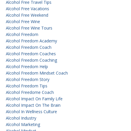
Alcohol Free Travel Tips
Alcohol Free Vacations
Alcohol Free Weekend
Alcohol Free Wine
Alcohol Free Wine Tours
Alcohol Freedom
Alcohol Freedom Academy
Alcohol Freedom Coach
Alcohol Freedom Coaches
Alcohol Freedom Coaching
Alcohol Freedom Help
Alcohol Freedom Mindset Coach
Alcohol Freedom Story
Alcohol Freedom Tips
Alcohol Freedome Coach
Alcohol Impact On Family Life
Alcohol Impact On The Brain
Alcohol In Wellness Culture
Alcohol Industry
Alcohol Marketing
Alcohol Mindset