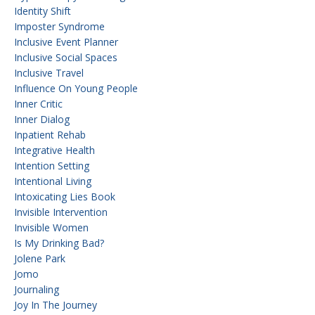
Identity Shift
Imposter Syndrome
Inclusive Event Planner
Inclusive Social Spaces
Inclusive Travel
Influence On Young People
Inner Critic
Inner Dialog
Inpatient Rehab
Integrative Health
Intention Setting
Intentional Living
Intoxicating Lies Book
Invisible Intervention
Invisible Women
Is My Drinking Bad?
Jolene Park
Jomo
Journaling
Joy In The Journey