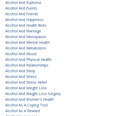
Alcohol And Euphoria
Alcohol And Events
Alcohol And Friends
Alcohol And Happiness
Alcohol And Health Risks
Alcohol And Marriage
Alcohol And Menopause
Alcohol And Mental Health
Alcohol And Metabolism
Alcohol And Mood
Alcohol And Physical Health
Alcohol And Relationships
Alcohol And Sleep
Alcohol And Stress
Alcohol And Stress Relief
Alcohol And Weight Loss
Alcohol And Weight Loss Surgery
Alcohol And Women's Health
Alcohol As A Coping Tool
Alcohol As A Reward