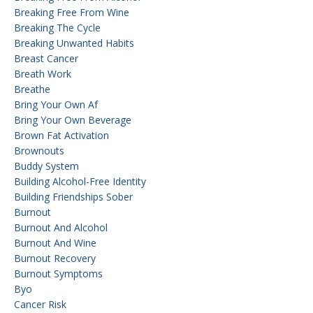
Breaking Free From Wine
Breaking The Cycle
Breaking Unwanted Habits
Breast Cancer
Breath Work
Breathe
Bring Your Own Af
Bring Your Own Beverage
Brown Fat Activation
Brownouts
Buddy System
Building Alcohol-Free Identity
Building Friendships Sober
Burnout
Burnout And Alcohol
Burnout And Wine
Burnout Recovery
Burnout Symptoms
Byo
Cancer Risk