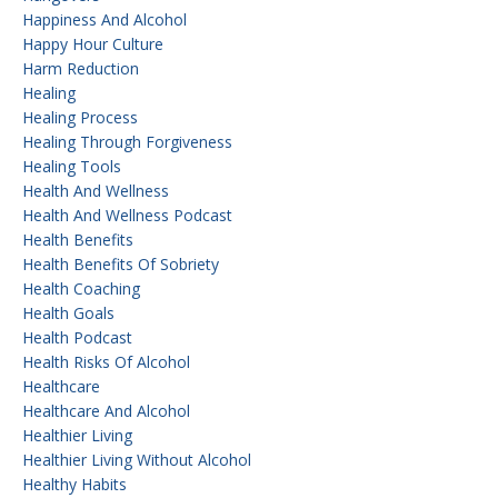
Happiness And Alcohol
Happy Hour Culture
Harm Reduction
Healing
Healing Process
Healing Through Forgiveness
Healing Tools
Health And Wellness
Health And Wellness Podcast
Health Benefits
Health Benefits Of Sobriety
Health Coaching
Health Goals
Health Podcast
Health Risks Of Alcohol
Healthcare
Healthcare And Alcohol
Healthier Living
Healthier Living Without Alcohol
Healthy Habits