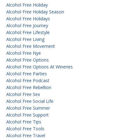
Alcohol Free Holiday
Alcohol Free Holiday Season
Alcohol Free Holidays
Alcohol Free Journey
Alcohol Free Lifestyle
Alcohol Free Living
Alcohol Free Movement
Alcohol Free Nye
Alcohol Free Options
Alcohol Free Options At Wineries
Alcohol Free Parties
Alcohol Free Podcast
Alcohol Free Rebellion
Alcohol Free Sex
Alcohol Free Social Life
Alcohol Free Summer
Alcohol Free Support
Alcohol Free Tips
Alcohol Free Tools
Alcohol Free Travel