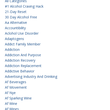
All Categories
#1 Alcohol Craving Hack
21-Day Reset
30 Day Alcohol Free
Aa Alternative
Accountibility
Aclohol Use Disorder
Adaptogens
Addict Family Member
Addiction
Addiction And Purpose
Addiction Recovery
Addiction Replacement
Addictive Behavior
Advertising Industry And Drinking
Af Beverages
Af Movement
Af Nye
Af Sparking Wine
Af Wine
Af Wines