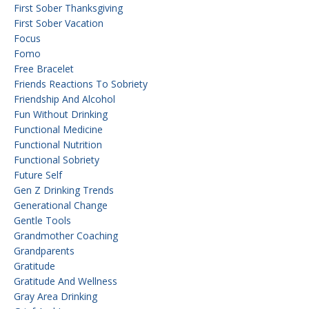
First Sober Thanksgiving
First Sober Vacation
Focus
Fomo
Free Bracelet
Friends Reactions To Sobriety
Friendship And Alcohol
Fun Without Drinking
Functional Medicine
Functional Nutrition
Functional Sobriety
Future Self
Gen Z Drinking Trends
Generational Change
Gentle Tools
Grandmother Coaching
Grandparents
Gratitude
Gratitude And Wellness
Gray Area Drinking