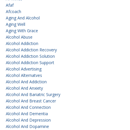
Afaf
Afcoach
Aging And Alcohol
Aging Well
Aging With Grace
Alcohol Abuse
Alcohol Addiction
Alcohol Addiction Recovery
Alcohol Addiction Solution
Alcohol Addiction Support
Alcohol Advertising
Alcohol Alternatves
Alcohol And Addiction
Alcohol And Anxiety
Alcohol And Bariatric Surgery
Alcohol And Breast Cancer
Alcohol And Connection
Alcohol And Dementia
Alcohol And Depression
Alcohol And Dopamine