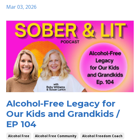
Mar 03, 2026
Alcohol-Free Legacy for
Our Kids and Grandkids /
EP 104
Alcohol Free
Alcohol Free Community
Alcohol Freedom Coach