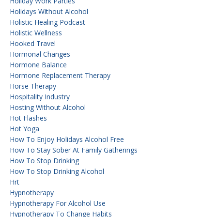
Holiday Work Parties
Holidays Without Alcohol
Holistic Healing Podcast
Holistic Wellness
Hooked Travel
Hormonal Changes
Hormone Balance
Hormone Replacement Therapy
Horse Therapy
Hospitality Industry
Hosting Without Alcohol
Hot Flashes
Hot Yoga
How To Enjoy Holidays Alcohol Free
How To Stay Sober At Family Gatherings
How To Stop Drinking
How To Stop Drinking Alcohol
Hrt
Hypnotherapy
Hypnotherapy For Alcohol Use
Hypnotherapy To Change Habits