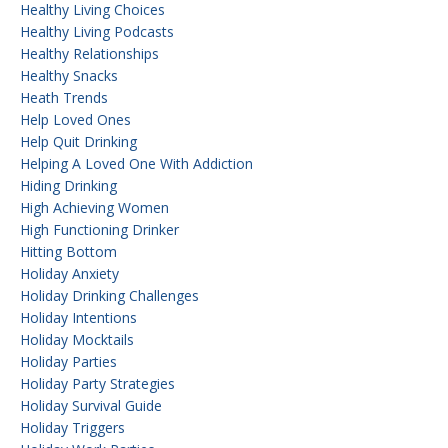
Healthy Living Choices
Healthy Living Podcasts
Healthy Relationships
Healthy Snacks
Heath Trends
Help Loved Ones
Help Quit Drinking
Helping A Loved One With Addiction
Hiding Drinking
High Achieving Women
High Functioning Drinker
Hitting Bottom
Holiday Anxiety
Holiday Drinking Challenges
Holiday Intentions
Holiday Mocktails
Holiday Parties
Holiday Party Strategies
Holiday Survival Guide
Holiday Triggers