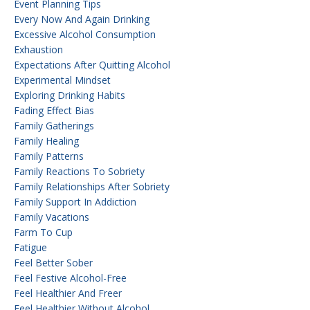
Event Planning Tips
Every Now And Again Drinking
Excessive Alcohol Consumption
Exhaustion
Expectations After Quitting Alcohol
Experimental Mindset
Exploring Drinking Habits
Fading Effect Bias
Family Gatherings
Family Healing
Family Patterns
Family Reactions To Sobriety
Family Relationships After Sobriety
Family Support In Addiction
Family Vacations
Farm To Cup
Fatigue
Feel Better Sober
Feel Festive Alcohol-Free
Feel Healthier And Freer
Feel Healthier Without Alcohol