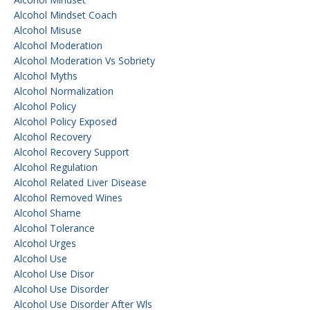
Alcohol Mindset Coach
Alcohol Misuse
Alcohol Moderation
Alcohol Moderation Vs Sobriety
Alcohol Myths
Alcohol Normalization
Alcohol Policy
Alcohol Policy Exposed
Alcohol Recovery
Alcohol Recovery Support
Alcohol Regulation
Alcohol Related Liver Disease
Alcohol Removed Wines
Alcohol Shame
Alcohol Tolerance
Alcohol Urges
Alcohol Use
Alcohol Use Disor
Alcohol Use Disorder
Alcohol Use Disorder After Wls