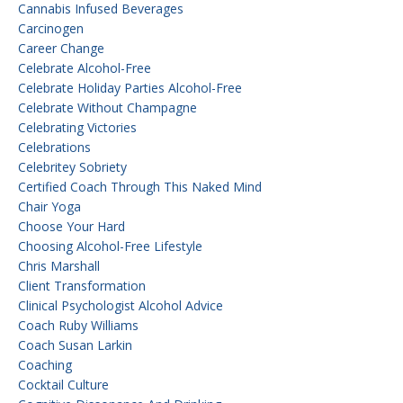
Cannabis Infused Beverages
Carcinogen
Career Change
Celebrate Alcohol-Free
Celebrate Holiday Parties Alcohol-Free
Celebrate Without Champagne
Celebrating Victories
Celebrations
Celebritey Sobriety
Certified Coach Through This Naked Mind
Chair Yoga
Choose Your Hard
Choosing Alcohol-Free Lifestyle
Chris Marshall
Client Transformation
Clinical Psychologist Alcohol Advice
Coach Ruby Williams
Coach Susan Larkin
Coaching
Cocktail Culture