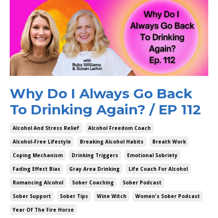
Why Do I Always Go Back
To Drinking Again? / EP 112
Alcohol And Stress Relief
Alcohol Freedom Coach
Alcohol-Free Lifestyle
Breaking Alcohol Habits
Breath Work
Coping Mechanism
Drinking Triggers
Emotional Sobriety
Fading Effect Bias
Gray Area Drinking
Life Coach For Alcohol
Romancing Alcohol
Sober Coaching
Sober Podcast
Sober Support
Sober Tips
Wine Witch
Women's Sober Podcast
Year Of The Fire Horse