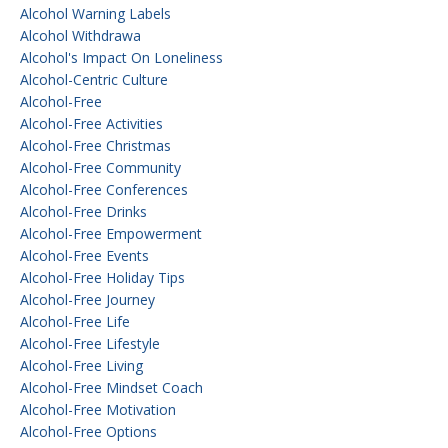
Alcohol Warning Labels
Alcohol Withdrawa
Alcohol's Impact On Loneliness
Alcohol-Centric Culture
Alcohol-Free
Alcohol-Free Activities
Alcohol-Free Christmas
Alcohol-Free Community
Alcohol-Free Conferences
Alcohol-Free Drinks
Alcohol-Free Empowerment
Alcohol-Free Events
Alcohol-Free Holiday Tips
Alcohol-Free Journey
Alcohol-Free Life
Alcohol-Free Lifestyle
Alcohol-Free Living
Alcohol-Free Mindset Coach
Alcohol-Free Motivation
Alcohol-Free Options