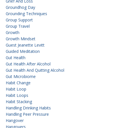
Grief And Loss
Groundhog Day
Grounding Techniques
Group Support
Group Travel
Growth
Growth Mindset
Guest Jeanette Levitt
Guided Meditation
Gut Health
Gut Health After Alcohol
Gut Health And Quitting Alcohol
Gut Microbiome
Habit Change
Habit Loop
Habit Loops
Habit Stacking
Handling Drinking Habits
Handling Peer Pressure
Hangover
Hangovers