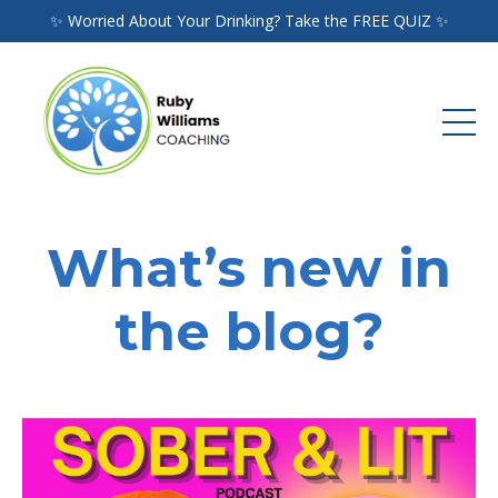
✨ Worried About Your Drinking? Take the FREE QUIZ ✨
What’s new in
the blog?