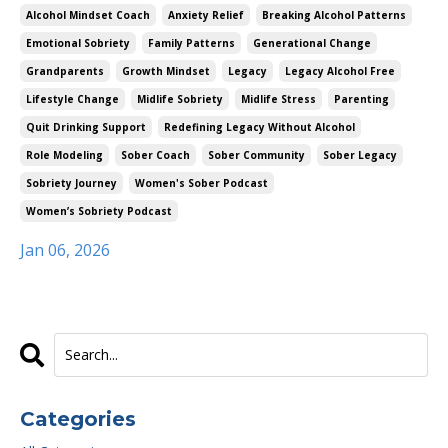
Alcohol Mindset Coach
Anxiety Relief
Breaking Alcohol Patterns
Emotional Sobriety
Family Patterns
Generational Change
Grandparents
Growth Mindset
Legacy
Legacy Alcohol Free
Lifestyle Change
Midlife Sobriety
Midlife Stress
Parenting
Quit Drinking Support
Redefining Legacy Without Alcohol
Role Modeling
Sober Coach
Sober Community
Sober Legacy
Sobriety Journey
Women's Sober Podcast
Women’s Sobriety Podcast
Jan 06, 2026
Categories