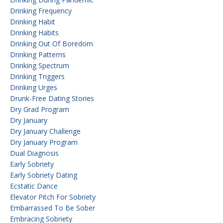
Drinking Frequency
Drinking Habit
Drinking Habits
Drinking Out Of Boredom
Drinking Patterns
Drinking Spectrum
Drinking Triggers
Drinking Urges
Drunk-Free Dating Stories
Dry Grad Program
Dry January
Dry January Challenge
Dry January Program
Dual Diagnosis
Early Sobriety
Early Sobriety Dating
Ecstatic Dance
Elevator Pitch For Sobriety
Embarrassed To Be Sober
Embracing Sobriety