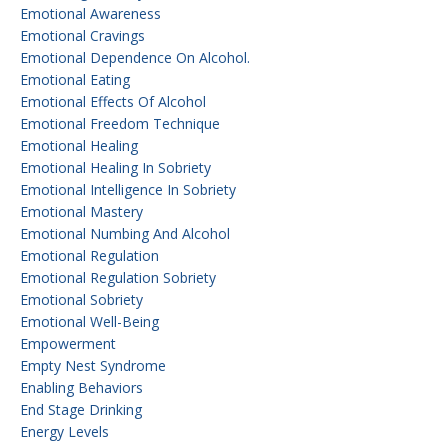
Emotional Awareness
Emotional Cravings
Emotional Dependence On Alcohol.
Emotional Eating
Emotional Effects Of Alcohol
Emotional Freedom Technique
Emotional Healing
Emotional Healing In Sobriety
Emotional Intelligence In Sobriety
Emotional Mastery
Emotional Numbing And Alcohol
Emotional Regulation
Emotional Regulation Sobriety
Emotional Sobriety
Emotional Well-Being
Empowerment
Empty Nest Syndrome
Enabling Behaviors
End Stage Drinking
Energy Levels