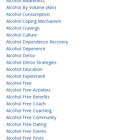
Alcohol Awareness
Alcohol By Volume (abv)
Alcohol Consumption
Alcohol Coping Mechanism
Alcohol Cravings
Alcohol Culture
Alcohol Dependence Recovery
Alcohol Depenence
Alcohol Detox
Alcohol Detox Strategies
Alcohol Education
Alcohol Experiment
Alcohol Free
Alcohol Free Activities
Alcohol Free Benefits
Alcohol Free Coach
Alcohol Free Coaching
Alcohol Free Community
Alcohol Free Dating
Alcohol Free Events
Alcohol Free Firsts